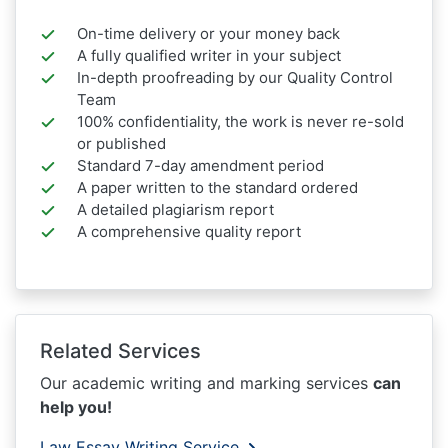
On-time delivery or your money back
A fully qualified writer in your subject
In-depth proofreading by our Quality Control
Team
100% confidentiality, the work is never re-sold
or published
Standard 7-day amendment period
A paper written to the standard ordered
A detailed plagiarism report
A comprehensive quality report
Related Services
Our academic writing and marking services
can
help you!
Law Essay Writing Service