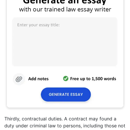
Thirdly, contractual duties. A contract may found a
duty under criminal law to persons, including those not