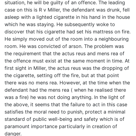
situation, he will be guilty of an offence. The leading
case on this is R v Miller, the defendant was drunk, fell
asleep with a lighted cigarette in his hand in the house
which he was staying. He subsequently woke to
discover that his cigarette had set his mattress on fire.
He simply moved out of the room into a neighbouring
room. He was convicted of arson. The problem was
the requirement that the actus reus and mens rea of
the offence must exist at the same moment in time. At
first sight in Miller, the actus reus was the dropping of
the cigarette, setting off the fire, but at that point
there was no mens rea. However, at the time when the
defendant had the mens rea ( when he realised there
was a fire) he was not doing anything. In the light of
the above, it seems that the failure to act in this case
satisfies the moral need to punish, protect a minimal
standard of public well-being and safety which is of
paramount importance particularly in creation of
danger.