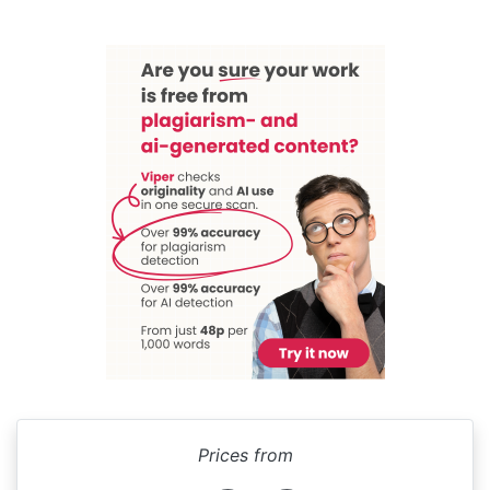
Prices from