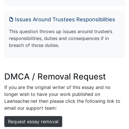
Issues Around Trustees Responsibilities
This question throws up issues around trustee’s
responsibilities, duties and consequences if in
breach of those duties.
DMCA / Removal Request
If you are the original writer of this essay and no
longer wish to have your work published on
Lawteacher.net then please click the following link to
email our support team:
Request essay removal