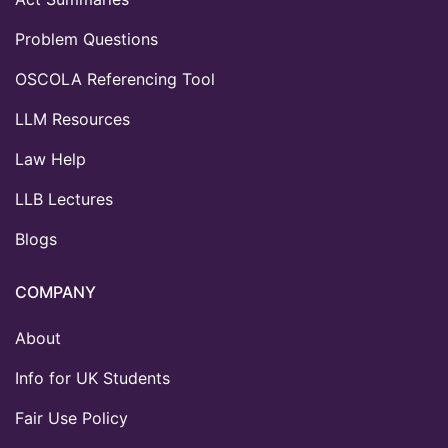
Problem Questions
OSCOLA Referencing Tool
LLM Resources
Law Help
LLB Lectures
Blogs
COMPANY
About
Info for UK Students
Fair Use Policy