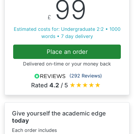
99
£
Estimated costs for: Undergraduate 2:2 • 1000
words • 7 day delivery
Place an order
Delivered on-time or your money back
(292 Reviews)
Rated
4.2
/ 5
★
★
★
★
★
Give yourself the academic edge
today
Each order includes