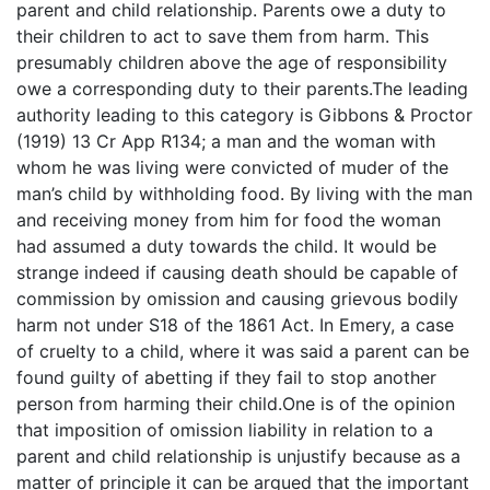
parent and child relationship. Parents owe a duty to
their children to act to save them from harm. This
presumably children above the age of responsibility
owe a corresponding duty to their parents.The leading
authority leading to this category is Gibbons & Proctor
(1919) 13 Cr App R134; a man and the woman with
whom he was living were convicted of muder of the
man’s child by withholding food. By living with the man
and receiving money from him for food the woman
had assumed a duty towards the child. It would be
strange indeed if causing death should be capable of
commission by omission and causing grievous bodily
harm not under S18 of the 1861 Act. In Emery, a case
of cruelty to a child, where it was said a parent can be
found guilty of abetting if they fail to stop another
person from harming their child.One is of the opinion
that imposition of omission liability in relation to a
parent and child relationship is unjustify because as a
matter of principle it can be argued that the important