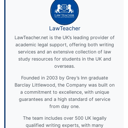
LawTeacher
LawTeacher.net is the UK’s leading provider of
academic legal support, offering both writing
services and an extensive collection of law
study resources for students in the UK and
overseas.
Founded in 2003 by Grey’s Inn graduate
Barclay Littlewood, the Company was built on
a commitment to excellence, with unique
guarantees and a high standard of service
from day one.
The team includes over 500 UK legally
qualified writing experts, with many