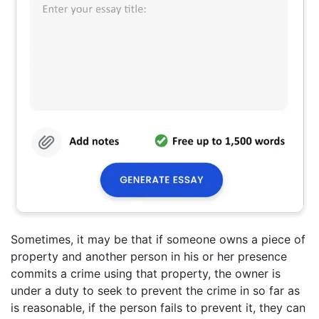
Sometimes, it may be that if someone owns a piece of
property and another person in his or her presence
commits a crime using that property, the owner is
under a duty to seek to prevent the crime in so far as
is reasonable, if the person fails to prevent it, they can