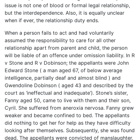
issue is not one of blood or formal legal relationship,
but the interdependence. Also, it is equally unclear
when if ever, the relationship duty ends.
When a person fails to act and had voluntarily
assumed the responsibility to care for all other
relationship apart from parent and child, the person
will be liable of an offence under omission liability. In R
v Stone and R v Dobinson; the appellants were John
Edward Stone ( a man aged 67, of below average
intelligence, partially deaf and almost blind ) and
Gwendoline Dobinson ( aged 43 and described by the
court as ‘ineffectual and inadequate’). Stone’s sister,
Fanny aged 50, came to live with them and their son,
Cyril. She suffered from aneroxia nervosa. Fanny grew
weaker and became confined to bed. The appellants
did nothing to get her for help as they have difficulty
looking after themselves. Subsequently, she was found
dead. The appellants were convicted of manslaughter.