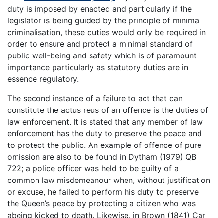
duty is imposed by enacted and particularly if the
legislator is being guided by the principle of minimal
criminalisation, these duties would only be required in
order to ensure and protect a minimal standard of
public well-being and safety which is of paramount
importance particularly as statutory duties are in
essence regulatory.
The second instance of a failure to act that can
constitute the actus reus of an offence is the duties of
law enforcement. It is stated that any member of law
enforcement has the duty to preserve the peace and
to protect the public. An example of offence of pure
omission are also to be found in Dytham (1979) QB
722; a police officer was held to be guilty of a
common law misdemeanour when, without justification
or excuse, he failed to perform his duty to preserve
the Queen’s peace by protecting a citizen who was
abeing kicked to death. Likewise, in Brown (1841) Car