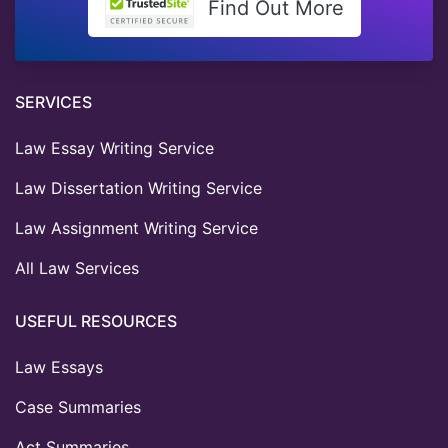
Find Out More
SERVICES
Law Essay Writing Service
Law Dissertation Writing Service
Law Assignment Writing Service
All Law Services
USEFUL RESOURCES
Law Essays
Case Summaries
Act Summaries