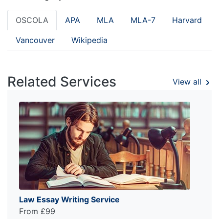
OSCOLA
APA
MLA
MLA-7
Harvard
Vancouver
Wikipedia
Related Services
View all
Law Essay Writing Service
From £99