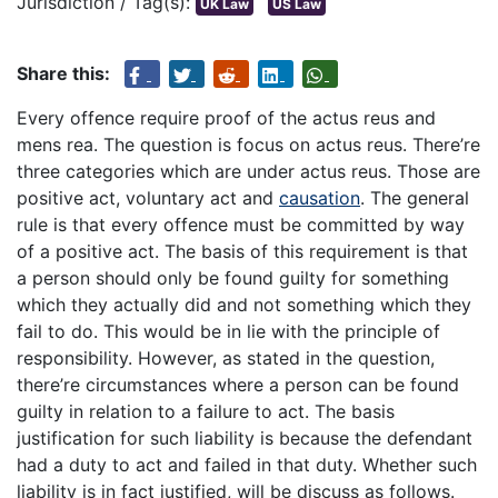
Jurisdiction / Tag(s):
UK Law
US Law
Share this:
Every offence require proof of the actus reus and
mens rea. The question is focus on actus reus. There’re
three categories which are under actus reus. Those are
positive act, voluntary act and
causation
. The general
rule is that every offence must be committed by way
of a positive act. The basis of this requirement is that
a person should only be found guilty for something
which they actually did and not something which they
fail to do. This would be in lie with the principle of
responsibility. However, as stated in the question,
there’re circumstances where a person can be found
guilty in relation to a failure to act. The basis
justification for such liability is because the defendant
had a duty to act and failed in that duty. Whether such
liability is in fact justified, will be discuss as follows.