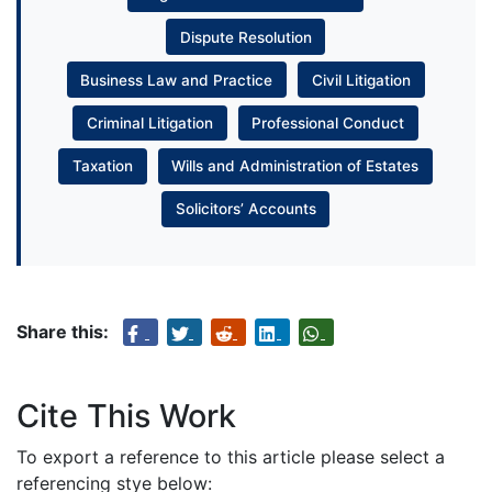
Dispute Resolution
Business Law and Practice
Civil Litigation
Criminal Litigation
Professional Conduct
Taxation
Wills and Administration of Estates
Solicitors’ Accounts
Share this:
Cite This Work
To export a reference to this article please select a
referencing stye below: