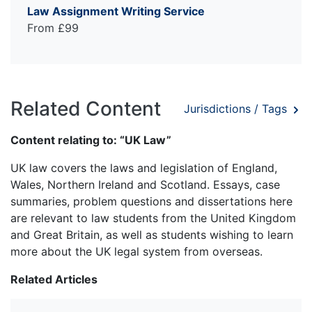
Law Assignment Writing Service
From £99
Related Content
Jurisdictions / Tags
Content relating to: “UK Law”
UK law covers the laws and legislation of England,
Wales, Northern Ireland and Scotland. Essays, case
summaries, problem questions and dissertations here
are relevant to law students from the United Kingdom
and Great Britain, as well as students wishing to learn
more about the UK legal system from overseas.
Related Articles