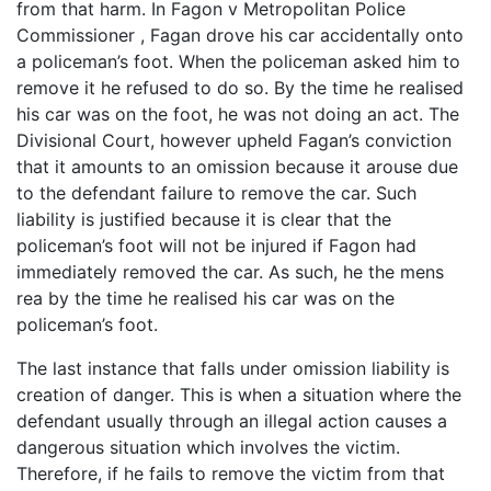
from that harm. In Fagon v Metropolitan Police
Commissioner , Fagan drove his car accidentally onto
a policeman’s foot. When the policeman asked him to
remove it he refused to do so. By the time he realised
his car was on the foot, he was not doing an act. The
Divisional Court, however upheld Fagan’s conviction
that it amounts to an omission because it arouse due
to the defendant failure to remove the car. Such
liability is justified because it is clear that the
policeman’s foot will not be injured if Fagon had
immediately removed the car. As such, he the mens
rea by the time he realised his car was on the
policeman’s foot.
The last instance that falls under omission liability is
creation of danger. This is when a situation where the
defendant usually through an illegal action causes a
dangerous situation which involves the victim.
Therefore, if he fails to remove the victim from that