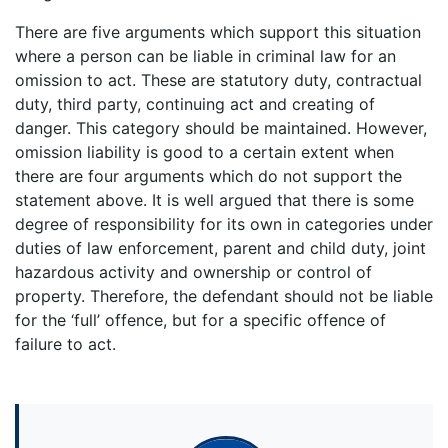
There are five arguments which support this situation
where a person can be liable in criminal law for an
omission to act. These are statutory duty, contractual
duty, third party, continuing act and creating of
danger. This category should be maintained. However,
omission liability is good to a certain extent when
there are four arguments which do not support the
statement above. It is well argued that there is some
degree of responsibility for its own in categories under
duties of law enforcement, parent and child duty, joint
hazardous activity and ownership or control of
property. Therefore, the defendant should not be liable
for the ‘full’ offence, but for a specific offence of
failure to act.