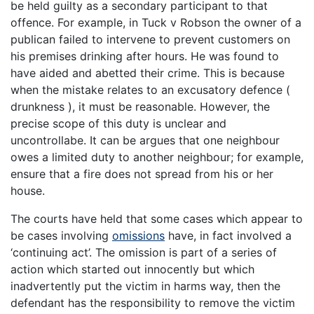
be held guilty as a secondary participant to that
offence. For example, in Tuck v Robson the owner of a
publican failed to intervene to prevent customers on
his premises drinking after hours. He was found to
have aided and abetted their crime. This is because
when the mistake relates to an excusatory defence (
drunkness ), it must be reasonable. However, the
precise scope of this duty is unclear and
uncontrollabe. It can be argues that one neighbour
owes a limited duty to another neighbour; for example,
ensure that a fire does not spread from his or her
house.
The courts have held that some cases which appear to
be cases involving
omissions
have, in fact involved a
‘continuing act’. The omission is part of a series of
action which started out innocently but which
inadvertently put the victim in harms way, then the
defendant has the responsibility to remove the victim