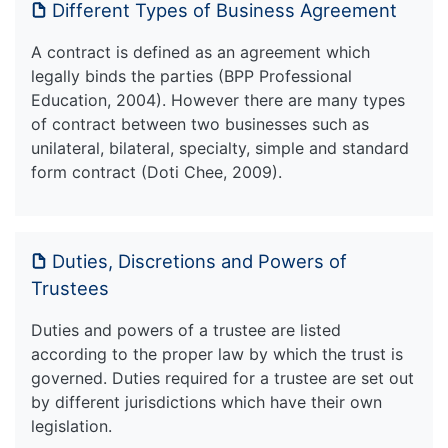
Different Types of Business Agreement
A contract is defined as an agreement which
legally binds the parties (BPP Professional
Education, 2004). However there are many types
of contract between two businesses such as
unilateral, bilateral, specialty, simple and standard
form contract (Doti Chee, 2009).
Duties, Discretions and Powers of
Trustees
Duties and powers of a trustee are listed
according to the proper law by which the trust is
governed. Duties required for a trustee are set out
by different jurisdictions which have their own
legislation.