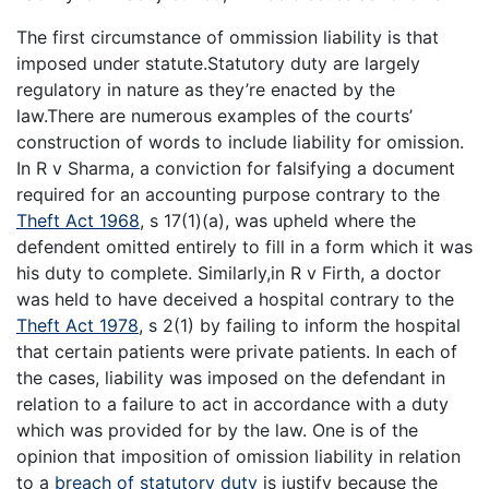
The first circumstance of ommission liability is that
imposed under statute.Statutory duty are largely
regulatory in nature as they’re enacted by the
law.There are numerous examples of the courts’
construction of words to include liability for omission.
In R v Sharma, a conviction for falsifying a document
required for an accounting purpose contrary to the
Theft Act 1968
, s 17(1)(a), was upheld where the
defendent omitted entirely to fill in a form which it was
his duty to complete. Similarly,in R v Firth, a doctor
was held to have deceived a hospital contrary to the
Theft Act 1978
, s 2(1) by failing to inform the hospital
that certain patients were private patients. In each of
the cases, liability was imposed on the defendant in
relation to a failure to act in accordance with a duty
which was provided for by the law. One is of the
opinion that imposition of omission liability in relation
to a
breach of statutory duty
is justify because the