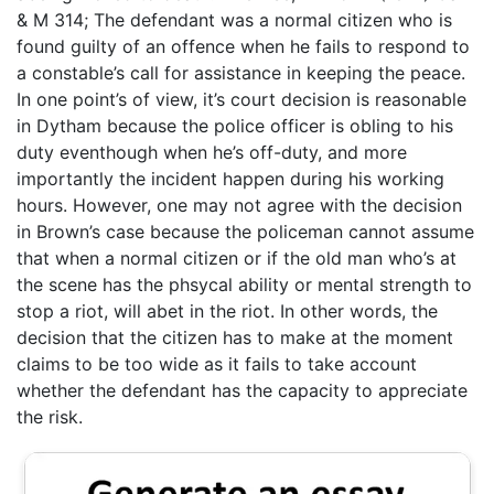
& M 314; The defendant was a normal citizen who is
found guilty of an offence when he fails to respond to
a constable’s call for assistance in keeping the peace.
In one point’s of view, it’s court decision is reasonable
in Dytham because the police officer is obling to his
duty eventhough when he’s off-duty, and more
importantly the incident happen during his working
hours. However, one may not agree with the decision
in Brown’s case because the policeman cannot assume
that when a normal citizen or if the old man who’s at
the scene has the phsycal ability or mental strength to
stop a riot, will abet in the riot. In other words, the
decision that the citizen has to make at the moment
claims to be too wide as it fails to take account
whether the defendant has the capacity to appreciate
the risk.