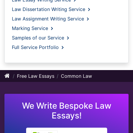
Law Dissertation Writing Service
Law Assignment Writing Service
Marking Service
Samples of our Service
Full Service Portfolio
Free Law Essays
Common Law
We Write Bespoke Law
Essays!