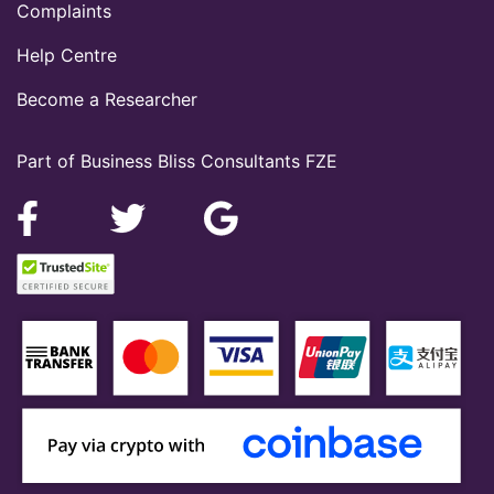
Complaints
Help Centre
Become a Researcher
Part of Business Bliss Consultants FZE