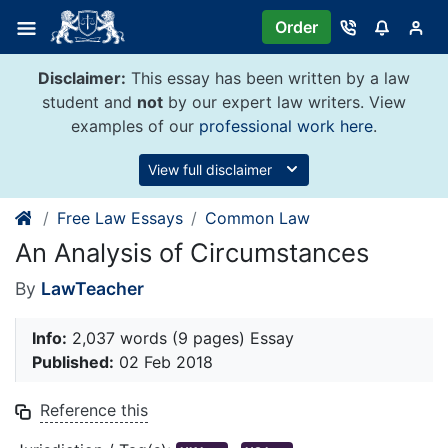
Skip
Order
to
content
Disclaimer:
This essay has been written by a law
student and
not
by our expert law writers. View
examples of our
professional work here
.
View full disclaimer
Free Law Essays
Common Law
An Analysis of Circumstances
By
LawTeacher
Info:
2,037 words (9 pages) Essay
Published:
02 Feb 2018
Reference this