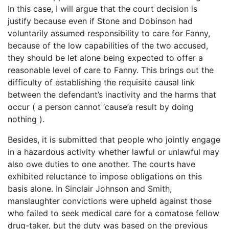
In this case, I will argue that the court decision is
justify because even if Stone and Dobinson had
voluntarily assumed responsibility to care for Fanny,
because of the low capabilities of the two accused,
they should be let alone being expected to offer a
reasonable level of care to Fanny. This brings out the
difficulty of establishing the requisite causal link
between the defendant’s inactivity and the harms that
occur ( a person cannot ‘cause’a result by doing
nothing ).
Besides, it is submitted that people who jointly engage
in a hazardous activity whether lawful or unlawful may
also owe duties to one another. The courts have
exhibited reluctance to impose obligations on this
basis alone. In Sinclair Johnson and Smith,
manslaughter convictions were upheld against those
who failed to seek medical care for a comatose fellow
drug-taker, but the duty was based on the previous