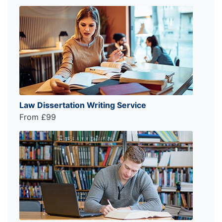
Law Dissertation Writing Service
From £99