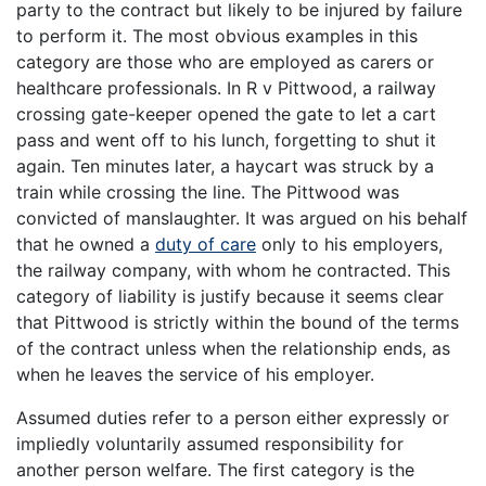
party to the contract but likely to be injured by failure
to perform it. The most obvious examples in this
category are those who are employed as carers or
healthcare professionals. In R v Pittwood, a railway
crossing gate-keeper opened the gate to let a cart
pass and went off to his lunch, forgetting to shut it
again. Ten minutes later, a haycart was struck by a
train while crossing the line. The Pittwood was
convicted of manslaughter. It was argued on his behalf
that he owned a
duty of care
only to his employers,
the railway company, with whom he contracted. This
category of liability is justify because it seems clear
that Pittwood is strictly within the bound of the terms
of the contract unless when the relationship ends, as
when he leaves the service of his employer.
Assumed duties refer to a person either expressly or
impliedly voluntarily assumed responsibility for
another person welfare. The first category is the