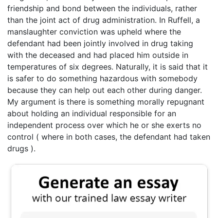
friendship and bond between the individuals, rather
than the joint act of drug administration. In Ruffell, a
manslaughter conviction was upheld where the
defendant had been jointly involved in drug taking
with the deceased and had placed him outside in
temperatures of six degrees. Naturally, it is said that it
is safer to do something hazardous with somebody
because they can help out each other during danger.
My argument is there is something morally repugnant
about holding an individual responsible for an
independent process over which he or she exerts no
control ( where in both cases, the defendant had taken
drugs ).