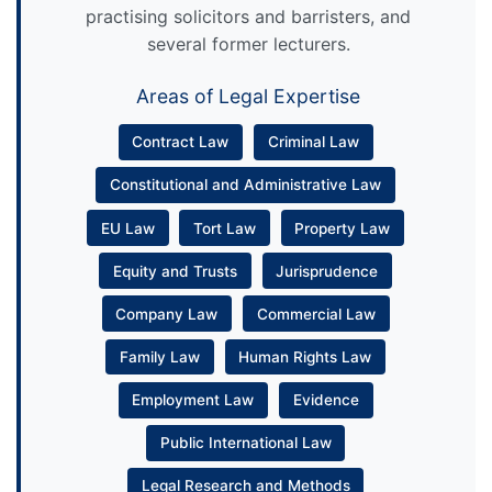
practising solicitors and barristers, and
several former lecturers.
Areas of Legal Expertise
Contract Law
Criminal Law
Constitutional and Administrative Law
EU Law
Tort Law
Property Law
Equity and Trusts
Jurisprudence
Company Law
Commercial Law
Family Law
Human Rights Law
Employment Law
Evidence
Public International Law
Legal Research and Methods