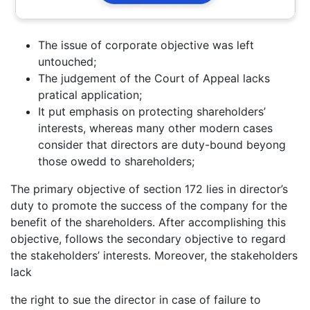
The issue of corporate objective was left
untouched;
The judgement of the Court of Appeal lacks
pratical application;
It put emphasis on protecting shareholders’
interests, whereas many other modern cases
consider that directors are duty-bound beyong
those owedd to shareholders;
The primary objective of section 172 lies in director’s
duty to promote the success of the company for the
benefit of the shareholders. After accomplishing this
objective, follows the secondary objective to regard
the stakeholders’ interests. Moreover, the stakeholders
lack
the right to sue the director in case of failure to