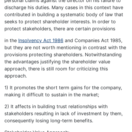
personal claims against the director on his failure to
discharge his duties. Many cases in this context have
contributed in building a systematic body of law that
seeks to protect shareholder interests. In order to
protect stakeholders, there are certain provisions
in the
Insolvency Act 1986
and Companies Act 1985,
but they are not worth mentioning in contrast with the
provisions protecting shareholders. Notwithstanding
the advantages justifying the shareholder value
approach, there is still room for criticizing this
approach.
1) It promotes the short term gains for the company,
making it difficult to sustain in the market;
2) It affects in building trust relationships with
stakeholders resulting in lack of investment by them,
consequently losing long-term benefits.