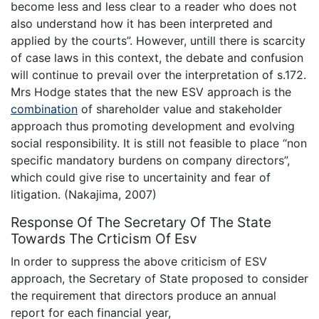
become less and less clear to a reader who does not
also understand how it has been interpreted and
applied by the courts”. However, untill there is scarcity
of case laws in this context, the debate and confusion
will continue to prevail over the interpretation of s.172.
Mrs Hodge states that the new ESV approach is the
combination
of shareholder value and stakeholder
approach thus promoting development and evolving
social responsibility. It is still not feasible to place “non
specific mandatory burdens on company directors”,
which could give rise to uncertainity and fear of
litigation. (Nakajima, 2007)
Response Of The Secretary Of The State
Towards The Crticism Of Esv
In order to suppress the above criticism of ESV
approach, the Secretary of State proposed to consider
the requirement that directors produce an annual
report for each financial year,