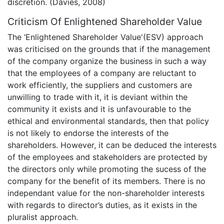
discretion. (Davies, 2008)
Criticism Of Enlightened Shareholder Value
The ‘Enlightened Shareholder Value'(ESV) approach
was criticised on the grounds that if the management
of the company organize the business in such a way
that the employees of a company are reluctant to
work efficiently, the suppliers and customers are
unwilling to trade with it, it is deviant within the
community it exists and it is unfavourable to the
ethical and environmental standards, then that policy
is not likely to endorse the interests of the
shareholders. However, it can be deduced the interests
of the employees and stakeholders are protected by
the directors only while promoting the sucess of the
company for the benefit of its members. There is no
independant value for the non-shareholder interests
with regards to director’s duties, as it exists in the
pluralist approach.