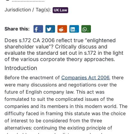
Jurisdiction / Tag(s):
UK Law
Share this:
Does s.172 CA 2006 reflect true “enlightened
shareholder value”? Critically discuss and
evaluate the standard set out in s.172 in the light
of the various corporate theory approaches.
Introduction
Before the enactment of
Companies Act 2006
, there
were many discussions and negotiations over the
future of English company law. This act was
formulated to suit the complicated issues of the
companies and its members in this modern world. The
difficulty faced in framing this statute was the choice
of interest to be considered from the three
alternatives: continuing the existing principle of