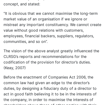
concept, and stated:
“It is obvious that we cannot maximise the long-term
market value of an organisation if we ignore or
mistreat any important constituency. We cannot create
value without good relations with customers,
employees, financial backers, suppliers, regulators,
communities, and so on”.
The vision of the above analyst greatly influenced the
CLRSG’s reports and recommendations for the
codification of the provision for director’s duties.
(Keay, 2007)
Before the enactment of Companies Act 2006, the
common law had given an edge to the director’s
duties, by designing a fiduciary duty of a director to
act in good faith believing it to be in the interests of
the company, in order to maximise the interests of