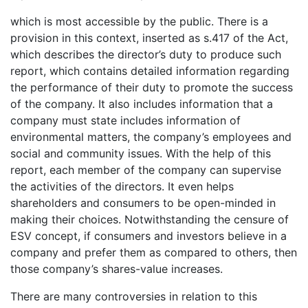
which is most accessible by the public. There is a
provision in this context, inserted as s.417 of the Act,
which describes the director’s duty to produce such
report, which contains detailed information regarding
the performance of their duty to promote the success
of the company. It also includes information that a
company must state includes information of
environmental matters, the company’s employees and
social and community issues. With the help of this
report, each member of the company can supervise
the activities of the directors. It even helps
shareholders and consumers to be open-minded in
making their choices. Notwithstanding the censure of
ESV concept, if consumers and investors believe in a
company and prefer them as compared to others, then
those company’s shares-value increases.
There are many controversies in relation to this