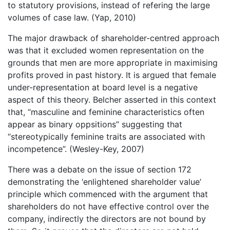
to statutory provisions, instead of refering the large
volumes of case law. (Yap, 2010)
The major drawback of shareholder-centred approach
was that it excluded women representation on the
grounds that men are more appropriate in maximising
profits proved in past history. It is argued that female
under-representation at board level is a negative
aspect of this theory. Belcher asserted in this context
that, “masculine and feminine characteristics often
appear as binary oppsitions” suggesting that
“stereotypically feminine traits are associated with
incompetence”. (Wesley-Key, 2007)
There was a debate on the issue of section 172
demonstrating the ‘enlightened shareholder value’
principle which commenced with the argument that
shareholders do not have effective control over the
company, indirectly the directors are not bound by