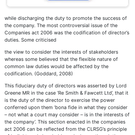
while discharging the duty to promote the success of
the company. The most controversial issue of the
Companies act 2006 was the codification of director’s
duties. Some criticised
the view to consider the interests of stakeholders
whereas some believed that the flexible nature of
common law duties would be affected by the
codification. (Goddard, 2008)
This fiduciary duty of directors was asserted by Lord
Greene MR in the case ‘Re Smith & Fawcett Ltd’, that it
is the duty of the director to exercise the power
conferred upon them ‘bona fide in what they consider
– not what a court may consider – is in the interests of
the company’. This section enacted in the companies
act 2006 can be reflected from the CLRSG’s principle