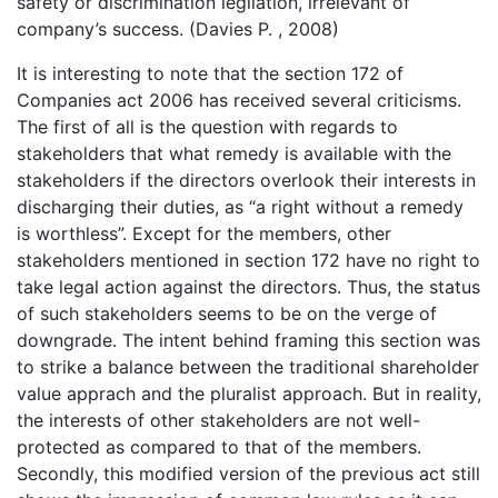
safety or discrimination legilation, irrelevant of
company’s success. (Davies P. , 2008)
It is interesting to note that the section 172 of
Companies act 2006 has received several criticisms.
The first of all is the question with regards to
stakeholders that what remedy is available with the
stakeholders if the directors overlook their interests in
discharging their duties, as “a right without a remedy
is worthless”. Except for the members, other
stakeholders mentioned in section 172 have no right to
take legal action against the directors. Thus, the status
of such stakeholders seems to be on the verge of
downgrade. The intent behind framing this section was
to strike a balance between the traditional shareholder
value apprach and the pluralist approach. But in reality,
the interests of other stakeholders are not well-
protected as compared to that of the members.
Secondly, this modified version of the previous act still