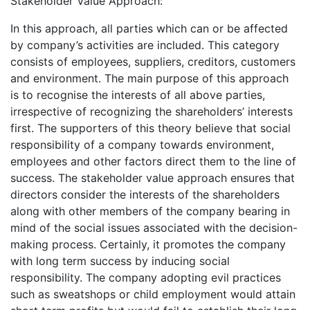
Stakeholder Value Approach:
In this approach, all parties which can or be affected
by company’s activities are included. This category
consists of employees, suppliers, creditors, customers
and environment. The main purpose of this approach
is to recognise the interests of all above parties,
irrespective of recognizing the shareholders’ interests
first. The supporters of this theory believe that social
responsibility of a company towards environment,
employees and other factors direct them to the line of
success. The stakeholder value approach ensures that
directors consider the interests of the shareholders
along with other members of the company bearing in
mind of the social issues associated with the decision-
making process. Certainly, it promotes the company
with long term success by inducing social
responsibility. The company adopting evil practices
such as sweatshops or child employment would attain