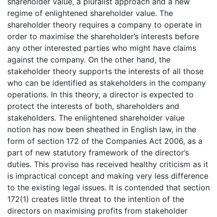
shareholder value, a pluralist approach and a new
regime of enlightened shareholder value. The
shareholder theory requires a company to operate in
order to maximise the shareholder’s interests before
any other interested parties who might have claims
against the company. On the other hand, the
stakeholder theory supports the interests of all those
who can be identified as stakeholders in the company
operations. In this theory, a director is expected to
protect the interests of both, shareholders and
stakeholders. The enlightened shareholder value
notion has now been sheathed in English law, in the
form of section 172 of the Companies Act 2006, as a
part of new statutory framework of the director’s
duties. This proviso has received healthy criticism as it
is impractical concept and making very less difference
to the existing legal issues. It is contended that section
172(1) creates little threat to the intention of the
directors on maximising profits from stakeholder