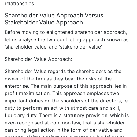
relationships.
Shareholder Value Approach Versus
Stakeholder Value Approach
Before moving to enlightened shareholder approach,
let us analyse the two conflicting approach known as
‘shareholder value’ and ‘stakeholder value’.
Shareholder Value Approach:
Shareholder Value regards the shareholders as the
owner of the firm as they bear the risks of the
enterprise. The main purpose of this approach lies in
profit maximisation. This approach emplaces two
important duties on the shoulders of the directors, ie,
duty to perform an act with utmost care and skill,
fiduciary duty. There is a statutory provision, which is
even recognised at common law, that a shareholder
can bring legal action in the form of derivative and