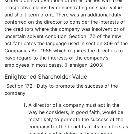
shareholders above those of other parties with their
prospective claims by concentrating on share value
and short-term profit. There was an additional duty
conferred on the director to consider the interests of
the creditors where the company was insolvent or of
uncertain solvent condition. Section 172 of the new
act fabricates the language used in section 309 of the
Companies Act 1985 which requires the directors to
have regard to the interests of the company’s
employees in most cases. (Hannigan, 2003)
Enlightened Shareholder Value
“Section 172 : Duty to promote the success of the
company
A director of a company must act in the
way he considers, in good faith, would be
most likely to pormote the success of the
company for the benefits of its members as
a whole, and in doing so have regard