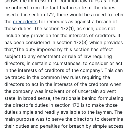
shows the impression of common law rules as it can
be noticed from the fact that in spite of the duties
inserted in section 172, there would be a need to refer
the
precedents
for remedies as against a breach of
those duties. The section 172(1), as such, does not
include any provision for the interests of creditors. It
has been considered in section 172(3) which provides
that,“The duty imposed by this section has effect
subject to any enactment or rule of law requiring
directors, in certain circumstances, to consider or act
in the interests of creditors of the company”. This can
be traced in the common law rules requiring the
directors to act in the interests of the creditors when
the company was insolvent or of uncertain solvent
state. In broad sense, the rationale behind formulating
the director’s duties in section 172 is to make those
duties simple and readily available to the layman. The
main purpose was to serve the directors to determine
their duties and penalties for breach by simple access