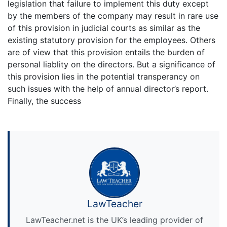
legislation that failure to implement this duty except
by the members of the company may result in rare use
of this provision in judicial courts as similar as the
existing statutory provision for the employees. Others
are of view that this provision entails the burden of
personal liablity on the directors. But a significance of
this provision lies in the potential transperancy on
such issues with the help of annual director’s report.
Finally, the success
LawTeacher
LawTeacher.net is the UK’s leading provider of