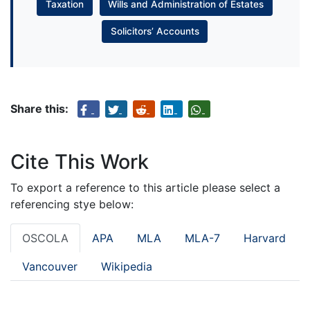
Taxation
Wills and Administration of Estates
Solicitors’ Accounts
Share this:
Cite This Work
To export a reference to this article please select a
referencing stye below:
OSCOLA
APA
MLA
MLA-7
Harvard
Vancouver
Wikipedia