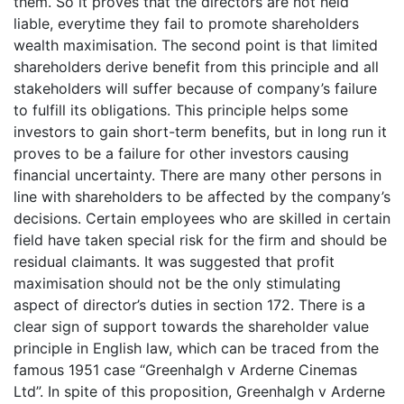
them. So it proves that the directors are not held
liable, everytime they fail to promote shareholders
wealth maximisation. The second point is that limited
shareholders derive benefit from this principle and all
stakeholders will suffer because of company’s failure
to fulfill its obligations. This principle helps some
investors to gain short-term benefits, but in long run it
proves to be a failure for other investors causing
financial uncertainty. There are many other persons in
line with shareholders to be affected by the company’s
decisions. Certain employees who are skilled in certain
field have taken special risk for the firm and should be
residual claimants. It was suggested that profit
maximisation should not be the only stimulating
aspect of director’s duties in section 172. There is a
clear sign of support towards the shareholder value
principle in English law, which can be traced from the
famous 1951 case “Greenhalgh v Arderne Cinemas
Ltd”. In spite of this proposition, Greenhalgh v Arderne