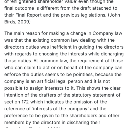
of ‘enlightened shareholder value’ even though the
final outcome is different from the draft attached to
their Final Report and the previous legislations. (John
Birds, 2009)
The main reason for making a change in Company law
was that the existing common law dealing with the
director’s duties was inefficient in guiding the directors
with regards to choosing the interests while dicharging
those duties. At common law, the requirement of those
who can claim to act or on behalf of the company can
enforce the duties seems to be pointless, because the
company is an artificial legal person and it is not
possible to assign interests to it. This shows the clear
intention of the drafters of the statutory statement of
section 172 which indicates the omission of the
reference of ‘interests of the company’ and the
preference to be given to the shareholders and other
members by the directors in discharing their