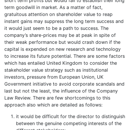
short term profits but would fail to establish their long
term goodwill in market. As a matter of fact,
gratuitous attention on shareholder value to reap
instant gains may suppress the long term success and
it would just seem to be a path to success. The
company’s share-prices may be at peak in spite of
their weak performance but would crash down if the
capital is expended on new research and technology
to increase its future potential. There are some factors
which has entailed United Kingdom to consider the
stakeholder value strategy such as institutional
investors, pressure from European Union, UK
Government initiative to avoid corporate scandals and
last but not the least, the influence of the Company
Law Review. There are few shortcomings to this
approach also which are detailed as follows:
it would be difficult for the director to distinguish
between the genuine competing interests of the