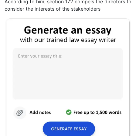
According to him, section 172 compels the directors to
consider the interests of the stakeholders