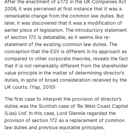
After the enactment of s.172 in the UK Companies Act
2006, it was perceived at first instance that it was a
remarkable change from the common law duties. But
later, it was discovered that it was a modification of
earlier piece of legislation. The introductory statement
of section 172 is debatable, as it seems like re-
statement of the existing common law duties. The
conception that the ESV is different in its approach as
compared to other corporate theories, reveals the fact
that it is not remarkably different from the shareholder
value principle in the matter of determining director’s
duties, in spite of broad consideration received by the
UK courts. (Yap, 2010)
The first case to interpret the provision of director’s
duties was the Scottish case of ‘Re West Coast Capital
(Lias) Ltd’. In this case, Lord Glennie regarded the
provison of section 172 as a replacement of common
law duties and previous equitable principles.