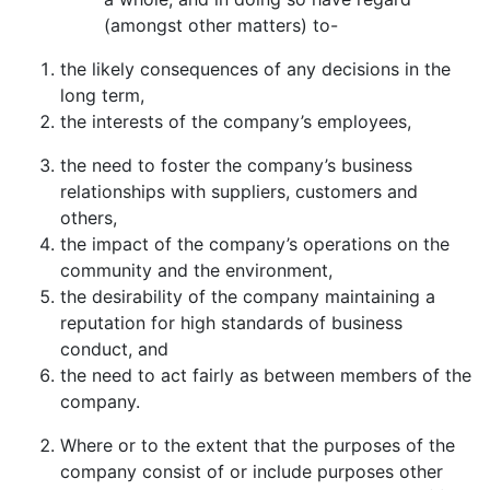
(amongst other matters) to-
the likely consequences of any decisions in the
long term,
the interests of the company’s employees,
the need to foster the company’s business
relationships with suppliers, customers and
others,
the impact of the company’s operations on the
community and the environment,
the desirability of the company maintaining a
reputation for high standards of business
conduct, and
the need to act fairly as between members of the
company.
Where or to the extent that the purposes of the
company consist of or include purposes other