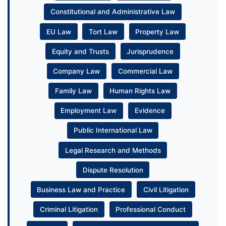
Constitutional and Administrative Law
EU Law
Tort Law
Property Law
Equity and Trusts
Jurisprudence
Company Law
Commercial Law
Family Law
Human Rights Law
Employment Law
Evidence
Public International Law
Legal Research and Methods
Dispute Resolution
Business Law and Practice
Civil Litigation
Criminal Litigation
Professional Conduct