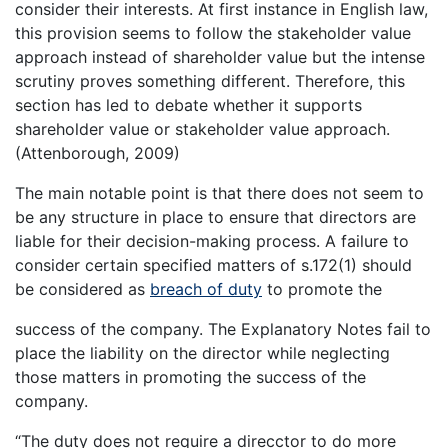
consider their interests. At first instance in English law,
this provision seems to follow the stakeholder value
approach instead of shareholder value but the intense
scrutiny proves something different. Therefore, this
section has led to debate whether it supports
shareholder value or stakeholder value approach.
(Attenborough, 2009)
The main notable point is that there does not seem to
be any structure in place to ensure that directors are
liable for their decision-making process. A failure to
consider certain specified matters of s.172(1) should
be considered as
breach of duty
to promote the
success of the company. The Explanatory Notes fail to
place the liability on the director while neglecting
those matters in promoting the success of the
company.
“The duty does not require a direcctor to do more