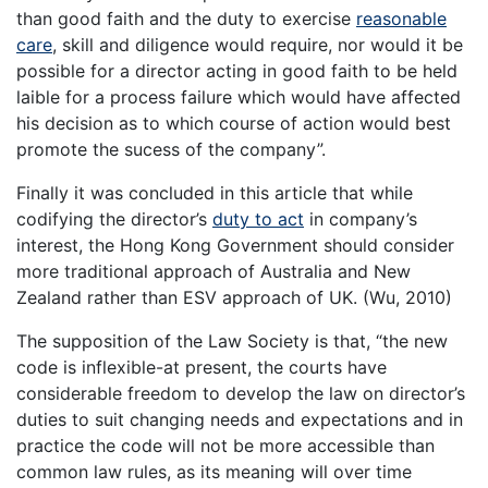
than good faith and the duty to exercise
reasonable
care
, skill and diligence would require, nor would it be
possible for a director acting in good faith to be held
laible for a process failure which would have affected
his decision as to which course of action would best
promote the sucess of the company”.
Finally it was concluded in this article that while
codifying the director’s
duty to act
in company’s
interest, the Hong Kong Government should consider
more traditional approach of Australia and New
Zealand rather than ESV approach of UK. (Wu, 2010)
The supposition of the Law Society is that, “the new
code is inflexible-at present, the courts have
considerable freedom to develop the law on director’s
duties to suit changing needs and expectations and in
practice the code will not be more accessible than
common law rules, as its meaning will over time