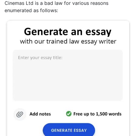
Cinemas Ltd is a bad law for various reasons
enumerated as follows: