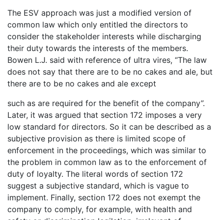
The ESV approach was just a modified version of
common law which only entitled the directors to
consider the stakeholder interests while discharging
their duty towards the interests of the members.
Bowen L.J. said with reference of ultra vires, “The law
does not say that there are to be no cakes and ale, but
there are to be no cakes and ale except
such as are required for the benefit of the company”.
Later, it was argued that section 172 imposes a very
low standard for directors. So it can be described as a
subjective provision as there is limited scope of
enforcement in the proceedings, which was similar to
the problem in common law as to the enforcement of
duty of loyalty. The literal words of section 172
suggest a subjective standard, which is vague to
implement. Finally, section 172 does not exempt the
company to comply, for example, with health and