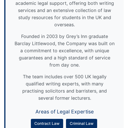
academic legal support, offering both writing
services and an extensive collection of law
study resources for students in the UK and
overseas.
Founded in 2003 by Grey’s Inn graduate
Barclay Littlewood, the Company was built on
a commitment to excellence, with unique
guarantees and a high standard of service
from day one.
The team includes over 500 UK legally
qualified writing experts, with many
practising solicitors and barristers, and
several former lecturers.
Areas of Legal Expertise
Contract Law
Criminal Law