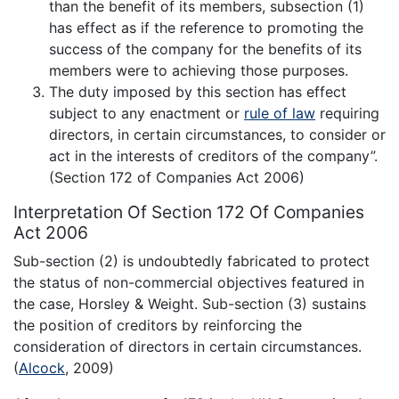
than the benefit of its members, subsection (1)
has effect as if the reference to promoting the
success of the company for the benefits of its
members were to achieving those purposes.
The duty imposed by this section has effect
subject to any enactment or
rule of law
requiring
directors, in certain circumstances, to consider or
act in the interests of creditors of the company”.
(Section 172 of Companies Act 2006)
Interpretation Of Section 172 Of Companies
Act 2006
Sub-section (2) is undoubtedly fabricated to protect
the status of non-commercial objectives featured in
the case, Horsley & Weight. Sub-section (3) sustains
the position of creditors by reinforcing the
consideration of directors in certain circumstances.
(
Alcock
, 2009)