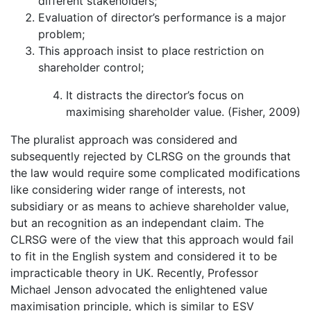
different stakeholders;
Evaluation of director’s performance is a major
problem;
This approach insist to place restriction on
shareholder control;
It distracts the director’s focus on
maximising shareholder value. (Fisher, 2009)
The pluralist approach was considered and
subsequently rejected by CLRSG on the grounds that
the law would require some complicated modifications
like considering wider range of interests, not
subsidiary or as means to achieve shareholder value,
but an recognition as an independant claim. The
CLRSG were of the view that this approach would fail
to fit in the English system and considered it to be
impracticable theory in UK. Recently, Professor
Michael Jenson advocated the enlightened value
maximisation principle, which is similar to ESV