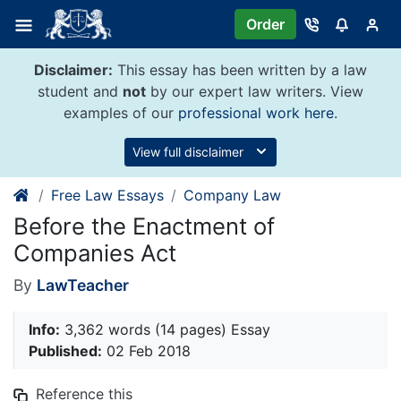
Skip
Order
to
content
Disclaimer:
This essay has been written by a law
student and
not
by our expert law writers. View
examples of our
professional work here
.
View full disclaimer
Free Law Essays
Company Law
Before the Enactment of
Companies Act
By
LawTeacher
Info:
3,362 words (14 pages) Essay
Published:
02 Feb 2018
Reference this