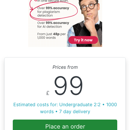
Prices from
99
£
Estimated costs for: Undergraduate 2:2 • 1000
words • 7 day delivery
Place an order