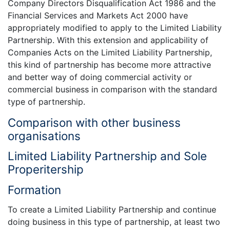
Company Directors Disqualification Act 1986 and the
Financial Services and Markets Act 2000 have
appropriately modified to apply to the Limited Liability
Partnership. With this extension and applicability of
Companies Acts on the Limited Liability Partnership,
this kind of partnership has become more attractive
and better way of doing commercial activity or
commercial business in comparison with the standard
type of partnership.
Comparison with other business
organisations
Limited Liability Partnership and Sole
Properitership
Formation
To create a Limited Liability Partnership and continue
doing business in this type of partnership, at least two