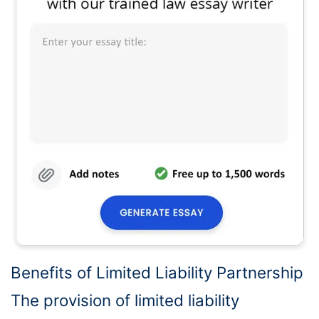
Benefits of Limited Liability Partnership
The provision of limited liability