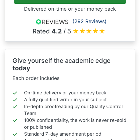
Delivered on-time or your money back
(292 Reviews)
Rated
4.2
/ 5
★
★
★
★
★
Give yourself the academic edge
today
Each order includes
On-time delivery or your money back
A fully qualified writer in your subject
In-depth proofreading by our Quality Control
Team
100% confidentiality, the work is never re-sold
or published
Standard 7-day amendment period