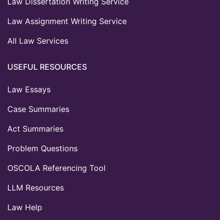
Law Dissertation Writing Service
Law Assignment Writing Service
All Law Services
USEFUL RESOURCES
Law Essays
Case Summaries
Act Summaries
Problem Questions
OSCOLA Referencing Tool
LLM Resources
Law Help