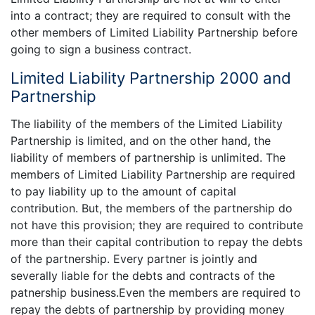
into a contract; they are required to consult with the
other members of Limited Liability Partnership before
going to sign a business contract.
Limited Liability Partnership 2000 and
Partnership
The liability of the members of the Limited Liability
Partnership is limited, and on the other hand, the
liability of members of partnership is unlimited. The
members of Limited Liability Partnership are required
to pay liability up to the amount of capital
contribution. But, the members of the partnership do
not have this provision; they are required to contribute
more than their capital contribution to repay the debts
of the partnership. Every partner is jointly and
severally liable for the debts and contracts of the
patnership business.Even the members are required to
repay the debts of partnership by providing money