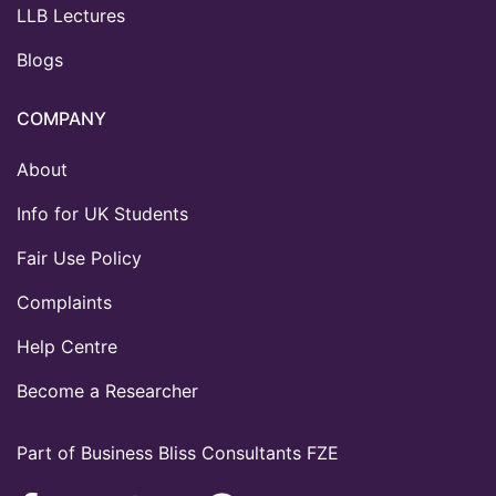
LLB Lectures
Blogs
COMPANY
About
Info for UK Students
Fair Use Policy
Complaints
Help Centre
Become a Researcher
Part of Business Bliss Consultants FZE