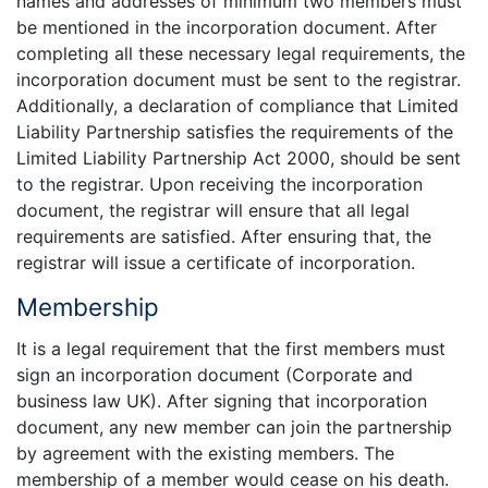
names and addresses of minimum two members must
be mentioned in the incorporation document. After
completing all these necessary legal requirements, the
incorporation document must be sent to the registrar.
Additionally, a declaration of compliance that Limited
Liability Partnership satisfies the requirements of the
Limited Liability Partnership Act 2000, should be sent
to the registrar. Upon receiving the incorporation
document, the registrar will ensure that all legal
requirements are satisfied. After ensuring that, the
registrar will issue a certificate of incorporation.
Membership
It is a legal requirement that the first members must
sign an incorporation document (Corporate and
business law UK). After signing that incorporation
document, any new member can join the partnership
by agreement with the existing members. The
membership of a member would cease on his death.