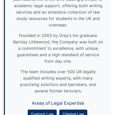
academic legal support, offering both writing
services and an extensive collection of law
study resources for students in the UK and
overseas.
Founded in 2003 by Grey’s Inn graduate
Barclay Littlewood, the Company was built on
a commitment to excellence, with unique
guarantees and a high standard of service
from day one.
The team includes over 500 UK legally
qualified writing experts, with many
practising solicitors and barristers, and
several former lecturers.
Areas of Legal Expertise
Contract Law
Criminal Law