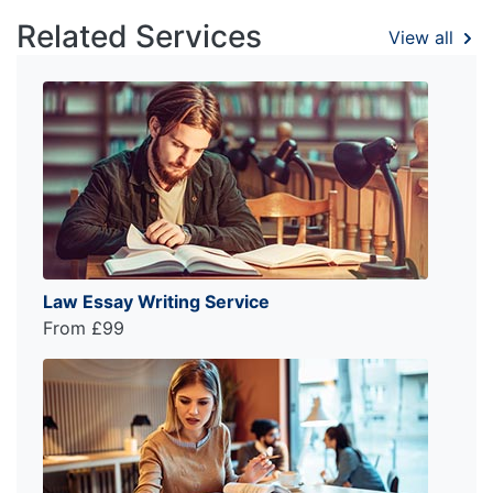
Related Services
View all
Law Essay Writing Service
From £99