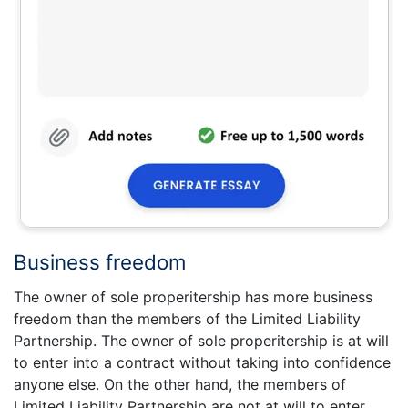
Business freedom
The owner of sole properitership has more business
freedom than the members of the Limited Liability
Partnership. The owner of sole properitership is at will
to enter into a contract without taking into confidence
anyone else. On the other hand, the members of
Limited Liability Partnership are not at will to enter