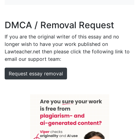
DMCA / Removal Request
If you are the original writer of this essay and no
longer wish to have your work published on
Lawteacher.net then please click the following link to
email our support team:
Request essay removal