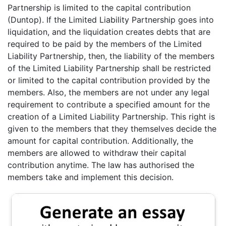
Partnership is limited to the capital contribution
(Duntop). If the Limited Liability Partnership goes into
liquidation, and the liquidation creates debts that are
required to be paid by the members of the Limited
Liability Partnership, then, the liability of the members
of the Limited Liability Partnership shall be restricted
or limited to the capital contribution provided by the
members. Also, the members are not under any legal
requirement to contribute a specified amount for the
creation of a Limited Liability Partnership. This right is
given to the members that they themselves decide the
amount for capital contribution. Additionally, the
members are allowed to withdraw their capital
contribution anytime. The law has authorised the
members take and implement this decision.