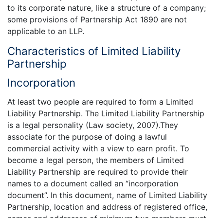
to its corporate nature, like a structure of a company;
some provisions of Partnership Act 1890 are not
applicable to an LLP.
Characteristics of Limited Liability
Partnership
Incorporation
At least two people are required to form a Limited
Liability Partnership. The Limited Liability Partnership
is a legal personality (Law society, 2007).They
associate for the purpose of doing a lawful
commercial activity with a view to earn profit. To
become a legal person, the members of Limited
Liability Partnership are required to provide their
names to a document called an “incorporation
document”. In this document, name of Limited Liability
Partnership, location and address of registered office,