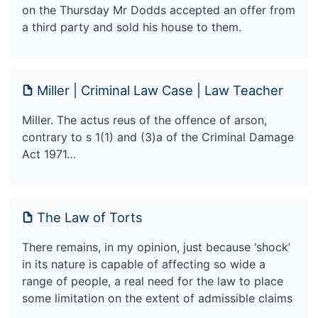
on the Thursday Mr Dodds accepted an offer from
a third party and sold his house to them.
Miller | Criminal Law Case | Law Teacher
Miller. The actus reus of the offence of arson,
contrary to s 1(1) and (3)a of the Criminal Damage
Act 1971…
The Law of Torts
There remains, in my opinion, just because ‘shock’
in its nature is capable of affecting so wide a
range of people, a real need for the law to place
some limitation on the extent of admissible claims