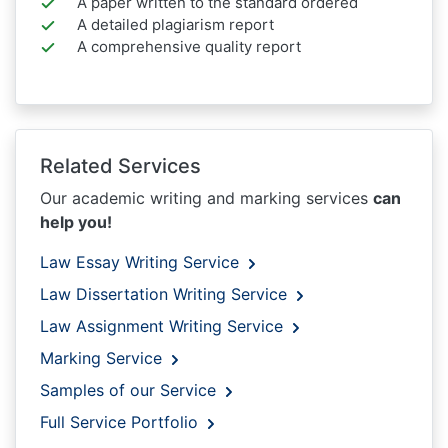
A paper written to the standard ordered
A detailed plagiarism report
A comprehensive quality report
Related Services
Our academic writing and marking services
can
help you!
Law Essay Writing Service
Law Dissertation Writing Service
Law Assignment Writing Service
Marking Service
Samples of our Service
Full Service Portfolio