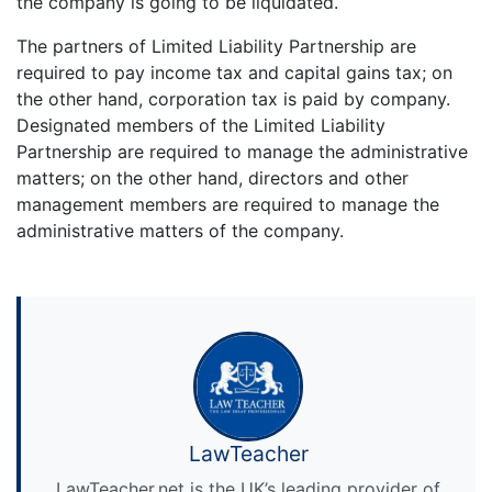
the company is going to be liquidated.
The partners of Limited Liability Partnership are
required to pay income tax and capital gains tax; on
the other hand, corporation tax is paid by company.
Designated members of the Limited Liability
Partnership are required to manage the administrative
matters; on the other hand, directors and other
management members are required to manage the
administrative matters of the company.
LawTeacher
LawTeacher.net is the UK’s leading provider of