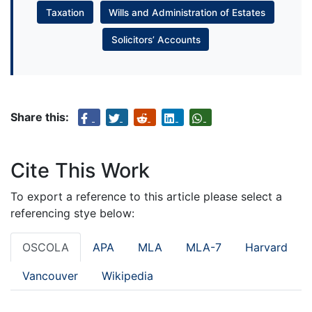
Taxation
Wills and Administration of Estates
Solicitors’ Accounts
Share this:
Cite This Work
To export a reference to this article please select a
referencing stye below:
OSCOLA
APA
MLA
MLA-7
Harvard
Vancouver
Wikipedia