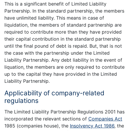
This is a significant benefit of Limited Liability
Partnership. In the standard partnership, the members
have unlimited liability. This means in case of
liquidation, the members of standard partnership are
required to contribute more than they have provided
their capital contribution in the standard partnership
until the final pound of debt is repaid. But, that is not
the case with the partnership under the Limited
Liability Partnership. Any debt liability in the event of
liquation, the members are only required to contribute
up to the capital they have provided in the Limited
Liability Partnership.
Applicability of company-related
regulations
The Limited Liability Partnership Regulations 2001 has
incorporated the relevant sections of
Companies Act
1985 (companies house), the
Insolvency Act 1986
, the