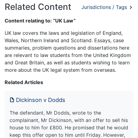
Related Content
Jurisdictions / Tags
Content relating to: “UK Law”
UK law covers the laws and legislation of England,
Wales, Northern Ireland and Scotland. Essays, case
summaries, problem questions and dissertations here
are relevant to law students from the United Kingdom
and Great Britain, as well as students wishing to learn
more about the UK legal system from overseas.
Related Articles
Dickinson v Dodds
The defendant, Mr Dodds, wrote to the
complainant, Mr Dickinson, with an offer to sell his
house to him for £800. He promised that he would
keep this offer open to him until Friday. However,