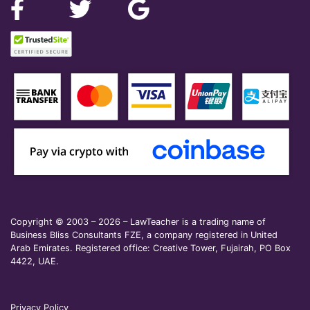
Copyright © 2003 – 2026 – LawTeacher is a trading name of
Business Bliss Consultants FZE, a company registered in United
Arab Emirates. Registered office: Creative Tower, Fujairah, PO Box
4422, UAE.
Privacy Policy