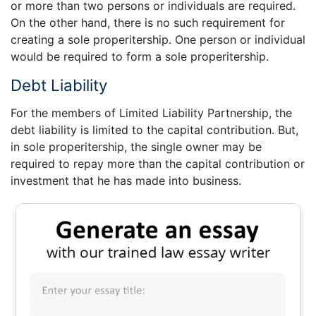
or more than two persons or individuals are required.
On the other hand, there is no such requirement for
creating a sole properitership. One person or individual
would be required to form a sole properitership.
Debt Liability
For the members of Limited Liability Partnership, the
debt liability is limited to the capital contribution. But,
in sole properitership, the single owner may be
required to repay more than the capital contribution or
investment that he has made into business.