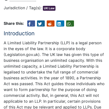
Jurisdiction / Tag(s):
UK Law
Share this:
Introduction
A Limited Liability Partnership (LLP) is a legal person
in the eyes of the law. It is a corporate body
(Legislation.gov.uk). The UK law has given this type of
business organisation an unlimited capacity. With this
unlimited capacity, a Limited Liability Partnership is
legalised to undertake the full range of commercial
business activities. In the year of 1890, a Partnership
Act was passed. This Act guides those individuals who
want to form partnership for the purpose of doing
commercial activity. But, in general, this Act will not
applicable to an LLP. In particular, certain provisions
of this Act may be relevant and applied to LLPs. Due