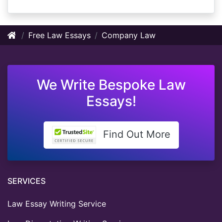
Free Law Essays
Company Law
We Write Bespoke Law
Essays!
Find Out More
SERVICES
Law Essay Writing Service