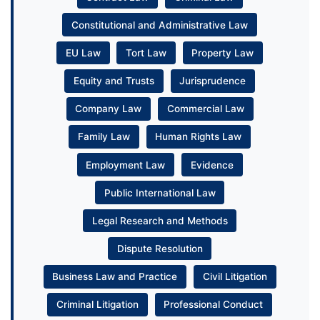
Constitutional and Administrative Law
EU Law
Tort Law
Property Law
Equity and Trusts
Jurisprudence
Company Law
Commercial Law
Family Law
Human Rights Law
Employment Law
Evidence
Public International Law
Legal Research and Methods
Dispute Resolution
Business Law and Practice
Civil Litigation
Criminal Litigation
Professional Conduct