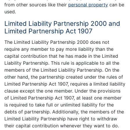
from other sources like their
personal property
can be
used.
Limited Liability Partnership 2000 and
Limited Partnership Act 1907
The Limited Liability Partnership 2000 does not
require any member to pay more liability than the
capital contribution that he has made in the Limited
Liability Partnership. This rule is applicable to all the
members of the Limited Liability Partnership. On the
other hand, the partnership created under the rules of
Limited Partnership Act 1907, requires a limited liability
clause except the one member. Under the provisions
of Limited Partnership Act 1907, at least one member
is required to take full or unlimited liability for the
debts of partnership. Additionally, the members of the
Limited Liability Partnership have right to withdraw
their capital contribution whenever they want to do.