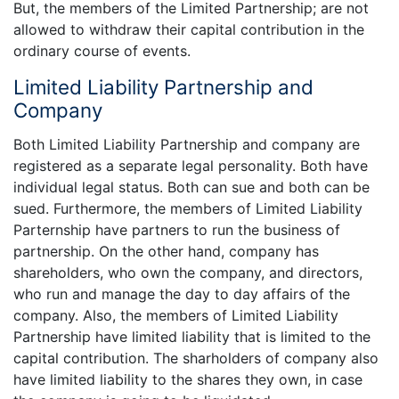
But, the members of the Limited Partnership; are not
allowed to withdraw their capital contribution in the
ordinary course of events.
Limited Liability Partnership and
Company
Both Limited Liability Partnership and company are
registered as a separate legal personality. Both have
individual legal status. Both can sue and both can be
sued. Furthermore, the members of Limited Liability
Parternship have partners to run the business of
partnership. On the other hand, company has
shareholders, who own the company, and directors,
who run and manage the day to day affairs of the
company. Also, the members of Limited Liability
Partnership have limited liability that is limited to the
capital contribution. The sharholders of company also
have limited liability to the shares they own, in case