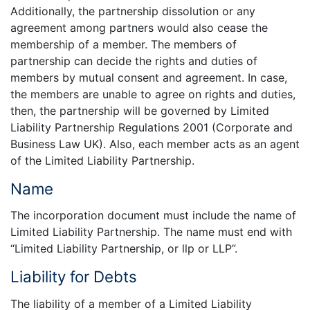
Additionally, the partnership dissolution or any
agreement among partners would also cease the
membership of a member. The members of
partnership can decide the rights and duties of
members by mutual consent and agreement. In case,
the members are unable to agree on rights and duties,
then, the partnership will be governed by Limited
Liability Partnership Regulations 2001 (Corporate and
Business Law UK). Also, each member acts as an agent
of the Limited Liability Partnership.
Name
The incorporation document must include the name of
Limited Liability Partnership. The name must end with
“Limited Liability Partnership, or llp or LLP”.
Liability for Debts
The liability of a member of a Limited Liability