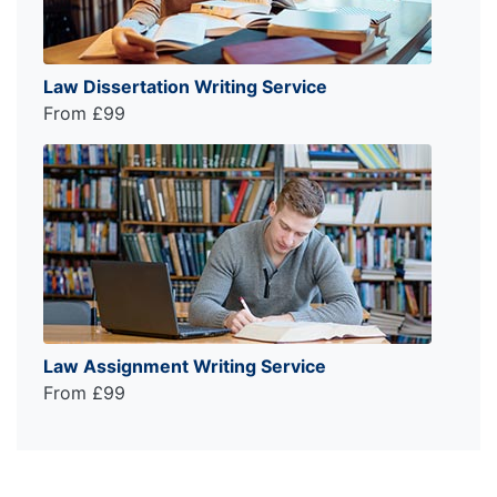
Law Dissertation Writing Service
From £99
Law Assignment Writing Service
From £99