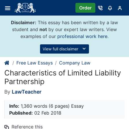
Skip
Order
to
content
Disclaimer:
This essay has been written by a law
student and
not
by our expert law writers. View
examples of our
professional work here
.
View full disclaimer
Free Law Essays
Company Law
Characteristics of Limited Liability
Partnership
By
LawTeacher
Info:
1,360 words (6 pages) Essay
Published:
02 Feb 2018
Reference this