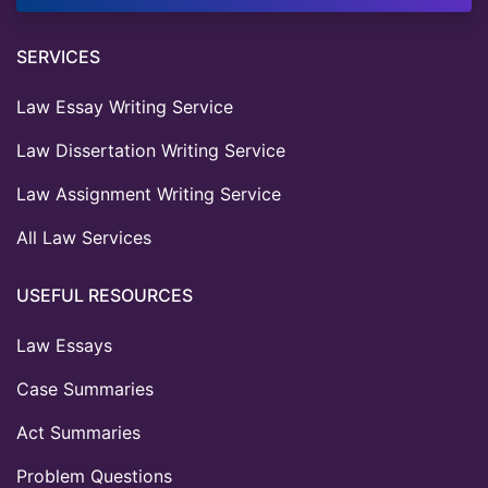
SERVICES
Law Essay Writing Service
Law Dissertation Writing Service
Law Assignment Writing Service
All Law Services
USEFUL RESOURCES
Law Essays
Case Summaries
Act Summaries
Problem Questions