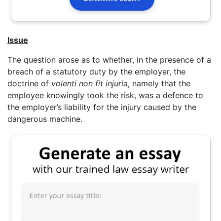
Issue
The question arose as to whether, in the presence of a
breach of a statutory duty by the employer, the
doctrine of
volenti non fit injuria
, namely that the
employee knowingly took the risk, was a defence to
the employer’s liability for the injury caused by the
dangerous machine.