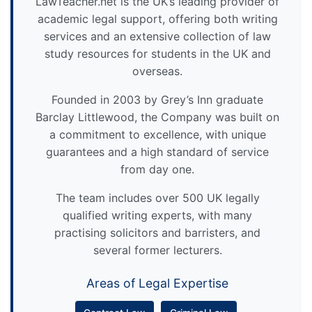
LawTeacher.net is the UK’s leading provider of
academic legal support, offering both writing
services and an extensive collection of law
study resources for students in the UK and
overseas.
Founded in 2003 by Grey’s Inn graduate
Barclay Littlewood, the Company was built on
a commitment to excellence, with unique
guarantees and a high standard of service
from day one.
The team includes over 500 UK legally
qualified writing experts, with many
practising solicitors and barristers, and
several former lecturers.
Areas of Legal Expertise