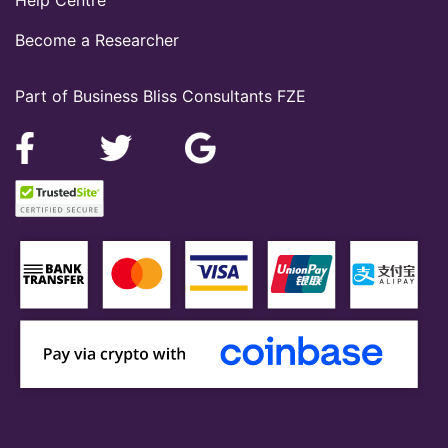
Help Centre
Become a Researcher
Part of Business Bliss Consultants FZE