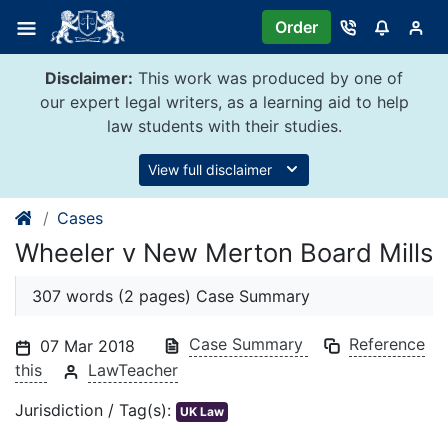
Skip
Order
to
content
Disclaimer:
This work was produced by one of
our expert legal writers, as a learning aid to help
law students with their studies.
View full disclaimer
Cases
Wheeler v New Merton Board Mills
307 words (2 pages) Case Summary
Case Summary
Reference
07 Mar 2018
this
LawTeacher
Jurisdiction / Tag(s):
UK Law