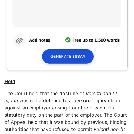
Held
The Court held that the doctrine of
volenti non fit
injuria
was not a defence to a personal injury claim
against an employer arising from the breach of a
statutory duty on the part of the employer. The Court
of Appeal held that it was bound by previous, binding
authorities that have refused to permit
volenti non fit