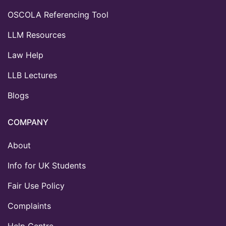
OSCOLA Referencing Tool
LLM Resources
Law Help
LLB Lectures
Blogs
COMPANY
About
Info for UK Students
Fair Use Policy
Complaints