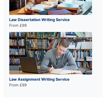
Law Dissertation Writing Service
From £99
Law Assignment Writing Service
From £99