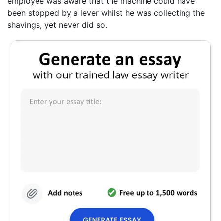
employee was aware that the machine could have
been stopped by a lever whilst he was collecting the
shavings, yet never did so.