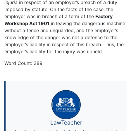
injuria
in respect of an employer’s breach of a duty
imposed by statute. On the facts of the case, the
employer was in breach of a term of the
Factory
Workshop Act 1901
in leaving the dangerous machine
without a fence and unguarded, and the employer’s
knowledge of the danger was not a defence to the
employer’s liability in respect of this breach. Thus, the
employer’s liability for the injury was upheld.
Word Count: 289
LawTeacher