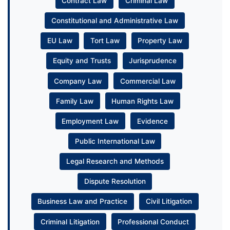
Contract Law
Criminal Law
Constitutional and Administrative Law
EU Law
Tort Law
Property Law
Equity and Trusts
Jurisprudence
Company Law
Commercial Law
Family Law
Human Rights Law
Employment Law
Evidence
Public International Law
Legal Research and Methods
Dispute Resolution
Business Law and Practice
Civil Litigation
Criminal Litigation
Professional Conduct