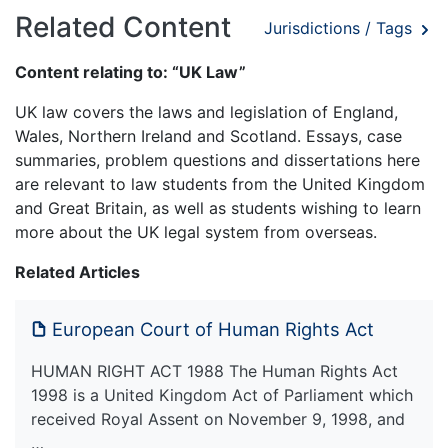
Related Content
Jurisdictions / Tags
Content relating to: “UK Law”
UK law covers the laws and legislation of England,
Wales, Northern Ireland and Scotland. Essays, case
summaries, problem questions and dissertations here
are relevant to law students from the United Kingdom
and Great Britain, as well as students wishing to learn
more about the UK legal system from overseas.
Related Articles
European Court of Human Rights Act
HUMAN RIGHT ACT 1988 The Human Rights Act
1998 is a United Kingdom Act of Parliament which
received Royal Assent on November 9, 1998, and
…