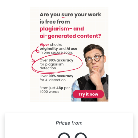
Prices from