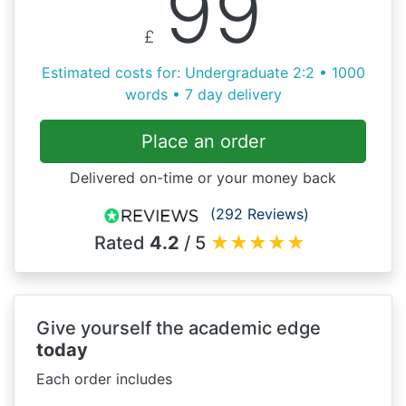
99
£
Estimated costs for: Undergraduate 2:2 • 1000
words • 7 day delivery
Place an order
Delivered on-time or your money back
(292 Reviews)
Rated
4.2
/ 5
★
★
★
★
★
Give yourself the academic edge
today
Each order includes