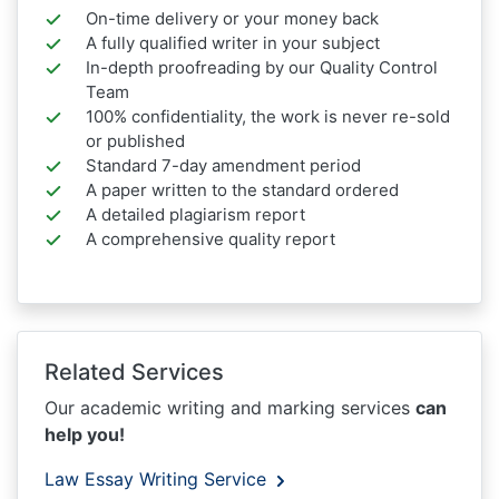
On-time delivery or your money back
A fully qualified writer in your subject
In-depth proofreading by our Quality Control
Team
100% confidentiality, the work is never re-sold
or published
Standard 7-day amendment period
A paper written to the standard ordered
A detailed plagiarism report
A comprehensive quality report
Related Services
Our academic writing and marking services
can
help you!
Law Essay Writing Service