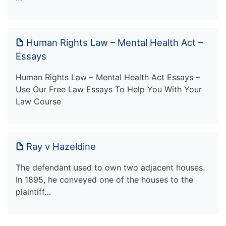
Human Rights Law – Mental Health Act –
Essays
Human Rights Law – Mental Health Act Essays –
Use Our Free Law Essays To Help You With Your
Law Course
Ray v Hazeldine
The defendant used to own two adjacent houses.
In 1895, he conveyed one of the houses to the
plaintiff…