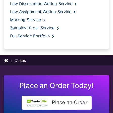
Law Dissertation Writing Service
Law Assignment Writing Service
Marking Service
Samples of our Service
Full Service Portfolio
Cases
Place an Order Today!
Place an Order