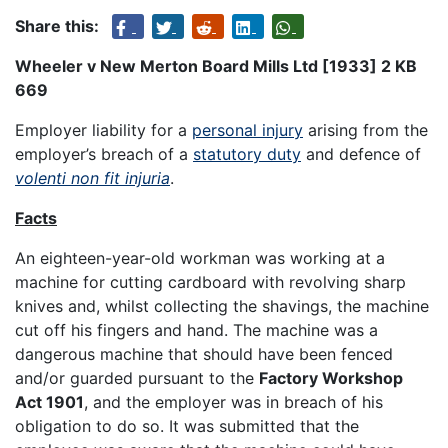
Share this:
Wheeler v New Merton Board Mills Ltd [1933] 2 KB
669
Employer liability for a
personal injury
arising from the
employer’s breach of a
statutory duty
and defence of
volenti non fit injuria
.
Facts
An eighteen-year-old workman was working at a
machine for cutting cardboard with revolving sharp
knives and, whilst collecting the shavings, the machine
cut off his fingers and hand. The machine was a
dangerous machine that should have been fenced
and/or guarded pursuant to the
Factory Workshop
Act 1901
, and the employer was in breach of his
obligation to do so. It was submitted that the