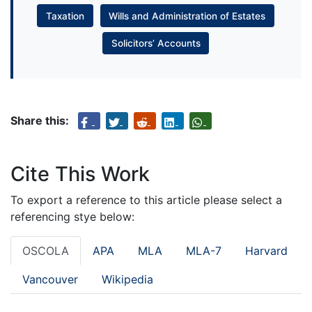
Taxation
Wills and Administration of Estates
Solicitors’ Accounts
Share this:
Cite This Work
To export a reference to this article please select a
referencing stye below:
OSCOLA
APA
MLA
MLA-7
Harvard
Vancouver
Wikipedia