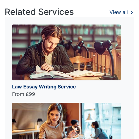
Related Services
View all
Law Essay Writing Service
From £99