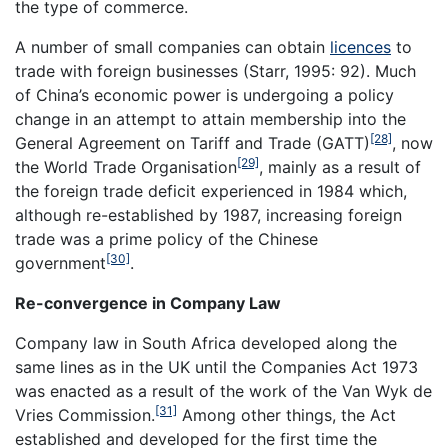
the type of commerce.
A number of small companies can obtain
licences
to
trade with foreign businesses (Starr, 1995: 92). Much
of China’s economic power is undergoing a policy
change in an attempt to attain membership into the
[28]
General Agreement on Tariff and Trade (GATT)
, now
[29]
the World Trade Organisation
, mainly as a result of
the foreign trade deficit experienced in 1984 which,
although re-established by 1987, increasing foreign
trade was a prime policy of the Chinese
[30]
government
.
Re-convergence in Company Law
Company law in South Africa developed along the
same lines as in the UK until the Companies Act 1973
was enacted as a result of the work of the Van Wyk de
[31]
Vries Commission.
Among other things, the Act
established and developed for the first time the