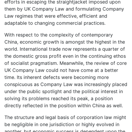
efforts in escaping the straightjacket imposed upon
them by UK Company Law and formulating Company
Law regimes that were effective, efficient and
adaptable to changing commercial practices.
With respect to the complexity of contemporary
China, economic growth is amongst the highest in the
world. International trade now represents a quarter of
the domestic gross profit even in the continuing ethos
of socialist pragmatism. Meanwhile, the review of core
UK Company Law could not have come at a better
time. Its inherent defects were becoming more
conspicuous as Company Law was increasingly placed
under the public spotlight and the political interest in
solving its problems reached its peak, a position
directly reflected in the position within China as well.
The structure and legal basis of corporation law might
be negligible in one jurisdiction or highly evolved in
another, but economic success is dependent upon the