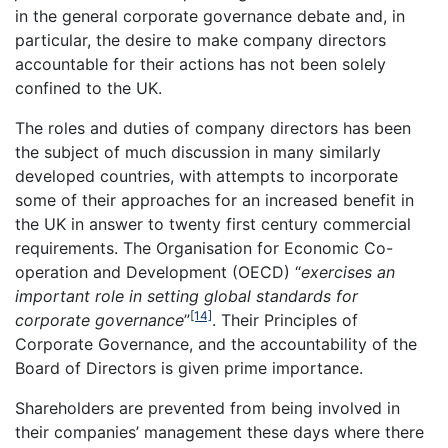
in the general corporate governance debate and, in
particular, the desire to make company directors
accountable for their actions has not been solely
confined to the UK.
The roles and duties of company directors has been
the subject of much discussion in many similarly
developed countries, with attempts to incorporate
some of their approaches for an increased benefit in
the UK in answer to twenty first century commercial
requirements. The Organisation for Economic Co-
operation and Development (OECD) “
exercises an
important role in setting global standards for
[14]
corporate governance
”
. Their Principles of
Corporate Governance, and the accountability of the
Board of Directors is given prime importance.
Shareholders are prevented from being involved in
their companies’ management these days where there