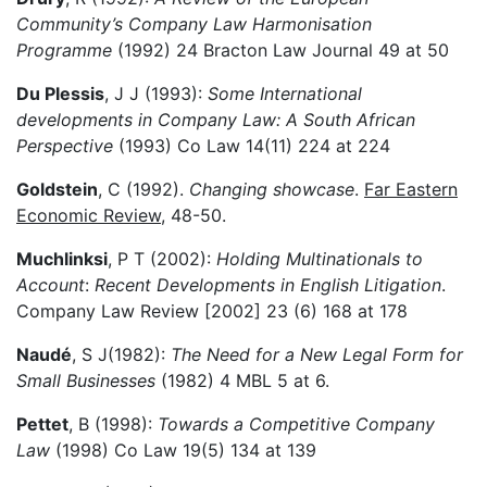
Community’s Company Law Harmonisation
Programme
(1992) 24 Bracton Law Journal 49 at 50
Du Plessis
, J J (1993):
Some International
developments in Company Law: A South African
Perspective
(1993) Co Law 14(11) 224 at 224
Goldstein
, C (1992).
Changing showcase
.
Far Eastern
Economic Review
, 48-50.
Muchlinksi
, P T (2002):
Holding Multinationals to
Account
:
Recent Developments in English Litigation
.
Company Law Review [2002] 23 (6) 168 at 178
Naudé
, S J(1982):
The Need for a New Legal Form for
Small Businesses
(1982) 4 MBL 5 at 6.
Pettet
, B (1998):
Towards a Competitive Company
Law
(1998) Co Law 19(5) 134 at 139