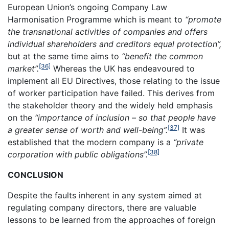
European Union’s ongoing Company Law
Harmonisation Programme which is meant to
“promote
the transnational activities of companies and offers
individual shareholders and creditors equal protection”,
but at the same time aims to
“benefit the common
[36]
market”.
Whereas the UK has endeavoured to
implement all EU Directives, those relating to the issue
of worker participation have failed. This derives from
the stakeholder theory and the widely held emphasis
on the
“importance of inclusion – so that people have
[37]
a greater sense of worth and well-being”.
It was
established that the modern company is a
“private
[38]
corporation with public obligations”.
CONCLUSION
Despite the faults inherent in any system aimed at
regulating company directors, there are valuable
lessons to be learned from the approaches of foreign