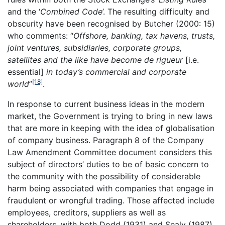
and the ‘
Combined Code
’. The resulting difficulty and
obscurity have been recognised by Butcher (2000: 15)
who comments: “
Offshore, banking, tax havens, trusts,
joint ventures, subsidiaries, corporate groups,
satellites and the like have become de rigueur
[i.e.
essential]
in today’s commercial and corporate
[18]
world
”
.
In response to current business ideas in the modern
market, the Government is trying to bring in new laws
that are more in keeping with the idea of globalisation
of company business. Paragraph 8 of the Company
Law Amendment Committee document considers this
subject of directors’ duties to be of basic concern to
the community with the possibility of considerable
harm being associated with companies that engage in
fraudulent or wrongful trading. Those affected include
employees, creditors, suppliers as well as
shareholders, with both Dodd (1931) and Sealy (1987)