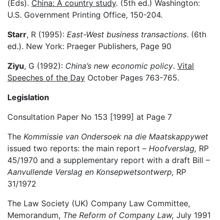
(Eds).
China: A country study
. (5th ed.) Washington:
U.S. Government Printing Office, 150-204.
Starr
, R (1995):
East-West business transactions
. (6th
ed.). New York: Praeger Publishers, Page 90
Ziyu
, G (1992):
China’s new economic policy
.
Vital
Speeches of the Day
October Pages 763-765.
Legislation
Consultation Paper No 153 [1999] at Page 7
The
Kommissie van Ondersoek na die Maatskappywet
issued two reports: the main report –
Hoofverslag,
RP
45/1970 and a supplementary report with a draft Bill
–
Aanvullende Verslag en Konsepwetsontwerp,
RP
31/1972
The Law Society (UK) Company Law Committee,
Memorandum,
The Reform of Company Law,
July 1991