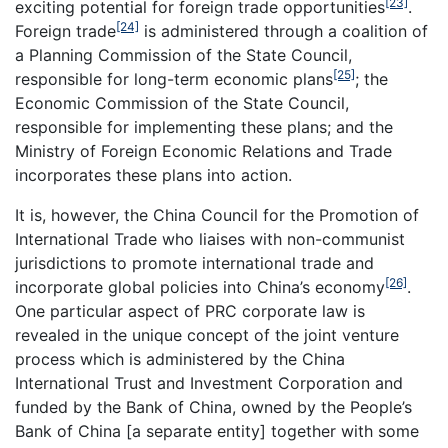
[23]
exciting potential for foreign trade opportunities
.
[24]
Foreign trade
is administered through a coalition of
a Planning Commission of the State Council,
[25]
responsible for long-term economic plans
; the
Economic Commission of the State Council,
responsible for implementing these plans; and the
Ministry of Foreign Economic Relations and Trade
incorporates these plans into action.
It is, however, the China Council for the Promotion of
International Trade who liaises with non-communist
jurisdictions to promote international trade and
[26]
incorporate global policies into China’s economy
.
One particular aspect of PRC corporate law is
revealed in the unique concept of the joint venture
process which is administered by the China
International Trust and Investment Corporation and
funded by the Bank of China, owned by the People’s
Bank of China [a separate entity] together with some