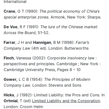
International
Crane
, G T (1990):
The political economy of China’s
special enterprise zones
. Armonk, New York: Sharpe.
De Voe
, R F (1991):
The lure of the Chinese market
:
Across the Board
, 51-52.
Farrar
, J H and
Hannigan
, B M (1998):
Farrar’s
Company Law
(4th ed). London: Butterworths
Finch
, Vanessa (2002): Corporate
insolvency
law :
perspectives and principles. Cambridge ; New York :
Cambridge University Press, Pages 8 – 10
Gower,
L C B (1954):
The Principles of Modern
Company Law
. London: Stevens and Sons
Hicks
, J (1982): Limited Liability: the Pros and Cons. In
Orhnial
, T (ed)
Limited Liability and the Corporation
.
London: Croom Helm