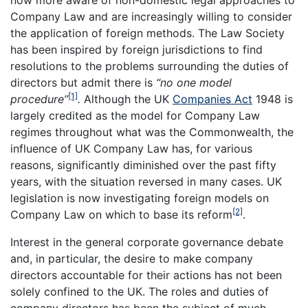
now more aware of non-domestic legal approaches to
Company Law and are increasingly willing to consider
the application of foreign methods. The Law Society
has been inspired by foreign jurisdictions to find
resolutions to the problems surrounding the duties of
directors but admit there is
“no one model
[1]
procedure”
.
Although the UK
Companies Act
1948 is
largely credited as the model for Company Law
regimes throughout what was the Commonwealth, the
influence of UK Company Law has, for various
reasons, significantly diminished over the past fifty
years, with the situation reversed in many cases. UK
legislation is now investigating foreign models on
[2]
Company Law on which to base its reform
.
Interest in the general corporate governance debate
and, in particular, the desire to make company
directors accountable for their actions has not been
solely confined to the UK. The roles and duties of