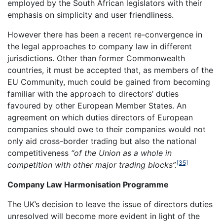
employed by the South African legislators with their
emphasis on simplicity and user friendliness.
However there has been a recent re-convergence in
the legal approaches to company law in different
jurisdictions. Other than former Commonwealth
countries, it must be accepted that, as members of the
EU Community, much could be gained from becoming
familiar with the approach to directors’ duties
favoured by other European Member States. An
agreement on which duties directors of European
companies should owe to their companies would not
only aid cross-border trading but also the national
competitiveness
“of the Union as a whole in
[35]
competition with other major trading blocks”.
Company Law Harmonisation Programme
The UK’s decision to leave the issue of directors duties
unresolved will become more evident in light of the