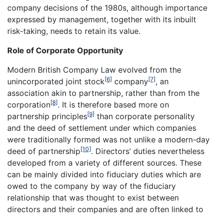
company decisions of the 1980s, although importance
expressed by management, together with its inbuilt
risk-taking, needs to retain its value.
Role of Corporate Opportunity
Modern British Company Law evolved from the
[6]
[7]
unincorporated joint stock
company
, an
association akin to partnership, rather than from the
[8]
corporation
. It is therefore based more on
[9]
partnership principles
than corporate personality
and the deed of settlement under which companies
were traditionally formed was not unlike a modern-day
[10]
deed of partnership
. Directors’ duties nevertheless
developed from a variety of different sources. These
can be mainly divided into fiduciary duties which are
owed to the company by way of the fiduciary
relationship that was thought to exist between
directors and their companies and are often linked to