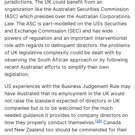
jurisdictions. The UK could benefit from an
organization like the Australian Securities Commission
(ASC) which presides over the Australian Corporations
Law. The ASC is part-modelled on the US’s Securities
and Exchange Commission (SEC) and has wide
powers of regulation and an important interventionist
role with regards to delinquent directors. the problems
of UK legislative complexity could be dealt with by
observing the South African approach or by following
recent Australian efforts to simplify their own
legislation.
US experiences with the Business Judgement Rule may
have illustrated that its employment in the UK would
not raise the standard expected of directors in UK
companies but is to be welcomed for the much
needed guidance it provides to company directors on
[39]
how they properly conduct themselves.
Canada
and New Zealand too should be commended for their