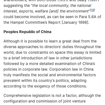
suggesting the “
the local community, the national
[19]
interest, exports, welfare [and] the environment
”
could become involved, as can be seen in Para 5.6A of
the Hampel Committee’s Report [January 1998].
Peoples Republic of China
Although it is possible to learn a great deal from the
diverse approaches to directors’ duties throughout the
world, due to constraints on space this essay is limited
to a brief introduction of law in other jurisdictions
followed by a more detailed examination of China’s
policies in corporate law. Corporation law in China
truly manifests the social and environmental factors
prevalent within its country’s politics, adapting
according to the exigency of those conditions.
Comprehensive legislation is not a factor, although the
configuration and commission of joint venture