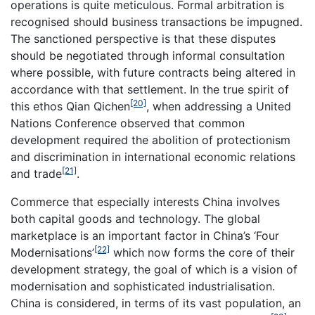
operations is quite meticulous. Formal arbitration is
recognised should business transactions be impugned.
The sanctioned perspective is that these disputes
should be negotiated through informal consultation
where possible, with future contracts being altered in
accordance with that settlement. In the true spirit of
[20]
this ethos Qian Qichen
, when addressing a United
Nations Conference observed that common
development required the abolition of protectionism
and discrimination in international economic relations
[21]
and trade
.
Commerce that especially interests China involves
both capital goods and technology. The global
marketplace is an important factor in China’s ‘Four
[22]
Modernisations’
which now forms the core of their
development strategy, the goal of which is a vision of
modernisation and sophisticated industrialisation.
China is considered, in terms of its vast population, an