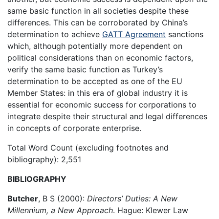
same basic function in all societies despite these
differences. This can be corroborated by China’s
determination to achieve
GATT Agreement
sanctions
which, although potentially more dependent on
political considerations than on economic factors,
verify the same basic function as Turkey’s
determination to be accepted as one of the EU
Member States: in this era of global industry it is
essential for economic success for corporations to
integrate despite their structural and legal differences
in concepts of corporate enterprise.
Total Word Count (excluding footnotes and
bibliography): 2,551
BIBLIOGRAPHY
Butcher
, B S (2000):
Directors’ Duties: A New
Millennium, a New Approach
. Hague: Klewer Law