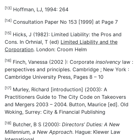
[13]
Hoffman, LJ, 1994: 264
[14]
Consultation Paper No 153 [1999] at Page 7
[15]
Hicks, J (1982): Limited Liability: the Pros and
Cons. In Orhnial, T (ed)
Limited Liability and the
Corporation
. London: Croom Helm
[16]
Finch, Vanessa (2002 ): Corporate
insolvency
law :
perspectives and principles. Cambridge ; New York :
Cambridge University Press, Pages 8 – 10
[17]
Murley, Richard [introduction] (2003): A
Practitioners Guide to The City Code on Takeovers
and Mergers 2003 – 2004. Button, Maurice [ed]. Old
Woking, Surrey: City & Financial Publishing
[18]
Butcher, B S (2000):
Directors’ Duties: A New
Millennium, a New Approach
. Hague: Klewer Law
International