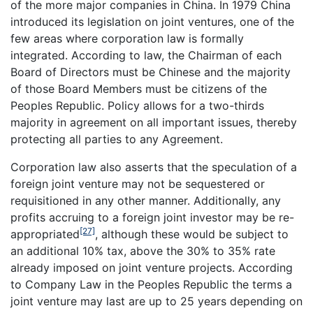
of the more major companies in China. In 1979 China
introduced its legislation on joint ventures, one of the
few areas where corporation law is formally
integrated. According to law, the Chairman of each
Board of Directors must be Chinese and the majority
of those Board Members must be citizens of the
Peoples Republic. Policy allows for a two-thirds
majority in agreement on all important issues, thereby
protecting all parties to any Agreement.
Corporation law also asserts that the speculation of a
foreign joint venture may not be sequestered or
requisitioned in any other manner. Additionally, any
profits accruing to a foreign joint investor may be re-
[27]
appropriated
, although these would be subject to
an additional 10% tax, above the 30% to 35% rate
already imposed on joint venture projects. According
to Company Law in the Peoples Republic the terms a
joint venture may last are up to 25 years depending on