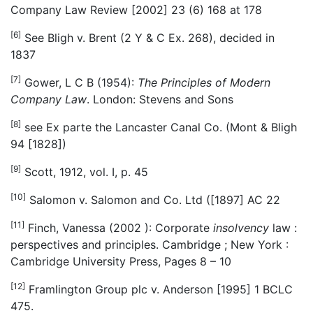
Company Law Review [2002] 23 (6) 168 at 178
[6]
See Bligh v. Brent (2 Y & C Ex. 268), decided in
1837
[7]
Gower, L C B (1954):
The Principles of Modern
Company Law
. London: Stevens and Sons
[8]
see Ex parte the Lancaster Canal Co. (Mont & Bligh
94 [1828])
[9]
Scott, 1912, vol. I, p. 45
[10]
Salomon v. Salomon and Co. Ltd ([1897] AC 22
[11]
Finch, Vanessa (2002 ): Corporate
insolvency
law :
perspectives and principles. Cambridge ; New York :
Cambridge University Press, Pages 8 – 10
[12]
Framlington Group plc v. Anderson [1995] 1 BCLC
475.