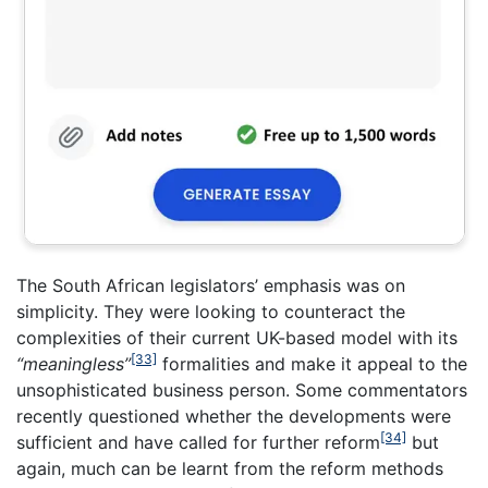
The South African legislators’ emphasis was on
simplicity. They were looking to counteract the
complexities of their current UK-based model with its
[33]
“meaningless”
formalities and make it appeal to the
unsophisticated business person. Some commentators
recently questioned whether the developments were
[34]
sufficient and have called for further reform
but
again, much can be learnt from the reform methods