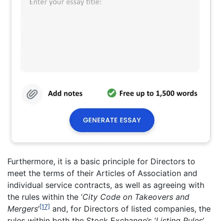
Furthermore, it is a basic principle for Directors to
meet the terms of their Articles of Association and
individual service contracts, as well as agreeing with
the rules within the ‘
City Code on Takeovers and
[17]
Mergers
’
and, for Directors of listed companies, the
rules within both the Stock Exchange’s ‘
Listing Rules
’