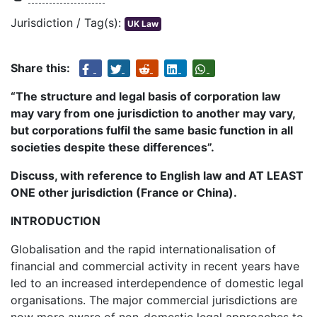
Jurisdiction / Tag(s):
UK Law
Share this:
“The structure and legal basis of corporation law
may vary from one jurisdiction to another may vary,
but corporations fulfil the same basic function in all
societies despite these differences”.
Discuss, with reference to English law and AT LEAST
ONE other jurisdiction (France or China).
INTRODUCTION
Globalisation and the rapid internationalisation of
financial and commercial activity in recent years have
led to an increased interdependence of domestic legal
organisations. The major commercial jurisdictions are