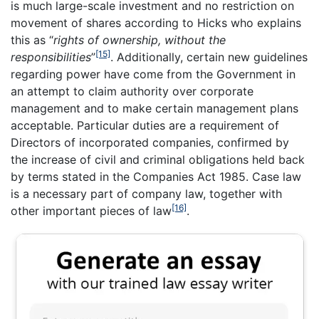
is much large-scale investment and no restriction on
movement of shares according to Hicks who explains
this as “
rights of ownership, without the
[15]
responsibilities
”
. Additionally, certain new guidelines
regarding power have come from the Government in
an attempt to claim authority over corporate
management and to make certain management plans
acceptable. Particular duties are a requirement of
Directors of incorporated companies, confirmed by
the increase of civil and criminal obligations held back
by terms stated in the Companies Act 1985. Case law
is a necessary part of company law, together with
[16]
other important pieces of law
.