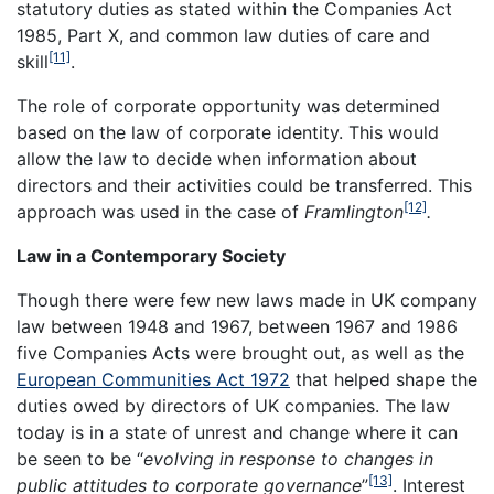
statutory duties as stated within the Companies Act
1985, Part X, and common law duties of care and
[11]
skill
.
The role of corporate opportunity was determined
based on the law of corporate identity. This would
allow the law to decide when information about
directors and their activities could be transferred. This
[12]
approach was used in the case of
Framlington
.
Law in a Contemporary Society
Though there were few new laws made in UK company
law between 1948 and 1967, between 1967 and 1986
five Companies Acts were brought out, as well as the
European Communities Act 1972
that helped shape the
duties owed by directors of UK companies. The law
today is in a state of unrest and change where it can
be seen to be “
evolving in response to changes in
[13]
public attitudes to corporate governance
”
. Interest