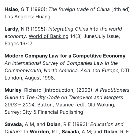
Hsiao
, G T (1990):
The foreign trade of China
[4th ed]
Los Angeles: Huang
Lardy
, N R (1995):
Integrating China into the world
economy
.
World of Banking
14(3) June/July Issue,
Pages 16-17
Modern Company Law
for a Competitive Economy
,
An International Survey of Companies Law in the
Commonwealth, North America, Asia and Europe,
DTI
London, August 1998.
Murley
, Richard [introduction] (2003):
A Practitioners
Guide to The City Code on Takeovers and Mergers
2003 – 2004
. Button, Maurice [ed]. Old Woking,
Surrey: City & Financial Publishing
Savada,
A M, and
Dolan
, R E (1993):
Education and
Culture
. In
Worden
, R L;
Savada
, A M; and
Dolan
, R. E.