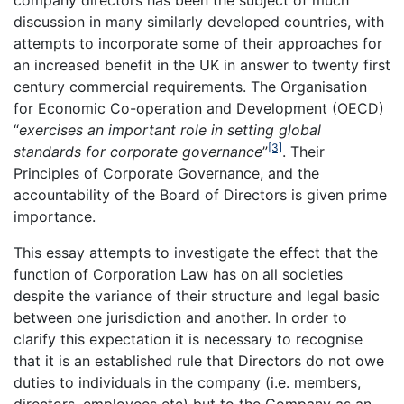
company directors has been the subject of much
discussion in many similarly developed countries, with
attempts to incorporate some of their approaches for
an increased benefit in the UK in answer to twenty first
century commercial requirements. The Organisation
for Economic Co-operation and Development (OECD)
“
exercises an important role in setting global
[3]
standards for corporate governance
”
. Their
Principles of Corporate Governance, and the
accountability of the Board of Directors is given prime
importance.
This essay attempts to investigate the effect that the
function of Corporation Law has on all societies
despite the variance of their structure and legal basic
between one jurisdiction and another. In order to
clarify this expectation it is necessary to recognise
that it is an established rule that Directors do not owe
duties to individuals in the company (i.e. members,