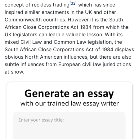
[32]
concept of reckless trading
which has since
inspired similar enactments in the UK and other
Commonwealth countries. However it is the South
African Close Corporations Act 1984 from which the
UK legislators can learn a valuable lesson. With its
mixed Civil Law and Common Law legislation, the
South African Close Corporations Act of 1984 displays
obvious North American influences, but there are also
subtle influences from European civil law jurisdictions
at show.