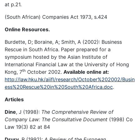
at p.21.
(South African) Companies Act 1973, s.424
Online Resources.
Burdette, D; Boraine, A; Smith, A (2002): Business
Rescue in South Africa. Paper prepared for a
symposium hosted by the Asian Institute of
International Financial Law at the University of Hong
th
Kong, 7
October 2002.
Available online at:
http://law.hku.hk/aiifl/research/October%202002/Busin
ess%20Rescue%20in%20South%20Africa.doc
.
Articles
Dine
, J (1998):
The Comprehensive Review of
Company Law: The Consultative Document
(1998) Co
Law 19(3) 82 at 84
Drury
, R (1992):
A Review of the European