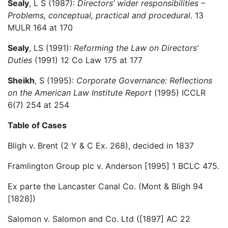
Sealy
, L S (1987):
Directors’ wider responsibilities –
Problems, conceptual, practical and procedural
. 13
MULR 164 at 170
Sealy
, LS (1991):
Reforming the Law on Directors’
Duties
(1991) 12 Co Law 175 at 177
Sheikh
, S (1995):
Corporate Governance: Reflections
on the American Law Institute Report
(1995) ICCLR
6(7) 254 at 254
Table of Cases
Bligh v. Brent (2 Y & C Ex. 268), decided in 1837
Framlington Group plc v. Anderson [1995] 1 BCLC 475.
Ex parte the Lancaster Canal Co. (Mont & Bligh 94
[1828])
Salomon v. Salomon and Co. Ltd ([1897] AC 22