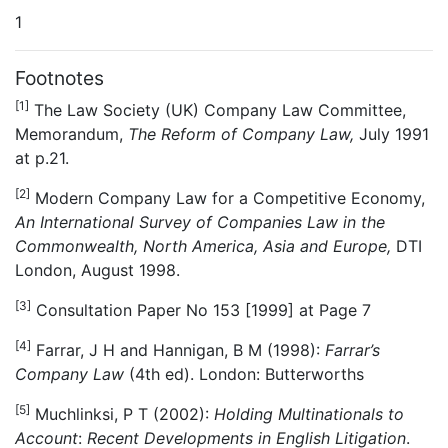
1
Footnotes
[1]
The Law Society (UK) Company Law Committee,
Memorandum,
The Reform of Company Law,
July 1991
at p.21.
[2]
Modern Company Law for a Competitive Economy,
An International Survey of Companies Law in the
Commonwealth, North America, Asia and Europe,
DTI
London, August 1998.
[3]
Consultation Paper No 153 [1999] at Page 7
[4]
Farrar, J H and Hannigan, B M (1998):
Farrar’s
Company Law
(4th ed). London: Butterworths
[5]
Muchlinksi, P T (2002):
Holding Multinationals to
Account
:
Recent Developments in English Litigation
.