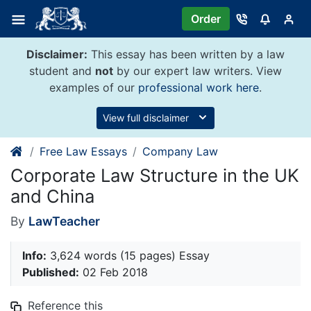
Skip
Order
to
content
Disclaimer:
This essay has been written by a law
student and
not
by our expert law writers. View
examples of our
professional work here
.
View full disclaimer
Free Law Essays
Company Law
Corporate Law Structure in the UK
and China
By
LawTeacher
Info:
3,624 words (15 pages) Essay
Published:
02 Feb 2018
Reference this