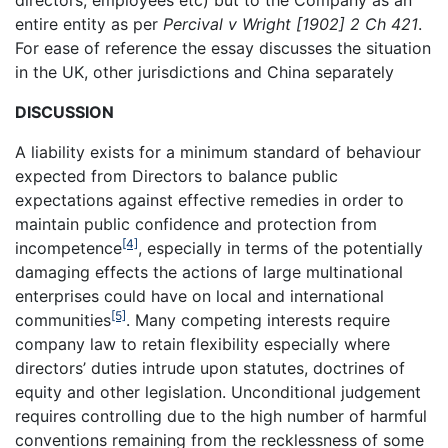
directors, employees etc) but to the Company as an
entire entity as per
Percival v Wright [1902] 2 Ch 421
.
For ease of reference the essay discusses the situation
in the UK, other jurisdictions and China separately
DISCUSSION
A liability exists for a minimum standard of behaviour
expected from Directors to balance public
expectations against effective remedies in order to
maintain public confidence and protection from
[4]
incompetence
, especially in terms of the potentially
damaging effects the actions of large multinational
enterprises could have on local and international
[5]
communities
. Many competing interests require
company law to retain flexibility especially where
directors’ duties intrude upon statutes, doctrines of
equity and other legislation. Unconditional judgement
requires controlling due to the high number of harmful
conventions remaining from the recklessness of some