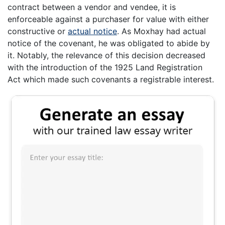
contract between a vendor and vendee, it is
enforceable against a purchaser for value with either
constructive or
actual notice
. As Moxhay had actual
notice of the covenant, he was obligated to abide by
it. Notably, the relevance of this decision decreased
with the introduction of the 1925 Land Registration
Act which made such covenants a registrable interest.