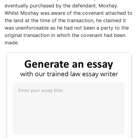
eventually purchased by the defendant, Moxhay.
Whilst Moxhay was aware of the covenant attached to
the land at the time of the transaction, he claimed it
was unenforceable as he had not been a party to the
original transaction in which the covenant had been
made.