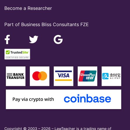
Become a Researcher
Part of Business Bliss Consultants FZE
Copyright © 2003 – 2026 – LawTeacher is a trading name of