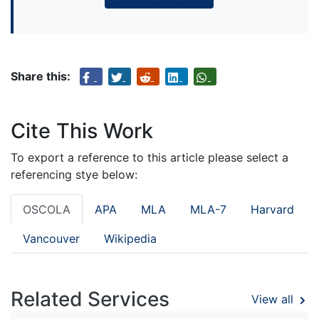
Share this:
Cite This Work
To export a reference to this article please select a
referencing stye below:
OSCOLA
APA
MLA
MLA-7
Harvard
Vancouver
Wikipedia
Related Services
View all