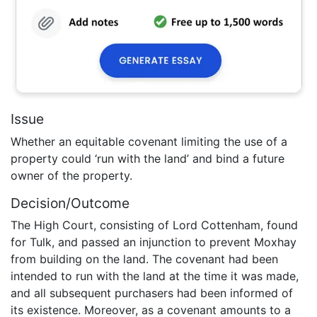
Issue
Whether an equitable covenant limiting the use of a
property could ‘run with the land’ and bind a future
owner of the property.
Decision/Outcome
The High Court, consisting of Lord Cottenham, found
for Tulk, and passed an injunction to prevent Moxhay
from building on the land. The covenant had been
intended to run with the land at the time it was made,
and all subsequent purchasers had been informed of
its existence. Moreover, as a covenant amounts to a