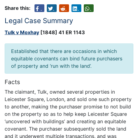
Share this:
Legal Case Summary
Tulk v Moxhay
[1848] 41 ER 1143
Established that there are occasions in which
equitable covenants can bind future purchasers
of property and ‘run with the land’.
Facts
The claimant, Tulk, owned several properties in
Leicester Square, London, and sold one such property
to another, making the purchaser promise to not build
on the property so as to help keep Leicester Square
‘uncovered with buildings’ and creating an equitable
covenant. The purchaser subsequently sold the land
and it underwent multiple transactions, and was