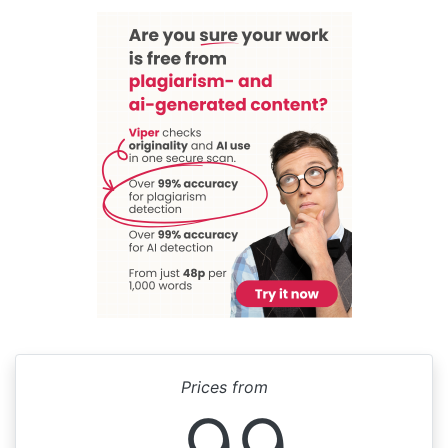
Prices from