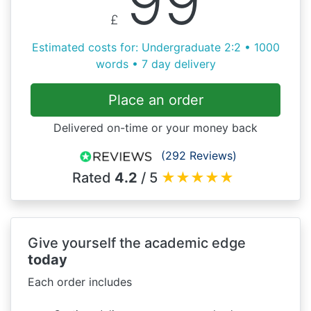
99
£
Estimated costs for: Undergraduate 2:2 • 1000
words • 7 day delivery
Place an order
Delivered on-time or your money back
(292 Reviews)
Rated
4.2
/ 5
★
★
★
★
★
Give yourself the academic edge
today
Each order includes