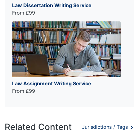
Law Dissertation Writing Service
From £99
Law Assignment Writing Service
From £99
Related Content
Jurisdictions / Tags