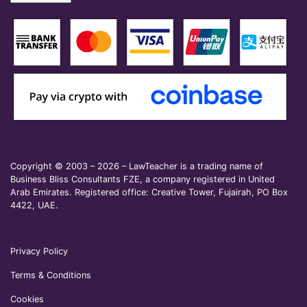
Copyright © 2003 – 2026 – LawTeacher is a trading name of
Business Bliss Consultants FZE, a company registered in United
Arab Emirates. Registered office: Creative Tower, Fujairah, PO Box
4422, UAE.
Privacy Policy
Terms & Conditions
Cookies