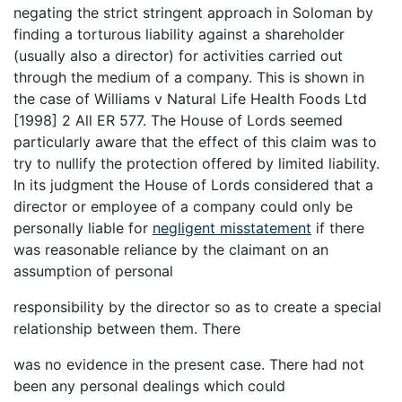
negating the strict stringent approach in Soloman by
finding a torturous liability against a shareholder
(usually also a director) for activities carried out
through the medium of a company. This is shown in
the case of Williams v Natural Life Health Foods Ltd
[1998] 2 All ER 577. The House of Lords seemed
particularly aware that the effect of this claim was to
try to nullify the protection offered by limited liability.
In its judgment the House of Lords considered that a
director or employee of a company could only be
personally liable for
negligent misstatement
if there
was reasonable reliance by the claimant on an
assumption of personal
responsibility by the director so as to create a special
relationship between them. There
was no evidence in the present case. There had not
been any personal dealings which could