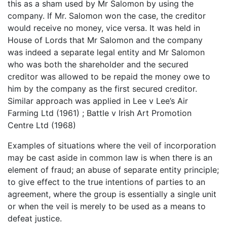
this as a sham used by Mr Salomon by using the
company. If Mr. Salomon won the case, the creditor
would receive no money, vice versa. It was held in
House of Lords that Mr Salomon and the company
was indeed a separate legal entity and Mr Salomon
who was both the shareholder and the secured
creditor was allowed to be repaid the money owe to
him by the company as the first secured creditor.
Similar approach was applied in Lee v Lee’s Air
Farming Ltd (1961) ; Battle v Irish Art Promotion
Centre Ltd (1968)
Examples of situations where the veil of incorporation
may be cast aside in common law is when there is an
element of fraud; an abuse of separate entity principle;
to give effect to the true intentions of parties to an
agreement, where the group is essentially a single unit
or when the veil is merely to be used as a means to
defeat justice.