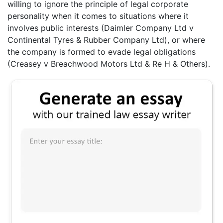
willing to ignore the principle of legal corporate
personality when it comes to situations where it
involves public interests (Daimler Company Ltd v
Continental Tyres & Rubber Company Ltd), or where
the company is formed to evade legal obligations
(Creasey v Breachwood Motors Ltd & Re H & Others).