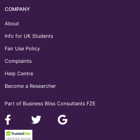
COMPANY
About
Info for UK Students
Fair Use Policy
Complaints
Help Centre
Become a Researcher
Part of Business Bliss Consultants FZE