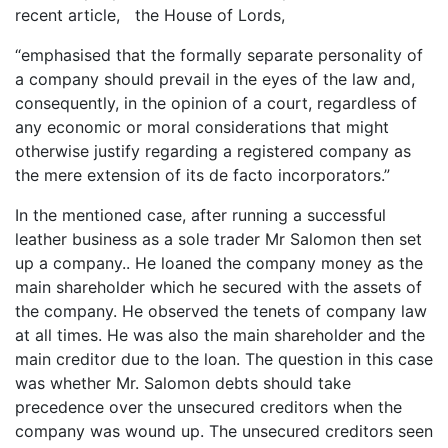
recent article, the House of Lords,
“emphasised that the formally separate personality of
a company should prevail in the eyes of the law and,
consequently, in the opinion of a court, regardless of
any economic or moral considerations that might
otherwise justify regarding a registered company as
the mere extension of its de facto incorporators.”
In the mentioned case, after running a successful
leather business as a sole trader Mr Salomon then set
up a company.. He loaned the company money as the
main shareholder which he secured with the assets of
the company. He observed the tenets of company law
at all times. He was also the main shareholder and the
main creditor due to the loan. The question in this case
was whether Mr. Salomon debts should take
precedence over the unsecured creditors when the
company was wound up. The unsecured creditors seen