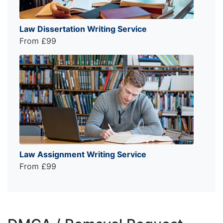
Law Dissertation Writing Service
From £99
Law Assignment Writing Service
From £99