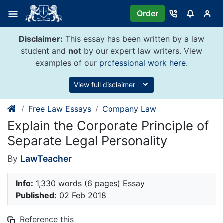
Skip
Order
to
content
Disclaimer:
This essay has been written by a law
student and
not
by our expert law writers. View
examples of our
professional work here
.
View full disclaimer
Free Law Essays
Company Law
Explain the Corporate Principle of
Separate Legal Personality
By
LawTeacher
Info:
1,330 words (6 pages) Essay
Published:
02 Feb 2018
Reference this