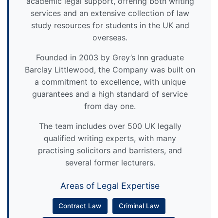
academic legal support, offering both writing
services and an extensive collection of law
study resources for students in the UK and
overseas.
Founded in 2003 by Grey’s Inn graduate
Barclay Littlewood, the Company was built on
a commitment to excellence, with unique
guarantees and a high standard of service
from day one.
The team includes over 500 UK legally
qualified writing experts, with many
practising solicitors and barristers, and
several former lecturers.
Areas of Legal Expertise
Contract Law
Criminal Law