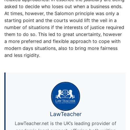
asked to decide who loses out when a business ends.
At times, however, the Salomon principle was only a
starting point and the courts would lift the veil in a
number of situations if the interests of justice required
them to do so. This led to great uncertainty, however
a more preferred and flexible approach to cope with
modern days situations, also to bring more fairness
and less rigidity.
LawTeacher
LawTeacher.net is the UK’s leading provider of