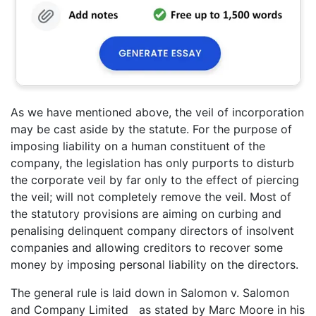
As we have mentioned above, the veil of incorporation
may be cast aside by the statute. For the purpose of
imposing liability on a human constituent of the
company, the legislation has only purports to disturb
the corporate veil by far only to the effect of piercing
the veil; will not completely remove the veil. Most of
the statutory provisions are aiming on curbing and
penalising delinquent company directors of insolvent
companies and allowing creditors to recover some
money by imposing personal liability on the directors.
The general rule is laid down in Salomon v. Salomon
and Company Limited as stated by Marc Moore in his