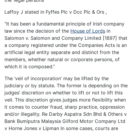
the ‘legal persons’
Laffoy J stated in Fyffes Plc v Dcc Plc & Ors ,
“It has been a fundamental principle of Irish company
law since the decision of the
House of Lords
in
Salomon v. Salomon and Company Limited [1897] that
a company registered under the Companies Acts is an
artificial legal entity separate and distinct from the
members, whether natural or corporate persons, of
which it is composed.”
The ‘veil of incorporation’ may be lifted by the
judiciary or by statute. The former is depending on the
judges’ discretion on whether to lift or not to lift this
veil. This discretion gives judges more flexibility when
it comes to counter fraud, sharp practice, oppression
and/or illegality. Re Darby Aspatra Sdn Bhd & Others v
Bank Bumiputra Malaysia Gilford Motor Company Ltd
v Horne Jones v Lipman In some cases, courts are