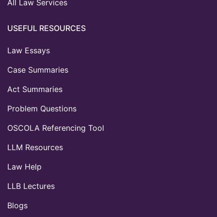
All Law Services
USEFUL RESOURCES
Law Essays
Case Summaries
Act Summaries
Problem Questions
OSCOLA Referencing Tool
LLM Resources
Law Help
LLB Lectures
Blogs