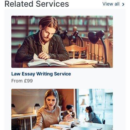
Related Services
View all
Law Essay Writing Service
From £99