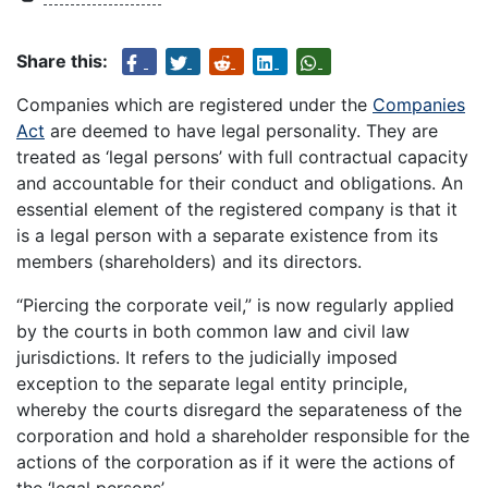
Share this:
Companies which are registered under the
Companies
Act
are deemed to have legal personality. They are
treated as ‘legal persons’ with full contractual capacity
and accountable for their conduct and obligations. An
essential element of the registered company is that it
is a legal person with a separate existence from its
members (shareholders) and its directors.
“Piercing the corporate veil,” is now regularly applied
by the courts in both common law and civil law
jurisdictions. It refers to the judicially imposed
exception to the separate legal entity principle,
whereby the courts disregard the separateness of the
corporation and hold a shareholder responsible for the
actions of the corporation as if it were the actions of