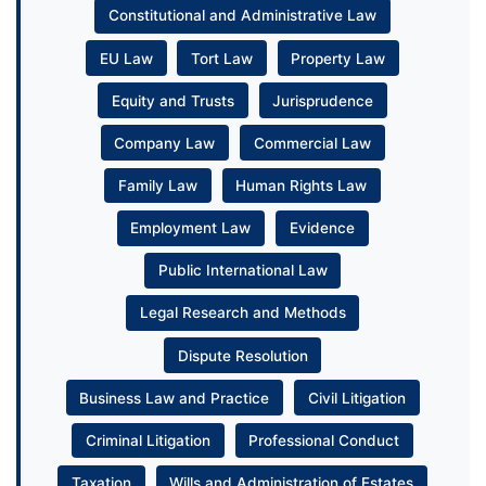
Constitutional and Administrative Law
EU Law
Tort Law
Property Law
Equity and Trusts
Jurisprudence
Company Law
Commercial Law
Family Law
Human Rights Law
Employment Law
Evidence
Public International Law
Legal Research and Methods
Dispute Resolution
Business Law and Practice
Civil Litigation
Criminal Litigation
Professional Conduct
Taxation
Wills and Administration of Estates