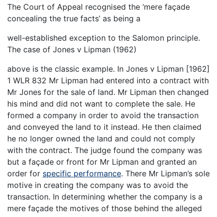
The Court of Appeal recognised the ‘mere façade
concealing the true facts’ as being a
well-established exception to the Salomon principle.
The case of Jones v Lipman (1962)
above is the classic example. In Jones v Lipman [1962]
1 WLR 832 Mr Lipman had entered into a contract with
Mr Jones for the sale of land. Mr Lipman then changed
his mind and did not want to complete the sale. He
formed a company in order to avoid the transaction
and conveyed the land to it instead. He then claimed
he no longer owned the land and could not comply
with the contract. The judge found the company was
but a façade or front for Mr Lipman and granted an
order for
specific performance
. There Mr Lipman’s sole
motive in creating the company was to avoid the
transaction. In determining whether the company is a
mere façade the motives of those behind the alleged