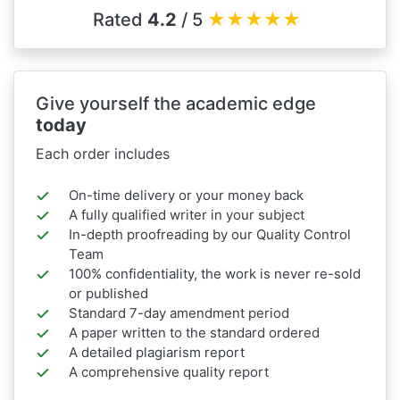
Rated
4.2
/ 5
★
★
★
★
★
Give yourself the academic edge
today
Each order includes
On-time delivery or your money back
A fully qualified writer in your subject
In-depth proofreading by our Quality Control
Team
100% confidentiality, the work is never re-sold
or published
Standard 7-day amendment period
A paper written to the standard ordered
A detailed plagiarism report
A comprehensive quality report