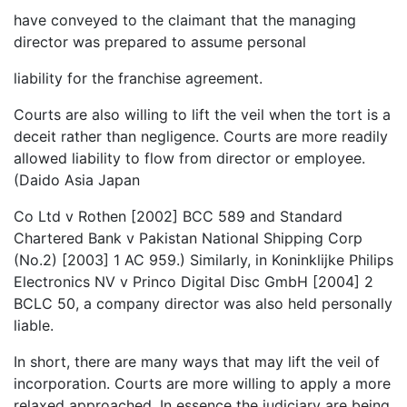
have conveyed to the claimant that the managing
director was prepared to assume personal
liability for the franchise agreement.
Courts are also willing to lift the veil when the tort is a
deceit rather than negligence. Courts are more readily
allowed liability to flow from director or employee.
(Daido Asia Japan
Co Ltd v Rothen [2002] BCC 589 and Standard
Chartered Bank v Pakistan National Shipping Corp
(No.2) [2003] 1 AC 959.) Similarly, in Koninklijke Philips
Electronics NV v Princo Digital Disc GmbH [2004] 2
BCLC 50, a company director was also held personally
liable.
In short, there are many ways that may lift the veil of
incorporation. Courts are more willing to apply a more
relaxed approached. In essence the judiciary are being