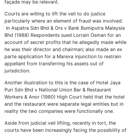
façade may be relevant.
Courts are willing to lift the veil to do justice
particularly where an element of fraud was involved.
In Aspatra Sdn Bhd & Ors v Bank Bumiputra Malaysia
Bhd (1988) Respondents sued Lorrain Osman for an
account of secret profits that he allegedly made while
he was their director and chairman; also made an ex
parte application for a Mareva injunction to restrain
appellant from transferring his assets out of
jurisdiction.
Another illustration to this is the case of Hotel Jaya
Puri Sdn Bhd v National Union Bar & Restaurant
Workers & Anor (1980) High Court held that the hotel
and the restaurant were separate legal entities but in
reality the two companies were functionally one.
Aside from judicial veil lifting, recently in tort, the
courts have been increasingly facing the possibility of