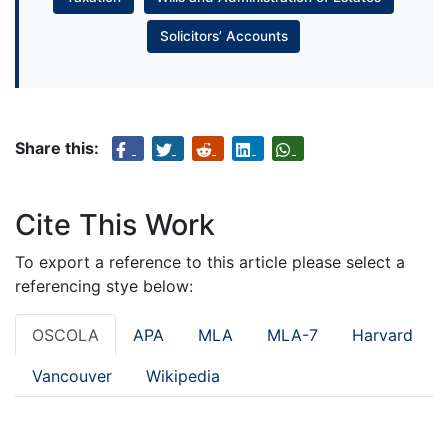
Solicitors’ Accounts
Share this:
Cite This Work
To export a reference to this article please select a
referencing stye below:
OSCOLA
APA
MLA
MLA-7
Harvard
Vancouver
Wikipedia