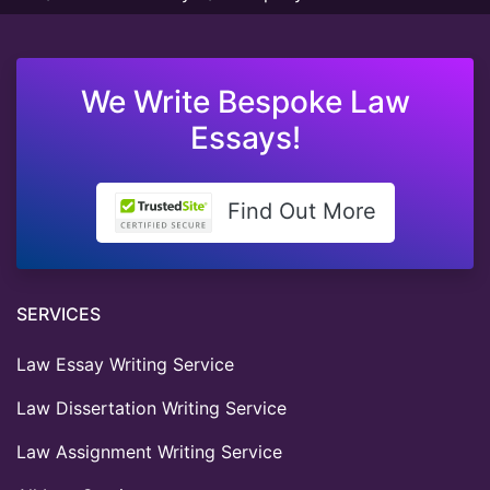
We Write Bespoke Law
Essays!
Find Out More
SERVICES
Law Essay Writing Service
Law Dissertation Writing Service
Law Assignment Writing Service