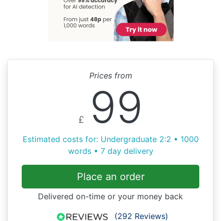
Prices from
99
£
Estimated costs for: Undergraduate 2:2 • 1000
words • 7 day delivery
Place an order
Delivered on-time or your money back
(292 Reviews)