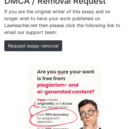
DMCA / Removal Request
If you are the original writer of this essay and no
longer wish to have your work published on
Lawteacher.net then please click the following link to
email our support team:
Request essay removal