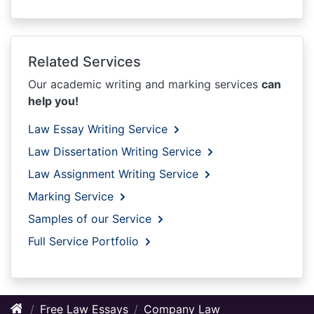
Related Services
Our academic writing and marking services
can
help you!
Law Essay Writing Service
Law Dissertation Writing Service
Law Assignment Writing Service
Marking Service
Samples of our Service
Full Service Portfolio
Free Law Essays
Company Law