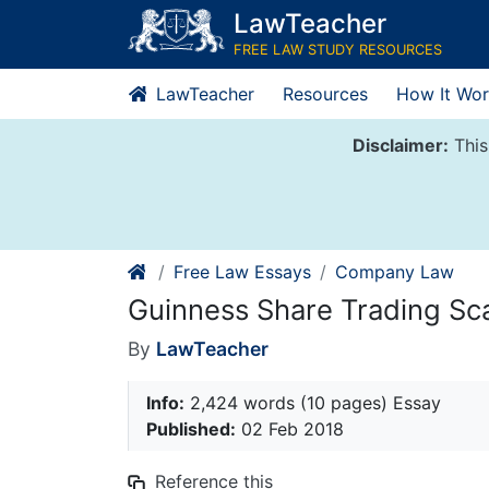
Skip
LawTeacher
to
FREE LAW STUDY RESOURCES
content
LawTeacher
Resources
How It Wor
Disclaimer:
This
Free Law Essays
Company Law
Guinness Share Trading Sc
By
LawTeacher
Info:
2,424 words (10 pages) Essay
Published:
02 Feb 2018
Reference this