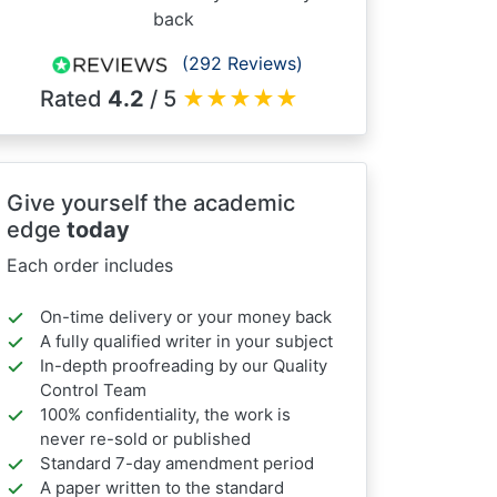
back
(292 Reviews)
Rated
4.2
/ 5
★
★
★
★
★
Give yourself the academic
edge
today
Each order includes
On-time delivery or your money back
A fully qualified writer in your subject
In-depth proofreading by our Quality
Control Team
100% confidentiality, the work is
never re-sold or published
Standard 7-day amendment period
A paper written to the standard