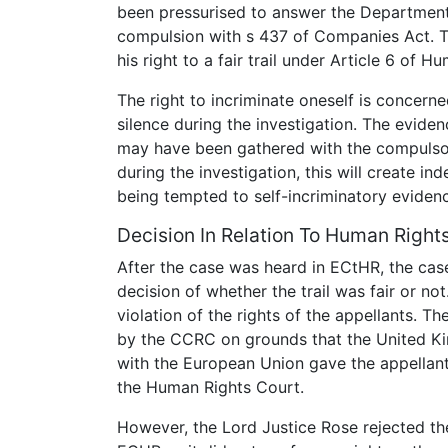
been pressurised to answer the Department 
compulsion with s 437 of Companies Act. T
his right to a fair trail under Article 6 of H
The right to incriminate oneself is concern
silence during the investigation. The evide
may have been gathered with the compulsory
during the investigation, this will create i
being tempted to self-incriminatory eviden
Decision In Relation To Human Right
After the case was heard in ECtHR, the cas
decision of whether the trail was fair or no
violation of the rights of the appellants. T
by the CCRC on grounds that the United Ki
with the European Union gave the appellants
the Human Rights Court.
However, the Lord Justice Rose rejected the 