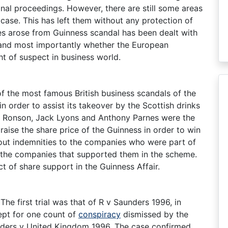
nal proceedings. However, there are still some areas
l case. This has left them without any protection of
ses arose from Guinness scandal has been dealt with
on and most importantly whether the European
t of suspect in business world.
f the most famous British business scandals of the
n order to assist its takeover by the Scottish drinks
ld Ronson, Jack Lyons and Anthony Parnes were the
raise the share price of the Guinness in order to win
d out indemnities to the companies who were part of
the companies that supported them in the scheme.
t of share support in the Guinness Affair.
 The first trial was that of R v Saunders 1996, in
ept for one count of
conspiracy
dismissed by the
nders v United Kingdom 1996. The case confirmed