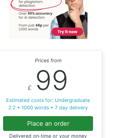
Prices from
99
£
Estimated costs for: Undergraduate
2:2 • 1000 words • 7 day delivery
Place an order
Delivered on-time or your money