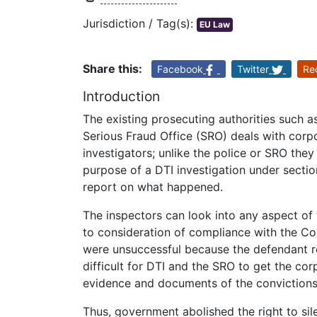
Jurisdiction / Tag(s):
EU Law
Share this:
Facebook
Twitter
Re
Introduction
The existing prosecuting authorities such 
Serious Fraud Office (SRO) deals with corp
investigators; unlike the police or SRO the
purpose of a DTI investigation under secti
report on what happened.
The inspectors can look into any aspect of 
to consideration of compliance with the C
were unsuccessful because the defendant re
difficult for DTI and the SRO to get the cor
evidence and documents of the convictions
Thus, government abolished the right to sil