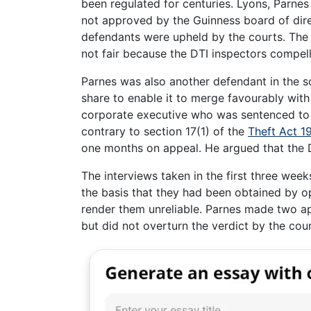
been regulated for centuries. Lyons, Parne
not approved by the Guinness board of dir
defendants were upheld by the courts. The 
not fair because the DTI inspectors compell
Parnes was also another defendant in the s
share to enable it to merge favourably with
corporate executive who was sentenced to 
contrary to section 17(1) of the
Theft Act 1
one months on appeal. He argued that the D
The interviews taken in the first three wee
the basis that they had been obtained by o
render them unreliable. Parnes made two a
but did not overturn the verdict by the cour