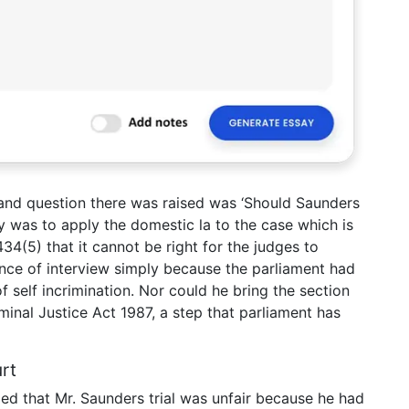
nd question there was raised was ‘Should Saunders
ty was to apply the domestic la to the case which is
34(5) that it cannot be right for the judges to
ence of interview simply because the parliament had
 self incrimination. Nor could he bring the section
iminal Justice Act 1987, a step that parliament has
rt
d that Mr. Saunders trial was unfair because he had