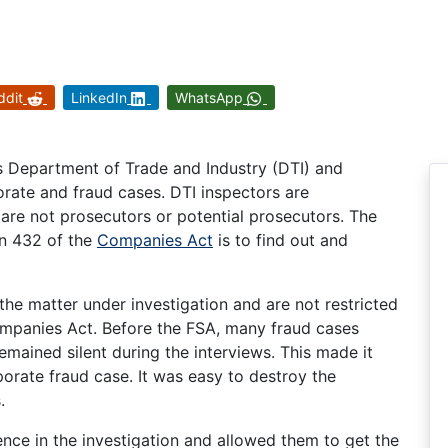
ddit
LinkedIn
WhatsApp
as Department of Trade and Industry (DTI) and
orate and fraud cases. DTI inspectors are
y are not prosecutors or potential prosecutors. The
on 432 of the
Companies Act
is to find out and
the matter under investigation and are not restricted
ompanies Act. Before the FSA, many fraud cases
mained silent during the interviews. This made it
porate fraud case. It was easy to destroy the
.
ence in the investigation and allowed them to get the