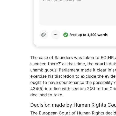
The case of Saunders was taken to ECtHR a
succeed there?’ at that time, the courts du
unambiguous. Parliament made it clear in s4
exercise his discretion to exclude the evid
ought to have countenance the possibility of
434(5) into line with section 2(8) of the Cr
declined to take.
Decision made by Human Rights Cou
The European Court of Human Rights decide