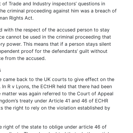
of Trade and Industry inspectors’ questions in
he criminal proceeding against him was a breach of
uman Rights Act.
ed with the respect of the accused person to stay
nce cannot be used in the criminal proceeding that
 power. This means that if a person stays silent
ndependent proof for the defendants’ guilt without
ce from the accused.
s
e came back to the UK courts to give effect on the
t. In R v Lyons, the ECtHR held that there had been
he matter was again referred to the Court of Appeal
ngdom’s treaty under Article 41 and 46 of ECHR
 the right to rely on the violation established by
right of the state to oblige under article 46 of