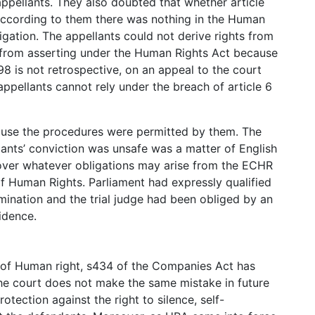
appellants. They also doubted that whether article
According to them there was nothing in the Human
igation. The appellants could not derive rights from
from asserting under the Human Rights Act because
98 is not retrospective, on an appeal to the court
 appellants cannot rely under the breach of article 6
ause the procedures were permitted by them. The
lants’ conviction was unsafe was a matter of English
 over whatever obligations may arise from the ECHR
 Human Rights. Parliament had expressly qualified
mination and the trial judge had been obliged by an
idence.
 of Human right, s434 of the Companies Act has
he court does not make the same mistake in future
rotection against the right to silence, self-