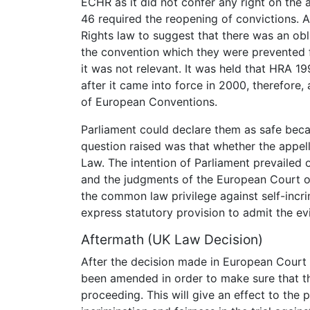
ECHR as it did not confer any right on the 
46 required the reopening of convictions. 
Rights law to suggest that there was an obl
the convention which they were prevented 
it was not relevant. It was held that HRA 19
after it came into force in 2000, therefore,
of European Conventions.
Parliament could declare them as safe bec
question raised was that whether the appel
Law. The intention of Parliament prevailed
and the judgments of the European Court of
the common law privilege against self-incri
express statutory provision to admit the ev
Aftermath (UK Law Decision)
After the decision made in European Court
been amended in order to make sure that t
proceeding. This will give an effect to the p