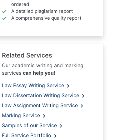
ordered
A detailed plagiarism report
A comprehensive quality report
Related Services
Our academic writing and marking
services
can help you!
Law Essay Writing Service
Law Dissertation Writing Service
Law Assignment Writing Service
Marking Service
Samples of our Service
Full Service Portfolio