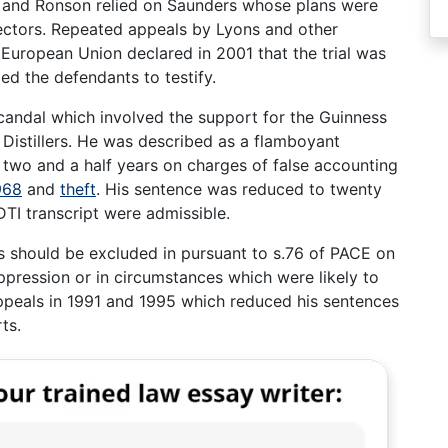
s and Ronson relied on Saunders whose plans were
ectors. Repeated appeals by Lyons and other
European Union declared in 2001 that the trial was
ed the defendants to testify.
candal which involved the support for the Guinness
 Distillers. He was described as a flamboyant
two and a half years on charges of false accounting
968
and
theft
. His sentence was reduced to twenty
TI transcript were admissible.
ks should be excluded in pursuant to s.76 of PACE on
ppression or in circumstances which were likely to
ppeals in 1991 and 1995 which reduced his sentences
ts.