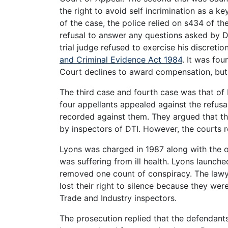
the right to avoid self incrimination as a ke
of the case, the police relied on s434 of 
refusal to answer any questions asked by D
trial judge refused to exercise his discreti
and Criminal Evidence Act 1984
. It was fo
Court declines to award compensation, but
The third case and fourth case was that of
four appellants appealed against the refusal
recorded against them. They argued that t
by inspectors of DTI. However, the courts r
Lyons was charged in 1987 along with the 
was suffering from ill health. Lyons launch
removed one count of conspiracy. The lawye
lost their right to silence because they we
Trade and Industry inspectors.
The prosecution replied that the defendant