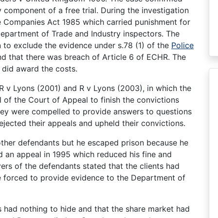
y component of a free trial. During the investigation
the Companies Act 1985 which carried punishment for
epartment of Trade and Industry inspectors. The
on to exclude the evidence under s.78 (1) of the
Police
und that there was breach of Article 6 of ECHR. The
 did award the costs.
 R v Lyons (2001) and R v Lyons (2003), in which the
 of the Court of Appeal to finish the convictions
hey were compelled to provide answers to questions
ejected their appeals and upheld their convictions.
other defendants but he escaped prison because he
ed an appeal in 1995 which reduced his fine and
rs of the defendants stated that the clients had
re forced to provide evidence to the Department of
s had nothing to hide and that the share market had