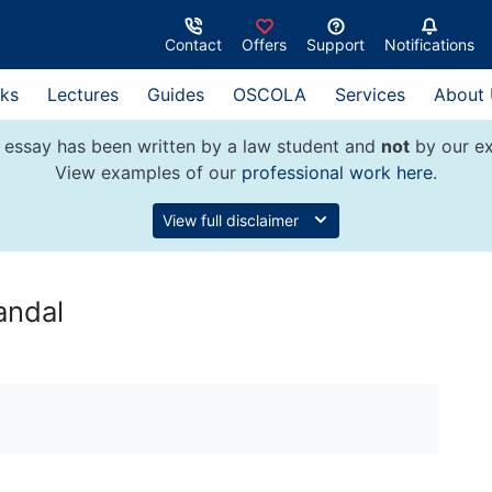
Contact
Offers
Support
Notifications
ks
Lectures
Guides
OSCOLA
Services
About
 essay has been written by a law student and
not
by our ex
View examples of our
professional work here
.
View full disclaimer
andal