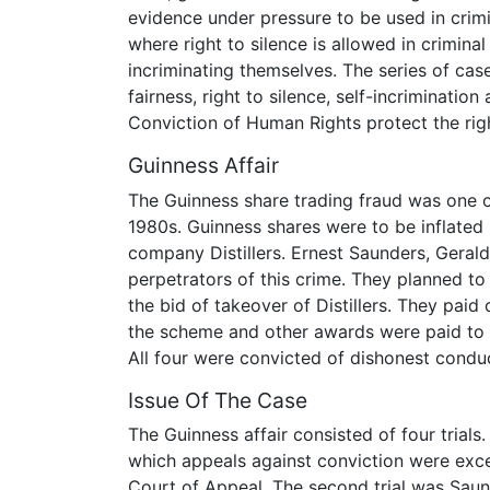
evidence under pressure to be used in crimi
where right to silence is allowed in crimina
incriminating themselves. The series of ca
fairness, right to silence, self-incriminati
Conviction of Human Rights protect the righ
Guinness Affair
The Guinness share trading fraud was one o
1980s. Guinness shares were to be inflated i
company Distillers. Ernest Saunders, Gera
perpetrators of this crime. They planned to 
the bid of takeover of Distillers. They pai
the scheme and other awards were paid to 
All four were convicted of dishonest conduc
Issue Of The Case
The Guinness affair consisted of four trials.
which appeals against conviction were exc
Court of Appeal. The second trial was Sau