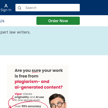
Sign In
 Us
Order Now
pert law writers.