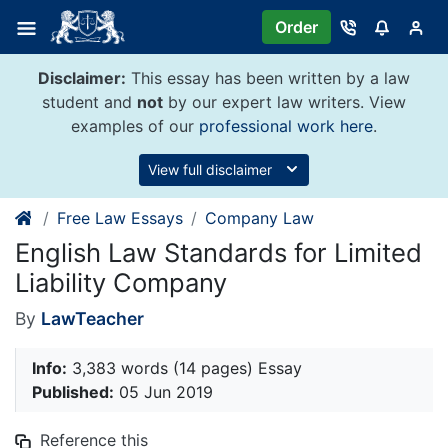
Skip
Order
to
content
Disclaimer:
This essay has been written by a law
student and
not
by our expert law writers. View
examples of our
professional work here
.
View full disclaimer
Free Law Essays
Company Law
English Law Standards for Limited
Liability Company
By
LawTeacher
Info:
3,383 words (14 pages) Essay
Published:
05 Jun 2019
Reference this