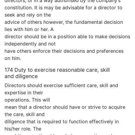
directors, or in a way authorised by the company’s
constitution. It is may be advisable for a director to
seek and rely on the
advice of others however, the fundamental decision
lies with him or her. A
director should be in a position able to make decisions
independently and not
have others enforce their decisions and preferences
on him.
174 Duty to exercise reasonable care, skill
and diligence
Directors should exercise sufficient care, skill and
expertise in their
operations. This will
mean that a director should have or strive to acquire
the care, skill and
diligence that is required to function effectively in
his/her role. The