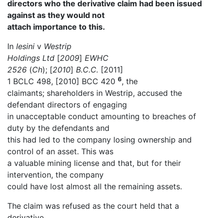
directors who the derivative claim had been issued
against as they would not
attach importance to this.
In
Iesini
v
Westrip
Holdings Ltd
[
2009
]
EWHC
2526
(
Ch
); [
2010
]
B.C.C.
[2011]
6
1 BCLC 498, [2010] BCC 420
, the
claimants; shareholders in Westrip, accused the
defendant directors of engaging
in unacceptable conduct amounting to breaches of
duty by the defendants and
this had led to the company losing ownership and
control of an asset. This was
a valuable mining license and that, but for their
intervention, the company
could have lost almost all the remaining assets.
The claim was refused as the court held that a
derivative