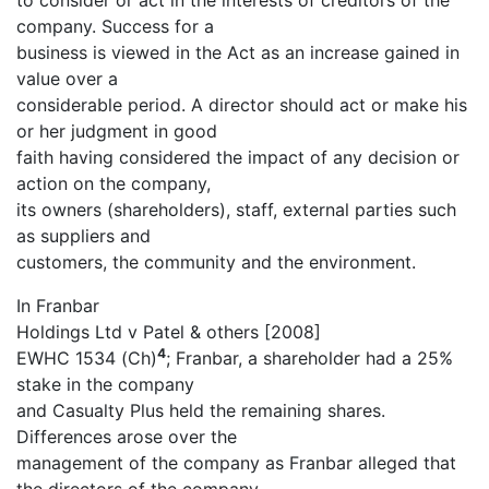
to consider or act in the interests of creditors of the
company. Success for a
business is viewed in the Act as an increase gained in
value over a
considerable period. A director should act or make his
or her judgment in good
faith having considered the impact of any decision or
action on the company,
its owners (shareholders), staff, external parties such
as suppliers and
customers, the community and the environment.
In Franbar
Holdings Ltd v Patel & others [2008]
4
EWHC 1534 (Ch)
; Franbar, a shareholder had a 25%
stake in the company
and Casualty Plus held the remaining shares.
Differences arose over the
management of the company as Franbar alleged that