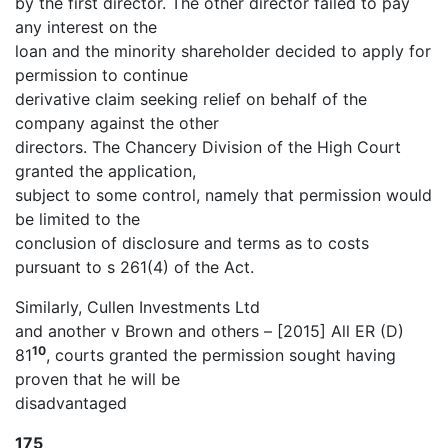
by the first director. The other director failed to pay
any interest on the
loan and the minority shareholder decided to apply for
permission to continue
derivative claim seeking relief on behalf of the
company against the other
directors. The Chancery Division of the High Court
granted the application,
subject to some control, namely that permission would
be limited to the
conclusion of disclosure and terms as to costs
pursuant to s 261(4) of the Act.
Similarly, Cullen Investments Ltd
and another v Brown and others – [2015] All ER (D)
10
81
, courts granted the permission sought having
proven that he will be
disadvantaged
175