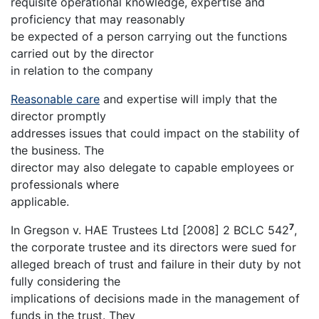
requisite operational knowledge, expertise and
proficiency that may reasonably
be expected of a person carrying out the functions
carried out by the director
in relation to the company
Reasonable care
and expertise will imply that the
director promptly
addresses issues that could impact on the stability of
the business. The
director may also delegate to capable employees or
professionals where
applicable.
7
In Gregson v. HAE Trustees Ltd [2008] 2 BCLC 542
,
the corporate trustee and its directors were sued for
alleged breach of trust and failure in their duty by not
fully considering the
implications of decisions made in the management of
funds in the trust. They