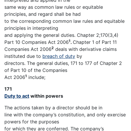
interpreted and applied in the
same way as common law rules or equitable
principles, and regard shall be had
to the corresponding common law rules and equitable
principles in interpreting
and applying the general duties. Chapter 2;170(3,4)
1
Part 10 Companies Act 2006
.
Chapter 1 of Part 11
2
Companies Act 2006
deals with derivative claims
instituted due to
breach of duty
by
directors. The general duties, 171 to 177 of Chapter 2
of Part 10 of the Companies
1
Act 2006
include;
171
Duty to act
within powers
The actions taken by a director should be in
line with the company’s constitution, and only exercise
powers for the purposes
for which they are conferred. The company’s