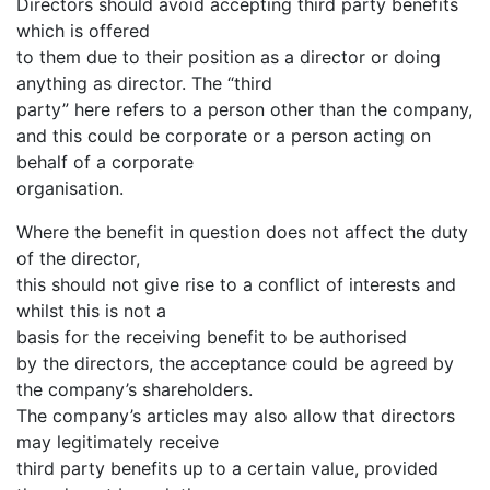
Directors should avoid accepting third party benefits
which is offered
to them due to their position as a director or doing
anything as director. The “third
party” here refers to a person other than the company,
and this could be corporate or a person acting on
behalf of a corporate
organisation.
Where the benefit in question does not affect the duty
of the director,
this should not give rise to a conflict of interests and
whilst this is not a
basis for the receiving benefit to be authorised
by the directors, the acceptance could be agreed by
the company’s shareholders.
The company’s articles may also allow that directors
may legitimately receive
third party benefits up to a certain value, provided