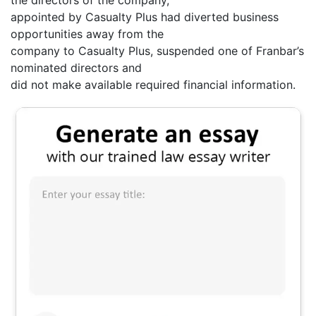
the directors of the company,
appointed by Casualty Plus had diverted business
opportunities away from the
company to Casualty Plus, suspended one of Franbar’s
nominated directors and
did not make available required financial information.