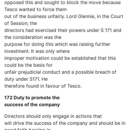
opposed this and sought to block the move because
Tesco wanted to force them
out of the business unfairly. Lord Glennie, in the Court
of Session; the
directors had exercised their powers under S 171 and
the consideration was the
purpose for doing this which was raising further
investment. It was only where
improper motivation could be established that this
could be the basis for
unfair prejudicial conduct and a possible breach of
duty under S171. He
therefore found in favour of Tesco.
172 Duty to promote the
success of the company
Directors should only engage in actions that
will drive the success of the company and should be in