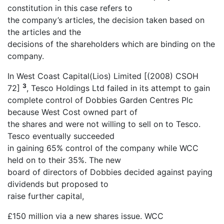
constitution in this case refers to
the company’s articles, the decision taken based on
the articles and the
decisions of the shareholders which are binding on the
company.
In West Coast Capital(Lios) Limited [(2008) CSOH
3
72]
, Tesco Holdings Ltd failed in its attempt to gain
complete control of Dobbies Garden Centres Plc
because West Cost owned part of
the shares and were not willing to sell on to Tesco.
Tesco eventually succeeded
in gaining 65% control of the company while WCC
held on to their 35%. The new
board of directors of Dobbies decided against paying
dividends but proposed to
raise further capital,
£150 million via a new shares issue. WCC