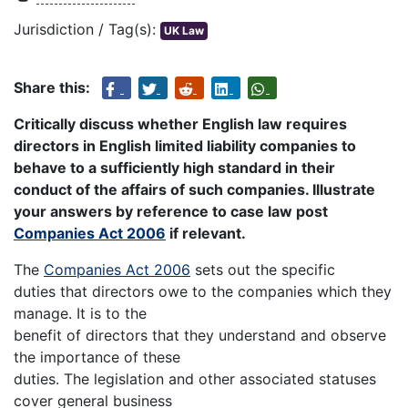
Jurisdiction / Tag(s):
UK Law
Share this:
Critically discuss whether English law requires
directors in English limited liability companies to
behave to a sufficiently high standard in their
conduct of the affairs of such companies. Illustrate
your answers by reference to case law post
Companies Act 2006
if relevant.
The
Companies Act 2006
sets out the specific
duties that directors owe to the companies which they
manage. It is to the
benefit of directors that they understand and observe
the importance of these
duties. The legislation and other associated statuses
cover general business