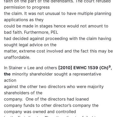
faith on the part of the defendants. The court refused
permission to progress
the claim. It was not unusual to have multiple planning
applications as they
could be made in stages hence would not amount to
bad faith. Furthermore, PEL
had decided against proceeding with the claim having
sought legal advice on the
matter, extreme cost involved and the fact this may be
unaffordable.
9
In Stainer v Lee and others
[2010] EWHC 1539 (Ch)
,
the
minority shareholder sought a representative
action
against the other two directors who were majority
shareholders of the
company. One of the directors had loaned
company funds to other director’s company the
company was owned and controlled