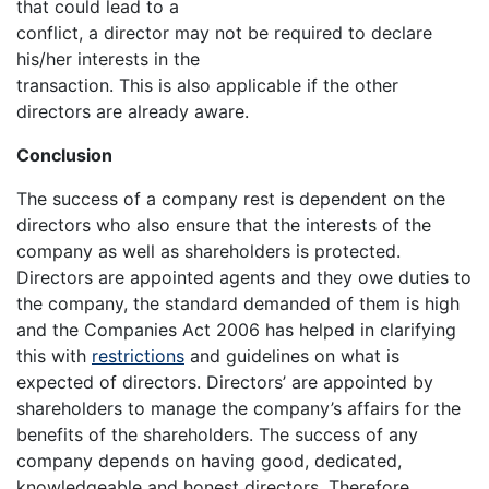
that could lead to a
conflict, a director may not be required to declare
his/her interests in the
transaction. This is also applicable if the other
directors are already aware.
Conclusion
The success of a company rest is dependent on the
directors who also ensure that the interests of the
company as well as shareholders is protected.
Directors are appointed agents and they owe duties to
the company, the standard demanded of them is high
and the Companies Act 2006 has helped in clarifying
this with
restrictions
and guidelines on what is
expected of directors. Directors’ are appointed by
shareholders to manage the company’s affairs for the
benefits of the shareholders. The success of any
company depends on having good, dedicated,
knowledgeable and honest directors. Therefore,