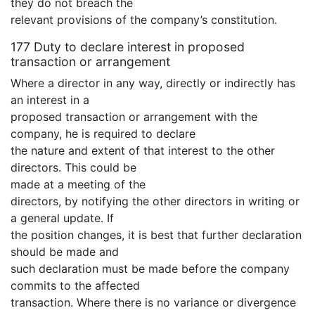
they do not breach the
relevant provisions of the company’s constitution.
177 Duty to declare interest in proposed
transaction or arrangement
Where a director in any way, directly or indirectly has
an interest in a
proposed transaction or arrangement with the
company, he is required to declare
the nature and extent of that interest to the other
directors. This could be
made at a meeting of the
directors, by notifying the other directors in writing or
a general update. If
the position changes, it is best that further declaration
should be made and
such declaration must be made before the company
commits to the affected
transaction. Where there is no variance or divergence