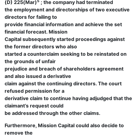
5
(D) 225(Mar)
; the company had terminated
the employment and directorships of two executive
directors for failing to
provide financial information and achieve the set
financial forecast. Mission
Capital subsequently started proceedings against
the former directors who also
started a counterclaim seeking to be reinstated on
the grounds of unfair
prejudice and breach of shareholders agreement
and also issued a derivative
claim against the continuing directors. The court
refused permission for a
derivative claim to continue having adjudged that the
claimant’s request could
be addressed through the other claims.
Furthermore, Mission Capital could also decide to
remove the