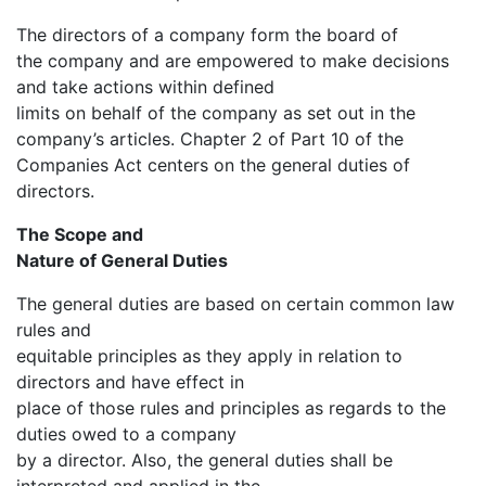
The directors of a company form the board of
the company and are empowered to make decisions
and take actions within defined
limits on behalf of the company as set out in the
company’s articles. Chapter 2 of Part 10 of the
Companies Act centers on the general duties of
directors.
The Scope and
Nature of General Duties
The general duties are based on certain common law
rules and
equitable principles as they apply in relation to
directors and have effect in
place of those rules and principles as regards to the
duties owed to a company
by a director. Also, the general duties shall be