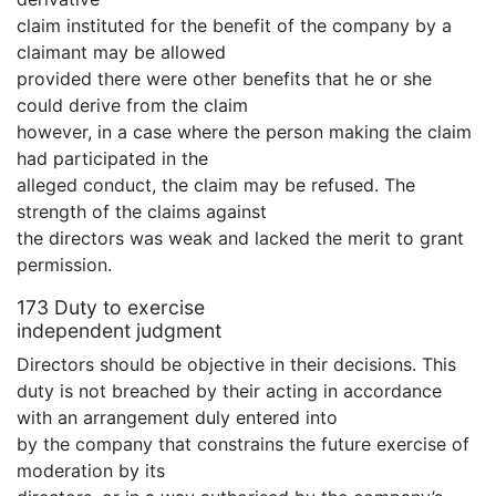
claim instituted for the benefit of the company by a
claimant may be allowed
provided there were other benefits that he or she
could derive from the claim
however, in a case where the person making the claim
had participated in the
alleged conduct, the claim may be refused. The
strength of the claims against
the directors was weak and lacked the merit to grant
permission.
173 Duty to exercise
independent judgment
Directors should be objective in their decisions. This
duty is not breached by their acting in accordance
with an arrangement duly entered into
by the company that constrains the future exercise of
moderation by its