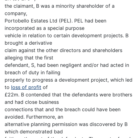
the claimant, B was a minority shareholder of a
company,
Portobello Estates Ltd (PEL). PEL had been
incorporated as a special purpose
vehicle in relation to certain development projects. B
brought a derivative
claim against the other directors and shareholders
alleging that the first
defendant, S, had been negligent and/or had acted in
breach of duty in failing
properly to progress a development project, which led
to
loss of profit
of
£22m. B contended that the defendants were brothers
and had close business
connections that and the breach could have been
avoided. Furthermore, an
alternative planning permission was discovered by B
which demonstrated bad