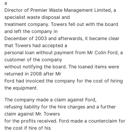
a
Director of Premier Waste Management Limited, a
specialist waste disposal and
treatment company. Towers fell out with the board
and left the company in
December of 2003 and afterwards, it became clear
that Towers had accepted a
personal loan without payment from Mr Colin Ford, a
customer of the company
without notifying the board. The loaned items were
returned in 2008 after Mr
Ford had invoiced the company for the cost of hiring
the equipment.
The company made a claim against Ford,
refusing liability for the hire charges and a further
claim against Mr. Towers
for the profits received. Ford made a counterclaim for
the cost if hire of his