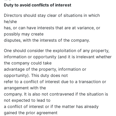
Duty to avoid conflicts of interest
Directors should stay clear of situations in which
he/she
has, or can have interests that are at variance, or
possibly may create
disputes, with the interests of the company.
One should consider the exploitation of any property,
information or opportunity (and it is irrelevant whether
the company could take
advantage of the property, information or
opportunity). This duty does not
refer to a conflict of interest due to a transaction or
arrangement with the
company. It is also not contravened if the situation is
not expected to lead to
a conflict of interest or if the matter has already
gained the prior agreement