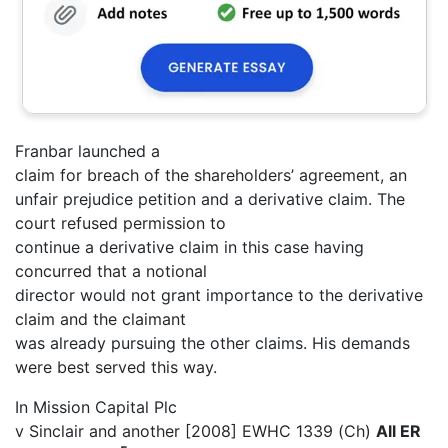
Franbar launched a
claim for breach of the shareholders’ agreement, an
unfair prejudice petition and a derivative claim. The
court refused permission to
continue a derivative claim in this case having
concurred that a notional
director would not grant importance to the derivative
claim and the claimant
was already pursuing the other claims. His demands
were best served this way.
In Mission Capital Plc
v Sinclair and another [2008] EWHC 1339 (Ch)
All ER