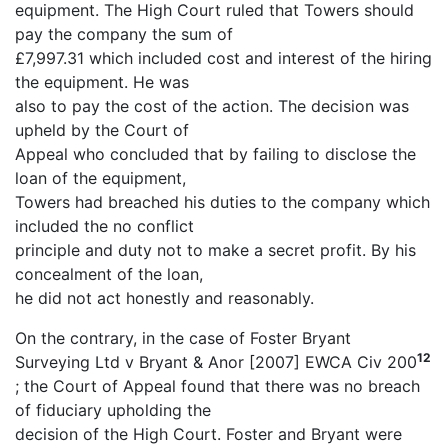
equipment. The High Court ruled that Towers should
pay the company the sum of
£7,997.31 which included cost and interest of the hiring
the equipment. He was
also to pay the cost of the action. The decision was
upheld by the Court of
Appeal who concluded that by failing to disclose the
loan of the equipment,
Towers had breached his duties to the company which
included the no conflict
principle and duty not to make a secret profit. By his
concealment of the loan,
he did not act honestly and reasonably.
On the contrary, in the case of Foster Bryant
12
Surveying Ltd v Bryant & Anor [2007] EWCA Civ 200
; the Court of Appeal found that there was no breach
of fiduciary upholding the
decision of the High Court. Foster and Bryant were