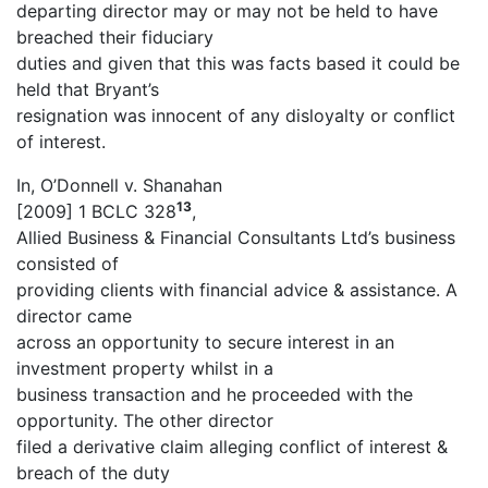
departing director may or may not be held to have
breached their fiduciary
duties and given that this was facts based it could be
held that Bryant’s
resignation was innocent of any disloyalty or conflict
of interest.
In, O’Donnell v. Shanahan
13
[2009] 1 BCLC 328
,
Allied Business & Financial Consultants Ltd’s business
consisted of
providing clients with financial advice & assistance. A
director came
across an opportunity to secure interest in an
investment property whilst in a
business transaction and he proceeded with the
opportunity. The other director
filed a derivative claim alleging conflict of interest &
breach of the duty