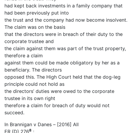
had kept back investments in a family company that
had been previously put into
the trust and the company had now become insolvent.
The claim was on the basis
that the directors were in breach of their duty to the
corporate trustee and
the claim against them was part of the trust property,
therefore a claim
against them could be made obligatory by her as a
beneficiary. The directors
opposed this. The High Court held that the dog-leg
principle could not hold as
the directors’ duties were owed to the corporate
trustee in its own right
therefore a claim for breach of duty would not
succeed.
In Brannigan v Danes – [2016] All
8
ER (D) 276
;