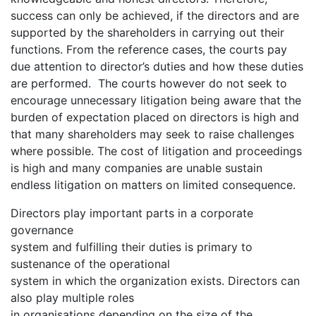
success can only be achieved, if the directors and are
supported by the shareholders in carrying out their
functions. From the reference cases, the courts pay
due attention to director’s duties and how these duties
are performed. The courts however do not seek to
encourage unnecessary litigation being aware that the
burden of expectation placed on directors is high and
that many shareholders may seek to raise challenges
where possible. The cost of litigation and proceedings
is high and many companies are unable sustain
endless litigation on matters on limited consequence.
Directors play important parts in a corporate
governance
system and fulfilling their duties is primary to
sustenance of the operational
system in which the organization exists. Directors can
also play multiple roles
in organisations depending on the size of the