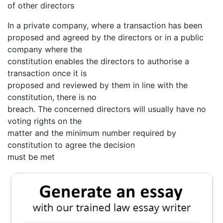
of other directors
In a private company, where a transaction has been
proposed and agreed by the directors or in a public
company where the
constitution enables the directors to authorise a
transaction once it is
proposed and reviewed by them in line with the
constitution, there is no
breach. The concerned directors will usually have no
voting rights on the
matter and the minimum number required by
constitution to agree the decision
must be met