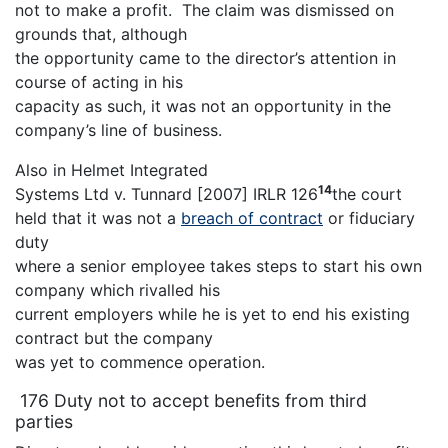
not to make a profit. The claim was dismissed on
grounds that, although
the opportunity came to the director’s attention in
course of acting in his
capacity as such, it was not an opportunity in the
company’s line of business.
Also in Helmet Integrated
14
Systems Ltd v. Tunnard [2007] IRLR 126
the court
held that it was not a
breach of contract
or fiduciary
duty
where a senior employee takes steps to start his own
company which rivalled his
current employers while he is yet to end his existing
contract but the company
was yet to commence operation.
176 Duty not to accept benefits from third
parties