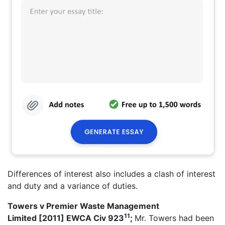
Differences of interest also includes a clash of interest
and duty and a variance of duties.
Towers v Premier Waste Management
11
Limited
[2011] EWCA Civ 923
;
Mr. Towers had been