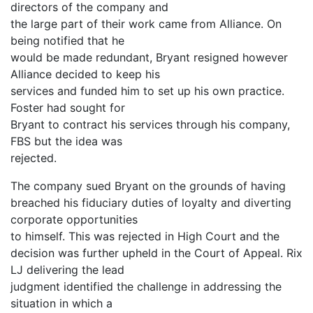
directors of the company and
the large part of their work came from Alliance. On
being notified that he
would be made redundant, Bryant resigned however
Alliance decided to keep his
services and funded him to set up his own practice.
Foster had sought for
Bryant to contract his services through his company,
FBS but the idea was
rejected.
The company sued Bryant on the grounds of having
breached his fiduciary duties of loyalty and diverting
corporate opportunities
to himself. This was rejected in High Court and the
decision was further upheld in the Court of Appeal. Rix
LJ delivering the lead
judgment identified the challenge in addressing the
situation in which a