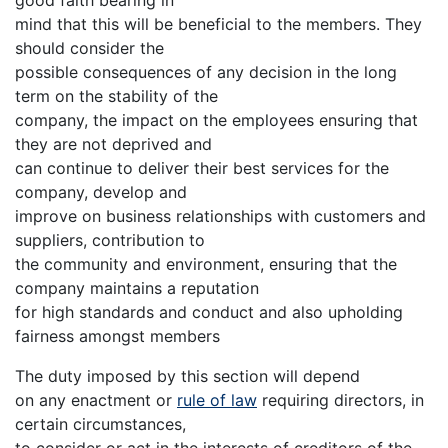
good faith bearing in
mind that this will be beneficial to the members. They
should consider the
possible consequences of any decision in the long
term on the stability of the
company, the impact on the employees ensuring that
they are not deprived and
can continue to deliver their best services for the
company, develop and
improve on business relationships with customers and
suppliers, contribution to
the community and environment, ensuring that the
company maintains a reputation
for high standards and conduct and also upholding
fairness amongst members
The duty imposed by this section will depend
on any enactment or
rule of law
requiring directors, in
certain circumstances,