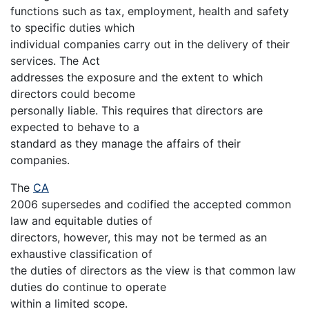
functions such as tax, employment, health and safety
to specific duties which
individual companies carry out in the delivery of their
services. The Act
addresses the exposure and the extent to which
directors could become
personally liable. This requires that directors are
expected to behave to a
standard as they manage the affairs of their
companies.
The
CA
2006 supersedes and codified the accepted common
law and equitable duties of
directors, however, this may not be termed as an
exhaustive classification of
the duties of directors as the view is that common law
duties do continue to operate
within a limited scope.