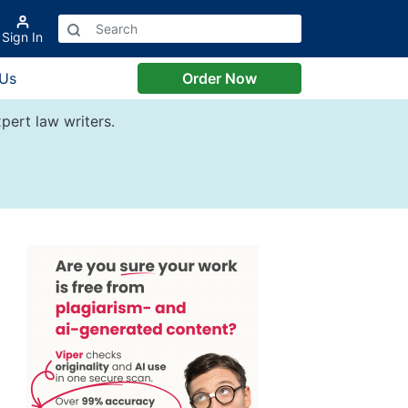
Sign In
 Us
Order Now
pert law writers.