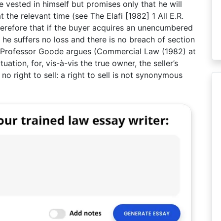
le vested in himself but promises only that he will
 the relevant time (see The Elafi [1982] 1 All E.R.
therefore that if the buyer acquires an unencumbered
 he suffers no loss and there is no breach of section
ely, Professor Goode argues (Commercial Law (1982) at
tuation, for, vis-à-vis the true owner, the seller’s
no right to sell: a right to sell is not synonymous