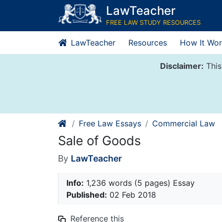
Skip
LawTeacher
to
FREE LAW STUDY RESOURCES
content
LawTeacher
Resources
How It Wor
Disclaimer:
This
Free Law Essays
Commercial Law
Sale of Goods
By
LawTeacher
Info:
1,236 words (5 pages) Essay
Published:
02 Feb 2018
Reference this