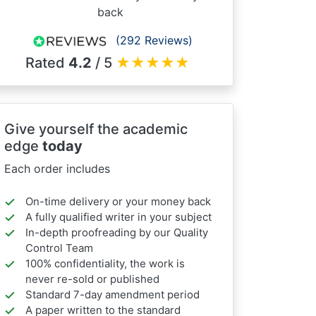
back
(292 Reviews)
Rated
4.2
/ 5
★
★
★
★
★
Give yourself the academic
edge
today
Each order includes
On-time delivery or your money back
A fully qualified writer in your subject
In-depth proofreading by our Quality
Control Team
100% confidentiality, the work is
never re-sold or published
Standard 7-day amendment period
A paper written to the standard