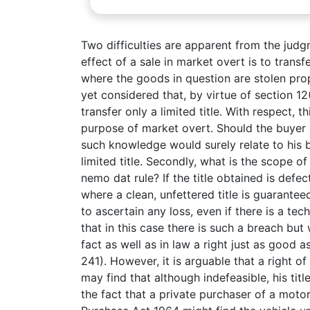
Two difficulties are apparent from the judgm
effect of a sale in market overt is to transf
where the goods in question are stolen prop
yet considered that, by virtue of section 12
transfer only a limited title. With respect, 
purpose of market overt. Should the buyer 
such knowledge would surely relate to his b
limited title. Secondly, what is the scope o
nemo dat rule? If the title obtained is defec
where a clean, unfettered title is guaranteed 
to ascertain any loss, even if there is a te
that in this case there is such a breach but 
fact as well as in law a right just as good a
241). However, it is arguable that a right o
may find that although indefeasible, his ti
the fact that a private purchaser of a motor 