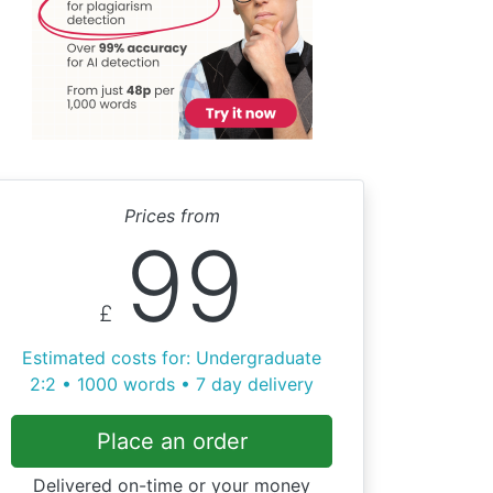
Prices from
99
£
Estimated costs for: Undergraduate
2:2 • 1000 words • 7 day delivery
Place an order
Delivered on-time or your money