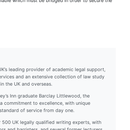
ailable which must be bridged in order to secure the
UK’s leading provider of academic legal support,
ervices and an extensive collection of law study
 in the UK and overseas.
y’s Inn graduate Barclay Littlewood, the
a commitment to excellence, with unique
standard of service from day one.
500 UK legally qualified writing experts, with
ors and barristers, and several former lecturers.