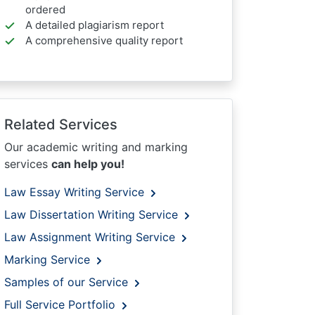
ordered
A detailed plagiarism report
A comprehensive quality report
Related Services
Our academic writing and marking
services
can help you!
Law Essay Writing Service
Law Dissertation Writing Service
Law Assignment Writing Service
Marking Service
Samples of our Service
Full Service Portfolio