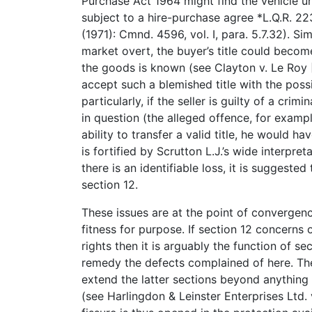
Purchase Act 1964 might find the vehicle unsa
subject to a hire-purchase agree *L.Q.R. 2
(1971): Cmnd. 4596, vol. I, para. 5.7.32). Sim
market overt, the buyer’s title could beco
the goods is known (see Clayton v. Le Roy [
accept such a blemished title with the poss
particularly, if the seller is guilty of a cri
in question (the alleged offence, for exampl
ability to transfer a valid title, he would ha
is fortified by Scrutton L.J.’s wide interpret
there is an identifiable loss, it is suggest
section 12.
These issues are at the point of convergenc
fitness for purpose. If section 12 concerns 
rights then it is arguably the function of s
remedy the defects complained of here. T
extend the latter sections beyond anything
(see Harlingdon & Leinster Enterprises Ltd. v