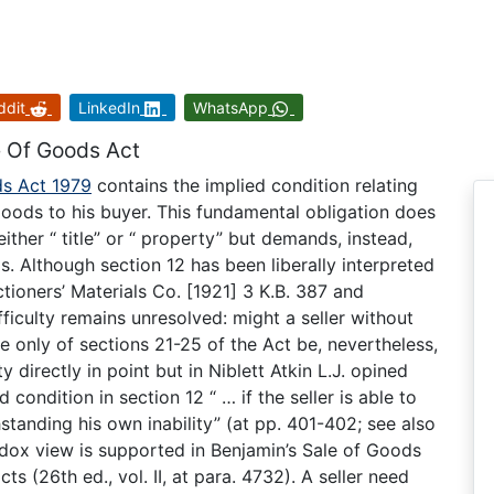
ddit
LinkedIn
WhatsApp
e Of Goods Act
ds Act 1979
contains the implied condition relating
he goods to his buyer. This fundamental obligation does
either “ title” or “ property” but demands, instead,
ds. Although section 12 has been liberally interpreted
ctioners’ Materials Co. [1921] 3 K.B. 387 and
fficulty remains unresolved: might a seller without
tue only of sections 21-25 of the Act be, nevertheless,
y directly in point but in Niblett Atkin L.J. opined
condition in section 12 “ … if the seller is able to
hstanding his own inability” (at pp. 401-402; see also
odox view is supported in Benjamin’s Sale of Goods
ts (26th ed., vol. II, at para. 4732). A seller need