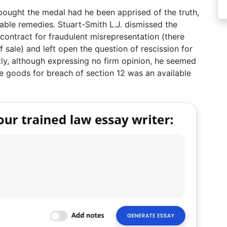
bought the medal had he been apprised of the truth,
able remedies. Stuart-Smith L.J. dismissed the
 contract for fraudulent misrepresentation (there
f sale) and left open the question of rescission for
ly, although expressing no firm opinion, he seemed
the goods for breach of section 12 was an available