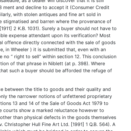
leable, as a dealer will discover that it is still
23 ment and decline to accept it (Consumer Credit
ilarly, with stolen antiques and fine art sold in
me stigmatised and barren where the provenance of
1911] 2 K.B. 1031). Surely a buyer should not have to
ible expense attendant upon its verification? Most
minal offence directly connected with the sale of goods
e, in Wheeler ) it is submitted that, even with an
ve no “ right to sell” within section 12. This conclusion
ation of that phrase in Niblett (at p. 398). Where
ed that such a buyer should be afforded the refuge of
e between the title to goods and their quality and
only the narrower notions of unfettered proprietary
ections 13 and 14 of the Sale of Goods Act 1979 to
he courts show a marked reluctance however to
 other than physical defects in the goods themselves
. Christopher Hull Fine Art Ltd. [1991] 1 Q.B. 564). A