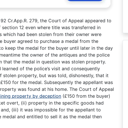
1) 92 Cr.App.R. 279, the Court of Appeal appeared to
 section 12 even where title was transferred in
ues which had been stolen from their owner were
he buyer agreed to purchase a medal from the
 to keep the medal for the buyer until later in the day
 meantime the owner of the antiques and the police
im that the medal in question was stolen property.
learned of the police’s visit and consequently
 stolen property, but was told, dishonestly, that it
d £150 for the medal. Subsequently the appellant was
property was found at his home. The Court of Appeal
ining property by deception
(£150 from the buyer)
et overt, (ii) property in the specific goods had
nd, (iii) it was impossible for the appellant to
 medal and entitled to sell it as the medal then