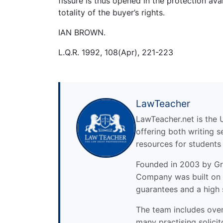
fissure is thus opened in the protection av
totality of the buyer’s rights.
IAN BROWN.
L.Q.R. 1992, 108(Apr), 221-223
LawTeacher
LawTeacher.net is the 
offering both writing s
resources for students
Founded in 2003 by Gre
Company was built on 
guarantees and a high 
The team includes over 
many practising solicit