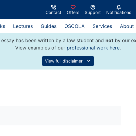
Contact
Offers
Support
Notifications
ks
Lectures
Guides
OSCOLA
Services
About
 essay has been written by a law student and
not
by our ex
View examples of our
professional work here
.
View full disclaimer