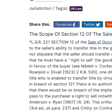
Jurisdiction / Tag(s):
UK Law
Share this:
Facebook
Twitter
Re
The Scope Of Section 12 Of The Sal
*L.Q.R. 221 SECTION 12 of the
Sale of Goo
to the seller’s ability to transfer title in t
not stipulate that the seller should transfer 
that he must have a “ right to sell” the goo
in favour of the buyer (see Niblett v. Confe
Rowland v. Divall [1923] 2 K.B. 500), one di
title who is enabled to transfer title by vir
in breach of section 12? There is no authorit
that there would be no breach of the implied 
pass to the purchaser a right to sell notwit
Anderson v. Ryan [1967] I.R. 34). This orth
(3rd ed., at para. 237) and Chitty on Contrac