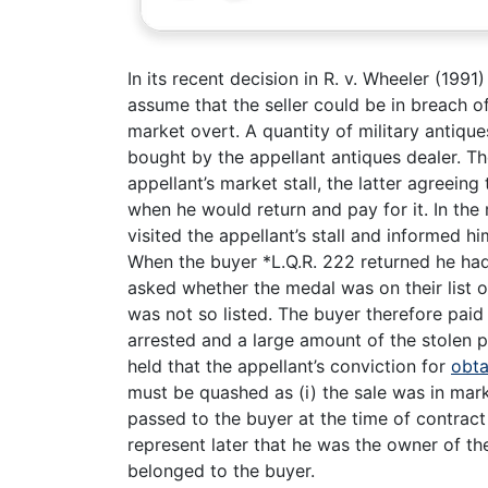
In its recent decision in R. v. Wheeler (199
assume that the seller could be in breach of
market overt. A quantity of military antiq
bought by the appellant antiques dealer. T
appellant’s market stall, the latter agreeing
when he would return and pay for it. In the
visited the appellant’s stall and informed h
When the buyer *L.Q.R. 222 returned he had 
asked whether the medal was on their list of
was not so listed. The buyer therefore pai
arrested and a large amount of the stolen 
held that the appellant’s conviction for
obta
must be quashed as (i) the sale was in mark
passed to the buyer at the time of contract a
represent later that he was the owner of the
belonged to the buyer.