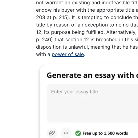
not warrant an existing and indefeasible tit
endow his buyer with the appropriate title at
208 at p. 215). It is tempting to conclude 
title by reason of an exception to nemo dat
12, its purpose being fulfilled. Alternativ
p. 240) that section 12 is breached in this si
disposition is unlawful, meaning that he has 
with a
power of sale
.