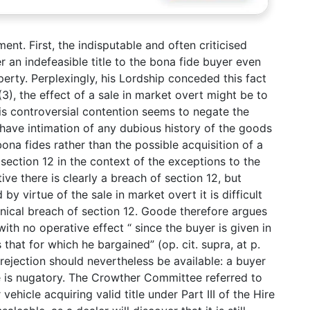
ent. First, the indisputable and often criticised
er an indefeasible title to the bona fide buyer even
erty. Perplexingly, his Lordship conceded this fact
(3), the effect of a sale in market overt might be to
this controversial contention seems to negate the
have intimation of any dubious history of the goods
ona fides rather than the possible acquisition of a
f section 12 in the context of the exceptions to the
tive there is clearly a breach of section 12, but
by virtue of the sale in market overt it is difficult
chnical breach of section 12. Goode therefore argues
with no operative effect “ since the buyer is given in
s that for which he bargained” (op. cit. supra, at p.
f rejection should nevertheless be available: a buyer
tle is nugatory. The Crowther Committee referred to
vehicle acquiring valid title under Part III of the Hire