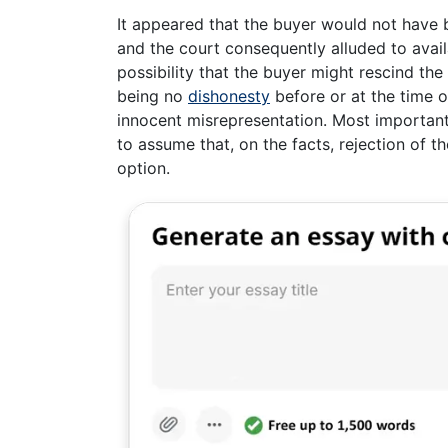
It appeared that the buyer would not have 
and the court consequently alluded to avail
possibility that the buyer might rescind the
being no
dishonesty
before or at the time o
innocent misrepresentation. Most important
to assume that, on the facts, rejection of 
option.