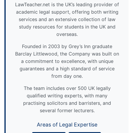
LawTeacher.net is the UK’s leading provider of
academic legal support, offering both writing
services and an extensive collection of law
study resources for students in the UK and
overseas.
Founded in 2003 by Grey’s Inn graduate
Barclay Littlewood, the Company was built on
a commitment to excellence, with unique
guarantees and a high standard of service
from day one.
The team includes over 500 UK legally
qualified writing experts, with many
practising solicitors and barristers, and
several former lecturers.
Areas of Legal Expertise