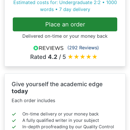
Estimated costs for: Undergraduate 2:2 • 1000
words • 7 day delivery
Place an order
Delivered on-time or your money back
(292 Reviews)
Rated
4.2
/ 5
★
★
★
★
★
Give yourself the academic edge
today
Each order includes
On-time delivery or your money back
A fully qualified writer in your subject
In-depth proofreading by our Quality Control