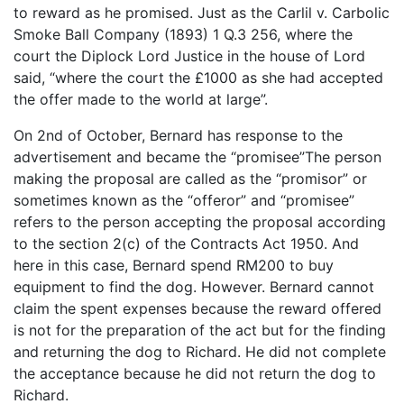
to reward as he promised. Just as the Carlil v. Carbolic
Smoke Ball Company (1893) 1 Q.3 256, where the
court the Diplock Lord Justice in the house of Lord
said, “where the court the £1000 as she had accepted
the offer made to the world at large”.
On 2nd of October, Bernard has response to the
advertisement and became the “promisee”The person
making the proposal are called as the “promisor” or
sometimes known as the “offeror” and “promisee”
refers to the person accepting the proposal according
to the section 2(c) of the Contracts Act 1950. And
here in this case, Bernard spend RM200 to buy
equipment to find the dog. However. Bernard cannot
claim the spent expenses because the reward offered
is not for the preparation of the act but for the finding
and returning the dog to Richard. He did not complete
the acceptance because he did not return the dog to
Richard.