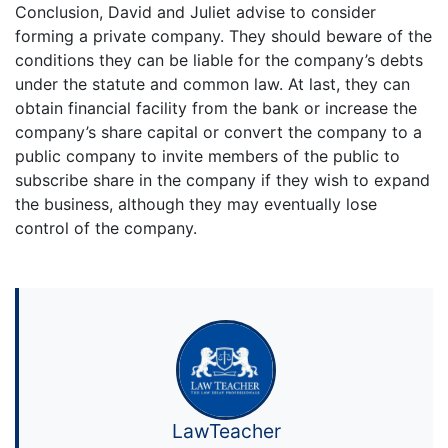
Conclusion, David and Juliet advise to consider
forming a private company. They should beware of the
conditions they can be liable for the company’s debts
under the statute and common law. At last, they can
obtain financial facility from the bank or increase the
company’s share capital or convert the company to a
public company to invite members of the public to
subscribe share in the company if they wish to expand
the business, although they may eventually lose
control of the company.
LawTeacher