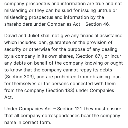
company prospectus and information are true and not
misleading or they can be sued for issuing untrue or
misleading prospectus and information by the
shareholders under Companies Act – Section 46.
David and Juliet shall not give any financial assistance
which includes loan, guarantee or the provision of
security or otherwise for the purpose of any dealing
by a company in its own shares, (Section 67), or incur
any debts on behalf of the company knowing or ought
to know that the company cannot repay its debts
(Section 303), and are prohibited from obtaining loan
for themselves or for persons connected with them
from the company (Section 133) under Companies
Act.
Under Companies Act – Section 121, they must ensure
that all company correspondences bear the company
name in correct form.