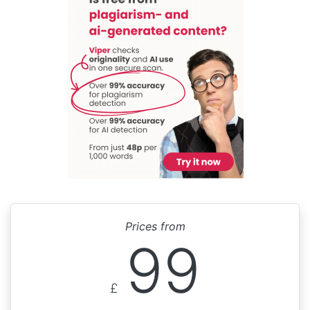
Prices from
99
£