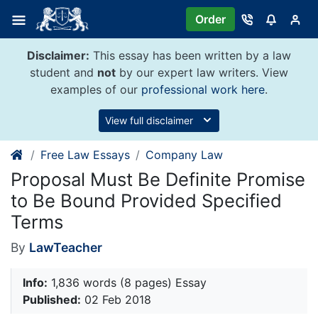
Skip
Order
to
content
Disclaimer:
This essay has been written by a law
student and
not
by our expert law writers. View
examples of our
professional work here
.
View full disclaimer
Free Law Essays
Company Law
Proposal Must Be Definite Promise
to Be Bound Provided Specified
Terms
By
LawTeacher
Info:
1,836 words (8 pages) Essay
Published:
02 Feb 2018