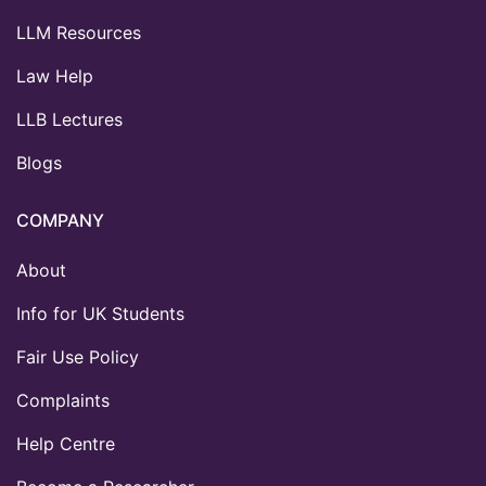
LLM Resources
Law Help
LLB Lectures
Blogs
COMPANY
About
Info for UK Students
Fair Use Policy
Complaints
Help Centre