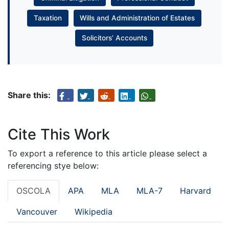
Taxation
Wills and Administration of Estates
Solicitors’ Accounts
Share this:
Cite This Work
To export a reference to this article please select a
referencing stye below:
OSCOLA
APA
MLA
MLA-7
Harvard
Vancouver
Wikipedia