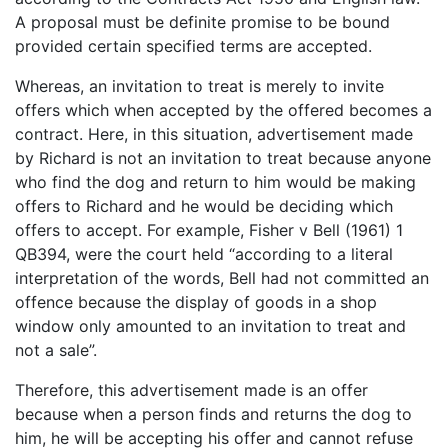
A proposal must be definite promise to be bound
provided certain specified terms are accepted.
Whereas, an invitation to treat is merely to invite
offers which when accepted by the offered becomes a
contract. Here, in this situation, advertisement made
by Richard is not an invitation to treat because anyone
who find the dog and return to him would be making
offers to Richard and he would be deciding which
offers to accept. For example, Fisher v Bell (1961) 1
QB394, were the court held “according to a literal
interpretation of the words, Bell had not committed an
offence because the display of goods in a shop
window only amounted to an invitation to treat and
not a sale”.
Therefore, this advertisement made is an offer
because when a person finds and returns the dog to
him, he will be accepting his offer and cannot refuse