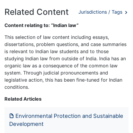
Related Content
Jurisdictions / Tags
Content relating to: “Indian law”
This selection of law content including essays,
dissertations, problem questions, and case summaries
is relevant to Indian law students and to those
studying Indian law from outside of India. India has an
organic law as a consequence of the common law
system. Through judicial pronouncements and
legislative action, this has been fine-tuned for Indian
conditions.
Related Articles
Environmental Protection and Sustainable
Development