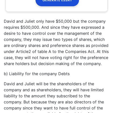
David and Juliet only have $50,000 but the company
requires $500,000. And since they have expressed a
desire to have control over the management of the
company, they may issue two types of shares, which
are ordinary shares and preference shares as provided
under Article2 of table A to the Companies Act. At this
case, they will not have voting right for the preference
share holders but decision making of the company.
b) Liability for the company Debts
David and Juliet will be the shareholders of the
company and as shareholders, they will have limited
liability to the amount they subscribed to the
company. But because they are also directors of the
company since they want to have full control of the