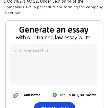
& Co (1897) AC 22. Under Section 14 of the
Companies Act, a procedure for forming the company
is set out.