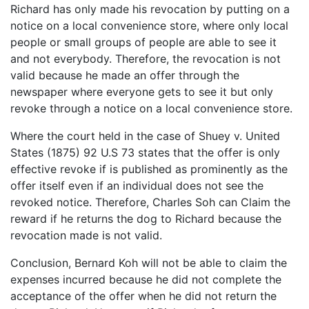
Richard has only made his revocation by putting on a
notice on a local convenience store, where only local
people or small groups of people are able to see it
and not everybody. Therefore, the revocation is not
valid because he made an offer through the
newspaper where everyone gets to see it but only
revoke through a notice on a local convenience store.
Where the court held in the case of Shuey v. United
States (1875) 92 U.S 73 states that the offer is only
effective revoke if is published as prominently as the
offer itself even if an individual does not see the
revoked notice. Therefore, Charles Soh can Claim the
reward if he returns the dog to Richard because the
revocation made is not valid.
Conclusion, Bernard Koh will not be able to claim the
expenses incurred because he did not complete the
acceptance of the offer when he did not return the