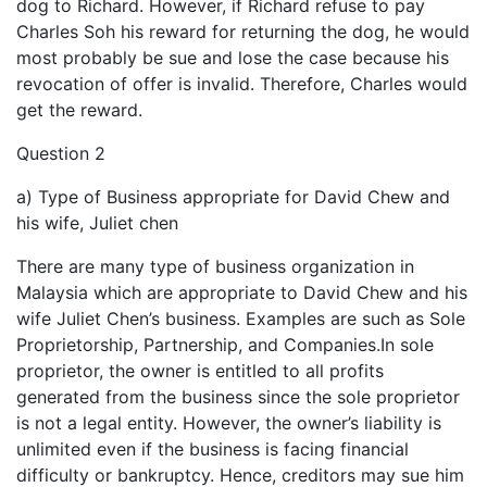
dog to Richard. However, if Richard refuse to pay
Charles Soh his reward for returning the dog, he would
most probably be sue and lose the case because his
revocation of offer is invalid. Therefore, Charles would
get the reward.
Question 2
a) Type of Business appropriate for David Chew and
his wife, Juliet chen
There are many type of business organization in
Malaysia which are appropriate to David Chew and his
wife Juliet Chen’s business. Examples are such as Sole
Proprietorship, Partnership, and Companies.In sole
proprietor, the owner is entitled to all profits
generated from the business since the sole proprietor
is not a legal entity. However, the owner’s liability is
unlimited even if the business is facing financial
difficulty or bankruptcy. Hence, creditors may sue him