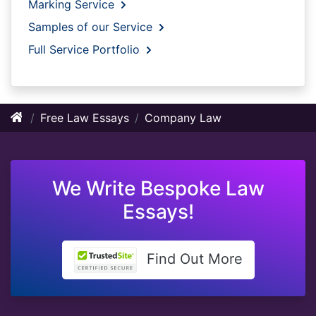
Marking Service
Samples of our Service
Full Service Portfolio
Free Law Essays
Company Law
We Write Bespoke Law
Essays!
Find Out More