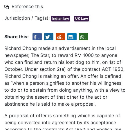
Reference this
Jurisdiction / Tag(s):
Indian law
UK Law
Share this:
Richard Chong made an advertisement in the local
newspaper, The Star, to reward RM 1000 to anyone
who can find and return his lost dog to him, on 1st of
October. Under section 2(a) of the contract ACT 1950,
Richard Chong is making an offer. An offer is defined
as “when a person signifies to another his willingness
to do or to abstain from doing anything, with a view to
obtaining the assent of that other to the act or
abstinence he is said to make a proposal.
A proposal of offer is something which is capable of
being converted into agreement by its acceptance
according to the Contracts Act 1950 and English law.