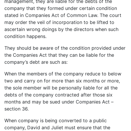
management, they are liable for the debts of the
company that they formed under certain condition
stated in Companies Act of Common Law. The court
may order the veil of incorporation to be lifted to
ascertain wrong doings by the directors when such
condition happens.
They should be aware of the condition provided under
the Companies Act that they can be liable for the
company’s debt are such as:
When the members of the company reduce to below
two and carry on for more than six months or more,
the sole member will be personally liable for all the
debts of the company contracted after those six
months and may be sued under Companies Act –
section 36.
When company is being converted to a public
company, David and Juliet must ensure that the