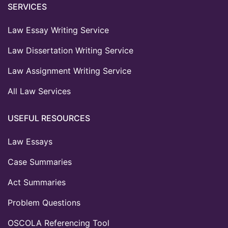
SERVICES
Law Essay Writing Service
Law Dissertation Writing Service
Law Assignment Writing Service
All Law Services
USEFUL RESOURCES
Law Essays
Case Summaries
Act Summaries
Problem Questions
OSCOLA Referencing Tool