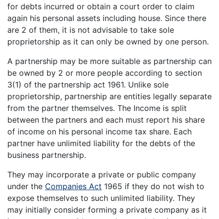
for debts incurred or obtain a court order to claim
again his personal assets including house. Since there
are 2 of them, it is not advisable to take sole
proprietorship as it can only be owned by one person.
A partnership may be more suitable as partnership can
be owned by 2 or more people according to section
3(1) of the partnership act 1961. Unlike sole
proprietorship, partnership are entities legally separate
from the partner themselves. The Income is split
between the partners and each must report his share
of income on his personal income tax share. Each
partner have unlimited liability for the debts of the
business partnership.
They may incorporate a private or public company
under the
Companies Act
1965 if they do not wish to
expose themselves to such unlimited liability. They
may initially consider forming a private company as it