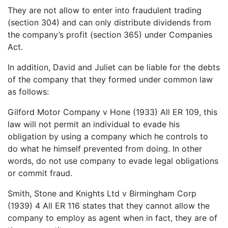
They are not allow to enter into fraudulent trading
(section 304) and can only distribute dividends from
the company’s profit (section 365) under Companies
Act.
In addition, David and Juliet can be liable for the debts
of the company that they formed under common law
as follows:
Gilford Motor Company v Hone (1933) All ER 109, this
law will not permit an individual to evade his
obligation by using a company which he controls to
do what he himself prevented from doing. In other
words, do not use company to evade legal obligations
or commit fraud.
Smith, Stone and Knights Ltd v Birmingham Corp
(1939) 4 All ER 116 states that they cannot allow the
company to employ as agent when in fact, they are of