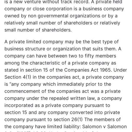
is a new venture without track record. A private held
company or close corporation is a business company
owned by non governmental organizations or by a
relatively small number of shareholders or relatively
small number of shareholders.
A private limited company may be the best type of
business structure or organization that suits them. A
company can have between two to fifty members
among the characteristic of a private company as
stated in section 15 of the Companies Act 1965. Under
Section 4(1) in the companies act, a private company
is “any company which immediately prior to the
commencement of the companies act was a private
company under the repealed written law, a company
incorporated as a private company pursuant to
section 15 and any company converted into private
company pursuant to section 26(1) The members of
the company have limited liability: Salomon v Salomon