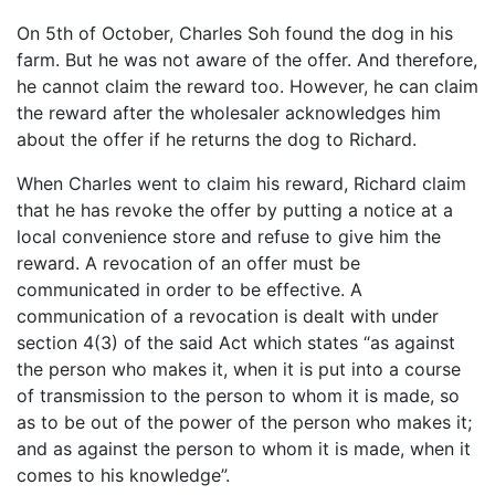
On 5th of October, Charles Soh found the dog in his
farm. But he was not aware of the offer. And therefore,
he cannot claim the reward too. However, he can claim
the reward after the wholesaler acknowledges him
about the offer if he returns the dog to Richard.
When Charles went to claim his reward, Richard claim
that he has revoke the offer by putting a notice at a
local convenience store and refuse to give him the
reward. A revocation of an offer must be
communicated in order to be effective. A
communication of a revocation is dealt with under
section 4(3) of the said Act which states “as against
the person who makes it, when it is put into a course
of transmission to the person to whom it is made, so
as to be out of the power of the person who makes it;
and as against the person to whom it is made, when it
comes to his knowledge”.