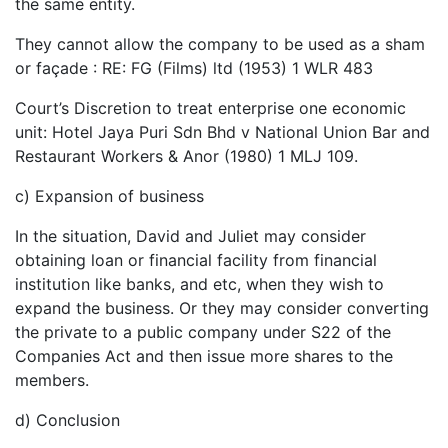
the same entity.
They cannot allow the company to be used as a sham
or façade : RE: FG (Films) ltd (1953) 1 WLR 483
Court’s Discretion to treat enterprise one economic
unit: Hotel Jaya Puri Sdn Bhd v National Union Bar and
Restaurant Workers & Anor (1980) 1 MLJ 109.
c) Expansion of business
In the situation, David and Juliet may consider
obtaining loan or financial facility from financial
institution like banks, and etc, when they wish to
expand the business. Or they may consider converting
the private to a public company under S22 of the
Companies Act and then issue more shares to the
members.
d) Conclusion