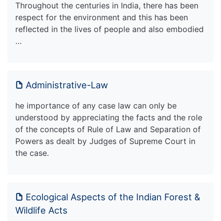
Throughout the centuries in India, there has been
respect for the environment and this has been
reflected in the lives of people and also embodied
…
Administrative-Law
he importance of any case law can only be
understood by appreciating the facts and the role
of the concepts of Rule of Law and Separation of
Powers as dealt by Judges of Supreme Court in
the case.
Ecological Aspects of the Indian Forest &
Wildlife Acts