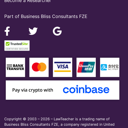
Become a Researcher
Part of Business Bliss Consultants FZE
Copyright © 2003 – 2026 – LawTeacher is a trading name of
Business Bliss Consultants FZE, a company registered in United