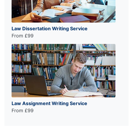
Law Dissertation Writing Service
From £99
Law Assignment Writing Service
From £99