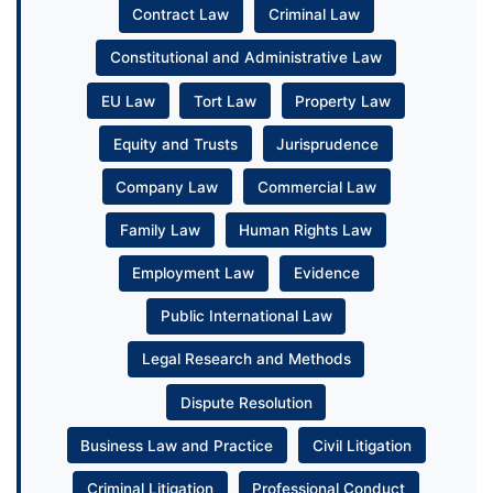
Contract Law
Criminal Law
Constitutional and Administrative Law
EU Law
Tort Law
Property Law
Equity and Trusts
Jurisprudence
Company Law
Commercial Law
Family Law
Human Rights Law
Employment Law
Evidence
Public International Law
Legal Research and Methods
Dispute Resolution
Business Law and Practice
Civil Litigation
Criminal Litigation
Professional Conduct