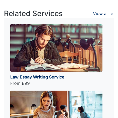
Related Services
View all
Law Essay Writing Service
From £99