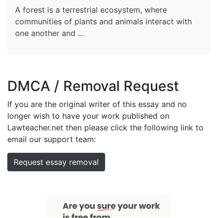
A forest is a terrestrial ecosystem, where
communities of plants and animals interact with
one another and …
DMCA / Removal Request
If you are the original writer of this essay and no
longer wish to have your work published on
Lawteacher.net then please click the following link to
email our support team:
Request essay removal