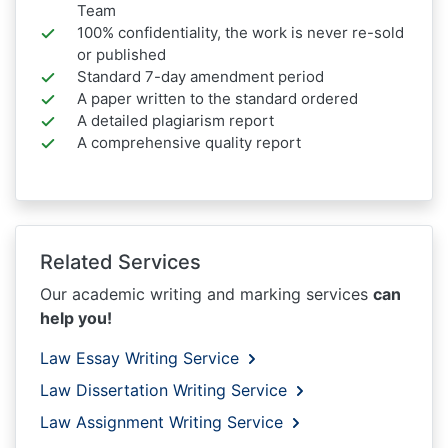
Team
100% confidentiality, the work is never re-sold
or published
Standard 7-day amendment period
A paper written to the standard ordered
A detailed plagiarism report
A comprehensive quality report
Related Services
Our academic writing and marking services
can
help you!
Law Essay Writing Service
Law Dissertation Writing Service
Law Assignment Writing Service