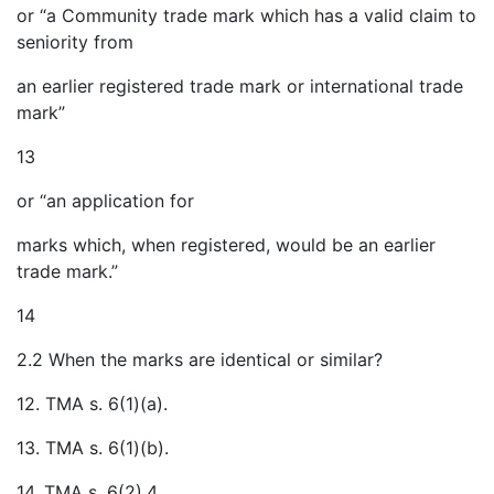
or “a Community trade mark which has a valid claim to
seniority from
an earlier registered trade mark or international trade
mark”
13
or “an application for
marks which, when registered, would be an earlier
trade mark.”
14
2.2 When the marks are identical or similar?
12. TMA s. 6(1)(a).
13. TMA s. 6(1)(b).
14. TMA s. 6(2).4