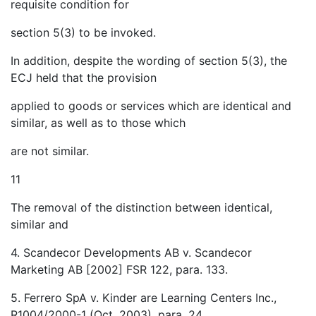
requisite condition for
section 5(3) to be invoked.
In addition, despite the wording of section 5(3), the
ECJ held that the provision
applied to goods or services which are identical and
similar, as well as to those which
are not similar.
11
The removal of the distinction between identical,
similar and
4. Scandecor Developments AB v. Scandecor
Marketing AB [2002] FSR 122, para. 133.
5. Ferrero SpA v. Kinder are Learning Centers Inc.,
R1004/2000-1 (Oct. 2003), para. 24.