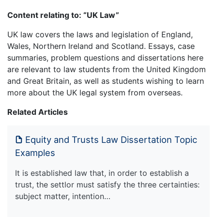
Content relating to: “UK Law”
UK law covers the laws and legislation of England,
Wales, Northern Ireland and Scotland. Essays, case
summaries, problem questions and dissertations here
are relevant to law students from the United Kingdom
and Great Britain, as well as students wishing to learn
more about the UK legal system from overseas.
Related Articles
Equity and Trusts Law Dissertation Topic
Examples
It is established law that, in order to establish a
trust, the settlor must satisfy the three certainties:
subject matter, intention…