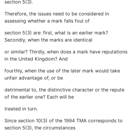
section 5(3).
Therefore, the issues need to be considered in
assessing whether a mark falls foul of
section 5(3) are: first, what is an earlier mark?
Secondly, when the marks are identical
or similar? Thirdly, when does a mark have reputations
in the United Kingdom? And
fourthly, when the use of the later mark would take
unfair advantage of, or be
detrimental to, the distinctive character or the repute
of the earlier one? Each will be
treated in turn.
Since section 10(3) of the 1994 TMA corresponds to
section 5(3), the circumstances