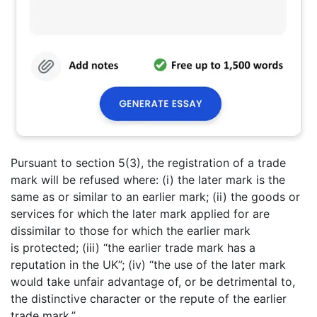
Pursuant to section 5(3), the registration of a trade
mark will be refused where: (i) the later mark is the
same as or similar to an earlier mark; (ii) the goods or
services for which the later mark applied for are
dissimilar to those for which the earlier mark
is protected; (iii) “the earlier trade mark has a
reputation in the UK”; (iv) “the use of the later mark
would take unfair advantage of, or be detrimental to,
the distinctive character or the repute of the earlier
trade mark.”