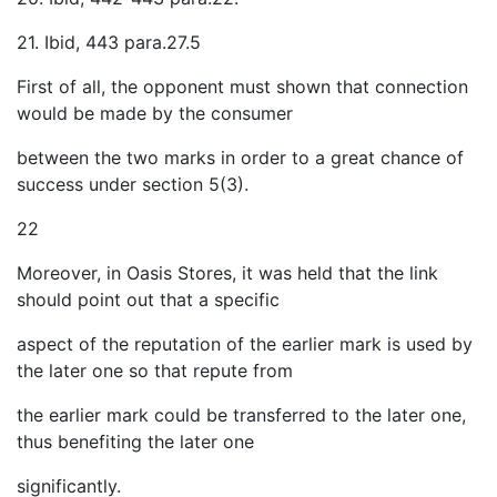
21. Ibid, 443 para.27.5
First of all, the opponent must shown that connection
would be made by the consumer
between the two marks in order to a great chance of
success under section 5(3).
22
Moreover, in Oasis Stores, it was held that the link
should point out that a specific
aspect of the reputation of the earlier mark is used by
the later one so that repute from
the earlier mark could be transferred to the later one,
thus benefiting the later one
significantly.