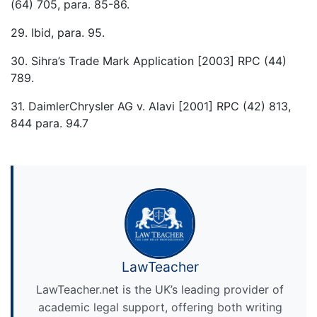
(64) 705, para. 85-86.
29. Ibid, para. 95.
30. Sihra’s Trade Mark Application [2003] RPC (44)
789.
31. DaimlerChrysler AG v. Alavi [2001] RPC (42) 813,
844 para. 94.7
LawTeacher
LawTeacher.net is the UK’s leading provider of
academic legal support, offering both writing