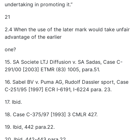
undertaking in promoting it.”
21
2.4 When the use of the later mark would take unfair
advantage of the earlier
one?
15. SA Societe LTJ Diffusion v. SA Sadas, Case C-
291/00 [2003] ETMR (83) 1005, para.51.
16. Sabel BV v. Puma AG, Rudolf Dassler sport, Case
C-251/95 [1997] ECR I-6191, I-6224 para. 23.
17. Ibid.
18. Case C-375/97 [1993] 3 CMLR 427.
19. Ibid, 442 para.22.
20. Ibid, 442-443 para.22.