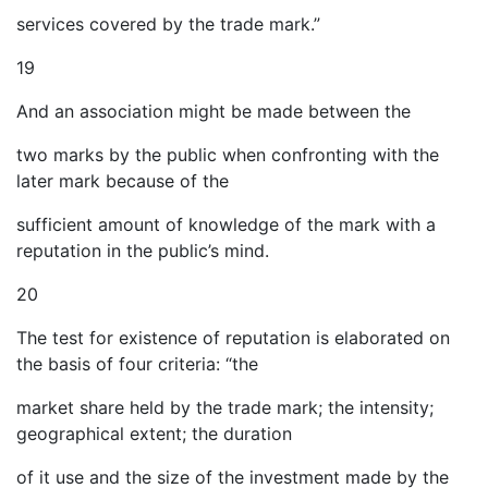
services covered by the trade mark.”
19
And an association might be made between the
two marks by the public when confronting with the
later mark because of the
sufficient amount of knowledge of the mark with a
reputation in the public’s mind.
20
The test for existence of reputation is elaborated on
the basis of four criteria: “the
market share held by the trade mark; the intensity;
geographical extent; the duration
of it use and the size of the investment made by the