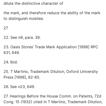
dilute the distinctive character of
the mark, and therefore reduce the ability of the mark
to distinguish mobiles.
27
22. See n9, para. 39.
23. Oasis Stores’ Trade Mark Application [1998] RPC
631, 649.
24. Ibid.
25. T Martino, Trademark Dilution, Oxford University
Press [1996], 82-85.
26. See n23, 649.
27. Hearings Before the House Comm. on Patents, 72d
Cong. 15 (1932) cited in T Martino, Trademark Dilution,