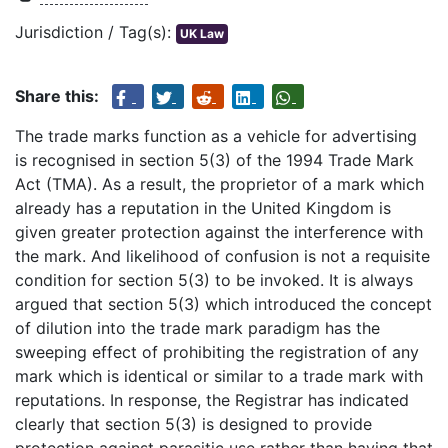
Jurisdiction / Tag(s):
UK Law
Share this:
The trade marks function as a vehicle for advertising
is recognised in section 5(3) of the 1994 Trade Mark
Act (TMA). As a result, the proprietor of a mark which
already has a reputation in the United Kingdom is
given greater protection against the interference with
the mark. And likelihood of confusion is not a requisite
condition for section 5(3) to be invoked. It is always
argued that section 5(3) which introduced the concept
of dilution into the trade mark paradigm has the
sweeping effect of prohibiting the registration of any
mark which is identical or similar to a trade mark with
reputations. In response, the Registrar has indicated
clearly that section 5(3) is designed to provide