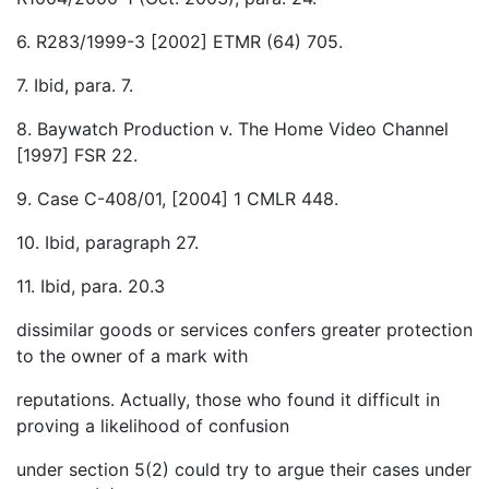
6. R283/1999-3 [2002] ETMR (64) 705.
7. Ibid, para. 7.
8. Baywatch Production v. The Home Video Channel
[1997] FSR 22.
9. Case C-408/01, [2004] 1 CMLR 448.
10. Ibid, paragraph 27.
11. Ibid, para. 20.3
dissimilar goods or services confers greater protection
to the owner of a mark with
reputations. Actually, those who found it difficult in
proving a likelihood of confusion
under section 5(2) could try to argue their cases under