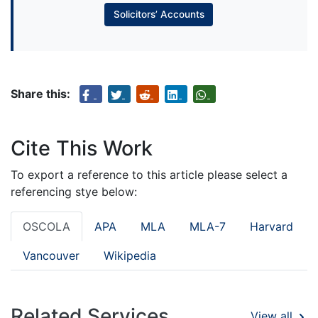
Solicitors’ Accounts
Share this:
Cite This Work
To export a reference to this article please select a
referencing stye below:
OSCOLA
APA
MLA
MLA-7
Harvard
Vancouver
Wikipedia
Related Services
View all