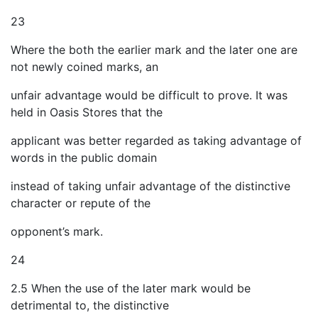
23
Where the both the earlier mark and the later one are
not newly coined marks, an
unfair advantage would be difficult to prove. It was
held in Oasis Stores that the
applicant was better regarded as taking advantage of
words in the public domain
instead of taking unfair advantage of the distinctive
character or repute of the
opponent’s mark.
24
2.5 When the use of the later mark would be
detrimental to, the distinctive