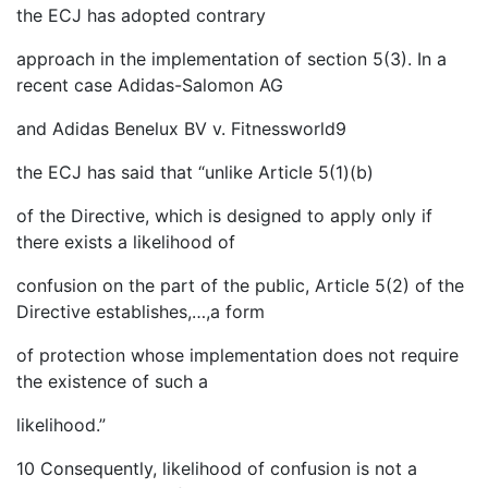
the ECJ has adopted contrary
approach in the implementation of section 5(3). In a
recent case Adidas-Salomon AG
and Adidas Benelux BV v. Fitnessworld9
the ECJ has said that “unlike Article 5(1)(b)
of the Directive, which is designed to apply only if
there exists a likelihood of
confusion on the part of the public, Article 5(2) of the
Directive establishes,…,a form
of protection whose implementation does not require
the existence of such a
likelihood.”
10 Consequently, likelihood of confusion is not a