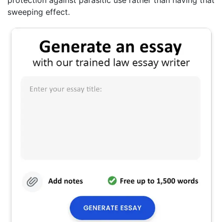
protection against parasitic use rather than having that
sweeping effect.