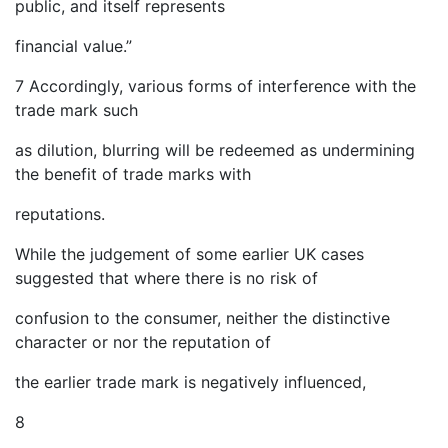
public, and itself represents
financial value.”
7 Accordingly, various forms of interference with the
trade mark such
as dilution, blurring will be redeemed as undermining
the benefit of trade marks with
reputations.
While the judgement of some earlier UK cases
suggested that where there is no risk of
confusion to the consumer, neither the distinctive
character or nor the reputation of
the earlier trade mark is negatively influenced,
8