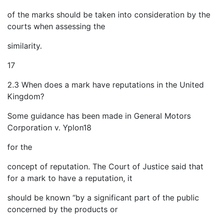
of the marks should be taken into consideration by the
courts when assessing the
similarity.
17
2.3 When does a mark have reputations in the United
Kingdom?
Some guidance has been made in General Motors
Corporation v. Yplon18
for the
concept of reputation. The Court of Justice said that
for a mark to have a reputation, it
should be known “by a significant part of the public
concerned by the products or