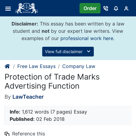
Skip
Order
to
content
Disclaimer:
This essay has been written by a law
student and
not
by our expert law writers. View
examples of our
professional work here
.
View full disclaimer
Free Law Essays
Company Law
Protection of Trade Marks
Advertising Function
By
LawTeacher
Info:
1,612 words (7 pages) Essay
Published:
02 Feb 2018
Reference this