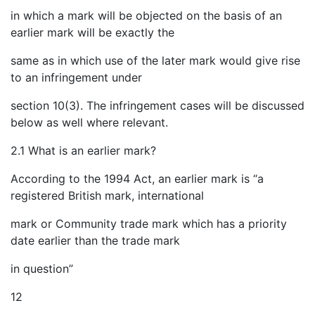
in which a mark will be objected on the basis of an
earlier mark will be exactly the
same as in which use of the later mark would give rise
to an infringement under
section 10(3). The infringement cases will be discussed
below as well where relevant.
2.1 What is an earlier mark?
According to the 1994 Act, an earlier mark is “a
registered British mark, international
mark or Community trade mark which has a priority
date earlier than the trade mark
in question”
12