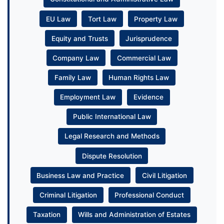
EU Law
Tort Law
Property Law
Equity and Trusts
Jurisprudence
Company Law
Commercial Law
Family Law
Human Rights Law
Employment Law
Evidence
Public International Law
Legal Research and Methods
Dispute Resolution
Business Law and Practice
Civil Litigation
Criminal Litigation
Professional Conduct
Taxation
Wills and Administration of Estates