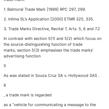
1. Balmoral Trade Mark [1999] RPC 297, 299.
2. Inlima SL’s Application [2000] ETMR 325, 335.
3. Trade Marks Directive, Recital 7, Arts. 5, 6 and 7.2
In contrast with section 5(1) and 5(2) which focus on
the source-distinguishing function of trade
marks, section 5(3) emphasises the trade marks’
advertising function
5
As was stated in Souza Cruz SA v. Hollywood SAS .
6
, a trade mark is regarded
as a “vehicle for communicating a message to the