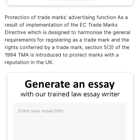
Protection of trade marks’ advertising function As a
result of implementation of the EC Trade Marks
Directive which is designed to harmonise the general
requirements for registering as a trade mark and the
rights conferred by a trade mark, section 5(3) of the
1994 TMA is introduced to protect marks with a
reputation in the UK.