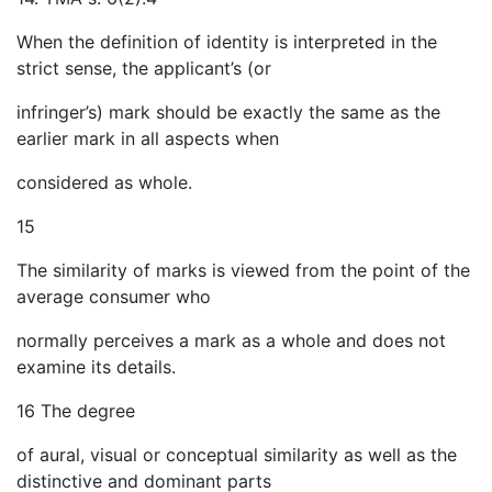
When the definition of identity is interpreted in the
strict sense, the applicant’s (or
infringer’s) mark should be exactly the same as the
earlier mark in all aspects when
considered as whole.
15
The similarity of marks is viewed from the point of the
average consumer who
normally perceives a mark as a whole and does not
examine its details.
16 The degree
of aural, visual or conceptual similarity as well as the
distinctive and dominant parts