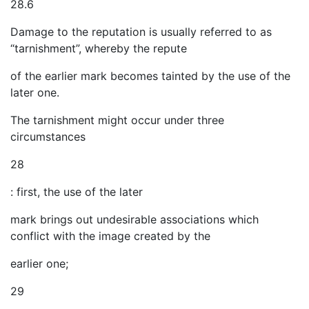
28.6
Damage to the reputation is usually referred to as
“tarnishment”, whereby the repute
of the earlier mark becomes tainted by the use of the
later one.
The tarnishment might occur under three
circumstances
28
: first, the use of the later
mark brings out undesirable associations which
conflict with the image created by the
earlier one;
29