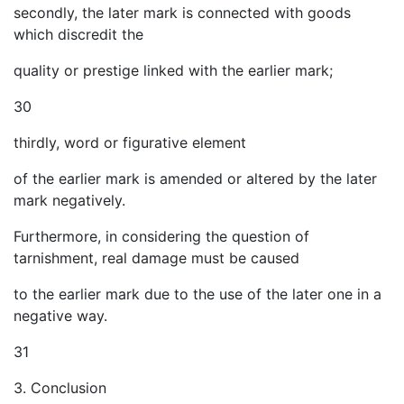
secondly, the later mark is connected with goods
which discredit the
quality or prestige linked with the earlier mark;
30
thirdly, word or figurative element
of the earlier mark is amended or altered by the later
mark negatively.
Furthermore, in considering the question of
tarnishment, real damage must be caused
to the earlier mark due to the use of the later one in a
negative way.
31
3. Conclusion