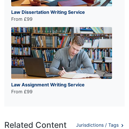
Law Dissertation Writing Service
From £99
Law Assignment Writing Service
From £99
Related Content
Jurisdictions / Tags