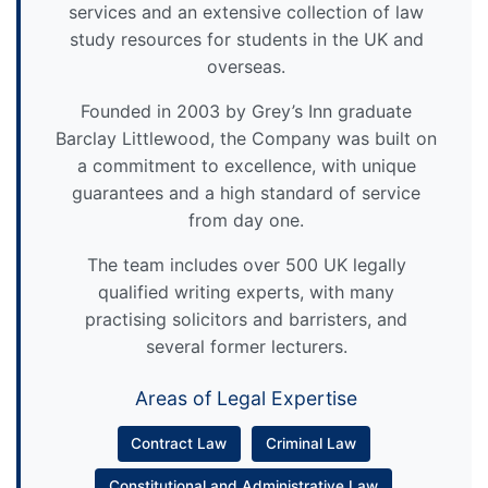
services and an extensive collection of law
study resources for students in the UK and
overseas.
Founded in 2003 by Grey’s Inn graduate
Barclay Littlewood, the Company was built on
a commitment to excellence, with unique
guarantees and a high standard of service
from day one.
The team includes over 500 UK legally
qualified writing experts, with many
practising solicitors and barristers, and
several former lecturers.
Areas of Legal Expertise
Contract Law
Criminal Law
Constitutional and Administrative Law