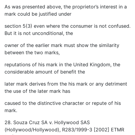
As was presented above, the proprietor’s interest in a
mark could be justified under
section 5(3) even where the consumer is not confused.
But it is not unconditional, the
owner of the earlier mark must show the similarity
between the two marks,
reputations of his mark in the United Kingdom, the
considerable amount of benefit the
later mark derives from the his mark or any detriment
the use of the later mark has
caused to the distinctive character or repute of his
mark.
28. Souza Cruz SA v. Hollywood SAS
(Hollywood/Hollywood), R283/1999-3 [2002] ETMR