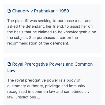
Chaudry v Prabhakar – 1989
The plaintiff was seeking to purchase a car and
asked the defendant, her friend, to assist her on
the basis that he claimed to be knowledgeable on
the subject. She purchased a car on the
recommendation of the defendant.
Royal Prerogative Powers and Common
Law
The royal prerogative power is a body of
customary authority, privilege and immunity
recognised in common law and sometimes civil
law jurisdictions …