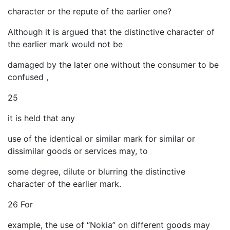
character or the repute of the earlier one?
Although it is argued that the distinctive character of
the earlier mark would not be
damaged by the later one without the consumer to be
confused ,
25
it is held that any
use of the identical or similar mark for similar or
dissimilar goods or services may, to
some degree, dilute or blurring the distinctive
character of the earlier mark.
26 For
example, the use of “Nokia” on different goods may