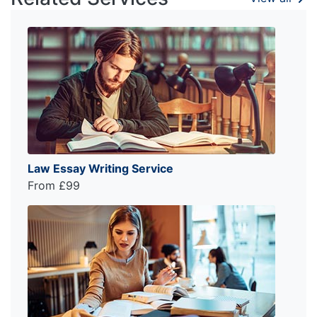
Law Essay Writing Service
From £99