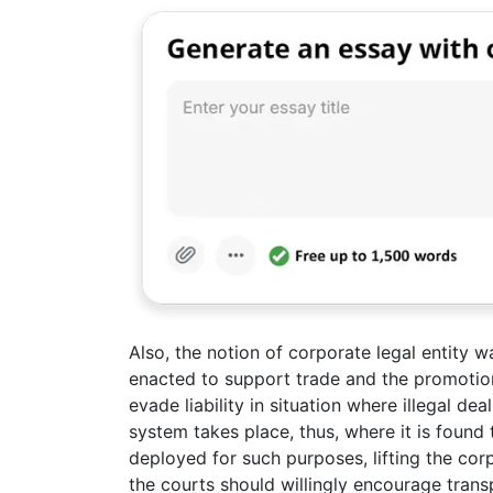
Also, the notion of corporate legal entity w
enacted to support trade and the promotion
evade liability in situation where illegal de
system takes place, thus, where it is found 
deployed for such purposes, lifting the cor
the courts should willingly encourage tran