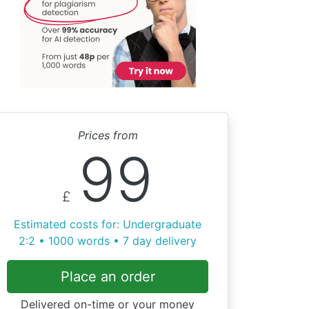
Prices from
99
£
Estimated costs for: Undergraduate
2:2 • 1000 words • 7 day delivery
Place an order
Delivered on-time or your money