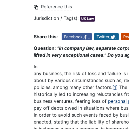
Reference this
Jurisdiction / Tag(s):
UK Law
Share this:
Facebook
Twitter
Re
Question:
“In company law, separate corpo
lifted in very exceptional cases.” Do you 
In
any business, the risk of loss and failure i
about by various circumstances such as, 
policies, among many other factors.
[1]
The f
historically led to increasing reluctancies
business ventures, fearing loss of
personal 
pay off debts owed in situations where bus
In order to avoid such events faced by busi
enacted, stating that the liability of shareho
in instances where a company is incorpora