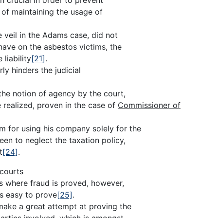
n of maintaining the usage of
e veil in the Adams case, did not
 have on the asbestos victims, the
liability
[21]
.
ly hinders the judicial
the notion of agency by the court,
e realized, proven in the case of
Commissioner of
for using his company solely for the
seen to neglect the taxation policy,
t
[24]
.
 courts
ses where fraud is proved, however,
ys easy to prove
[25]
.
make a great attempt at proving the
parties involved, which is amongst