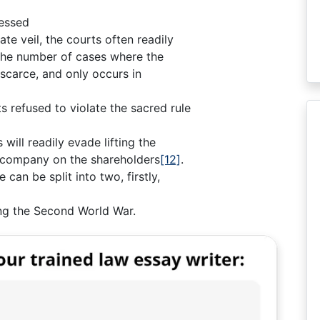
ressed
ate veil, the courts often readily
y, the number of cases where the
 scarce, and only occurs in
s refused to violate the sacred rule
 will readily evade lifting the
he company on the shareholders
[12]
.
can be split into two, firstly,
ing the Second World War.