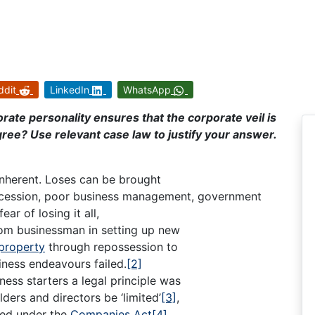
ddit
LinkedIn
WhatsApp
rate personality ensures that the corporate veil is
agree? Use relevant case law to justify your answer.
s inherent. Loses can be brought
recession, poor business management, government
ear of losing it all,
 from businessman in setting up new
property
through repossession to
iness endeavours failed.
[2]
ness starters a legal principle was
lders and directors be ‘limited’
[3]
,
ted under the
Companies Act
[4]
.