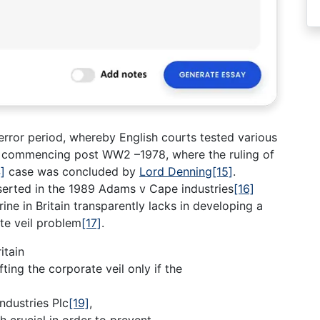
 error period, whereby English courts tested various
 commencing post WW2 –1978, where the ruling of
]
case was concluded by
Lord Denning
[15]
.
serted in the 1989 Adams v Cape industries
[16]
rine in Britain transparently lacks in developing a
te veil problem
[17]
.
itain
ting the corporate veil only if the
ndustries Plc
[19]
,
h crucial in order to prevent