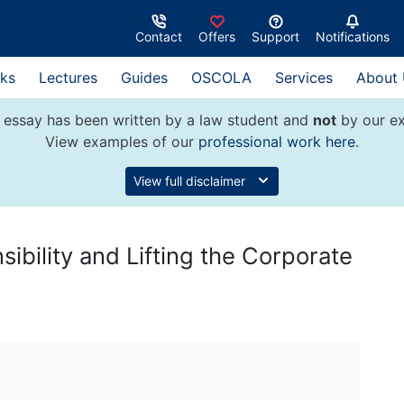
Contact
Offers
Support
Notifications
ks
Lectures
Guides
OSCOLA
Services
About
 essay has been written by a law student and
not
by our ex
View examples of our
professional work here
.
View full disclaimer
bility and Lifting the Corporate