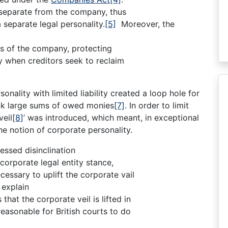
d separate from the company, thus
separate legal personality.
[5]
Moreover, the
ets of the company, protecting
y when creditors seek to reclaim
nality with limited liability created a loop hole for
ck large sums of owed monies
[7]
. In order to limit
veil
[8]
’ was introduced, which meant, in exceptional
e notion of corporate personality.
essed disinclination
 corporate legal entity stance,
essary to uplift the corporate vail
 explain
hat the corporate veil is lifted in
reasonable for British courts to do