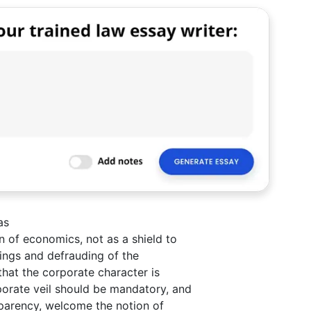
as
 of economics, not as a shield to
alings and defrauding of the
that the corporate character is
porate veil should be mandatory, and
sparency, welcome the notion of