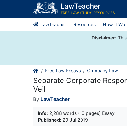
Skip
LawTeacher
to
FREE LAW STUDY RESOURCES
content
LawTeacher
Resources
How It Wor
Disclaimer:
This
Free Law Essays
Company Law
Separate Corporate Responsi
Veil
By
LawTeacher
Info:
2,288 words (10 pages) Essay
Published:
29 Jul 2019