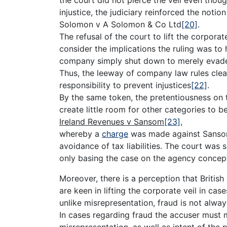
injustice, the judiciary reinforced the notio
Solomon v A Solomon & Co Ltd
[20]
.
The refusal of the court to lift the corporat
consider the implications the ruling was to
company simply shut down to merely evade 
Thus, the leeway of company law rules clear
responsibility to prevent injustices
[22]
.
By the same token, the pretentiousness on 
create little room for other categories to b
Ireland Revenues v Sansom
[23]
,
whereby a
charge
was made against Sansom 
avoidance of tax liabilities. The court was 
only basing the case on the agency concep
Moreover, there is a perception that British
are keen in lifting the corporate veil in ca
unlike misrepresentation, fraud is not alwa
In cases regarding fraud the accuser must 
misrepresentation, as well as intent of the 