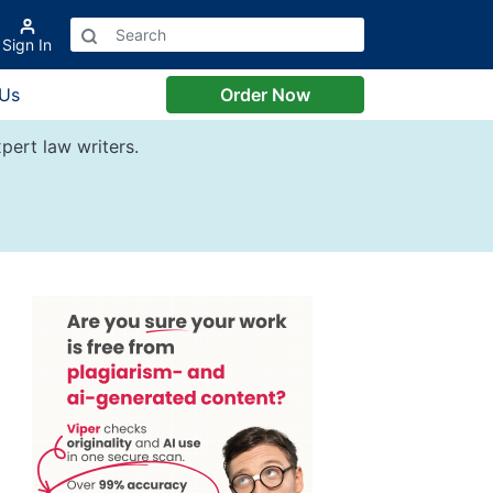
Sign In
 Us
Order Now
pert law writers.