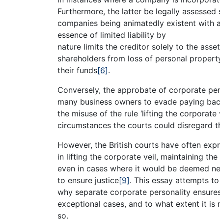
Furthermore, the latter be legally assesse
companies being animatedly existent with a 
essence of limited liability by
nature limits the creditor solely to the ass
shareholders from loss of personal propert
their funds
[6]
.
Conversely, the approbate of corporate perso
many business owners to evade paying ba
the misuse of the rule ‘lifting the corporate 
circumstances the courts could disregard th
However, the British courts have often expr
in lifting the corporate veil, maintaining the
even in cases where it would be deemed nec
to ensure justice
[9]
. This essay attempts to
why separate corporate personality ensures t
exceptional cases, and to what extent it is 
so.