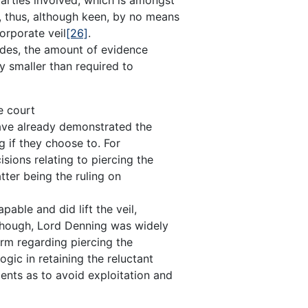
, thus, although keen, by no means
corporate veil
[26]
.
ides, the amount of evidence
ly smaller than required to
e court
 have already demonstrated the
ng if they choose to. For
sions relating to piercing the
atter being the ruling on
ble and did lift the veil,
lthough, Lord Denning was widely
orm regarding piercing the
logic in retaining the reluctant
ents as to avoid exploitation and