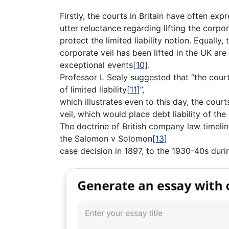
Firstly, the courts in Britain have often exp
utter reluctance regarding lifting the corpor
protect the limited liability notion. Equall
corporate veil has been lifted in the UK are
exceptional events
[10]
.
Professor L Sealy suggested that “the court
of limited liability
[11]
”,
which illustrates even to this day, the courts
veil, which would place debt liability of t
The doctrine of British company law timeline 
the Salomon v Solomon
[13]
case decision in 1897, to the 1930-40s dur