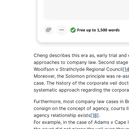
Cheng describes this era as, early trial and
approaches to company law. Second stage
Woolfson v Strathclyde Regional Council
[14
Moreover, the Solomon principle was re-as
case. The history of the corporate veil doct
systematic approach regarding the corpora
Furthermore, most company law cases in Br
consign on the concept of agency, courts lif
agency relationship exists
[18]
.
For example, in the case of Adams v Cape I
the court did not pierce the veil even thoug