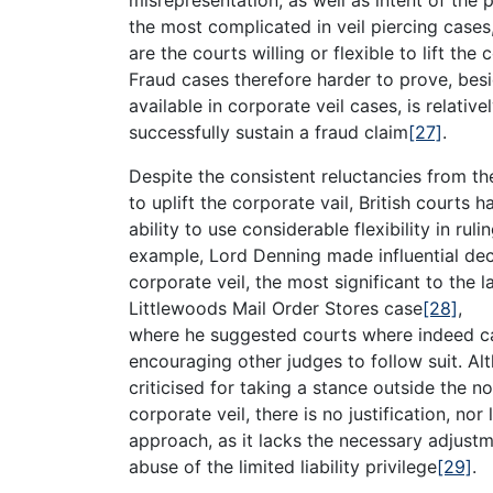
the most complicated in veil piercing cases
are the courts willing or flexible to lift the 
Fraud cases therefore harder to prove, bes
available in corporate veil cases, is relative
successfully sustain a fraud claim
[27]
.
Despite the consistent reluctancies from th
to uplift the corporate vail, British courts
ability to use considerable flexibility in ruli
example, Lord Denning made influential deci
corporate veil, the most significant to the l
Littlewoods Mail Order Stores case
[28]
,
where he suggested courts where indeed capa
encouraging other judges to follow suit. A
criticised for taking a stance outside the n
corporate veil, there is no justification, nor 
approach, as it lacks the necessary adjustm
abuse of the limited liability privilege
[29]
.