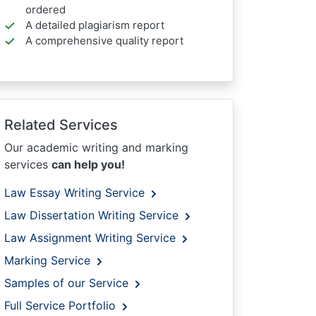
ordered
A detailed plagiarism report
A comprehensive quality report
Related Services
Our academic writing and marking
services
can help you!
Law Essay Writing Service
Law Dissertation Writing Service
Law Assignment Writing Service
Marking Service
Samples of our Service
Full Service Portfolio