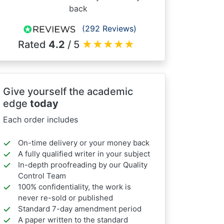
back
(292 Reviews)
Rated
4.2
/ 5
★
★
★
★
★
Give yourself the academic
edge
today
Each order includes
On-time delivery or your money back
A fully qualified writer in your subject
In-depth proofreading by our Quality
Control Team
100% confidentiality, the work is
never re-sold or published
Standard 7-day amendment period
A paper written to the standard