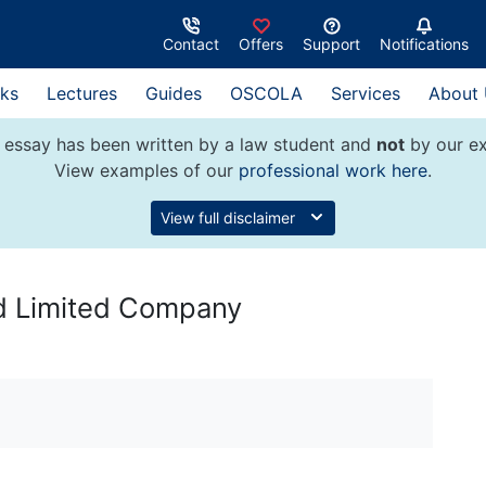
Contact
Offers
Support
Notifications
ks
Lectures
Guides
OSCOLA
Services
About
 essay has been written by a law student and
not
by our ex
View examples of our
professional work here
.
View full disclaimer
nd Limited Company