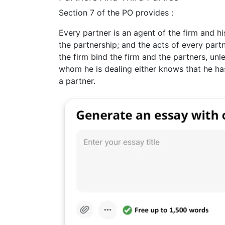
Section 7 of the PO provides :
Every partner is an agent of the firm and hi
the partnership; and the acts of every part
the firm bind the firm and the partners, un
whom he is dealing either knows that he ha
a partner.