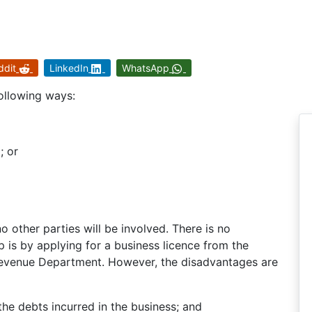
ddit
LinkedIn
WhatsApp
ollowing ways:
; or
o other parties will be involved. There is no
p is by applying for a business licence from the
 Revenue Department. However, the disadvantages are
l the debts incurred in the business; and