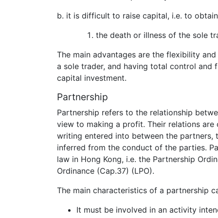
b. it is difficult to raise capital, i.e. to obt
the death or illness of the sole 
The main advantages are the flexibility and 
a sole trader, and having total control and 
capital investment.
Partnership
Partnership refers to the relationship betw
view to making a profit. Their relations ar
writing entered into between the partners, 
inferred from the conduct of the parties. P
law in Hong Kong, i.e. the Partnership Ordi
Ordinance (Cap.37) (LPO).
The main characteristics of a partnership 
It must be involved in an activity inte