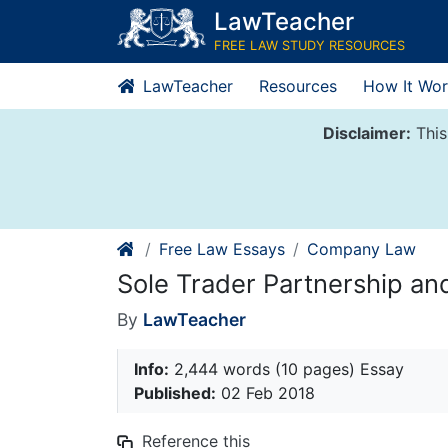
Skip
LawTeacher
to
FREE LAW STUDY RESOURCES
content
LawTeacher
Resources
How It Wor
Disclaimer:
This
Free Law Essays
Company Law
Sole Trader Partnership a
By
LawTeacher
Info:
2,444 words (10 pages) Essay
Published:
02 Feb 2018
Reference this