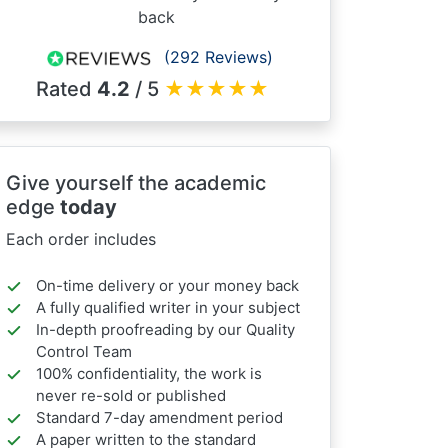
back
(292 Reviews)
Rated
4.2
/ 5
★
★
★
★
★
Give yourself the academic
edge
today
Each order includes
On-time delivery or your money back
A fully qualified writer in your subject
In-depth proofreading by our Quality
Control Team
100% confidentiality, the work is
never re-sold or published
Standard 7-day amendment period
A paper written to the standard