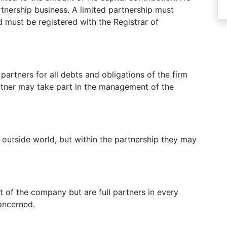
tnership business. A limited partnership must
 must be registered with the Registrar of
r partners for all debts and obligations of the firm
artner may take part in the management of the
 outside world, but within the partnership they may
 of the company but are full partners in every
concerned.