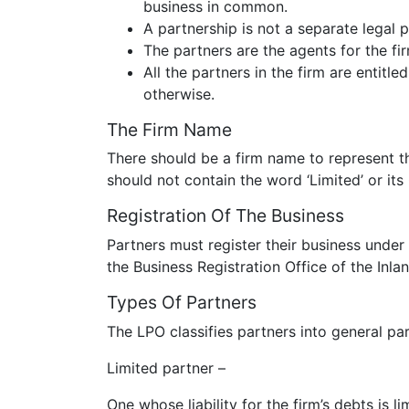
business in common.
A partnership is not a separate legal 
The partners are the agents for the fi
All the partners in the firm are entitle
otherwise.
The Firm Name
There should be a firm name to represent 
should not contain the word ‘Limited’ or its
Registration Of The Business
Partners must register their business under
the Business Registration Office of the In
Types Of Partners
The LPO classifies partners into general par
Limited partner –
One whose liability for the firm’s debts is l