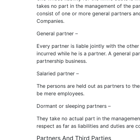
takes no part in the management of the par
consist of one or more general partners and
Companies.
General partner –
Every partner is liable jointly with the othe
incurred while he is a partner. A general p
partnership business.
Salaried partner –
The persons are held out as partners to the
be mere employees.
Dormant or sleeping partners –
They take no actual part in the management
respect as far as liabilities and duties are 
Partners And Third Parties