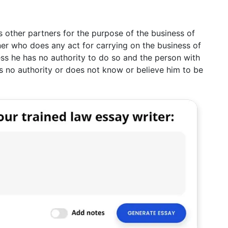
s other partners for the purpose of the business of
ner who does any act for carrying on the business of
less he has no authority to do so and the person with
s no authority or does not know or believe him to be