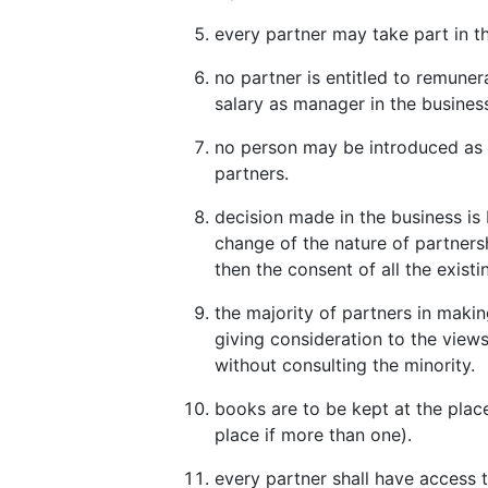
every partner may take part in 
no partner is entitled to remuner
salary as manager in the busines
no person may be introduced as a
partners.
decision made in the business is 
change of the nature of partners
then the consent of all the existi
the majority of partners in makin
giving consideration to the views 
without consulting the minority.
books are to be kept at the place
place if more than one).
every partner shall have access 