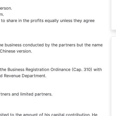
person.
rm.
d to share in the profits equally unless they agree
the business conducted by the partners but the name
 Chinese version.
 the Business Registration Ordinance (Cap. 310) with
land Revenue Department.
tners and limited partners.
imited to the amount of his capital contribution. He