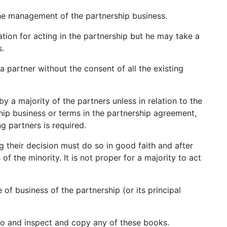
the management of the partnership business.
ation for acting in the partnership but he may take a
s.
 partner without the consent of all the existing
by a majority of the partners unless in relation to the
hip business or terms in the partnership agreement,
ng partners is required.
g their decision must do so in good faith and after
of the minority. It is not proper for a majority to act
 of business of the partnership (or its principal
to and inspect and copy any of these books.