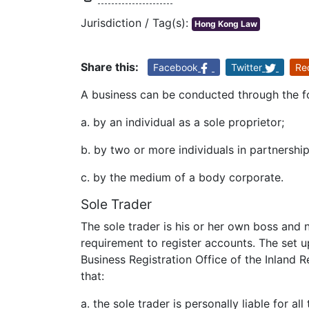
Jurisdiction / Tag(s):
Hong Kong Law
Share this:
Facebook
Twitter
Re
A business can be conducted through the f
a. by an individual as a sole proprietor;
b. by two or more individuals in partnership
c. by the medium of a body corporate.
Sole Trader
The sole trader is his or her own boss and n
requirement to register accounts. The set u
Business Registration Office of the Inland
that:
a. the sole trader is personally liable for al