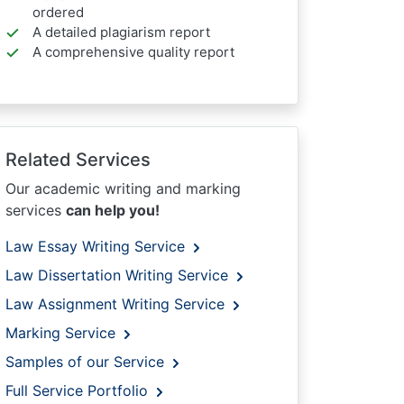
ordered
A detailed plagiarism report
A comprehensive quality report
Related Services
Our academic writing and marking
services
can help you!
Law Essay Writing Service
Law Dissertation Writing Service
Law Assignment Writing Service
Marking Service
Samples of our Service
Full Service Portfolio