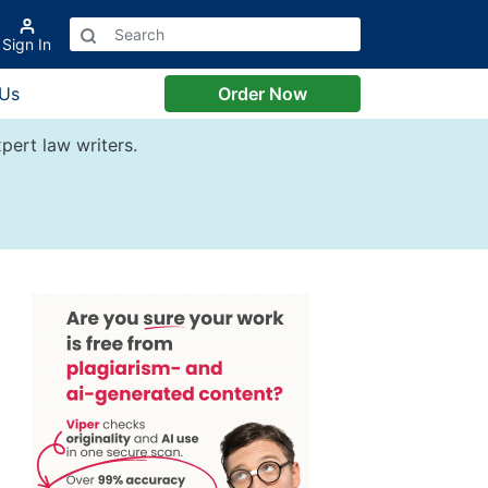
Sign In
 Us
Order Now
pert law writers.