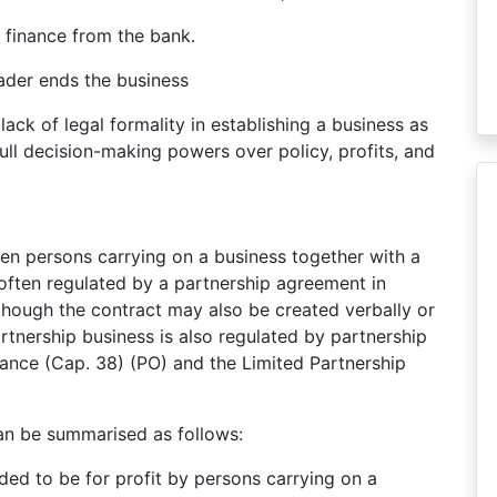
ain finance from the bank.
trader ends the business
lack of legal formality in establishing a business as
full decision-making powers over policy, profits, and
een persons carrying on a business together with a
e often regulated by a partnership agreement in
though the contract may also be created verbally or
artnership business is also regulated by partnership
nance (Cap. 38) (PO) and the Limited Partnership
can be summarised as follows:
nded to be for profit by persons carrying on a