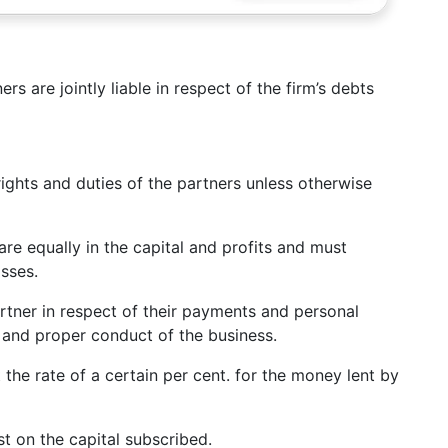
rs are jointly liable in respect of the firm’s debts
rights and duties of the partners unless otherwise
hare equally in the capital and profits and must
sses.
rtner in respect of their payments and personal
ry and proper conduct of the business.
at the rate of a certain per cent. for the money lent by
est on the capital subscribed.