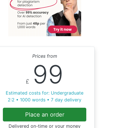
Prices from
99
£
Estimated costs for: Undergraduate
2:2 • 1000 words • 7 day delivery
Place an order
Delivered on-time or your money