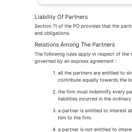
Liability Of Partners
Section 11 of the PO provides that the partne
and obligations.
Relations Among The Partners
The following rules apply in respect of the 
governed by an express agreement :
all the partners are entitled to s
contribute equally towards the lo
the firm must indemnify every pa
liabilities incurred in the ordina
a partner is entitled to interest 
him to the firm.
a partner is not entitled to inter