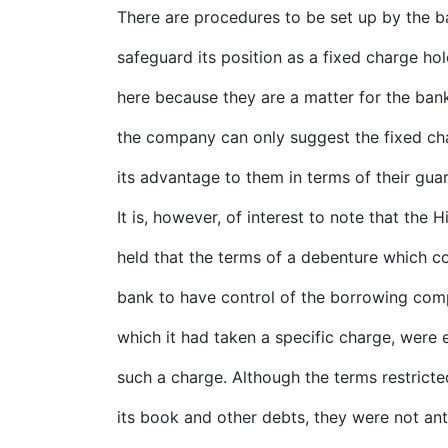
There are procedures to be set up by the b
safeguard its position as a fixed charge ho
here because they are a matter for the bank
the company can only suggest the fixed cha
its advantage to them in terms of their gua
It is, however, of interest to note that the 
held that the terms of a debenture which co
bank to have control of the borrowing com
which it had taken a specific charge, were e
such a charge. Although the terms restrict
its book and other debts, they were not ant