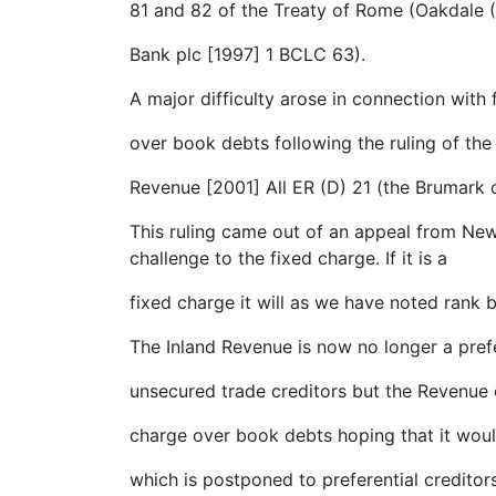
81 and 82 of the Treaty of Rome (Oakdale 
Bank plc [1997] 1 BCLC 63).
A major difficulty arose in connection with
over book debts following the ruling of th
Revenue [2001] All ER (D) 21 (the Brumark 
This ruling came out of an appeal from New
challenge to the fixed charge. If it is a
fixed charge it will as we have noted rank b
The Inland Revenue is now no longer a prefe
unsecured trade creditors but the Revenue o
charge over book debts hoping that it woul
which is postponed to preferential creditors