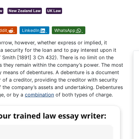
aw
New Zealand Law
UK Law
ddit
LinkedIn
WhatsApp
row, however, whether express or implied, it
a security for the loan and to pay interest upon it
Smith [1891] 3 Ch 432). There is no limit on the
as they remain within the company’s power. The most
y means of debentures. A debenture is a document
f a creditor, providing the creditor with security
of the company’s assets and undertaking. Debentures
ge, or by a
combination
of both types of charge.