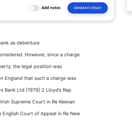
 bank as debenture
considered. However, since a charge
erty, the legal position was
 in England that such a charge was
s Bank Ltd [1979] 2 Lloyd’s Rep
 Irish Supreme Court in Re Keenan
e English Court of Appeal in Re New