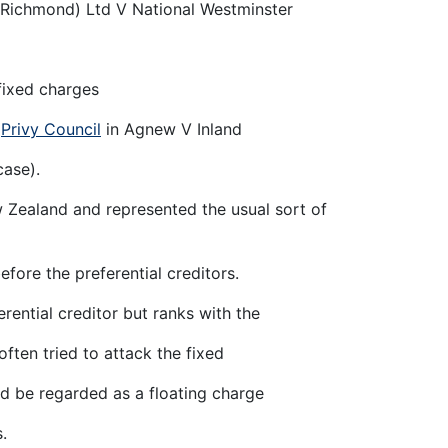
(Richmond) Ltd V National Westminster
 fixed charges
e
Privy Council
in Agnew V Inland
case).
 Zealand and represented the usual sort of
efore the preferential creditors.
rential creditor but ranks with the
ften tried to attack the fixed
d be regarded as a floating charge
.