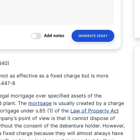
440)
 not as effective as a fixed charge but is more
p.447-8
legal mortgage over specified assets of the
d plant. The
mortgage
is usually created by a charge
ortgage under s.85 (1) of the
Law of Property Act
any’s point of view is that it cannot dispose of
ithout the consent of the debenture holder. However,
 a fixed charge because they will almost always have