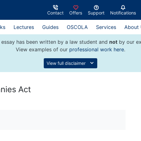
Contact
Offers
Support
Notifications
ks
Lectures
Guides
OSCOLA
Services
About
 essay has been written by a law student and
not
by our ex
View examples of our
professional work here
.
View full disclaimer
ies Act