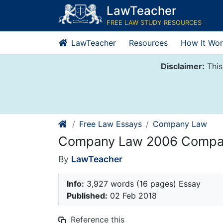
Skip
LawTeacher
to
FREE LAW STUDY RESOURCES
content
LawTeacher
Resources
How It Wor
Disclaimer:
This
Free Law Essays
Company Law
Company Law 2006 Compan
By
LawTeacher
Info:
3,927 words (16 pages) Essay
Published:
02 Feb 2018
Reference this