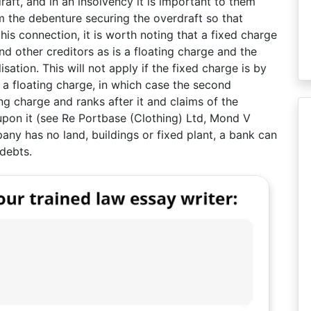
ft, and in an insolvency it is important to them
m the debenture securing the overdraft so that
 this connection, it is worth noting that a fixed charge
nd other creditors as is a floating charge and the
sation. This will not apply if the fixed charge is by
a floating charge, in which case the second
ing charge and ranks after it and claims of the
 upon it (see Re Portbase (Clothing) Ltd, Mond V
ny has no land, buildings or fixed plant, a bank can
debts.