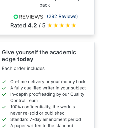
back
(292 Reviews)
Rated
4.2
/ 5
★
★
★
★
★
Give yourself the academic
edge
today
Each order includes
On-time delivery or your money back
A fully qualified writer in your subject
In-depth proofreading by our Quality
Control Team
100% confidentiality, the work is
never re-sold or published
Standard 7-day amendment period
A paper written to the standard