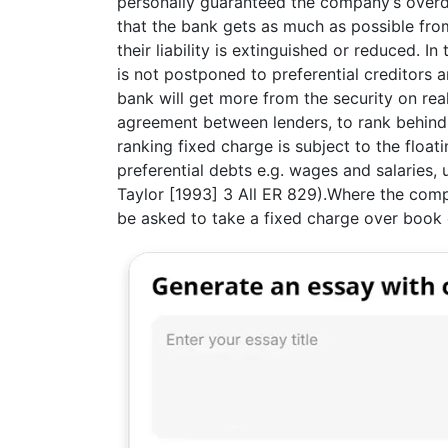
personally guaranteed the company’s overdra
that the bank gets as much as possible fro
their liability is extinguished or reduced. In
is not postponed to preferential creditors a
bank will get more from the security on reali
agreement between lenders, to rank behind 
ranking fixed charge is subject to the float
preferential debts e.g. wages and salaries,
Taylor [1993] 3 All ER 829).Where the compa
be asked to take a fixed charge over book 