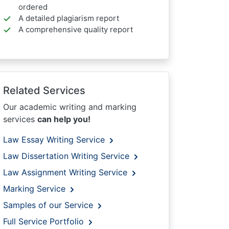
ordered
A detailed plagiarism report
A comprehensive quality report
Related Services
Our academic writing and marking
services
can help you!
Law Essay Writing Service
Law Dissertation Writing Service
Law Assignment Writing Service
Marking Service
Samples of our Service
Full Service Portfolio