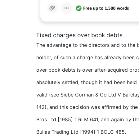
Fixed charges over book debts
The advantage to the directors and to the
holder, of such a charge has already been 
over book debts is over after-acquired prop
absolutely settled, though it had been held
valid (see Siebe Gorman & Co Ltd V Barclay
142), and this decision was affirmed by the
Bros Ltd [1985] 1 RLM 641, and again by th
Bullas Trading Ltd [1994] 1 BCLC 485.