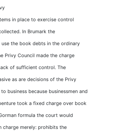
ivy
tems in place to exercise control
ollected. In Brumark the
 use the book debts in the ordinary
 the Privy Council made the charge
lack of sufficient control. The
sive as are decisions of the Privy
g to business because businessmen and
enture took a fixed charge over book
Gorman formula the court would
n charge merely: prohibits the