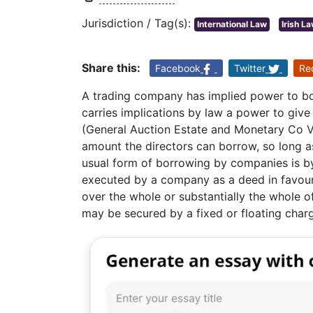
Jurisdiction / Tag(s):
International Law
Irish L
Share this:
Facebook
Twitter
Re
A trading company has implied power to bor
carries implications by law a power to give 
(General Auction Estate and Monetary Co V 
amount the directors can borrow, so long 
usual form of borrowing by companies is b
executed by a company as a deed in favour o
over the whole or substantially the whole 
may be secured by a fixed or floating char