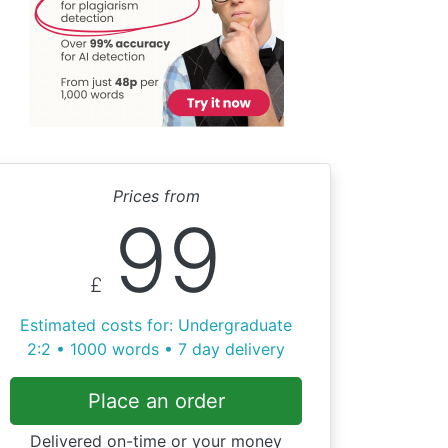
Prices from
99
£
Estimated costs for: Undergraduate
2:2 • 1000 words • 7 day delivery
Place an order
Delivered on-time or your money