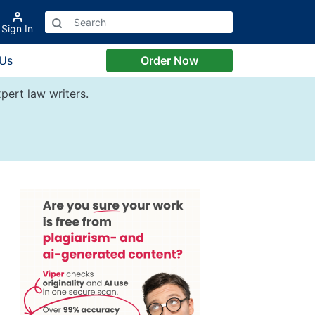
Sign In
 Us
Order Now
pert law writers.