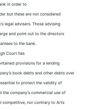
ank in order to
lder but these are not considered
’s legal advisers. Those advising
rge and point out to the directors
rantees to the bank.
High Court has
ntained provisions for a lending
pany’s book debts and other debts over
ssential to protect the validity of
ed the company’s commercial use of
i-competitive, nor contrary to Arts