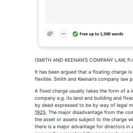
(SMITH AND KEENAN’S COMPANY LAW, P.
It has been argued that a floating charge is
flexible. Smith and Keenan’s company law 
A fixed charge usually takes the form of a 
company e.g. its land and building and fixe
by deed expressed to be by way of legal m
1925
. The major disadvantage from the comp
the asset or assets subject to the charge w
there is a major advantage for directors in