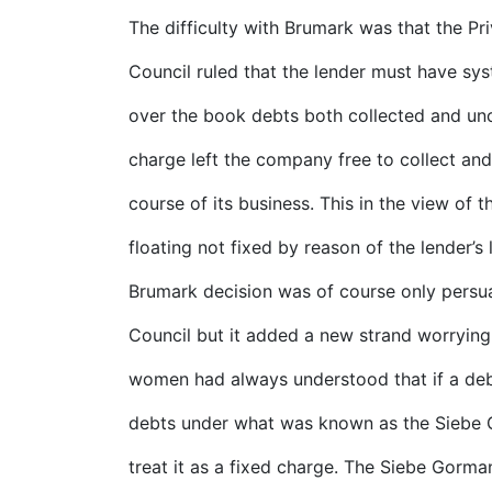
The difficulty with Brumark was that the Pr
Council ruled that the lender must have sys
over the book debts both collected and unc
charge left the company free to collect and
course of its business. This in the view of
floating not fixed by reason of the lender’s 
Brumark decision was of course only persua
Council but it added a new strand worryin
women had always understood that if a deb
debts under what was known as the Siebe 
treat it as a fixed charge. The Siebe Gorma