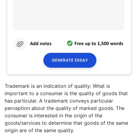
Trademark is an indication of quality: What is
important to a consumer is the quality of goods that
has particular. A trademark conveys particular
perception about the quality of marked goods. The
consumer is interested in the origin of the
goods/services to determine that goods of the same
origin are of the same quality.