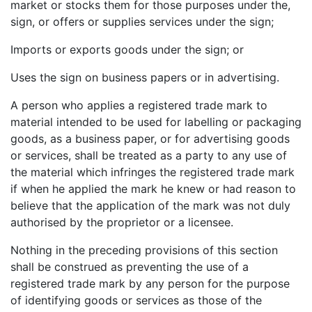
market or stocks them for those purposes under the,
sign, or offers or supplies services under the sign;
Imports or exports goods under the sign; or
Uses the sign on business papers or in advertising.
A person who applies a registered trade mark to
material intended to be used for labelling or packaging
goods, as a business paper, or for advertising goods
or services, shall be treated as a party to any use of
the material which infringes the registered trade mark
if when he applied the mark he knew or had reason to
believe that the application of the mark was not duly
authorised by the proprietor or a licensee.
Nothing in the preceding provisions of this section
shall be construed as preventing the use of a
registered trade mark by any person for the purpose
of identifying goods or services as those of the