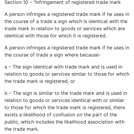
Section 10 – “Infringement of registered trade mark
A person infringes a registered trade mark if he uses in
the course of a trade a sign which is identical with the
trade mark in relation to goods or services which are
identical with those for which it is registered.
A person infringes a registered trade mark if he uses in
the course of trade a sign where because-
a – The sign identical with trade mark and is used in
relation to goods or services similar to those for which
the trade mark is registered, or
b – The sign is similar to the trade mark and is used in
relation to goods or services identical with or similar
to those for which the trade mark is registered, there
exists a likelihood of confusion on the part of the
public, which includes the likelihood association with
the trade mark.