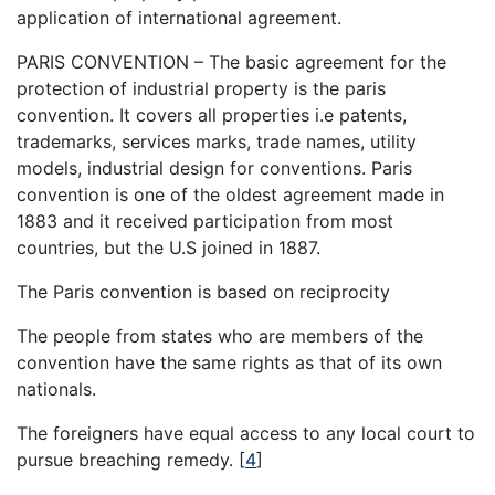
application of international agreement.
PARIS CONVENTION – The basic agreement for the
protection of industrial property is the paris
convention. It covers all properties i.e patents,
trademarks, services marks, trade names, utility
models, industrial design for conventions. Paris
convention is one of the oldest agreement made in
1883 and it received participation from most
countries, but the U.S joined in 1887.
The Paris convention is based on reciprocity
The people from states who are members of the
convention have the same rights as that of its own
nationals.
The foreigners have equal access to any local court to
pursue breaching remedy.
[
4
]