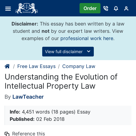
Skip
Order
to
content
Disclaimer:
This essay has been written by a law
student and
not
by our expert law writers. View
examples of our
professional work here
.
View full disclaimer
Free Law Essays
Company Law
Understanding the Evolution of
Intellectual Property Law
By
LawTeacher
Info:
4,451 words (18 pages) Essay
Published:
02 Feb 2018
Reference this