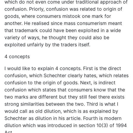
which do not even come under traditional approach of
confusion. Priorly, confusion was related to origin of
goods, where consumers mistook one mark for
another. He realised since mass consumerism meant
that trademark could have been exploited in a wide
variety of ways, he thought they could also be
exploited unfairly by the traders itself.
4 concepts
I would like to explain 4 concepts. First is the direct
confusion, which Schechter clearly hates, which relates
confusion to the origin of goods. Next, is indirect
confusion which states that consumers know that the
two marks are different but they still feel there exists
strong similarities between the two. Third is what I
would call as old dilution, which is as explained by
Schechter as dilution in his article. Fourth is modern
dilution which was introduced in section 10(3) of 1994
Act.