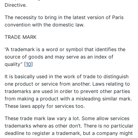
Directive.
The necessity to bring in the latest version of Paris
convention with the domestic law.
TRADE MARK
“A trademark is a word or symbol that identifies the
source of goods and may serve as an index of
quality”
[
10
]
It is basically used in the work of trade to distinguish
one product or service from another. Laws relating to
trademarks are used in order to prevent other parties
from making a product with a misleading similar mark.
These laws apply for services too.
These trade mark law vary a lot. Some allow services
trademarks where as other don’t. There is no particular
deadline to register a trademark, but a company might