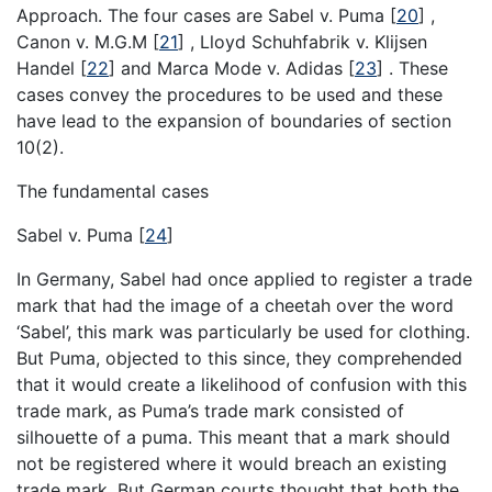
Approach. The four cases are Sabel v. Puma
[
20
]
,
Canon v. M.G.M
[
21
]
, Lloyd Schuhfabrik v. Klijsen
Handel
[
22
]
and Marca Mode v. Adidas
[
23
]
. These
cases convey the procedures to be used and these
have lead to the expansion of boundaries of section
10(2).
The fundamental cases
Sabel v. Puma
[
24
]
In Germany, Sabel had once applied to register a trade
mark that had the image of a cheetah over the word
‘Sabel’, this mark was particularly be used for clothing.
But Puma, objected to this since, they comprehended
that it would create a likelihood of confusion with this
trade mark, as Puma’s trade mark consisted of
silhouette of a puma. This meant that a mark should
not be registered where it would breach an existing
trade mark. But German courts thought that both the