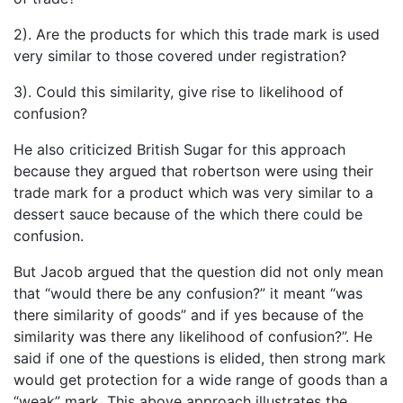
2). Are the products for which this trade mark is used
very similar to those covered under registration?
3). Could this similarity, give rise to likelihood of
confusion?
He also criticized British Sugar for this approach
because they argued that robertson were using their
trade mark for a product which was very similar to a
dessert sauce because of the which there could be
confusion.
But Jacob argued that the question did not only mean
that “would there be any confusion?” it meant “was
there similarity of goods” and if yes because of the
similarity was there any likelihood of confusion?”. He
said if one of the questions is elided, then strong mark
would get protection for a wide range of goods than a
“weak” mark. This above approach illustrates the