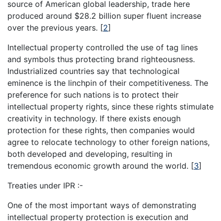
source of American global leadership, trade here
produced around $28.2 billion super fluent increase
over the previous years.
[
2
]
Intellectual property controlled the use of tag lines
and symbols thus protecting brand righteousness.
Industrialized countries say that technological
eminence is the linchpin of their competitiveness. The
preference for such nations is to protect their
intellectual property rights, since these rights stimulate
creativity in technology. If there exists enough
protection for these rights, then companies would
agree to relocate technology to other foreign nations,
both developed and developing, resulting in
tremendous economic growth around the world.
[
3
]
Treaties under IPR :-
One of the most important ways of demonstrating
intellectual property protection is execution and