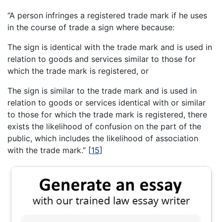
“A person infringes a registered trade mark if he uses
in the course of trade a sign where because:
The sign is identical with the trade mark and is used in
relation to goods and services similar to those for
which the trade mark is registered, or
The sign is similar to the trade mark and is used in
relation to goods or services identical with or similar
to those for which the trade mark is registered, there
exists the likelihood of confusion on the part of the
public, which includes the likelihood of association
with the trade mark.”
[
15
]