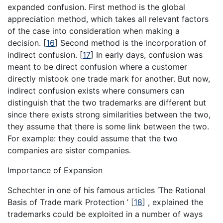
expanded confusion. First method is the global
appreciation method, which takes all relevant factors
of the case into consideration when making a
decision.
[
16
]
Second method is the incorporation of
indirect confusion.
[
17
]
In early days, confusion was
meant to be direct confusion where a customer
directly mistook one trade mark for another. But now,
indirect confusion exists where consumers can
distinguish that the two trademarks are different but
since there exists strong similarities between the two,
they assume that there is some link between the two.
For example: they could assume that the two
companies are sister companies.
Importance of Expansion
Schechter in one of his famous articles ‘The Rational
Basis of Trade mark Protection ’
[
18
]
, explained the
trademarks could be exploited in a number of ways