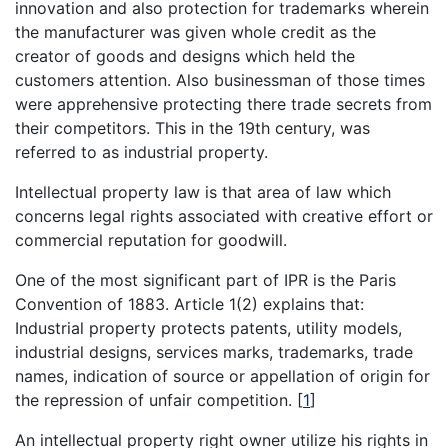
innovation and also protection for trademarks wherein
the manufacturer was given whole credit as the
creator of goods and designs which held the
customers attention. Also businessman of those times
were apprehensive protecting there trade secrets from
their competitors. This in the 19th century, was
referred to as industrial property.
Intellectual property law is that area of law which
concerns legal rights associated with creative effort or
commercial reputation for goodwill.
One of the most significant part of IPR is the Paris
Convention of 1883. Article 1(2) explains that:
Industrial property protects patents, utility models,
industrial designs, services marks, trademarks, trade
names, indication of source or appellation of origin for
the repression of unfair competition.
[
1
]
An intellectual property right owner utilize his rights in