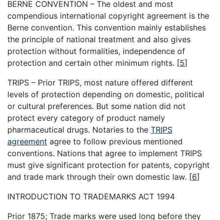
BERNE CONVENTION – The oldest and most
compendious international copyright agreement is the
Berne convention. This convention mainly establishes
the principle of national treatment and also gives
protection without formalities, independence of
protection and certain other minimum rights.
[
5
]
TRIPS – Prior TRIPS, most nature offered different
levels of protection depending on domestic, political
or cultural preferences. But some nation did not
protect every category of product namely
pharmaceutical drugs. Notaries to the
TRIPS
agreement
agree to follow previous mentioned
conventions. Nations that agree to implement TRIPS
must give significant protection for patents, copyright
and trade mark through their own domestic law.
[
6
]
INTRODUCTION TO TRADEMARKS ACT 1994
Prior 1875; Trade marks were used long before they