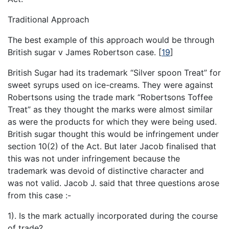
Traditional Approach
The best example of this approach would be through
British sugar v James Robertson case.
[
19
]
British Sugar had its trademark “Silver spoon Treat” for
sweet syrups used on ice-creams. They were against
Robertsons using the trade mark “Robertsons Toffee
Treat” as they thought the marks were almost similar
as were the products for which they were being used.
British sugar thought this would be infringement under
section 10(2) of the Act. But later Jacob finalised that
this was not under infringement because the
trademark was devoid of distinctive character and
was not valid. Jacob J. said that three questions arose
from this case :-
1). Is the mark actually incorporated during the course
of trade?