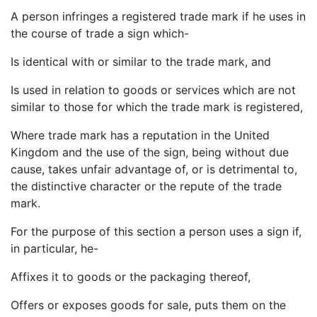
A person infringes a registered trade mark if he uses in
the course of trade a sign which-
Is identical with or similar to the trade mark, and
Is used in relation to goods or services which are not
similar to those for which the trade mark is registered,
Where trade mark has a reputation in the United
Kingdom and the use of the sign, being without due
cause, takes unfair advantage of, or is detrimental to,
the distinctive character or the repute of the trade
mark.
For the purpose of this section a person uses a sign if,
in particular, he-
Affixes it to goods or the packaging thereof,
Offers or exposes goods for sale, puts them on the