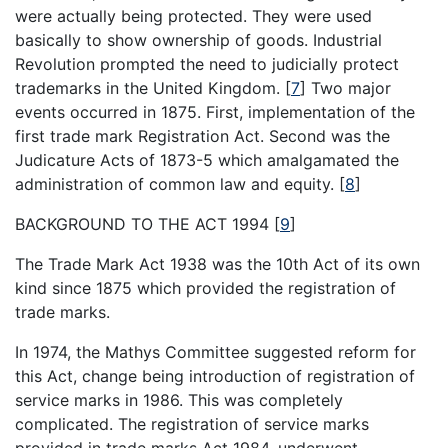
were actually being protected. They were used
basically to show ownership of goods. Industrial
Revolution prompted the need to judicially protect
trademarks in the United Kingdom.
[
7
]
Two major
events occurred in 1875. First, implementation of the
first trade mark Registration Act. Second was the
Judicature Acts of 1873-5 which amalgamated the
administration of common law and equity.
[
8
]
BACKGROUND TO THE ACT 1994
[
9
]
The Trade Mark Act 1938 was the 10th Act of its own
kind since 1875 which provided the registration of
trade marks.
In 1974, the Mathys Committee suggested reform for
this Act, change being introduction of registration of
service marks in 1986. This was completely
complicated. The registration of service marks