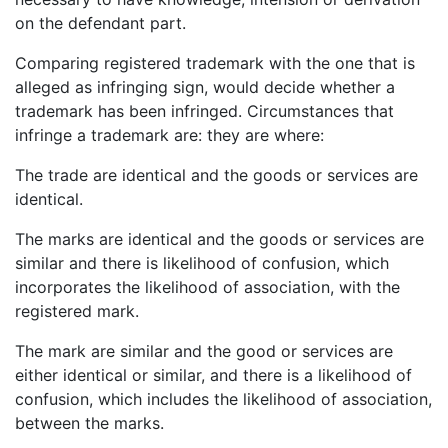
on the defendant part.
Comparing registered trademark with the one that is
alleged as infringing sign, would decide whether a
trademark has been infringed. Circumstances that
infringe a trademark are: they are where:
The trade are identical and the goods or services are
identical.
The marks are identical and the goods or services are
similar and there is likelihood of confusion, which
incorporates the likelihood of association, with the
registered mark.
The mark are similar and the good or services are
either identical or similar, and there is a likelihood of
confusion, which includes the likelihood of association,
between the marks.