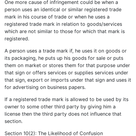
One more cause of infringement could be when a
person uses an identical or similar registered trade
mark in his course of trade or when he uses a
registered trade mark in relation to goods/services
which are not similar to those for which that mark is
registered.
A person uses a trade mark if, he uses it on goods or
its packaging, he puts up his goods for sale or puts
them on market or stores them for that purpose under
that sign or offers services or supplies services under
that sign, export or imports under that sign and uses it
for advertising on business papers.
If a registered trade mark is allowed to be used by its
owner to some other third party by giving him a
license then the third party does not influence that
section.
Section 10(2): The Likelihood of Confusion