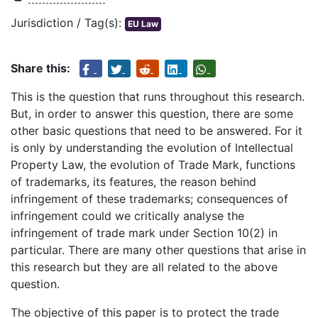
Jurisdiction / Tag(s):
EU Law
Share this:
This is the question that runs throughout this research.
But, in order to answer this question, there are some
other basic questions that need to be answered. For it
is only by understanding the evolution of Intellectual
Property Law, the evolution of Trade Mark, functions
of trademarks, its features, the reason behind
infringement of these trademarks; consequences of
infringement could we critically analyse the
infringement of trade mark under Section 10(2) in
particular. There are many other questions that arise in
this research but they are all related to the above
question.
The objective of this paper is to protect the trade