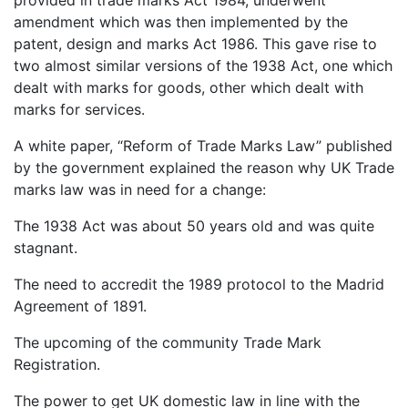
provided in trade marks Act 1984, underwent
amendment which was then implemented by the
patent, design and marks Act 1986. This gave rise to
two almost similar versions of the 1938 Act, one which
dealt with marks for goods, other which dealt with
marks for services.
A white paper, “Reform of Trade Marks Law” published
by the government explained the reason why UK Trade
marks law was in need for a change:
The 1938 Act was about 50 years old and was quite
stagnant.
The need to accredit the 1989 protocol to the Madrid
Agreement of 1891.
The upcoming of the community Trade Mark
Registration.
The power to get UK domestic law in line with the