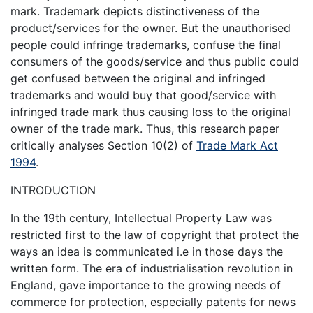
mark. Trademark depicts distinctiveness of the
product/services for the owner. But the unauthorised
people could infringe trademarks, confuse the final
consumers of the goods/service and thus public could
get confused between the original and infringed
trademarks and would buy that good/service with
infringed trade mark thus causing loss to the original
owner of the trade mark. Thus, this research paper
critically analyses Section 10(2) of
Trade Mark Act
1994
.
INTRODUCTION
In the 19th century, Intellectual Property Law was
restricted first to the law of copyright that protect the
ways an idea is communicated i.e in those days the
written form. The era of industrialisation revolution in
England, gave importance to the growing needs of
commerce for protection, especially patents for news