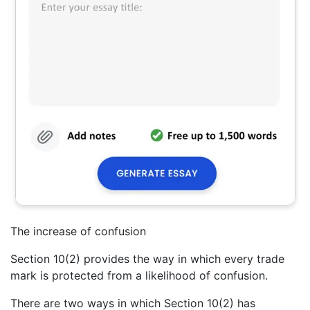
The increase of confusion
Section 10(2) provides the way in which every trade
mark is protected from a likelihood of confusion.
There are two ways in which Section 10(2) has