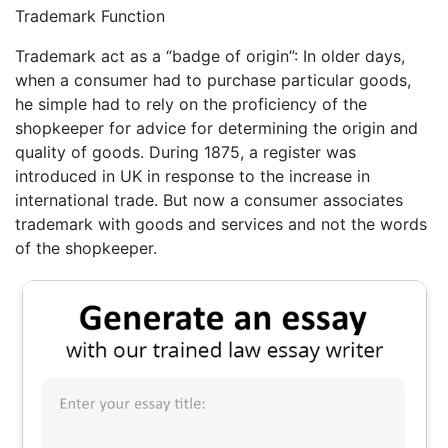
Trademark Function
Trademark act as a “badge of origin”: In older days,
when a consumer had to purchase particular goods,
he simple had to rely on the proficiency of the
shopkeeper for advice for determining the origin and
quality of goods. During 1875, a register was
introduced in UK in response to the increase in
international trade. But now a consumer associates
trademark with goods and services and not the words
of the shopkeeper.