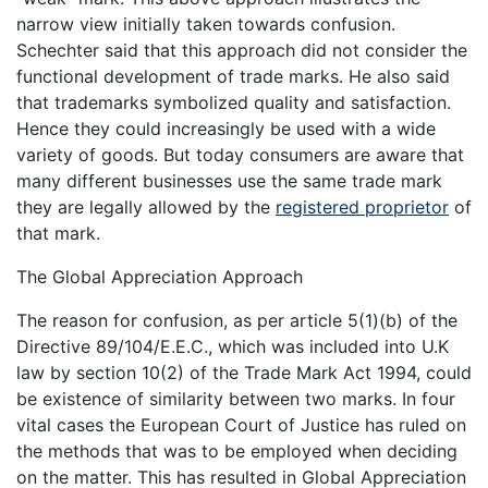
narrow view initially taken towards confusion.
Schechter said that this approach did not consider the
functional development of trade marks. He also said
that trademarks symbolized quality and satisfaction.
Hence they could increasingly be used with a wide
variety of goods. But today consumers are aware that
many different businesses use the same trade mark
they are legally allowed by the
registered proprietor
of
that mark.
The Global Appreciation Approach
The reason for confusion, as per article 5(1)(b) of the
Directive 89/104/E.E.C., which was included into U.K
law by section 10(2) of the Trade Mark Act 1994, could
be existence of similarity between two marks. In four
vital cases the European Court of Justice has ruled on
the methods that was to be employed when deciding
on the matter. This has resulted in Global Appreciation