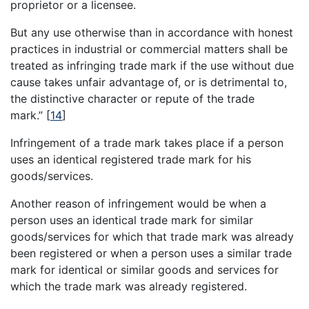
proprietor or a licensee.
But any use otherwise than in accordance with honest
practices in industrial or commercial matters shall be
treated as infringing trade mark if the use without due
cause takes unfair advantage of, or is detrimental to,
the distinctive character or repute of the trade
mark.”
[
14
]
Infringement of a trade mark takes place if a person
uses an identical registered trade mark for his
goods/services.
Another reason of infringement would be when a
person uses an identical trade mark for similar
goods/services for which that trade mark was already
been registered or when a person uses a similar trade
mark for identical or similar goods and services for
which the trade mark was already registered.