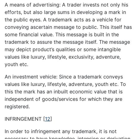
A means of advertising: A trader invests not only his
efforts, but also large sums in developing a mark in
the public eyes. A trademark acts as a vehicle for
conveying ascertain message to public. This itself has
some financial value. This message is built in the
trademark to assure the message itself. The message
may depict product’s qualities or some intangible
values like luxury, lifestyle, exclusivity, adventure,
youth etc.
An investment vehicle: Since a trademark conveys
values like luxury, lifestyle, adventure, youth etc. To
this the mark has an inbuilt economic value that is
independent of goods/services for which they are
registered.
INFRINGEMENT
[
12
]
In order to infringement any trademark, it is not
necessary to have knowledge, intension or derivation