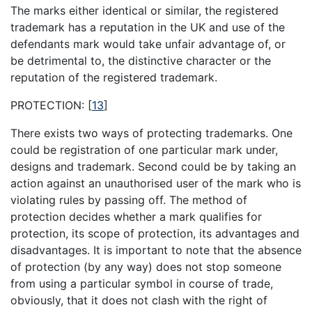
The marks either identical or similar, the registered
trademark has a reputation in the UK and use of the
defendants mark would take unfair advantage of, or
be detrimental to, the distinctive character or the
reputation of the registered trademark.
PROTECTION:
[
13
]
There exists two ways of protecting trademarks. One
could be registration of one particular mark under,
designs and trademark. Second could be by taking an
action against an unauthorised user of the mark who is
violating rules by passing off. The method of
protection decides whether a mark qualifies for
protection, its scope of protection, its advantages and
disadvantages. It is important to note that the absence
of protection (by any way) does not stop someone
from using a particular symbol in course of trade,
obviously, that it does not clash with the right of