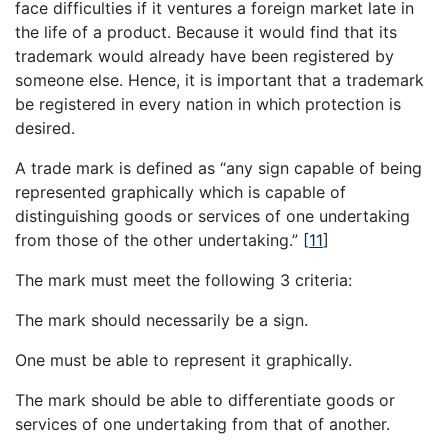
face difficulties if it ventures a foreign market late in
the life of a product. Because it would find that its
trademark would already have been registered by
someone else. Hence, it is important that a trademark
be registered in every nation in which protection is
desired.
A trade mark is defined as “any sign capable of being
represented graphically which is capable of
distinguishing goods or services of one undertaking
from those of the other undertaking.”
[
11
]
The mark must meet the following 3 criteria:
The mark should necessarily be a sign.
One must be able to represent it graphically.
The mark should be able to differentiate goods or
services of one undertaking from that of another.