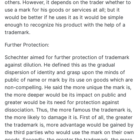
others. However, it depends on the trader whether to
use a mark for his goods or services at all; but it
would be better if he uses it as it would be simple
enough to recognize his product with the help of a
trademark.
Further Protection:
Schechter aimed for further protection of trademark
against dilution. He defined this as the gradual
dispersion of identity and grasp upon the minds of
public of name or mark by its use on goods which are
non-compelling. He said the more unique the mark is,
the more deeper would be its impact on public and
greater would be its need for protection against
dissociation. Thus, the more famous the trademark is,
the more likely to damage it is. First of all, the greater
the trademark is, more advantage would be gained by
the third parties who would use the mark on their own
goods. Secondly, the greater the trademark, the more