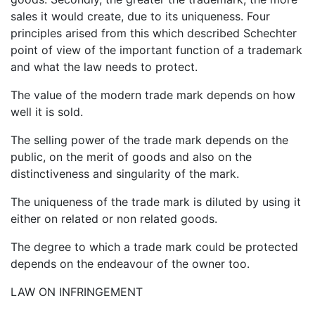
sales it would create, due to its uniqueness. Four
principles arised from this which described Schechter
point of view of the important function of a trademark
and what the law needs to protect.
The value of the modern trade mark depends on how
well it is sold.
The selling power of the trade mark depends on the
public, on the merit of goods and also on the
distinctiveness and singularity of the mark.
The uniqueness of the trade mark is diluted by using it
either on related or non related goods.
The degree to which a trade mark could be protected
depends on the endeavour of the owner too.
LAW ON INFRINGEMENT