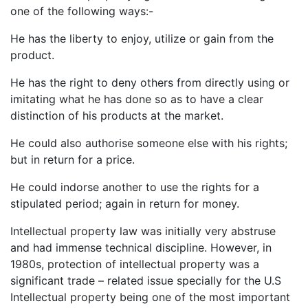
one of the following ways:-
He has the liberty to enjoy, utilize or gain from the
product.
He has the right to deny others from directly using or
imitating what he has done so as to have a clear
distinction of his products at the market.
He could also authorise someone else with his rights;
but in return for a price.
He could indorse another to use the rights for a
stipulated period; again in return for money.
Intellectual property law was initially very abstruse
and had immense technical discipline. However, in
1980s, protection of intellectual property was a
significant trade – related issue specially for the U.S
Intellectual property being one of the most important