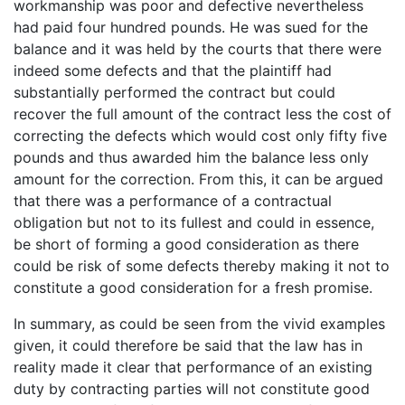
workmanship was poor and defective nevertheless
had paid four hundred pounds. He was sued for the
balance and it was held by the courts that there were
indeed some defects and that the plaintiff had
substantially performed the contract but could
recover the full amount of the contract less the cost of
correcting the defects which would cost only fifty five
pounds and thus awarded him the balance less only
amount for the correction. From this, it can be argued
that there was a performance of a contractual
obligation but not to its fullest and could in essence,
be short of forming a good consideration as there
could be risk of some defects thereby making it not to
constitute a good consideration for a fresh promise.
In summary, as could be seen from the vivid examples
given, it could therefore be said that the law has in
reality made it clear that performance of an existing
duty by contracting parties will not constitute good