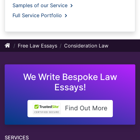
Samples of our Service
Full Service Portfolio
Free Law Essays
Consideration Law
We Write Bespoke Law
Essays!
Find Out More
SERVICES