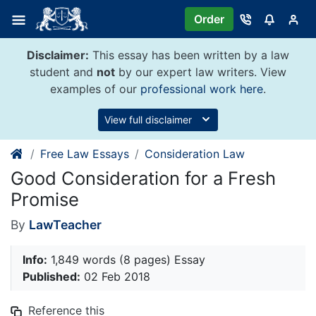
Skip
Order
to
content
Disclaimer:
This essay has been written by a law
student and
not
by our expert law writers. View
examples of our
professional work here
.
View full disclaimer
Free Law Essays
Consideration Law
Good Consideration for a Fresh
Promise
By
LawTeacher
Info:
1,849 words (8 pages) Essay
Published:
02 Feb 2018
Reference this