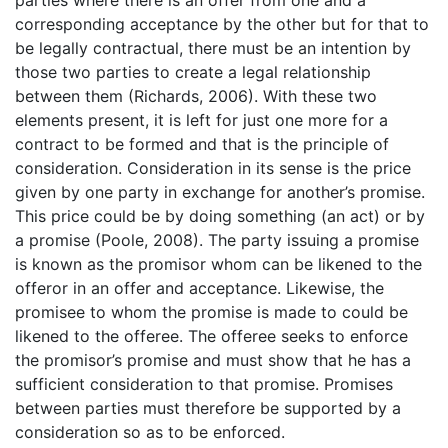
parties where there is an offer from one and a
corresponding acceptance by the other but for that to
be legally contractual, there must be an intention by
those two parties to create a legal relationship
between them (Richards, 2006). With these two
elements present, it is left for just one more for a
contract to be formed and that is the principle of
consideration. Consideration in its sense is the price
given by one party in exchange for another’s promise.
This price could be by doing something (an act) or by
a promise (Poole, 2008). The party issuing a promise
is known as the promisor whom can be likened to the
offeror in an offer and acceptance. Likewise, the
promisee to whom the promise is made to could be
likened to the offeree. The offeree seeks to enforce
the promisor’s promise and must show that he has a
sufficient consideration to that promise. Promises
between parties must therefore be supported by a
consideration so as to be enforced.