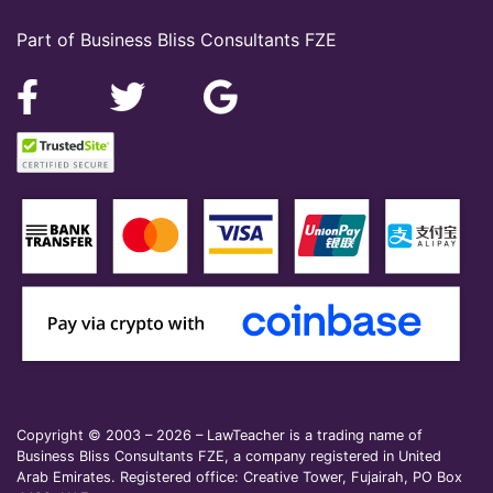
Part of Business Bliss Consultants FZE
Copyright © 2003 – 2026 – LawTeacher is a trading name of
Business Bliss Consultants FZE, a company registered in United
Arab Emirates. Registered office: Creative Tower, Fujairah, PO Box