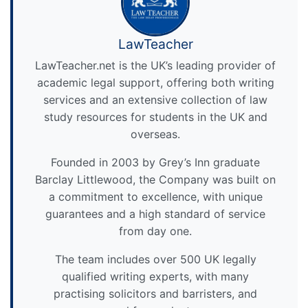
LawTeacher
LawTeacher.net is the UK’s leading provider of
academic legal support, offering both writing
services and an extensive collection of law
study resources for students in the UK and
overseas.
Founded in 2003 by Grey’s Inn graduate
Barclay Littlewood, the Company was built on
a commitment to excellence, with unique
guarantees and a high standard of service
from day one.
The team includes over 500 UK legally
qualified writing experts, with many
practising solicitors and barristers, and