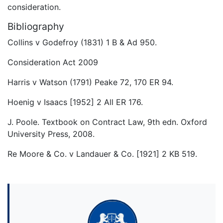
consideration.
Bibliography
Collins v Godefroy (1831) 1 B & Ad 950.
Consideration Act 2009
Harris v Watson (1791) Peake 72, 170 ER 94.
Hoenig v Isaacs [1952] 2 All ER 176.
J. Poole. Textbook on Contract Law, 9th edn. Oxford
University Press, 2008.
Re Moore & Co. v Landauer & Co. [1921] 2 KB 519.