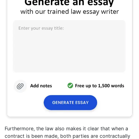
Furthermore, the law also makes it clear that when a
contract is been made, both parties are contractually