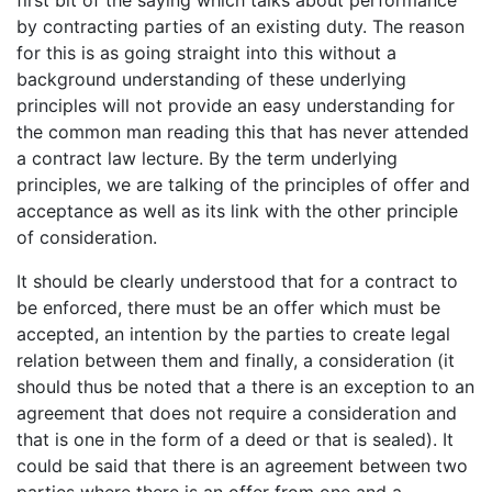
first bit of the saying which talks about performance
by contracting parties of an existing duty. The reason
for this is as going straight into this without a
background understanding of these underlying
principles will not provide an easy understanding for
the common man reading this that has never attended
a contract law lecture. By the term underlying
principles, we are talking of the principles of offer and
acceptance as well as its link with the other principle
of consideration.
It should be clearly understood that for a contract to
be enforced, there must be an offer which must be
accepted, an intention by the parties to create legal
relation between them and finally, a consideration (it
should thus be noted that a there is an exception to an
agreement that does not require a consideration and
that is one in the form of a deed or that is sealed). It
could be said that there is an agreement between two