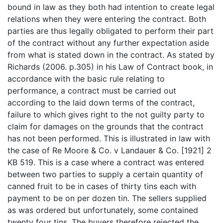
bound in law as they both had intention to create legal
relations when they were entering the contract. Both
parties are thus legally obligated to perform their part
of the contract without any further expectation aside
from what is stated down in the contract. As stated by
Richards (2006. p.305) in his Law of Contract book, in
accordance with the basic rule relating to
performance, a contract must be carried out
according to the laid down terms of the contract,
failure to which gives right to the not guilty party to
claim for damages on the grounds that the contract
has not been performed. This is illustrated in law with
the case of Re Moore & Co. v Landauer & Co. [1921] 2
KB 519. This is a case where a contract was entered
between two parties to supply a certain quantity of
canned fruit to be in cases of thirty tins each with
payment to be on per dozen tin. The sellers supplied
as was ordered but unfortunately, some contained
twenty four tins. The buyers therefore rejected the