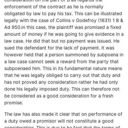
enforcement of the contract as he is normally
obligated by law to pay his tax. This can be illustrated
legally with the case of Collins v Godefroy (1831) 1 B &
Ad 950.in this case, the plaintiff was promised a fixed
amount of money if he was going to give evidence in a
law case. He did that but no payment was issued. He
sued the defendant for the lack of payment. It was
however held that a person summoned by subpoena in
a law case cannot seek a reward from the party that
subpoenaed him. This in its fundamental nature means
that he was legally obliged to carry out that duty and
has not proved any consideration rather he had only
done his legally imposed duty. This can therefore not
be considered as a good consideration for a fresh
promise.
The law has also made it clear that on performance of
a duty owed a promisor will not constitute a good
consideration. This is due to ha fact that the terms of