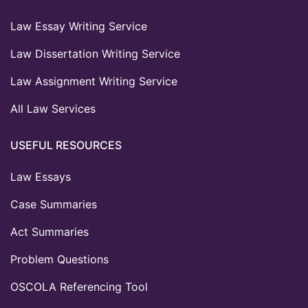
Law Essay Writing Service
Law Dissertation Writing Service
Law Assignment Writing Service
All Law Services
USEFUL RESOURCES
Law Essays
Case Summaries
Act Summaries
Problem Questions
OSCOLA Referencing Tool