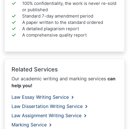
100% confidentiality, the work is never re-sold
or published
Standard 7-day amendment period
A paper written to the standard ordered
A detailed plagiarism report
A comprehensive quality report
Related Services
Our academic writing and marking services
can
help you!
Law Essay Writing Service
Law Dissertation Writing Service
Law Assignment Writing Service
Marking Service