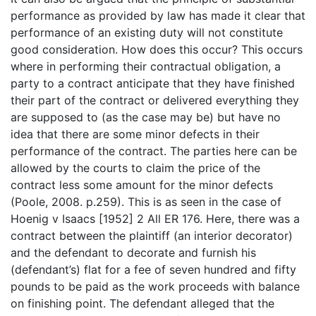
performance as provided by law has made it clear that
performance of an existing duty will not constitute
good consideration. How does this occur? This occurs
where in performing their contractual obligation, a
party to a contract anticipate that they have finished
their part of the contract or delivered everything they
are supposed to (as the case may be) but have no
idea that there are some minor defects in their
performance of the contract. The parties here can be
allowed by the courts to claim the price of the
contract less some amount for the minor defects
(Poole, 2008. p.259). This is as seen in the case of
Hoenig v Isaacs [1952] 2 All ER 176. Here, there was a
contract between the plaintiff (an interior decorator)
and the defendant to decorate and furnish his
(defendant’s) flat for a fee of seven hundred and fifty
pounds to be paid as the work proceeds with balance
on finishing point. The defendant alleged that the