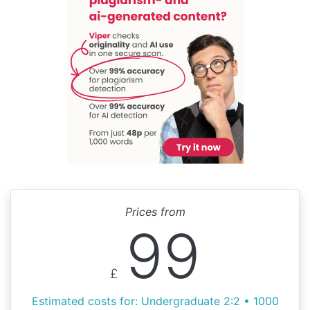
Prices from
99
£
Estimated costs for: Undergraduate 2:2 • 1000