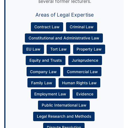
several former lecturers.
Areas of Legal Expertise
Contract Law
Criminal Law
Constitutional and Administrative Law
EU Law
Tort Law
Property Law
Equity and Trusts
Jurisprudence
Company Law
Commercial Law
Family Law
Human Rights Law
Employment Law
Evidence
Public International Law
Legal Research and Methods
Dispute Resolution