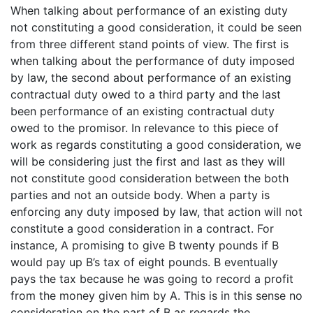
When talking about performance of an existing duty
not constituting a good consideration, it could be seen
from three different stand points of view. The first is
when talking about the performance of duty imposed
by law, the second about performance of an existing
contractual duty owed to a third party and the last
been performance of an existing contractual duty
owed to the promisor. In relevance to this piece of
work as regards constituting a good consideration, we
will be considering just the first and last as they will
not constitute good consideration between the both
parties and not an outside body. When a party is
enforcing any duty imposed by law, that action will not
constitute a good consideration in a contract. For
instance, A promising to give B twenty pounds if B
would pay up B’s tax of eight pounds. B eventually
pays the tax because he was going to record a profit
from the money given him by A. This is in this sense no
consideration on the part of B as regards the