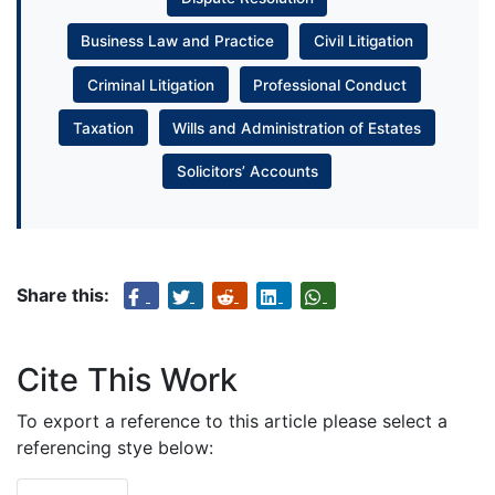
Business Law and Practice
Civil Litigation
Criminal Litigation
Professional Conduct
Taxation
Wills and Administration of Estates
Solicitors’ Accounts
Share this:
Cite This Work
To export a reference to this article please select a
referencing stye below: