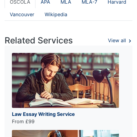
OSCOLA
APA
MLA
MLA-7
Harvard
Vancouver
Wikipedia
Related Services
View all
Law Essay Writing Service
From £99