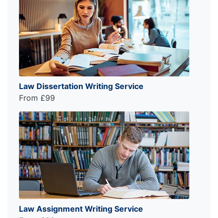
Law Dissertation Writing Service
From £99
Law Assignment Writing Service