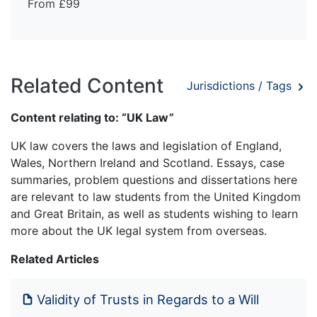
From £99
Related Content
Jurisdictions / Tags
Content relating to: “UK Law”
UK law covers the laws and legislation of England,
Wales, Northern Ireland and Scotland. Essays, case
summaries, problem questions and dissertations here
are relevant to law students from the United Kingdom
and Great Britain, as well as students wishing to learn
more about the UK legal system from overseas.
Related Articles
Validity of Trusts in Regards to a Will