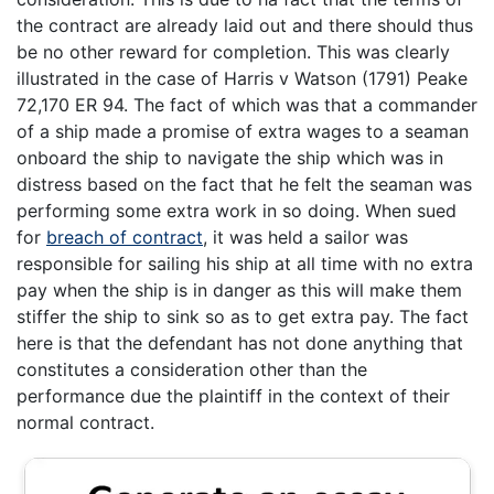
the contract are already laid out and there should thus
be no other reward for completion. This was clearly
illustrated in the case of Harris v Watson (1791) Peake
72,170 ER 94. The fact of which was that a commander
of a ship made a promise of extra wages to a seaman
onboard the ship to navigate the ship which was in
distress based on the fact that he felt the seaman was
performing some extra work in so doing. When sued
for
breach of contract
, it was held a sailor was
responsible for sailing his ship at all time with no extra
pay when the ship is in danger as this will make them
stiffer the ship to sink so as to get extra pay. The fact
here is that the defendant has not done anything that
constitutes a consideration other than the
performance due the plaintiff in the context of their
normal contract.