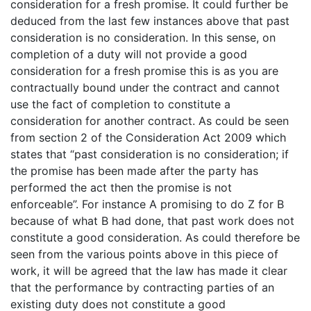
consideration for a fresh promise. It could further be
deduced from the last few instances above that past
consideration is no consideration. In this sense, on
completion of a duty will not provide a good
consideration for a fresh promise this is as you are
contractually bound under the contract and cannot
use the fact of completion to constitute a
consideration for another contract. As could be seen
from section 2 of the Consideration Act 2009 which
states that “past consideration is no consideration; if
the promise has been made after the party has
performed the act then the promise is not
enforceable”. For instance A promising to do Z for B
because of what B had done, that past work does not
constitute a good consideration. As could therefore be
seen from the various points above in this piece of
work, it will be agreed that the law has made it clear
that the performance by contracting parties of an
existing duty does not constitute a good