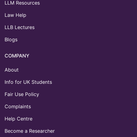
LLM Resources
Law Help
LLB Lectures
Blogs
COMPANY
About
Info for UK Students
Fair Use Policy
Complaints
Help Centre
Become a Researcher