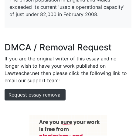
exceeded its current 'usable operational capacity'
of just under 82,000 in February 2008.
DMCA / Removal Request
If you are the original writer of this essay and no
longer wish to have your work published on
Lawteacher.net then please click the following link to
email our support team:
Request essay removal