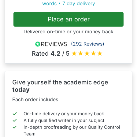
words • 7 day delivery
Place an order
Delivered on-time or your money back
(292 Reviews)
Rated
4.2
/ 5
★
★
★
★
★
Give yourself the academic edge
today
Each order includes
On-time delivery or your money back
A fully qualified writer in your subject
In-depth proofreading by our Quality Control
Team