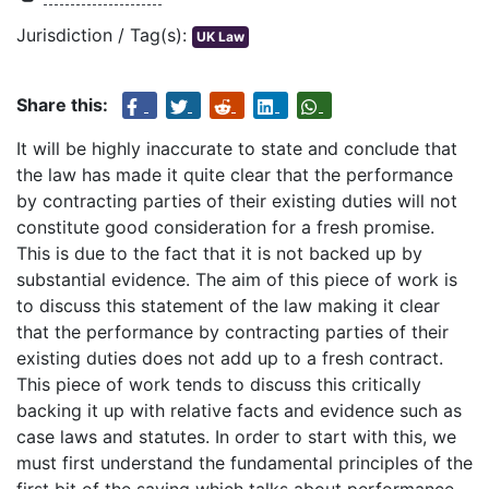
Jurisdiction / Tag(s):
UK Law
Share this:
It will be highly inaccurate to state and conclude that
the law has made it quite clear that the performance
by contracting parties of their existing duties will not
constitute good consideration for a fresh promise.
This is due to the fact that it is not backed up by
substantial evidence. The aim of this piece of work is
to discuss this statement of the law making it clear
that the performance by contracting parties of their
existing duties does not add up to a fresh contract.
This piece of work tends to discuss this critically
backing it up with relative facts and evidence such as
case laws and statutes. In order to start with this, we
must first understand the fundamental principles of the