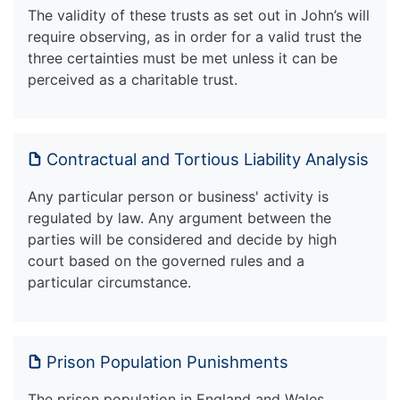
The validity of these trusts as set out in John’s will
require observing, as in order for a valid trust the
three certainties must be met unless it can be
perceived as a charitable trust.
Contractual and Tortious Liability Analysis
Any particular person or business' activity is
regulated by law. Any argument between the
parties will be considered and decide by high
court based on the governed rules and a
particular circumstance.
Prison Population Punishments
The prison population in England and Wales