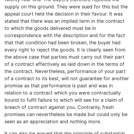
supply on this ground. They were sued for this but the
appeal court held the decision in their favour. It was
stated that there was an implied term in the contract
to which the goods delivered must be in
correspondence with the description and for the fact
that that condition had been broken, the buyer had
every right to reject the goods. It is clearly seen from
the above case that parties must carry out their part
of a contract effectively as laid down in the terms of
the contract. Nevertheless, performance of your part
of a contract to its best, will not guarantee for another
promise as that performance is past and was in
relation to a contract which you were contractually
bound to fulfil failure to which will see for a claim of
breach of contract against you. Contrarily, fresh
promises can nevertheless be made but could only be
seen as an appreciation and nothing more.
It can also be argued that the principle of substantial