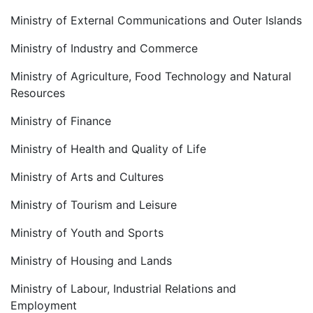
Ministry of External Communications and Outer Islands
Ministry of Industry and Commerce
Ministry of Agriculture, Food Technology and Natural
Resources
Ministry of Finance
Ministry of Health and Quality of Life
Ministry of Arts and Cultures
Ministry of Tourism and Leisure
Ministry of Youth and Sports
Ministry of Housing and Lands
Ministry of Labour, Industrial Relations and
Employment