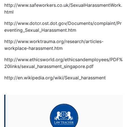
http://www.safeworkers.co.uk/SexualHarassmentWork.
html
http://www.dotcr.ost.dot.gov/Documents/complaint/Pr
eventing_Sexual_Harassment.htm
http://www.worktrauma.org/research/articles-
workplace-harassment.htm
http://www.ethicsworld.org/ethicsandemployees/PDF%
20links/sexual_harassment_singapore.pdf
http://en.wikipedia.org/wiki/Sexual_harassment