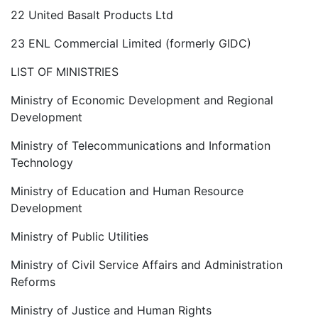
22 United Basalt Products Ltd
23 ENL Commercial Limited (formerly GIDC)
LIST OF MINISTRIES
Ministry of Economic Development and Regional
Development
Ministry of Telecommunications and Information
Technology
Ministry of Education and Human Resource
Development
Ministry of Public Utilities
Ministry of Civil Service Affairs and Administration
Reforms
Ministry of Justice and Human Rights