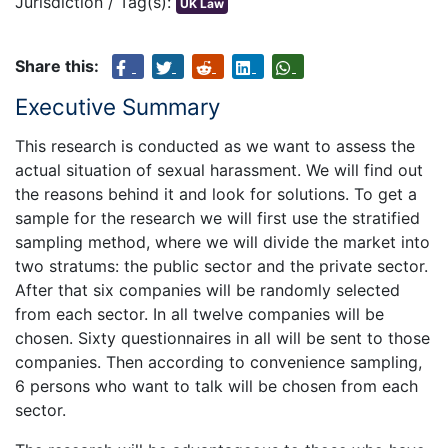
Jurisdiction / Tag(s):
UK Law
Share this:
Executive Summary
This research is conducted as we want to assess the
actual situation of sexual harassment. We will find out
the reasons behind it and look for solutions. To get a
sample for the research we will first use the stratified
sampling method, where we will divide the market into
two stratums: the public sector and the private sector.
After that six companies will be randomly selected
from each sector. In all twelve companies will be
chosen. Sixty questionnaires in all will be sent to those
companies. Then according to convenience sampling,
6 persons who want to talk will be chosen from each
sector.