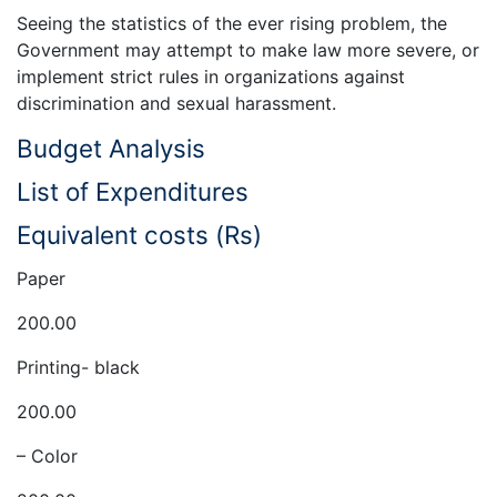
Seeing the statistics of the ever rising problem, the
Government may attempt to make law more severe, or
implement strict rules in organizations against
discrimination and sexual harassment.
Budget Analysis
List of Expenditures
Equivalent costs (Rs)
Paper
200.00
Printing- black
200.00
– Color