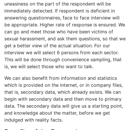
uneasiness on the part of the respondent will be
immediately detected. If respondent is deficient in
answering questionnaires, face to face interview will
be appropriate. Higher rate of response is ensured. We
can go and meet those who have been victims of
sexual harassment, and ask them questions, so that we
get a better view of the actual situation. For our
interview we will select 6 persons from each sector.
This will be done through convenience sampling, that
is, we will select those who want to talk.
We can also benefit from information and statistics
which is provided on the internet, or in company files,
that is, secondary data, which already exists. We can
begin with secondary data and then move to primary
data. The secondary data will give us a starting point,
and knowledge about the matter, before we get
indulged with reality facts.