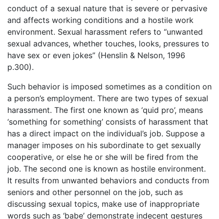
conduct of a sexual nature that is severe or pervasive
and affects working conditions and a hostile work
environment. Sexual harassment refers to “unwanted
sexual advances, whether touches, looks, pressures to
have sex or even jokes” (Henslin & Nelson, 1996
p.300).
Such behavior is imposed sometimes as a condition on
a person’s employment. There are two types of sexual
harassment. The first one known as ‘quid pro’, means
‘something for something’ consists of harassment that
has a direct impact on the individual’s job. Suppose a
manager imposes on his subordinate to get sexually
cooperative, or else he or she will be fired from the
job. The second one is known as hostile environment.
It results from unwanted behaviors and conducts from
seniors and other personnel on the job, such as
discussing sexual topics, make use of inappropriate
words such as ‘babe’ demonstrate indecent gestures