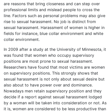
are reasons that bring closeness and can step over
professional limits and mislead people to cross the
line. Factors such as personal problems may also give
rise to sexual harassment. No job is distinct from
sexual harassment. Harassment of women is higher in
fields for instance, blue collar environment and white
collar environment.
In 2009 after a study at the University of Minnesota, it
was found that women who occupy supervisory
positions are most prone to sexual harassment.
Researchers have found that most victims are women
on supervisory positions. This strongly shows that
sexual harassment is not only about sexual desire but
also about to have power over and dominance.
Nowadays men retain supervisory position and they
decide if a report against sexual harassment lodged
by a woman will be taken into consideration or not. As
it is, women are considered to be less productive than