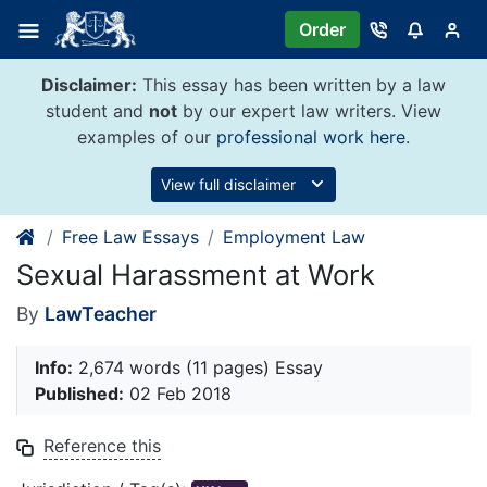
Skip
Order
to
content
Disclaimer:
This essay has been written by a law
student and
not
by our expert law writers. View
examples of our
professional work here
.
View full disclaimer
Free Law Essays
Employment Law
Sexual Harassment at Work
By
LawTeacher
Info:
2,674 words (11 pages) Essay
Published:
02 Feb 2018
Reference this