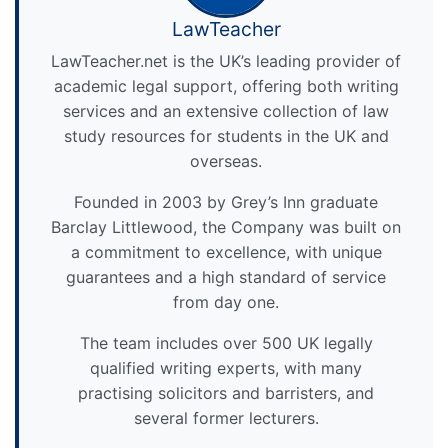
LawTeacher
LawTeacher.net is the UK’s leading provider of
academic legal support, offering both writing
services and an extensive collection of law
study resources for students in the UK and
overseas.
Founded in 2003 by Grey’s Inn graduate
Barclay Littlewood, the Company was built on
a commitment to excellence, with unique
guarantees and a high standard of service
from day one.
The team includes over 500 UK legally
qualified writing experts, with many
practising solicitors and barristers, and
several former lecturers.