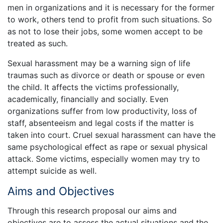
men in organizations and it is necessary for the former
to work, others tend to profit from such situations. So
as not to lose their jobs, some women accept to be
treated as such.
Sexual harassment may be a warning sign of life
traumas such as divorce or death or spouse or even
the child. It affects the victims professionally,
academically, financially and socially. Even
organizations suffer from low productivity, loss of
staff, absenteeism and legal costs if the matter is
taken into court. Cruel sexual harassment can have the
same psychological effect as rape or sexual physical
attack. Some victims, especially women may try to
attempt suicide as well.
Aims and Objectives
Through this research proposal our aims and
objectives are to assess the actual situations and the