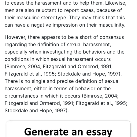
to cease the harassment and to help them. Likewise,
men are also reluctant to report cases, because of
their masculine stereotype. They may think that this
can have a negative impression on their masculinity.
However, there appears to be a short of consensus
regarding the definition of sexual harassment,
especially when investigating the behaviors and the
conditions in which sexual harassment occurs
(Bimrose, 2004; Fitzgerald and Ormerod, 1991;
Fitzgerald et al., 1995; Stockdale and Hope, 1997).
There is no single and precise definition of sexual
harassment, either in terms of behavior or the
circumstances in which it occurs (Bimrose, 2004;
Fitzgerald and Ormerod, 1991; Fitzgerald et al., 1995;
Stockdale and Hope, 1997).