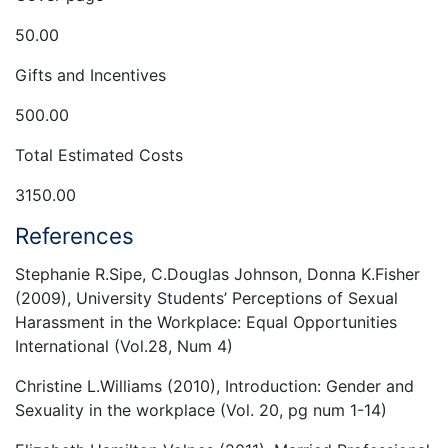
50.00
Gifts and Incentives
500.00
Total Estimated Costs
3150.00
References
Stephanie R.Sipe, C.Douglas Johnson, Donna K.Fisher
(2009), University Students’ Perceptions of Sexual
Harassment in the Workplace: Equal Opportunities
International (Vol.28, Num 4)
Christine L.Williams (2010), Introduction: Gender and
Sexuality in the workplace (Vol. 20, pg num 1-14)