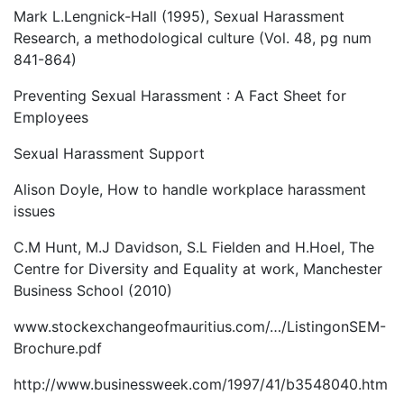
Mark L.Lengnick-Hall (1995), Sexual Harassment
Research, a methodological culture (Vol. 48, pg num
841-864)
Preventing Sexual Harassment : A Fact Sheet for
Employees
Sexual Harassment Support
Alison Doyle, How to handle workplace harassment
issues
C.M Hunt, M.J Davidson, S.L Fielden and H.Hoel, The
Centre for Diversity and Equality at work, Manchester
Business School (2010)
www.stockexchangeofmauritius.com/…/ListingonSEM-
Brochure.pdf
http://www.businessweek.com/1997/41/b3548040.htm