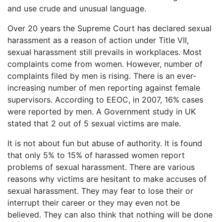
and use crude and unusual language.
Over 20 years the Supreme Court has declared sexual
harassment as a reason of action under Title VII,
sexual harassment still prevails in workplaces. Most
complaints come from women. However, number of
complaints filed by men is rising. There is an ever-
increasing number of men reporting against female
supervisors. According to EEOC, in 2007, 16% cases
were reported by men. A Government study in UK
stated that 2 out of 5 sexual victims are male.
It is not about fun but abuse of authority. It is found
that only 5% to 15% of harassed women report
problems of sexual harassment. There are various
reasons why victims are hesitant to make accuses of
sexual harassment. They may fear to lose their or
interrupt their career or they may even not be
believed. They can also think that nothing will be done