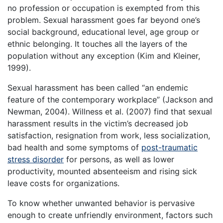
no profession or occupation is exempted from this
problem. Sexual harassment goes far beyond one’s
social background, educational level, age group or
ethnic belonging. It touches all the layers of the
population without any exception (Kim and Kleiner,
1999).
Sexual harassment has been called “an endemic
feature of the contemporary workplace” (Jackson and
Newman, 2004). Willness et al. (2007) find that sexual
harassment results in the victim’s decreased job
satisfaction, resignation from work, less socialization,
bad health and some symptoms of
post-traumatic
stress disorder
for persons, as well as lower
productivity, mounted absenteeism and rising sick
leave costs for organizations.
To know whether unwanted behavior is pervasive
enough to create unfriendly environment, factors such