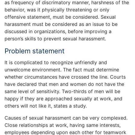
as frequency of discrimatory manner, harshness of the
behavior, was it physically threatening or only
offensive statement, must be considered. Sexual
harassment must be considered as an issue to be
discussed in organizations, before improving a
person’s skills to prevent sexual harassment.
Problem statement
It is complicated to recognize unfriendly and
unwelcome environment. The fact must determine
whether circumstances have crossed the line. Courts
have declared that men and women do not have the
same level of sensitivity. Two-thirds of men will be
happy if they are approached sexually at work, and
others will not like it, states a study.
Causes of sexual harassment can be very complexed.
Close relationships at work, having same interests,
employees depending upon each other for teamwork