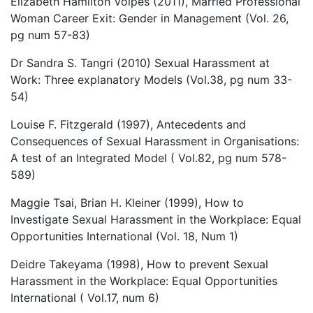
Elizabeth Hamilton Volpes (2011), Married Professional
Woman Career Exit: Gender in Management (Vol. 26,
pg num 57-83)
Dr Sandra S. Tangri (2010) Sexual Harassment at
Work: Three explanatory Models (Vol.38, pg num 33-
54)
Louise F. Fitzgerald (1997), Antecedents and
Consequences of Sexual Harassment in Organisations:
A test of an Integrated Model ( Vol.82, pg num 578-
589)
Maggie Tsai, Brian H. Kleiner (1999), How to
Investigate Sexual Harassment in the Workplace: Equal
Opportunities International (Vol. 18, Num 1)
Deidre Takeyama (1998), How to prevent Sexual
Harassment in the Workplace: Equal Opportunities
International ( Vol.17, num 6)