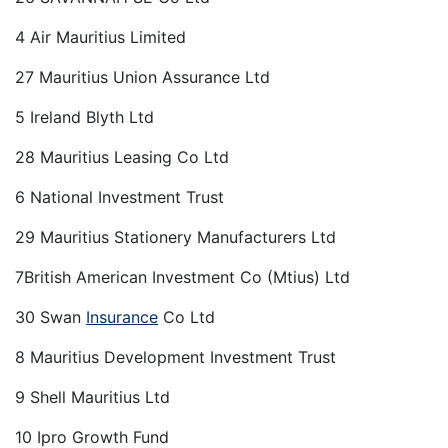
4 Air Mauritius Limited
27 Mauritius Union Assurance Ltd
5 Ireland Blyth Ltd
28 Mauritius Leasing Co Ltd
6 National Investment Trust
29 Mauritius Stationery Manufacturers Ltd
7British American Investment Co (Mtius) Ltd
30 Swan
Insurance
Co Ltd
8 Mauritius Development Investment Trust
9 Shell Mauritius Ltd
10 Ipro Growth Fund