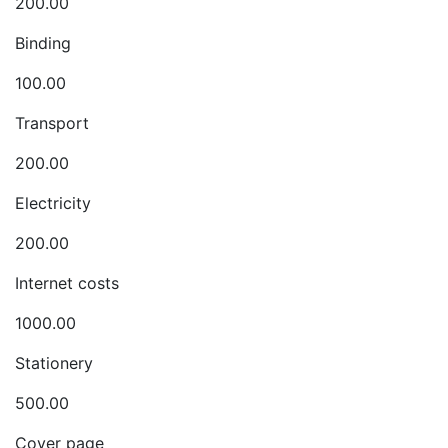
200.00
Binding
100.00
Transport
200.00
Electricity
200.00
Internet costs
1000.00
Stationery
500.00
Cover page