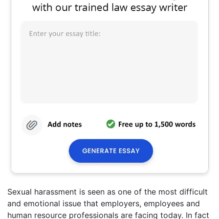
Sexual harassment is seen as one of the most difficult
and emotional issue that employers, employees and
human resource professionals are facing today. In fact