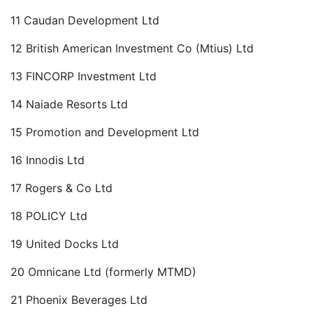
11 Caudan Development Ltd
12 British American Investment Co (Mtius) Ltd
13 FINCORP Investment Ltd
14 Naiade Resorts Ltd
15 Promotion and Development Ltd
16 Innodis Ltd
17 Rogers & Co Ltd
18 POLICY Ltd
19 United Docks Ltd
20 Omnicane Ltd (formerly MTMD)
21 Phoenix Beverages Ltd