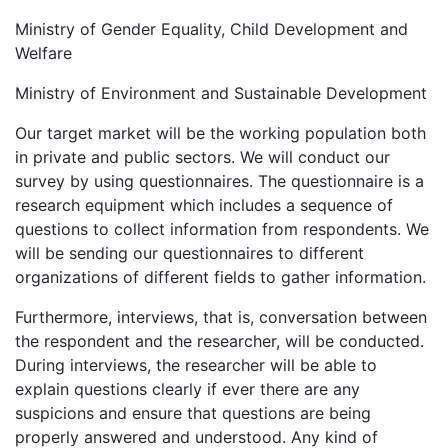
Ministry of Gender Equality, Child Development and
Welfare
Ministry of Environment and Sustainable Development
Our target market will be the working population both
in private and public sectors. We will conduct our
survey by using questionnaires. The questionnaire is a
research equipment which includes a sequence of
questions to collect information from respondents. We
will be sending our questionnaires to different
organizations of different fields to gather information.
Furthermore, interviews, that is, conversation between
the respondent and the researcher, will be conducted.
During interviews, the researcher will be able to
explain questions clearly if ever there are any
suspicions and ensure that questions are being
properly answered and understood. Any kind of