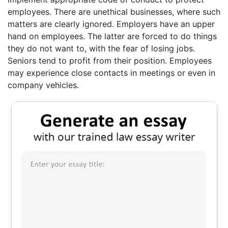
employees. There are unethical businesses, where such
matters are clearly ignored. Employers have an upper
hand on employees. The latter are forced to do things
they do not want to, with the fear of losing jobs.
Seniors tend to profit from their position. Employees
may experience close contacts in meetings or even in
company vehicles.