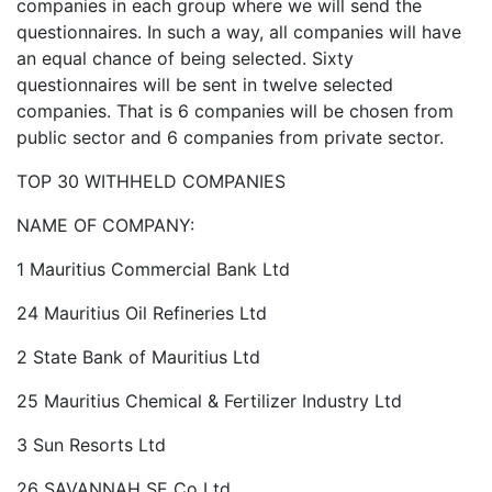
companies in each group where we will send the
questionnaires. In such a way, all companies will have
an equal chance of being selected. Sixty
questionnaires will be sent in twelve selected
companies. That is 6 companies will be chosen from
public sector and 6 companies from private sector.
TOP 30 WITHHELD COMPANIES
NAME OF COMPANY:
1 Mauritius Commercial Bank Ltd
24 Mauritius Oil Refineries Ltd
2 State Bank of Mauritius Ltd
25 Mauritius Chemical & Fertilizer Industry Ltd
3 Sun Resorts Ltd
26 SAVANNAH SE Co Ltd