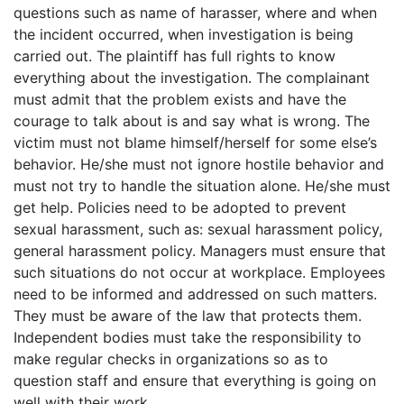
questions such as name of harasser, where and when
the incident occurred, when investigation is being
carried out. The plaintiff has full rights to know
everything about the investigation. The complainant
must admit that the problem exists and have the
courage to talk about is and say what is wrong. The
victim must not blame himself/herself for some else’s
behavior. He/she must not ignore hostile behavior and
must not try to handle the situation alone. He/she must
get help. Policies need to be adopted to prevent
sexual harassment, such as: sexual harassment policy,
general harassment policy. Managers must ensure that
such situations do not occur at workplace. Employees
need to be informed and addressed on such matters.
They must be aware of the law that protects them.
Independent bodies must take the responsibility to
make regular checks in organizations so as to
question staff and ensure that everything is going on
well with their work.