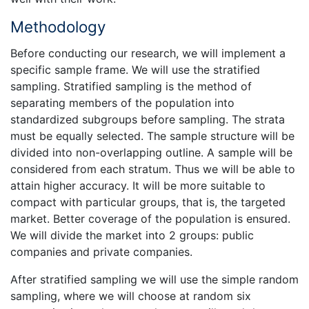
Methodology
Before conducting our research, we will implement a
specific sample frame. We will use the stratified
sampling. Stratified sampling is the method of
separating members of the population into
standardized subgroups before sampling. The strata
must be equally selected. The sample structure will be
divided into non-overlapping outline. A sample will be
considered from each stratum. Thus we will be able to
attain higher accuracy. It will be more suitable to
compact with particular groups, that is, the targeted
market. Better coverage of the population is ensured.
We will divide the market into 2 groups: public
companies and private companies.
After stratified sampling we will use the simple random
sampling, where we will choose at random six