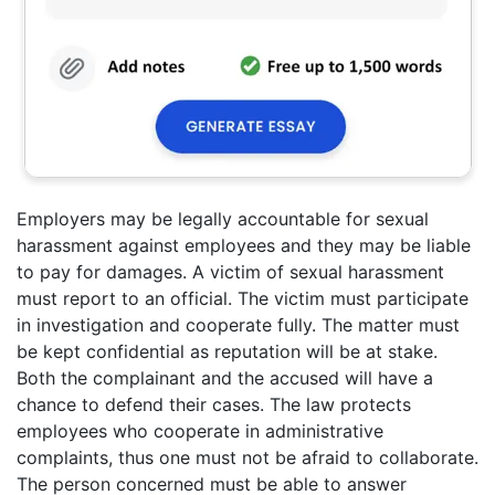
Employers may be legally accountable for sexual
harassment against employees and they may be liable
to pay for damages. A victim of sexual harassment
must report to an official. The victim must participate
in investigation and cooperate fully. The matter must
be kept confidential as reputation will be at stake.
Both the complainant and the accused will have a
chance to defend their cases. The law protects
employees who cooperate in administrative
complaints, thus one must not be afraid to collaborate.
The person concerned must be able to answer