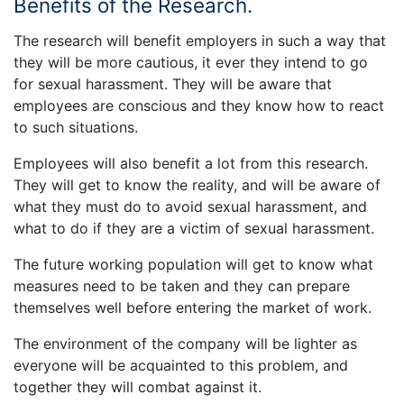
Benefits of the Research.
The research will benefit employers in such a way that
they will be more cautious, it ever they intend to go
for sexual harassment. They will be aware that
employees are conscious and they know how to react
to such situations.
Employees will also benefit a lot from this research.
They will get to know the reality, and will be aware of
what they must do to avoid sexual harassment, and
what to do if they are a victim of sexual harassment.
The future working population will get to know what
measures need to be taken and they can prepare
themselves well before entering the market of work.
The environment of the company will be lighter as
everyone will be acquainted to this problem, and
together they will combat against it.