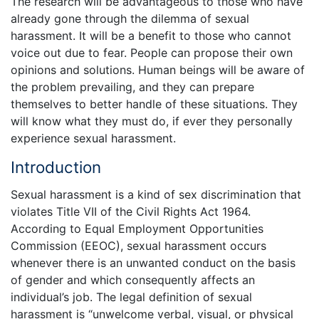
The research will be advantageous to those who have
already gone through the dilemma of sexual
harassment. It will be a benefit to those who cannot
voice out due to fear. People can propose their own
opinions and solutions. Human beings will be aware of
the problem prevailing, and they can prepare
themselves to better handle of these situations. They
will know what they must do, if ever they personally
experience sexual harassment.
Introduction
Sexual harassment is a kind of sex discrimination that
violates Title VII of the Civil Rights Act 1964.
According to Equal Employment Opportunities
Commission (EEOC), sexual harassment occurs
whenever there is an unwanted conduct on the basis
of gender and which consequently affects an
individual’s job. The legal definition of sexual
harassment is “unwelcome verbal, visual, or physical