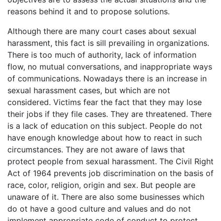
reasons behind it and to propose solutions.
Although there are many court cases about sexual
harassment, this fact is sill prevailing in organizations.
There is too much of authority, lack of information
flow, no mutual conversations, and inappropriate ways
of communications. Nowadays there is an increase in
sexual harassment cases, but which are not
considered. Victims fear the fact that they may lose
their jobs if they file cases. They are threatened. There
is a lack of education on this subject. People do not
have enough knowledge about how to react in such
circumstances. They are not aware of laws that
protect people from sexual harassment. The Civil Right
Act of 1964 prevents job discrimination on the basis of
race, color, religion, origin and sex. But people are
unaware of it. There are also some businesses which
do ot have a good culture and values and do not
implement appropriate code of conduct to protect