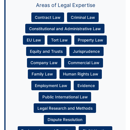
Areas of Legal Expertise
Contract Law
Criminal Law
Constitutional and Administrative Law
EU Law
Tort Law
Property Law
Equity and Trusts
Jurisprudence
Company Law
Commercial Law
Family Law
Human Rights Law
Employment Law
Evidence
Public International Law
Legal Research and Methods
Dispute Resolution