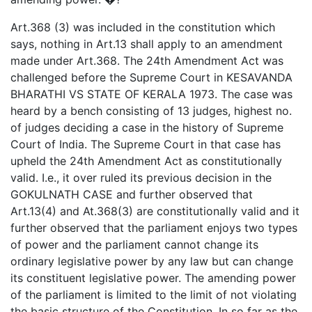
Art.368 (3) was included in the constitution which
says, nothing in Art.13 shall apply to an amendment
made under Art.368. The 24th Amendment Act was
challenged before the Supreme Court in KESAVANDA
BHARATHI VS STATE OF KERALA 1973. The case was
heard by a bench consisting of 13 judges, highest no.
of judges deciding a case in the history of Supreme
Court of India. The Supreme Court in that case has
upheld the 24th Amendment Act as constitutionally
valid. I.e., it over ruled its previous decision in the
GOKULNATH CASE and further observed that
Art.13(4) and At.368(3) are constitutionally valid and it
further observed that the parliament enjoys two types
of power and the parliament cannot change its
ordinary legislative power by any law but can change
its constituent legislative power. The amending power
of the parliament is limited to the limit of not violating
the basic structure of the Constitution. In so far as the