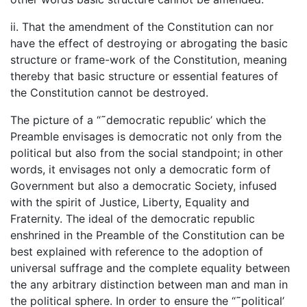
ii. That the amendment of the Constitution can nor
have the effect of destroying or abrogating the basic
structure or frame-work of the Constitution, meaning
thereby that basic structure or essential features of
the Constitution cannot be destroyed.
The picture of a “˜democratic republic’ which the
Preamble envisages is democratic not only from the
political but also from the social standpoint; in other
words, it envisages not only a democratic form of
Government but also a democratic Society, infused
with the spirit of Justice, Liberty, Equality and
Fraternity. The ideal of the democratic republic
enshrined in the Preamble of the Constitution can be
best explained with reference to the adoption of
universal suffrage and the complete equality between
the any arbitrary distinction between man and man in
the political sphere. In order to ensure the “˜political’