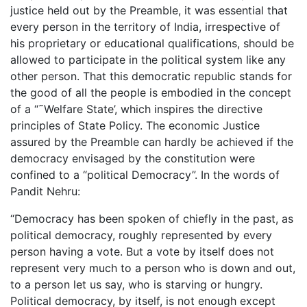
justice held out by the Preamble, it was essential that
every person in the territory of India, irrespective of
his proprietary or educational qualifications, should be
allowed to participate in the political system like any
other person. That this democratic republic stands for
the good of all the people is embodied in the concept
of a “˜Welfare State’, which inspires the directive
principles of State Policy. The economic Justice
assured by the Preamble can hardly be achieved if the
democracy envisaged by the constitution were
confined to a “political Democracy”. In the words of
Pandit Nehru:
“Democracy has been spoken of chiefly in the past, as
political democracy, roughly represented by every
person having a vote. But a vote by itself does not
represent very much to a person who is down and out,
to a person let us say, who is starving or hungry.
Political democracy, by itself, is not enough except