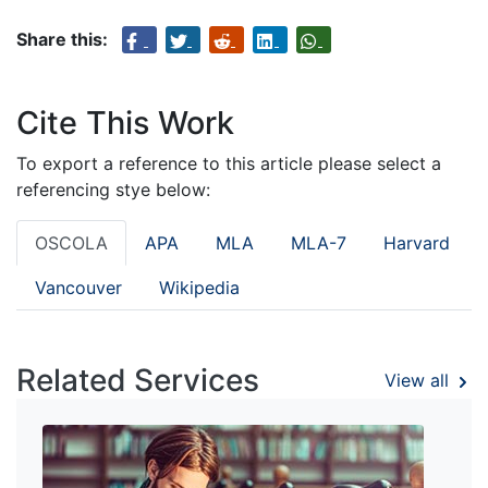
Share this:
Cite This Work
To export a reference to this article please select a
referencing stye below:
OSCOLA
APA
MLA
MLA-7
Harvard
Vancouver
Wikipedia
Related Services
View all