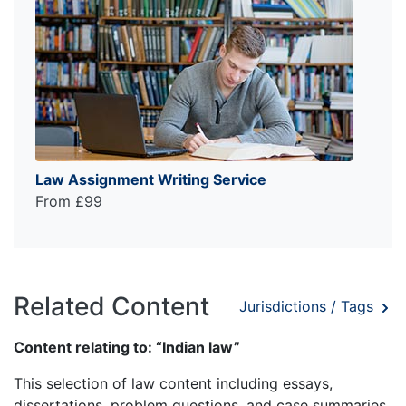
Law Assignment Writing Service
From £99
Related Content
Jurisdictions / Tags
Content relating to: “Indian law”
This selection of law content including essays,
dissertations, problem questions, and case summaries