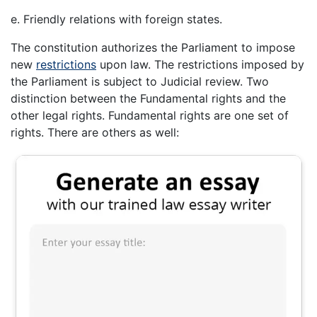
e. Friendly relations with foreign states.
The constitution authorizes the Parliament to impose
new
restrictions
upon law. The restrictions imposed by
the Parliament is subject to Judicial review. Two
distinction between the Fundamental rights and the
other legal rights. Fundamental rights are one set of
rights. There are others as well: