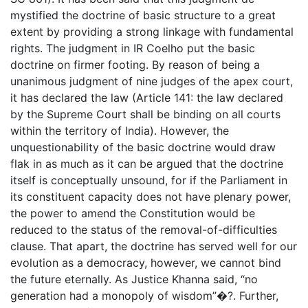
mystified the doctrine of basic structure to a great
extent by providing a strong linkage with fundamental
rights. The judgment in IR Coelho put the basic
doctrine on firmer footing. By reason of being a
unanimous judgment of nine judges of the apex court,
it has declared the law (Article 141: the law declared
by the Supreme Court shall be binding on all courts
within the territory of India). However, the
unquestionability of the basic doctrine would draw
flak in as much as it can be argued that the doctrine
itself is conceptually unsound, for if the Parliament in
its constituent capacity does not have plenary power,
the power to amend the Constitution would be
reduced to the status of the removal-of-difficulties
clause. That apart, the doctrine has served well for our
evolution as a democracy, however, we cannot bind
the future eternally. As Justice Khanna said, “no
generation had a monopoly of wisdom”�?. Further,