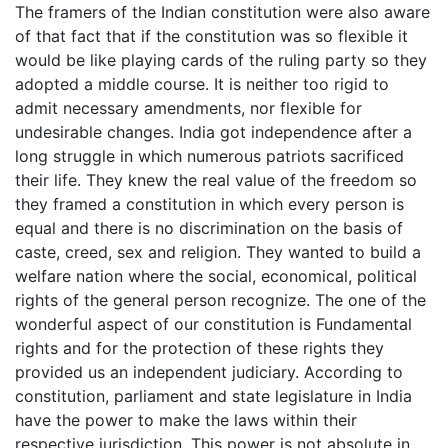
The framers of the Indian constitution were also aware
of that fact that if the constitution was so flexible it
would be like playing cards of the ruling party so they
adopted a middle course. It is neither too rigid to
admit necessary amendments, nor flexible for
undesirable changes. India got independence after a
long struggle in which numerous patriots sacrificed
their life. They knew the real value of the freedom so
they framed a constitution in which every person is
equal and there is no discrimination on the basis of
caste, creed, sex and religion. They wanted to build a
welfare nation where the social, economical, political
rights of the general person recognize. The one of the
wonderful aspect of our constitution is Fundamental
rights and for the protection of these rights they
provided us an independent judiciary. According to
constitution, parliament and state legislature in India
have the power to make the laws within their
respective jurisdiction. This power is not absolute in