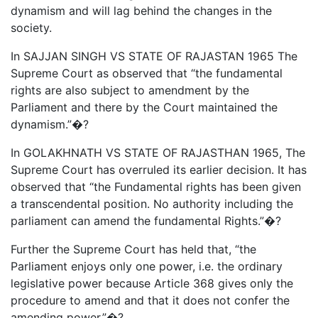
dynamism and will lag behind the changes in the
society.
In SAJJAN SINGH VS STATE OF RAJASTAN 1965 The
Supreme Court as observed that “the fundamental
rights are also subject to amendment by the
Parliament and there by the Court maintained the
dynamism.”�?
In GOLAKHNATH VS STATE OF RAJASTHAN 1965, The
Supreme Court has overruled its earlier decision. It has
observed that “the Fundamental rights has been given
a transcendental position. No authority including the
parliament can amend the fundamental Rights.”�?
Further the Supreme Court has held that, “the
Parliament enjoys only one power, i.e. the ordinary
legislative power because Article 368 gives only the
procedure to amend and that it does not confer the
amending power.”�?