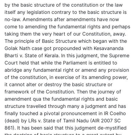
by the basic structure of the constitution or the law
itself any legislation contrary to the basic structure is
no-law. Amendments after amendments have now
come to amending the fundamental rights and perhaps
taking them the very heart of our Constitution, away.
The principle of Basic Structure which began with the
Golak Nath case got propounded with Kesavananda
Bharti v. State of Kerala. In this judgment, the Supreme
Court held that while the Parliament is entitled to
abridge any fundamental right or amend any provision
of the constitution, in exercise of its amending power,
it cannot alter or destroy the basic structure or
framework of the Constitution. Then the journey of
amendment qua the fundamental rights and basic
structure travelled through many a judgment and has
finally touched a pivotal pronouncement in IR Coelho
(dead) by LRs v. State of Tamil Nadu (AIR 2007 SC
861). It has been said that this judgment de-mystified