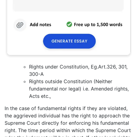
Rights under Constitution, Eg.Art.326, 301,
300-A
Rights outside Constitution (Neither
fundamental nor legal) i.e. Amended rights,
Acts etc.,
In the case of fundamental rights if they are violated,
the aggrieved individual has the right to approach the
Supreme Court directly for enforcing his fundamental
right. The time period within which the Supreme Court