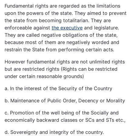
Fundamental rights are regarded as the limitations
upon the powers of the state. They aimed to prevent
the state from becoming totalitarian. They are
enforceable against
the executive
and legislature.
They are called negative obligations of the state,
because most of them are negatively worded and
restrain the State from performing certain acts.
However fundamental rights are not unlimited rights
but are restricted rights (Rights can be restricted
under certain reasonable grounds)
a. In the interest of the Security of the Country
b. Maintenance of Public Order, Decency or Morality
c. Promotion of the well being of the Socially and
economically backward classes or SCs and STs etc.,
d. Sovereignty and integrity of the country.