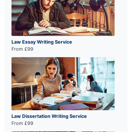
Law Essay Writing Service
From £99
Law Dissertation Writing Service
From £99