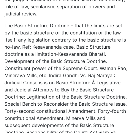
rule of law, secularism, separation of powers and
judicial review.
The Basic Structure Doctrine – that the limits are set
by the basic structure of the constitution or the law
itself: any legislation contrary to the basic structure is
no-law. Ref: Kesavananda case. Basic Structure
doctrine as a limitation-Kesavananda Bharati.
Development of the Basic Structure Doctrine.
Constituent power of the Supreme Court. Waman Rao,
Minerava Mills, etc. Indira Gandhi Vs. Raj Naraya :
Judicial Consensus on Basic Structure Å Legislative
and Judicial Attempts to Buy the Basic Structure
Doctrine: Legitimation of the Basic Structure Doctrine.
Special Bench to Reconsider the Basic Structure Issue.
Forty-second constitutional Amendment. Forty-fourth
constitutional Amendment. Minerva Mills and
subsequent developments of the Basic Structure
Doctrine. Responsibility of the Court: Activism Vs.