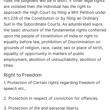
rules the judgment will be in short. If other legal rights
are violated then the individual has the right to
approach the High Court by filing a Writ Petition under
Art.226 of the Constitution or by filing an Ordinary
Suit in the Subordinate Courts. As adumbrated supra
the basic structure of the fundamental rights conferred
upon the people of constitution of India or right to
equality before law, prohibition of Discrimination on
grounds of religion, race, caste, sex or place of birth,
equality of opportunity in matters of public
employment, abolition of untouchability, abolition of
titles.
Right to Freedom
1. Protection of Certain rights regarding freedom of
speech etc.,
2. Protection in respect of conviction for offences.
3. Protection of life and personal liberty.