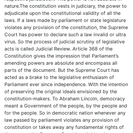
nature.The constitution vests in judiciary, the power to
adjudicate upon the constitutional validity of all the
laws. If a laws made by parliament or state legislature
violates any provision of the constitution, the Supreme
Court has power to declare such a law invalid or ultra
virus. So the process of judicial scrutiny of legislative
acts is called Judicial Review. Article 368 of the
Constitution gives the impression that Parliament’s
amending powers are absolute and encompass all
parts of the document. But the Supreme Court has
acted as a brake to the legislative enthusiasm of
Parliament ever since independence. With the intention
of preserving the original ideals envisioned by the
constitution-makers. To Abraham Lincoln, democracy
meant a Government of the people, by the people and
for the people. So in democratic nation whenever any
law passed by parliament violates any provision of
constitution or takes away any fundamental rights of