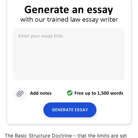
The Basic Structure Doctrine – that the limits are set