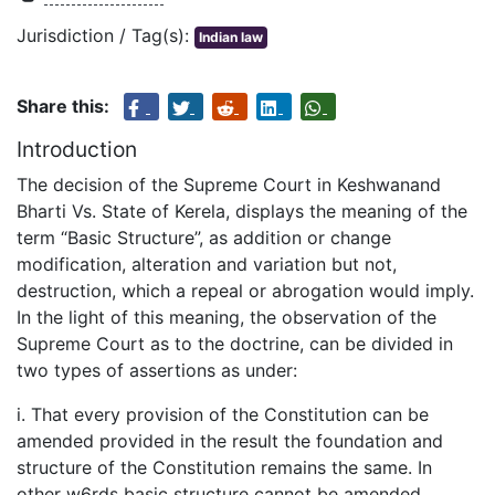
Jurisdiction / Tag(s):
Indian law
Share this:
Introduction
The decision of the Supreme Court in Keshwanand
Bharti Vs. State of Kerela, displays the meaning of the
term “Basic Structure”, as addition or change
modification, alteration and variation but not,
destruction, which a repeal or abrogation would imply.
In the light of this meaning, the observation of the
Supreme Court as to the doctrine, can be divided in
two types of assertions as under:
i. That every provision of the Constitution can be
amended provided in the result the foundation and
structure of the Constitution remains the same. In
other w6rds basic structure cannot be amended.