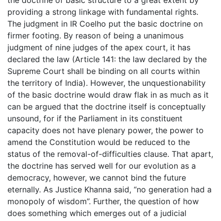
the doctrine of basic structure to a great extent by
providing a strong linkage with fundamental rights.
The judgment in IR Coelho put the basic doctrine on
firmer footing. By reason of being a unanimous
judgment of nine judges of the apex court, it has
declared the law (Article 141: the law declared by the
Supreme Court shall be binding on all courts within
the territory of India). However, the unquestionability
of the basic doctrine would draw flak in as much as it
can be argued that the doctrine itself is conceptually
unsound, for if the Parliament in its constituent
capacity does not have plenary power, the power to
amend the Constitution would be reduced to the
status of the removal-of-difficulties clause. That apart,
the doctrine has served well for our evolution as a
democracy, however, we cannot bind the future
eternally. As Justice Khanna said, “no generation had a
monopoly of wisdom”. Further, the question of how
does something which emerges out of a judicial