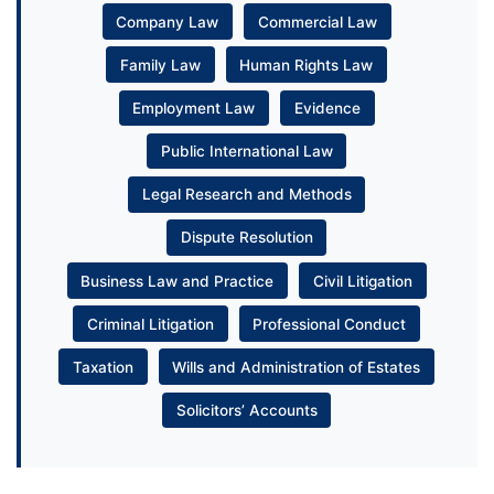
Company Law
Commercial Law
Family Law
Human Rights Law
Employment Law
Evidence
Public International Law
Legal Research and Methods
Dispute Resolution
Business Law and Practice
Civil Litigation
Criminal Litigation
Professional Conduct
Taxation
Wills and Administration of Estates
Solicitors’ Accounts