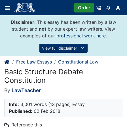
Skip
Order
to
content
Disclaimer:
This essay has been written by a law
student and
not
by our expert law writers. View
examples of our
professional work here
.
View full disclaimer
Free Law Essays
Constitutional Law
Basic Structure Debate
Constitution
By
LawTeacher
Info:
3,001 words (13 pages) Essay
Published:
02 Feb 2018
Reference this