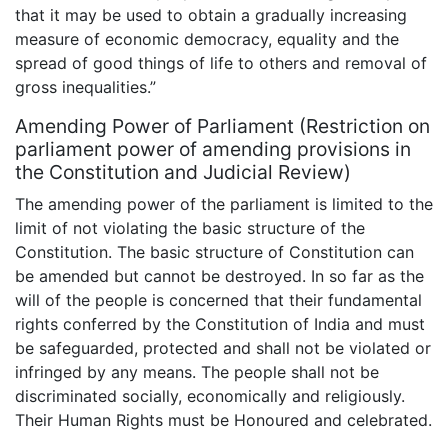
that it may be used to obtain a gradually increasing
measure of economic democracy, equality and the
spread of good things of life to others and removal of
gross inequalities.”
Amending Power of Parliament (Restriction on
parliament power of amending provisions in
the Constitution and Judicial Review)
The amending power of the parliament is limited to the
limit of not violating the basic structure of the
Constitution. The basic structure of Constitution can
be amended but cannot be destroyed. In so far as the
will of the people is concerned that their fundamental
rights conferred by the Constitution of India and must
be safeguarded, protected and shall not be violated or
infringed by any means. The people shall not be
discriminated socially, economically and religiously.
Their Human Rights must be Honoured and celebrated.