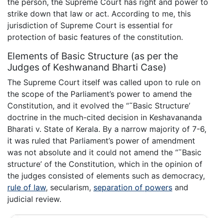
the person, the Supreme Court has right and power to
strike down that law or act. According to me, this
jurisdiction of Supreme Court is essential for
protection of basic features of the constitution.
Elements of Basic Structure (as per the
Judges of Keshwanand Bharti Case)
The Supreme Court itself was called upon to rule on
the scope of the Parliament’s power to amend the
Constitution, and it evolved the “˜Basic Structure’
doctrine in the much-cited decision in Keshavananda
Bharati v. State of Kerala. By a narrow majority of 7-6,
it was ruled that Parliament’s power of amendment
was not absolute and it could not amend the “˜Basic
structure’ of the Constitution, which in the opinion of
the judges consisted of elements such as democracy,
rule of law
, secularism,
separation of powers
and
judicial review.