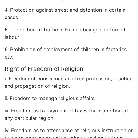
4. Protection against arrest and detention in certain
cases
5. Prohibition of traffic in Human beings and forced
labour
6. Prohibition of employment of children in factories
etc.,
Right of Freedom of Religion
i. Freedom of conscience and free profession, practice
and propagation of religion.
ii. Freedom to manage religious affairs.
iii. Freedom as to payment of taxes for promotion of
any particular region.
iv. Freedom as to attendance at religious instruction or
religious worship in certain educational institutions.