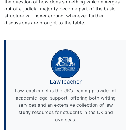
the question of how does something which emerges
out of a judicial majority become part of the basic
structure will hover around, whenever further
discussions are brought to the table.
LawTeacher
LawTeacher.net is the UK’s leading provider of
academic legal support, offering both writing
services and an extensive collection of law
study resources for students in the UK and
overseas.