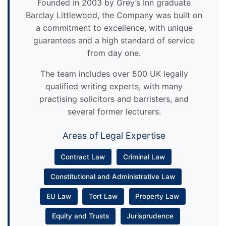
Founded in 2003 by Grey’s Inn graduate
Barclay Littlewood, the Company was built on
a commitment to excellence, with unique
guarantees and a high standard of service
from day one.
The team includes over 500 UK legally
qualified writing experts, with many
practising solicitors and barristers, and
several former lecturers.
Areas of Legal Expertise
Contract Law
Criminal Law
Constitutional and Administrative Law
EU Law
Tort Law
Property Law
Equity and Trusts
Jurisprudence