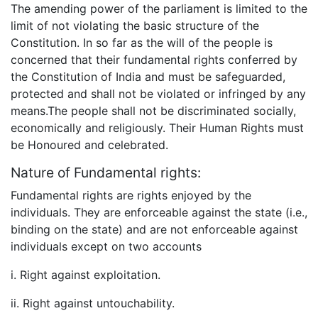
The amending power of the parliament is limited to the
limit of not violating the basic structure of the
Constitution. In so far as the will of the people is
concerned that their fundamental rights conferred by
the Constitution of India and must be safeguarded,
protected and shall not be violated or infringed by any
means.The people shall not be discriminated socially,
economically and religiously. Their Human Rights must
be Honoured and celebrated.
Nature of Fundamental rights:
Fundamental rights are rights enjoyed by the
individuals. They are enforceable against the state (i.e.,
binding on the state) and are not enforceable against
individuals except on two accounts
i. Right against exploitation.
ii. Right against untouchability.