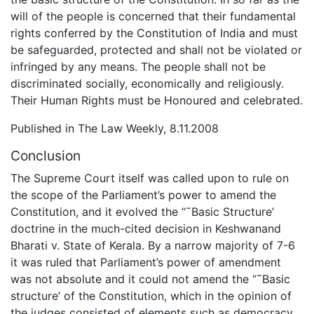
will of the people is concerned that their fundamental
rights conferred by the Constitution of India and must
be safeguarded, protected and shall not be violated or
infringed by any means. The people shall not be
discriminated socially, economically and religiously.
Their Human Rights must be Honoured and celebrated.
Published in The Law Weekly, 8.11.2008
Conclusion
The Supreme Court itself was called upon to rule on
the scope of the Parliament’s power to amend the
Constitution, and it evolved the “˜Basic Structure’
doctrine in the much-cited decision in Keshwanand
Bharati v. State of Kerala. By a narrow majority of 7-6
it was ruled that Parliament’s power of amendment
was not absolute and it could not amend the “˜Basic
structure’ of the Constitution, which in the opinion of
the judges consisted of elements such as democracy,