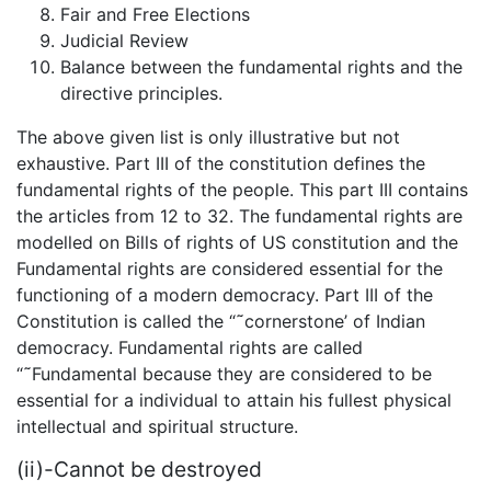
Fair and Free Elections
Judicial Review
Balance between the fundamental rights and the
directive principles.
The above given list is only illustrative but not
exhaustive. Part III of the constitution defines the
fundamental rights of the people. This part III contains
the articles from 12 to 32. The fundamental rights are
modelled on Bills of rights of US constitution and the
Fundamental rights are considered essential for the
functioning of a modern democracy. Part III of the
Constitution is called the “˜cornerstone’ of Indian
democracy. Fundamental rights are called
“˜Fundamental because they are considered to be
essential for a individual to attain his fullest physical
intellectual and spiritual structure.
(ii)-Cannot be destroyed