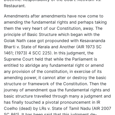
Restaurant.
Amendments after amendments have now come to
amending the fundamental rights and perhaps taking
them the very heart of our Constitution, away. The
principle of Basic Structure which began with the
Golak Nath case got propounded with Kesavananda
Bharti v. State of Kerala and Another (AIR 1973 SC
1461; (1973) 4 SCC 225). In this judgment, the
Supreme Court held that while the Parliament is
entitled to abridge any fundamental right or amend
any provision of the constitution, in exercise of its
amending power, it cannot alter or destroy the basic
structure or framework of the Constitution. Then the
journey of amendment qua the fundamental rights and
basic structure travelled through many a judgment and
has finally touched a pivotal pronouncement in IR
Coelho (dead) by LRs v. State of Tamil Nadu (AIR 2007
SC 861). It has been said that this judgment de-