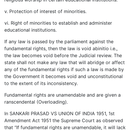
v. Protection of interest of minorities.
vi. Right of minorities to establish and administer
educational institutions.
If any law is passed by the parliament against the
fundamental rights, then the law is void abinitio i.e.,
the law becomes void before the Judicial review. The
state shall not make any law that will abridge or affect
any of the fundamental rights if such a law is made by
the Government it becomes void and unconstitutional
to the extent of its inconsistency.
Fundamental rights are unamendable and are given a
ranscendental (Overloading).
In SANKARI PRASAD VS UNION OF INDIA 1951, 1st
Amendment Act 1951 the Supreme Court as observed
that “If fundamental rights are unamendable, it will lack