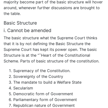
majority become part of the basic structure will hover
around, whenever further discussions are brought to
the table.
Basic Structure
i. Cannot be amended
The basic structure what the Supreme Court thinks
that it is by not defining the Basic Structure the
Supreme Court has kept its power open. The basic
Structure is at the “˜Heart of the Constitutional
Scheme. Parts of basic structure of the constitution.
Supremacy of the Constitution.
Sovereignty of the Country
The mandate to build a Welfare State
Secularism
Democratic form of Government
Parliamentary form of Government
Republican nature of Government