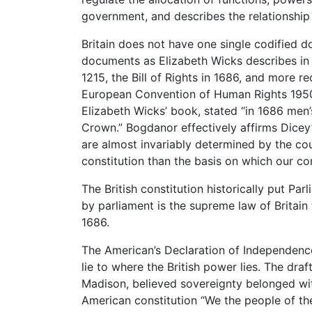
government, and describes the relationship
Britain does not have one single codified do
documents as Elizabeth Wicks describes in
1215, the Bill of Rights in 1686, and more r
European Convention of Human Rights 1950.
Elizabeth Wicks’ book, stated “in 1686 men
Crown.” Bogdanor effectively affirms Dicey’
are almost invariably determined by the cour
constitution than the basis on which our co
The British constitution historically put P
by parliament is the supreme law of Britain th
1686.
The American’s Declaration of Independen
lie to where the British power lies. The dra
Madison, believed sovereignty belonged wi
American constitution “We the people of th