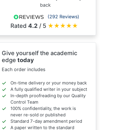
back
(292 Reviews)
Rated
4.2
/ 5
★
★
★
★
★
Give yourself the academic
edge
today
Each order includes
On-time delivery or your money back
A fully qualified writer in your subject
In-depth proofreading by our Quality
Control Team
100% confidentiality, the work is
never re-sold or published
Standard 7-day amendment period
A paper written to the standard