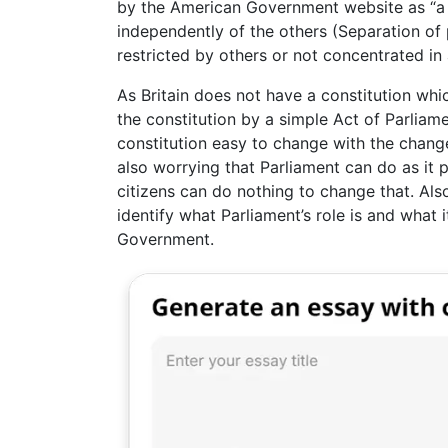
by the American Government website as “a
independently of the others (Separation o
restricted by others or not concentrated in
As Britain does not have a constitution wh
the constitution by a simple Act of Parliame
constitution easy to change with the changes
also worrying that Parliament can do as it p
citizens can do nothing to change that. Als
identify what Parliament’s role is and what 
Government.