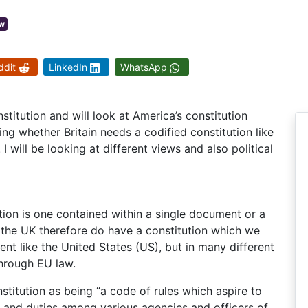
w
ddit
LinkedIn
WhatsApp
onstitution and will look at America’s constitution
sing whether Britain needs a codified constitution like
 I will be looking at different views and also political
ution is one contained within a single document or a
 the UK therefore do have a constitution which we
ment like the United States (US), but in many different
through EU law.
titution as being “a code of rules which aspire to
s and duties among various agencies and officers of