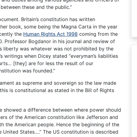
 between these and the public.”
cument. Britain’s constitution has written
 her book, some being the Magna Carta in the year
ecently the
Human Rights Act 1998
coming from the
 Professor Bogdanor in his journal and review of
’s liberty was whatever was not prohibited by the
s writings when Dicey stated “everyman’s liabilities
ts… [they] are for less the result of our
nstitution was founded.”
arliament as supreme and sovereign so the law made
is is constitutional as stated in the Bill of Rights
ce showed a difference between where power should
fters of the American constitution like Jefferson and
th the American people. Hence the beginning of the
e United States….” The US constitution is described