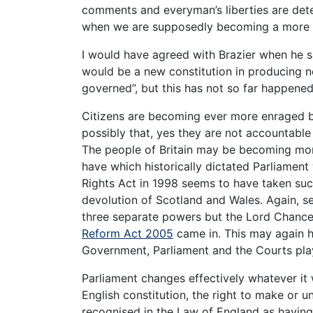
comments and everyman’s liberties are det
when we are supposedly becoming a more 
I would have agreed with Brazier when he s
would be a new constitution in producing ne
governed”, but this has not so far happened
Citizens are becoming ever more enraged by
possibly that, yes they are not accountabl
The people of Britain may be becoming mo
have which historically dictated Parliame
Rights Act in 1998 seems to have taken su
devolution of Scotland and Wales. Again, s
three separate powers but the Lord Chancel
Reform Act 2005
came in. This may again h
Government, Parliament and the Courts pla
Parliament changes effectively whatever it
English constitution, the right to make or
recognised in the Law of England as having a