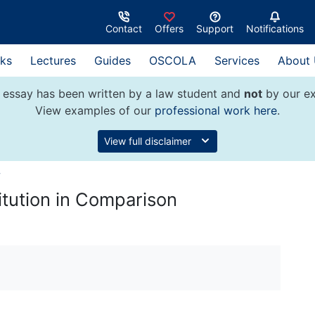
Contact
Offers
Support
Notifications
ks
Lectures
Guides
OSCOLA
Services
About
 essay has been written by a law student and
not
by our ex
View examples of our
professional work here
.
View full disclaimer
w
itution in Comparison