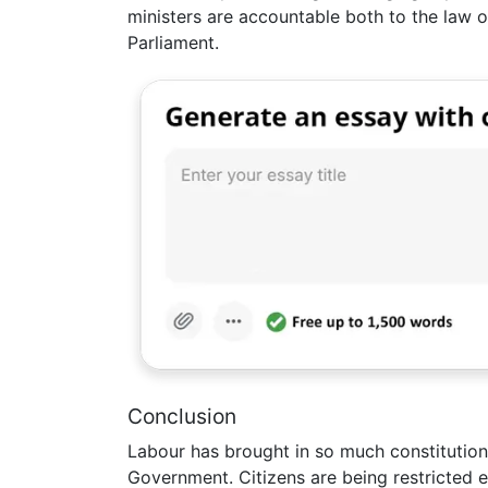
ministers are accountable both to the law of
Parliament.
Conclusion
Labour has brought in so much constitution
Government. Citizens are being restricted 