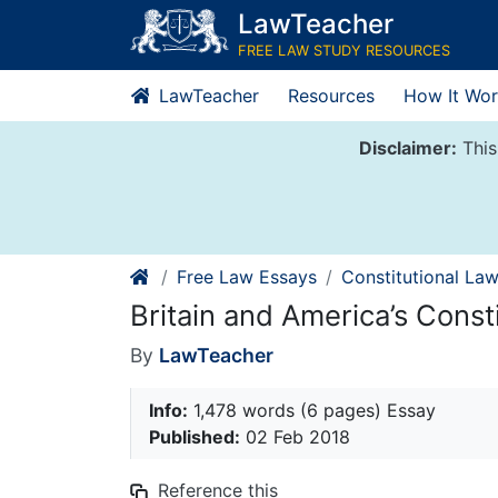
Skip
LawTeacher
to
FREE LAW STUDY RESOURCES
content
LawTeacher
Resources
How It Wor
Disclaimer:
This
Free Law Essays
Constitutional La
Britain and America’s Const
By
LawTeacher
Info:
1,478 words (6 pages) Essay
Published:
02 Feb 2018
Reference this