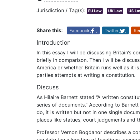
Jurisdiction / Tag(s):
EU Law
UK Law
US La
Share this:
Facebook
Twitter
Re
Introduction
In this essay I will be discussing Britain’s c
briefly in comparison. Then I will be discus
America or whether Britain runs well as it is.
parties attempts at writing a constitution.
Discuss
As Hilaire Barnett stated “A written constit
series of documents.” According to Barnett
do, it is written but not in one single docu
places like statues, court judgements and 
Professor Vernon Bogdanor describes a cons
regulate the allocation of functions, power