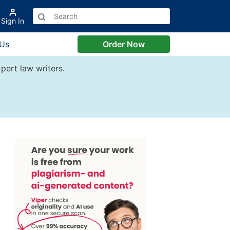
Sign In
 Us
Order Now
pert law writers.