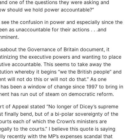
and one of the questions they were asking and
 “How should we hold power accountable?”
 see the confusion in power and especially since the
n as unaccountable for their actions . . .and
imminent.
sabout the Governance of Britain document, it
tinizing the executive powers and wanting to place
utive accountable. This seems to take away the
tution whereby it begins “we the British people” and
will not do this or will not do that.” As one
 has been a window of change since 1997 to bring in
ment has run out of steam on democratic reform.
urt of Appeal stated “No longer of Dicey’s supreme
 finally bend, but of a bi-polar sovereignty of the
ourts each of which the Crown’s ministers are
gally to the courts.” I believe this quote is saying
lly recently with the MP’s expenses scandal that