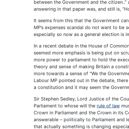
between the Government and the citizen..” 
answering in that paper was, and still is,
It seems from this that the Government can
MP’s expenses scandal do not want to be see
especially so now as a general election is 
In a recent debate in the House of Common
seemed more emphasis is being put on scru
more power to parliament to hold the exec
theory and sense of making Britain a consti
more towards a sense of “We the Government 
Labour MP pointed out in the debate, there
a constitution and it may seem the Govern
Sir Stephen Sedley, Lord Justice of the Co
Parliament to whose will the
rule of law
must
Crown in Parliament and the Crown in its C
answerable – politically to Parliament and le
that actually something is changing especia