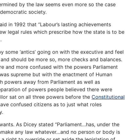
ermined by the law seems even more so the case
democratic society.
aid in 1992 that “Labour’s lasting achievements
w legal rules which prescribe how the state is to be
.
 some ‘antics’ going on with the executive and feel
e and should be more so, more checks and balances.
re and more confused with the powers Parliament
nt was supreme but with the enactment of Human
ch powers away from Parliament as well as
eparation of powers people believed there were
lor sat on all three powers before the
Constitutional
ave confused citizens as to just what roles
y.
 wants. As Dicey stated “Parliament…has, under the
 unmake any law whatever…and no person or body is
 right to override or set aside the legislation of