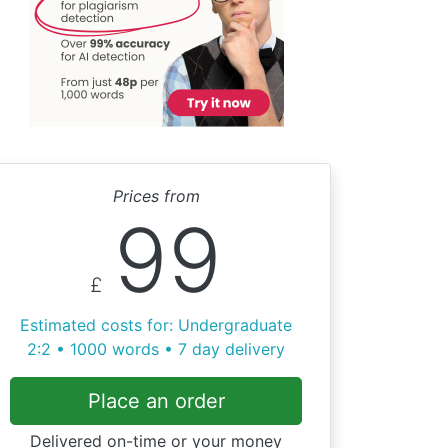
Prices from
99
£
Estimated costs for: Undergraduate
2:2 • 1000 words • 7 day delivery
Place an order
Delivered on-time or your money