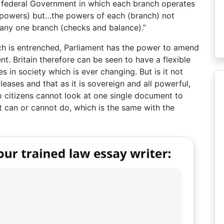
 federal Government in which each branch operates
f powers) but…the powers of each (branch) not
 any one branch (checks and balance).”
ich is entrenched, Parliament has the power to amend
nt. Britain therefore can be seen to have a flexible
 in society which is ever changing. But is it not
leases and that as it is sovereign and all powerful,
o citizens cannot look at one single document to
it can or cannot do, which is the same with the