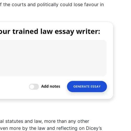
 the courts and politically could lose favour in
al statutes and law, more than any other
even more by the law and reflecting on Dicey’s