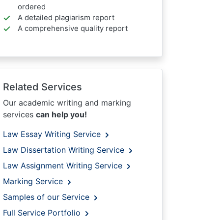
ordered
A detailed plagiarism report
A comprehensive quality report
Related Services
Our academic writing and marking
services
can help you!
Law Essay Writing Service
Law Dissertation Writing Service
Law Assignment Writing Service
Marking Service
Samples of our Service
Full Service Portfolio