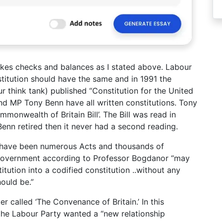
 makes checks and balances as I stated above. Labour
stitution should have the same and in 1991 the
 think tank) published “Constitution for the United
d MP Tony Benn have all written constitutions. Tony
mmonwealth of Britain Bill’. The Bill was read in
enn retired then it never had a second reading.
 have been numerous Acts and thousands of
 government according to Professor Bogdanor “may
tution into a codified constitution ..without any
ould be.”
 called ‘The Convenance of Britain.’ In this
 the Labour Party wanted a “new relationship