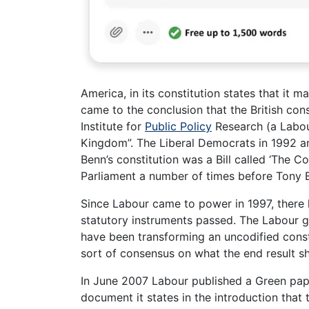
America, in its constitution states that it
came to the conclusion that the British con
Institute for
Public Policy
Research (a Labour
Kingdom”. The Liberal Democrats in 1992 an
Benn’s constitution was a Bill called ‘The Co
Parliament a number of times before Tony B
Since Labour came to power in 1997, there
statutory instruments passed. The Labour
have been transforming an uncodified consti
sort of consensus on what the end result sh
In June 2007 Labour published a Green paper
document it states in the introduction that