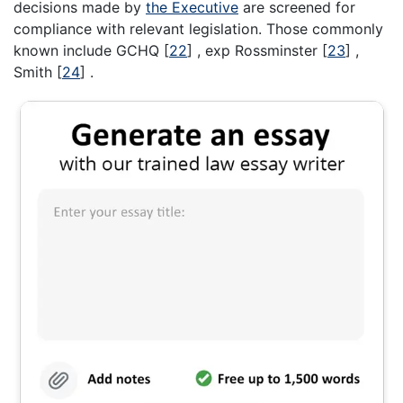
decisions made by
the Executive
are screened for
compliance with relevant legislation. Those commonly
known include GCHQ
[
22
]
, exp Rossminster
[
23
]
,
Smith
[
24
]
.