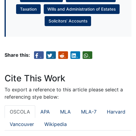
Taxation
Wills and Administration of Estates
Solicitors’ Accounts
Share this:
Cite This Work
To export a reference to this article please select a
referencing stye below:
OSCOLA
APA
MLA
MLA-7
Harvard
Vancouver
Wikipedia