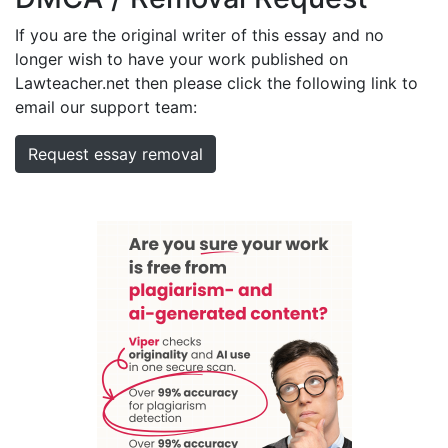
If you are the original writer of this essay and no
longer wish to have your work published on
Lawteacher.net then please click the following link to
email our support team:
Request essay removal