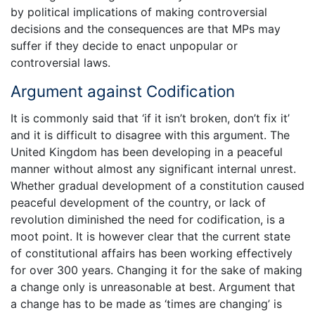
by political implications of making controversial
decisions and the consequences are that MPs may
suffer if they decide to enact unpopular or
controversial laws.
Argument against Codification
It is commonly said that ‘if it isn’t broken, don’t fix it’
and it is difficult to disagree with this argument. The
United Kingdom has been developing in a peaceful
manner without almost any significant internal unrest.
Whether gradual development of a constitution caused
peaceful development of the country, or lack of
revolution diminished the need for codification, is a
moot point. It is however clear that the current state
of constitutional affairs has been working effectively
for over 300 years. Changing it for the sake of making
a change only is unreasonable at best. Argument that
a change has to be made as ‘times are changing’ is