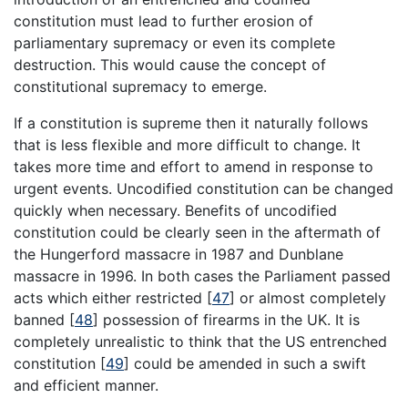
constitution must lead to further erosion of
parliamentary supremacy or even its complete
destruction. This would cause the concept of
constitutional supremacy to emerge.
If a constitution is supreme then it naturally follows
that is less flexible and more difficult to change. It
takes more time and effort to amend in response to
urgent events. Uncodified constitution can be changed
quickly when necessary. Benefits of uncodified
constitution could be clearly seen in the aftermath of
the Hungerford massacre in 1987 and Dunblane
massacre in 1996. In both cases the Parliament passed
acts which either restricted
[
47
]
or almost completely
banned
[
48
]
possession of firearms in the UK. It is
completely unrealistic to think that the US entrenched
constitution
[
49
]
could be amended in such a swift
and efficient manner.