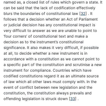
named as, a closed list of rules which govern a state. It
can be said that the lack of codification effectively
blurs the boundaries of constitutional law
[
32
]
. It
follows that a decision whether an Act of Parliament
or judicial decision has any constitutional impact is
very difficult to answer as we are unable to point to
‘four corners’ of constitutional text and make a
decision as to the instrument’s constitutional
significance. It also makes it very difficult, if possible
at all, to decide whether a new instrument is in
accordance with a constitution as we cannot point to
a specific part of the constitution and scrutinise a new
instrument for compliance. Countries which have
codified constitutions regard it as an ultimate source
of law which all other laws must comply with. In the
event of conflict between new legislation and the
constitution, the constitution always prevails and
offending legislation is struck down
[
33
]
.