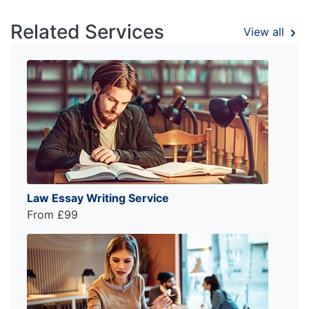
Related Services
View all
Law Essay Writing Service
From £99