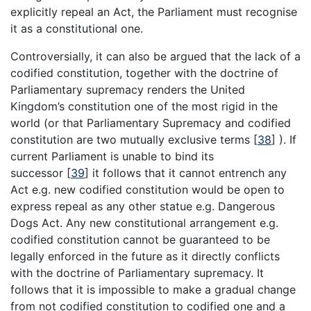
explicitly repeal an Act, the Parliament must recognise
it as a constitutional one.
Controversially, it can also be argued that the lack of a
codified constitution, together with the doctrine of
Parliamentary supremacy renders the United
Kingdom’s constitution one of the most rigid in the
world (or that Parliamentary Supremacy and codified
constitution are two mutually exclusive terms
[
38
]
). If
current Parliament is unable to bind its
successor
[
39
]
it follows that it cannot entrench any
Act e.g. new codified constitution would be open to
express repeal as any other statue e.g. Dangerous
Dogs Act. Any new constitutional arrangement e.g.
codified constitution cannot be guaranteed to be
legally enforced in the future as it directly conflicts
with the doctrine of Parliamentary supremacy. It
follows that it is impossible to make a gradual change
from not codified constitution to codified one and a