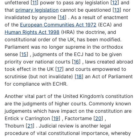
unfettered
[
11
]
power to pass any legislation
[
12
]
and
that
primary legislation
cannot be questioned
[
13
]
nor
invalidated by anyone
[
14
]
. As a result of enactment
of the
European Communities Act 1972
(ECA) and
Human Rights Act 1998
(HRA) the doctrine, and
constitutional order of the UK, has been modified.
Parliament was no longer supreme in the orthodox
sense
[
15
]
, judgments of the ECJ had to be given
priority over national courts
[
16
]
, laws created abroad
took effect in the UK
[
17
]
and courts empowered to
scrutinise (but not invalidate)
[
18
]
an Act of Parliament
for compliance with ECHR.
Another vital part of the United Kingdom’s constitution
are the judgments of higher courts. Commonly known
judgements which have impact on the constitution are
Entick v Carrington
[
19
]
, Factortame
[
20
]
,
Thoburn
[
21
]
. Judicial review is another legal
procedure of vital constitutional importance, whereby