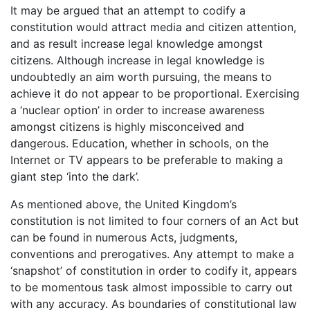
It may be argued that an attempt to codify a
constitution would attract media and citizen attention,
and as result increase legal knowledge amongst
citizens. Although increase in legal knowledge is
undoubtedly an aim worth pursuing, the means to
achieve it do not appear to be proportional. Exercising
a ‘nuclear option’ in order to increase awareness
amongst citizens is highly misconceived and
dangerous. Education, whether in schools, on the
Internet or TV appears to be preferable to making a
giant step ‘into the dark’.
As mentioned above, the United Kingdom’s
constitution is not limited to four corners of an Act but
can be found in numerous Acts, judgments,
conventions and prerogatives. Any attempt to make a
‘snapshot’ of constitution in order to codify it, appears
to be momentous task almost impossible to carry out
with any accuracy. As boundaries of constitutional law