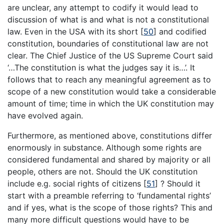
are unclear, any attempt to codify it would lead to
discussion of what is and what is not a constitutional
law. Even in the USA with its short
[
50
]
and codified
constitution, boundaries of constitutional law are not
clear. The Chief Justice of the US Supreme Court said
‘…The constitution is what the judges say it is…’. It
follows that to reach any meaningful agreement as to
scope of a new constitution would take a considerable
amount of time; time in which the UK constitution may
have evolved again.
Furthermore, as mentioned above, constitutions differ
enormously in substance. Although some rights are
considered fundamental and shared by majority or all
people, others are not. Should the UK constitution
include e.g. social rights of citizens
[
51
]
? Should it
start with a preamble referring to ‘fundamental rights’
and if yes, what is the scope of those rights? This and
many more difficult questions would have to be