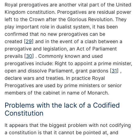
Royal prerogatives are another vital part of the United
Kingdom constitution. Prerogatives are residual power
left to the Crown after the Glorious Revolution. They
play important role in dualist system, it has been
confirmed that no new prerogatives can be
created
[
29
]
and in the event of a clash between a
prerogative and legislation, an Act of Parliament
prevails
[
30
]
. Commonly known and used
prerogatives include: Right to appoint a prime minister,
open and dissolve Parliament, grant pardons
[
31
]
,
declare wars and treaties. In practice Royal
Prerogatives are used by prime ministers or senior
members of the cabinet in name of Monarch.
Problems with the lack of a Codified
Constitution
It appears that the biggest problem with not codifying
a constitution is that it cannot be pointed at, and