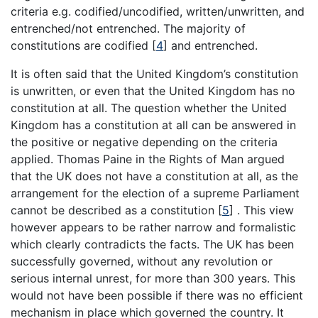
criteria e.g. codified/uncodified, written/unwritten, and
entrenched/not entrenched. The majority of
constitutions are codified
[
4
]
and entrenched.
It is often said that the United Kingdom’s constitution
is unwritten, or even that the United Kingdom has no
constitution at all. The question whether the United
Kingdom has a constitution at all can be answered in
the positive or negative depending on the criteria
applied. Thomas Paine in the Rights of Man argued
that the UK does not have a constitution at all, as the
arrangement for the election of a supreme Parliament
cannot be described as a constitution
[
5
]
. This view
however appears to be rather narrow and formalistic
which clearly contradicts the facts. The UK has been
successfully governed, without any revolution or
serious internal unrest, for more than 300 years. This
would not have been possible if there was no efficient
mechanism in place which governed the country. It