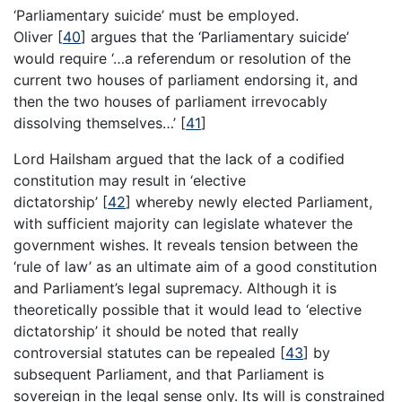
‘Parliamentary suicide’ must be employed.
Oliver
[
40
]
argues that the ‘Parliamentary suicide’
would require ‘…a referendum or resolution of the
current two houses of parliament endorsing it, and
then the two houses of parliament irrevocably
dissolving themselves…’
[
41
]
Lord Hailsham argued that the lack of a codified
constitution may result in ‘elective
dictatorship’
[
42
]
whereby newly elected Parliament,
with sufficient majority can legislate whatever the
government wishes. It reveals tension between the
‘rule of law’ as an ultimate aim of a good constitution
and Parliament’s legal supremacy. Although it is
theoretically possible that it would lead to ‘elective
dictatorship’ it should be noted that really
controversial statutes can be repealed
[
43
]
by
subsequent Parliament, and that Parliament is
sovereign in the legal sense only. Its will is constrained