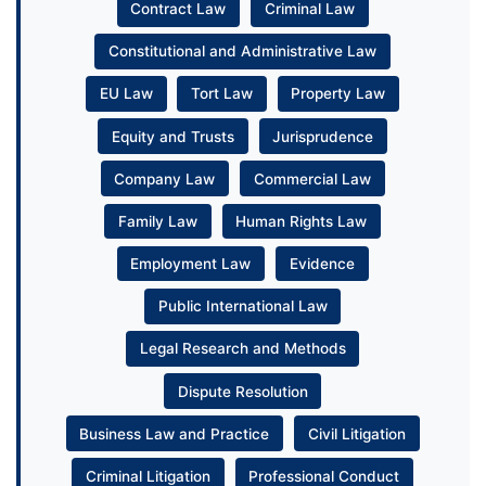
Contract Law
Criminal Law
Constitutional and Administrative Law
EU Law
Tort Law
Property Law
Equity and Trusts
Jurisprudence
Company Law
Commercial Law
Family Law
Human Rights Law
Employment Law
Evidence
Public International Law
Legal Research and Methods
Dispute Resolution
Business Law and Practice
Civil Litigation
Criminal Litigation
Professional Conduct