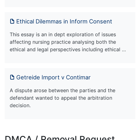
Ethical Dilemmas in Inform Consent
This essay is an in dept exploration of issues
affecting nursing practice analysing both the
ethical and legal perspectives including ethical …
Getreide Import v Contimar
A dispute arose between the parties and the
defendant wanted to appeal the arbitration
decision.
DMCA / Removal Request