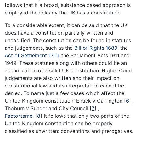
follows that if a broad, substance based approach is
employed then clearly the UK has a constitution.
To a considerable extent, it can be said that the UK
does have a constitution partially written and
uncodified. The constitution can be found in statutes
and judgements, such as the
Bill of Rights 1689
, the
Act of Settlement 1701
, the Parliament Acts 1911 and
1949. These statutes along with others could be an
accumulation of a solid UK constitution. Higher Court
judgements are also written and their impact on
constitutional law and its interpretation cannot be
denied. To name just a few cases which affect the
United Kingdom constitution: Entick v Carrington
[
6
]
,
Thoburn v Sunderland City Council
[
7
]
,
Factortame
.
[
8
]
It follows that only two parts of the
United Kingdom constitution can be properly
classified as unwritten: conventions and prerogatives.