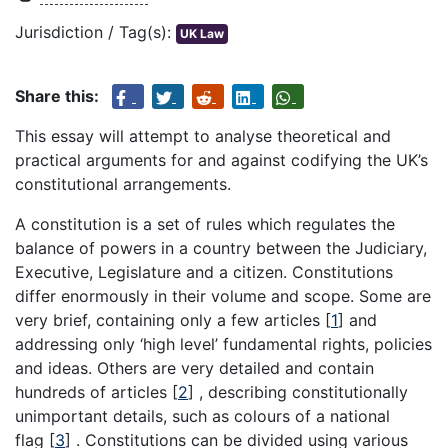
Jurisdiction / Tag(s):
UK Law
Share this:
This essay will attempt to analyse theoretical and
practical arguments for and against codifying the UK’s
constitutional arrangements.
A constitution is a set of rules which regulates the
balance of powers in a country between the Judiciary,
Executive, Legislature and a citizen. Constitutions
differ enormously in their volume and scope. Some are
very brief, containing only a few articles
[
1
]
and
addressing only ‘high level’ fundamental rights, policies
and ideas. Others are very detailed and contain
hundreds of articles
[
2
]
, describing constitutionally
unimportant details, such as colours of a national
flag
[
3
]
. Constitutions can be divided using various