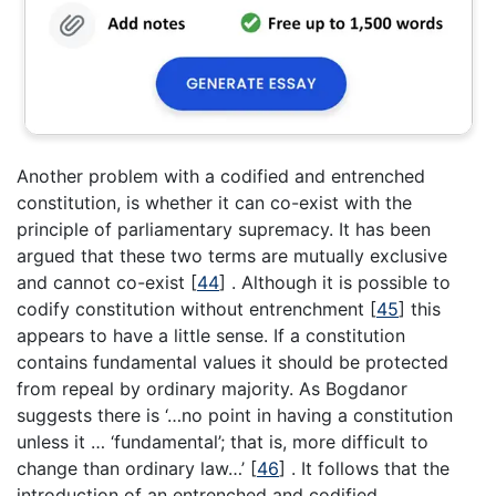
Another problem with a codified and entrenched
constitution, is whether it can co-exist with the
principle of parliamentary supremacy. It has been
argued that these two terms are mutually exclusive
and cannot co-exist
[
44
]
. Although it is possible to
codify constitution without entrenchment
[
45
]
this
appears to have a little sense. If a constitution
contains fundamental values it should be protected
from repeal by ordinary majority. As Bogdanor
suggests there is ‘…no point in having a constitution
unless it … ‘fundamental’; that is, more difficult to
change than ordinary law…’
[
46
]
. It follows that the
introduction of an entrenched and codified