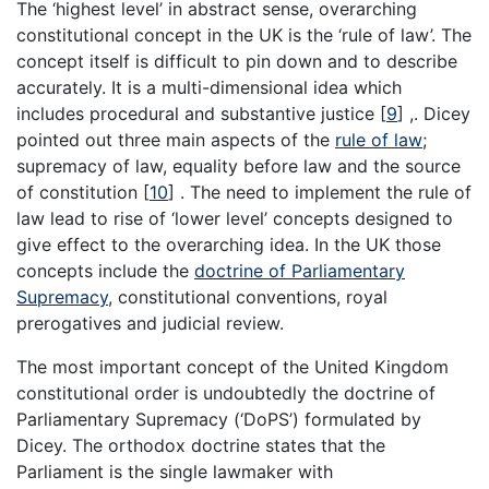
The ‘highest level’ in abstract sense, overarching
constitutional concept in the UK is the ‘rule of law’. The
concept itself is difficult to pin down and to describe
accurately. It is a multi-dimensional idea which
includes procedural and substantive justice
[
9
]
,. Dicey
pointed out three main aspects of the
rule of law
;
supremacy of law, equality before law and the source
of constitution
[
10
]
. The need to implement the rule of
law lead to rise of ‘lower level’ concepts designed to
give effect to the overarching idea. In the UK those
concepts include the
doctrine of Parliamentary
Supremacy
, constitutional conventions, royal
prerogatives and judicial review.
The most important concept of the United Kingdom
constitutional order is undoubtedly the doctrine of
Parliamentary Supremacy (‘DoPS’) formulated by
Dicey. The orthodox doctrine states that the
Parliament is the single lawmaker with