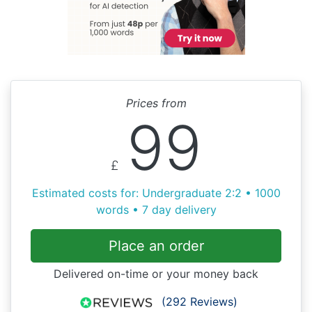
Prices from
99
£
Estimated costs for: Undergraduate 2:2 • 1000
words • 7 day delivery
Place an order
Delivered on-time or your money back
(292 Reviews)