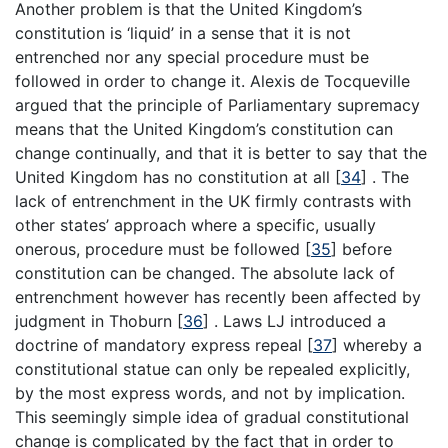
Another problem is that the United Kingdom’s
constitution is ‘liquid’ in a sense that it is not
entrenched nor any special procedure must be
followed in order to change it. Alexis de Tocqueville
argued that the principle of Parliamentary supremacy
means that the United Kingdom’s constitution can
change continually, and that it is better to say that the
United Kingdom has no constitution at all
[
34
]
. The
lack of entrenchment in the UK firmly contrasts with
other states’ approach where a specific, usually
onerous, procedure must be followed
[
35
]
before
constitution can be changed. The absolute lack of
entrenchment however has recently been affected by
judgment in Thoburn
[
36
]
. Laws LJ introduced a
doctrine of mandatory express repeal
[
37
]
whereby a
constitutional statue can only be repealed explicitly,
by the most express words, and not by implication.
This seemingly simple idea of gradual constitutional
change is complicated by the fact that in order to