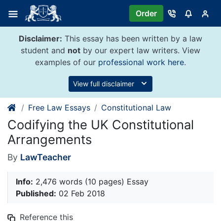
Skip
Order
to
content
Disclaimer:
This essay has been written by a law
student and
not
by our expert law writers. View
examples of our
professional work here
.
View full disclaimer
Free Law Essays
Constitutional Law
Codifying the UK Constitutional
Arrangements
By
LawTeacher
Info:
2,476 words (10 pages) Essay
Published:
02 Feb 2018
Reference this