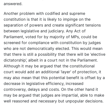
answered.
Another problem with codified and supreme
constitution is that it is likely to impinge on the
separation of powers and create significant tensions
between legislative and judiciary. Any Act of
Parliament, voted for by majority of MPs, could be
screened for compliance with constitution by judges
who are not democratically elected. This would mean
that there is still a possibility that there will be ‘elective
dictatorship’, albeit in a court not in the Parliament.
Although it may be argued that the constitutional
court would add an additional ‘layer’ of protection, it
may also mean that this potential benefit is offset by a
decrease in legislative efficiency, increased
controversy, delays and costs. On the other hand it
may be argued that judges are impartial, able to make
well reasoned and necessary but unpopular decisions.