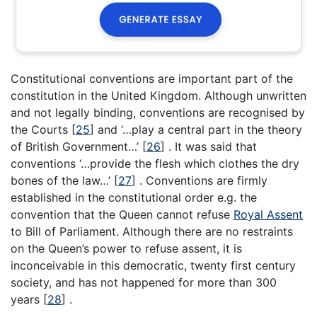
Constitutional conventions are important part of the
constitution in the United Kingdom. Although unwritten
and not legally binding, conventions are recognised by
the Courts
[
25
]
and ‘…play a central part in the theory
of British Government…’
[
26
]
. It was said that
conventions ‘…provide the flesh which clothes the dry
bones of the law…’
[
27
]
. Conventions are firmly
established in the constitutional order e.g. the
convention that the Queen cannot refuse
Royal Assent
to Bill of Parliament. Although there are no restraints
on the Queen’s power to refuse assent, it is
inconceivable in this democratic, twenty first century
society, and has not happened for more than 300
years
[
28
]
.