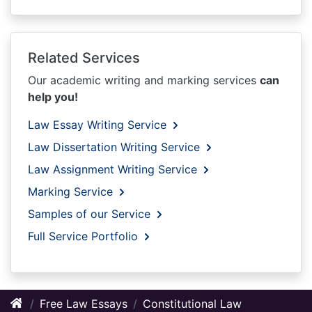
Related Services
Our academic writing and marking services
can
help you!
Law Essay Writing Service
Law Dissertation Writing Service
Law Assignment Writing Service
Marking Service
Samples of our Service
Full Service Portfolio
Free Law Essays
Constitutional Law