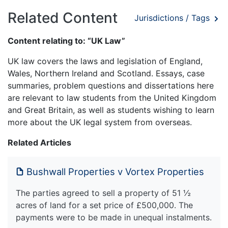
Related Content
Jurisdictions / Tags
Content relating to: “UK Law”
UK law covers the laws and legislation of England,
Wales, Northern Ireland and Scotland. Essays, case
summaries, problem questions and dissertations here
are relevant to law students from the United Kingdom
and Great Britain, as well as students wishing to learn
more about the UK legal system from overseas.
Related Articles
Bushwall Properties v Vortex Properties
The parties agreed to sell a property of 51 ½
acres of land for a set price of £500,000. The
payments were to be made in unequal instalments.