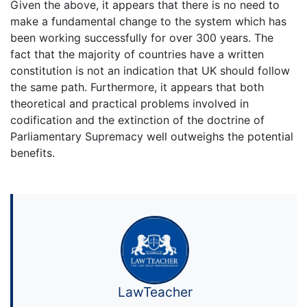
Given the above, it appears that there is no need to
make a fundamental change to the system which has
been working successfully for over 300 years. The
fact that the majority of countries have a written
constitution is not an indication that UK should follow
the same path. Furthermore, it appears that both
theoretical and practical problems involved in
codification and the extinction of the doctrine of
Parliamentary Supremacy well outweighs the potential
benefits.
LawTeacher