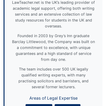
LawTeacher.net is the UK’s leading provider of
academic legal support, offering both writing
services and an extensive collection of law
study resources for students in the UK and
overseas.
Founded in 2003 by Grey’s Inn graduate
Barclay Littlewood, the Company was built on
a commitment to excellence, with unique
guarantees and a high standard of service
from day one.
The team includes over 500 UK legally
qualified writing experts, with many
practising solicitors and barristers, and
several former lecturers.
Areas of Legal Expertise