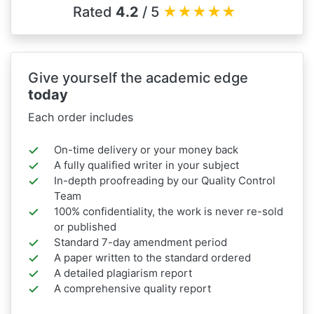
Rated
4.2
/ 5
★
★
★
★
★
Give yourself the academic edge
today
Each order includes
On-time delivery or your money back
A fully qualified writer in your subject
In-depth proofreading by our Quality Control
Team
100% confidentiality, the work is never re-sold
or published
Standard 7-day amendment period
A paper written to the standard ordered
A detailed plagiarism report
A comprehensive quality report