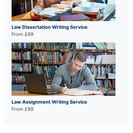
Law Dissertation Writing Service
From £99
Law Assignment Writing Service
From £99