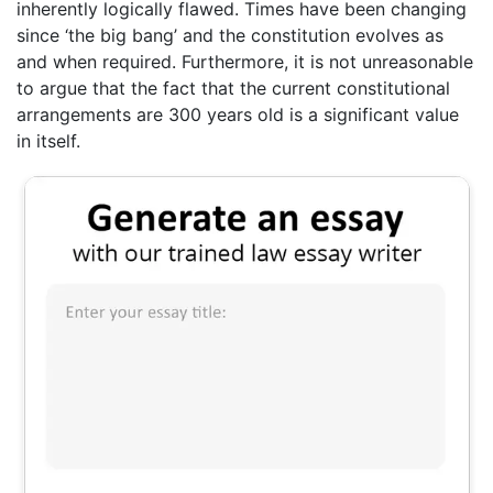
inherently logically flawed. Times have been changing
since ‘the big bang’ and the constitution evolves as
and when required. Furthermore, it is not unreasonable
to argue that the fact that the current constitutional
arrangements are 300 years old is a significant value
in itself.