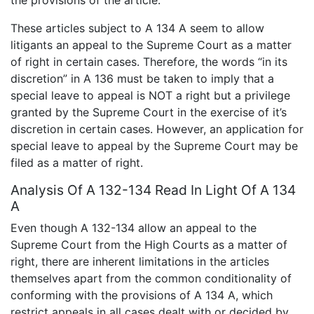
These articles subject to A 134 A seem to allow
litigants an appeal to the Supreme Court as a matter
of right in certain cases. Therefore, the words “in its
discretion” in A 136 must be taken to imply that a
special leave to appeal is NOT a right but a privilege
granted by the Supreme Court in the exercise of it’s
discretion in certain cases. However, an application for
special leave to appeal by the Supreme Court may be
filed as a matter of right.
Analysis Of A 132-134 Read In Light Of A 134
A
Even though A 132-134 allow an appeal to the
Supreme Court from the High Courts as a matter of
right, there are inherent limitations in the articles
themselves apart from the common conditionality of
conforming with the provisions of A 134 A, which
restrict appeals in all cases dealt with or decided by