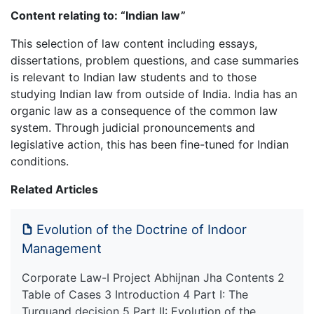
Content relating to: “Indian law”
This selection of law content including essays,
dissertations, problem questions, and case summaries
is relevant to Indian law students and to those
studying Indian law from outside of India. India has an
organic law as a consequence of the common law
system. Through judicial pronouncements and
legislative action, this has been fine-tuned for Indian
conditions.
Related Articles
Evolution of the Doctrine of Indoor
Management
Corporate Law-I Project Abhijnan Jha Contents 2
Table of Cases 3 Introduction 4 Part I: The
Turquand decision 5 Part II: Evolution of the