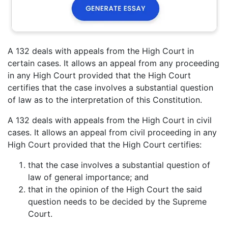
A 132 deals with appeals from the High Court in
certain cases. It allows an appeal from any proceeding
in any High Court provided that the High Court
certifies that the case involves a substantial question
of law as to the interpretation of this Constitution.
A 132 deals with appeals from the High Court in civil
cases. It allows an appeal from civil proceeding in any
High Court provided that the High Court certifies:
that the case involves a substantial question of
law of general importance; and
that in the opinion of the High Court the said
question needs to be decided by the Supreme
Court.