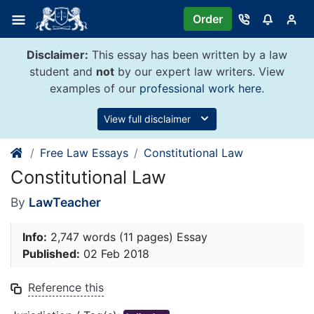
Skip
Order
to
content
Disclaimer:
This essay has been written by a law
student and
not
by our expert law writers. View
examples of our
professional work here
.
View full disclaimer
Free Law Essays
Constitutional Law
Constitutional Law
By
LawTeacher
Info:
2,747 words (11 pages) Essay
Published:
02 Feb 2018
Reference this