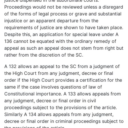
Proceedings would not be reviewed unless a disregard
of the forms of legal process or grave and substantial
injustice or an apparent departure from the
requirements of justice are shown to have taken place.
Despite this, an application for special leave under A
136 cannot be equated with the ordinary remedy of
appeal as such an appeal does not stem from right but
rather from the discretion of the SC.
A 132 allows an appeal to the SC from a judgment of
the High Court from any judgment, decree or final
order if the High Court provides a certification for the
same if the case involves questions of law of
Constitutional importance. A 133 allows appeals from
any judgment, decree or final order in civil
proceedings subject to the provisions of the article.
Similarly A 134 allows appeals from any judgment,
decree or final order in criminal proceedings subject to
the provisions of the article.