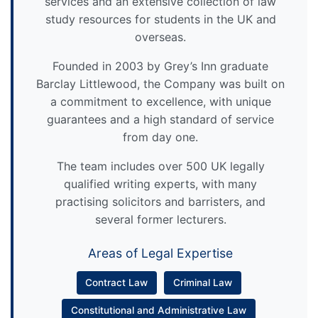
services and an extensive collection of law
study resources for students in the UK and
overseas.
Founded in 2003 by Grey’s Inn graduate
Barclay Littlewood, the Company was built on
a commitment to excellence, with unique
guarantees and a high standard of service
from day one.
The team includes over 500 UK legally
qualified writing experts, with many
practising solicitors and barristers, and
several former lecturers.
Areas of Legal Expertise
Contract Law
Criminal Law
Constitutional and Administrative Law