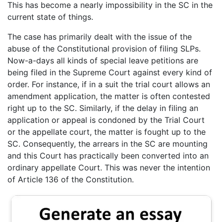
This has become a nearly impossibility in the SC in the
current state of things.
The case has primarily dealt with the issue of the
abuse of the Constitutional provision of filing SLPs.
Now-a-days all kinds of special leave petitions are
being filed in the Supreme Court against every kind of
order. For instance, if in a suit the trial court allows an
amendment application, the matter is often contested
right up to the SC. Similarly, if the delay in filing an
application or appeal is condoned by the Trial Court
or the appellate court, the matter is fought up to the
SC. Consequently, the arrears in the SC are mounting
and this Court has practically been converted into an
ordinary appellate Court. This was never the intention
of Article 136 of the Constitution.