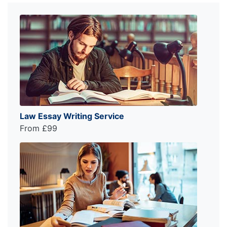
Law Essay Writing Service
From £99