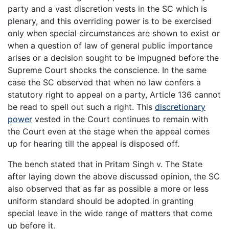
party and a vast discretion vests in the SC which is
plenary, and this overriding power is to be exercised
only when special circumstances are shown to exist or
when a question of law of general public importance
arises or a decision sought to be impugned before the
Supreme Court shocks the conscience. In the same
case the SC observed that when no law confers a
statutory right to appeal on a party, Article 136 cannot
be read to spell out such a right. This
discretionary
power
vested in the Court continues to remain with
the Court even at the stage when the appeal comes
up for hearing till the appeal is disposed off.
The bench stated that in Pritam Singh v. The State
after laying down the above discussed opinion, the SC
also observed that as far as possible a more or less
uniform standard should be adopted in granting
special leave in the wide range of matters that come
up before it.