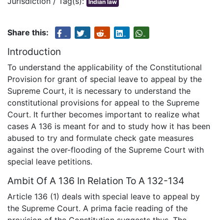
Jurisdiction / Tag(s):
Indian law
Share this:
Introduction
To understand the applicability of the Constitutional
Provision for grant of special leave to appeal by the
Supreme Court, it is necessary to understand the
constitutional provisions for appeal to the Supreme
Court. It further becomes important to realize what
cases A 136 is meant for and to study how it has been
abused to try and formulate check gate measures
against the over-flooding of the Supreme Court with
special leave petitions.
Ambit Of A 136 In Relation To A 132-134
Article 136 (1) deals with special leave to appeal by
the Supreme Court. A prima facie reading of the
provision of the Constitution suggests thus. The