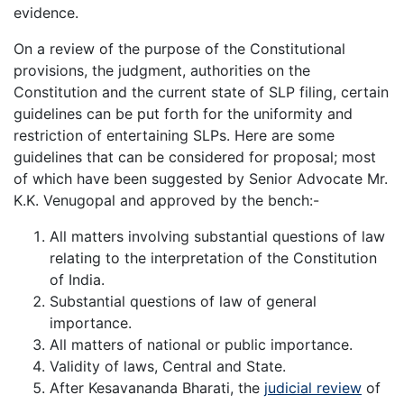
evidence.
On a review of the purpose of the Constitutional
provisions, the judgment, authorities on the
Constitution and the current state of SLP filing, certain
guidelines can be put forth for the uniformity and
restriction of entertaining SLPs. Here are some
guidelines that can be considered for proposal; most
of which have been suggested by Senior Advocate Mr.
K.K. Venugopal and approved by the bench:-
All matters involving substantial questions of law
relating to the interpretation of the Constitution
of India.
Substantial questions of law of general
importance.
All matters of national or public importance.
Validity of laws, Central and State.
After Kesavananda Bharati, the
judicial review
of