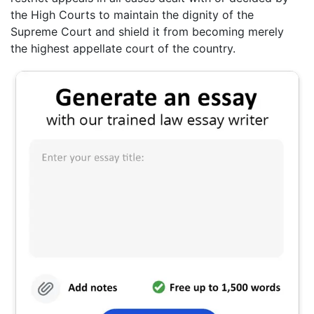
the High Courts to maintain the dignity of the
Supreme Court and shield it from becoming merely
the highest appellate court of the country.