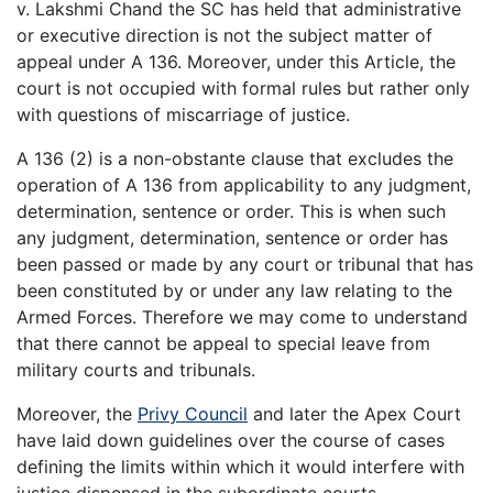
v. Lakshmi Chand the SC has held that administrative
or executive direction is not the subject matter of
appeal under A 136. Moreover, under this Article, the
court is not occupied with formal rules but rather only
with questions of miscarriage of justice.
A 136 (2) is a non-obstante clause that excludes the
operation of A 136 from applicability to any judgment,
determination, sentence or order. This is when such
any judgment, determination, sentence or order has
been passed or made by any court or tribunal that has
been constituted by or under any law relating to the
Armed Forces. Therefore we may come to understand
that there cannot be appeal to special leave from
military courts and tribunals.
Moreover, the
Privy Council
and later the Apex Court
have laid down guidelines over the course of cases
defining the limits within which it would interfere with
justice dispensed in the subordinate courts.