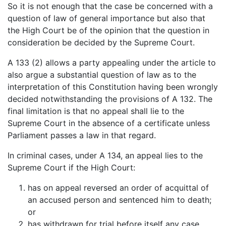
So it is not enough that the case be concerned with a
question of law of general importance but also that
the High Court be of the opinion that the question in
consideration be decided by the Supreme Court.
A 133 (2) allows a party appealing under the article to
also argue a substantial question of law as to the
interpretation of this Constitution having been wrongly
decided notwithstanding the provisions of A 132. The
final limitation is that no appeal shall lie to the
Supreme Court in the absence of a certificate unless
Parliament passes a law in that regard.
In criminal cases, under A 134, an appeal lies to the
Supreme Court if the High Court:
has on appeal reversed an order of acquittal of
an accused person and sentenced him to death;
or
has withdrawn for trial before itself any case