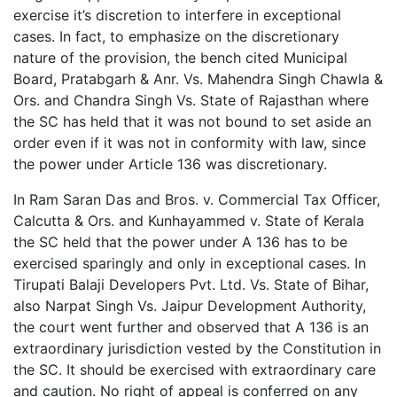
exercise it’s discretion to interfere in exceptional
cases. In fact, to emphasize on the discretionary
nature of the provision, the bench cited Municipal
Board, Pratabgarh & Anr. Vs. Mahendra Singh Chawla &
Ors. and Chandra Singh Vs. State of Rajasthan where
the SC has held that it was not bound to set aside an
order even if it was not in conformity with law, since
the power under Article 136 was discretionary.
In Ram Saran Das and Bros. v. Commercial Tax Officer,
Calcutta & Ors. and Kunhayammed v. State of Kerala
the SC held that the power under A 136 has to be
exercised sparingly and only in exceptional cases. In
Tirupati Balaji Developers Pvt. Ltd. Vs. State of Bihar,
also Narpat Singh Vs. Jaipur Development Authority,
the court went further and observed that A 136 is an
extraordinary jurisdiction vested by the Constitution in
the SC. It should be exercised with extraordinary care
and caution. No right of appeal is conferred on any