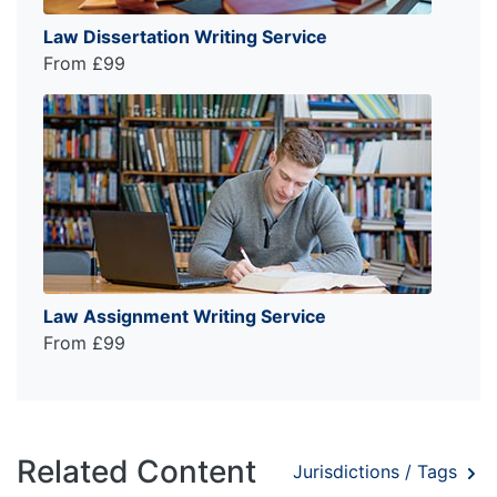
Law Dissertation Writing Service
From £99
Law Assignment Writing Service
From £99
Related Content
Jurisdictions / Tags