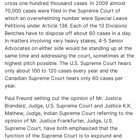
cross one hundred thousand cases. In 2009 almost
70,000 cases were filed in the Supreme Court of
which an overwhelming number were Special Leave
Petitions under Article 136. Each of the 13 Divisions
Benches have to dispose off about 60 cases in a day.
In matters involving very heavy stakes, 4-5 Senior
Advocates on either side would be standing up at the
same time and addressing the court, sometimes at the
highest pitch possible. The U.S. Supreme Court hears
only about 100 to 120 cases every year and the
Canadian Supreme Court hears only 60 cases per
year.
Paul Freund setting out the opinion of Mr. Justice
Brandeis’, Judge, U.S. Supreme Court and Justice K.K.
Mathew, Judge, Indian Supreme Court referring to the
opinion of Mr. Justice Frankfurter, Judge, U.S.
Supreme Court, have both emphasized that the
function of the Supreme Court is to expound and