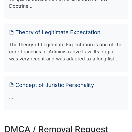
Doctrine …
Theory of Legitimate Expectation
The theory of Legitimate Expectation is one of the
core branches of Administrative Law. Its origin
was very recent and was adapted to a long list …
Concept of Juristic Personality
…
DMCA / Removal Request