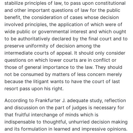
stabilize principles of law, to pass upon constitutional
and other important questions of law for the public
benefit, the consideration of cases whose decision
involved principles, the application of which were of
wide public or governmental interest and which ought
to be authoritatively declared by the final court and to
preserve uniformity of decision among the
intermediate courts of appeal. It should only consider
questions on which lower courts are in conflict or
those of general importance to the law. They should
not be consumed by matters of less concern merely
because the litigant wants to have the court of last
resort pass upon his right.
According to Frankfurter J. adequate study, reflection
and discussion on the part of judges is necessary for
that fruitful interchange of minds which is
indispensable to thoughtful, unhurried decision making
and its formulation in learned and impressive opinions.