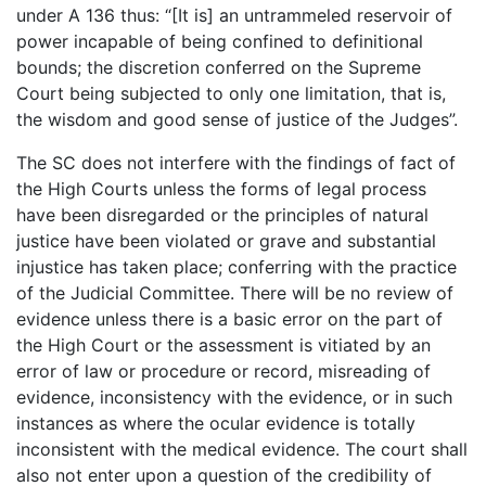
under A 136 thus: “[It is] an untrammeled reservoir of
power incapable of being confined to definitional
bounds; the discretion conferred on the Supreme
Court being subjected to only one limitation, that is,
the wisdom and good sense of justice of the Judges”.
The SC does not interfere with the findings of fact of
the High Courts unless the forms of legal process
have been disregarded or the principles of natural
justice have been violated or grave and substantial
injustice has taken place; conferring with the practice
of the Judicial Committee. There will be no review of
evidence unless there is a basic error on the part of
the High Court or the assessment is vitiated by an
error of law or procedure or record, misreading of
evidence, inconsistency with the evidence, or in such
instances as where the ocular evidence is totally
inconsistent with the medical evidence. The court shall
also not enter upon a question of the credibility of