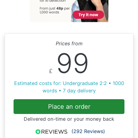
Prices from
99
£
Estimated costs for: Undergraduate 2:2 • 1000
words • 7 day delivery
Place an order
Delivered on-time or your money back
(292 Reviews)