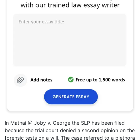
In Mathai @ Joby v. George the SLP has been filed
because the trial court denied a second opinion on the
forensic tests on a will. The case referred to a plethora