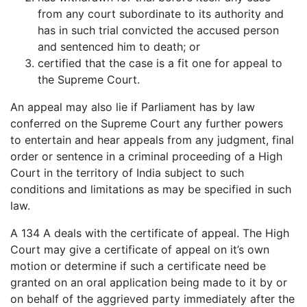
from any court subordinate to its authority and
has in such trial convicted the accused person
and sentenced him to death; or
certified that the case is a fit one for appeal to
the Supreme Court.
An appeal may also lie if Parliament has by law
conferred on the Supreme Court any further powers
to entertain and hear appeals from any judgment, final
order or sentence in a criminal proceeding of a High
Court in the territory of India subject to such
conditions and limitations as may be specified in such
law.
A 134 A deals with the certificate of appeal. The High
Court may give a certificate of appeal on it’s own
motion or determine if such a certificate need be
granted on an oral application being made to it by or
on behalf of the aggrieved party immediately after the