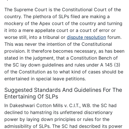
The Supreme Court is the Constitutional Court of the
country. The plethora of SLPs filed are making a
mockery of the Apex court of the country and turning
it into a mere appellate court or a court of error or
worse still, into a tribunal or
dispute resolution
forum.
This was never the intention of the Constitutional
provision. It therefore becomes necessary, as has been
stated in the judgment, that a Constitution Bench of
the SC lay down guidelines and rules under A 145 (3)
of the Constitution as to what kind of cases should be
entertained in special leave petitions.
Suggested Standards And Guidelines For The
Entertaining Of SLPs
In Dakeshwari Cotton Mills v. C.I.T., W.B. the SC had
declined to hamstring its unfettered discretionary
power by laying down principles or rules for the
admissibility of SLPs. The SC had described its power