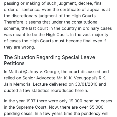
passing or making of such judgment, decree, final
order or sentence. Even the certificate of appeal is at
the discretionary judgment of the High Courts.
Therefore it seems that under the constitutional
scheme, the last court in the country in ordinary cases
was meant to be the High Court. In the vast majority
of cases the High Courts must become final even if
they are wrong.
The Situation Regarding Special Leave
Petitions
In Mathai @ Joby v. George, the court discussed and
relied on Senior Advocate Mr. K. K. Venugopal’s R.K.
Jain Memorial Lecture delivered on 30/01/2010 and
quoted a few statistics reproduced herein.
In the year 1997 there were only 19,000 pending cases
in the Supreme Court. Now, there are over 55,000
pending cases. In a few years time the pendency will