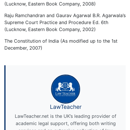
(Lucknow, Eastern Book Company, 2008)
Raju Ramchandran and Gaurav Agarwal B.R. Agarwala’s
Supreme Court Practice and Procedure Ed. 6th
(Lucknow, Eastern Book Company, 2002)
The Constitution of India (As modified up to the 1st
December, 2007)
LawTeacher
LawTeacher.net is the UK’s leading provider of
academic legal support, offering both writing