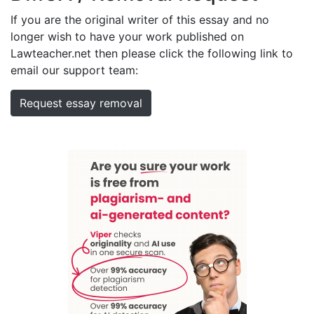
If you are the original writer of this essay and no
longer wish to have your work published on
Lawteacher.net then please click the following link to
email our support team:
Request essay removal