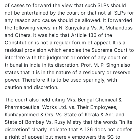
of cases to forward the view that such SLPs should
not be entertained by the court or that not all SLPs for
any reason and cause should be allowed. It forwarded
the following views: in N. Suriyakala Vs. A. Mohandoss
and Others, it was held that Article 136 of the
Constitution is not a regular forum of appeal. It is a
residual provision which enables the Supreme Court to
interfere with the judgment or order of any court or
tribunal in India in its discretion. Prof. M. P. Singh also
states that it is in the nature of a residuary or reserve
power. Therefore it is to be used sparingly, with
caution and discretion.
The court also held citing M/s. Bengal Chemical &
Pharmaceutical Works Ltd. vs. Their Employees,
Kunhayammed & Ors. Vs. State of Kerala & Anr. and
State of Bombay Vs. Rusy Mistry that the words “in its
discretion” clearly indicate that A 136 does not confer
a right of appeal but merely empowers the SC to