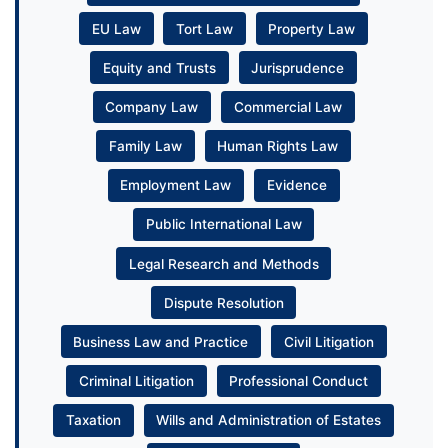
EU Law
Tort Law
Property Law
Equity and Trusts
Jurisprudence
Company Law
Commercial Law
Family Law
Human Rights Law
Employment Law
Evidence
Public International Law
Legal Research and Methods
Dispute Resolution
Business Law and Practice
Civil Litigation
Criminal Litigation
Professional Conduct
Taxation
Wills and Administration of Estates