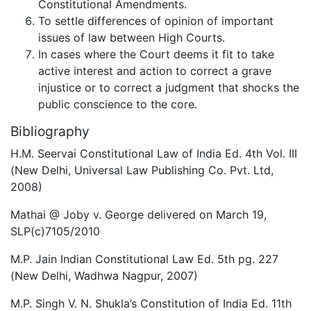
Constitutional Amendments.
To settle differences of opinion of important
issues of law between High Courts.
In cases where the Court deems it fit to take
active interest and action to correct a grave
injustice or to correct a judgment that shocks the
public conscience to the core.
Bibliography
H.M. Seervai Constitutional Law of India Ed. 4th Vol. III
(New Delhi, Universal Law Publishing Co. Pvt. Ltd,
2008)
Mathai @ Joby v. George delivered on March 19,
SLP(c)7105/2010
M.P. Jain Indian Constitutional Law Ed. 5th pg. 227
(New Delhi, Wadhwa Nagpur, 2007)
M.P. Singh V. N. Shukla’s Constitution of India Ed. 11th