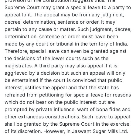
Supreme Court may grant a special leave to a party to
appeal to it. The appeal may be from any judgment,
decree, determination, sentence or order. It may
pertain to any cause or matter. Such judgment, decree,
determination, sentence or order must have been
made by any court or tribunal in the territory of India.
Therefore, special leave can even be granted against
the decisions of the lower courts such as the
magistrates. A third party may also appeal if it is
aggrieved by a decision but such an appeal will only
be entertained if the court is convinced that public
interest justifies the appeal and that the state has
refrained from petitioning for special leave for reasons
which do not bear on the public interest but are
prompted by private influence, want of bona fides and
other extraneous considerations. Such leave to appeal
shall be granted by the Supreme Court in the exercise
of its discretion. However, in Jaswant Sugar Mills Ltd.