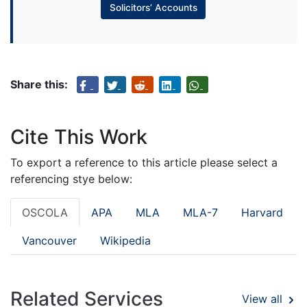
Solicitors’ Accounts
Share this:
Cite This Work
To export a reference to this article please select a
referencing stye below:
OSCOLA
APA
MLA
MLA-7
Harvard
Vancouver
Wikipedia
Related Services
View all