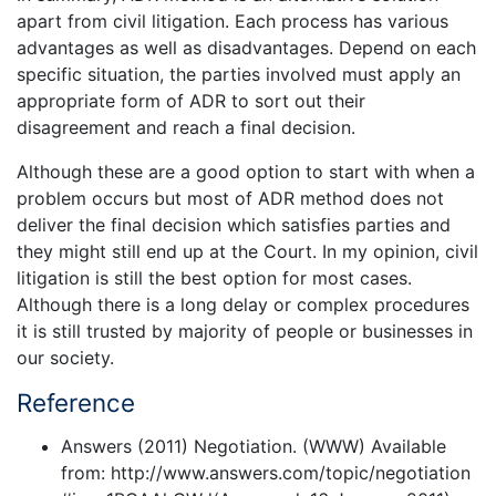
apart from civil litigation. Each process has various
advantages as well as disadvantages. Depend on each
specific situation, the parties involved must apply an
appropriate form of ADR to sort out their
disagreement and reach a final decision.
Although these are a good option to start with when a
problem occurs but most of ADR method does not
deliver the final decision which satisfies parties and
they might still end up at the Court. In my opinion, civil
litigation is still the best option for most cases.
Although there is a long delay or complex procedures
it is still trusted by majority of people or businesses in
our society.
Reference
Answers (2011) Negotiation. (WWW) Available
from: http://www.answers.com/topic/negotiation