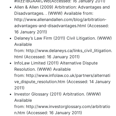
#ixzz1BGAAkCWd(Accessed: 16 January 2011)
Allen & Allen (2009) Arbitration: Advantages and
Disadvantages. . (WWW) Available from:
http://www.allenandallen.com/blog/arbitration-
advantages-and-disadvantages.html (Accessed:
16 January 2011)
Delaney’s Law Firm (2011) Civil Litigation. (WWW)
Available
from: http://www.delaneys.ca/links_civil_litigation.
html (Accessed: 16 January 2011)
InfoLaw Limited (2011) Alternative Dispute
Resolution. (WWW) Available
from: http://www.infolaw.co.uk/partners/alternati
ve_dispute_resolution.htm (Accessed: 14 January
2011)
Investor Glossary (2011) Arbitration. (WWW)
Available
from: http://www.investorglossary.com/arbitratio
n.htm (Accessed: 16 January 2011)