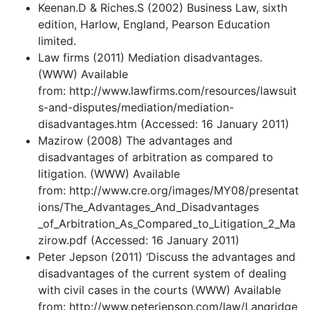
Keenan.D & Riches.S (2002) Business Law, sixth
edition, Harlow, England, Pearson Education
limited.
Law firms (2011) Mediation disadvantages.
(WWW) Available
from: http://www.lawfirms.com/resources/lawsuit
s-and-disputes/mediation/mediation-
disadvantages.htm (Accessed: 16 January 2011)
Mazirow (2008) The advantages and
disadvantages of arbitration as compared to
litigation. (WWW) Available
from: http://www.cre.org/images/MY08/presentat
ions/The_Advantages_And_Disadvantages
_of_Arbitration_As_Compared_to_Litigation_2_Ma
zirow.pdf (Accessed: 16 January 2011)
Peter Jepson (2011) ‘Discuss the advantages and
disadvantages of the current system of dealing
with civil cases in the courts (WWW) Available
from: http://www.peterjepson.com/law/Langridge