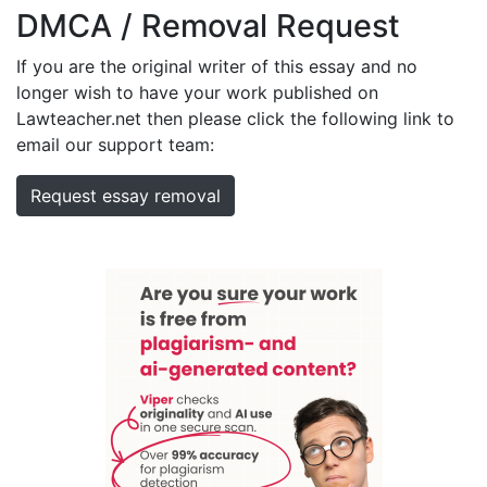
DMCA / Removal Request
If you are the original writer of this essay and no
longer wish to have your work published on
Lawteacher.net then please click the following link to
email our support team:
Request essay removal