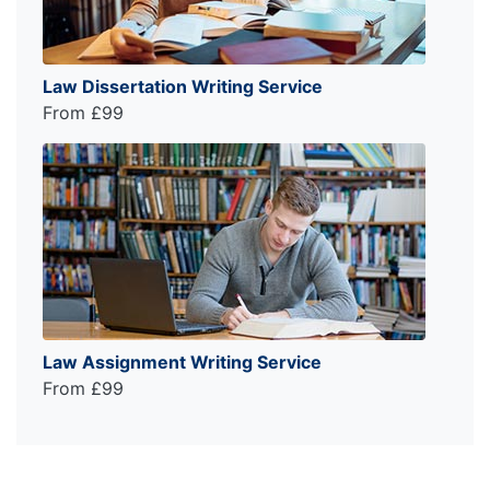
Law Dissertation Writing Service
From £99
Law Assignment Writing Service
From £99