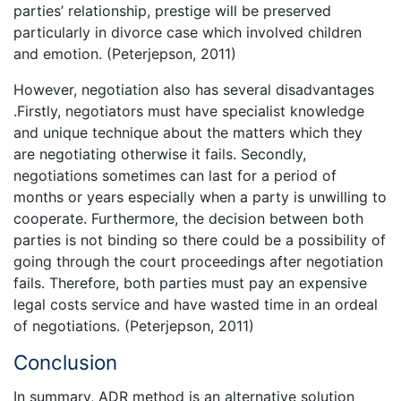
parties’ relationship, prestige will be preserved
particularly in divorce case which involved children
and emotion. (Peterjepson, 2011)
However, negotiation also has several disadvantages
.Firstly, negotiators must have specialist knowledge
and unique technique about the matters which they
are negotiating otherwise it fails. Secondly,
negotiations sometimes can last for a period of
months or years especially when a party is unwilling to
cooperate. Furthermore, the decision between both
parties is not binding so there could be a possibility of
going through the court proceedings after negotiation
fails. Therefore, both parties must pay an expensive
legal costs service and have wasted time in an ordeal
of negotiations. (Peterjepson, 2011)
Conclusion
In summary, ADR method is an alternative solution