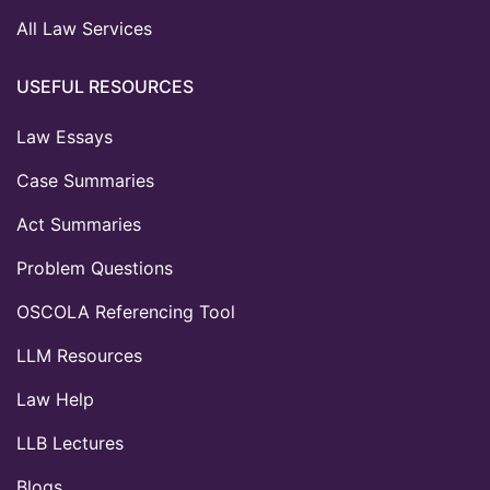
All Law Services
USEFUL RESOURCES
Law Essays
Case Summaries
Act Summaries
Problem Questions
OSCOLA Referencing Tool
LLM Resources
Law Help
LLB Lectures
Blogs