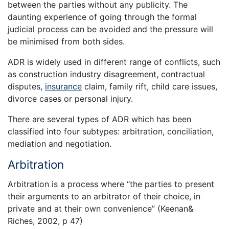
between the parties without any publicity. The
daunting experience of going through the formal
judicial process can be avoided and the pressure will
be minimised from both sides.
ADR is widely used in different range of conflicts, such
as construction industry disagreement, contractual
disputes,
insurance
claim, family rift, child care issues,
divorce cases or personal injury.
There are several types of ADR which has been
classified into four subtypes: arbitration, conciliation,
mediation and negotiation.
Arbitration
Arbitration is a process where “the parties to present
their arguments to an arbitrator of their choice, in
private and at their own convenience” (Keenan&
Riches, 2002, p 47)