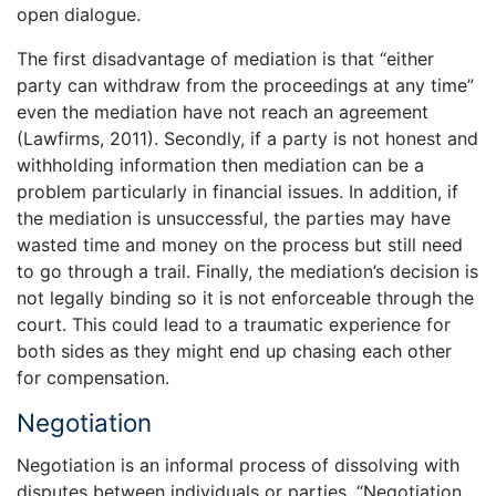
open dialogue.
The first disadvantage of mediation is that “either
party can withdraw from the proceedings at any time”
even the mediation have not reach an agreement
(Lawfirms, 2011). Secondly, if a party is not honest and
withholding information then mediation can be a
problem particularly in financial issues. In addition, if
the mediation is unsuccessful, the parties may have
wasted time and money on the process but still need
to go through a trail. Finally, the mediation’s decision is
not legally binding so it is not enforceable through the
court. This could lead to a traumatic experience for
both sides as they might end up chasing each other
for compensation.
Negotiation
Negotiation is an informal process of dissolving with
disputes between individuals or parties. “Negotiation