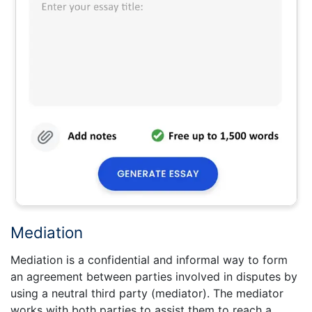
Mediation
Mediation is a confidential and informal way to form
an agreement between parties involved in disputes by
using a neutral third party (mediator). The mediator
works with both parties to assist them to reach a