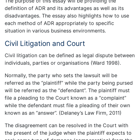
The purpose of this essay will be providing the
definition of ADR and its advantages as well as its
disadvantages. The essay also highlights how to use
each method of ADR appropriately to specific
situation in various business environments.
Civil Litigation and Court
Civil litigation can be defined as legal dispute between
individuals, parties or organisations (Ward 1998).
Normally, the party who sets the lawsuit will be
referred as the “plaintiff” while the party being pursed
will be referred as the “defendant”. The plaintiff must
file a pleading to the Court known as a “complaint”
while the defendant must file a pleading of their own
known as an “answer”. (Delaney’s Law Firm, 2011)
The disagreement can be resolved in the Court with
the present of the judge when the plaintiff expects to