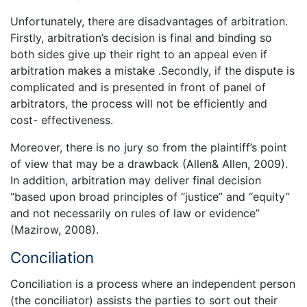
Unfortunately, there are disadvantages of arbitration.
Firstly, arbitration’s decision is final and binding so
both sides give up their right to an appeal even if
arbitration makes a mistake .Secondly, if the dispute is
complicated and is presented in front of panel of
arbitrators, the process will not be efficiently and
cost- effectiveness.
Moreover, there is no jury so from the plaintiff’s point
of view that may be a drawback (Allen& Allen, 2009).
In addition, arbitration may deliver final decision
“based upon broad principles of “justice” and “equity”
and not necessarily on rules of law or evidence”
(Mazirow, 2008).
Conciliation
Conciliation is a process where an independent person
(the conciliator) assists the parties to sort out their