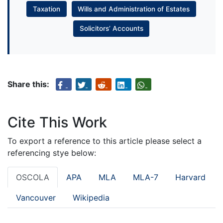
Taxation
Wills and Administration of Estates
Solicitors’ Accounts
Share this:
Cite This Work
To export a reference to this article please select a
referencing stye below:
OSCOLA
APA
MLA
MLA-7
Harvard
Vancouver
Wikipedia