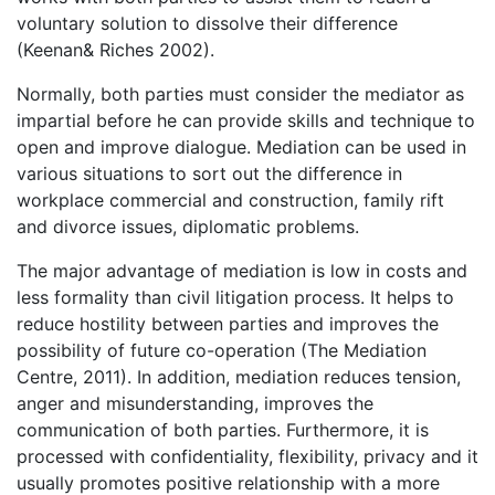
voluntary solution to dissolve their difference
(Keenan& Riches 2002).
Normally, both parties must consider the mediator as
impartial before he can provide skills and technique to
open and improve dialogue. Mediation can be used in
various situations to sort out the difference in
workplace commercial and construction, family rift
and divorce issues, diplomatic problems.
The major advantage of mediation is low in costs and
less formality than civil litigation process. It helps to
reduce hostility between parties and improves the
possibility of future co-operation (The Mediation
Centre, 2011). In addition, mediation reduces tension,
anger and misunderstanding, improves the
communication of both parties. Furthermore, it is
processed with confidentiality, flexibility, privacy and it
usually promotes positive relationship with a more