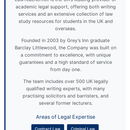
academic legal support, offering both writing
services and an extensive collection of law
study resources for students in the UK and
overseas.
Founded in 2003 by Grey’s Inn graduate
Barclay Littlewood, the Company was built on
a commitment to excellence, with unique
guarantees and a high standard of service
from day one.
The team includes over 500 UK legally
qualified writing experts, with many
practising solicitors and barristers, and
several former lecturers.
Areas of Legal Expertise
Contract Law
Criminal Law