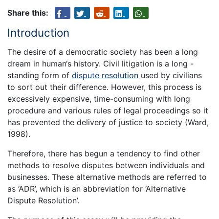
Share this:
Introduction
The desire of a democratic society has been a long
dream in human‘s history. Civil litigation is a long -
standing form of
dispute resolution
used by civilians
to sort out their difference. However, this process is
excessively expensive, time-consuming with long
procedure and various rules of legal proceedings so it
has prevented the delivery of justice to society (Ward,
1998).
Therefore, there has begun a tendency to find other
methods to resolve disputes between individuals and
businesses. These alternative methods are referred to
as ‘ADR’, which is an abbreviation for ‘Alternative
Dispute Resolution’.