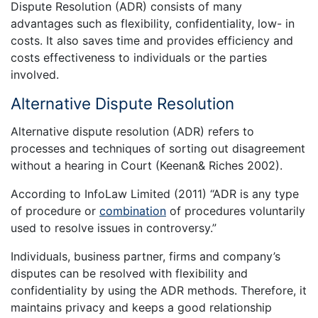
Dispute Resolution (ADR) consists of many
advantages such as flexibility, confidentiality, low- in
costs. It also saves time and provides efficiency and
costs effectiveness to individuals or the parties
involved.
Alternative Dispute Resolution
Alternative dispute resolution (ADR) refers to
processes and techniques of sorting out disagreement
without a hearing in Court (Keenan& Riches 2002).
According to InfoLaw Limited (2011) “ADR is any type
of procedure or
combination
of procedures voluntarily
used to resolve issues in controversy.”
Individuals, business partner, firms and company’s
disputes can be resolved with flexibility and
confidentiality by using the ADR methods. Therefore, it
maintains privacy and keeps a good relationship