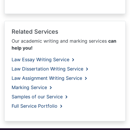
Related Services
Our academic writing and marking services
can
help you!
Law Essay Writing Service
Law Dissertation Writing Service
Law Assignment Writing Service
Marking Service
Samples of our Service
Full Service Portfolio