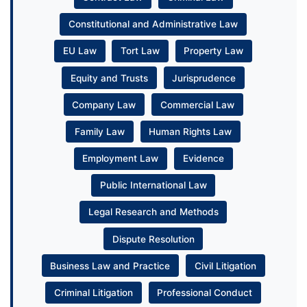
Constitutional and Administrative Law
EU Law
Tort Law
Property Law
Equity and Trusts
Jurisprudence
Company Law
Commercial Law
Family Law
Human Rights Law
Employment Law
Evidence
Public International Law
Legal Research and Methods
Dispute Resolution
Business Law and Practice
Civil Litigation
Criminal Litigation
Professional Conduct