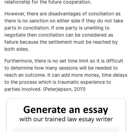
relationship for the future cooperation.
However, there are disadvantages of conciliation as
there is no sanction on either side if they do not take
parts in conciliation. If one party is unwilling to
negotiate then conciliation can be considered as
failure because the settlement must be reached by
both sides.
Furthermore, there is no set time limit so it is difficult
to determine how many sessions will be needed to
reach an outcome. It can add more money, time delays
to the process which is traumatic experience to
parties involved. (Peterjepson, 2011)