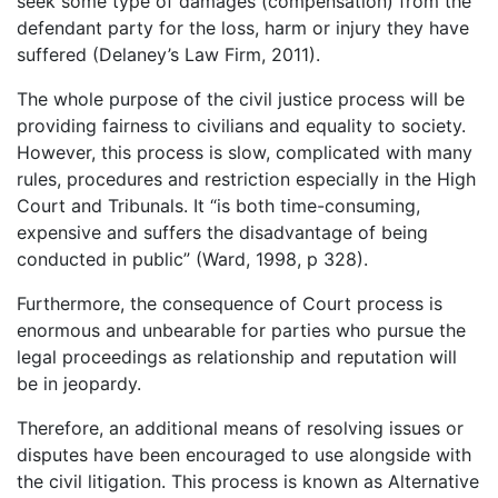
seek some type of damages (compensation) from the
defendant party for the loss, harm or injury they have
suffered (Delaney’s Law Firm, 2011).
The whole purpose of the civil justice process will be
providing fairness to civilians and equality to society.
However, this process is slow, complicated with many
rules, procedures and restriction especially in the High
Court and Tribunals. It “is both time-consuming,
expensive and suffers the disadvantage of being
conducted in public” (Ward, 1998, p 328).
Furthermore, the consequence of Court process is
enormous and unbearable for parties who pursue the
legal proceedings as relationship and reputation will
be in jeopardy.
Therefore, an additional means of resolving issues or
disputes have been encouraged to use alongside with
the civil litigation. This process is known as Alternative