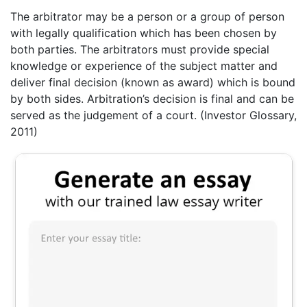
The arbitrator may be a person or a group of person
with legally qualification which has been chosen by
both parties. The arbitrators must provide special
knowledge or experience of the subject matter and
deliver final decision (known as award) which is bound
by both sides. Arbitration’s decision is final and can be
served as the judgement of a court. (Investor Glossary,
2011)