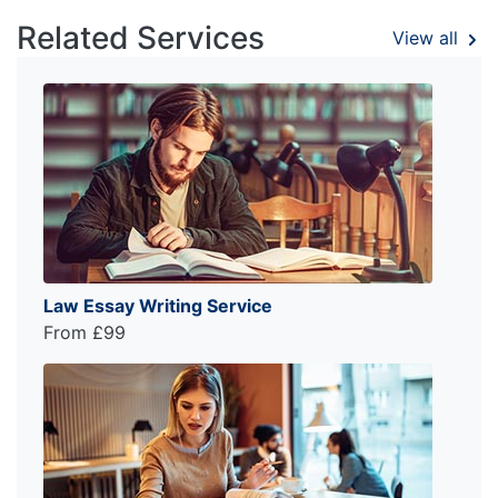
Related Services
View all
Law Essay Writing Service
From £99