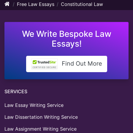
Free Law Essays
Constitutional Law
We Write Bespoke Law
Essays!
Find Out More
SERVICES
Law Essay Writing Service
Law Dissertation Writing Service
Law Assignment Writing Service