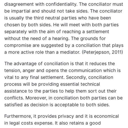
disagreement with confidentiality. The conciliator must
be impartial and should not take sides. The conciliator
is usually the third neutral parties who have been
chosen by both sides. He will meet with both parties
separately with the aim of reaching a settlement
without the need of a hearing. The grounds for
compromise are suggested by a conciliation that plays
a more active role than a mediator. (Peterjepson, 2011)
The advantage of conciliation is that it reduces the
tension, anger and opens the communication which is
vital to any final settlement. Secondly, conciliation
process will be providing essential technical
assistance to the parties to help them sort out their
conflicts. Moreover, in conciliation both parties can be
satisfied as decision is acceptable to both sides.
Furthermore, it provides privacy and it is economical
in legal costs expense. It also retains a good