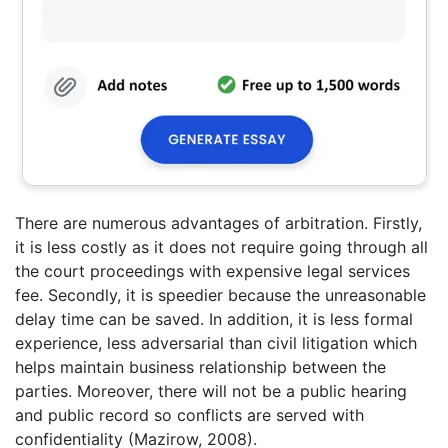
There are numerous advantages of arbitration. Firstly,
it is less costly as it does not require going through all
the court proceedings with expensive legal services
fee. Secondly, it is speedier because the unreasonable
delay time can be saved. In addition, it is less formal
experience, less adversarial than civil litigation which
helps maintain business relationship between the
parties. Moreover, there will not be a public hearing
and public record so conflicts are served with
confidentiality (Mazirow, 2008).