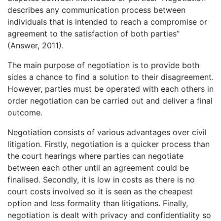
describes any communication process between
individuals that is intended to reach a compromise or
agreement to the satisfaction of both parties”
(Answer, 2011).
The main purpose of negotiation is to provide both
sides a chance to find a solution to their disagreement.
However, parties must be operated with each others in
order negotiation can be carried out and deliver a final
outcome.
Negotiation consists of various advantages over civil
litigation. Firstly, negotiation is a quicker process than
the court hearings where parties can negotiate
between each other until an agreement could be
finalised. Secondly, it is low in costs as there is no
court costs involved so it is seen as the cheapest
option and less formality than litigations. Finally,
negotiation is dealt with privacy and confidentiality so