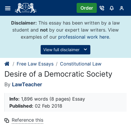
Skip
Order
to
content
Disclaimer:
This essay has been written by a law
student and
not
by our expert law writers. View
examples of our
professional work here
.
View full disclaimer
Free Law Essays
Constitutional Law
Desire of a Democratic Society
By
LawTeacher
Info:
1,896 words (8 pages) Essay
Published:
02 Feb 2018
Reference this