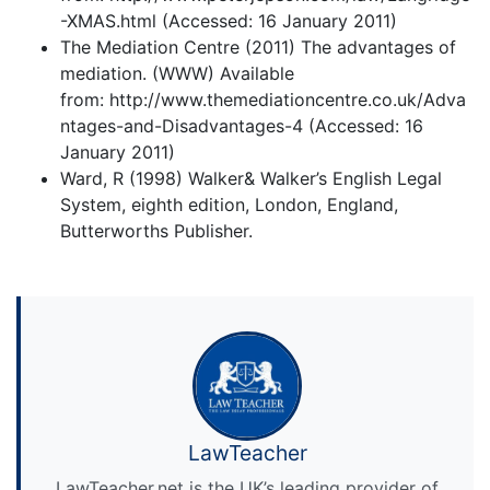
-XMAS.html (Accessed: 16 January 2011)
The Mediation Centre (2011) The advantages of
mediation. (WWW) Available
from: http://www.themediationcentre.co.uk/Adva
ntages-and-Disadvantages-4 (Accessed: 16
January 2011)
Ward, R (1998) Walker& Walker’s English Legal
System, eighth edition, London, England,
Butterworths Publisher.
LawTeacher
LawTeacher.net is the UK’s leading provider of