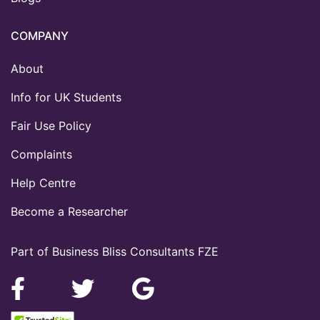
COMPANY
About
Info for UK Students
Fair Use Policy
Complaints
Help Centre
Become a Researcher
Part of Business Bliss Consultants FZE