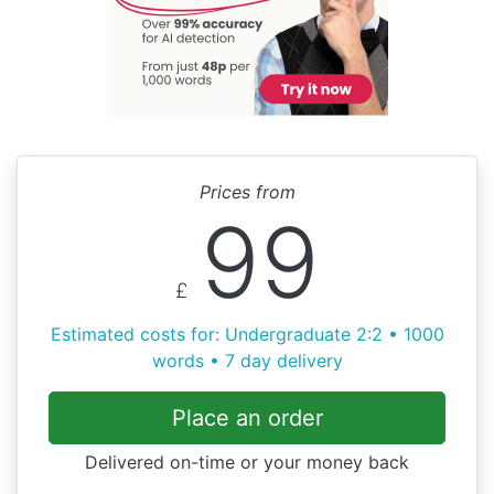
Prices from
99
£
Estimated costs for: Undergraduate 2:2 • 1000
words • 7 day delivery
Place an order
Delivered on-time or your money back