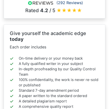
(292 Reviews)
Rated
4.2
/ 5
★
★
★
★
★
Give yourself the academic edge
today
Each order includes
On-time delivery or your money back
A fully qualified writer in your subject
In-depth proofreading by our Quality Control
Team
100% confidentiality, the work is never re-sold
or published
Standard 7-day amendment period
A paper written to the standard ordered
A detailed plagiarism report
A comprehensive quality report