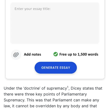
1
Under the ‘doctrine’ of supremacy
, Dicey states that
there were three key points of Parliamentary
Supremacy. This was that Parliament can make any
law, it cannot be overridden by any body and that