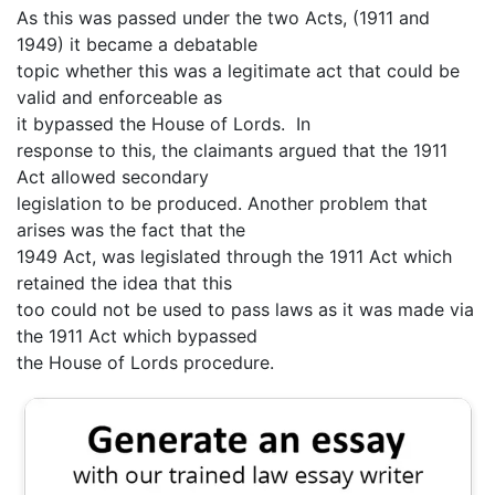
As this was passed under the two Acts, (1911 and
1949) it became a debatable
topic whether this was a legitimate act that could be
valid and enforceable as
it bypassed the House of Lords. In
response to this, the claimants argued that the 1911
Act allowed secondary
legislation to be produced. Another problem that
arises was the fact that the
1949 Act, was legislated through the 1911 Act which
retained the idea that this
too could not be used to pass laws as it was made via
the 1911 Act which bypassed
the House of Lords procedure.