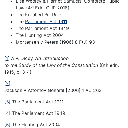
Lisa Webley & Harriet Samuels, Complete Public
th
Law (4
Edn, OUP 2018)
The Enrolled Bill Rule
The
Parliament Act 1911
The Parliament Act 1949
The Hunting Act 2004
Mortensen v Peters (1906) 8 F(J) 93
[1]
A.V. Dicey,
An Introduction
to the Study of the Law of the Constitution
(8th edn.
1915, p. 3-4)
[2]
Jackson v Attorney General [2006] 1 AC 262
[3]
The Parliament Act 1911
[4]
The Parliament Act 1949
[5]
The Hunting Act 2004