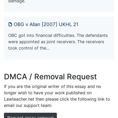
damage.
OBG v Allan [2007] UKHL 21
OBC got into financial difficulties. The defendants
were appointed as joint receivers. The receivers
took control of the…
DMCA / Removal Request
If you are the original writer of this essay and no
longer wish to have your work published on
Lawteacher.net then please click the following link to
email our support team:
Request essay removal