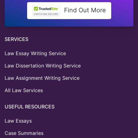
Find Out More
SERVICES
Law Essay Writing Service
Law Dissertation Writing Service
Law Assignment Writing Service
All Law Services
USEFUL RESOURCES
Law Essays
Case Summaries