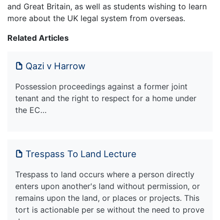
and Great Britain, as well as students wishing to learn
more about the UK legal system from overseas.
Related Articles
Qazi v Harrow
Possession proceedings against a former joint
tenant and the right to respect for a home under
the EC…
Trespass To Land Lecture
Trespass to land occurs where a person directly
enters upon another's land without permission, or
remains upon the land, or places or projects. This
tort is actionable per se without the need to prove