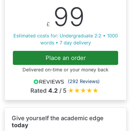
99
£
Estimated costs for: Undergraduate 2:2 • 1000
words • 7 day delivery
Place an order
Delivered on-time or your money back
(292 Reviews)
Rated
4.2
/ 5
★
★
★
★
★
Give yourself the academic edge
today