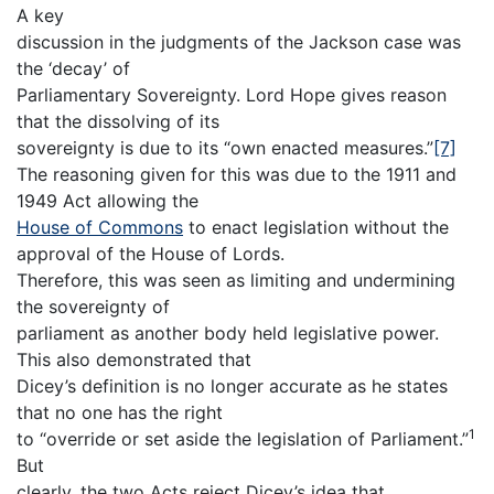
A key
discussion in the judgments of the Jackson case was
the ‘decay’ of
Parliamentary Sovereignty. Lord Hope gives reason
that the dissolving of its
sovereignty is due to its “own enacted measures.”
[7]
The reasoning given for this was due to the 1911 and
1949 Act allowing the
House of Commons
to enact legislation without the
approval of the House of Lords.
Therefore, this was seen as limiting and undermining
the sovereignty of
parliament as another body held legislative power.
This also demonstrated that
Dicey’s definition is no longer accurate as he states
that no one has the right
1
to “override or set aside the legislation of Parliament.”
But
clearly, the two Acts reject Dicey’s idea that