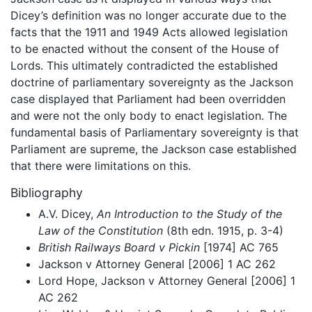
Dicey’s definition was no longer accurate due to the
facts that the 1911 and 1949 Acts allowed legislation
to be enacted without the consent of the House of
Lords. This ultimately contradicted the established
doctrine of parliamentary sovereignty as the Jackson
case displayed that Parliament had been overridden
and were not the only body to enact legislation. The
fundamental basis of Parliamentary sovereignty is that
Parliament are supreme, the Jackson case established
that there were limitations on this.
Bibliography
A.V. Dicey,
An Introduction to the Study of the
Law of the Constitution
(8th edn. 1915, p. 3-4)
British Railways Board v Pickin
[1974] AC 765
Jackson v Attorney General [2006] 1 AC 262
Lord Hope, Jackson v Attorney General [2006] 1
AC 262