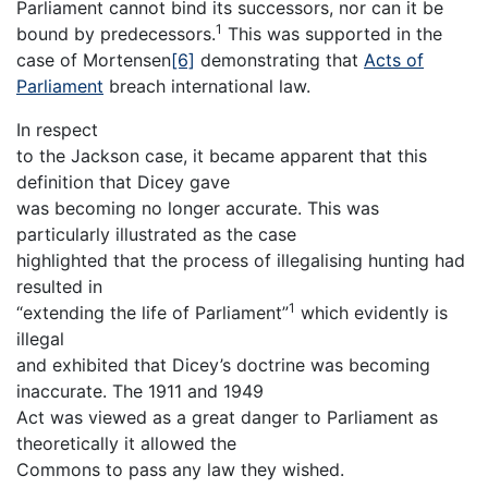
Parliament cannot bind its successors, nor can it be
1
bound by predecessors.
This was supported in the
case of Mortensen
[6]
demonstrating that
Acts of
Parliament
breach international law.
In respect
to the Jackson case, it became apparent that this
definition that Dicey gave
was becoming no longer accurate. This was
particularly illustrated as the case
highlighted that the process of illegalising hunting had
resulted in
1
“extending the life of Parliament”
which evidently is
illegal
and exhibited that Dicey’s doctrine was becoming
inaccurate. The 1911 and 1949
Act was viewed as a great danger to Parliament as
theoretically it allowed the
Commons to pass any law they wished.