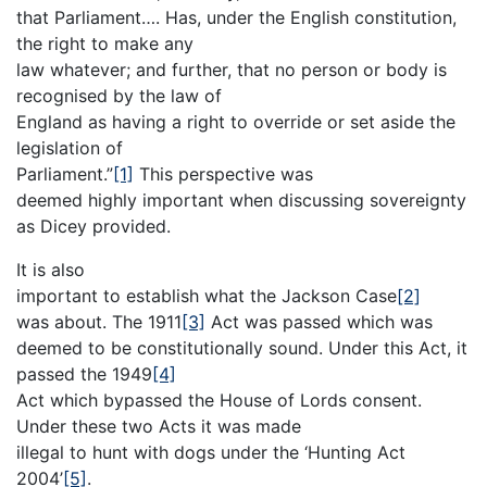
that Parliament…. Has, under the English constitution,
the right to make any
law whatever; and further, that no person or body is
recognised by the law of
England as having a right to override or set aside the
legislation of
Parliament.”
[1]
This perspective was
deemed highly important when discussing sovereignty
as Dicey provided.
It is also
important to establish what the Jackson Case
[2]
was about. The 1911
[3]
Act was passed which was
deemed to be constitutionally sound. Under this Act, it
passed the 1949
[4]
Act which bypassed the House of Lords consent.
Under these two Acts it was made
illegal to hunt with dogs under the ‘Hunting Act
2004’
[5]
.