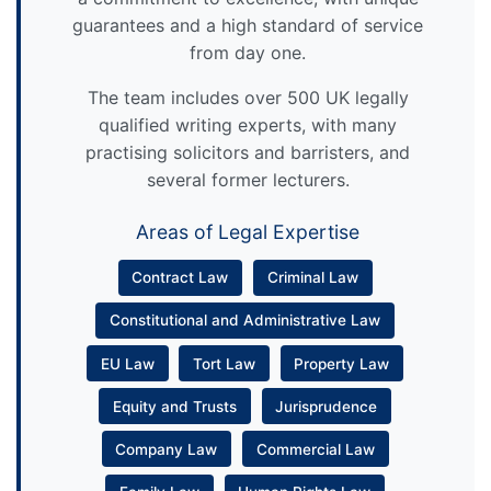
guarantees and a high standard of service
from day one.
The team includes over 500 UK legally
qualified writing experts, with many
practising solicitors and barristers, and
several former lecturers.
Areas of Legal Expertise
Contract Law
Criminal Law
Constitutional and Administrative Law
EU Law
Tort Law
Property Law
Equity and Trusts
Jurisprudence
Company Law
Commercial Law