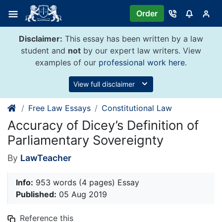
Skip
Order
to
content
Disclaimer:
This essay has been written by a law
student and
not
by our expert law writers. View
examples of our
professional work here
.
View full disclaimer
Free Law Essays
Constitutional Law
Accuracy of Dicey’s Definition of
Parliamentary Sovereignty
By
LawTeacher
Info:
953 words (4 pages) Essay
Published:
05 Aug 2019
Reference this