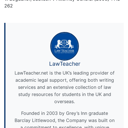
262
LawTeacher
LawTeacher.net is the UK’s leading provider of
academic legal support, offering both writing
services and an extensive collection of law
study resources for students in the UK and
overseas.
Founded in 2003 by Grey’s Inn graduate
Barclay Littlewood, the Company was built on
a commitment to excellence, with unique