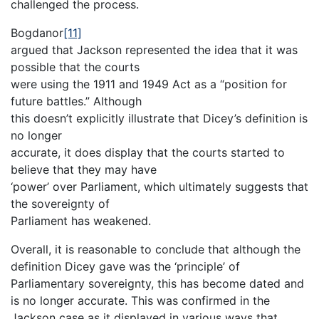
challenged the process.
Bogdanor
[11]
argued that Jackson represented the idea that it was
possible that the courts
were using the 1911 and 1949 Act as a “position for
future battles.” Although
this doesn’t explicitly illustrate that Dicey’s definition is
no longer
accurate, it does display that the courts started to
believe that they may have
‘power’ over Parliament, which ultimately suggests that
the sovereignty of
Parliament has weakened.
Overall, it is reasonable to conclude that although the
definition Dicey gave was the ‘principle’ of
Parliamentary sovereignty, this has become dated and
is no longer accurate. This was confirmed in the
Jackson case as it displayed in various ways that