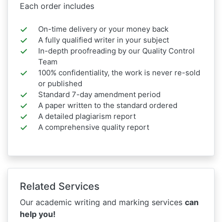
Each order includes
On-time delivery or your money back
A fully qualified writer in your subject
In-depth proofreading by our Quality Control
Team
100% confidentiality, the work is never re-sold
or published
Standard 7-day amendment period
A paper written to the standard ordered
A detailed plagiarism report
A comprehensive quality report
Related Services
Our academic writing and marking services
can
help you!