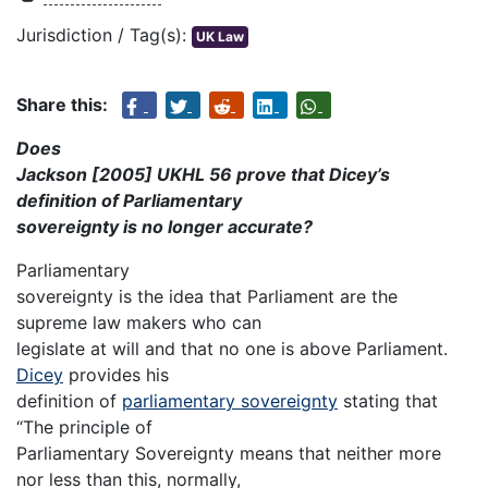
Jurisdiction / Tag(s):
UK Law
Share this:
Does
Jackson [2005] UKHL 56 prove that Dicey’s
definition of Parliamentary
sovereignty is no longer accurate?
Parliamentary
sovereignty is the idea that Parliament are the
supreme law makers who can
legislate at will and that no one is above Parliament.
Dicey
provides his
definition of
parliamentary sovereignty
stating that
“The principle of
Parliamentary Sovereignty means that neither more
nor less than this, normally,