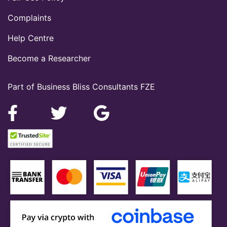
Complaints
Help Centre
Become a Researcher
Part of Business Bliss Consultants FZE