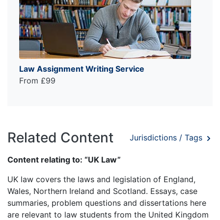
Law Assignment Writing Service
From £99
Related Content
Jurisdictions / Tags
Content relating to: “UK Law”
UK law covers the laws and legislation of England,
Wales, Northern Ireland and Scotland. Essays, case
summaries, problem questions and dissertations here
are relevant to law students from the United Kingdom