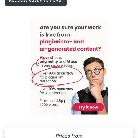
Prices from