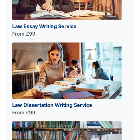
Law Essay Writing Service
From £99
Law Dissertation Writing Service
From £99