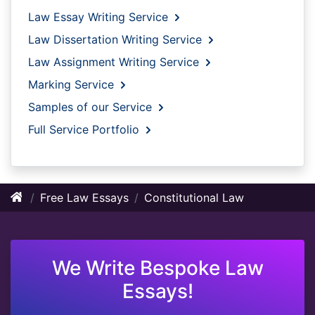
Law Essay Writing Service
Law Dissertation Writing Service
Law Assignment Writing Service
Marking Service
Samples of our Service
Full Service Portfolio
Free Law Essays
Constitutional Law
We Write Bespoke Law
Essays!