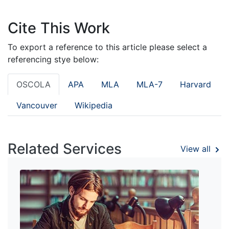
Cite This Work
To export a reference to this article please select a
referencing stye below:
OSCOLA
APA
MLA
MLA-7
Harvard
Vancouver
Wikipedia
Related Services
View all