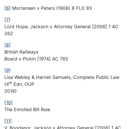
[6]
Mortensen v Peters (1906) 8 F(J) 93
[7]
Lord Hope, Jackson v Attorney General [2006] 1 AC
262
[8]
British Railways
Board v Pickin
[1974] AC 765
[9]
Lisa Webley & Harriet Samuels, Complete Public Law
th
(4
Edn, OUP
2018)
[10]
The Enrolled Bill Rule
[11]
V. Bogdanor, Jackson v Attorney General [2006] 1 AC