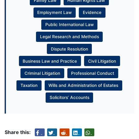
Family Law
Human Rights Law
Employment Law
Evidence
Public International Law
Legal Research and Methods
Dispute Resolution
Business Law and Practice
Civil Litigation
Criminal Litigation
Professional Conduct
Taxation
Wills and Administration of Estates
Solicitors’ Accounts
Share this: