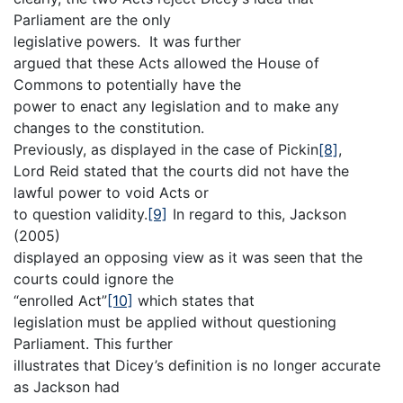
Parliament are the only
legislative powers. It was further
argued that these Acts allowed the House of
Commons to potentially have the
power to enact any legislation and to make any
changes to the constitution.
Previously, as displayed in the case of Pickin
[8]
,
Lord Reid stated that the courts did not have the
lawful power to void Acts or
to question validity.
[9]
In regard to this, Jackson
(2005)
displayed an opposing view as it was seen that the
courts could ignore the
“enrolled Act”
[10]
which states that
legislation must be applied without questioning
Parliament. This further
illustrates that Dicey’s definition is no longer accurate
as Jackson had