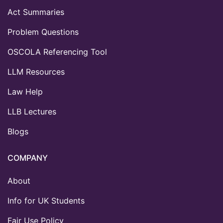
Act Summaries
Problem Questions
OSCOLA Referencing Tool
LLM Resources
Law Help
LLB Lectures
Blogs
COMPANY
About
Info for UK Students
Fair Use Policy