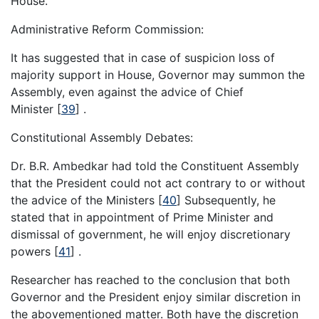
House.
Administrative Reform Commission:
It has suggested that in case of suspicion loss of
majority support in House, Governor may summon the
Assembly, even against the advice of Chief
Minister
[
39
]
.
Constitutional Assembly Debates:
Dr. B.R. Ambedkar had told the Constituent Assembly
that the President could not act contrary to or without
the advice of the Ministers
[
40
]
Subsequently, he
stated that in appointment of Prime Minister and
dismissal of government, he will enjoy discretionary
powers
[
41
]
.
Researcher has reached to the conclusion that both
Governor and the President enjoy similar discretion in
the abovementioned matter. Both have the discretion