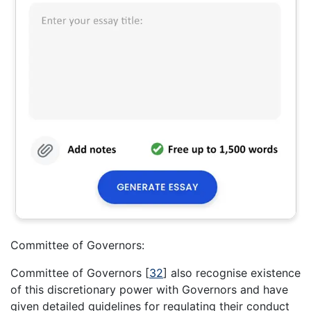
Committee of Governors:
Committee of Governors
[
32
]
also recognise existence
of this discretionary power with Governors and have
given detailed guidelines for regulating their conduct