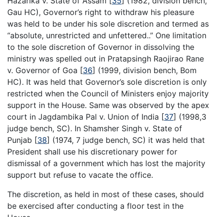
Hazarika v. State of Assam
[
35
]
(1982, division bench,
Gau HC), Governor’s right to withdraw his pleasure
was held to be under his sole discretion and termed as
“absolute, unrestricted and unfettered..” One limitation
to the sole discretion of Governor in dissolving the
ministry was spelled out in Pratapsingh Raojirao Rane
v. Governor of Goa
[
36
]
(1999, division bench, Bom
HC). It was held that Governor’s sole discretion is only
restricted when the Council of Ministers enjoy majority
support in the House. Same was observed by the apex
court in Jagdambika Pal v. Union of India
[
37
]
(1998,3
judge bench, SC). In Shamsher Singh v. State of
Punjab
[
38
]
(1974, 7 judge bench, SC) it was held that
President shall use his discretionary power for
dismissal of a government which has lost the majority
support but refuse to vacate the office.
The discretion, as held in most of these cases, should
be exercised after conducting a floor test in the