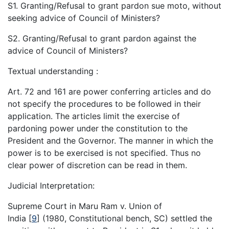
S1. Granting/Refusal to grant pardon sue moto, without
seeking advice of Council of Ministers?
S2. Granting/Refusal to grant pardon against the
advice of Council of Ministers?
Textual understanding :
Art. 72 and 161 are power conferring articles and do
not specify the procedures to be followed in their
application. The articles limit the exercise of
pardoning power under the constitution to the
President and the Governor. The manner in which the
power is to be exercised is not specified. Thus no
clear power of discretion can be read in them.
Judicial Interpretation:
Supreme Court in Maru Ram v. Union of
India
[
9
]
(1980, Constitutional bench, SC) settled the