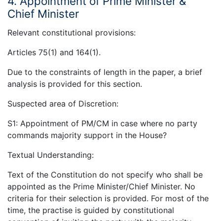
4. Appointment of Prime Minister &
Chief Minister
Relevant constitutional provisions:
Articles 75(1) and 164(1).
Due to the constraints of length in the paper, a brief
analysis is provided for this section.
Suspected area of Discretion:
S1: Appointment of PM/CM in case where no party
commands majority support in the House?
Textual Understanding:
Text of the Constitution do not specify who shall be
appointed as the Prime Minister/Chief Minister. No
criteria for their selection is provided. For most of the
time, the practise is guided by constitutional