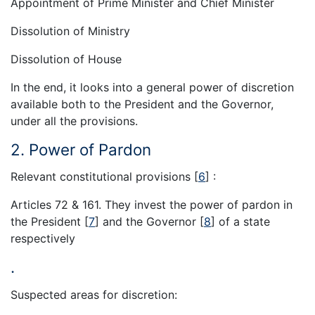
Appointment of Prime Minister and Chief Minister
Dissolution of Ministry
Dissolution of House
In the end, it looks into a general power of discretion
available both to the President and the Governor,
under all the provisions.
2. Power of Pardon
Relevant constitutional provisions
[
6
]
:
Articles 72 & 161. They invest the power of pardon in
the President
[
7
]
and the Governor
[
8
]
of a state
respectively
.
Suspected areas for discretion: