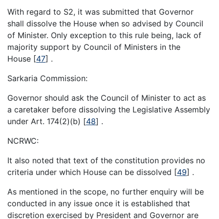
With regard to S2, it was submitted that Governor
shall dissolve the House when so advised by Council
of Minister. Only exception to this rule being, lack of
majority support by Council of Ministers in the
House
[
47
]
.
Sarkaria Commission:
Governor should ask the Council of Minister to act as
a caretaker before dissolving the Legislative Assembly
under Art. 174(2)(b)
[
48
]
.
NCRWC:
It also noted that text of the constitution provides no
criteria under which House can be dissolved
[
49
]
.
As mentioned in the scope, no further enquiry will be
conducted in any issue once it is established that
discretion exercised by President and Governor are