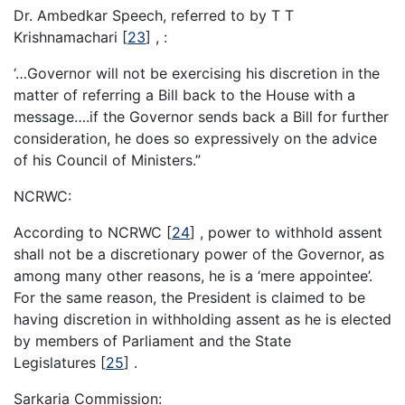
Dr. Ambedkar Speech, referred to by T T
Krishnamachari
[
23
]
, :
‘…Governor will not be exercising his discretion in the
matter of referring a Bill back to the House with a
message….if the Governor sends back a Bill for further
consideration, he does so expressively on the advice
of his Council of Ministers.”
NCRWC:
According to NCRWC
[
24
]
, power to withhold assent
shall not be a discretionary power of the Governor, as
among many other reasons, he is a ‘mere appointee’.
For the same reason, the President is claimed to be
having discretion in withholding assent as he is elected
by members of Parliament and the State
Legislatures
[
25
]
.
Sarkaria Commission: