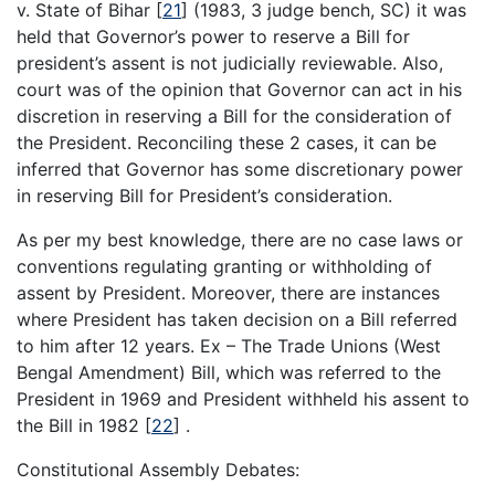
v. State of Bihar
[
21
]
(1983, 3 judge bench, SC) it was
held that Governor’s power to reserve a Bill for
president’s assent is not judicially reviewable. Also,
court was of the opinion that Governor can act in his
discretion in reserving a Bill for the consideration of
the President. Reconciling these 2 cases, it can be
inferred that Governor has some discretionary power
in reserving Bill for President’s consideration.
As per my best knowledge, there are no case laws or
conventions regulating granting or withholding of
assent by President. Moreover, there are instances
where President has taken decision on a Bill referred
to him after 12 years. Ex – The Trade Unions (West
Bengal Amendment) Bill, which was referred to the
President in 1969 and President withheld his assent to
the Bill in 1982
[
22
]
.
Constitutional Assembly Debates: