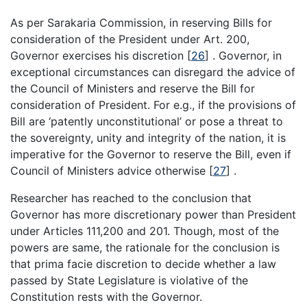
As per Sarakaria Commission, in reserving Bills for
consideration of the President under Art. 200,
Governor exercises his discretion
[
26
]
. Governor, in
exceptional circumstances can disregard the advice of
the Council of Ministers and reserve the Bill for
consideration of President. For e.g., if the provisions of
Bill are ‘patently unconstitutional’ or pose a threat to
the sovereignty, unity and integrity of the nation, it is
imperative for the Governor to reserve the Bill, even if
Council of Ministers advice otherwise
[
27
]
.
Researcher has reached to the conclusion that
Governor has more discretionary power than President
under Articles 111,200 and 201. Though, most of the
powers are same, the rationale for the conclusion is
that prima facie discretion to decide whether a law
passed by State Legislature is violative of the
Constitution rests with the Governor.