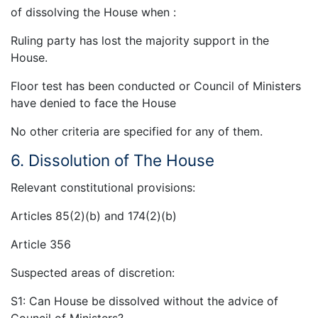
of dissolving the House when :
Ruling party has lost the majority support in the
House.
Floor test has been conducted or Council of Ministers
have denied to face the House
No other criteria are specified for any of them.
6. Dissolution of The House
Relevant constitutional provisions:
Articles 85(2)(b) and 174(2)(b)
Article 356
Suspected areas of discretion:
S1: Can House be dissolved without the advice of