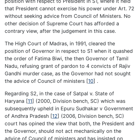
position with respect to President in S1, where it held
that President cannot exercise his power under Art. 72
without seeking advice from Council of Ministers. No
other decision of Supreme Court has afforded a
contrary view, after the judgement in this case.
The High Court of Madras, in 1991, cleared the
position of Governor in respect to S1 when it quashed
the order of Fatima Biwi, the then Governor of Tamil
Nadu, refusing grant of pardon to 4 convicts of Rajiv
Gandhi murder case, as the Governor had not sought
the advice of Council of ministers
[
10
]
.
Regarding S2, in the case of Satpal v. State of
Haryana
[
11
]
(2000, Division bench, SC) which was
subsequently upheld in Epuru Sudhakar v Government
of Andhra Pradesh
[
12
]
(2006, Division bench, SC)
court has opined the view that both, the President and
the Governor, should not act mechanically on the
advice of Council of ministers and has insisted on