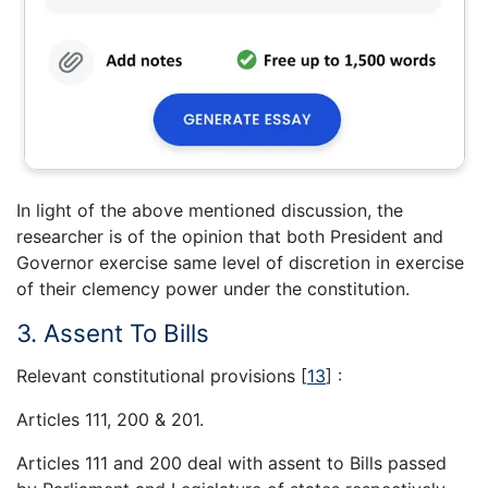
In light of the above mentioned discussion, the
researcher is of the opinion that both President and
Governor exercise same level of discretion in exercise
of their clemency power under the constitution.
3. Assent To Bills
Relevant constitutional provisions
[
13
]
:
Articles 111, 200 & 201.
Articles 111 and 200 deal with assent to Bills passed