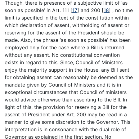
Though, there is presence of a subjective limit of ‘as
soon as possible’ in Art. 111
[
17
]
and 200
[
18
]
, no time
limit is specified in the text of the constitution within
which declaration of assent, withholding of assent or
reserving for the assent of the President should be
made. Also, the phrase ‘as soon as possible’ has been
employed only for the case where a Bill is returned
without any assent. No constitutional convention
exists in regard to this. Since, Council of Ministers
enjoy the majority support in the House, any Bill sent
for obtaining assent can reasonably be deemed as the
mandate given by Council of Ministers and it is in
exceptional circumstances that Council of ministers
would advice otherwise than assenting to the Bill. In
light of this, the provision for reserving a Bill for the
assent of President under Art. 200 may be read in a
manner to give some discretion to the Governor. This
interpretation is in consonance with the dual role of
Governor as explained in the first section. No