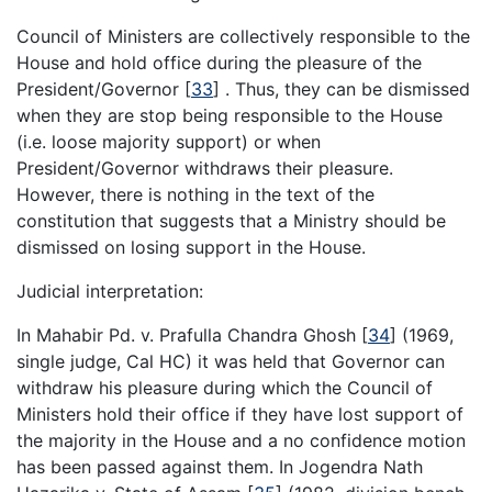
Council of Ministers are collectively responsible to the
House and hold office during the pleasure of the
President/Governor
[
33
]
. Thus, they can be dismissed
when they are stop being responsible to the House
(i.e. loose majority support) or when
President/Governor withdraws their pleasure.
However, there is nothing in the text of the
constitution that suggests that a Ministry should be
dismissed on losing support in the House.
Judicial interpretation:
In Mahabir Pd. v. Prafulla Chandra Ghosh
[
34
]
(1969,
single judge, Cal HC) it was held that Governor can
withdraw his pleasure during which the Council of
Ministers hold their office if they have lost support of
the majority in the House and a no confidence motion
has been passed against them. In Jogendra Nath