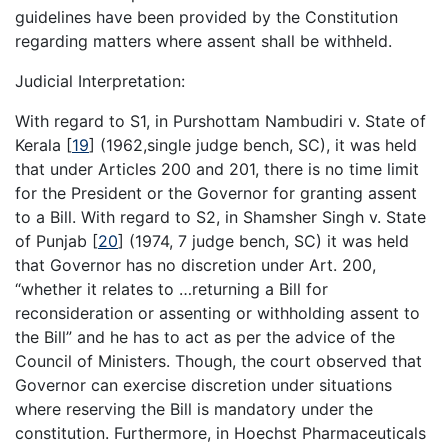
guidelines have been provided by the Constitution
regarding matters where assent shall be withheld.
Judicial Interpretation:
With regard to S1, in Purshottam Nambudiri v. State of
Kerala
[
19
]
(1962,single judge bench, SC), it was held
that under Articles 200 and 201, there is no time limit
for the President or the Governor for granting assent
to a Bill. With regard to S2, in Shamsher Singh v. State
of Punjab
[
20
]
(1974, 7 judge bench, SC) it was held
that Governor has no discretion under Art. 200,
“whether it relates to …returning a Bill for
reconsideration or assenting or withholding assent to
the Bill” and he has to act as per the advice of the
Council of Ministers. Though, the court observed that
Governor can exercise discretion under situations
where reserving the Bill is mandatory under the
constitution. Furthermore, in Hoechst Pharmaceuticals