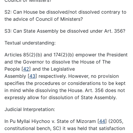
Council of Ministers?
S2: Can House be dissolved/not dissolved contrary to
the advice of Council of Ministers?
S3: Can State Assembly be dissolved under Art. 356?
Textual understanding:
Articles 85(2)(b) and 174(2)(b) empower the President
and the Governor to dissolve the House of The
People
[
42
]
and the Legislative
Assembly
[
43
]
respectively. However, no provision
specifies the procedures or considerations to be kept
in mind while dissolving the House. Art. 356 does not
expressly allow for dissolution of State Assembly.
Judicial Interpretation:
In Pu Myllai Hiychoo v. State of Mizoram
[
44
]
(2005,
constitutional bench, SC) it was held that satisfaction