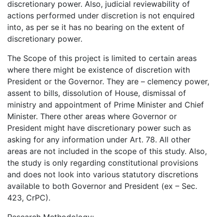
discretionary power. Also, judicial reviewability of
actions performed under discretion is not enquired
into, as per se it has no bearing on the extent of
discretionary power.
The Scope of this project is limited to certain areas
where there might be existence of discretion with
President or the Governor. They are – clemency power,
assent to bills, dissolution of House, dismissal of
ministry and appointment of Prime Minister and Chief
Minister. There other areas where Governor or
President might have discretionary power such as
asking for any information under Art. 78. All other
areas are not included in the scope of this study. Also,
the study is only regarding constitutional provisions
and does not look into various statutory discretions
available to both Governor and President (ex – Sec.
423, CrPC).