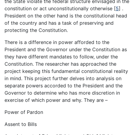
the State violate the federal structure envisaged in the
constitution or act unconstitutionally otherwise
[
5
]
.
President on the other hand is the constitutional head
of the country and has a task of preserving and
protecting the Constitution.
There is a difference in power afforded to the
President and the Governor under the Constitution as
they have different mandates to follow, under the
Constitution. The researcher has approached the
project keeping this fundamental constitutional reality
in mind. This project further delves into analysis on
separate powers accorded to the President and the
Governor to determine who has more discretion in
exercise of which power and why. They are –
Power of Pardon
Assent to Bills