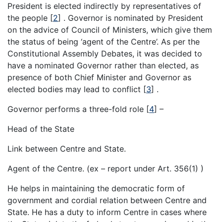
President is elected indirectly by representatives of
the people
[
2
]
. Governor is nominated by President
on the advice of Council of Ministers, which give them
the status of being ‘agent of the Centre’. As per the
Constitutional Assembly Debates, it was decided to
have a nominated Governor rather than elected, as
presence of both Chief Minister and Governor as
elected bodies may lead to conflict
[
3
]
.
Governor performs a three-fold role
[
4
]
–
Head of the State
Link between Centre and State.
Agent of the Centre. (ex – report under Art. 356(1) )
He helps in maintaining the democratic form of
government and cordial relation between Centre and
State. He has a duty to inform Centre in cases where