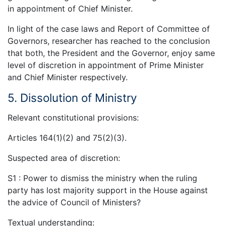
in appointment of Chief Minister.
In light of the case laws and Report of Committee of
Governors, researcher has reached to the conclusion
that both, the President and the Governor, enjoy same
level of discretion in appointment of Prime Minister
and Chief Minister respectively.
5. Dissolution of Ministry
Relevant constitutional provisions:
Articles 164(1)(2) and 75(2)(3).
Suspected area of discretion:
S1 : Power to dismiss the ministry when the ruling
party has lost majority support in the House against
the advice of Council of Ministers?
Textual understanding: