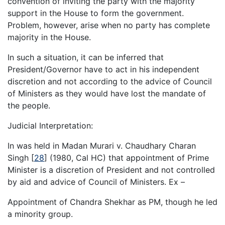
convention of inviting the party with the majority
support in the House to form the government.
Problem, however, arise when no party has complete
majority in the House.
In such a situation, it can be inferred that
President/Governor have to act in his independent
discretion and not according to the advice of Council
of Ministers as they would have lost the mandate of
the people.
Judicial Interpretation:
In was held in Madan Murari v. Chaudhary Charan
Singh
[
28
]
(1980, Cal HC) that appointment of Prime
Minister is a discretion of President and not controlled
by aid and advice of Council of Ministers. Ex –
Appointment of Chandra Shekhar as PM, though he led
a minority group.