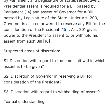
by Parliament and Legislature of states respectively.
Presidential assent is required for a Bill passed by
Parliament
[
14
]
and assent of Governor for a Bill
passed by Legislature of the State. Under Art. 200,
Governor is also empowered to reserve any Bill for the
consideration of the President
[
15
]
. Art. 201 gives
power to the President to assent to or withhold his
assent from such Bill
[
16
]
.
Suspected areas of discretion:
S1. Discretion with regard to the time limit within which
assent is to be given?
S2. Discretion of Governor in reserving a Bill for
consideration of the President?
S3. Discretion with regard to withholding of assent?
Textual understanding: