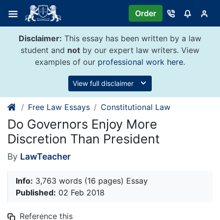
Skip
Order
to
content
Disclaimer:
This essay has been written by a law
student and
not
by our expert law writers. View
examples of our
professional work here
.
View full disclaimer
Free Law Essays
Constitutional Law
Do Governors Enjoy More
Discretion Than President
By
LawTeacher
Info:
3,763 words (16 pages) Essay
Published:
02 Feb 2018
Reference this