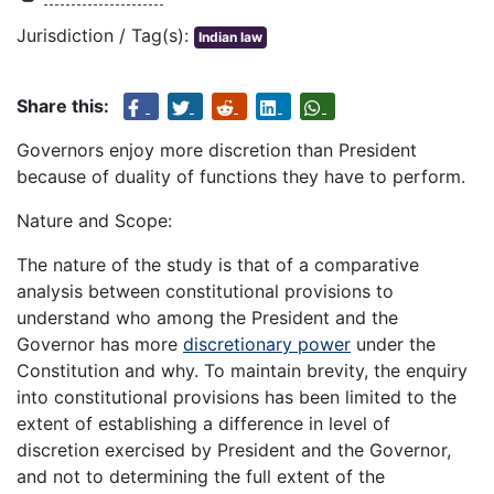
Jurisdiction / Tag(s):
Indian law
Share this:
Governors enjoy more discretion than President
because of duality of functions they have to perform.
Nature and Scope:
The nature of the study is that of a comparative
analysis between constitutional provisions to
understand who among the President and the
Governor has more
discretionary power
under the
Constitution and why. To maintain brevity, the enquiry
into constitutional provisions has been limited to the
extent of establishing a difference in level of
discretion exercised by President and the Governor,
and not to determining the full extent of the