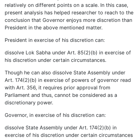
relatively on different points on a scale. In this case,
present analysis has helped researcher to reach to the
conclusion that Governor enjoys more discretion than
President in the above mentioned matter.
President in exercise of his discretion can:
dissolve Lok Sabha under Art. 85(2)(b) in exercise of
his discretion under certain circumstances.
Though he can also dissolve State Assembly under
Art. 174(2)(b) in exercise of powers of governor read
with Art. 356, it requires prior approval from
Parliament and thus, cannot be considered as a
discretionary power.
Governor, in exercise of his discretion can:
dissolve State Assembly under Art. 174(2)(b) in
exercise of his discretion under certain circumstances