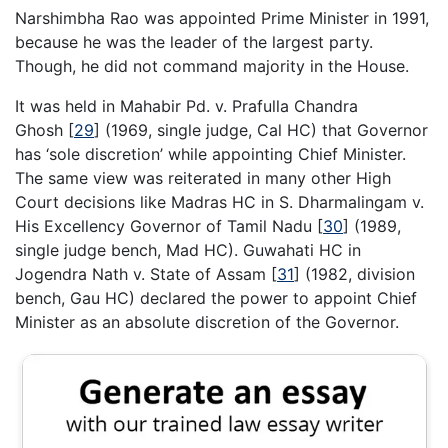
Narshimbha Rao was appointed Prime Minister in 1991,
because he was the leader of the largest party.
Though, he did not command majority in the House.
It was held in Mahabir Pd. v. Prafulla Chandra
Ghosh
[
29
]
(1969, single judge, Cal HC) that Governor
has ‘sole discretion’ while appointing Chief Minister.
The same view was reiterated in many other High
Court decisions like Madras HC in S. Dharmalingam v.
His Excellency Governor of Tamil Nadu
[
30
]
(1989,
single judge bench, Mad HC). Guwahati HC in
Jogendra Nath v. State of Assam
[
31
]
(1982, division
bench, Gau HC) declared the power to appoint Chief
Minister as an absolute discretion of the Governor.