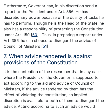
Furthermore, Governor can, in his discretion send a
report to the President under Art. 356. He has
discretionary power because of the duality of tasks he
has to perform. Though he is the Head of the State, he
also has a responsibility of protecting the Constitution
under Art. 159
[
50
]
. Thus, in preparing a report under
Art. 356, he can choose to disregard the advice of
Council of Ministers
[
51
]
.
7. When advice tendered is against
provisions of the Constitution
It is the contention of the researcher that in any case,
where the President or the Governor is supposed to
act according to the aid and advice of Council of
Ministers, if the advice tendered by them has the
effect of violating the constitution, an implied
discretion is available to both of them to disregard the
advice. Acting according to such an advice would