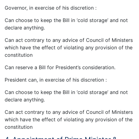
Governor, in exercise of his discretion :
Can choose to keep the Bill in ‘cold storage’ and not
declare anything.
Can act contrary to any advice of Council of Ministers
which have the effect of violating any provision of the
constitution
Can reserve a Bill for President’s consideration.
President can, in exercise of his discretion :
Can choose to keep the Bill in ‘cold storage’ and not
declare anything.
Can act contrary to any advice of Council of Ministers
which have the effect of violating any provision of the
constitution