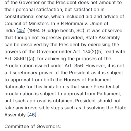
of the Governor or the President does not amount to
their personal satisfaction, but satisfaction in
constitutional sense, which included aid and advice of
Council of Ministers. In S R Bommai v. Union of
India
[
45
]
(1994, 9 judge bench, SC), it was observed
that though not expressly provided, State Assembly
can be dissolved by the President by exercising the
powers of the Governor under Art. 174(2)(b) read with
Art. 356(1)(a), for achieving the purposes of the
Proclamation issued under Art. 356. However, it is not
a discretionary power of the President as it is subject
to approval from both the Houses of Parliament.
Rationale for this limitation is that since Presidential
proclamation is subject to approval from Parliament,
until such approval is obtained, President should not
take any irreversible steps such as dissolving the State
Assembly
[
46
]
.
Committee of Governors: