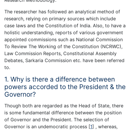
Research Methodology:
The researcher has followed an analytical method of
research, relying on primary sources which include
case laws and the Constitution of India. Also, to have a
holistic understanding, reports of various government
appointed commissions such as National Commission
To Review The Working of the Constitution (NCRWC),
Law Commission Reports, Constitutional Assembly
Debates, Sarkaria Commission etc. have been referred
to.
1. Why is there a difference between
powers accorded to the President & the
Governor?
Though both are regarded as the Head of State, there
is some fundamental difference between the position
of Governor and the President. The selection of
Governor is an undemocratic process
[
1
]
, whereas,