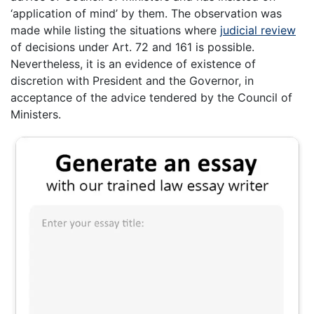
‘application of mind’ by them. The observation was
made while listing the situations where
judicial review
of decisions under Art. 72 and 161 is possible.
Nevertheless, it is an evidence of existence of
discretion with President and the Governor, in
acceptance of the advice tendered by the Council of
Ministers.