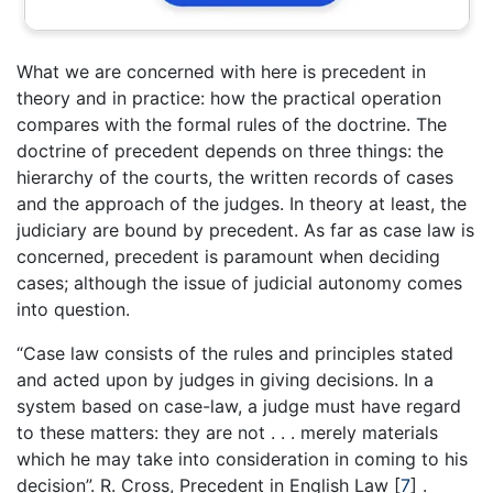
What we are concerned with here is precedent in
theory and in practice: how the practical operation
compares with the formal rules of the doctrine. The
doctrine of precedent depends on three things: the
hierarchy of the courts, the written records of cases
and the approach of the judges. In theory at least, the
judiciary are bound by precedent. As far as case law is
concerned, precedent is paramount when deciding
cases; although the issue of judicial autonomy comes
into question.
“Case law consists of the rules and principles stated
and acted upon by judges in giving decisions. In a
system based on case-law, a judge must have regard
to these matters: they are not . . . merely materials
which he may take into consideration in coming to his
decision”. R. Cross, Precedent in English Law
[
7
]
.