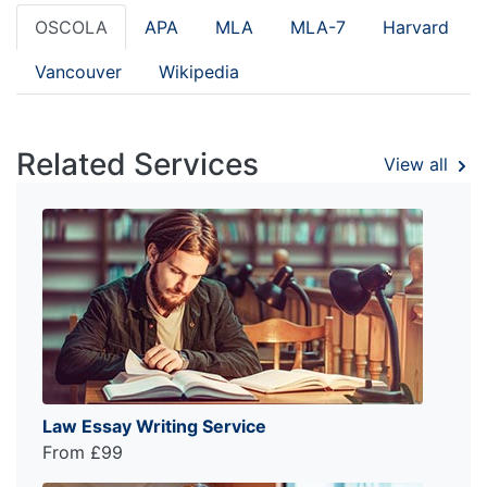
OSCOLA
APA
MLA
MLA-7
Harvard
Vancouver
Wikipedia
Related Services
View all
Law Essay Writing Service
From £99