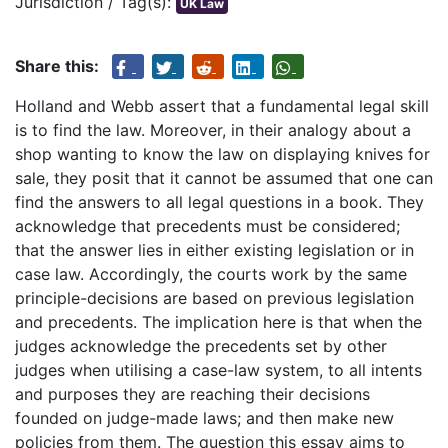
Jurisdiction / Tag(s):
UK Law
Share this:
Holland and Webb assert that a fundamental legal skill
is to find the law. Moreover, in their analogy about a
shop wanting to know the law on displaying knives for
sale, they posit that it cannot be assumed that one can
find the answers to all legal questions in a book. They
acknowledge that precedents must be considered;
that the answer lies in either existing legislation or in
case law. Accordingly, the courts work by the same
principle-decisions are based on previous legislation
and precedents. The implication here is that when the
judges acknowledge the precedents set by other
judges when utilising a case-law system, to all intents
and purposes they are reaching their decisions
founded on judge-made laws; and then make new
policies from them. The question this essay aims to