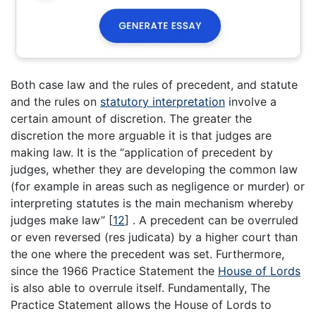
Both case law and the rules of precedent, and statute
and the rules on
statutory interpretation
involve a
certain amount of discretion. The greater the
discretion the more arguable it is that judges are
making law. It is the “application of precedent by
judges, whether they are developing the common law
(for example in areas such as negligence or murder) or
interpreting statutes is the main mechanism whereby
judges make law”
[
12
]
. A precedent can be overruled
or even reversed (res judicata) by a higher court than
the one where the precedent was set. Furthermore,
since the 1966 Practice Statement the
House of Lords
is also able to overrule itself. Fundamentally, The
Practice Statement allows the House of Lords to