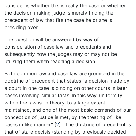
consider is whether this is really the case or whether
the decision making judge is merely finding the
precedent of law that fits the case he or she is
presiding over.
The question will be answered by way of
consideration of case law and precedents and
subsequently how the judges may or may not be
utilising them when reaching a decision.
Both common law and case law are grounded in the
doctrine of precedent that states “a decision made by
a court in one case is binding on other courts in later
cases involving similar facts. In this way, uniformity
within the law is, in theory, to a large extent
maintained, and one of the most basic demands of our
conception of justice is met, by the treating of like
cases in like manner”
[
2
]
. The doctrine of precedent is
that of stare decisis (standing by previously decided