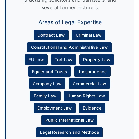
several former lecturers.
Areas of Legal Expertise
Contract Law
Criminal Law
Constitutional and Administrative Law
EU Law
Tort Law
Property Law
Equity and Trusts
Jurisprudence
Company Law
Commercial Law
Family Law
Human Rights Law
Employment Law
Evidence
Public International Law
Legal Research and Methods