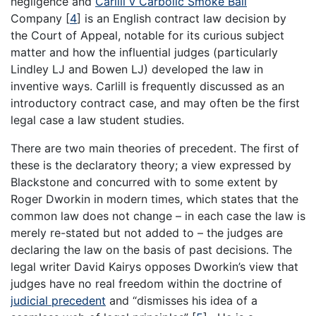
negligence and
Carlill v Carbolic Smoke Ball
Company
[
4
]
is an English contract law decision by
the Court of Appeal, notable for its curious subject
matter and how the influential judges (particularly
Lindley LJ and Bowen LJ) developed the law in
inventive ways. Carlill is frequently discussed as an
introductory contract case, and may often be the first
legal case a law student studies.
There are two main theories of precedent. The first of
these is the declaratory theory; a view expressed by
Blackstone and concurred with to some extent by
Roger Dworkin in modern times, which states that the
common law does not change – in each case the law is
merely re-stated but not added to – the judges are
declaring the law on the basis of past decisions. The
legal writer David Kairys opposes Dworkin’s view that
judges have no real freedom within the doctrine of
judicial precedent
and “dismisses his idea of a