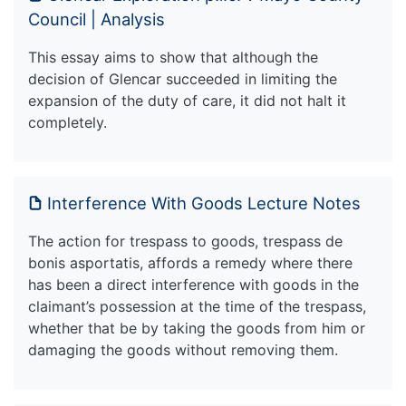
Council | Analysis
This essay aims to show that although the
decision of Glencar succeeded in limiting the
expansion of the duty of care, it did not halt it
completely.
Interference With Goods Lecture Notes
The action for trespass to goods, trespass de
bonis asportatis, affords a remedy where there
has been a direct interference with goods in the
claimant’s possession at the time of the trespass,
whether that be by taking the goods from him or
damaging the goods without removing them.