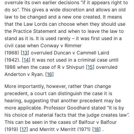
overrule its own earlier decisions “if it appears right to
do so”. This gives a wide discretion and allows an old
law to be changed and a new one created. It means
that the Law Lords can choose when they should use
the Practice Statement and when to leave the law to
stand as it is. It is used rarely – it was first used in a
civil case when Conway v Rimmer
(1968)
[
13
]
overruled Duncan v Cammell Laird
(1942).
[
14
]
It was not used in a criminal case until
1986 when the case of R v Shivpuri
[
15
]
overruled
Anderton v Ryan.
[
16
]
More importantly, however, rather than change
precedent, a court can distinguish the case it is
hearing, suggesting that another precedent may be
more applicable. Professor Goodhard stated “It is by
his choice of material facts that the judge creates law”.
This can be seen in the cases of Balfour v Balfour
(1919)
[
17
]
and Merritt v Merritt (1971)
[
18
]
.