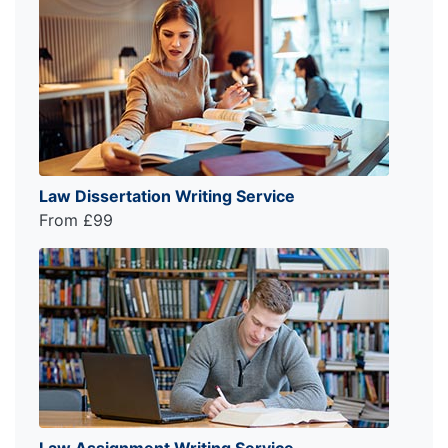
Law Dissertation Writing Service
From £99
Law Assignment Writing Service