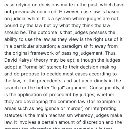
case relying on decisions made in the past, which have
not previously occurred. However, case law is based
on judicial whim. It is a system where judges are not
bound by the law but by what they think the law
should be. The outcome is that judges possess the
ability to use the law as they view is the right use of it
in a particular situation; a paradigm shift away from
the original framework of passing judgement. Thus,
David Kairys’ theory may be apt; although the judges
adopt a “formalist” stance to their decision-making
and do propose to decide most cases according to
the law, or the precedents; and act accordingly in the
search for the better “legal” argument. Consequently, it
is the application of precedent by judges, whether
they are developing the common law (for example in
areas such as negligence or murder) or interpreting
statutes is the main mechanism whereby judges make
law. It involves a certain amount of discretion and the
greater the discretion the more arguable it is that