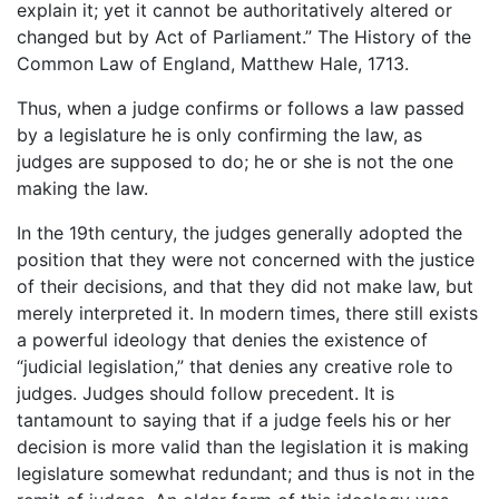
explain it; yet it cannot be authoritatively altered or
changed but by Act of Parliament.” The History of the
Common Law of England, Matthew Hale, 1713.
Thus, when a judge confirms or follows a law passed
by a legislature he is only confirming the law, as
judges are supposed to do; he or she is not the one
making the law.
In the 19th century, the judges generally adopted the
position that they were not concerned with the justice
of their decisions, and that they did not make law, but
merely interpreted it. In modern times, there still exists
a powerful ideology that denies the existence of
“judicial legislation,” that denies any creative role to
judges. Judges should follow precedent. It is
tantamount to saying that if a judge feels his or her
decision is more valid than the legislation it is making
legislature somewhat redundant; and thus is not in the