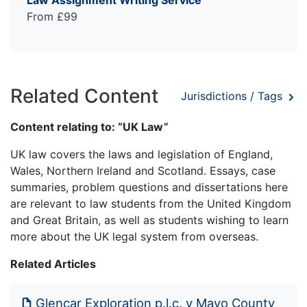
From £99
Related Content
Jurisdictions / Tags
Content relating to: “UK Law”
UK law covers the laws and legislation of England,
Wales, Northern Ireland and Scotland. Essays, case
summaries, problem questions and dissertations here
are relevant to law students from the United Kingdom
and Great Britain, as well as students wishing to learn
more about the UK legal system from overseas.
Related Articles
Glencar Exploration p.l.c. v Mayo County