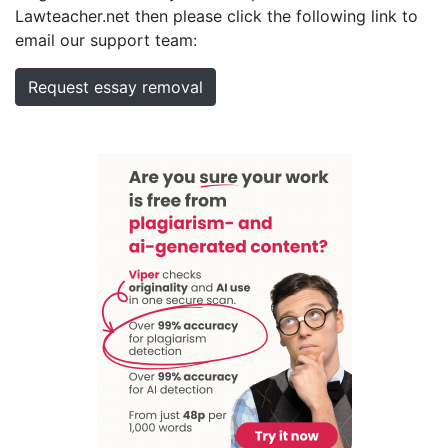
Lawteacher.net then please click the following link to
email our support team:
Request essay removal