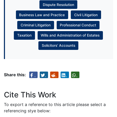
Dispute Resolution
Business Law and Practice
Civil Litigation
Criminal Litigation
Professional Conduct
Taxation
Wills and Administration of Estates
Solicitors’ Accounts
Share this:
Cite This Work
To export a reference to this article please select a
referencing stye below: