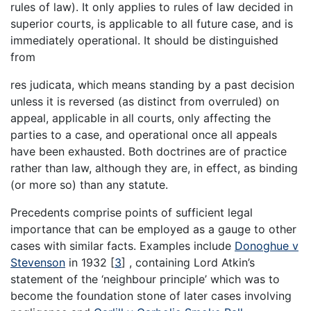
rules of law). It only applies to rules of law decided in
superior courts, is applicable to all future case, and is
immediately operational. It should be distinguished
from
res judicata, which means standing by a past decision
unless it is reversed (as distinct from overruled) on
appeal, applicable in all courts, only affecting the
parties to a case, and operational once all appeals
have been exhausted. Both doctrines are of practice
rather than law, although they are, in effect, as binding
(or more so) than any statute.
Precedents comprise points of sufficient legal
importance that can be employed as a gauge to other
cases with similar facts. Examples include
Donoghue v
Stevenson
in 1932
[
3
]
, containing Lord Atkin’s
statement of the ‘neighbour principle’ which was to
become the foundation stone of later cases involving