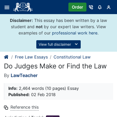
Skip
Order
to
content
Disclaimer:
This essay has been written by a law
student and
not
by our expert law writers. View
examples of our
professional work here
.
View full disclaimer
Free Law Essays
Constitutional Law
Do Judges Make or Find the Law
By
LawTeacher
Info:
2,464 words (10 pages) Essay
Published:
02 Feb 2018
Reference this