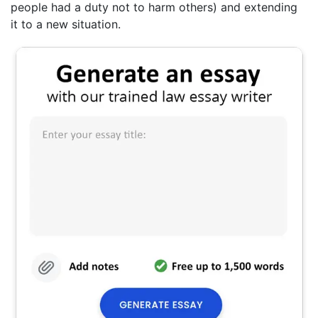
people had a duty not to harm others) and extending
it to a new situation.