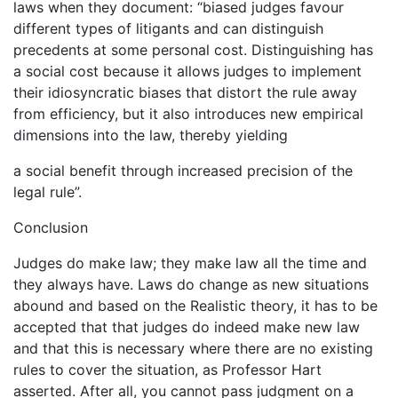
laws when they document: “biased judges favour
different types of litigants and can distinguish
precedents at some personal cost. Distinguishing has
a social cost because it allows judges to implement
their idiosyncratic biases that distort the rule away
from efficiency, but it also introduces new empirical
dimensions into the law, thereby yielding
a social benefit through increased precision of the
legal rule”.
Conclusion
Judges do make law; they make law all the time and
they always have. Laws do change as new situations
abound and based on the Realistic theory, it has to be
accepted that that judges do indeed make new law
and that this is necessary where there are no existing
rules to cover the situation, as Professor Hart
asserted. After all, you cannot pass judgment on a