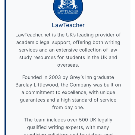
LawTeacher
LawTeacher.net is the UK’s leading provider of
academic legal support, offering both writing
services and an extensive collection of law
study resources for students in the UK and
overseas.
Founded in 2003 by Grey’s Inn graduate
Barclay Littlewood, the Company was built on
a commitment to excellence, with unique
guarantees and a high standard of service
from day one.
The team includes over 500 UK legally
qualified writing experts, with many
practising solicitors and barristers, and