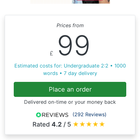
Prices from
99
£
Estimated costs for: Undergraduate 2:2 • 1000
words • 7 day delivery
Place an order
Delivered on-time or your money back
(292 Reviews)
Rated
4.2
/ 5
★
★
★
★
★