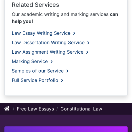
Related Services
Our academic writing and marking services
can
help you!
Law Essay Writing Service
Law Dissertation Writing Service
Law Assignment Writing Service
Marking Service
Samples of our Service
Full Service Portfolio
Free Law Essays
Constitutional Law