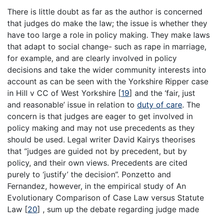
There is little doubt as far as the author is concerned
that judges do make the law; the issue is whether they
have too large a role in policy making. They make laws
that adapt to social change- such as rape in marriage,
for example, and are clearly involved in policy
decisions and take the wider community interests into
account as can be seen with the Yorkshire Ripper case
in Hill v CC of West Yorkshire
[
19
]
and the ‘fair, just
and reasonable’ issue in relation to
duty of care
. The
concern is that judges are eager to get involved in
policy making and may not use precedents as they
should be used. Legal writer David Kairys theorises
that “judges are guided not by precedent, but by
policy, and their own views. Precedents are cited
purely to ‘justify’ the decision”. Ponzetto and
Fernandez, however, in the empirical study of An
Evolutionary Comparison of Case Law versus Statute
Law
[
20
]
, sum up the debate regarding judge made