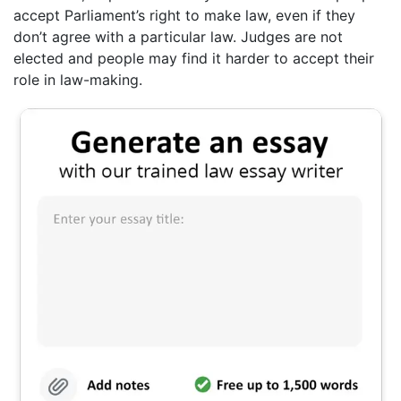
accept Parliament’s right to make law, even if they
don’t agree with a particular law. Judges are not
elected and people may find it harder to accept their
role in law-making.