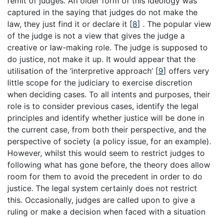
remit of judges. An older form of this ideology was
captured in the saying that judges do not make the
law, they just find it or declare it
[
8
]
. The popular view
of the judge is not a view that gives the judge a
creative or law-making role. The judge is supposed to
do justice, not make it up. It would appear that the
utilisation of the ‘interpretive approach’
[
9
]
offers very
little scope for the judiciary to exercise discretion
when deciding cases. To all intents and purposes, their
role is to consider previous cases, identify the legal
principles and identify whether justice will be done in
the current case, from both their perspective, and the
perspective of society (a policy issue, for an example).
However, whilst this would seem to restrict judges to
following what has gone before, the theory does allow
room for them to avoid the precedent in order to do
justice. The legal system certainly does not restrict
this. Occasionally, judges are called upon to give a
ruling or make a decision when faced with a situation