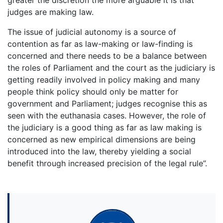
judges are making law.
The issue of judicial autonomy is a source of
contention as far as law-making or law-finding is
concerned and there needs to be a balance between
the roles of Parliament and the court as the judiciary is
getting readily involved in policy making and many
people think policy should only be matter for
government and Parliament; judges recognise this as
seen with the euthanasia cases. However, the role of
the judiciary is a good thing as far as law making is
concerned as new empirical dimensions are being
introduced into the law, thereby yielding a social
benefit through increased precision of the legal rule”.