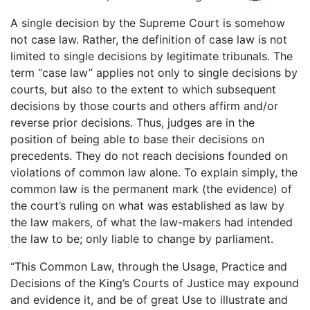
A single decision by the Supreme Court is somehow
not case law. Rather, the definition of case law is not
limited to single decisions by legitimate tribunals. The
term “case law” applies not only to single decisions by
courts, but also to the extent to which subsequent
decisions by those courts and others affirm and/or
reverse prior decisions. Thus, judges are in the
position of being able to base their decisions on
precedents. They do not reach decisions founded on
violations of common law alone. To explain simply, the
common law is the permanent mark (the evidence) of
the court’s ruling on what was established as law by
the law makers, of what the law-makers had intended
the law to be; only liable to change by parliament.
“This Common Law, through the Usage, Practice and
Decisions of the King’s Courts of Justice may expound
and evidence it, and be of great Use to illustrate and