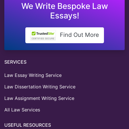
We Write Bespoke Law
Essays!
Find Out More
SERVICES
Law Essay Writing Service
Law Dissertation Writing Service
Law Assignment Writing Service
All Law Services
USEFUL RESOURCES