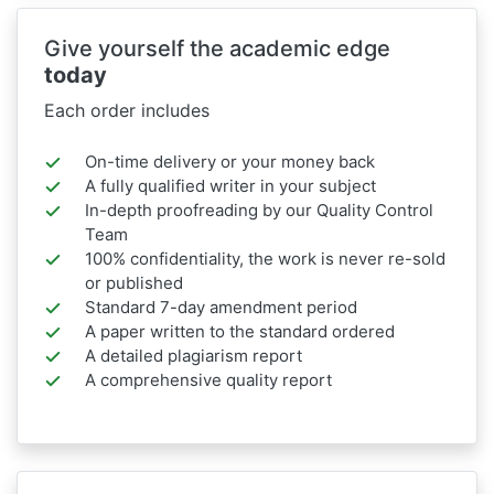
Give yourself the academic edge
today
Each order includes
On-time delivery or your money back
A fully qualified writer in your subject
In-depth proofreading by our Quality Control
Team
100% confidentiality, the work is never re-sold
or published
Standard 7-day amendment period
A paper written to the standard ordered
A detailed plagiarism report
A comprehensive quality report