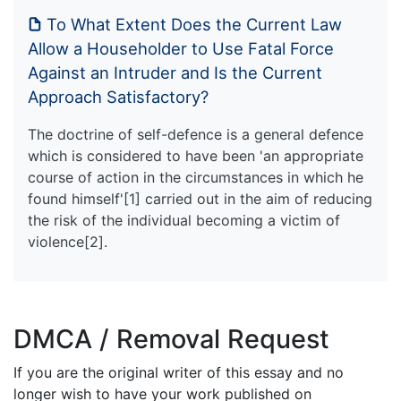
To What Extent Does the Current Law
Allow a Householder to Use Fatal Force
Against an Intruder and Is the Current
Approach Satisfactory?
The doctrine of self-defence is a general defence
which is considered to have been 'an appropriate
course of action in the circumstances in which he
found himself'[1] carried out in the aim of reducing
the risk of the individual becoming a victim of
violence[2].
DMCA / Removal Request
If you are the original writer of this essay and no
longer wish to have your work published on