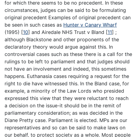
for which there seems to be no precedent. In these
circumstances, judges can be said to be formulating
original precedent Examples of original precedent can
be seen in such cases as
Hunter v Canary Wharf
(1995)
[
10
]
and Airedale NHS Trust v Bland
[
11
]
;
although Blackstone and other proponents of the
declaratory theory would argue against this. In
controversial cases such as these there is a call for the
rulings to be left to parliament and that judges should
not have an involvement and indeed, this sometimes
happens. Euthanasia cases requiring a request for the
right to die have witnessed this. In the Bland case, for
example, a minority of the Law Lords who presided
expressed this view that they were reluctant to reach
a decision on the issue-it should be in the remit of
parliamentary consideration; as was decided in the
Diane Pretty case. Parliament is elected. MPs are our
representatives and so can be said to make laws on
our behalf, to protect society as a whole. Most people