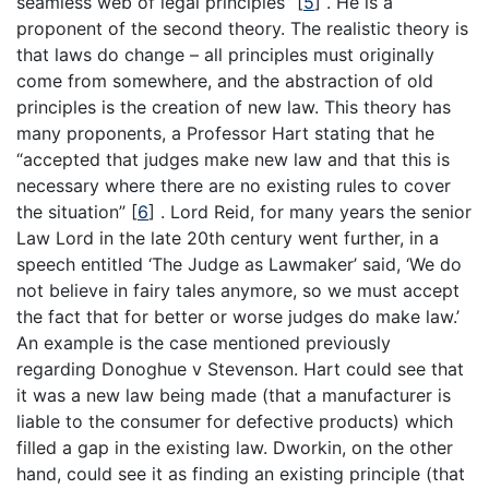
seamless web of legal principles”
[
5
]
. He is a
proponent of the second theory. The realistic theory is
that laws do change – all principles must originally
come from somewhere, and the abstraction of old
principles is the creation of new law. This theory has
many proponents, a Professor Hart stating that he
“accepted that judges make new law and that this is
necessary where there are no existing rules to cover
the situation”
[
6
]
. Lord Reid, for many years the senior
Law Lord in the late 20th century went further, in a
speech entitled ‘The Judge as Lawmaker’ said, ‘We do
not believe in fairy tales anymore, so we must accept
the fact that for better or worse judges do make law.’
An example is the case mentioned previously
regarding Donoghue v Stevenson. Hart could see that
it was a new law being made (that a manufacturer is
liable to the consumer for defective products) which
filled a gap in the existing law. Dworkin, on the other
hand, could see it as finding an existing principle (that