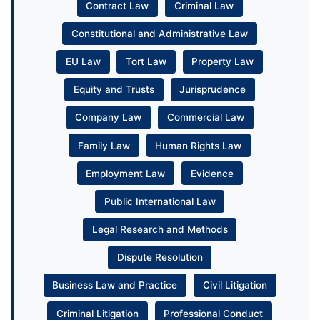
Contract Law
Criminal Law
Constitutional and Administrative Law
EU Law
Tort Law
Property Law
Equity and Trusts
Jurisprudence
Company Law
Commercial Law
Family Law
Human Rights Law
Employment Law
Evidence
Public International Law
Legal Research and Methods
Dispute Resolution
Business Law and Practice
Civil Litigation
Criminal Litigation
Professional Conduct