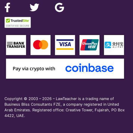
Copyright © 2003 – 2026 – LawTeacher is a trading name of
Business Bliss Consultants FZE, a company registered in United
Arab Emirates. Registered office: Creative Tower, Fujairah, PO Box
4422, UAE.