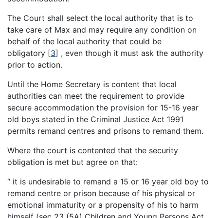
The Court shall select the local authority that is to
take care of Max and may require any condition on
behalf of the local authority that could be
obligatory
[
3
]
, even though it must ask the authority
prior to action.
Until the Home Secretary is content that local
authorities can meet the requirement to provide
secure accommodation the provision for 15-16 year
old boys stated in the Criminal Justice Act 1991
permits remand centres and prisons to remand them.
Where the court is contented that the security
obligation is met but agree on that:
“ it is undesirable to remand a 15 or 16 year old boy to
remand centre or prison because of his physical or
emotional immaturity or a propensity of his to harm
himself (sec 23 (5A) Children and Young Persons Act