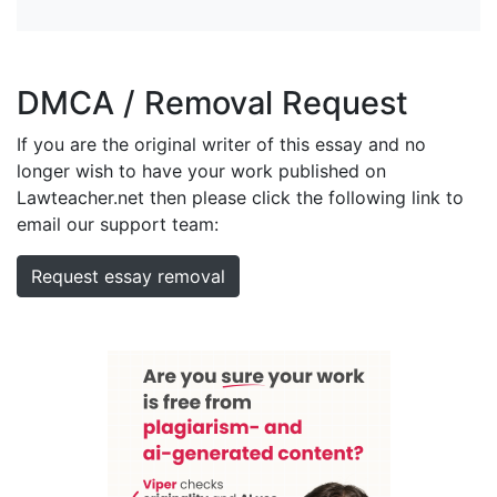
DMCA / Removal Request
If you are the original writer of this essay and no
longer wish to have your work published on
Lawteacher.net then please click the following link to
email our support team:
Request essay removal