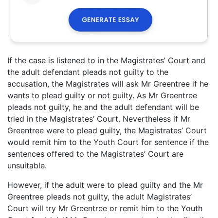
If the case is listened to in the Magistrates’ Court and
the adult defendant pleads not guilty to the
accusation, the Magistrates will ask Mr Greentree if he
wants to plead guilty or not guilty. As Mr Greentree
pleads not guilty, he and the adult defendant will be
tried in the Magistrates’ Court. Nevertheless if Mr
Greentree were to plead guilty, the Magistrates’ Court
would remit him to the Youth Court for sentence if the
sentences offered to the Magistrates’ Court are
unsuitable.
However, if the adult were to plead guilty and the Mr
Greentree pleads not guilty, the adult Magistrates’
Court will try Mr Greentree or remit him to the Youth