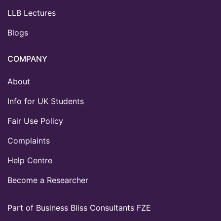
LLB Lectures
Blogs
COMPANY
About
Info for UK Students
Fair Use Policy
Complaints
Help Centre
Become a Researcher
Part of Business Bliss Consultants FZE