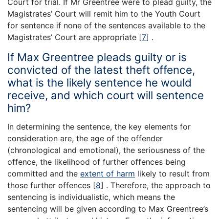
Court for trial. If Mr Greentree were to plead guilty, the
Magistrates’ Court will remit him to the Youth Court
for sentence if none of the sentences available to the
Magistrates’ Court are appropriate
[
7
]
.
If Max Greentree pleads guilty or is
convicted of the latest theft offence,
what is the likely sentence he would
receive, and which court will sentence
him?
In determining the sentence, the key elements for
consideration are, the age of the offender
(chronological and emotional), the seriousness of the
offence, the likelihood of further offences being
committed and the
extent of harm
likely to result from
those further offences
[
8
]
. Therefore, the approach to
sentencing is individualistic, which means the
sentencing will be given according to Max Greentree’s