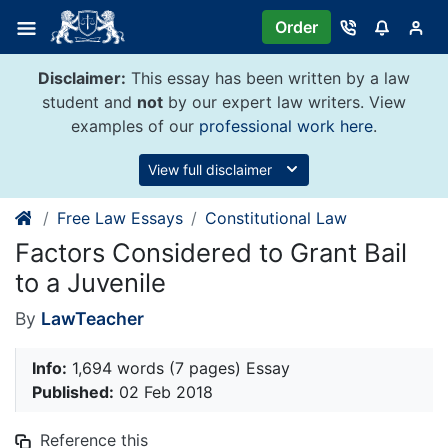
Skip
Order
to
content
Disclaimer:
This essay has been written by a law
student and
not
by our expert law writers. View
examples of our
professional work here
.
View full disclaimer
Free Law Essays
Constitutional Law
Factors Considered to Grant Bail
to a Juvenile
By
LawTeacher
Info:
1,694 words (7 pages) Essay
Published:
02 Feb 2018
Reference this