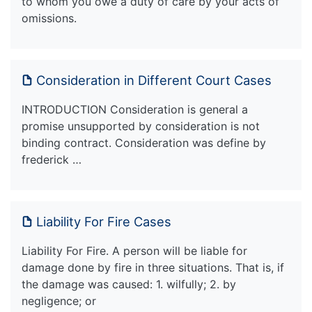
to whom you owe a duty of care by your acts of
omissions.
Consideration in Different Court Cases
INTRODUCTION Consideration is general a
promise unsupported by consideration is not
binding contract. Consideration was define by
frederick …
Liability For Fire Cases
Liability For Fire. A person will be liable for
damage done by fire in three situations. That is, if
the damage was caused: 1. wilfully; 2. by
negligence; or