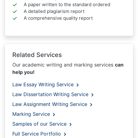
A paper written to the standard ordered
A detailed plagiarism report
A comprehensive quality report
Related Services
Our academic writing and marking services
can
help you!
Law Essay Writing Service
Law Dissertation Writing Service
Law Assignment Writing Service
Marking Service
Samples of our Service
Full Service Portfolio