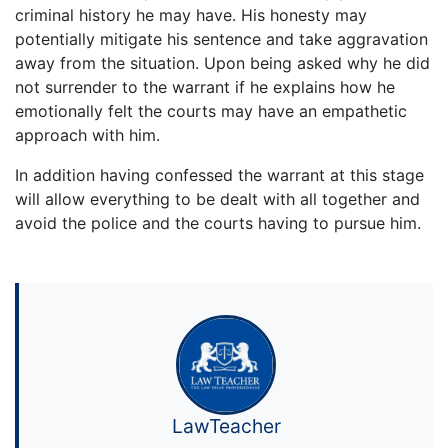
criminal history he may have. His honesty may
potentially mitigate his sentence and take aggravation
away from the situation. Upon being asked why he did
not surrender to the warrant if he explains how he
emotionally felt the courts may have an empathetic
approach with him.
In addition having confessed the warrant at this stage
will allow everything to be dealt with all together and
avoid the police and the courts having to pursue him.
LawTeacher