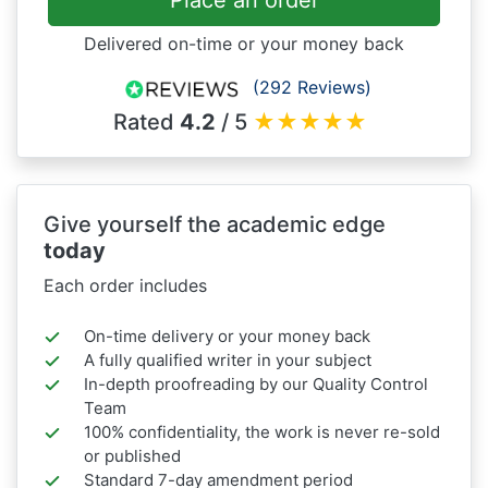
Place an order
Delivered on-time or your money back
(292 Reviews)
Rated
4.2
/ 5
★
★
★
★
★
Give yourself the academic edge
today
Each order includes
On-time delivery or your money back
A fully qualified writer in your subject
In-depth proofreading by our Quality Control
Team
100% confidentiality, the work is never re-sold
or published
Standard 7-day amendment period