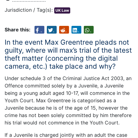
Jurisdiction / Tag(s):
UK Law
Share this:
In the event Max Greentree pleads not
guilty, where will max’s trial of the latest
theft matter (concerning the digital
camera, etc.) take place and why?
Under schedule 3 of the Criminal Justice Act 2003, an
Offence committed solely by a Juvenile, a Juvenile
being a young adult aged 10-17, will commence in the
Youth Court. Max Greentree is categorised as a
Juvenile because he is of the age of 15, however the
crime has not been solely committed by him therefore
his trial would not commence in the Youth Court.
If a Juvenile is charged jointly with an adult the case