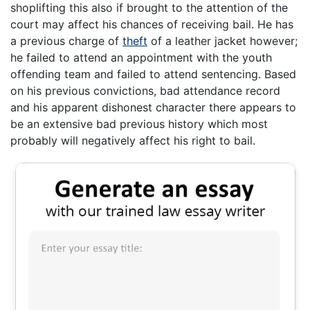
shoplifting this also if brought to the attention of the
court may affect his chances of receiving bail. He has
a previous charge of
theft
of a leather jacket however;
he failed to attend an appointment with the youth
offending team and failed to attend sentencing. Based
on his previous convictions, bad attendance record
and his apparent dishonest character there appears to
be an extensive bad previous history which most
probably will negatively affect his right to bail.