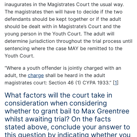
inaugurates in the Magistrates Court the usual way.
The magistrates then will have to decide if the two
defendants should be kept together or if the adult
should be dealt with in Magistrate’s Court and the
young person in the Youth Court. The adult will
determine jurisdiction throughout the trial process until
sentencing where the case MAY be remitted to the
Youth Court.
“Where a youth offender is jointly charged with an
adult, the
charge
shall be heard in the adult
magistrates court: Section 46 (1) CYPA 1933.”
[
1
]
What factors will the court take in
consideration when considering
whether to grant bail to Max Greentree
whilst awaiting trial? On the facts
stated above, conclude your answer to
this question by indicating whether you