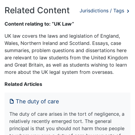
Related Content
Jurisdictions / Tags
Content relating to: “UK Law”
UK law covers the laws and legislation of England,
Wales, Northern Ireland and Scotland. Essays, case
summaries, problem questions and dissertations here
are relevant to law students from the United Kingdom
and Great Britain, as well as students wishing to learn
more about the UK legal system from overseas.
Related Articles
The duty of care
The duty of care arises in the tort of negligence, a
relatively recently emerged tort. The general
principal is that you should not harm those people