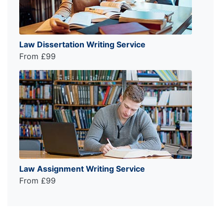
Law Dissertation Writing Service
From £99
Law Assignment Writing Service
From £99