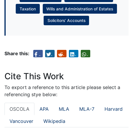
Taxation
Wills and Administration of Estates
Solicitors’ Accounts
Share this:
Cite This Work
To export a reference to this article please select a
referencing stye below:
OSCOLA
APA
MLA
MLA-7
Harvard
Vancouver
Wikipedia