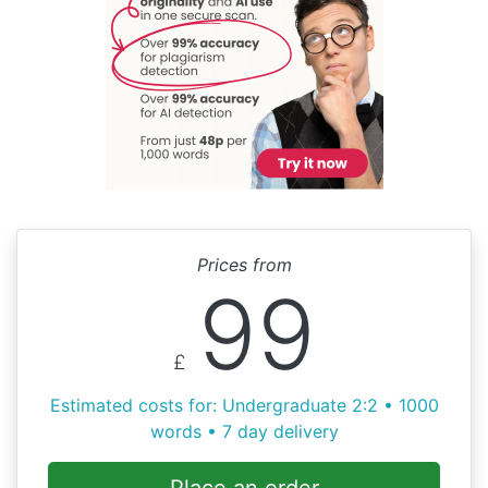
Prices from
99
£
Estimated costs for: Undergraduate 2:2 • 1000
words • 7 day delivery