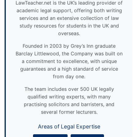
LawTeacher.net is the UK’s leading provider of
academic legal support, offering both writing
services and an extensive collection of law
study resources for students in the UK and
overseas.
Founded in 2003 by Grey’s Inn graduate
Barclay Littlewood, the Company was built on
a commitment to excellence, with unique
guarantees and a high standard of service
from day one.
The team includes over 500 UK legally
qualified writing experts, with many
practising solicitors and barristers, and
several former lecturers.
Areas of Legal Expertise