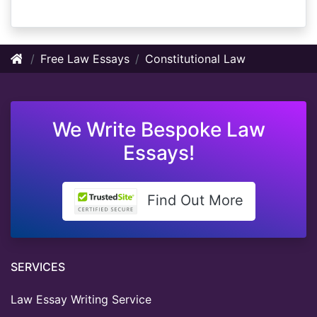
Free Law Essays
Constitutional Law
We Write Bespoke Law
Essays!
Find Out More
SERVICES
Law Essay Writing Service