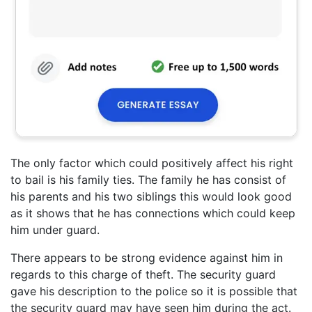
The only factor which could positively affect his right
to bail is his family ties. The family he has consist of
his parents and his two siblings this would look good
as it shows that he has connections which could keep
him under guard.
There appears to be strong evidence against him in
regards to this charge of theft. The security guard
gave his description to the police so it is possible that
the security guard may have seen him during the act.