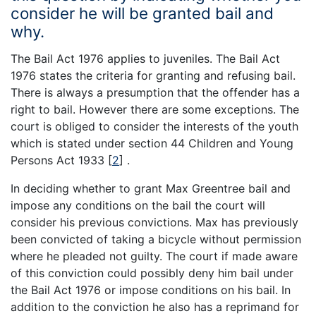
consider he will be granted bail and
why.
The Bail Act 1976 applies to juveniles. The Bail Act
1976 states the criteria for granting and refusing bail.
There is always a presumption that the offender has a
right to bail. However there are some exceptions. The
court is obliged to consider the interests of the youth
which is stated under section 44 Children and Young
Persons Act 1933
[
2
]
.
In deciding whether to grant Max Greentree bail and
impose any conditions on the bail the court will
consider his previous convictions. Max has previously
been convicted of taking a bicycle without permission
where he pleaded not guilty. The court if made aware
of this conviction could possibly deny him bail under
the Bail Act 1976 or impose conditions on his bail. In
addition to the conviction he also has a reprimand for