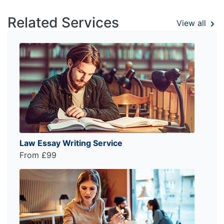
Related Services
View all
Law Essay Writing Service
From £99