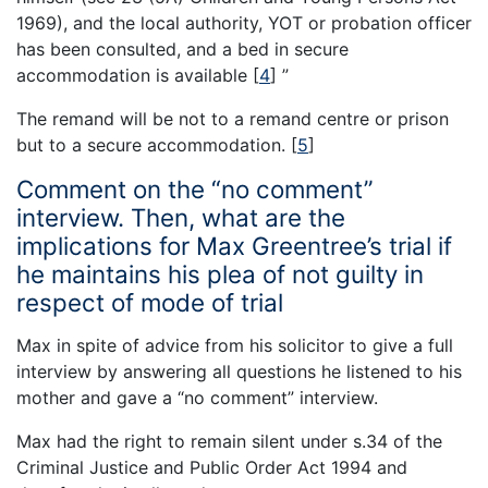
1969), and the local authority, YOT or probation officer
has been consulted, and a bed in secure
accommodation is available
[
4
]
”
The remand will be not to a remand centre or prison
but to a secure accommodation.
[
5
]
Comment on the “no comment”
interview. Then, what are the
implications for Max Greentree’s trial if
he maintains his plea of not guilty in
respect of mode of trial
Max in spite of advice from his solicitor to give a full
interview by answering all questions he listened to his
mother and gave a “no comment” interview.
Max had the right to remain silent under s.34 of the
Criminal Justice and Public Order Act 1994 and