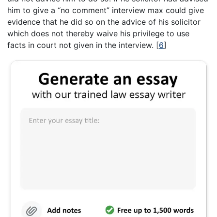
him to give a “no comment” interview max could give
evidence that he did so on the advice of his solicitor
which does not thereby waive his privilege to use
facts in court not given in the interview.
[
6
]