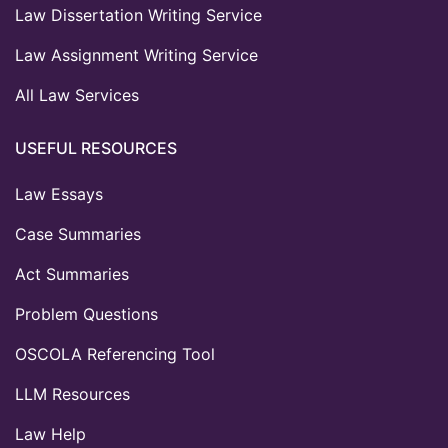
Law Dissertation Writing Service
Law Assignment Writing Service
All Law Services
USEFUL RESOURCES
Law Essays
Case Summaries
Act Summaries
Problem Questions
OSCOLA Referencing Tool
LLM Resources
Law Help