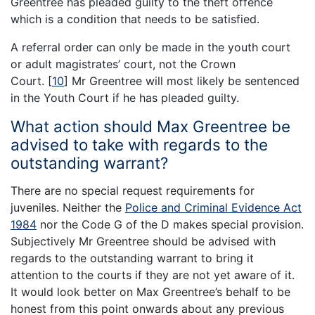
Greentree has pleaded guilty to the theft offence
which is a condition that needs to be satisfied.
A referral order can only be made in the youth court
or adult magistrates’ court, not the Crown
Court.
[
10
]
Mr Greentree will most likely be sentenced
in the Youth Court if he has pleaded guilty.
What action should Max Greentree be
advised to take with regards to the
outstanding warrant?
There are no special request requirements for
juveniles. Neither the
Police and Criminal Evidence Act
1984
nor the Code G of the D makes special provision.
Subjectively Mr Greentree should be advised with
regards to the outstanding warrant to bring it
attention to the courts if they are not yet aware of it.
It would look better on Max Greentree’s behalf to be
honest from this point onwards about any previous