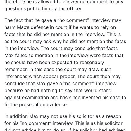
therefore he is allowed to answer no comment to any
questions put to him by the officer.
The fact that he gave a “no comment” interview may
harm Max’s defence in court if he wants to rely on
facts that he did not mention in the interview. This is
as the court may ask why he did not mention the facts
in the interview. The court may conclude that facts
Max failed to mention in the interview were facts that
he should have been expected to reasonably
remember, in this case the court may draw such
inferences which appear proper. The court then may
conclude that Max gave a “no comment” interview
because he had nothing to say that would stand
against examination and has since invented his case to
fit the prosecution evidence.
In addition Max may not use his solicitor as a reason
for his “no comment” interview. This is as his solicitor
did not advice him to do so. If he solicitor had advised