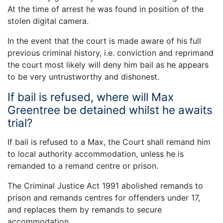
At the time of arrest he was found in position of the
stolen digital camera.
In the event that the court is made aware of his full
previous criminal history, i.e. conviction and reprimand
the court most likely will deny him bail as he appears
to be very untrustworthy and dishonest.
If bail is refused, where will Max
Greentree be detained whilst he awaits
trial?
If bail is refused to a Max, the Court shall remand him
to local authority accommodation, unless he is
remanded to a remand centre or prison.
The Criminal Justice Act 1991 abolished remands to
prison and remands centres for offenders under 17,
and replaces them by remands to secure
accommodation.