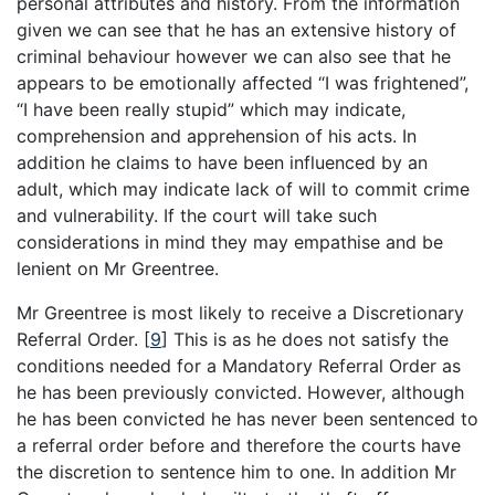
personal attributes and history. From the information
given we can see that he has an extensive history of
criminal behaviour however we can also see that he
appears to be emotionally affected “I was frightened”,
“I have been really stupid” which may indicate,
comprehension and apprehension of his acts. In
addition he claims to have been influenced by an
adult, which may indicate lack of will to commit crime
and vulnerability. If the court will take such
considerations in mind they may empathise and be
lenient on Mr Greentree.
Mr Greentree is most likely to receive a Discretionary
Referral Order.
[
9
]
This is as he does not satisfy the
conditions needed for a Mandatory Referral Order as
he has been previously convicted. However, although
he has been convicted he has never been sentenced to
a referral order before and therefore the courts have
the discretion to sentence him to one. In addition Mr