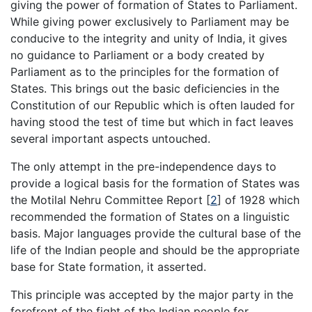
giving the power of formation of States to Parliament.
While giving power exclusively to Parliament may be
conducive to the integrity and unity of India, it gives
no guidance to Parliament or a body created by
Parliament as to the principles for the formation of
States. This brings out the basic deficiencies in the
Constitution of our Republic which is often lauded for
having stood the test of time but which in fact leaves
several important aspects untouched.
The only attempt in the pre-independence days to
provide a logical basis for the formation of States was
the Motilal Nehru Committee Report
[
2
]
of 1928 which
recommended the formation of States on a linguistic
basis. Major languages provide the cultural base of the
life of the Indian people and should be the appropriate
base for State formation, it asserted.
This principle was accepted by the major party in the
forefront of the fight of the Indian people for