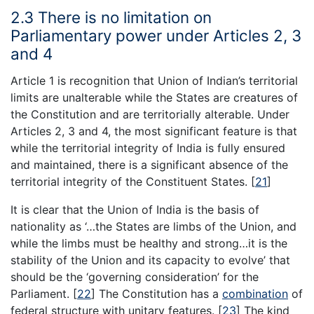
2.3 There is no limitation on
Parliamentary power under Articles 2, 3
and 4
Article 1 is recognition that Union of Indian’s territorial
limits are unalterable while the States are creatures of
the Constitution and are territorially alterable. Under
Articles 2, 3 and 4, the most significant feature is that
while the territorial integrity of India is fully ensured
and maintained, there is a significant absence of the
territorial integrity of the Constituent States.
[
21
]
It is clear that the Union of India is the basis of
nationality as ‘…the States are limbs of the Union, and
while the limbs must be healthy and strong…it is the
stability of the Union and its capacity to evolve’ that
should be the ‘governing consideration’ for the
Parliament.
[
22
]
The Constitution has a
combination
of
federal structure with unitary features.
[
23
]
The kind