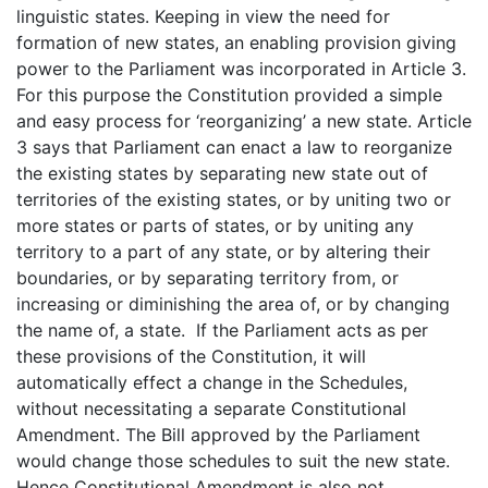
linguistic states. Keeping in view the need for
formation of new states, an enabling provision giving
power to the Parliament was incorporated in Article 3.
For this purpose the Constitution provided a simple
and easy process for ‘reorganizing’ a new state. Article
3 says that Parliament can enact a law to reorganize
the existing states by separating new state out of
territories of the existing states, or by uniting two or
more states or parts of states, or by uniting any
territory to a part of any state, or by altering their
boundaries, or by separating territory from, or
increasing or diminishing the area of, or by changing
the name of, a state. If the Parliament acts as per
these provisions of the Constitution, it will
automatically effect a change in the Schedules,
without necessitating a separate Constitutional
Amendment. The Bill approved by the Parliament
would change those schedules to suit the new state.
Hence Constitutional Amendment is also not