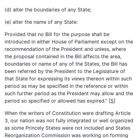
(d) alter the boundaries of any State;
(e) alter the name of any State:
Provided that no Bill for the purpose shall be
introduced in either House of Parliament except on the
recommendation of the President and unless, where
the proposal contained in the Bill affects the area,
boundaries or name of any of the States, the Bill has
been referred by the President to the Legislature of
that State for expressing its views thereon within such
period as may be specified in the reference or within
such further period as the President may allow and the
period so specified or allowed has expired.”
[
5
]
When the writers of Constitution were drafting Article
3, our nation was not fully integrated or well organized
as some Princely States were not included and States
Reorganization Commission was working on forming