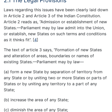
2.1 The Legal Provisions
Laws regarding this issues have been clearly laid down
in Article 2 and Article 3 of the Indian Constitution.
Article 2 reads as, “Admission or establishment of new
States.—Parliament may by law admit into the Union,
or establish, new States on such terms and conditions
as it thinks fit”.
[
4
]
The text of article 3 says, “Formation of new States
and alteration of areas, boundaries or names of
existing States.—Parliament may by law—
(a) form a new State by separation of territory from
any State or by uniting two or more States or parts of
States or by uniting any territory to a part of any
State;
(b) increase the area of any State;
(c) diminish the area of any State;