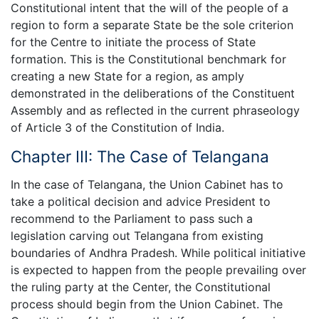
Constitutional intent that the will of the people of a
region to form a separate State be the sole criterion
for the Centre to initiate the process of State
formation. This is the Constitutional benchmark for
creating a new State for a region, as amply
demonstrated in the deliberations of the Constituent
Assembly and as reflected in the current phraseology
of Article 3 of the Constitution of India.
Chapter III: The Case of Telangana
In the case of Telangana, the Union Cabinet has to
take a political decision and advice President to
recommend to the Parliament to pass such a
legislation carving out Telangana from existing
boundaries of Andhra Pradesh. While political initiative
is expected to happen from the people prevailing over
the ruling party at the Center, the Constitutional
process should begin from the Union Cabinet. The