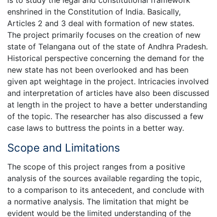
is to study the legal and constitutional framework
enshrined in the Constitution of India. Basically,
Articles 2 and 3 deal with formation of new states.
The project primarily focuses on the creation of new
state of Telangana out of the state of Andhra Pradesh.
Historical perspective concerning the demand for the
new state has not been overlooked and has been
given apt weightage in the project. Intricacies involved
and interpretation of articles have also been discussed
at length in the project to have a better understanding
of the topic. The researcher has also discussed a few
case laws to buttress the points in a better way.
Scope and Limitations
The scope of this project ranges from a positive
analysis of the sources available regarding the topic,
to a comparison to its antecedent, and conclude with
a normative analysis. The limitation that might be
evident would be the limited understanding of the