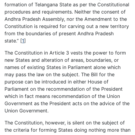
formation of Telangana State as per the Constitutional
procedures and requirements. Neither the consent of
Andhra Pradesh Assembly, nor the Amendment to the
Constitution is required for carving out a new territory
from the boundaries of present Andhra Pradesh
state.”
[
1
]
The Constitution in Article 3 vests the power to form
new States and alteration of areas, boundaries, or
names of existing States in Parliament alone which
may pass the law on the subject. The Bill for the
purpose can be introduced in either House of
Parliament on the recommendation of the President
which in fact means recommendation of the Union
Government as the President acts on the advice of the
Union Government.
The Constitution, however, is silent on the subject of
the criteria for forming States doing nothing more than