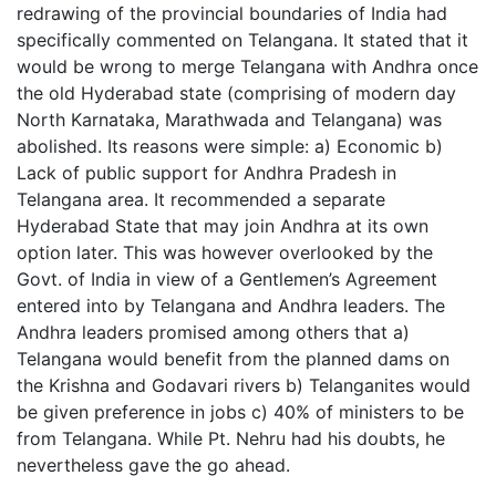
redrawing of the provincial boundaries of India had
specifically commented on Telangana. It stated that it
would be wrong to merge Telangana with Andhra once
the old Hyderabad state (comprising of modern day
North Karnataka, Marathwada and Telangana) was
abolished. Its reasons were simple: a) Economic b)
Lack of public support for Andhra Pradesh in
Telangana area. It recommended a separate
Hyderabad State that may join Andhra at its own
option later. This was however overlooked by the
Govt. of India in view of a Gentlemen’s Agreement
entered into by Telangana and Andhra leaders. The
Andhra leaders promised among others that a)
Telangana would benefit from the planned dams on
the Krishna and Godavari rivers b) Telanganites would
be given preference in jobs c) 40% of ministers to be
from Telangana. While Pt. Nehru had his doubts, he
nevertheless gave the go ahead.