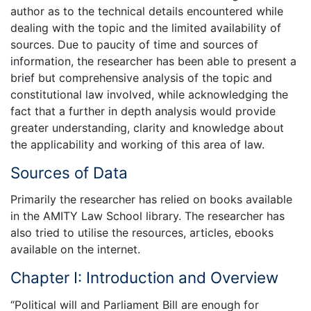
author as to the technical details encountered while
dealing with the topic and the limited availability of
sources. Due to paucity of time and sources of
information, the researcher has been able to present a
brief but comprehensive analysis of the topic and
constitutional law involved, while acknowledging the
fact that a further in depth analysis would provide
greater understanding, clarity and knowledge about
the applicability and working of this area of law.
Sources of Data
Primarily the researcher has relied on books available
in the AMITY Law School library. The researcher has
also tried to utilise the resources, articles, ebooks
available on the internet.
Chapter I: Introduction and Overview
“Political will and Parliament Bill are enough for