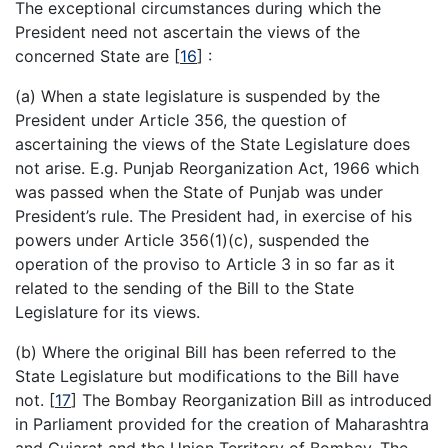
The exceptional circumstances during which the
President need not ascertain the views of the
concerned State are
[
16
]
:
(a) When a state legislature is suspended by the
President under Article 356, the question of
ascertaining the views of the State Legislature does
not arise. E.g. Punjab Reorganization Act, 1966 which
was passed when the State of Punjab was under
President’s rule. The President had, in exercise of his
powers under Article 356(1)(c), suspended the
operation of the proviso to Article 3 in so far as it
related to the sending of the Bill to the State
Legislature for its views.
(b) Where the original Bill has been referred to the
State Legislature but modifications to the Bill have
not.
[
17
]
The Bombay Reorganization Bill as introduced
in Parliament provided for the creation of Maharashtra
and Gujarat and the Union Territory of Bombay. The