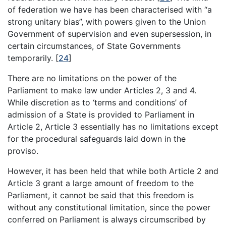
of federation we have has been characterised with “a
strong unitary bias”, with powers given to the Union
Government of supervision and even supersession, in
certain circumstances, of State Governments
temporarily.
[
24
]
There are no limitations on the power of the
Parliament to make law under Articles 2, 3 and 4.
While discretion as to ‘terms and conditions’ of
admission of a State is provided to Parliament in
Article 2, Article 3 essentially has no limitations except
for the procedural safeguards laid down in the
proviso.
However, it has been held that while both Article 2 and
Article 3 grant a large amount of freedom to the
Parliament, it cannot be said that this freedom is
without any constitutional limitation, since the power
conferred on Parliament is always circumscribed by