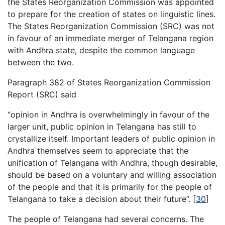
the States Reorganization Commission was appointed
to prepare for the creation of states on linguistic lines.
The States Reorganization Commission (SRC) was not
in favour of an immediate merger of Telangana region
with Andhra state, despite the common language
between the two.
Paragraph 382 of States Reorganization Commission
Report (SRC) said
“opinion in Andhra is overwhelmingly in favour of the
larger unit, public opinion in Telangana has still to
crystallize itself. Important leaders of public opinion in
Andhra themselves seem to appreciate that the
unification of Telangana with Andhra, though desirable,
should be based on a voluntary and willing association
of the people and that it is primarily for the people of
Telangana to take a decision about their future”.
[
30
]
The people of Telangana had several concerns. The