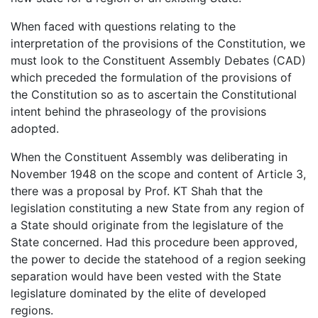
When faced with questions relating to the
interpretation of the provisions of the Constitution, we
must look to the Constituent Assembly Debates (CAD)
which preceded the formulation of the provisions of
the Constitution so as to ascertain the Constitutional
intent behind the phraseology of the provisions
adopted.
When the Constituent Assembly was deliberating in
November 1948 on the scope and content of Article 3,
there was a proposal by Prof. KT Shah that the
legislation constituting a new State from any region of
a State should originate from the legislature of the
State concerned. Had this procedure been approved,
the power to decide the statehood of a region seeking
separation would have been vested with the State
legislature dominated by the elite of developed
regions.