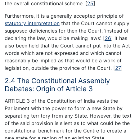
the overall constitutional scheme.
[
25
]
Furthermore, it is a generally accepted principle of
statutory interpretation
that the Court cannot supply
supposed deficiencies for then the Court, ‘instead of
declaring the law, would be making laws’.
[
26
]
It has
also been held that the Court cannot put into the Act
words which are not expressed and which cannot
reasonably be implied as that would be a work of
legislation, outside the province of the Court.
[
27
]
2.4 The Constitutional Assembly
Debates: Origin of Article 3
ARTICLE 3 of the Constitution of India vests the
Parliament with the power to form a new State by
separating territory from any State. However, the text
of the said provision is silent as to what could be the
constitutional benchmark for the Centre to create a
new state for a region of an existing State.