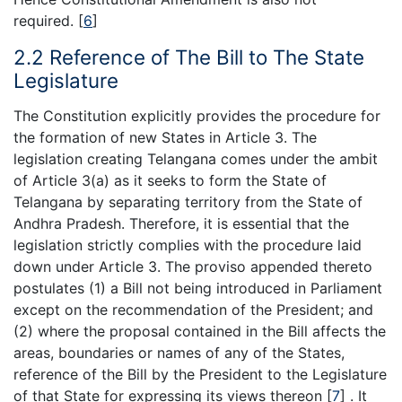
required.
[
6
]
2.2 Reference of The Bill to The State
Legislature
The Constitution explicitly provides the procedure for
the formation of new States in Article 3. The
legislation creating Telangana comes under the ambit
of Article 3(a) as it seeks to form the State of
Telangana by separating territory from the State of
Andhra Pradesh. Therefore, it is essential that the
legislation strictly complies with the procedure laid
down under Article 3. The proviso appended thereto
postulates (1) a Bill not being introduced in Parliament
except on the recommendation of the President; and
(2) where the proposal contained in the Bill affects the
areas, boundaries or names of any of the States,
reference of the Bill by the President to the Legislature
of that State for expressing its views thereon
[
7
]
. It