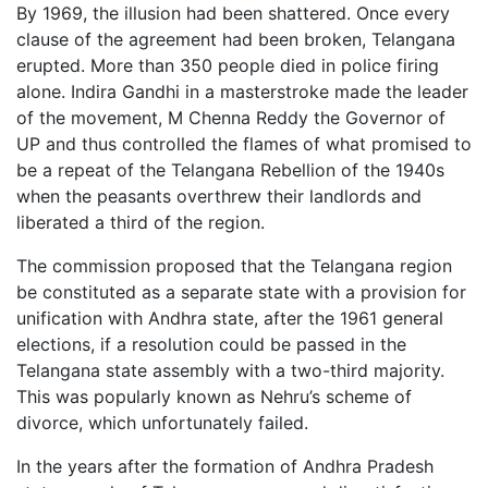
By 1969, the illusion had been shattered. Once every
clause of the agreement had been broken, Telangana
erupted. More than 350 people died in police firing
alone. Indira Gandhi in a masterstroke made the leader
of the movement, M Chenna Reddy the Governor of
UP and thus controlled the flames of what promised to
be a repeat of the Telangana Rebellion of the 1940s
when the peasants overthrew their landlords and
liberated a third of the region.
The commission proposed that the Telangana region
be constituted as a separate state with a provision for
unification with Andhra state, after the 1961 general
elections, if a resolution could be passed in the
Telangana state assembly with a two-third majority.
This was popularly known as Nehru’s scheme of
divorce, which unfortunately failed.
In the years after the formation of Andhra Pradesh