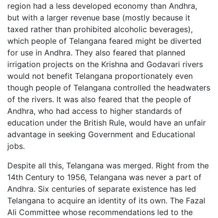
region had a less developed economy than Andhra,
but with a larger revenue base (mostly because it
taxed rather than prohibited alcoholic beverages),
which people of Telangana feared might be diverted
for use in Andhra. They also feared that planned
irrigation projects on the Krishna and Godavari rivers
would not benefit Telangana proportionately even
though people of Telangana controlled the headwaters
of the rivers. It was also feared that the people of
Andhra, who had access to higher standards of
education under the British Rule, would have an unfair
advantage in seeking Government and Educational
jobs.
Despite all this, Telangana was merged. Right from the
14th Century to 1956, Telangana was never a part of
Andhra. Six centuries of separate existence has led
Telangana to acquire an identity of its own. The Fazal
Ali Committee whose recommendations led to the