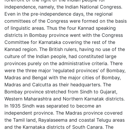
independence, namely, the Indian National Congress.
Even in the pre-independence days, the regional
committees of the Congress were formed on the basis
of linguistic areas. Thus the four Kannad speaking
districts in Bombay province went with the Congress
Committee for Karnataka covering the rest of the
Kannad region. The British rulers, having no use of the
culture of the Indian people, had constituted large
provinces purely on the administrative criteria. There
were the three major ‘regulated provinces’ of Bombay,
Madras and Bengal with the major cities of Bombay,
Madras and Calcutta as their headquarters. The
Bombay province stretched from Sindh to Gujarat,
Western Maharashtra and Northern Karnatak districts.
In 1935 Sindh was separated to become an
independent province. The Madras province covered
the Tamil land, Rayalaseema and coastal Telugu areas
and the Karnataka districts of South Canara. The