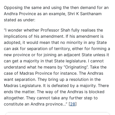
Opposing the same and using the then demand for an
Andhra Province as an example, Shri K Santhanam
stated as under:
“I wonder whether Professor Shah fully realises the
implications of his amendment. If his amendment is
adopted, it would mean that no minority in any State
can ask for separation of territory, either for forming a
new province or for joining an adjacent State unless it
can get a majority in that State legislature. I cannot
understand what he means by “Originating”. Take the
case of Madras Province for instance. The Andhras
want separation. They bring up a resolution in the
Madras Legislature. It is defeated by a majority. There
ends the matter. The way of the Andhras is blocked
altogether. They cannot take any further step to
constitute an Andhra province…”
[
28
]