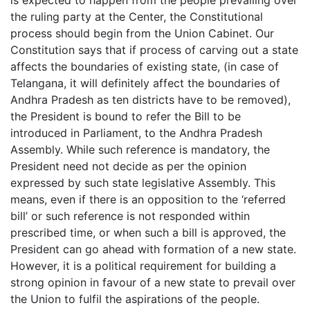
the ruling party at the Center, the Constitutional
process should begin from the Union Cabinet. Our
Constitution says that if process of carving out a state
affects the boundaries of existing state, (in case of
Telangana, it will definitely affect the boundaries of
Andhra Pradesh as ten districts have to be removed),
the President is bound to refer the Bill to be
introduced in Parliament, to the Andhra Pradesh
Assembly. While such reference is mandatory, the
President need not decide as per the opinion
expressed by such state legislative Assembly. This
means, even if there is an opposition to the ‘referred
bill’ or such reference is not responded within
prescribed time, or when such a bill is approved, the
President can go ahead with formation of a new state.
However, it is a political requirement for building a
strong opinion in favour of a new state to prevail over
the Union to fulfil the aspirations of the people.