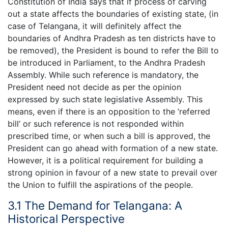
Constitution of India says that if process of carving
out a state affects the boundaries of existing state, (in
case of Telangana, it will definitely affect the
boundaries of Andhra Pradesh as ten districts have to
be removed), the President is bound to refer the Bill to
be introduced in Parliament, to the Andhra Pradesh
Assembly. While such reference is mandatory, the
President need not decide as per the opinion
expressed by such state legislative Assembly. This
means, even if there is an opposition to the ‘referred
bill’ or such reference is not responded within
prescribed time, or when such a bill is approved, the
President can go ahead with formation of a new state.
However, it is a political requirement for building a
strong opinion in favour of a new state to prevail over
the Union to fulfill the aspirations of the people.
3.1 The Demand for Telangana: A
Historical Perspective