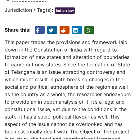
Jurisdiction / Tag(s):
Indian law
Share this:
This paper traces the provisions and framework laid
down in the Constitution of India with regard to
formation of new states and alteration of boundaries
to carve out new states. Since the formation of State
of Telangana is an issue attracting controversy and
which might result in path breaking changes in the
social and political atmosphere of the region as well
as the country as a whole, the researcher endeavours
to provide an in depth analysis of it. It’s a legal and
constitutional issue, yet due to the conditions in the
state, it has a socio-political flavour as well. This
aspect of the issue cannot be overlooked and has
been essentially dealt with. The Object of the project