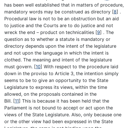
has been well established that in matters of procedure,
mandatory words may be construed as directory
[
8
]
.
Procedural law is not to be an obstruction but an aid
to justice and the Courts are to do justice and not
wreck the end – product on technicalities
[
9
]
. The
question as to whether a statute is mandatory or
directory depends upon the intent of the legislature
and not upon the language in which the intent is
clothed. The meaning and intent of the legislature
must govern.
[
10
]
With respect to the procedure laid
down in the proviso to Article 3, the intention simply
seems to be to give an opportunity to the State
Legislature to express its views, within the time
allowed, on the proposals contained in the
Bill.
[
11
]
This is because it has been held that the
Parliament is not bound to accept or act upon the
views of the State Legislature. Also, only because one
or the other view had been expressed in the State