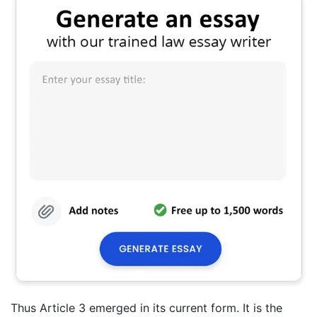
Thus Article 3 emerged in its current form. It is the