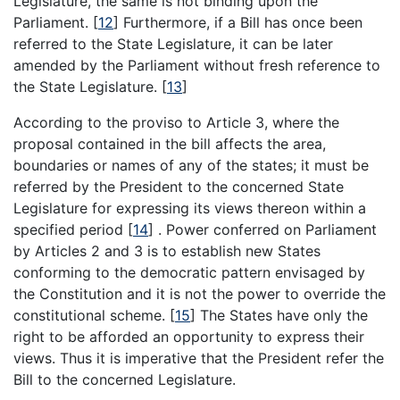
Legislature, the same is not binding upon the
Parliament.
[
12
]
Furthermore, if a Bill has once been
referred to the State Legislature, it can be later
amended by the Parliament without fresh reference to
the State Legislature.
[
13
]
According to the proviso to Article 3, where the
proposal contained in the bill affects the area,
boundaries or names of any of the states; it must be
referred by the President to the concerned State
Legislature for expressing its views thereon within a
specified period
[
14
]
. Power conferred on Parliament
by Articles 2 and 3 is to establish new States
conforming to the democratic pattern envisaged by
the Constitution and it is not the power to override the
constitutional scheme.
[
15
]
The States have only the
right to be afforded an opportunity to express their
views. Thus it is imperative that the President refer the
Bill to the concerned Legislature.