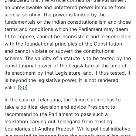
an unreviewable and unfettered power immune from
judicial scrutiny. The power is limited by the
fundamentals of the Indian constitutionalism and those
terms and conditions which the Parliament may deem
fit to impose, cannot be inconsistent and irreconcilable
with the foundational principles of the Constitution
and cannot violate or subvert the constitutional
scheme. The validity of a statute is to be tested by the
constitutional power of the Legislature at the time of
its enactment by that Legislature, and, if thus tested, it
is beyond the legislative power, it is not rendered
valid’
[
20
]
.
In the case of Telangana, the Union Cabinet has to
take a political decision and advice President to
recommend to the Parliament to pass such a
legislation carving out Telangana from existing
boundaries of Andhra Pradesh. While political initiative
is expected to happen from the people prevailing over