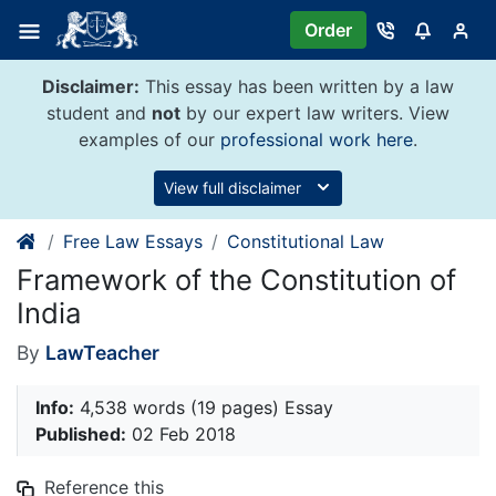
Skip
Order
to
content
Disclaimer:
This essay has been written by a law
student and
not
by our expert law writers. View
examples of our
professional work here
.
View full disclaimer
Free Law Essays
Constitutional Law
Framework of the Constitution of
India
By
LawTeacher
Info:
4,538 words (19 pages) Essay
Published:
02 Feb 2018
Reference this