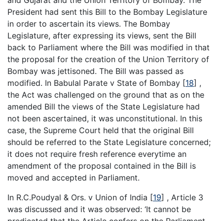
President had sent this Bill to the Bombay Legislature
in order to ascertain its views. The Bombay
Legislature, after expressing its views, sent the Bill
back to Parliament where the Bill was modified in that
the proposal for the creation of the Union Territory of
Bombay was jettisoned. The Bill was passed as
modified. In Babulal Parate v State of Bombay
[
18
]
,
the Act was challenged on the ground that as on the
amended Bill the views of the State Legislature had
not been ascertained, it was unconstitutional. In this
case, the Supreme Court held that the original Bill
should be referred to the State Legislature concerned;
it does not require fresh reference everytime an
amendment of the proposal contained in the Bill is
moved and accepted in Parliament.
In R.C.Poudyal & Ors. v Union of India
[
19
]
, Article 3
was discussed and it was observed: ‘It cannot be
predicated that the Article confers on the Parliament