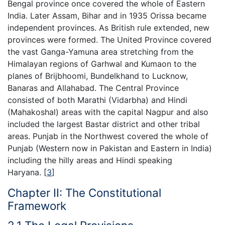
Bengal province once covered the whole of Eastern
India. Later Assam, Bihar and in 1935 Orissa became
independent provinces. As British rule extended, new
provinces were formed. The United Province covered
the vast Ganga-Yamuna area stretching from the
Himalayan regions of Garhwal and Kumaon to the
planes of Brijbhoomi, Bundelkhand to Lucknow,
Banaras and Allahabad. The Central Province
consisted of both Marathi (Vidarbha) and Hindi
(Mahakoshal) areas with the capital Nagpur and also
included the largest Bastar district and other tribal
areas. Punjab in the Northwest covered the whole of
Punjab (Western now in Pakistan and Eastern in India)
including the hilly areas and Hindi speaking
Haryana.
[
3
]
Chapter II: The Constitutional
Framework