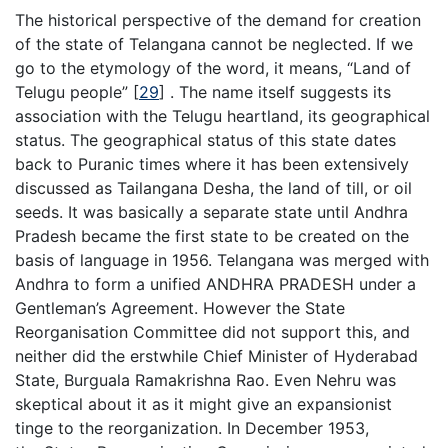
The historical perspective of the demand for creation
of the state of Telangana cannot be neglected. If we
go to the etymology of the word, it means, “Land of
Telugu people”
[
29
]
. The name itself suggests its
association with the Telugu heartland, its geographical
status. The geographical status of this state dates
back to Puranic times where it has been extensively
discussed as Tailangana Desha, the land of till, or oil
seeds. It was basically a separate state until Andhra
Pradesh became the first state to be created on the
basis of language in 1956. Telangana was merged with
Andhra to form a unified ANDHRA PRADESH under a
Gentleman’s Agreement. However the State
Reorganisation Committee did not support this, and
neither did the erstwhile Chief Minister of Hyderabad
State, Burguala Ramakrishna Rao. Even Nehru was
skeptical about it as it might give an expansionist
tinge to the reorganization. In December 1953,