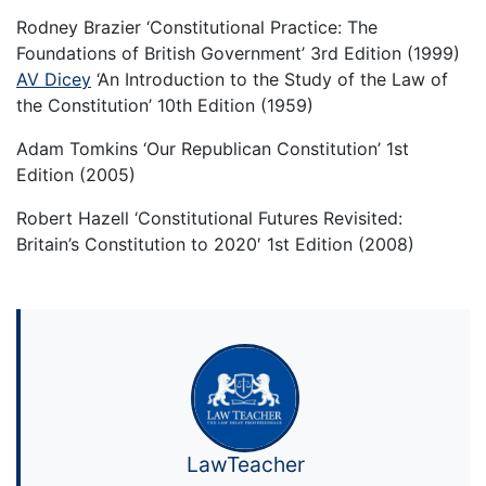
Rodney Brazier ‘Constitutional Practice: The
Foundations of British Government’ 3rd Edition (1999)
AV Dicey
‘An Introduction to the Study of the Law of
the Constitution’ 10th Edition (1959)
Adam Tomkins ‘Our Republican Constitution’ 1st
Edition (2005)
Robert Hazell ‘Constitutional Futures Revisited:
Britain’s Constitution to 2020′ 1st Edition (2008)
LawTeacher