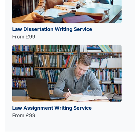
Law Dissertation Writing Service
From £99
Law Assignment Writing Service
From £99