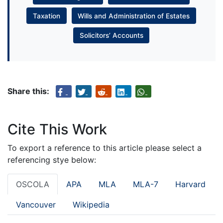
Taxation
Wills and Administration of Estates
Solicitors’ Accounts
Share this:
Cite This Work
To export a reference to this article please select a
referencing stye below:
OSCOLA
APA
MLA
MLA-7
Harvard
Vancouver
Wikipedia