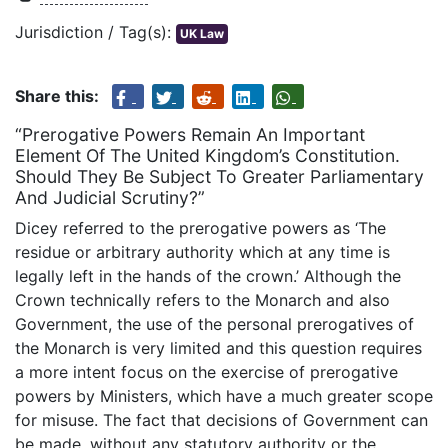
Jurisdiction / Tag(s):
UK Law
Share this:
“Prerogative Powers Remain An Important
Element Of The United Kingdom’s Constitution.
Should They Be Subject To Greater Parliamentary
And Judicial Scrutiny?”
Dicey referred to the prerogative powers as ‘The
residue or arbitrary authority which at any time is
legally left in the hands of the crown.’ Although the
Crown technically refers to the Monarch and also
Government, the use of the personal prerogatives of
the Monarch is very limited and this question requires
a more intent focus on the exercise of prerogative
powers by Ministers, which have a much greater scope
for misuse. The fact that decisions of Government can
be made, without any statutory authority or the