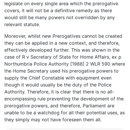
legislate on every single area which the prerogative
covers, it will not be a definitive remedy as there
would still be many powers not overridden by any
relevant statute.
Moreover, whilst new Prerogatives cannot be created
they can be applied in a new context, and therefore,
effectively developed further. This was shown in the
case of R v Secretary of State for Home Affairs, ex p
Northumbria Police Authority [1988] 2 WLR 590 where
the Home Secretary used his prerogative powers to
supply the Chief Constable with equipment even
though it would usually be the duty of the Police
Authority. Therefore, it is clear that there is no all-
encompassing rule preventing the development of the
prerogative powers, and therefore, Parliament are
unable to be a watchdog for all their potential uses, as
they simply may not have foreseen them all.