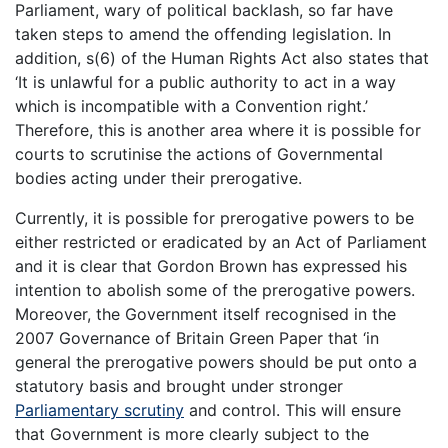
Parliament, wary of political backlash, so far have
taken steps to amend the offending legislation. In
addition, s(6) of the Human Rights Act also states that
‘It is unlawful for a public authority to act in a way
which is incompatible with a Convention right.’
Therefore, this is another area where it is possible for
courts to scrutinise the actions of Governmental
bodies acting under their prerogative.
Currently, it is possible for prerogative powers to be
either restricted or eradicated by an Act of Parliament
and it is clear that Gordon Brown has expressed his
intention to abolish some of the prerogative powers.
Moreover, the Government itself recognised in the
2007 Governance of Britain Green Paper that ‘in
general the prerogative powers should be put onto a
statutory basis and brought under stronger
Parliamentary scrutiny
and control. This will ensure
that Government is more clearly subject to the