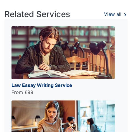
Related Services
View all
Law Essay Writing Service
From £99