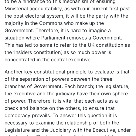
to be a hindrance to this mechanism of ensuring
Ministerial accountability, as with our current first past
the post electoral system, it will be the party with the
majority in the Commons who make up the
Government. Therefore, it is hard to imagine a
situation where Parliament removes a Government.
This has led to some to refer to the UK constitution as
the ‘insiders constitution’, as so much power is
concentrated in the central executive.
Another key constitutional principle to evaluate is that
of the separation of powers between the three
branches of Government. Each branch; the legislature,
the executive and the judiciary have their own sphere
of power. Therefore, it is vital that each acts as a
check and balance on the others, to ensure that
democracy prevails. To answer this question it is
necessary to examine the relationship of both the
Legislature and the Judiciary with the Executive, under