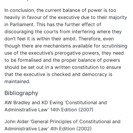
In conclusion, the current balance of power is too
heavily in favour of the executive due to their majority
in Parliament. This has the further effect of
discouraging the courts from interfering where they
don’t feel it is within their ambit. Therefore, even
though there are mechanisms available for scrutinising
use of the executive’s prerogative powers, they need
to be formalised and the proper balance of powers
should be set out in a written constitution to ensure
that the executive is checked and democracy is
maintained.
Bibliography
AW Bradley and KD Ewing ‘Constitutional and
Administrative Law’ 14th Edition (2007)
John Alder ‘General Principles of Constitutional and
Administrative Law’ 4th Edition (2002)