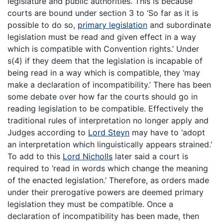
legislature and public authorities. This is because
courts are bound under section 3 to ‘So far as it is
possible to do so,
primary legislation
and subordinate
legislation must be read and given effect in a way
which is compatible with Convention rights.’ Under
s(4) if they deem that the legislation is incapable of
being read in a way which is compatible, they ‘may
make a declaration of incompatibility.’ There has been
some debate over how far the courts should go in
reading legislation to be compatible. Effectively the
traditional rules of interpretation no longer apply and
Judges according to
Lord Steyn
may have to ‘adopt
an interpretation which linguistically appears strained.’
To add to this
Lord Nicholls
later said a court is
required to ‘read in words which change the meaning
of the enacted legislation.’ Therefore, as orders made
under their prerogative powers are deemed primary
legislation they must be compatible. Once a
declaration of incompatibility has been made, then