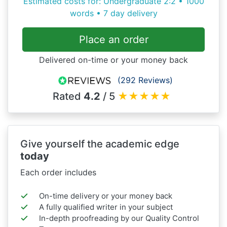
Estimated costs for: Undergraduate 2:2 • 1000
words • 7 day delivery
Place an order
Delivered on-time or your money back
(292 Reviews)
Rated
4.2
/ 5
★
★
★
★
★
Give yourself the academic edge
today
Each order includes
On-time delivery or your money back
A fully qualified writer in your subject
In-depth proofreading by our Quality Control