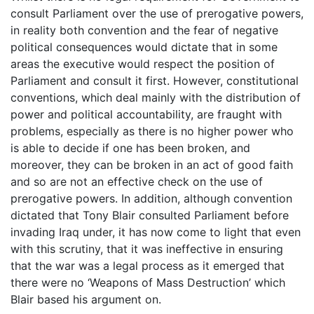
consult Parliament over the use of prerogative powers,
in reality both convention and the fear of negative
political consequences would dictate that in some
areas the executive would respect the position of
Parliament and consult it first. However, constitutional
conventions, which deal mainly with the distribution of
power and political accountability, are fraught with
problems, especially as there is no higher power who
is able to decide if one has been broken, and
moreover, they can be broken in an act of good faith
and so are not an effective check on the use of
prerogative powers. In addition, although convention
dictated that Tony Blair consulted Parliament before
invading Iraq under, it has now come to light that even
with this scrutiny, that it was ineffective in ensuring
that the war was a legal process as it emerged that
there were no ‘Weapons of Mass Destruction’ which
Blair based his argument on.