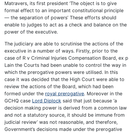
Matravers, its first president ‘The object is to give
formal effect to an important constitutional principle
— the separation of powers’ These efforts should
enable to judges to act as a check and balance on the
power of the executive.
The judiciary are able to scrutinise the actions of the
executive in a number of ways. Firstly, prior to the
case of R v Criminal Injuries Compensation Board, ex p
Lain the Courts had been unable to control the way in
which the prerogative powers were utilised. In this
case it was decided that the High Court were able to
review the actions of the Board, which had been
formed under the
royal prerogative
. Moreover in the
GCHQ case
Lord Diplock
said that just because ‘a
decision making power is derived from a common law
and not a statutory source, it should be immune from
judicial review’ was not reasonable, and therefore,
Government’s decisions made under the prerogative