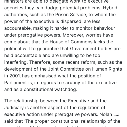
ministers are able to delegate work to executive
agencies they can dodge potential problems. Hybrid
authorities, such as the Prison Service, to whom the
power of the executive is dispersed, are less
accountable, making it harder to monitor behaviour
under prerogative powers. Moreover, worries have
come about that the House of Commons lacks the
political will to guarantee that Government bodies are
held accountable and are unwilling to be too
interfering. Therefore, some recent reform, such as the
development of the Joint Committee on Human Rights
in 2001, has emphasised what the position of
Parliament is, in regards to scrutiny of the executive
and as a constitutional watchdog.
The relationship between the Executive and the
Judiciary is another aspect of the regulation of
executive action under prerogative powers. Nolan L.J
said that ‘The proper constitutional relationship of the