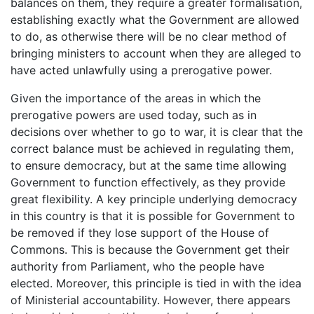
balances on them, they require a greater formalisation,
establishing exactly what the Government are allowed
to do, as otherwise there will be no clear method of
bringing ministers to account when they are alleged to
have acted unlawfully using a prerogative power.
Given the importance of the areas in which the
prerogative powers are used today, such as in
decisions over whether to go to war, it is clear that the
correct balance must be achieved in regulating them,
to ensure democracy, but at the same time allowing
Government to function effectively, as they provide
great flexibility. A key principle underlying democracy
in this country is that it is possible for Government to
be removed if they lose support of the House of
Commons. This is because the Government get their
authority from Parliament, who the people have
elected. Moreover, this principle is tied in with the idea
of Ministerial accountability. However, there appears