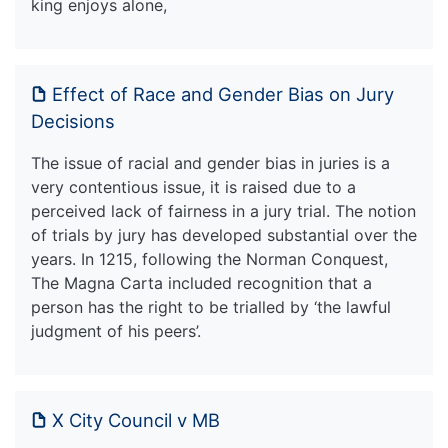
king enjoys alone,
Effect of Race and Gender Bias on Jury
Decisions
The issue of racial and gender bias in juries is a
very contentious issue, it is raised due to a
perceived lack of fairness in a jury trial. The notion
of trials by jury has developed substantial over the
years. In 1215, following the Norman Conquest,
The Magna Carta included recognition that a
person has the right to be trialled by ‘the lawful
judgment of his peers’.
X City Council v MB