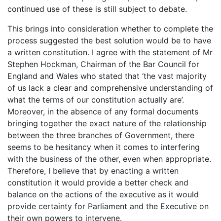
continued use of these is still subject to debate.
This brings into consideration whether to complete the
process suggested the best solution would be to have
a written constitution. I agree with the statement of Mr
Stephen Hockman, Chairman of the Bar Council for
England and Wales who stated that ‘the vast majority
of us lack a clear and comprehensive understanding of
what the terms of our constitution actually are’.
Moreover, in the absence of any formal documents
bringing together the exact nature of the relationship
between the three branches of Government, there
seems to be hesitancy when it comes to interfering
with the business of the other, even when appropriate.
Therefore, I believe that by enacting a written
constitution it would provide a better check and
balance on the actions of the executive as it would
provide certainty for Parliament and the Executive on
their own powers to intervene.