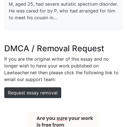
M, aged 25, had severe autistic spectrum disorder.
He was cared for by P, who had arranged for him
to meet his cousin in…
DMCA / Removal Request
If you are the original writer of this essay and no
longer wish to have your work published on
Lawteacher.net then please click the following link to
email our support team:
Request essay removal