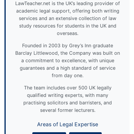
LawTeacher.net is the UK’s leading provider of
academic legal support, offering both writing
services and an extensive collection of law
study resources for students in the UK and
overseas.
Founded in 2003 by Grey’s Inn graduate
Barclay Littlewood, the Company was built on
a commitment to excellence, with unique
guarantees and a high standard of service
from day one.
The team includes over 500 UK legally
qualified writing experts, with many
practising solicitors and barristers, and
several former lecturers.
Areas of Legal Expertise