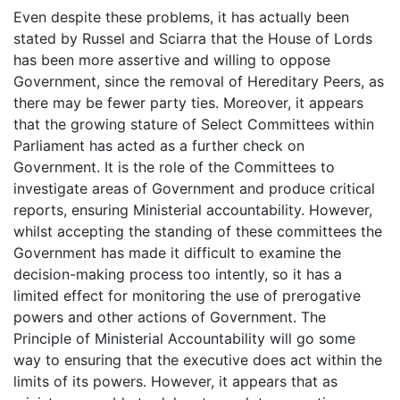
Even despite these problems, it has actually been
stated by Russel and Sciarra that the House of Lords
has been more assertive and willing to oppose
Government, since the removal of Hereditary Peers, as
there may be fewer party ties. Moreover, it appears
that the growing stature of Select Committees within
Parliament has acted as a further check on
Government. It is the role of the Committees to
investigate areas of Government and produce critical
reports, ensuring Ministerial accountability. However,
whilst accepting the standing of these committees the
Government has made it difficult to examine the
decision-making process too intently, so it has a
limited effect for monitoring the use of prerogative
powers and other actions of Government. The
Principle of Ministerial Accountability will go some
way to ensuring that the executive does act within the
limits of its powers. However, it appears that as