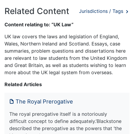
Related Content
Jurisdictions / Tags
Content relating to: “UK Law”
UK law covers the laws and legislation of England,
Wales, Northern Ireland and Scotland. Essays, case
summaries, problem questions and dissertations here
are relevant to law students from the United Kingdom
and Great Britain, as well as students wishing to learn
more about the UK legal system from overseas.
Related Articles
The Royal Prerogative
The royal prerogative itself is a notoriously
difficult concept to define adequately.’Blackstone
described the prerogative as the powers that ‘the