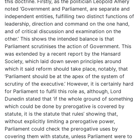
this doctrine. Firstly, as the politician Leopold Amery
noted ‘Government and Parliament, are separate and
independent entities, fulfilling two distinct functions of
leadership, direction and command on the one hand,
and of critical discussion and examination on the
other.’ This shows the intended balance is that
Parliament scrutinises the action of Government. This
was extended by a recent report by the Hansard
Society, which laid down seven principles around
which it said reform should take place, notably, that
‘Parliament should be at the apex of the system of
scrutiny of the executive.’ However, it is certainly hard
for Parliament to fulfil this role as, although, Lord
Dunedin stated that ‘if the whole ground of something
which could be done by prerogative is covered by
statute, it is the statute that rules’ showing that,
without explicitly limiting a prerogative power,
Parliament could check the prerogative uses by
covering them with statute, unless Parliament were to