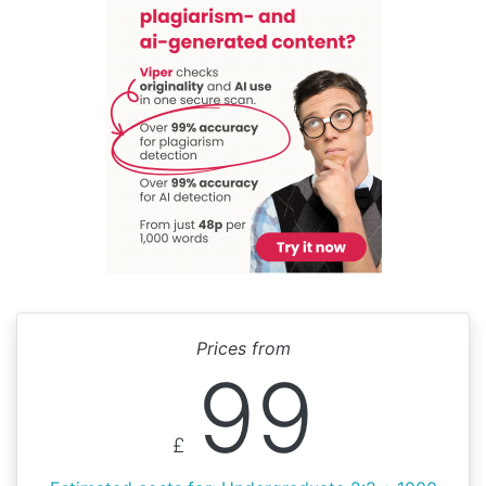
Prices from
99
£