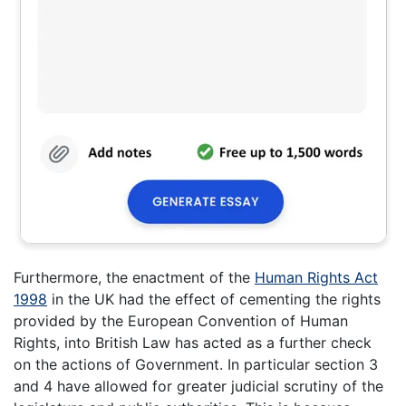
Furthermore, the enactment of the
Human Rights Act
1998
in the UK had the effect of cementing the rights
provided by the European Convention of Human
Rights, into British Law has acted as a further check
on the actions of Government. In particular section 3
and 4 have allowed for greater judicial scrutiny of the