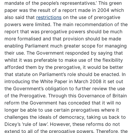
mandate of the people’s representatives.’ This green
paper was the result of a report made in 2004 which
also said that
restrictions
on the use of prerogative
powers were limited. The main recommendation of the
report that was prerogative powers should be much
more formalised and that provision should be made
enabling Parliament much greater scope for managing
their use. The Government responded by saying that
whilst it was preferable to make use of the flexibility
afforded them by the prerogative, it would be better
that statute on Parliament’s role should be enacted. In
introducing the White Paper in March 2008 it set out
the Government’s obligation to further review the use
of the Prerogative. Through this Governance of Britain
reform the Government has conceded that it will no
longer be able to use certain prerogatives where it
challenges the ideals of democracy, taking us back to
Dicey’s ‘rule of law’. However, these reforms do not
extend to all of the prerogative powers. Therefore, the