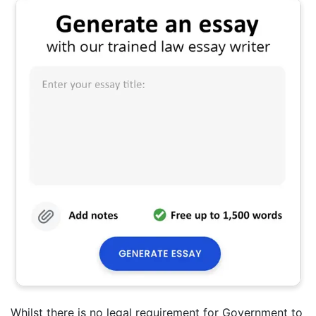
Whilst there is no legal requirement for Government to