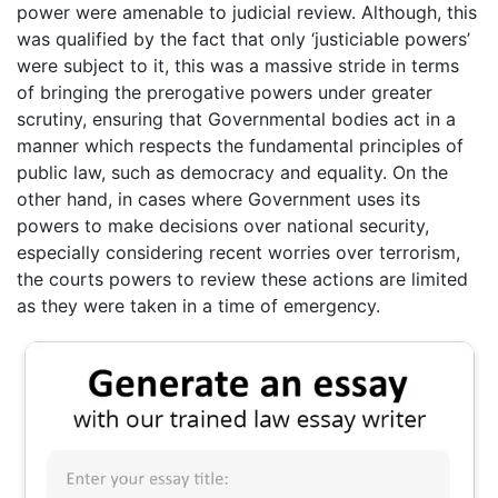
power were amenable to judicial review. Although, this
was qualified by the fact that only ‘justiciable powers’
were subject to it, this was a massive stride in terms
of bringing the prerogative powers under greater
scrutiny, ensuring that Governmental bodies act in a
manner which respects the fundamental principles of
public law, such as democracy and equality. On the
other hand, in cases where Government uses its
powers to make decisions over national security,
especially considering recent worries over terrorism,
the courts powers to review these actions are limited
as they were taken in a time of emergency.