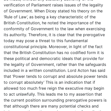
verification of Parliament raises issues of the legality
of Government. When Dicey stated his theory on the
‘Rule of Law’, as being a key characteristic of the
British Constitution, he noted the importance of the
conformity of Government to the law when exercising
its authority. Therefore, it is clear that the prerogative
today may pose a threat to this fundamental
constitutional principle. Moreover, in light of the fact
that the British Constitution has no codified form it is
these political and democratic ideals that provide for
the legality of Government, rather than the safeguards
included in a written constitution. Lord Acton has said
that ‘Power tends to corrupt and absolute power tends
to corrupt absolutely’ This is an indication that if
allowed too much free reign the executive may begin
to act unlawfully. This leads me to my assertion that
the current position surrounding prerogative powers is
that although there are many potential checks and