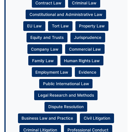
Contract Law
Criminal Law
Constitutional and Administrative Law
EU Law
Tort Law
Property Law
Equity and Trusts
Jurisprudence
Company Law
Commercial Law
Family Law
Human Rights Law
Employment Law
Evidence
Public International Law
Legal Research and Methods
Dispute Resolution
Business Law and Practice
Civil Litigation
Criminal Litigation
Professional Conduct