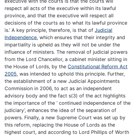
executive with the courts is that the courts will
respect all acts of the executive within its lawful
province, and that the executive will respect all
decisions of the courts as to what its lawful province
is.’ A key principle, therefore, is that of
Judicial
Independence
, which ensures that their integrity and
impartiality is upheld as they will not be under the
influence of ministers. The removal of judicial powers
from the Lord Chancellor, a cabinet minister sitting in
the House of Lords, by the
Constitutional Reform Act
2005
, was intended to uphold this principle. Further,
the establishment of a new Judicial Appointments
Commission in 2006, to act as an independent
advisory body and the fact s(3) of the act highlights
the importance of the ‘ continued independence of the
judiciary’, enhances the idea of the separation of
powers. Finally, a new Supreme Court was set up by
this reform, replacing the House of Lords as the
highest court, and according to Lord Phillips of Worth