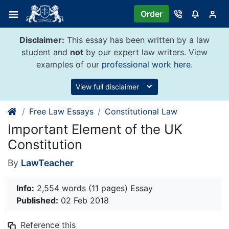
Skip
Order
to
content
Disclaimer:
This essay has been written by a law
student and
not
by our expert law writers. View
examples of our
professional work here
.
View full disclaimer
Free Law Essays
Constitutional Law
Important Element of the UK
Constitution
By
LawTeacher
Info:
2,554 words (11 pages) Essay
Published:
02 Feb 2018
Reference this