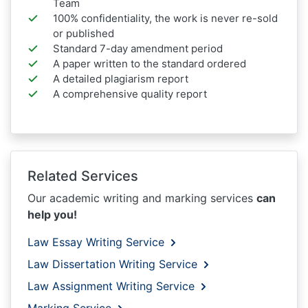
Team
100% confidentiality, the work is never re-sold
or published
Standard 7-day amendment period
A paper written to the standard ordered
A detailed plagiarism report
A comprehensive quality report
Related Services
Our academic writing and marking services
can
help you!
Law Essay Writing Service
Law Dissertation Writing Service
Law Assignment Writing Service
Marking Service