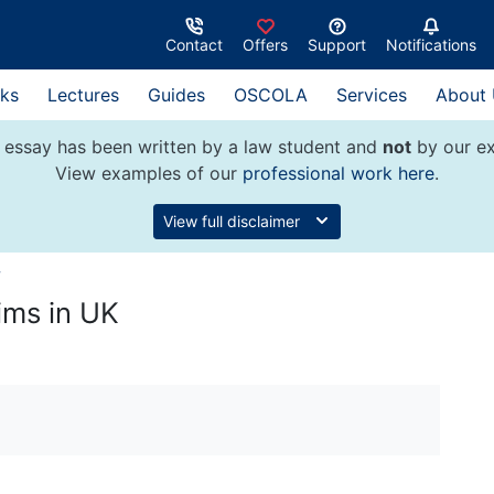
Contact
Offers
Support
Notifications
ks
Lectures
Guides
OSCOLA
Services
About
 essay has been written by a law student and
not
by our ex
View examples of our
professional work here
.
View full disclaimer
w
aims in UK