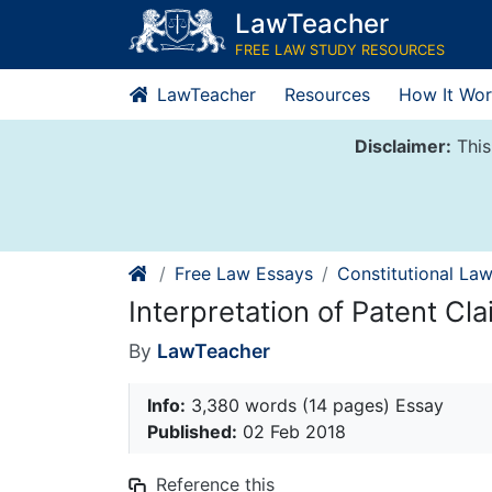
Skip
LawTeacher
to
FREE LAW STUDY RESOURCES
content
LawTeacher
Resources
How It Wor
Disclaimer:
This
Free Law Essays
Constitutional La
Interpretation of Patent Cl
By
LawTeacher
Info:
3,380 words (14 pages) Essay
Published:
02 Feb 2018
Reference this