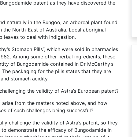
e Bungodamide patent as they have discovered the
d naturally in the Bungoo, an arboreal plant found
n the North-East of Australia. Local aboriginal
leaves to deal with indigestion.
y’s Stomach Pills”, which were sold in pharmacies
982. Among some other herbal ingredients, these
tity of Bungodamide contained in Dr McCarthy’s
ls. The packaging for the pills states that they are
 and stomach acidity.
challenging the validity of Astra’s European patent?
nt arise from the matters noted above, and how
es of such challenges being successful?
ly challenge the validity of Astra’s patent, so they
 UK to demonstrate the efficacy of Bungodamide in