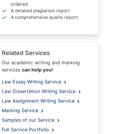
ordered
A detailed plagiarism report
A comprehensive quality report
Related Services
Our academic writing and marking
services
can help you!
Law Essay Writing Service
Law Dissertation Writing Service
Law Assignment Writing Service
Marking Service
Samples of our Service
Full Service Portfolio