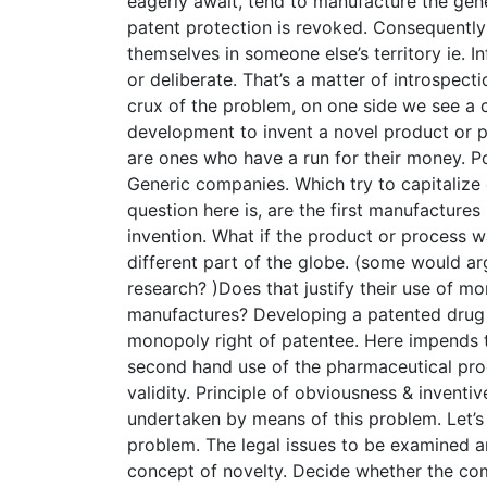
eagerly await, tend to manufacture the gene
patent protection is revoked. Consequently
themselves in someone else’s territory ie. I
or deliberate. That’s a matter of introspecti
crux of the problem, on one side we see a c
development to invent a novel product or p
are ones who have a run for their money. P
Generic companies. Which try to capitalize 
question here is, are the first manufactures
invention. What if the product or process 
different part of the globe. (some would arg
research? )Does that justify their use of mo
manufactures? Developing a patented drug 
monopoly right of patentee. Here impends th
second hand use of the pharmaceutical prod
validity. Principle of obviousness & inventi
undertaken by means of this problem. Let’s
problem. The legal issues to be examined a
concept of novelty. Decide whether the co