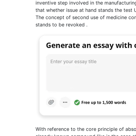
inventive step involved in the manufacturin
that whether issue at hand stands the test U
The concept of second use of medicine com
stands to be revoked .
With reference to the core principle of abso