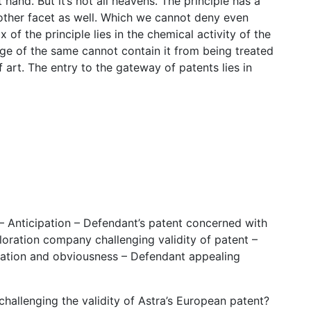
and. But it’s not all heavens. The principle has a
another facet as well. Which we cannot deny even
f the principle lies in the chemical activity of the
of the same cannot contain it from being treated
f art. The entry to the gateway of patents lies in
– Anticipation – Defendant’s patent concerned with
loration company challenging validity of patent –
pation and obviousness – Defendant appealing
challenging the validity of Astra’s European patent?