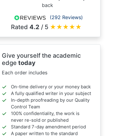
back
(292 Reviews)
Rated
4.2
/ 5
★
★
★
★
★
Give yourself the academic
edge
today
Each order includes
On-time delivery or your money back
A fully qualified writer in your subject
In-depth proofreading by our Quality
Control Team
100% confidentiality, the work is
never re-sold or published
Standard 7-day amendment period
A paper written to the standard