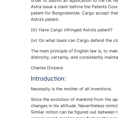
order to submit an application to the UK reg
Astra issue a claim before the Patents Court 
patent for Bungodamide. Cargo accept that t
Astra’s patent.
(iii) Have Cargo infringed Astra’s patent?
(iv) On what basis can Cargo defend the cl
The main principle of English law is, to make
distinctly, certainly, and consistently maint
Charles Dickens
Introduction:
Necessity is the mother of all inventions.
Since the evolution of mankind from the a
changes in his attitude. Nevertheless mimicki
Similar notion can be figured out between