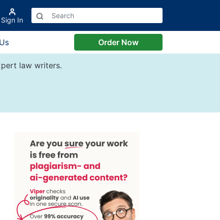
Sign In
 Us
Order Now
pert law writers.