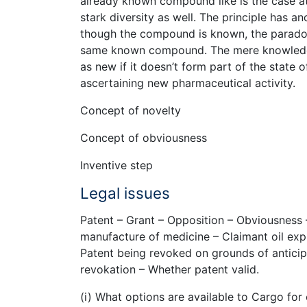
already known compound like is the case at h
stark diversity as well. The principle has 
though the compound is known, the paradox o
same known compound. The mere knowledge 
as new if it doesn’t form part of the state o
ascertaining new pharmaceutical activity.
Concept of novelty
Concept of obviousness
Inventive step
Legal issues
Patent – Grant – Opposition – Obviousness 
manufacture of medicine – Claimant oil exp
Patent being revoked on grounds of antici
revokation – Whether patent valid.
(i) What options are available to Cargo for 