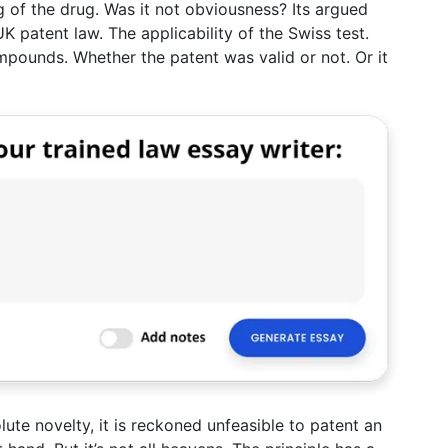
g of the drug. Was it not obviousness? Its argued
K patent law. The applicability of the Swiss test.
pounds. Whether the patent was valid or not. Or it
lute novelty, it is reckoned unfeasible to patent an