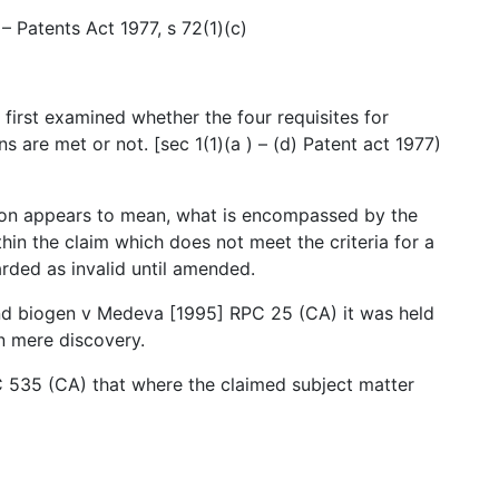
 – Patents Act 1977, s 72(1)(c)
 first examined whether the four requisites for
ns are met or not. [sec 1(1)(a ) – (d) Patent act 1977)
tion appears to mean, what is encompassed by the
ithin the claim which does not meet the criteria for a
arded as invalid until amended.
nd biogen v Medeva [1995] RPC 25 (CA) it was held
n mere discovery.
C 535 (CA) that where the claimed subject matter