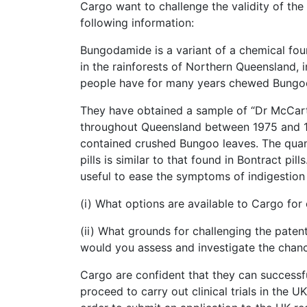
Cargo want to challenge the validity of th
following information:
Bungodamide is a variant of a chemical foun
in the rainforests of Northern Queensland, i
people have for many years chewed Bungoo 
They have obtained a sample of “Dr McCarth
throughout Queensland between 1975 and 1
contained crushed Bungoo leaves. The quan
pills is similar to that found in Bontract pil
useful to ease the symptoms of indigestion
(i) What options are available to Cargo for 
(ii) What grounds for challenging the pate
would you assess and investigate the chanc
Cargo are confident that they can successful
proceed to carry out clinical trials in the