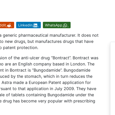
ddit
LinkedIn
WhatsApp
 a generic pharmaceutical manufacturer. It does not
nto new drugs, but manufactures drugs that have
o patent protection.
ion of the anti-ulcer drug “Bontract”. Bontract was
ho are an English company based in London. The
ent in Bontract is “Bungodamide”. Bungodamide
uced by the stomach, which in turn reduces the
 Astra made a European Patent application for
uant to that application in July 2009. They have
sale of tablets containing Bungodamide under the
e drug has become very popular with prescribing