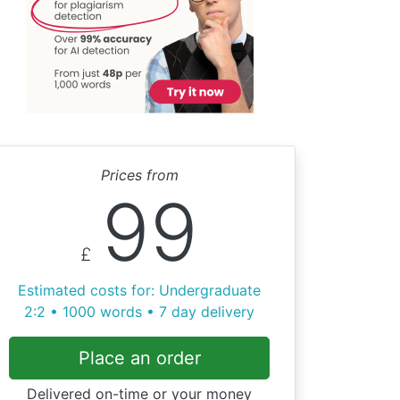
Prices from
99
£
Estimated costs for: Undergraduate
2:2 • 1000 words • 7 day delivery
Place an order
Delivered on-time or your money