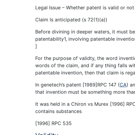
Legal Issue – Whether patent is valid or not
Claim Is anticipated (s 72(1)(a))
Before divining in deeper waters, it must be
patentability1, involving patentable inventio
]
For the purpose of validty, the word inven
words of the claim, and if any thing falls w
patentable invention, then that claim is reg
In genetech’s patent [1989]RPC 147 (
CA
) a
that invention must be something more tha
It was held in a Chiron vs Murex [1996] RP
contains substances
[1996] RPC 535