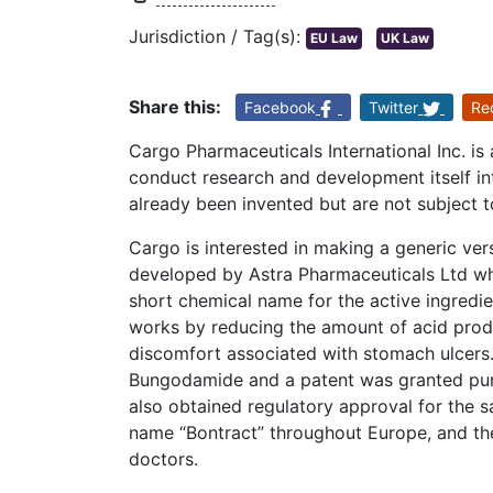
Jurisdiction / Tag(s):
EU Law
UK Law
Share this:
Facebook
Twitter
Re
Cargo Pharmaceuticals International Inc. is
conduct research and development itself i
already been invented but are not subject t
Cargo is interested in making a generic vers
developed by Astra Pharmaceuticals Ltd w
short chemical name for the active ingredi
works by reducing the amount of acid prod
discomfort associated with stomach ulcers.
Bungodamide and a patent was granted purs
also obtained regulatory approval for the 
name “Bontract” throughout Europe, and th
doctors.