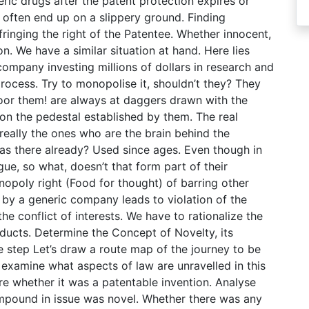
ric drugs after the patent protection expires or
 often end up on a slippery ground. Finding
nfringing the right of the Patentee. Whether innocent,
on. We have a similar situation at hand. Here lies
ompany investing millions of dollars in research and
rocess. Try to monopolise it, shouldn’t they? They
oor them! are always at daggers drawn with the
on the pedestal established by them. The real
 really the ones who are the brain behind the
was there already? Used since ages. Even though in
ue, so what, doesn’t that form part of their
nopoly right (Food for thought) of barring other
by a generic company leads to violation of the
e conflict of interests. We have to rationalize the
ucts. Determine the Concept of Novelty, its
ve step Let’s draw a route map of the journey to be
 examine what aspects of law are unravelled in this
re whether it was a patentable invention. Analyse
mpound in issue was novel. Whether there was any