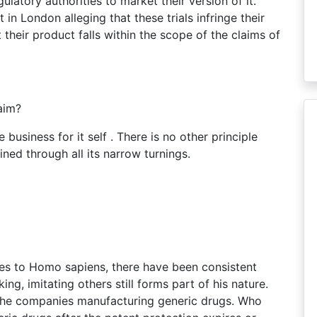
ulatory authorities to market their version of it.
in London alleging that these trials infringe their
heir product falls within the scope of the claims of
aim?
 business for it self . There is no other principle
ained through all its narrow turnings.
pes to Homo sapiens, there have been consistent
ng, imitating others still forms part of his nature.
 the companies manufacturing generic drugs. Who