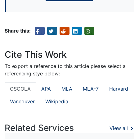
Share this:
Cite This Work
To export a reference to this article please select a
referencing stye below:
OSCOLA
APA
MLA
MLA-7
Harvard
Vancouver
Wikipedia
Related Services
View all