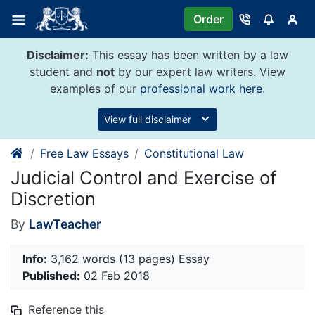
Skip
Order
to
content
Disclaimer:
This essay has been written by a law
student and
not
by our expert law writers. View
examples of our
professional work here
.
View full disclaimer
Free Law Essays
Constitutional Law
Judicial Control and Exercise of
Discretion
By
LawTeacher
Info:
3,162 words (13 pages) Essay
Published:
02 Feb 2018
Reference this