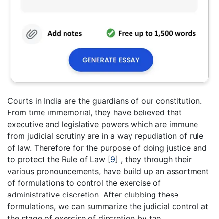
Courts in India are the guardians of our constitution.
From time immemorial, they have believed that
executive and legislative powers which are immune
from judicial scrutiny are in a way repudiation of rule
of law. Therefore for the purpose of doing justice and
to protect the Rule of Law
[
9
]
, they through their
various pronouncements, have build up an assortment
of formulations to control the exercise of
administrative discretion. After clubbing these
formulations, we can summarize the judicial control at
the stage of exercise of discretion by the