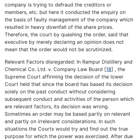
company is trying to defraud the creditors or
members, etc. but here it conducted the enquiry on
the basis of faulty management of the company which
resulted in heavy downfall of the share prices.
Therefore, the court by quashing the order, said that
executive by merely declaring an opinion does not
mean that the order would not be scrutinized.
Relevant Factors disregarded: In Rampur Distillery and
Chemical Co. Ltd. v. Company Law Board
[
18
]
, the
Supreme Court affirming the decision of the lower
Court held that since the board has based its decision
solely on the past conduct without considering
subsequent conduct and activities of the person which
are relevant factors, its decision was wrong.
Sometimes an order may be based partly on relevant
and partly on irrelevant considerations. In such
situations the Courts would try and find out the true
purpose for which the power was exercised. After due