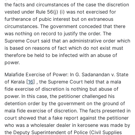
the facts and circumstances of the case the discretion
vested under Rule 56(j) (i) was not exercised for
furtherance of pubic interest but on extraneous
circumstances. The government conceded that there
was nothing on record to justify the order. The
Supreme Court said that an administrative order which
is based on reasons of fact which do not exist must
therefore be held to be infected with an abuse of
power.
Malafide Exercise of Power: In G. Sadanandan v. State
of Kerala
[
16
]
, the Supreme Court held that a mala
fide exercise of discretion is nothing but abuse of
power. In this case, the petitioner challenged his
detention order by the government on the ground of
mala fide exercise of discretion. The facts presented in
court showed that a fake report against the petitioner
who was a wholesaler dealer in kerosene was made by
the Deputy Superintendent of Police (Civil Supplies