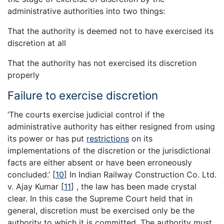
administrative authorities into two things:
That the authority is deemed not to have exercised its
discretion at all
That the authority has not exercised its discretion
properly
Failure to exercise discretion
‘The courts exercise judicial control if the
administrative authority has either resigned from using
its power or has put
restrictions
on its
implementations of the discretion or the jurisdictional
facts are either absent or have been erroneously
concluded.’
[
10
]
In Indian Railway Construction Co. Ltd.
v. Ajay Kumar
[
11
]
, the law has been made crystal
clear. In this case the Supreme Court held that in
general, discretion must be exercised only be the
authority to which it is committed. The authority must