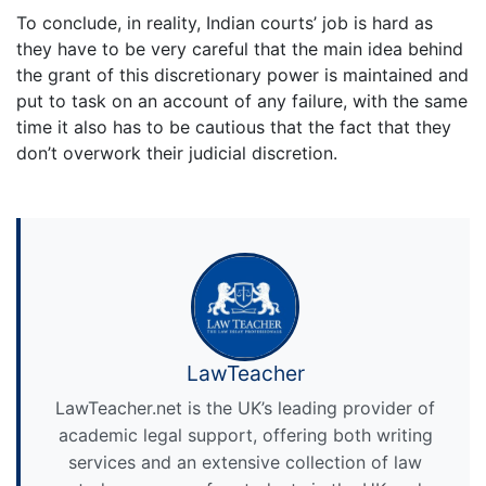
To conclude, in reality, Indian courts’ job is hard as
they have to be very careful that the main idea behind
the grant of this discretionary power is maintained and
put to task on an account of any failure, with the same
time it also has to be cautious that the fact that they
don’t overwork their judicial discretion.
LawTeacher
LawTeacher.net is the UK’s leading provider of
academic legal support, offering both writing
services and an extensive collection of law