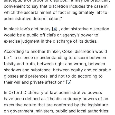
convenient to say that discretion includes the case in
which the ascertainment of fact is legitimately left to
administrative determination.”
In black law’s dictionary
[
4
]
, administrative discretion
would be a public official’s or agency’s power to
exercise judgment in the discharge of its duties.
According to another thinker, Coke, discretion would
be “…a science or understanding to discern between
falsity and truth, between right and wrong, between
shadows and substance, between equity and colorable
glosses and pretences, and not to do according to
their will and private affection.”
[
5
]
In Oxford Dictionary of law, administrative powers
have been defined as “the discretionary powers of an
executive nature that are conferred by the legislature
on government, ministers, public and local authorities