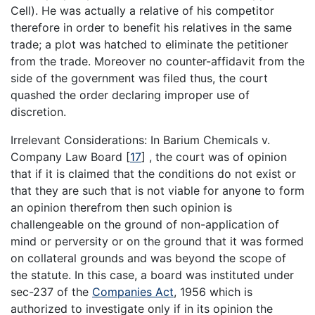
Cell). He was actually a relative of his competitor
therefore in order to benefit his relatives in the same
trade; a plot was hatched to eliminate the petitioner
from the trade. Moreover no counter-affidavit from the
side of the government was filed thus, the court
quashed the order declaring improper use of
discretion.
Irrelevant Considerations: In Barium Chemicals v.
Company Law Board
[
17
]
, the court was of opinion
that if it is claimed that the conditions do not exist or
that they are such that is not viable for anyone to form
an opinion therefrom then such opinion is
challengeable on the ground of non-application of
mind or perversity or on the ground that it was formed
on collateral grounds and was beyond the scope of
the statute. In this case, a board was instituted under
sec-237 of the
Companies Act
, 1956 which is
authorized to investigate only if in its opinion the