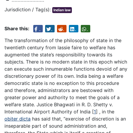
Jurisdiction / Tag(s):
Indian law
Share this:
The transformation of the philosophy of state in the
twentieth century from lassie faire to welfare has
augmented the state’s responsibility towards its
subjects. There is no modern state in this epoch which
can execute such innumerable functions devoid of any
discretionary power of its own. India being a welfare
democratic state is no exception to this procedure
and therefore, administrators are bestowed with
greater power and authority to meet the goals of a
welfare state. Justice Bhagwati in R. D. Shetty v.
International Airport Authority of India
[
1
]
, in the
obiter dicta
has said that, “exercise of discretion is an
inseparable part of sound administration and,