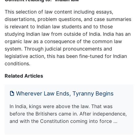
This selection of law content including essays,
dissertations, problem questions, and case summaries
is relevant to Indian law students and to those
studying Indian law from outside of India. India has an
organic law as a consequence of the common law
system. Through judicial pronouncements and
legislative action, this has been fine-tuned for Indian
conditions.
Related Articles
Wherever Law Ends, Tyranny Begins
In India, kings were above the law. That was
before the Britishers came in. After independence,
and with the Constitution coming into force …