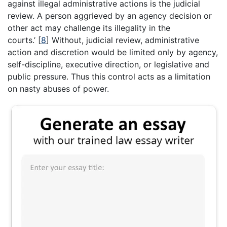
against illegal administrative actions is the judicial
review. A person aggrieved by an agency decision or
other act may challenge its illegality in the
courts.’
[
8
]
Without, judicial review, administrative
action and discretion would be limited only by agency,
self-discipline, executive direction, or legislative and
public pressure. Thus this control acts as a limitation
on nasty abuses of power.