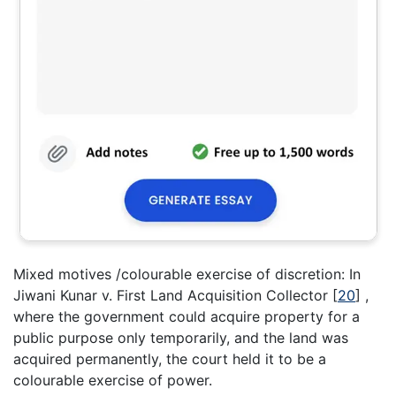
Mixed motives /colourable exercise of discretion: In
Jiwani Kunar v. First Land Acquisition Collector
[
20
]
,
where the government could acquire property for a
public purpose only temporarily, and the land was
acquired permanently, the court held it to be a
colourable exercise of power.