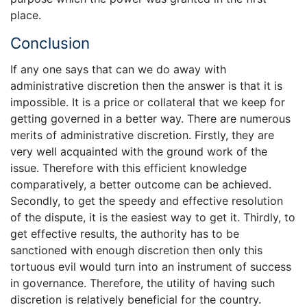
place.
Conclusion
If any one says that can we do away with
administrative discretion then the answer is that it is
impossible. It is a price or collateral that we keep for
getting governed in a better way. There are numerous
merits of administrative discretion. Firstly, they are
very well acquainted with the ground work of the
issue. Therefore with this efficient knowledge
comparatively, a better outcome can be achieved.
Secondly, to get the speedy and effective resolution
of the dispute, it is the easiest way to get it. Thirdly, to
get effective results, the authority has to be
sanctioned with enough discretion then only this
tortuous evil would turn into an instrument of success
in governance. Therefore, the utility of having such
discretion is relatively beneficial for the country.