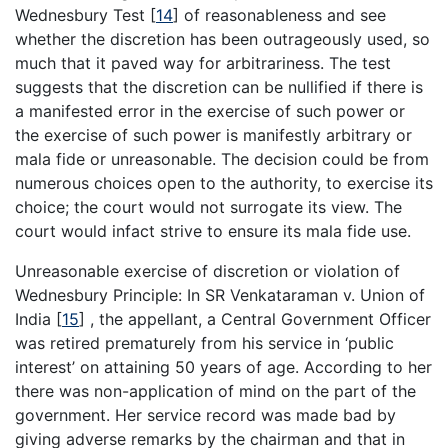
Wednesbury Test
[
14
]
of reasonableness and see
whether the discretion has been outrageously used, so
much that it paved way for arbitrariness. The test
suggests that the discretion can be nullified if there is
a manifested error in the exercise of such power or
the exercise of such power is manifestly arbitrary or
mala fide or unreasonable. The decision could be from
numerous choices open to the authority, to exercise its
choice; the court would not surrogate its view. The
court would infact strive to ensure its mala fide use.
Unreasonable exercise of discretion or violation of
Wednesbury Principle: In SR Venkataraman v. Union of
India
[
15
]
, the appellant, a Central Government Officer
was retired prematurely from his service in ‘public
interest’ on attaining 50 years of age. According to her
there was non-application of mind on the part of the
government. Her service record was made bad by
giving adverse remarks by the chairman and that in