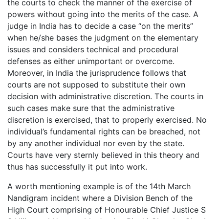
the courts to check the manner of the exercise of
powers without going into the merits of the case. A
judge in India has to decide a case “on the merits”
when he/she bases the judgment on the elementary
issues and considers technical and procedural
defenses as either unimportant or overcome.
Moreover, in India the jurisprudence follows that
courts are not supposed to substitute their own
decision with administrative discretion. The courts in
such cases make sure that the administrative
discretion is exercised, that to properly exercised. No
individual’s fundamental rights can be breached, not
by any another individual nor even by the state.
Courts have very sternly believed in this theory and
thus has successfully it put into work.
A worth mentioning example is of the 14th March
Nandigram incident where a Division Bench of the
High Court comprising of Honourable Chief Justice S