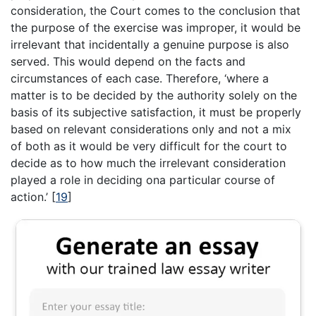
consideration, the Court comes to the conclusion that
the purpose of the exercise was improper, it would be
irrelevant that incidentally a genuine purpose is also
served. This would depend on the facts and
circumstances of each case. Therefore, ‘where a
matter is to be decided by the authority solely on the
basis of its subjective satisfaction, it must be properly
based on relevant considerations only and not a mix
of both as it would be very difficult for the court to
decide as to how much the irrelevant consideration
played a role in deciding ona particular course of
action.’
[
19
]