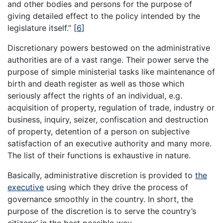
and other bodies and persons for the purpose of
giving detailed effect to the policy intended by the
legislature itself.”
[
6
]
Discretionary powers bestowed on the administrative
authorities are of a vast range. Their power serve the
purpose of simple ministerial tasks like maintenance of
birth and death register as well as those which
seriously affect the rights of an individual, e.g.
acquisition of property, regulation of trade, industry or
business, inquiry, seizer, confiscation and destruction
of property, detention of a person on subjective
satisfaction of an executive authority and many more.
The list of their functions is exhaustive in nature.
Basically, administrative discretion is provided to
the
executive
using which they drive the process of
governance smoothly in the country. In short, the
purpose of the discretion is to serve the country’s
citizens’ in the best possible way.