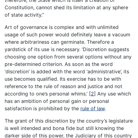
therefore, the State which is itself a creation of
Constitution, cannot shed its limitation at any sphere
of state activity.”
Art of governance is complex and with unlimited
usage of such power would definitely leave a vacuum
where arbitrariness can germinate. Therefore a
yardstick of its use is necessary. ‘Discretion suggests
choosing one option from several options without any
pre-determined criterion. As soon as the word
‘discretion’ is added with the word ‘administrative’, its
use becomes qualified. Its exercise has to be with
reference to the rule of reason and justice and not
according to one’s personal whims.’
[
2
]
Any use which
has an ambition of personal gain or personal
satisfaction is prohibited by the
rule of law
.
The grant of this discretion by the country’s legislature
is well intended and bona fide but still knowing the
darker side of this power, the Judiciary of this country