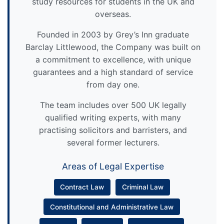
study resources for students in the UK and
overseas.
Founded in 2003 by Grey’s Inn graduate
Barclay Littlewood, the Company was built on
a commitment to excellence, with unique
guarantees and a high standard of service
from day one.
The team includes over 500 UK legally
qualified writing experts, with many
practising solicitors and barristers, and
several former lecturers.
Areas of Legal Expertise
Contract Law
Criminal Law
Constitutional and Administrative Law