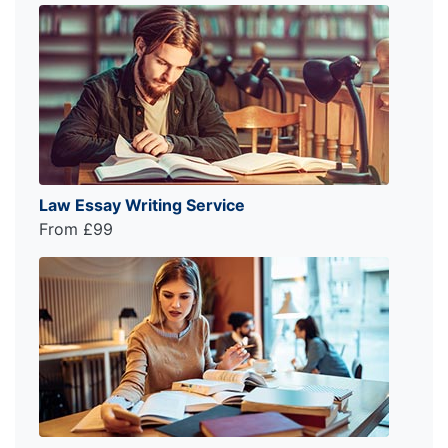
Law Essay Writing Service
From £99