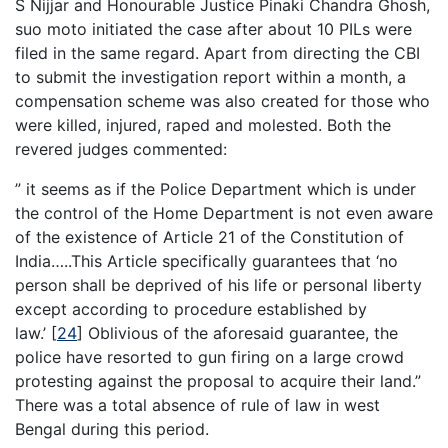
S Nijjar and Honourable Justice Pinaki Chandra Ghosh,
suo moto initiated the case after about 10 PILs were
filed in the same regard. Apart from directing the CBI
to submit the investigation report within a month, a
compensation scheme was also created for those who
were killed, injured, raped and molested. Both the
revered judges commented:
” it seems as if the Police Department which is under
the control of the Home Department is not even aware
of the existence of Article 21 of the Constitution of
India…..This Article specifically guarantees that ‘no
person shall be deprived of his life or personal liberty
except according to procedure established by
law.’
[
24
]
Oblivious of the aforesaid guarantee, the
police have resorted to gun firing on a large crowd
protesting against the proposal to acquire their land.”
There was a total absence of rule of law in west
Bengal during this period.