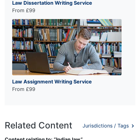
Law Dissertation Writing Service
From £99
Law Assignment Writing Service
From £99
Related Content
Jurisdictions / Tags
Content relating to: “Indian law”