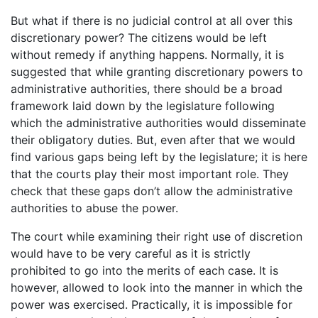
But what if there is no judicial control at all over this
discretionary power? The citizens would be left
without remedy if anything happens. Normally, it is
suggested that while granting discretionary powers to
administrative authorities, there should be a broad
framework laid down by the legislature following
which the administrative authorities would disseminate
their obligatory duties. But, even after that we would
find various gaps being left by the legislature; it is here
that the courts play their most important role. They
check that these gaps don’t allow the administrative
authorities to abuse the power.
The court while examining their right use of discretion
would have to be very careful as it is strictly
prohibited to go into the merits of each case. It is
however, allowed to look into the manner in which the
power was exercised. Practically, it is impossible for