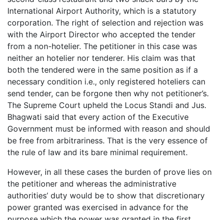
International Airport Authority, which is a statutory
corporation. The right of selection and rejection was
with the Airport Director who accepted the tender
from a non-hotelier. The petitioner in this case was
neither an hotelier nor tenderer. His claim was that
both the tendered were in the same position as if a
necessary condition i.e., only registered hoteliers can
send tender, can be forgone then why not petitioner’s.
The Supreme Court upheld the Locus Standi and Jus.
Bhagwati said that every action of the Executive
Government must be informed with reason and should
be free from arbitrariness. That is the very essence of
the rule of law and its bare minimal requirement.
However, in all these cases the burden of prove lies on
the petitioner and whereas the administrative
authorities’ duty would be to show that discretionary
power granted was exercised in advance for the
purpose which the power was granted in the first