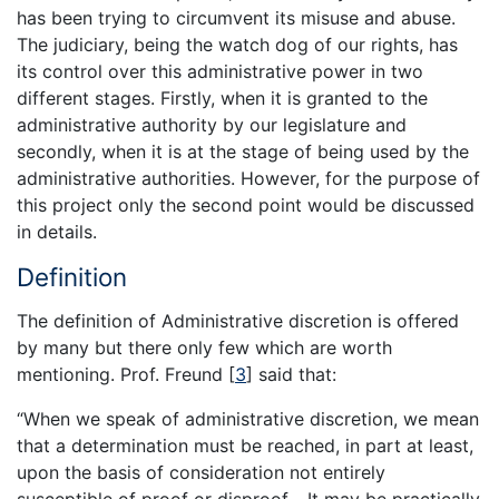
has been trying to circumvent its misuse and abuse.
The judiciary, being the watch dog of our rights, has
its control over this administrative power in two
different stages. Firstly, when it is granted to the
administrative authority by our legislature and
secondly, when it is at the stage of being used by the
administrative authorities. However, for the purpose of
this project only the second point would be discussed
in details.
Definition
The definition of Administrative discretion is offered
by many but there only few which are worth
mentioning. Prof. Freund
[
3
]
said that:
“When we speak of administrative discretion, we mean
that a determination must be reached, in part at least,
upon the basis of consideration not entirely
susceptible of proof or disproof… It may be practically