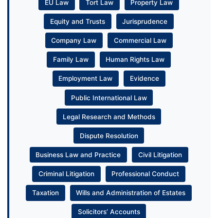
EU Law
Tort Law
Property Law
Equity and Trusts
Jurisprudence
Company Law
Commercial Law
Family Law
Human Rights Law
Employment Law
Evidence
Public International Law
Legal Research and Methods
Dispute Resolution
Business Law and Practice
Civil Litigation
Criminal Litigation
Professional Conduct
Taxation
Wills and Administration of Estates
Solicitors’ Accounts