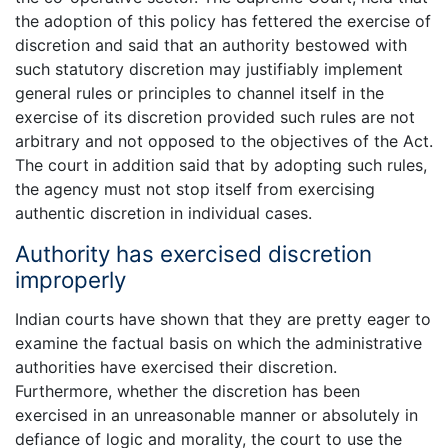
the adoption of this policy has fettered the exercise of
discretion and said that an authority bestowed with
such statutory discretion may justifiably implement
general rules or principles to channel itself in the
exercise of its discretion provided such rules are not
arbitrary and not opposed to the objectives of the Act.
The court in addition said that by adopting such rules,
the agency must not stop itself from exercising
authentic discretion in individual cases.
Authority has exercised discretion
improperly
Indian courts have shown that they are pretty eager to
examine the factual basis on which the administrative
authorities have exercised their discretion.
Furthermore, whether the discretion has been
exercised in an unreasonable manner or absolutely in
defiance of logic and morality, the court to use the