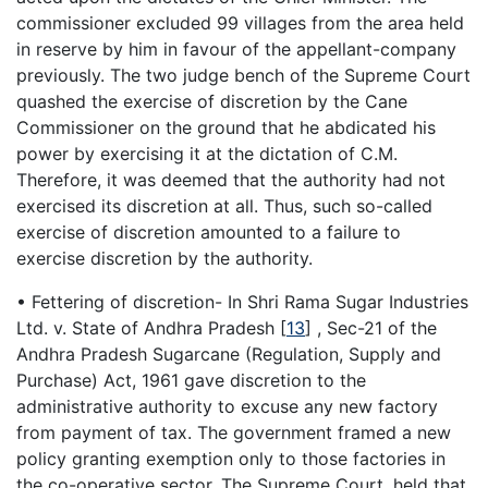
commissioner excluded 99 villages from the area held
in reserve by him in favour of the appellant-company
previously. The two judge bench of the Supreme Court
quashed the exercise of discretion by the Cane
Commissioner on the ground that he abdicated his
power by exercising it at the dictation of C.M.
Therefore, it was deemed that the authority had not
exercised its discretion at all. Thus, such so-called
exercise of discretion amounted to a failure to
exercise discretion by the authority.
• Fettering of discretion- In Shri Rama Sugar Industries
Ltd. v. State of Andhra Pradesh
[
13
]
, Sec-21 of the
Andhra Pradesh Sugarcane (Regulation, Supply and
Purchase) Act, 1961 gave discretion to the
administrative authority to excuse any new factory
from payment of tax. The government framed a new
policy granting exemption only to those factories in
the co-operative sector. The Supreme Court, held that