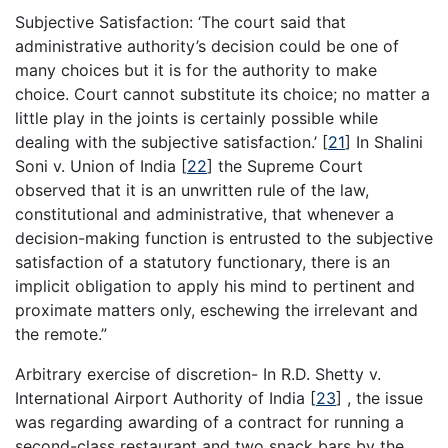
Subjective Satisfaction: ‘The court said that
administrative authority’s decision could be one of
many choices but it is for the authority to make
choice. Court cannot substitute its choice; no matter a
little play in the joints is certainly possible while
dealing with the subjective satisfaction.’
[
21
]
In Shalini
Soni v. Union of India
[
22
]
the Supreme Court
observed that it is an unwritten rule of the law,
constitutional and administrative, that whenever a
decision-making function is entrusted to the subjective
satisfaction of a statutory functionary, there is an
implicit obligation to apply his mind to pertinent and
proximate matters only, eschewing the irrelevant and
the remote.”
Arbitrary exercise of discretion- In R.D. Shetty v.
International Airport Authority of India
[
23
]
, the issue
was regarding awarding of a contract for running a
second-class restaurant and two snack bars by the