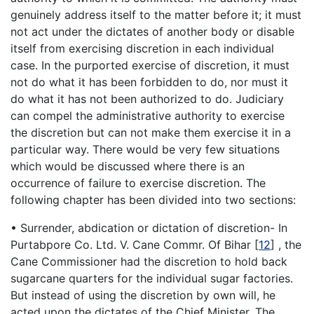
genuinely address itself to the matter before it; it must
not act under the dictates of another body or disable
itself from exercising discretion in each individual
case. In the purported exercise of discretion, it must
not do what it has been forbidden to do, nor must it
do what it has not been authorized to do. Judiciary
can compel the administrative authority to exercise
the discretion but can not make them exercise it in a
particular way. There would be very few situations
which would be discussed where there is an
occurrence of failure to exercise discretion. The
following chapter has been divided into two sections:
• Surrender, abdication or dictation of discretion- In
Purtabpore Co. Ltd. V. Cane Commr. Of Bihar
[
12
]
, the
Cane Commissioner had the discretion to hold back
sugarcane quarters for the individual sugar factories.
But instead of using the discretion by own will, he
acted upon the dictates of the Chief Minister. The