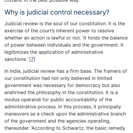
Why is judicial control necessary?
Judicial review is the soul of our constitution. It is the
exercise of the court’s inherent power to resolve
whether an action is lawful or not. ‘It holds the balance
of power between individuals and the government. It
legitimizes the application of administrative
sanctions.’
[
7
]
In India, judicial review has a firm base. The framers of
our constitution had not only believed in limited
government was necessary for democracy but also
enshrined the philosophy in the constitution. It is a
modus operandi for public accountability of the
administrative process. In this process, it principally
maneuvers as a check upon the administrative branch
of the government and the agencies operating,
thereunder. ‘According to Schwartz, the basic remedy