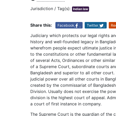
Jurisdiction / Tag(s):
Indian law
Share this:
Facebook
Twitter
Re
Judiciary which protects our legal rights a
history and well-founded legacy in Banglad
wherefrom people expect ultimate justice i
to the constitutions or other fundamental l
of several Acts, Ordinances or other simila
of a Supreme Court, subordinate courts and
Bangladesh and superior to all other cour
judicial power over all other courts in Ban
created by the commissariat of Bangladesh i
Division. Usually does not exercise the powe
division is the highest court of appeal. Adm
a court of first instance in company.
The Supreme Court is the guardian of the cou