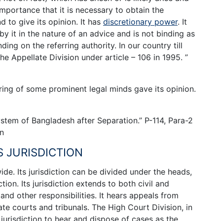
importance that it is necessary to obtain the
d to give its opinion. It has
discretionary power
. It
y it in the nature of an advice and is not binding as
ing on the referring authority. In our country till
 Appellate Division under article – 106 in 1995. ”
ring of some prominent legal minds gave its opinion.
stem of Bangladesh after Separation.” P-114, Para-2
on
S JURISDICTION
ide. Its jurisdiction can be divided under the heads,
ction. Its jurisdiction extends to both civil and
and other responsibilities. It hears appeals from
e courts and tribunals. The High Court Division, in
urisdiction to hear and dispose of cases as the