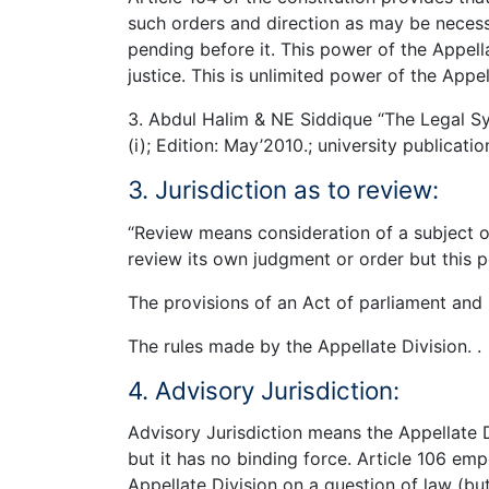
such orders and direction as may be necess
pending before it. This power of the Appell
justice. This is unlimited power of the Appel
3. Abdul Halim & NE Siddique “The Legal Sy
(i); Edition: May’2010.; university publicatio
3. Jurisdiction as to review:
“Review means consideration of a subject o
review its own judgment or order but this p
The provisions of an Act of parliament and
The rules made by the Appellate Division. .
4. Advisory Jurisdiction:
Advisory Jurisdiction means the Appellate 
but it has no binding force. Article 106 em
Appellate Division on a question of law (but