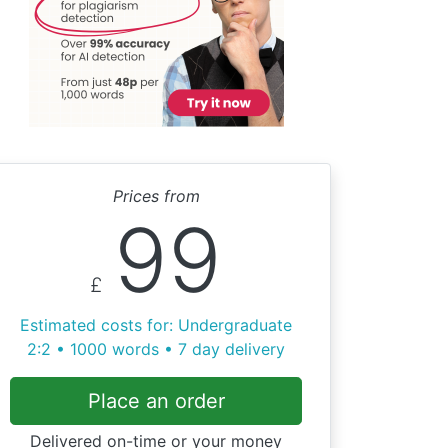
Prices from
99
£
Estimated costs for: Undergraduate
2:2 • 1000 words • 7 day delivery
Place an order
Delivered on-time or your money