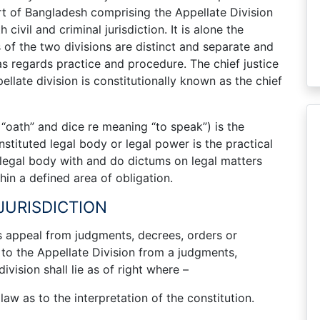
rt of Bangladesh comprising the Appellate Division
ivil and criminal jurisdiction. It is alone the
 of the two divisions are distinct and separate and
s regards practice and procedure. The chief justice
late division is constitutionally known as the chief
g “oath” and dice re meaning “to speak”) is the
nstituted legal body or legal power is the practical
 legal body with and do dictums on legal matters
hin a defined area of obligation.
 JURISDICTION
es appeal from judgments, decrees, orders or
 to the Appellate Division from a judgments,
vision shall lie as of right where –
law as to the interpretation of the constitution.