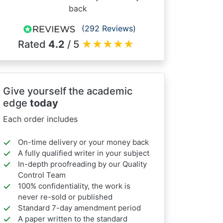
back
(292 Reviews)
Rated
4.2
/ 5
★
★
★
★
★
Give yourself the academic
edge
today
Each order includes
On-time delivery or your money back
A fully qualified writer in your subject
In-depth proofreading by our Quality
Control Team
100% confidentiality, the work is
never re-sold or published
Standard 7-day amendment period
A paper written to the standard