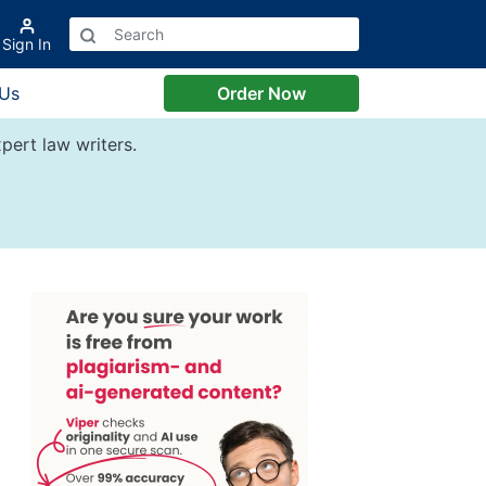
Sign In
 Us
Order Now
pert law writers.