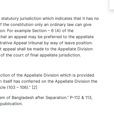
statutory jurisdiction which indicates that it has no
 of the constitution only an ordinary law can give
ion. For example Section – 6 (A) of the
that an appeal may be preferred to the appellate
trative Appeal tribunal by way of leave position.
t appeal shall be made to the Appellate Division
f the court of final appellate jurisdiction.
iction of the Appellate Division which is provided
n itself has conferred on the Appellate Division the
cle (103 – 106).” [2]
m of Bangladesh after Separation.” P-112 & 113,
 publication.