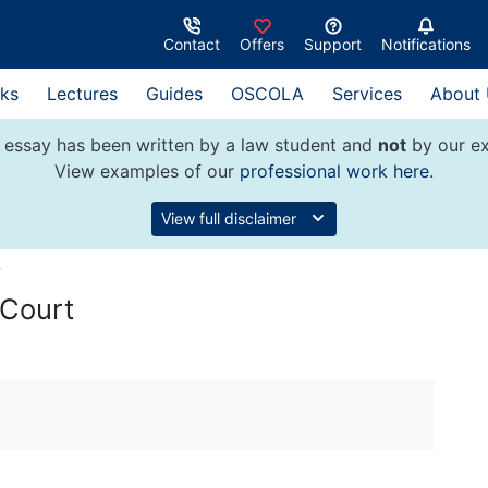
Contact
Offers
Support
Notifications
ks
Lectures
Guides
OSCOLA
Services
About
 essay has been written by a law student and
not
by our ex
View examples of our
professional work here
.
View full disclaimer
w
 Court