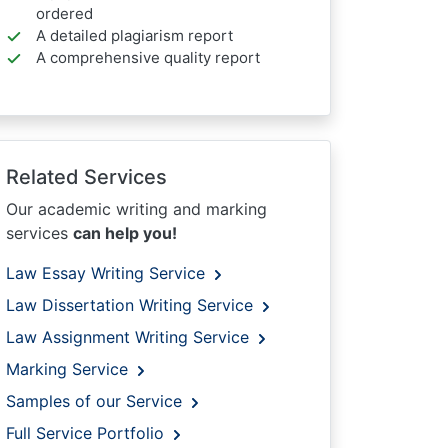
ordered
A detailed plagiarism report
A comprehensive quality report
Related Services
Our academic writing and marking
services
can help you!
Law Essay Writing Service
Law Dissertation Writing Service
Law Assignment Writing Service
Marking Service
Samples of our Service
Full Service Portfolio