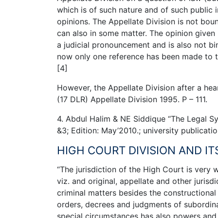
which is of such nature and of such public 
opinions. The Appellate Division is not boun
can also in some matter. The opinion given b
a judicial pronouncement and is also not bind
now only one reference has been made to the
[4]
However, the Appellate Division after a hea
(17 DLR) Appellate Division 1995. P – 111.
4. Abdul Halim & NE Siddique “The Legal Sy
&3; Edition: May’2010.; university publicati
HIGH COURT DIVISION AND IT
“The jurisdiction of the High Court is very w
viz. and original, appellate and other jurisdi
criminal matters besides the constructional 
orders, decrees and judgments of subordinat
special circumstances has also powers and j