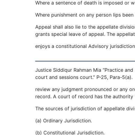
Where a sentence of death is imposed or wh
Where punishment on any person lips been i
Appeal shall also lie to the appellate divisi
grants special leave of appeal. The appellat
enjoys a constitutional Advisory jurisdictio
_________________________________
Justice Siddiqur Rahman Mia “Practice and p
court and sessions court.” P-25, Para-5(a).
review any judgment pronounced or any ord
record. A court of record has the authority 
The sources of jurisdiction of appellate divi
(a) Ordinary Jurisdiction.
(b) Constitutional Jurisdiction.