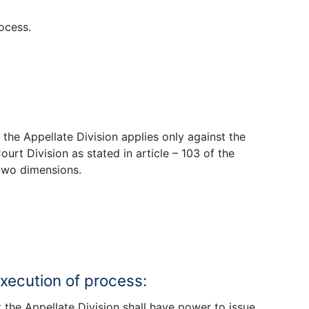
ocess.
f the Appellate Division applies only against the
urt Division as stated in article – 103 of the
 two dimensions.
execution of process:
t the Appellate Division shall have power to issue