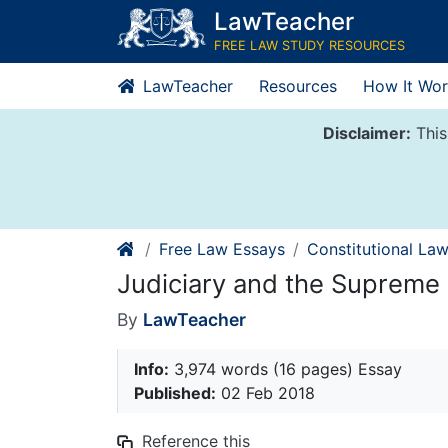
Skip
LawTeacher
to
FREE LAW STUDY RESOURCES
content
LawTeacher
Resources
How It Wor
Disclaimer:
This
Free Law Essays
Constitutional La
Judiciary and the Supreme
By
LawTeacher
Info:
3,974 words (16 pages) Essay
Published:
02 Feb 2018
Reference this