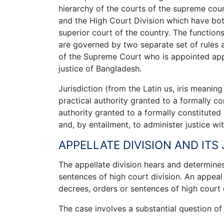
hierarchy of the courts of the supreme cou
and the High Court Division which have both c
superior court of the country. The functions
are governed by two separate set of rules a
of the Supreme Court who is appointed appel
justice of Bangladesh.
Jurisdiction (from the Latin us, iris meanin
practical authority granted to a formally co
authority granted to a formally constituted
and, by entailment, to administer justice wit
APPELLATE DIVISION AND ITS
­The appellate division hears and determin
sentences of high court division. An appeal
decrees, orders or sentences of high court di
The case involves a substantial question of 