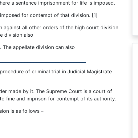
ere a sentence imprisonment for life is imposed.
mposed for contempt of that division. [1]
on against all other orders of the high court division
e division also
n. The appellate division can also
____________________________
rocedure of criminal trial in Judicial Magistrate
er made by it. The Supreme Court is a court of
to fine and imprison for contempt of its authority.
sion is as follows –