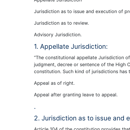
Jurisdiction as to issue and execution of pr
Jurisdiction as to review.
Advisory Jurisdiction.
1. Appellate Jurisdiction:
“The constitutional appellate Jurisdiction o
judgment, decree or sentence of the High Co
constitution. Such kind of jurisdictions has
Appeal as of right.
Appeal after granting leave to appeal.
.
2. Jurisdiction as to issue and 
Article 104 of the constitution provides tha