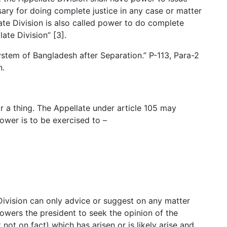
ary for doing complete justice in any case or matter
ate Division is also called power to do complete
late Division” [3].
stem of Bangladesh after Separation.” P-113, Para-2
n.
r a thing. The Appellate under article 105 may
ower is to be exercised to –
Division can only advice or suggest on any matter
powers the president to seek the opinion of the
 not on fact) which has arisen or is likely arise and