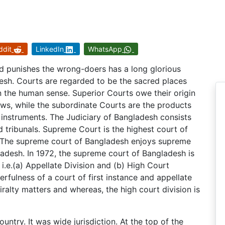
ddit
LinkedIn
WhatsApp
nd punishes the wrong-doers has a long glorious
esh. Courts are regarded to be the sacred places
n the human sense. Superior Courts owe their origin
aws, while the subordinate Courts are the products
r instruments. The Judiciary of Bangladesh consists
 tribunals. Supreme Court is the highest court of
t. The supreme court of Bangladesh enjoys supreme
gladesh. In 1972, the supreme court of Bangladesh is
.e.(a) Appellate Division and (b) High Court
rfulness of a court of first instance and appellate
iralty matters and whereas, the high court division is
ntry. It was wide jurisdiction. At the top of the