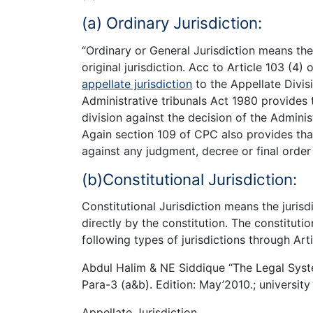
(a) Ordinary Jurisdiction:
“Ordinary or General Jurisdiction means the 
original jurisdiction. Acc to Article 103 (4)
appellate jurisdiction
to the Appellate Divis
Administrative tribunals Act 1980 provides 
division against the decision of the Adminis
Again section 109 of CPC also provides tha
against any judgment, decree or final order o
(b)Constitutional Jurisdiction:
Constitutional Jurisdiction means the jurisd
directly by the constitution. The constitutio
following types of jurisdictions through Arti
Abdul Halim & NE Siddique “The Legal Syste
Para-3 (a&b). Edition: May’2010.; university
Appellate Jurisdiction