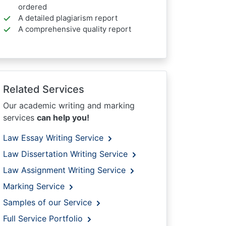
ordered
A detailed plagiarism report
A comprehensive quality report
Related Services
Our academic writing and marking
services
can help you!
Law Essay Writing Service
Law Dissertation Writing Service
Law Assignment Writing Service
Marking Service
Samples of our Service
Full Service Portfolio