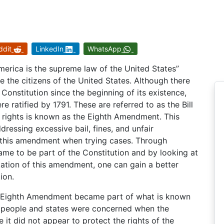
ddit
LinkedIn
WhatsApp
merica is the supreme law of the United States”
rve the citizens of the United States. Although there
nstitution since the beginning of its existence,
 ratified by 1791. These are referred to as the Bill
 rights is known as the Eighth Amendment. This
essing excessive bail, fines, and unfair
o this amendment when trying cases. Through
me to be part of the Constitution and by looking at
etation of this amendment, one can gain a better
ion.
e Eighth Amendment became part of what is known
an people and states were concerned when the
 it did not appear to protect the rights of the