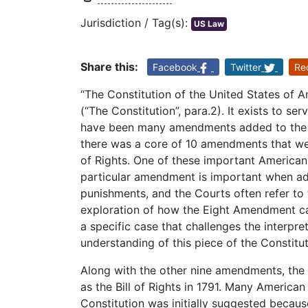
Jurisdiction / Tag(s):
US Law
Share this:
Facebook
Twitter
Re
“The Constitution of the United States of A
(“The Constitution”, para.2). It exists to se
have been many amendments added to the Co
there was a core of 10 amendments that were
of Rights. One of these important American
particular amendment is important when addr
punishments, and the Courts often refer t
exploration of how the Eight Amendment ca
a specific case that challenges the interpr
understanding of this piece of the Constitut
Along with the other nine amendments, th
as the Bill of Rights in 1791. Many Americ
Constitution was initially suggested because