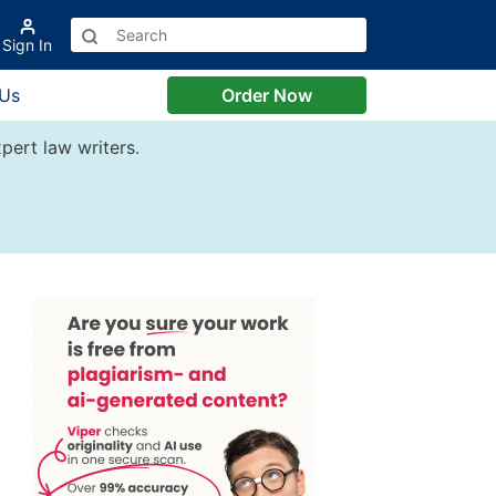
Sign In
 Us
Order Now
pert law writers.