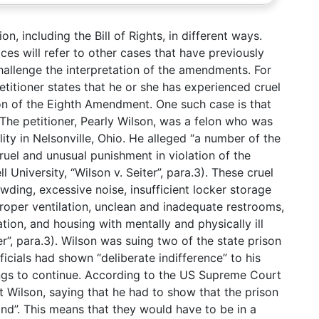
on, including the Bill of Rights, in different ways.
ces will refer to other cases that have previously
challenge the interpretation of the amendments. For
titioner states that he or she has experienced cruel
ion of the Eighth Amendment. One such case is that
 The petitioner, Pearly Wilson, was a felon who was
ity in Nelsonville, Ohio. He alleged “a number of the
ruel and unusual punishment in violation of the
University, “Wilson v. Seiter”, para.3). These cruel
wding, excessive noise, insufficient locker storage
roper ventilation, unclean and inadequate restrooms,
ation, and housing with mentally and physically ill
er”, para.3). Wilson was suing two of the state prison
fficials had shown “deliberate indifference” to his
ings to continue. According to the US Supreme Court
t Wilson, saying that he had to show that the prison
mind”. This means that they would have to be in a