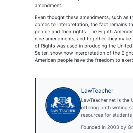
amendment.
Even thought these amendments, such as t
comes to interpretation, the fact remains t
people and their rights. The Eighth Amendme
nine amendments, and together they make up
of Rights was used in producing the United 
Seiter, show how interpretation of the Eig
American people have the freedom to exercis
LawTeacher
LawTeacher.net is the 
offering both writing s
resources for students
Founded in 2003 by Gre