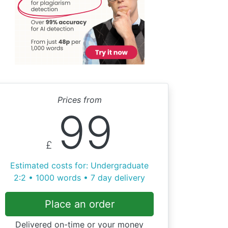
Prices from
99
£
Estimated costs for: Undergraduate
2:2 • 1000 words • 7 day delivery
Place an order
Delivered on-time or your money