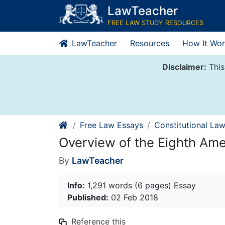
Skip
LawTeacher
to
FREE LAW STUDY RESOURCES
content
LawTeacher
Resources
How It Wor
Disclaimer:
This
Free Law Essays
Constitutional La
Overview of the Eighth A
By
LawTeacher
Info:
1,291 words (6 pages) Essay
Published:
02 Feb 2018
Reference this