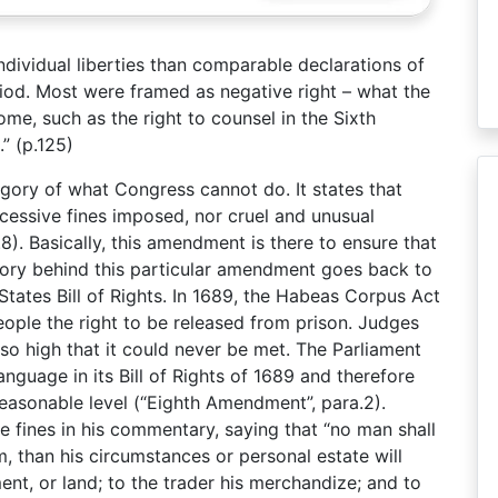
ividual liberties than comparable declarations of
eriod. Most were framed as negative right – what the
me, such as the right to counsel in the Sixth
” (p.125)
gory of what Congress cannot do. It states that
xcessive fines imposed, nor cruel and unusual
8). Basically, this amendment is there to ensure that
tory behind this particular amendment goes back to
tates Bill of Rights. In 1689, the Habeas Corpus Act
ople the right to be released from prison. Judges
l so high that it could never be met. The Parliament
nguage in its Bill of Rights of 1689 and therefore
nreasonable level (“Eighth Amendment”, para.2).
fines in his commentary, saying that “no man shall
 than his circumstances or personal estate will
ent, or land; to the trader his merchandize; and to