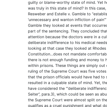
guilty or blame-worthy state of mind. Yet
was truly in this state of mind? In this case
Resweber and Estelle v. Gamble to “establi
‘unnecessary and wanton infliction of pain’” (
Gamble they looked at events that occurred
part of the sentencing. They concluded that
attention because the doctors were in a cu
deliberate indifference to his medical needs 
looking at that case they looked at Rhode
Constitution…does not mandate comfortable 
there is not enough funding and money to h
within prisons. These things are simply out o
ruling of the Supreme Court was five votes f
that the prison officials would have had to
resulted in a culpable state of mind. Yet, 
have considered the “‘deliberate indifference
Seiter”, para.3), which could be seen as ab
the Supreme Court were almost split on thei
qualifies as a cruel punishment and what do