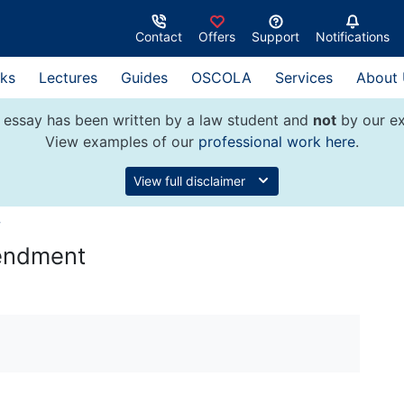
Contact
Offers
Support
Notifications
ks
Lectures
Guides
OSCOLA
Services
About
 essay has been written by a law student and
not
by our ex
View examples of our
professional work here
.
View full disclaimer
w
mendment