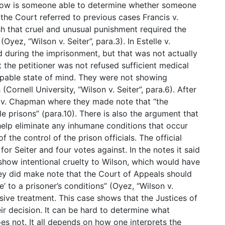
 how is someone able to determine whether someone
, the Court referred to previous cases Francis v.
sh that cruel and unusual punishment required the
Oyez, “Wilson v. Seiter”, para.3). In Estelle v.
 during the imprisonment, but that was not actually
 the petitioner was not refused sufficient medical
lpable state of mind. They were not showing
(Cornell University, “Wilson v. Seiter”, para.6). After
s v. Chapman where they made note that “the
prisons” (para.10). There is also the argument that
elp eliminate any inhumane conditions that occur
f the control of the prison officials. The official
or Seiter and four votes against. In the notes it said
 show intentional cruelty to Wilson, which would have
they did make note that the Court of Appeals should
’ to a prisoner’s conditions” (Oyez, “Wilson v.
usive treatment. This case shows that the Justices of
r decision. It can be hard to determine what
es not. It all depends on how one interprets the