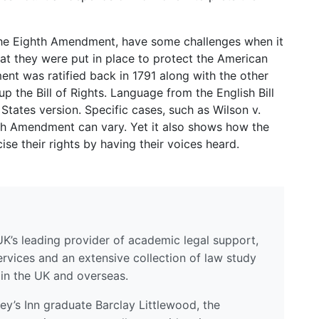
he Eighth Amendment, have some challenges when it
hat they were put in place to protect the American
nt was ratified back in 1791 along with the other
 the Bill of Rights. Language from the English Bill
States version. Specific cases, such as Wilson v.
hth Amendment can vary. Yet it also shows how the
e their rights by having their voices heard.
UK’s leading provider of academic legal support,
ervices and an extensive collection of law study
 in the UK and overseas.
y’s Inn graduate Barclay Littlewood, the