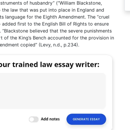
struments of husbandry” (“William Blackstone,
 the law that was put into place in England and
its language for the Eighth Amendment. The “cruel
dded first to the English Bill of Rights to ensure
g. “Blackstone believed that the severe punishments
t of the King’s Bench accounted for the provision in
mendment copied” (Levy, n.d., p.234).