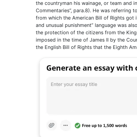
the countryman his wainage, or team and in
Commentaries”, para.8). He was referring to
from which the American Bill of Rights got 
and unusual punishment” language was also a
the protection of the citizens from the Kin
imposed in the time of James II by the Cour
the English Bill of Rights that the Eighth A