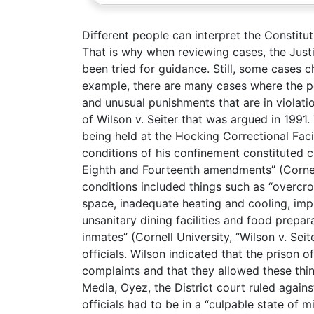
Different people can interpret the Constituti
That is why when reviewing cases, the Justi
been tried for guidance. Still, some cases 
example, there are many cases where the pe
and unusual punishments that are in violat
of Wilson v. Seiter that was argued in 1991.
being held at the Hocking Correctional Facil
conditions of his confinement constituted c
Eighth and Fourteenth amendments” (Cornell 
conditions included things such as “overcro
space, inadequate heating and cooling, imp
unsanitary dining facilities and food prepar
inmates” (Cornell University, “Wilson v. Seit
officials. Wilson indicated that the prison o
complaints and that they allowed these th
Media, Oyez, the District court ruled agains
officials had to be in a “culpable state of 