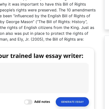
s why it was important to have this Bill of Rights
e people’s rights were preserved. The 10 amendments
ve been “influenced by the English Bill of Rights of
by George Mason” (“The Bill of Rights: History”,
 the rights of English citizens from the King. Just as
on also was put in place to protect the rights of
an, and Ely, Jr. (2005), the Bill of Rights are: