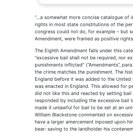
“…a somewhat more concise catalogue of ind
rights in most state constitutions of the p
congress could not do, for example – but so
Amendment, were framed as positive rights.
The Eighth Amendment falls under this cate
“excessive bail shall not be required, nor e
punishments inflicted” (“Amendments”, para.
the crime matches the punishment. The his
England before it was added to the United S
was enacted in England. This allowed for pe
did not like this and reacted by setting bai
responded by including the excessive bail la
made it unlawful for bail to be set at an u
William Blackstone commented on excessive 
have a larger amercement inposed upon him,
bear: saving to the landholder his contenem