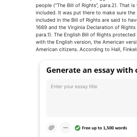
people (“The Bill of Rights”, para.2). That i
included. It was put there to make sure th
included in the Bill of Rights are said to ha
1689 and the Virginia Declaration of Rights 
para.1). The English Bill of Rights protected
with the English version, the American versi
American citizens. According to Hall, Finkelm