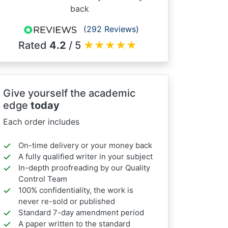
back
(292 Reviews)
Rated
4.2
/ 5
★
★
★
★
★
Give yourself the academic
edge
today
Each order includes
On-time delivery or your money back
A fully qualified writer in your subject
In-depth proofreading by our Quality
Control Team
100% confidentiality, the work is
never re-sold or published
Standard 7-day amendment period
A paper written to the standard