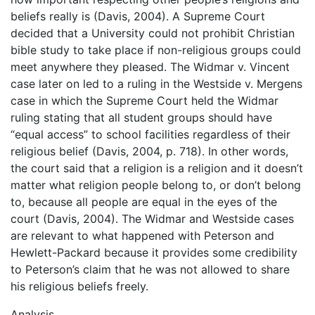
beliefs really is (Davis, 2004). A Supreme Court
decided that a University could not prohibit Christian
bible study to take place if non-religious groups could
meet anywhere they pleased. The Widmar v. Vincent
case later on led to a ruling in the Westside v. Mergens
case in which the Supreme Court held the Widmar
ruling stating that all student groups should have
“equal access” to school facilities regardless of their
religious belief (Davis, 2004, p. 718). In other words,
the court said that a religion is a religion and it doesn’t
matter what religion people belong to, or don’t belong
to, because all people are equal in the eyes of the
court (Davis, 2004). The Widmar and Westside cases
are relevant to what happened with Peterson and
Hewlett-Packard because it provides some credibility
to Peterson’s claim that he was not allowed to share
his religious beliefs freely.
Analysis