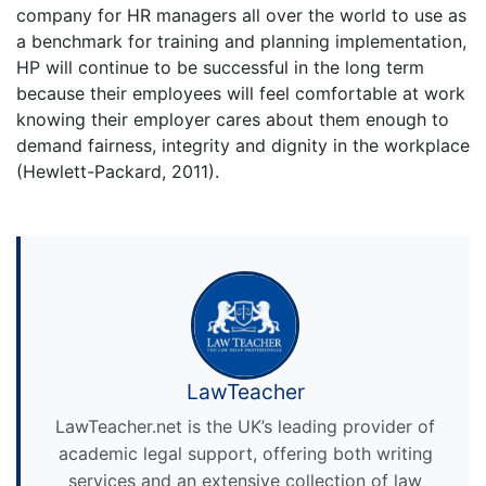
company for HR managers all over the world to use as
a benchmark for training and planning implementation,
HP will continue to be successful in the long term
because their employees will feel comfortable at work
knowing their employer cares about them enough to
demand fairness, integrity and dignity in the workplace
(Hewlett-Packard, 2011).
LawTeacher
LawTeacher.net is the UK’s leading provider of
academic legal support, offering both writing
services and an extensive collection of law