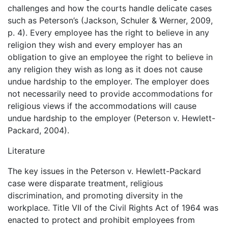
challenges and how the courts handle delicate cases
such as Peterson’s (Jackson, Schuler & Werner, 2009,
p. 4). Every employee has the right to believe in any
religion they wish and every employer has an
obligation to give an employee the right to believe in
any religion they wish as long as it does not cause
undue hardship to the employer. The employer does
not necessarily need to provide accommodations for
religious views if the accommodations will cause
undue hardship to the employer (Peterson v. Hewlett-
Packard, 2004).
Literature
The key issues in the Peterson v. Hewlett-Packard
case were disparate treatment, religious
discrimination, and promoting diversity in the
workplace. Title VII of the Civil Rights Act of 1964 was
enacted to protect and prohibit employees from