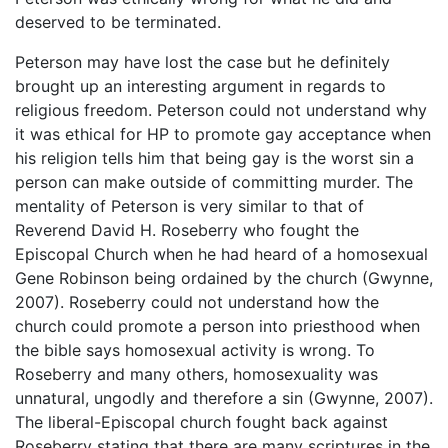
deserved to be terminated.
Peterson may have lost the case but he definitely
brought up an interesting argument in regards to
religious freedom. Peterson could not understand why
it was ethical for HP to promote gay acceptance when
his religion tells him that being gay is the worst sin a
person can make outside of committing murder. The
mentality of Peterson is very similar to that of
Reverend David H. Roseberry who fought the
Episcopal Church when he had heard of a homosexual
Gene Robinson being ordained by the church (Gwynne,
2007). Roseberry could not understand how the
church could promote a person into priesthood when
the bible says homosexual activity is wrong. To
Roseberry and many others, homosexuality was
unnatural, ungodly and therefore a sin (Gwynne, 2007).
The liberal-Episcopal church fought back against
Roseberry stating that there are many scriptures in the