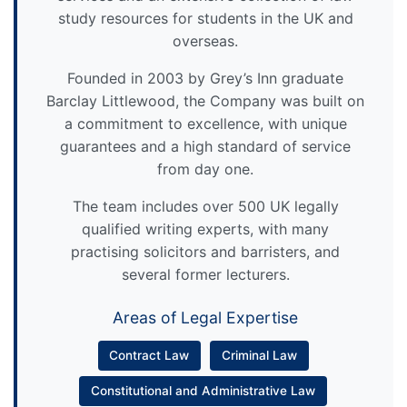
study resources for students in the UK and
overseas.
Founded in 2003 by Grey’s Inn graduate
Barclay Littlewood, the Company was built on
a commitment to excellence, with unique
guarantees and a high standard of service
from day one.
The team includes over 500 UK legally
qualified writing experts, with many
practising solicitors and barristers, and
several former lecturers.
Areas of Legal Expertise
Contract Law
Criminal Law
Constitutional and Administrative Law