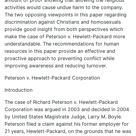
amount of proof showing that allowing the religious
activities would cause undue harm to the company.
The two opposing viewpoints in this paper regarding
discrimination against Christians and homosexuals
provide good insight from both perspectives which
make the case of Peterson v. Hewlett-Packard more
understandable. The recommendations for human
resources in this paper provide an effective and
proactive approach to preventing conflict while
improving awareness and reducing turnover.
Peterson v. Hewlett-Packard Corporation
Introduction
The case of Richard Peterson v. Hewlett-Packard
Corporation was argued in 2003 and decided in 2004
by United States Magistrate Judge, Larry M. Boyle.
Peterson filed a claim against his former employer for
21 years, Hewlett-Packard, on the grounds that he was