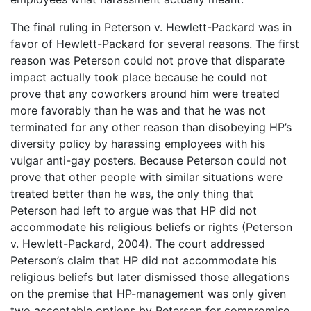
The final ruling in Peterson v. Hewlett-Packard was in
favor of Hewlett-Packard for several reasons. The first
reason was Peterson could not prove that disparate
impact actually took place because he could not
prove that any coworkers around him were treated
more favorably than he was and that he was not
terminated for any other reason than disobeying HP’s
diversity policy by harassing employees with his
vulgar anti-gay posters. Because Peterson could not
prove that other people with similar situations were
treated better than he was, the only thing that
Peterson had left to argue was that HP did not
accommodate his religious beliefs or rights (Peterson
v. Hewlett-Packard, 2004). The court addressed
Peterson’s claim that HP did not accommodate his
religious beliefs but later dismissed those allegations
on the premise that HP-management was only given
two acceptable options by Peterson for compromise,