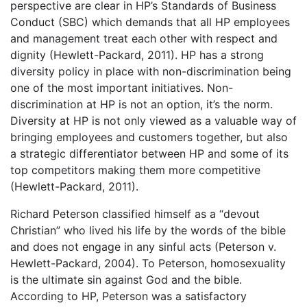
perspective are clear in HP’s Standards of Business
Conduct (SBC) which demands that all HP employees
and management treat each other with respect and
dignity (Hewlett-Packard, 2011). HP has a strong
diversity policy in place with non-discrimination being
one of the most important initiatives. Non-
discrimination at HP is not an option, it’s the norm.
Diversity at HP is not only viewed as a valuable way of
bringing employees and customers together, but also
a strategic differentiator between HP and some of its
top competitors making them more competitive
(Hewlett-Packard, 2011).
Richard Peterson classified himself as a “devout
Christian” who lived his life by the words of the bible
and does not engage in any sinful acts (Peterson v.
Hewlett-Packard, 2004). To Peterson, homosexuality
is the ultimate sin against God and the bible.
According to HP, Peterson was a satisfactory