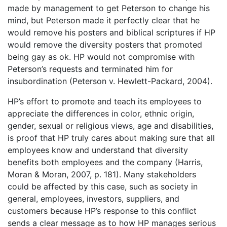
made by management to get Peterson to change his
mind, but Peterson made it perfectly clear that he
would remove his posters and biblical scriptures if HP
would remove the diversity posters that promoted
being gay as ok. HP would not compromise with
Peterson’s requests and terminated him for
insubordination (Peterson v. Hewlett-Packard, 2004).
HP’s effort to promote and teach its employees to
appreciate the differences in color, ethnic origin,
gender, sexual or religious views, age and disabilities,
is proof that HP truly cares about making sure that all
employees know and understand that diversity
benefits both employees and the company (Harris,
Moran & Moran, 2007, p. 181). Many stakeholders
could be affected by this case, such as society in
general, employees, investors, suppliers, and
customers because HP’s response to this conflict
sends a clear message as to how HP manages serious