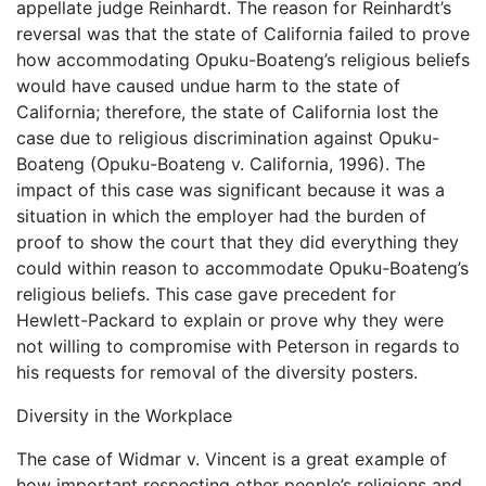
appellate judge Reinhardt. The reason for Reinhardt’s
reversal was that the state of California failed to prove
how accommodating Opuku-Boateng’s religious beliefs
would have caused undue harm to the state of
California; therefore, the state of California lost the
case due to religious discrimination against Opuku-
Boateng (Opuku-Boateng v. California, 1996). The
impact of this case was significant because it was a
situation in which the employer had the burden of
proof to show the court that they did everything they
could within reason to accommodate Opuku-Boateng’s
religious beliefs. This case gave precedent for
Hewlett-Packard to explain or prove why they were
not willing to compromise with Peterson in regards to
his requests for removal of the diversity posters.
Diversity in the Workplace
The case of Widmar v. Vincent is a great example of
how important respecting other people’s religions and