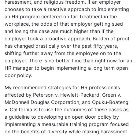
harassment, and religious freedom. If an employer
chooses to take a reactive approach to implementing
an HR program centered on fair treatment in the
workplace, the odds of that employer getting sued
and losing the case are much higher than if the
employer took a proactive approach. Burden of proof
has changed drastically over the past fifty years,
shifting further away from the employee on to the
employer. There is no better time than right now for an
HR manager to begin implementing a long term open
door policy.
My recommended strategies for HR professionals
affected by Peterson v. Hewlett-Packard, Green v.
McDonnell Douglas Corporation, and Opuku-Boateng
v. California is to use the outcomes of these cases as
a guideline to developing an open door policy by
implementing a measurable training program focused
on the benefits of diversity while making harassment