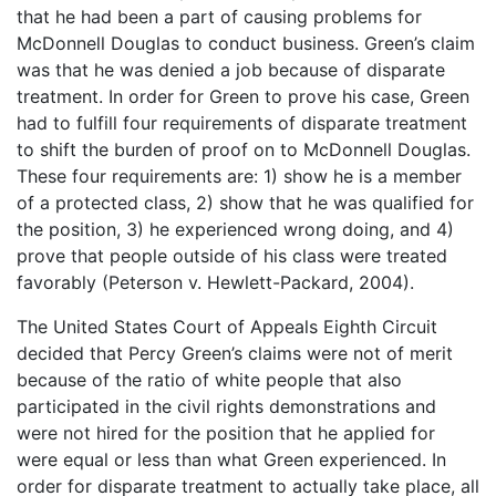
that he had been a part of causing problems for
McDonnell Douglas to conduct business. Green’s claim
was that he was denied a job because of disparate
treatment. In order for Green to prove his case, Green
had to fulfill four requirements of disparate treatment
to shift the burden of proof on to McDonnell Douglas.
These four requirements are: 1) show he is a member
of a protected class, 2) show that he was qualified for
the position, 3) he experienced wrong doing, and 4)
prove that people outside of his class were treated
favorably (Peterson v. Hewlett-Packard, 2004).
The United States Court of Appeals Eighth Circuit
decided that Percy Green’s claims were not of merit
because of the ratio of white people that also
participated in the civil rights demonstrations and
were not hired for the position that he applied for
were equal or less than what Green experienced. In
order for disparate treatment to actually take place, all