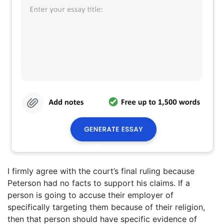
I firmly agree with the court’s final ruling because
Peterson had no facts to support his claims. If a
person is going to accuse their employer of
specifically targeting them because of their religion,
then that person should have specific evidence of