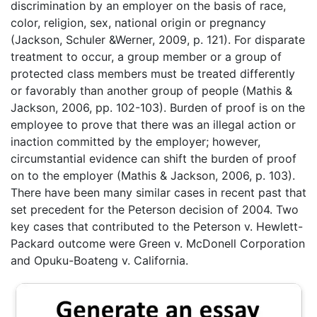
discrimination by an employer on the basis of race,
color, religion, sex, national origin or pregnancy
(Jackson, Schuler &Werner, 2009, p. 121). For disparate
treatment to occur, a group member or a group of
protected class members must be treated differently
or favorably than another group of people (Mathis &
Jackson, 2006, pp. 102-103). Burden of proof is on the
employee to prove that there was an illegal action or
inaction committed by the employer; however,
circumstantial evidence can shift the burden of proof
on to the employer (Mathis & Jackson, 2006, p. 103).
There have been many similar cases in recent past that
set precedent for the Peterson decision of 2004. Two
key cases that contributed to the Peterson v. Hewlett-
Packard outcome were Green v. McDonell Corporation
and Opuku-Boateng v. California.