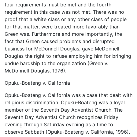
four requirements must be met and the fourth
requirement in this case was not met. There was no
proof that a white class or any other class of people
for that matter, were treated more favorably than
Green was. Furthermore and more importantly, the
fact that Green caused problems and disrupted
business for McDonnell Douglas, gave McDonnell
Douglas the right to refuse employing him for bringing
undue hardship to the organization (Green v.
McDonnell Douglas, 1976).
Opuku-Boateng v. California
Opuku-Boateng v. California was a case that dealt with
religious discrimination. Opuku-Boateng was a loyal
member of the Seventh Day Adventist Church. The
Seventh Day Adventist Church recognizes Friday
evening through Saturday evening as a time to
observe Sabbath (Opuku-Boateng v. California, 1996).