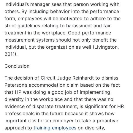
individual’s manager sees that person working with
others. By including behavior into the performance
form, employees will be motivated to adhere to the
strict guidelines relating to harassment and fair
treatment in the workplace. Good performance
measurement systems should not only benefit the
individual, but the organization as well (Livingston,
2011).
Conclusion
The decision of Circuit Judge Reinhardt to dismiss
Peterson’s accommodation claim based on the fact
that HP was doing a good job of implementing
diversity in the workplace and that there was no
evidence of disparate treatment, is significant for HR
professionals in the future because it shows how
important it is for an employer to take a proactive
approach to
training employees
on diversity,