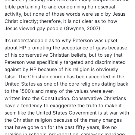
bible pertaining to and condemning homosexual
activity, but none of those words were said by Jesus
Christ directly; therefore, it is not clear as to how
Jesus viewed gay people (Gwynne, 2007).
It’s understandable as to why Peterson was upset
about HP promoting the acceptance of gays because
of his conservative Christian beliefs, but to say that
Peterson was specifically targeted and discriminated
against by HP because of his religion is obviously
false. The Christian church has been accepted in the
United States as one of the core religions dating back
to the 1500’s and many of the values were even
written into the Constitution. Conservative Christians
have a tendency to exaggerate the truth to make it
seem like the United States Government is at war with
the Christian religion because of the many changes
that have gone on for the past fifty years, like no
praying in schools, pro-abortion, same-sex marriage,