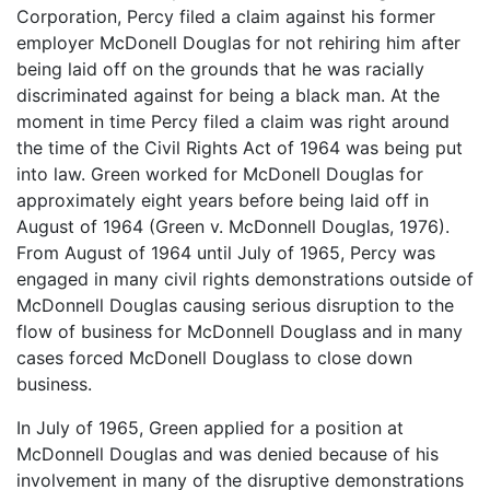
Corporation, Percy filed a claim against his former
employer McDonell Douglas for not rehiring him after
being laid off on the grounds that he was racially
discriminated against for being a black man. At the
moment in time Percy filed a claim was right around
the time of the Civil Rights Act of 1964 was being put
into law. Green worked for McDonell Douglas for
approximately eight years before being laid off in
August of 1964 (Green v. McDonnell Douglas, 1976).
From August of 1964 until July of 1965, Percy was
engaged in many civil rights demonstrations outside of
McDonnell Douglas causing serious disruption to the
flow of business for McDonnell Douglass and in many
cases forced McDonell Douglass to close down
business.
In July of 1965, Green applied for a position at
McDonnell Douglas and was denied because of his
involvement in many of the disruptive demonstrations