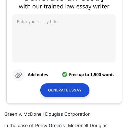
Green v. McDonell Douglas Corporation
In the case of Percy Green v. McDonell Douglas