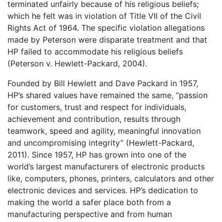
terminated unfairly because of his religious beliefs;
which he felt was in violation of Title VII of the Civil
Rights Act of 1964. The specific violation allegations
made by Peterson were disparate treatment and that
HP failed to accommodate his religious beliefs
(Peterson v. Hewlett-Packard, 2004).
Founded by Bill Hewlett and Dave Packard in 1957,
HP’s shared values have remained the same, “passion
for customers, trust and respect for individuals,
achievement and contribution, results through
teamwork, speed and agility, meaningful innovation
and uncompromising integrity” (Hewlett-Packard,
2011). Since 1957, HP has grown into one of the
world’s largest manufacturers of electronic products
like, computers, phones, printers, calculators and other
electronic devices and services. HP’s dedication to
making the world a safer place both from a
manufacturing perspective and from human