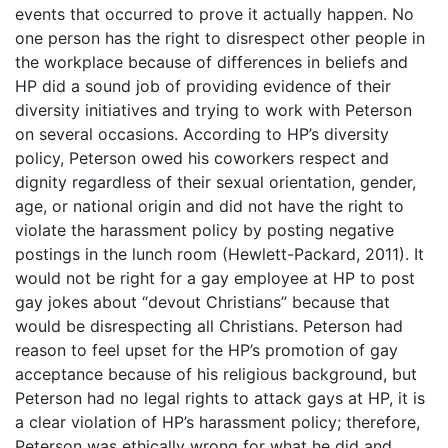
events that occurred to prove it actually happen. No
one person has the right to disrespect other people in
the workplace because of differences in beliefs and
HP did a sound job of providing evidence of their
diversity initiatives and trying to work with Peterson
on several occasions. According to HP’s diversity
policy, Peterson owed his coworkers respect and
dignity regardless of their sexual orientation, gender,
age, or national origin and did not have the right to
violate the harassment policy by posting negative
postings in the lunch room (Hewlett-Packard, 2011). It
would not be right for a gay employee at HP to post
gay jokes about “devout Christians” because that
would be disrespecting all Christians. Peterson had
reason to feel upset for the HP’s promotion of gay
acceptance because of his religious background, but
Peterson had no legal rights to attack gays at HP, it is
a clear violation of HP’s harassment policy; therefore,
Peterson was ethically wrong for what he did and