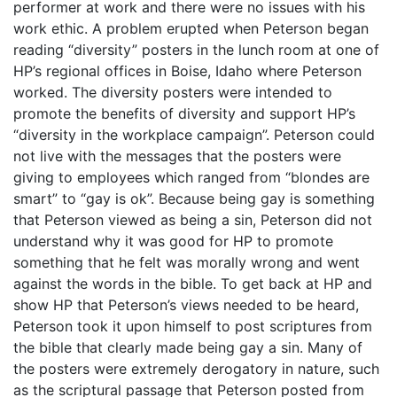
performer at work and there were no issues with his
work ethic. A problem erupted when Peterson began
reading “diversity” posters in the lunch room at one of
HP’s regional offices in Boise, Idaho where Peterson
worked. The diversity posters were intended to
promote the benefits of diversity and support HP’s
“diversity in the workplace campaign”. Peterson could
not live with the messages that the posters were
giving to employees which ranged from “blondes are
smart” to “gay is ok”. Because being gay is something
that Peterson viewed as being a sin, Peterson did not
understand why it was good for HP to promote
something that he felt was morally wrong and went
against the words in the bible. To get back at HP and
show HP that Peterson’s views needed to be heard,
Peterson took it upon himself to post scriptures from
the bible that clearly made being gay a sin. Many of
the posters were extremely derogatory in nature, such
as the scriptural passage that Peterson posted from