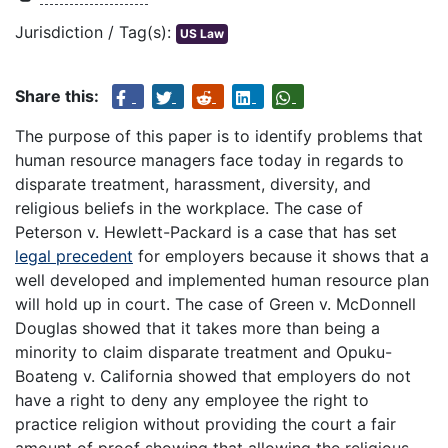
Jurisdiction / Tag(s):
US Law
Share this:
The purpose of this paper is to identify problems that
human resource managers face today in regards to
disparate treatment, harassment, diversity, and
religious beliefs in the workplace. The case of
Peterson v. Hewlett-Packard is a case that has set
legal precedent
for employers because it shows that a
well developed and implemented human resource plan
will hold up in court. The case of Green v. McDonnell
Douglas showed that it takes more than being a
minority to claim disparate treatment and Opuku-
Boateng v. California showed that employers do not
have a right to deny any employee the right to
practice religion without providing the court a fair