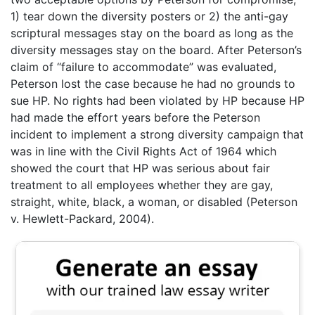
1) tear down the diversity posters or 2) the anti-gay
scriptural messages stay on the board as long as the
diversity messages stay on the board. After Peterson’s
claim of “failure to accommodate” was evaluated,
Peterson lost the case because he had no grounds to
sue HP. No rights had been violated by HP because HP
had made the effort years before the Peterson
incident to implement a strong diversity campaign that
was in line with the Civil Rights Act of 1964 which
showed the court that HP was serious about fair
treatment to all employees whether they are gay,
straight, white, black, a woman, or disabled (Peterson
v. Hewlett-Packard, 2004).