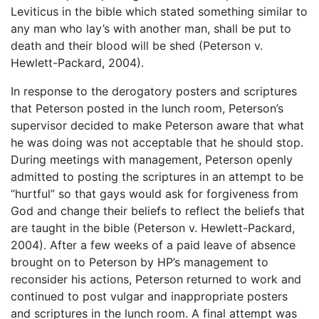
Leviticus in the bible which stated something similar to
any man who lay’s with another man, shall be put to
death and their blood will be shed (Peterson v.
Hewlett-Packard, 2004).
In response to the derogatory posters and scriptures
that Peterson posted in the lunch room, Peterson’s
supervisor decided to make Peterson aware that what
he was doing was not acceptable that he should stop.
During meetings with management, Peterson openly
admitted to posting the scriptures in an attempt to be
“hurtful” so that gays would ask for forgiveness from
God and change their beliefs to reflect the beliefs that
are taught in the bible (Peterson v. Hewlett-Packard,
2004). After a few weeks of a paid leave of absence
brought on to Peterson by HP’s management to
reconsider his actions, Peterson returned to work and
continued to post vulgar and inappropriate posters
and scriptures in the lunch room. A final attempt was