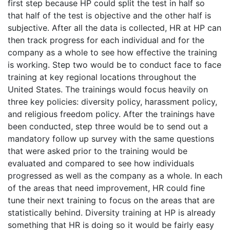
first step because HP could split the test in half so
that half of the test is objective and the other half is
subjective. After all the data is collected, HR at HP can
then track progress for each individual and for the
company as a whole to see how effective the training
is working. Step two would be to conduct face to face
training at key regional locations throughout the
United States. The trainings would focus heavily on
three key policies: diversity policy, harassment policy,
and religious freedom policy. After the trainings have
been conducted, step three would be to send out a
mandatory follow up survey with the same questions
that were asked prior to the training would be
evaluated and compared to see how individuals
progressed as well as the company as a whole. In each
of the areas that need improvement, HR could fine
tune their next training to focus on the areas that are
statistically behind. Diversity training at HP is already
something that HR is doing so it would be fairly easy