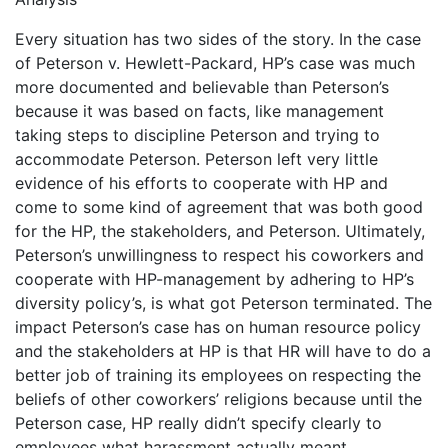
Every situation has two sides of the story. In the case
of Peterson v. Hewlett-Packard, HP’s case was much
more documented and believable than Peterson’s
because it was based on facts, like management
taking steps to discipline Peterson and trying to
accommodate Peterson. Peterson left very little
evidence of his efforts to cooperate with HP and
come to some kind of agreement that was both good
for the HP, the stakeholders, and Peterson. Ultimately,
Peterson’s unwillingness to respect his coworkers and
cooperate with HP-management by adhering to HP’s
diversity policy’s, is what got Peterson terminated. The
impact Peterson’s case has on human resource policy
and the stakeholders at HP is that HR will have to do a
better job of training its employees on respecting the
beliefs of other coworkers’ religions because until the
Peterson case, HP really didn’t specify clearly to
employees what harassment actually meant.