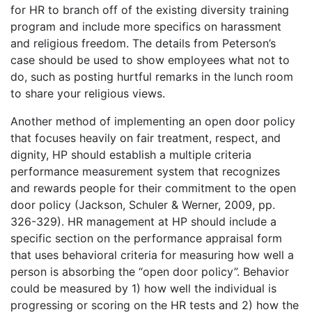
for HR to branch off of the existing diversity training
program and include more specifics on harassment
and religious freedom. The details from Peterson’s
case should be used to show employees what not to
do, such as posting hurtful remarks in the lunch room
to share your religious views.
Another method of implementing an open door policy
that focuses heavily on fair treatment, respect, and
dignity, HP should establish a multiple criteria
performance measurement system that recognizes
and rewards people for their commitment to the open
door policy (Jackson, Schuler & Werner, 2009, pp.
326-329). HR management at HP should include a
specific section on the performance appraisal form
that uses behavioral criteria for measuring how well a
person is absorbing the “open door policy”. Behavior
could be measured by 1) how well the individual is
progressing or scoring on the HR tests and 2) how the