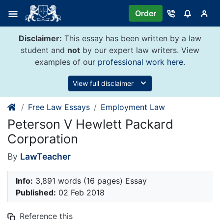
Skip
Order
to
content
Disclaimer:
This essay has been written by a law
student and
not
by our expert law writers. View
examples of our
professional work here
.
View full disclaimer
Free Law Essays
Employment Law
Peterson V Hewlett Packard
Corporation
By
LawTeacher
Info:
3,891 words (16 pages) Essay
Published:
02 Feb 2018
Reference this