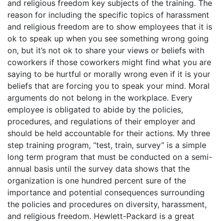
and religious freedom key subjects of the training. The
reason for including the specific topics of harassment
and religious freedom are to show employees that it is
ok to speak up when you see something wrong going
on, but it’s not ok to share your views or beliefs with
coworkers if those coworkers might find what you are
saying to be hurtful or morally wrong even if it is your
beliefs that are forcing you to speak your mind. Moral
arguments do not belong in the workplace. Every
employee is obligated to abide by the policies,
procedures, and regulations of their employer and
should be held accountable for their actions. My three
step training program, “test, train, survey” is a simple
long term program that must be conducted on a semi-
annual basis until the survey data shows that the
organization is one hundred percent sure of the
importance and potential consequences surrounding
the policies and procedures on diversity, harassment,
and religious freedom. Hewlett-Packard is a great