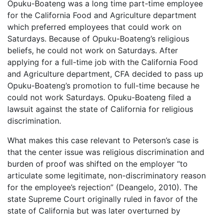
Opuku-Boateng was a long time part-time employee
for the California Food and Agriculture department
which preferred employees that could work on
Saturdays. Because of Opuku-Boateng’s religious
beliefs, he could not work on Saturdays. After
applying for a full-time job with the California Food
and Agriculture department, CFA decided to pass up
Opuku-Boateng’s promotion to full-time because he
could not work Saturdays. Opuku-Boateng filed a
lawsuit against the state of California for religious
discrimination.
What makes this case relevant to Peterson’s case is
that the center issue was religious discrimination and
burden of proof was shifted on the employer “to
articulate some legitimate, non-discriminatory reason
for the employee’s rejection” (Deangelo, 2010). The
state Supreme Court originally ruled in favor of the
state of California but was later overturned by