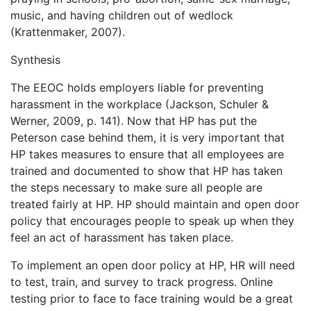
music, and having children out of wedlock
(Krattenmaker, 2007).
Synthesis
The EEOC holds employers liable for preventing
harassment in the workplace (Jackson, Schuler &
Werner, 2009, p. 141). Now that HP has put the
Peterson case behind them, it is very important that
HP takes measures to ensure that all employees are
trained and documented to show that HP has taken
the steps necessary to make sure all people are
treated fairly at HP. HP should maintain and open door
policy that encourages people to speak up when they
feel an act of harassment has taken place.
To implement an open door policy at HP, HR will need
to test, train, and survey to track progress. Online
testing prior to face to face training would be a great