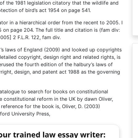
of the 1981 legislation citatory that the wildlife and
tection of bird’s act 1954 on page 541.
tator in a hierarchical order from the recent to 2005. I
 on page 204. The full title and citation is (fam div:
05] 2 F.L.R. 122, fam div.
ury’s laws of England (2009) and looked up copyrights
etailed copyright, design right and related rights, is
perused the fourth edition of the halbury’s laws of
right, design, and patent act 1988 as the governing
 catalogue to search for books on constitutional
e constitutional reform in the UK by dawn Oliver,
reference for the book is, Oliver, D. (2003)
ford University Press,