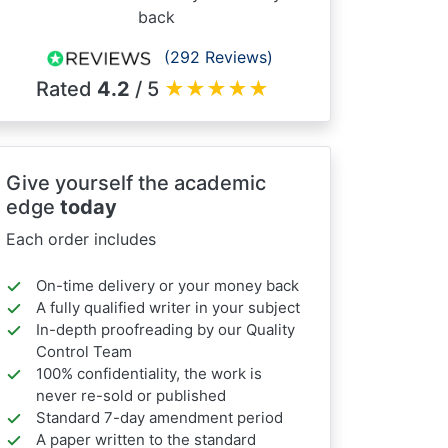
back
(292 Reviews)
Rated
4.2
/ 5
★
★
★
★
★
Give yourself the academic
edge
today
Each order includes
On-time delivery or your money back
A fully qualified writer in your subject
In-depth proofreading by our Quality
Control Team
100% confidentiality, the work is
never re-sold or published
Standard 7-day amendment period
A paper written to the standard