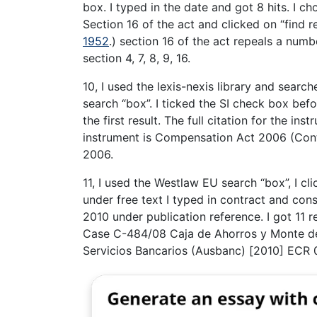
box. I typed in the date and got 8 hits. I c
Section 16 of the act and clicked on “find 
1952
.) section 16 of the act repeals a num
section 4, 7, 8, 9, 16.
10, I used the lexis-nexis library and searc
search “box”. I ticked the SI check box befo
the first result. The full citation for the i
instrument is Compensation Act 2006 (Cont
2006.
11, I used the Westlaw EU search “box”, I c
under free text I typed in contract and cons
2010 under publication reference. I got 11 re
Case C-484/08 Caja de Ahorros y Monte de
Servicios Bancarios (Ausbanc) [2010] ECR 