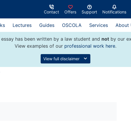
Contact
Offers
Support
Notifications
ks
Lectures
Guides
OSCOLA
Services
About
 essay has been written by a law student and
not
by our ex
View examples of our
professional work here
.
View full disclaimer
w