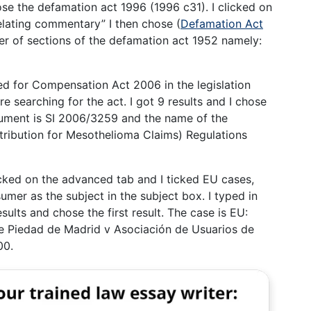
hose the defamation act 1996 (1996 c31). I clicked on
relating commentary” I then chose (
Defamation Act
ber of sections of the defamation act 1952 namely:
hed for Compensation Act 2006 in the legislation
re searching for the act. I got 9 results and I chose
nstrument is SI 2006/3259 and the name of the
ribution for Mesothelioma Claims) Regulations
licked on the advanced tab and I ticked EU cases,
umer as the subject in the subject box. I typed in
sults and chose the first result. The case is EU:
 Piedad de Madrid v Asociación de Usuarios de
00.