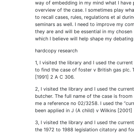
way of embedding in my mind what I have pr
overview of the case. I sometimes play wha
to recall cases, rules, regulations et al d
seminars as well. I need to improve my comm
they are and will be essential in my chosen 
which I believe will help shape my debating 
hardcopy research
1, I visited the library and I used the curr
to find the case of foster v British gas plc. T
[1991] 2 A C 306.
2, I visited the library and I used the curre
butcher. The full name of the case is froom
me a reference no 02/3258. I used the “cur
been applied in J (A child) v Wilkins [2001]
3, I visited the library and I used the curre
the 1972 to 1988 legislation citatory and f