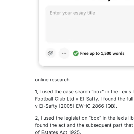
online research
1, I used the case search “box” in the Lexi
Football Club Ltd v El-Safty. I found the fu
v El-Safty [2005] EWHC 2866 (QB).
2, I used the legislation “box” in the lexis 
found the act and the subsequent part that 
of Estates Act 1925.