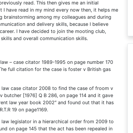
eviously read. This then gives me an initial
t I have read in my mind every now then, it helps me
uring brainstorming among my colleagues and during
unication and delivery skills, because I believe
career. I have decided to join the mooting club,
skills and overall communication skills.
ent law – case citator 1989-1995 on page number 170
he full citation for the case is foster v British gas
nt law case citator 2008 to find the case of froom v
 v butcher [1976] Q B 286, on page 114 and it gave
rent law year book 2002″ and found out that it has
 R.T.R 19 on page1169.
nt law legislator in a hierarchical order from 2009 to
ound on page 145 that the act has been repealed in