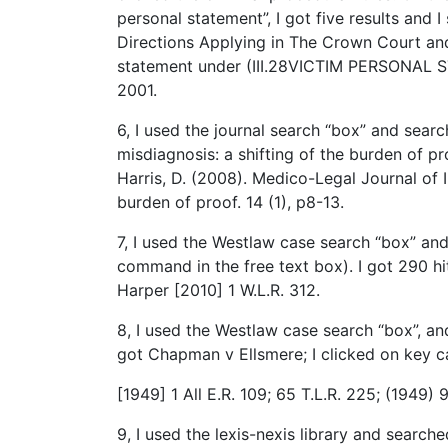
personal statement”, I got five results and I 
Directions Applying in The Crown Court and
statement under (III.28VICTIM PERSONAL S
2001.
6, I used the journal search “box” and searc
misdiagnosis: a shifting of the burden of pro
Harris, D. (2008). Medico-Legal Journal of I
burden of proof. 14 (1), p8-13.
7, I used the Westlaw case search “box” an
command in the free text box). I got 290 hi
Harper [2010] 1 W.L.R. 312.
8, I used the Westlaw case search “box”, and 
got Chapman v Ellsmere; I clicked on key ca
[1949] 1 All E.R. 109; 65 T.L.R. 225; (1949
9, I used the lexis-nexis library and search