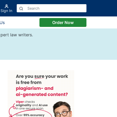
Sign In
 Us
Order Now
pert law writers.