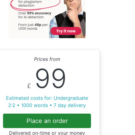
Prices from
99
£
Estimated costs for: Undergraduate
2:2 • 1000 words • 7 day delivery
Place an order
Delivered on-time or your money