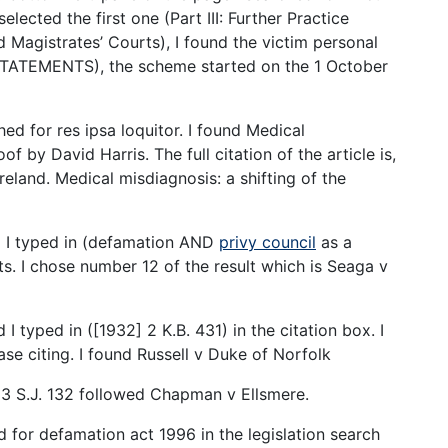
selected the first one (Part III: Further Practice
 Magistrates’ Courts), I found the victim personal
TATEMENTS), the scheme started on the 1 October
hed for res ipsa loquitor. I found Medical
of by David Harris. The full citation of the article is,
reland. Medical misdiagnosis: a shifting of the
d I typed in (defamation AND
privy council
as a
ts. I chose number 12 of the result which is Seaga v
I typed in ([1932] 2 K.B. 431) in the citation box. I
se citing. I found Russell v Duke of Norfolk
) 93 S.J. 132 followed Chapman v Ellsmere.
ed for defamation act 1996 in the legislation search