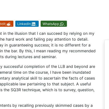
ddit
LinkedIn
WhatsApp
t in the illusion that I can succeed by relying on my
the hard work and failing pay attention to detail.
in guaranteeing success; it is no different for a
join the bar. By this, I mean reading my recommended
ts during lectures and seminar.
o my successful completion of the LLB and beyond are
phemeral time on the course, I have been inundated
ntary analytical skill to ascertain the facts of cases
pplicable law pertaining to that subject. A useful
s the SQ3R technique, which is to survey, question,
ntents by recalling previously skimmed cases by a