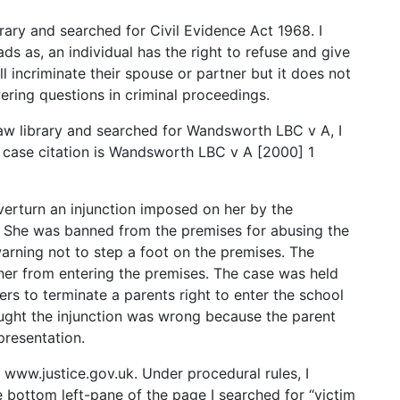
library and searched for Civil Evidence Act 1968. I
ds as, an individual has the right to refuse and give
ll incriminate their spouse or partner but it does not
ring questions in criminal proceedings.
law library and searched for Wandsworth LBC v A, I
ll case citation is Wandsworth LBC v A [2000] 1
verturn an injunction imposed on her by the
. She was banned from the premises for abusing the
warning not to step a foot on the premises. The
n her from entering the premises. The case was held
ers to terminate a parents right to enter the school
ught the injunction was wrong because the parent
presentation.
at www.justice.gov.uk. Under procedural rules, I
e bottom left-pane of the page I searched for “victim