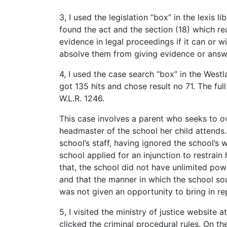
3, I used the legislation “box” in the lexis 
found the act and the section (18) which rea
evidence in legal proceedings if it can or wi
absolve them from giving evidence or answe
4, I used the case search “box” in the West
got 135 hits and chose result no 71. The fu
W.L.R. 1246.
This case involves a parent who seeks to o
headmaster of the school her child attends
school’s staff, having ignored the school’s 
school applied for an injunction to restrai
that, the school did not have unlimited pow
and that the manner in which the school so
was not given an opportunity to bring in re
5, I visited the ministry of justice website 
clicked the criminal procedural rules. On th