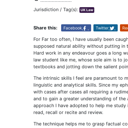
Jurisdiction / Tag(s):
UK Law
Share this:
Facebook
Twitter
Re
For Far too often, I have usually been caugh
supposed natural ability without putting in 
Hard work in any endeavour goes a long way 
law student like me, whose sole aim is to 
textbooks and jotting down the salient poin
The intrinsic skills I feel are paramount t
linguistic and analytical skills. Since my e
with cases after cases all requiring a rudime
and to gain a greater understanding of the a
approach I have adopted to help me study i
read, recall or recite and review.
The technique helps me to grasp factual co