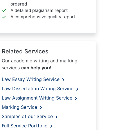
ordered
A detailed plagiarism report
A comprehensive quality report
Related Services
Our academic writing and marking
services
can help you!
Law Essay Writing Service
Law Dissertation Writing Service
Law Assignment Writing Service
Marking Service
Samples of our Service
Full Service Portfolio