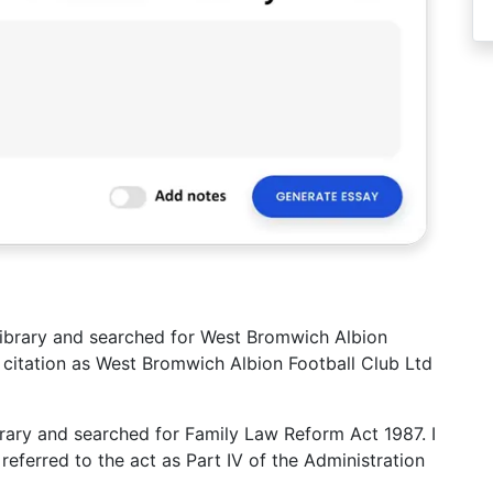
s library and searched for West Bromwich Albion
ll citation as West Bromwich Albion Football Club Ltd
library and searched for Family Law Reform Act 1987. I
referred to the act as Part IV of the Administration