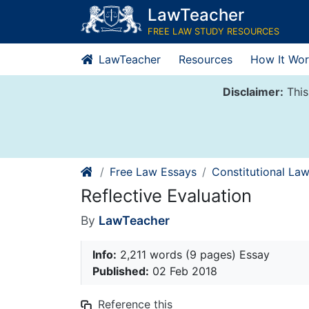
Skip
LawTeacher
to
FREE LAW STUDY RESOURCES
content
LawTeacher
Resources
How It Wor
Disclaimer:
This
Free Law Essays
Constitutional La
Reflective Evaluation
By
LawTeacher
Info:
2,211 words (9 pages) Essay
Published:
02 Feb 2018
Reference this