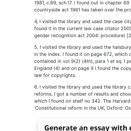
1981, c.69, sch.17. I found out in chapter 69 
countryside act 1981 has taken over the pro
4, I visited the library and used the case ci
found it in the current law case citator 2005
gender recognition act 2004: procedure) [20
5, I visited the library and used the halsb
in the index. I found it on page 672, which d
contained in vol 9(2) (4th), para 1 et sq. I 
England (4) and on page 9 I found the copy
law for copyrights.
6. I visited the library and used the library
reforms. I got a number of results and chos
which I found on shelf no 342. The Harvard 
‘Constitutional reform in the UK, Oxford: Ox