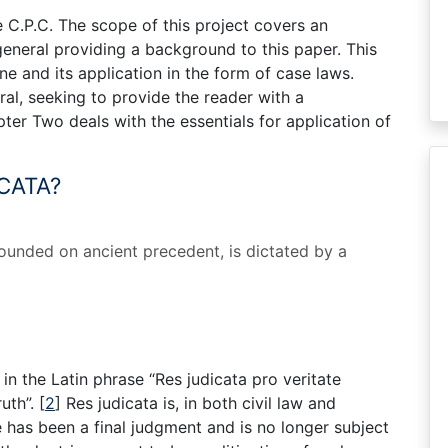
e C.P.C. The scope of this project covers an
 general providing a background to this paper. This
ne and its application in the form of case laws.
ral, seeking to provide the reader with a
ter Two deals with the essentials for application of
CATA?
 founded on ancient precedent, is dictated by a
s in the Latin phrase “Res judicata pro veritate
ruth”.
[
2
]
Res judicata is, in both civil law and
has been a final judgment and is no longer subject