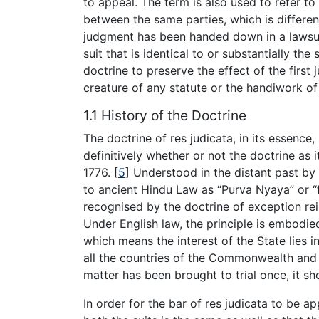
to appeal. The term is also used to refer to
between the same parties, which is differen
judgment has been handed down in a lawsui
suit that is identical to or substantially the
doctrine to preserve the effect of the first
creature of any statute or the handiwork of a
1.1 History of the Doctrine
The doctrine of res judicata, in its essence, 
definitively whether or not the doctrine as
1776.
[
5
]
Understood in the distant past by 
to ancient Hindu Law as “Purva Nyaya” or 
recognised by the doctrine of exception re
Under English law, the principle is embodied 
which means the interest of the State lies in
all the countries of the Commonwealth and
matter has been brought to trial once, it s
In order for the bar of res judicata to be a