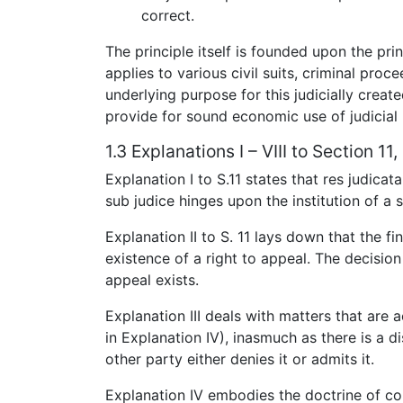
correct.
The principle itself is founded upon the pri
applies to various civil suits, criminal pro
underlying purpose for this judicially created
provide for sound economic use of judicial
1.3 Explanations I – VIII to Section 1
Explanation I to S.11 states that res judica
sub judice hinges upon the institution of a s
Explanation II to S. 11 lays down that the f
existence of a right to appeal. The decision 
appeal exists.
Explanation III deals with matters that are ac
in Explanation IV), inasmuch as there is a 
other party either denies it or admits it.
Explanation IV embodies the doctrine of con