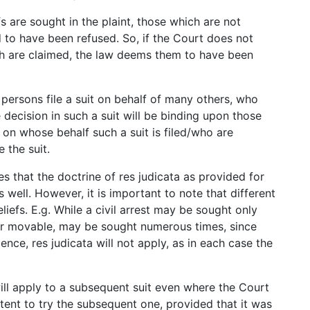
fs are sought in the plaint, those which are not
to have been refused. So, if the Court does not
ch are claimed, the law deems them to have been
 persons file a suit on behalf of many others, who
he decision in such a suit will be binding upon those
e on whose behalf such a suit is filed/who are
 the suit.
tes that the doctrine of res judicata as provided for
 well. However, it is important to note that different
eliefs. E.g. While a civil arrest may be sought only
r movable, may be sought numerous times, since
ce, res judicata will not apply, as in each case the
will apply to a subsequent suit even where the Court
tent to try the subsequent one, provided that it was