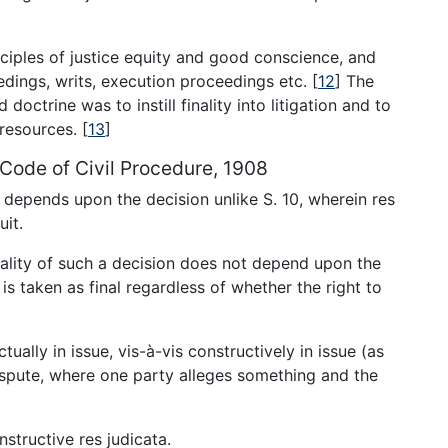
nciples of justice equity and good conscience, and
ceedings, writs, execution proceedings etc.
[
12
]
The
 doctrine was to instill finality into litigation and to
 resources.
[
13
]
1, Code of Civil Procedure, 1908
ta depends upon the decision unlike S. 10, wherein res
uit.
inality of such a decision does not depend upon the
is taken as final regardless of whether the right to
tually in issue, vis-à-vis constructively in issue (as
dispute, where one party alleges something and the
structive res judicata.