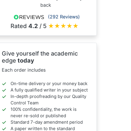
back
(292 Reviews)
Rated
4.2
/ 5
★
★
★
★
★
Give yourself the academic
edge
today
Each order includes
On-time delivery or your money back
A fully qualified writer in your subject
In-depth proofreading by our Quality
Control Team
100% confidentiality, the work is
never re-sold or published
Standard 7-day amendment period
A paper written to the standard