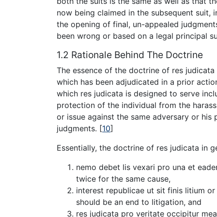
both the suits is the same as well as that th
now being claimed in the subsequent suit, i
the opening of final, un-appealed judgmen
been wrong or based on a legal principal s
1.2 Rationale Behind The Doctrine
The essence of the doctrine of res judicata 
which has been adjudicated in a prior actio
which res judicata is designed to serve inclu
protection of the individual from the haras
or issue against the same adversary or his p
judgments.
[
10
]
Essentially, the doctrine of res judicata in
nemo debet lis vexari pro una et ead
twice for the same cause,
interest republicae ut sit finis litium or
should be an end to litigation, and
res judicata pro veritate occipitur me