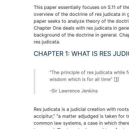
This paper essentially focuses on S.11 of th
overview of the doctrine of res judicata in
paper seeks to analyze theory of the doctri
Chapter One deals with res judicata in gene
background of the doctrine in general. Chap
res judicata.
CHAPTER 1: WHAT IS RES JUDI
“The principle of res judicata while
wisdom which is for all time”
[
1
]
-Sir Lawrence Jenkins
Res judicata is a judicial creation with root
accipitur,” “a matter adjudged is taken for t
common law systems, a case in which there 