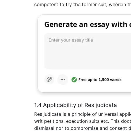
competent to try the former suit, wherein t
1.4 Applicability of Res judicata
Res judicata is a principle of universal appli
writ petitions, execution suits etc. This do
dismissal nor to compromise and consent 