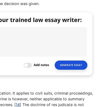
he decision was given.
cation. It applies to civil suits, criminal proceedings,
ctrine is however, neither applicable to summary
decrees.
[
14
]
The doctrine of res judicata is not