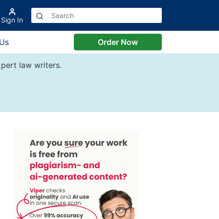
Sign In
 Us
Order Now
pert law writers.