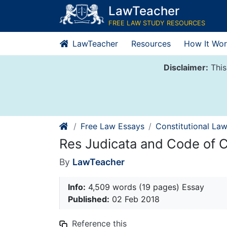
Skip
LawTeacher
to
FREE LAW STUDY RESOURCES
content
LawTeacher
Resources
How It Wor
Disclaimer:
This
Free Law Essays
Constitutional La
Res Judicata and Code of C
By
LawTeacher
Info:
4,509 words (19 pages) Essay
Published:
02 Feb 2018
Reference this