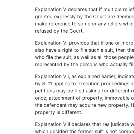
Explanation V declares that if multiple relie
granted expressly by the Court are deemed 
make reference to some or any reliefs whi
refused by the Court.
Explanation VI provides that if one or more
also have a right to file such a suit, then t
who file the suit, as well as all those peopl
represented by the persons who actually file
Explanation VII, as explained earlier, indica
by S. 11 applies to execution proceedings as
petitions may be filed asking for different r
once, attachment of property, immovable o
the defendant may acquire new property. Hen
property is different.
Explanation VIII declares that res judicata 
which decided the former suit is not compe