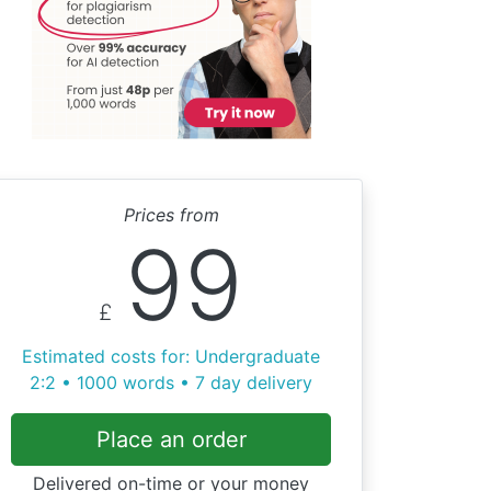
Prices from
99
£
Estimated costs for: Undergraduate
2:2 • 1000 words • 7 day delivery
Place an order
Delivered on-time or your money