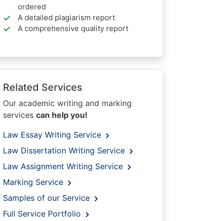
ordered
A detailed plagiarism report
A comprehensive quality report
Related Services
Our academic writing and marking
services
can help you!
Law Essay Writing Service
Law Dissertation Writing Service
Law Assignment Writing Service
Marking Service
Samples of our Service
Full Service Portfolio