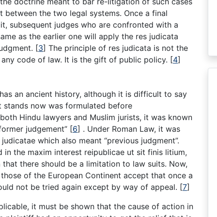
 the doctrine meant to bar re-litigation of such cases
t between the two legal systems. Once a final
t, subsequent judges who are confronted with a
 same as the earlier one will apply the res judicata
 judgment.
[
3
]
The principle of res judicata is not the
ny code of law. It is the gift of public policy.
[
4
]
has an ancient history, although it is difficult to say
 it stands now was formulated before
both Hindu lawyers and Muslim jurists, it was known
“former judgement”
[
6
]
. Under Roman Law, it was
i judicatae which also meant “previous judgment”.
in the maxim interest reipublicae ut sit finis litium,
 that there should be a limitation to law suits. Now,
 those of the European Continent accept that once a
hould not be tried again except by way of appeal.
[
7
]
pplicable, it must be shown that the cause of action in