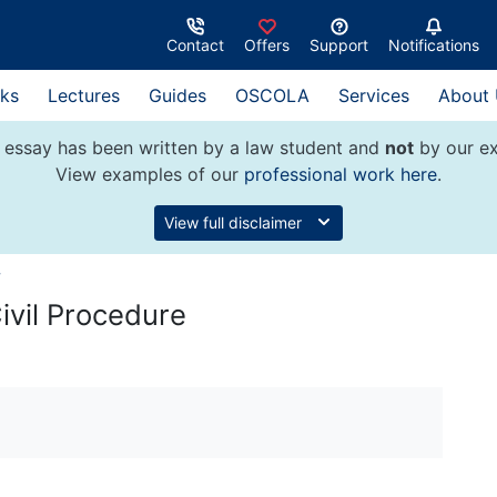
Contact
Offers
Support
Notifications
ks
Lectures
Guides
OSCOLA
Services
About
 essay has been written by a law student and
not
by our ex
View examples of our
professional work here
.
View full disclaimer
w
ivil Procedure