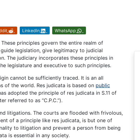
ddit
LinkedIn
WhatsApp
 These principles govern the entire realm of
guide legislation, give legitimacy to judicial
on. The judiciary incorporates these principles in
e legislature and executive to such principles.
in cannot be sufficiently traced. It is an all
ns of the world. Res judicata is based on
public
has adopted the principle of res judicata in S.11 of
er referred to as “C.P.C.”).
nd litigations. The courts are flooded with frivolous,
of a principle like res judicata, is but one of
inality to litigation and prevent a person from being
ta is essential in any society.