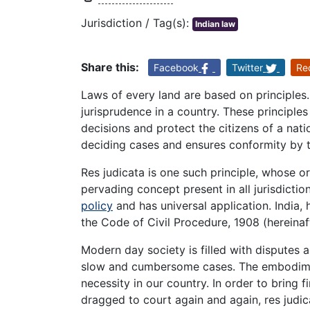
Jurisdiction / Tag(s):
Indian law
Share this:
Facebook
Twitter
Re
Laws of every land are based on principles.
jurisprudence in a country. These principles 
decisions and protect the citizens of a nati
deciding cases and ensures conformity by th
Res judicata is one such principle, whose orig
pervading concept present in all jurisdictio
policy
and has universal application. India, 
the Code of Civil Procedure, 1908 (hereinaft
Modern day society is filled with disputes a
slow and cumbersome cases. The embodiment 
necessity in our country. In order to bring f
dragged to court again and again, res judica