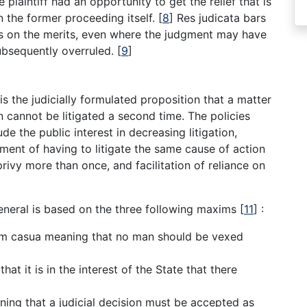
e plaintiff had an opportunity to get the relief that is
n the former proceeding itself.
[
8
]
Res judicata bars
ts on the merits, even where the judgment may have
ubsequently overruled.
[
9
]
is the judicially formulated proposition that a matter
n cannot be litigated a second time. The policies
de the public interest in decreasing litigation,
sment of having to litigate the same cause of action
rivy more than once, and facilitation of reliance on
 general is based on the three following maxims
[
11
]
:
em casua meaning that no man should be vexed
 that it is in the interest of the State that there
aning that a judicial decision must be accepted as