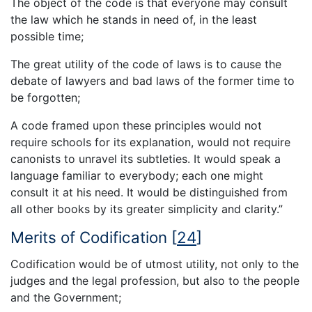
The object of the code is that everyone may consult
the law which he stands in need of, in the least
possible time;
The great utility of the code of laws is to cause the
debate of lawyers and bad laws of the former time to
be forgotten;
A code framed upon these principles would not
require schools for its explanation, would not require
canonists to unravel its subtleties. It would speak a
language familiar to everybody; each one might
consult it at his need. It would be distinguished from
all other books by its greater simplicity and clarity.”
Merits of Codification
[
24
]
Codification would be of utmost utility, not only to the
judges and the legal profession, but also to the people
and the Government;