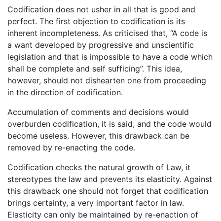
Codification does not usher in all that is good and
perfect. The first objection to codification is its
inherent incompleteness. As criticised that, “A code is
a want developed by progressive and unscientific
legislation and that is impossible to have a code which
shall be complete and self sufficing”. This idea,
however, should not dishearten one from proceeding
in the direction of codification.
Accumulation of comments and decisions would
overburden codification, it is said, and the code would
become useless. However, this drawback can be
removed by re-enacting the code.
Codification checks the natural growth of Law, it
stereotypes the law and prevents its elasticity. Against
this drawback one should not forget that codification
brings certainty, a very important factor in law.
Elasticity can only be maintained by re-enaction of