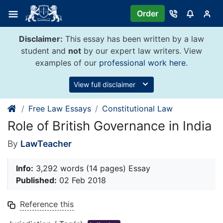
Skip
Order
to
content
Disclaimer:
This essay has been written by a law
student and
not
by our expert law writers. View
examples of our
professional work here
.
View full disclaimer
Free Law Essays
Constitutional Law
Role of British Governance in India
By
LawTeacher
Info:
3,292 words (14 pages) Essay
Published:
02 Feb 2018
Reference this