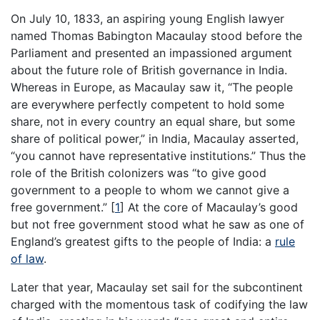
On July 10, 1833, an aspiring young English lawyer
named Thomas Babington Macaulay stood before the
Parliament and presented an impassioned argument
about the future role of British governance in India.
Whereas in Europe, as Macaulay saw it, “The people
are everywhere perfectly competent to hold some
share, not in every country an equal share, but some
share of political power,” in India, Macaulay asserted,
“you cannot have representative institutions.” Thus the
role of the British colonizers was “to give good
government to a people to whom we cannot give a
free government.”
[
1
]
At the core of Macaulay’s good
but not free government stood what he saw as one of
England’s greatest gifts to the people of India: a
rule
of law
.
Later that year, Macaulay set sail for the subcontinent
charged with the momentous task of codifying the law