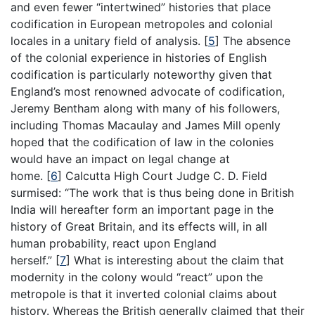
and even fewer “intertwined” histories that place
codification in European metropoles and colonial
locales in a unitary field of analysis.
[
5
]
The absence
of the colonial experience in histories of English
codification is particularly noteworthy given that
England’s most renowned advocate of codification,
Jeremy Bentham along with many of his followers,
including Thomas Macaulay and James Mill openly
hoped that the codification of law in the colonies
would have an impact on legal change at
home.
[
6
]
Calcutta High Court Judge C. D. Field
surmised: “The work that is thus being done in British
India will hereafter form an important page in the
history of Great Britain, and its effects will, in all
human probability, react upon England
herself.”
[
7
]
What is interesting about the claim that
modernity in the colony would “react” upon the
metropole is that it inverted colonial claims about
history. Whereas the British generally claimed that their