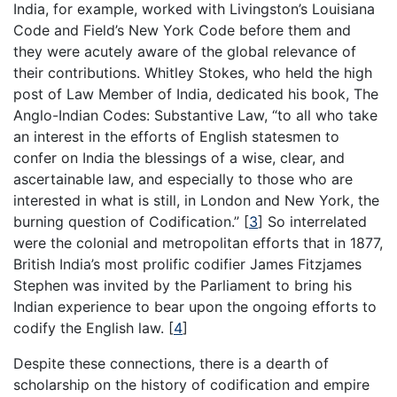
India, for example, worked with Livingston’s Louisiana
Code and Field’s New York Code before them and
they were acutely aware of the global relevance of
their contributions. Whitley Stokes, who held the high
post of Law Member of India, dedicated his book, The
Anglo-Indian Codes: Substantive Law, “to all who take
an interest in the efforts of English statesmen to
confer on India the blessings of a wise, clear, and
ascertainable law, and especially to those who are
interested in what is still, in London and New York, the
burning question of Codification.”
[
3
]
So interrelated
were the colonial and metropolitan efforts that in 1877,
British India’s most prolific codifier James Fitzjames
Stephen was invited by the Parliament to bring his
Indian experience to bear upon the ongoing efforts to
codify the English law.
[
4
]
Despite these connections, there is a dearth of
scholarship on the history of codification and empire