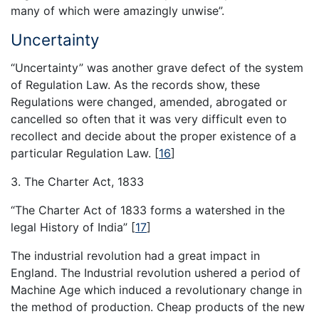
many of which were amazingly unwise”.
Uncertainty
“Uncertainty” was another grave defect of the system
of Regulation Law. As the records show, these
Regulations were changed, amended, abrogated or
cancelled so often that it was very difficult even to
recollect and decide about the proper existence of a
particular Regulation Law.
[
16
]
3. The Charter Act, 1833
“The Charter Act of 1833 forms a watershed in the
legal History of India”
[
17
]
The industrial revolution had a great impact in
England. The Industrial revolution ushered a period of
Machine Age which induced a revolutionary change in
the method of production. Cheap products of the new