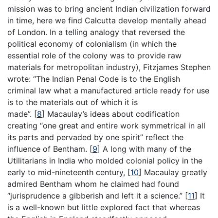
mission was to bring ancient Indian civilization forward
in time, here we find Calcutta develop mentally ahead
of London. In a telling analogy that reversed the
political economy of colonialism (in which the
essential role of the colony was to provide raw
materials for metropolitan industry), Fitzjames Stephen
wrote: “The Indian Penal Code is to the English
criminal law what a manufactured article ready for use
is to the materials out of which it is
made”.
[
8
]
Macaulay’s ideas about codification
creating “one great and entire work symmetrical in all
its parts and pervaded by one spirit” reflect the
influence of Bentham.
[
9
]
A long with many of the
Utilitarians in India who molded colonial policy in the
early to mid-nineteenth century,
[
10
]
Macaulay greatly
admired Bentham whom he claimed had found
“jurisprudence a gibberish and left it a science.”
[
11
]
It
is a well-known but little explored fact that whereas