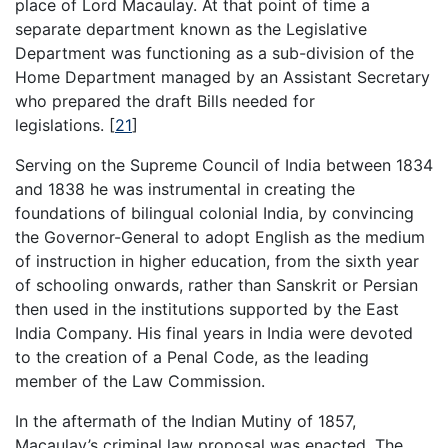
place of Lord Macaulay. At that point of time a
separate department known as the Legislative
Department was functioning as a sub-division of the
Home Department managed by an Assistant Secretary
who prepared the draft Bills needed for
legislations.
[
21
]
Serving on the Supreme Council of India between 1834
and 1838 he was instrumental in creating the
foundations of bilingual colonial India, by convincing
the Governor-General to adopt English as the medium
of instruction in higher education, from the sixth year
of schooling onwards, rather than Sanskrit or Persian
then used in the institutions supported by the East
India Company. His final years in India were devoted
to the creation of a Penal Code, as the leading
member of the Law Commission.
In the aftermath of the Indian Mutiny of 1857,
Macaulay’s criminal law proposal was enacted. The