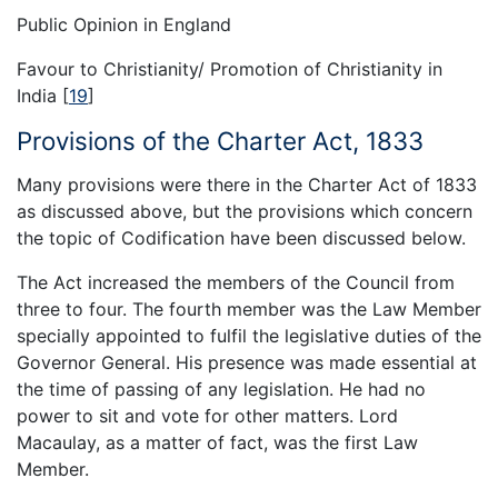
Public Opinion in England
Favour to Christianity/ Promotion of Christianity in
India
[
19
]
Provisions of the Charter Act, 1833
Many provisions were there in the Charter Act of 1833
as discussed above, but the provisions which concern
the topic of Codification have been discussed below.
The Act increased the members of the Council from
three to four. The fourth member was the Law Member
specially appointed to fulfil the legislative duties of the
Governor General. His presence was made essential at
the time of passing of any legislation. He had no
power to sit and vote for other matters. Lord
Macaulay, as a matter of fact, was the first Law
Member.