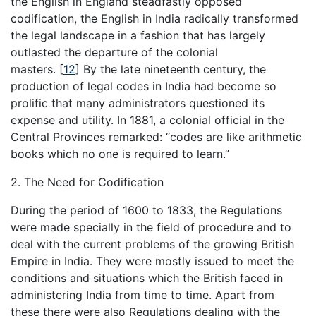
the English in England steadfastly opposed
codification, the English in India radically transformed
the legal landscape in a fashion that has largely
outlasted the departure of the colonial
masters.
[
12
]
By the late nineteenth century, the
production of legal codes in India had become so
prolific that many administrators questioned its
expense and utility. In 1881, a colonial official in the
Central Provinces remarked: “codes are like arithmetic
books which no one is required to learn.”
2. The Need for Codification
During the period of 1600 to 1833, the Regulations
were made specially in the field of procedure and to
deal with the current problems of the growing British
Empire in India. They were mostly issued to meet the
conditions and situations which the British faced in
administering India from time to time. Apart from
these there were also Regulations dealing with the