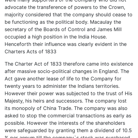
advocate the transference of powers to the Crown,
majority considered that the company should cease to
be functioning as the political body. Macaulay the
secretary of the Boards of Control and James Mill
occupied a high position in the India House.
Henceforth their influence was clearly evident in the
Charters Acts of 1833
The Charter Act of 1833 therefore came into existence
after massive socio-political changes in England. The
Act gave another lease of life to the Company for
twenty years to administer the Indians territories.
However their power was subjected to the trust of His
Majesty, his heirs and successors. The company lost
its monopoly of China Trade. The company was also
asked to stop the commercial transactions as early as
possible. However the interests of the shareholders
were safeguarded by granting them a dividend of 10.5
% per annum till the company`s stock was purchased.