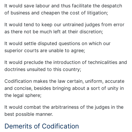
It would save labour and thus facilitate the despatch
of business and cheapen the cost of litigation;
It would tend to keep our untrained judges from error
as there not be much left at their discretion;
It would settle disputed questions on which our
superior courts are unable to agree;
It would preclude the introduction of technicalities and
doctrines unsuited to this country;
Codification makes the law certain, uniform, accurate
and concise, besides bringing about a sort of unity in
the legal sphere;
It would combat the arbitrariness of the judges in the
best possible manner.
Demerits of Codification