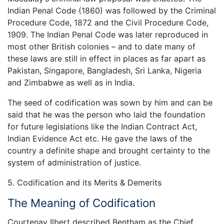
Indian Penal Code (1860) was followed by the Criminal
Procedure Code, 1872 and the Civil Procedure Code,
1909. The Indian Penal Code was later reproduced in
most other British colonies – and to date many of
these laws are still in effect in places as far apart as
Pakistan, Singapore, Bangladesh, Sri Lanka, Nigeria
and Zimbabwe as well as in India.
The seed of codification was sown by him and can be
said that he was the person who laid the foundation
for future legislations like the Indian Contract Act,
Indian Evidence Act etc. He gave the laws of the
country a definite shape and brought certainty to the
system of administration of justice.
5. Codification and its Merits & Demerits
The Meaning of Codification
Courtenay Ilbert described Bentham as the Chief