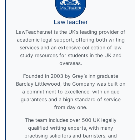
LawTeacher
LawTeacher.net is the UK’s leading provider of
academic legal support, offering both writing
services and an extensive collection of law
study resources for students in the UK and
overseas.
Founded in 2003 by Grey’s Inn graduate
Barclay Littlewood, the Company was built on
a commitment to excellence, with unique
guarantees and a high standard of service
from day one.
The team includes over 500 UK legally
qualified writing experts, with many
practising solicitors and barristers, and