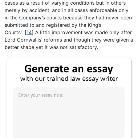
cases as a result of varying conditions but in others
merely by accident; and in all cases enforceable only
in the Company’s courts because they had never been
submitted to and registered by the King’s
Courts”.
[
14
]
A little improvement was made only after
Lord Cornwallis’ reforms and though they were given a
better shape yet it was not satisfactory.