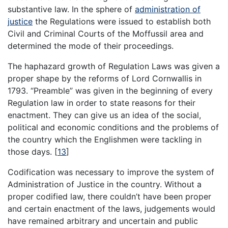
substantive law. In the sphere of
administration of
justice
the Regulations were issued to establish both
Civil and Criminal Courts of the Moffussil area and
determined the mode of their proceedings.
The haphazard growth of Regulation Laws was given a
proper shape by the reforms of Lord Cornwallis in
1793. “Preamble” was given in the beginning of every
Regulation law in order to state reasons for their
enactment. They can give us an idea of the social,
political and economic conditions and the problems of
the country which the Englishmen were tackling in
those days.
[
13
]
Codification was necessary to improve the system of
Administration of Justice in the country. Without a
proper codified law, there couldn’t have been proper
and certain enactment of the laws, judgements would
have remained arbitrary and uncertain and public