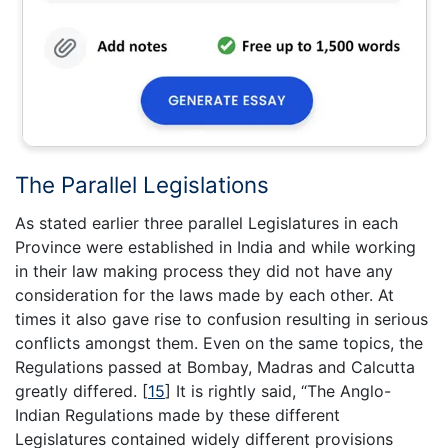
The Parallel Legislations
As stated earlier three parallel Legislatures in each
Province were established in India and while working
in their law making process they did not have any
consideration for the laws made by each other. At
times it also gave rise to confusion resulting in serious
conflicts amongst them. Even on the same topics, the
Regulations passed at Bombay, Madras and Calcutta
greatly differed.
[
15
]
It is rightly said, “The Anglo-
Indian Regulations made by these different
Legislatures contained widely different provisions