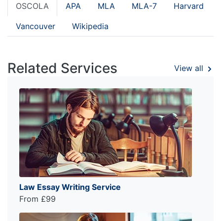
OSCOLA
APA
MLA
MLA-7
Harvard
Vancouver
Wikipedia
Related Services
View all
Law Essay Writing Service
From £99