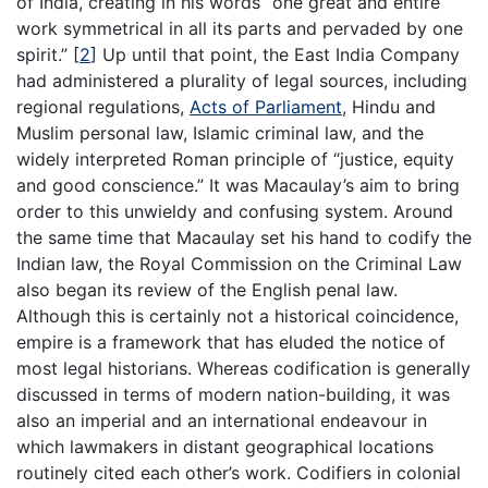
of India, creating in his words “one great and entire
work symmetrical in all its parts and pervaded by one
spirit.”
[
2
]
Up until that point, the East India Company
had administered a plurality of legal sources, including
regional regulations,
Acts of Parliament
, Hindu and
Muslim personal law, Islamic criminal law, and the
widely interpreted Roman principle of “justice, equity
and good conscience.” It was Macaulay’s aim to bring
order to this unwieldy and confusing system. Around
the same time that Macaulay set his hand to codify the
Indian law, the Royal Commission on the Criminal Law
also began its review of the English penal law.
Although this is certainly not a historical coincidence,
empire is a framework that has eluded the notice of
most legal historians. Whereas codification is generally
discussed in terms of modern nation-building, it was
also an imperial and an international endeavour in
which lawmakers in distant geographical locations
routinely cited each other’s work. Codifiers in colonial