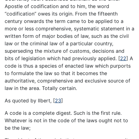
Apostle of codification and to him, the word
“codification” owes its origin. From the fifteenth
century onwards the term came to be applied to a
more or less comprehensive, systematic statement in a
written form of major bodies of law, such as the civil
law or the criminal law of a particular country,
superseding the mixture of customs, decisions and
bits of legislation which had previously applied.
[
22
]
A
code is thus a species of enacted law which purports
to formulate the law so that it becomes the
authoritative, comprehensive and exclusive source of
law in the area. Totally certain.
As quoted by Ilbert,
[
23
]
A code is a complete digest. Such is the first rule.
Whatever is not in the code of the laws ought not to
be the law;