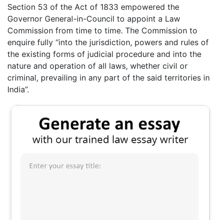
Section 53 of the Act of 1833 empowered the
Governor General-in-Council to appoint a Law
Commission from time to time. The Commission to
enquire fully “into the jurisdiction, powers and rules of
the existing forms of judicial procedure and into the
nature and operation of all laws, whether civil or
criminal, prevailing in any part of the said territories in
India”.