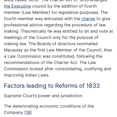
the Executive
council by the addition of fourth
member (Law Member) for legislative purposes. The
fourth member was entrusted with the
charge
to give
professional advice regarding the procedure of law
making. Theoretically he was entitled to sit and vote at
meetings of the Council only for the purpose of
making law. The Boards of directors nominated
Macaulay as the first Law Member of the Council. Also
a Law Commission was constituted, following the
recommendations of the Charter Act. The Law
Commission looked after consolidating, codifying and
improving Indian Laws.
Factors leading to Reforms of 1833
Supreme Court’s power and jurisdiction
The deteriorating economic conditions of the
Company
[
18
]