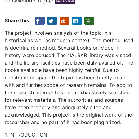
Jurisdiction / Tag(s):
Indian law
Share this:
The project involves analysis of the topic in a
historical as well as modern context. The method used
is doctrinaire method. Several books on Modern
history were perused. The NALSAR library was visited
and the library facilities have been duly availed of. The
books available have been highly helpful. Due to
constraint of space the topic has been briefly dealt
with and further scope of research remains. To add to
the research internet has been exhaustively searched
for relevant materials. The authorities and sources
have been properly and adequately cited and
acknowledged. This project is the original work of the
researcher and no part of it has been plagiarized.
1. INTRODUCTION