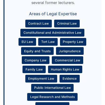
several former lecturers.
Areas of Legal Expertise
Contract Law
Criminal Law
Constitutional and Administrative Law
EU Law
Tort Law
Property Law
Equity and Trusts
Jurisprudence
Company Law
Commercial Law
Family Law
Human Rights Law
Employment Law
Evidence
Public International Law
Legal Research and Methods