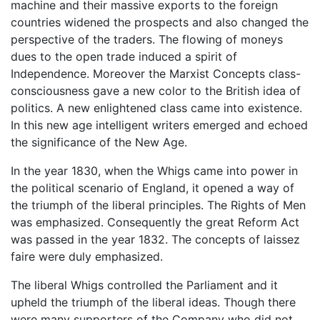
machine and their massive exports to the foreign
countries widened the prospects and also changed the
perspective of the traders. The flowing of moneys
dues to the open trade induced a spirit of
Independence. Moreover the Marxist Concepts class-
consciousness gave a new color to the British idea of
politics. A new enlightened class came into existence.
In this new age intelligent writers emerged and echoed
the significance of the New Age.
In the year 1830, when the Whigs came into power in
the political scenario of England, it opened a way of
the triumph of the liberal principles. The Rights of Men
was emphasized. Consequently the great Reform Act
was passed in the year 1832. The concepts of laissez
faire were duly emphasized.
The liberal Whigs controlled the Parliament and it
upheld the triumph of the liberal ideas. Though there
were many supporters of the Company who did not