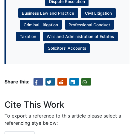
Dispute Resolution
Business Law and Practice
Civil Litigation
Criminal Litigation
Professional Conduct
Taxation
Wills and Administration of Estates
Solicitors’ Accounts
Share this:
Cite This Work
To export a reference to this article please select a
referencing stye below: