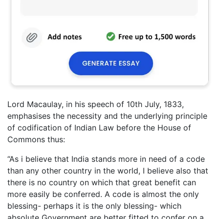
Lord Macaulay, in his speech of 10th July, 1833,
emphasises the necessity and the underlying principle
of codification of Indian Law before the House of
Commons thus:
“As i believe that India stands more in need of a code
than any other country in the world, I believe also that
there is no country on which that great benefit can
more easily be conferred. A code is almost the only
blessing- perhaps it is the only blessing- which
absolute Government are better fitted to confer on a