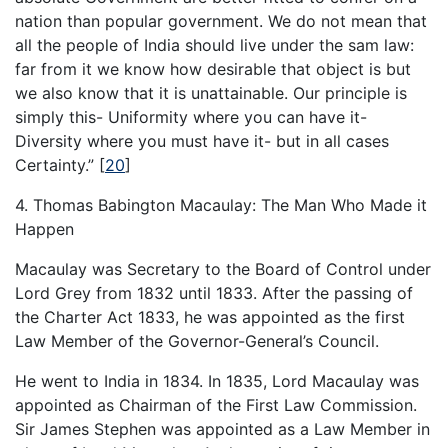
nation than popular government. We do not mean that
all the people of India should live under the sam law:
far from it we know how desirable that object is but
we also know that it is unattainable. Our principle is
simply this- Uniformity where you can have it-
Diversity where you must have it- but in all cases
Certainty.”
[
20
]
4. Thomas Babington Macaulay: The Man Who Made it
Happen
Macaulay was Secretary to the Board of Control under
Lord Grey from 1832 until 1833. After the passing of
the Charter Act 1833, he was appointed as the first
Law Member of the Governor-General’s Council.
He went to India in 1834. In 1835, Lord Macaulay was
appointed as Chairman of the First Law Commission.
Sir James Stephen was appointed as a Law Member in