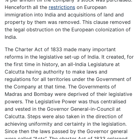
Henceforth all the
restrictions
on European
immigration into India and acquisitions of land and
property by them was removed. This clause removed
the legal obstruction on the European colonization of
India.
The Charter Act of 1833 made many important
reforms in the legislative set-up of India. It created, for
the first time in history, an all-India Legislature at
Calcutta having authority to make laws and
regulations for all territories under the Government of
the Company at that time. The Governments of
Madras and Bombay were deprived of their legislative
powers. The Legislative Power was thus centralised
and vested in the Governor General-in-Council at
Calcutta. Steps were also taken in the direction of
achieving uniformity and certainty in the legislation.
Since then the laws passed by the Governor general
were called “Acts”. The charter Act of 1833 enlarged