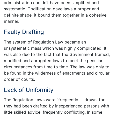
administration couldn’t have been simplified and
systematic. Codification gave laws a proper and
definite shape, it bound them together in a cohesive
manner.
Faulty Drafting
The system of Regulation Law became an
unsystematic mass which was highly complicated. It
was also due to the fact that the Government framed,
modified and abrogated laws to meet the peculiar
circumstances from time to time. The law was only to
be found in the wilderness of enactments and circular
order of courts.
Lack of Uniformity
The Regulation Laws were “frequently ill-drawn, for
they had been drafted by inexperienced persons with
little skilled advice, frequently conflicting. In some