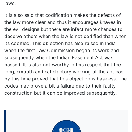
laws.
It is also said that codification makes the defects of
the law more clear and thus it encourages knaves in
the evil designs but there are infact more chances to
deceive others when the law is not codified than when
its codified. This objection has also raised in India
when the first Law Commission began its work and
subsequently when the Indian Easement Act was
passed. It is also noteworthy in this respect that the
long, smooth and satisfactory working of the act has
by this time proved that this objection is baseless. The
codes may prove a bit a failure due to their faulty
construction but it can be improved subsequently.