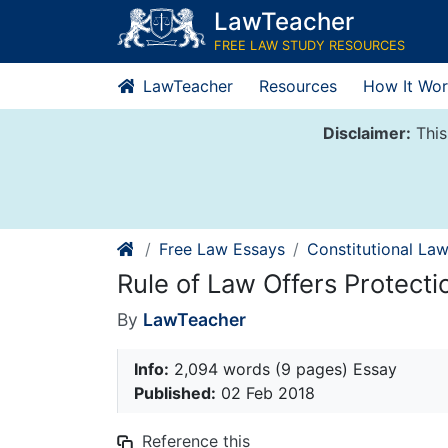
Skip
LawTeacher
to
FREE LAW STUDY RESOURCES
content
LawTeacher
Resources
How It Wor
Disclaimer:
This
Free Law Essays
Constitutional La
Rule of Law Offers Protectio
By
LawTeacher
Info:
2,094 words (9 pages) Essay
Published:
02 Feb 2018
Reference this