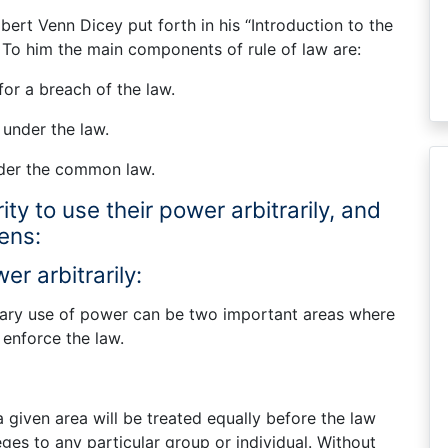
lbert Venn Dicey put forth in his “Introduction to the
. To him the main components of rule of law are:
or a breach of the law.
 under the law.
nder the common law.
ty to use their power arbitrarily, and
zens:
er arbitrarily:
trary use of power can be two important areas where
 enforce the law.
 given area will be treated equally before the law
leges to any particular group or individual. Without