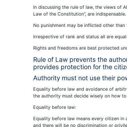
In discussing the rule of law, the views of A
Law of the Constitution”, are indispensable
No punishment may be inflicted other than f
Irrespective of rank and status all are equal
Rights and freedoms are best protected u
Rule of Law prevents the authori
provides protection for the citi
Authority must not use their pow
Equality before law and avoidance of arbi
the authority must decide wisely on how to
Equality before law:
Equality before law means every citizen in a
and there will be no discrimination or privi