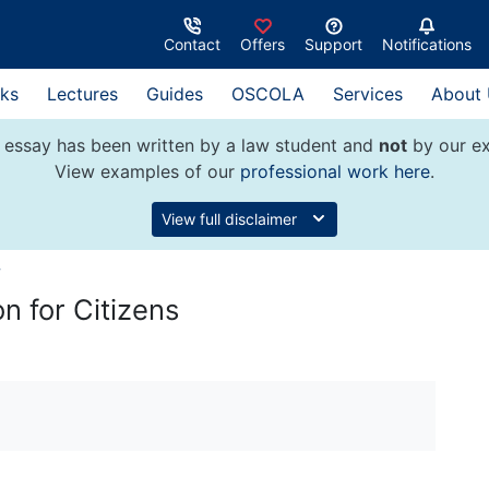
Contact
Offers
Support
Notifications
ks
Lectures
Guides
OSCOLA
Services
About
 essay has been written by a law student and
not
by our ex
View examples of our
professional work here
.
View full disclaimer
w
n for Citizens