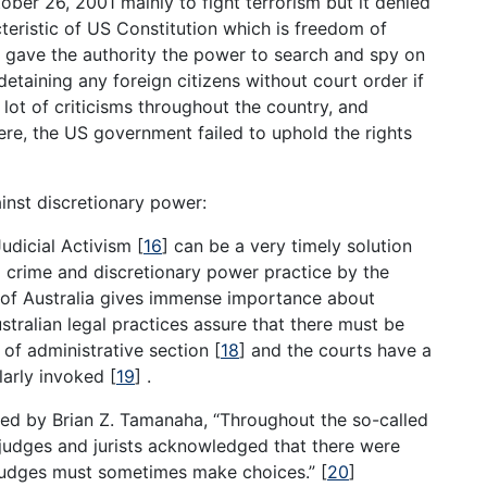
er 26, 2001 mainly to fight terrorism but it denied
teristic of US Constitution which is freedom of
w gave the authority the power to search and spy on
etaining any foreign citizens without court order if
 lot of criticisms throughout the country, and
Here, the US government failed to uphold the rights
ainst discretionary power:
 Judicial Activism
[
16
]
can be a very timely solution
m crime and discretionary power practice by the
t of Australia gives immense importance about
tralian legal practices assure that there must be
 of administrative section
[
18
]
and the courts have a
ularly invoked
[
19
]
.
ated by Brian Z. Tamanaha, “Throughout the so-called
 judges and jurists acknowledged that there were
t judges must sometimes make choices.”
[
20
]