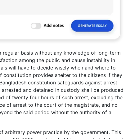
a regular basis without any knowledge of long-term
sfaction among the public and cause instability in
ials will have to decide wisely when and where to
constitution provides shelter to the citizens if they
. Bangladesh constitution safeguards against arrest
s arrested and detained in custody shall be produced
od of twenty four hours of such arrest, excluding the
ce of arrest to the court of the magistrate, and no
yond the said period without the authority of a
of arbitrary power practice by the government. This