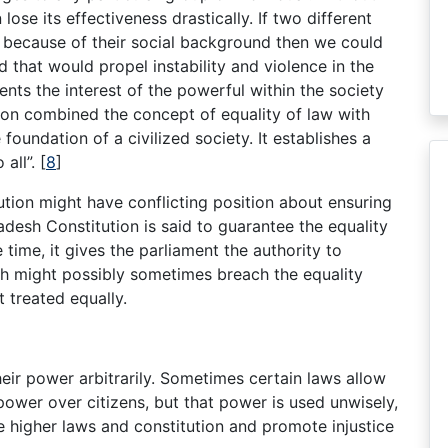
lose its effectiveness drastically. If two different
t because of their social background then we could
d that would propel instability and violence in the
nts the interest of the powerful within the society
tion combined the concept of equality of law with
 foundation of a civilized society. It establishes a
 all”.
[
8
]
tion might have conflicting position about ensuring
adesh Constitution is said to guarantee the equality
time, it gives the parliament the authority to
ich might possibly sometimes breach the equality
t treated equally.
eir power arbitrarily. Sometimes certain laws allow
ower over citizens, but that power is used unwisely,
e higher laws and constitution and promote injustice