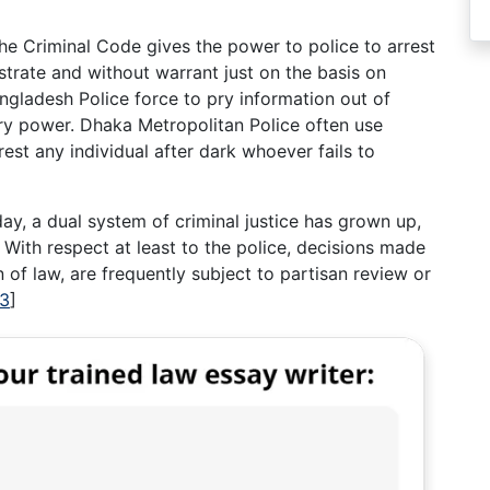
he Criminal Code gives the power to police to arrest
strate and without warrant just on the basis on
ngladesh Police force to pry information out of
rary power. Dhaka Metropolitan Police often use
est any individual after dark whoever fails to
day, a dual system of criminal justice has grown up,
. With respect at least to the police, decisions made
n of law, are frequently subject to partisan review or
13
]