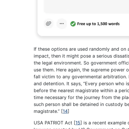
If these options are used randomly and on 
impact, then it might pose a serious dissati
the legal environment. So government offic
use them. Here again, the supreme power of 
fall victim to any governmental arbitration
and detention. It says, “Every person who i
before the nearest magistrate within a peri
time necessary for the journey from the pla
such person shall be detained in custody be
magistrate.”
[
14
]
USA PATRIOT Act
[
15
]
is a recent example 