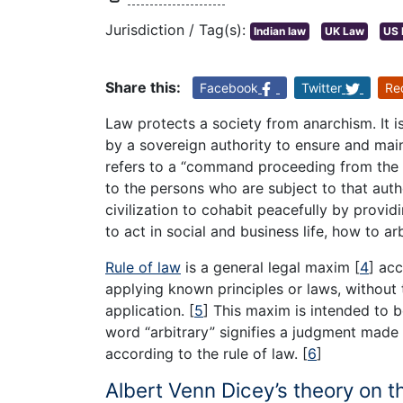
Jurisdiction / Tag(s):
Indian law
UK Law
US 
Share this:
Facebook
Twitter
Re
Law protects a society from anarchism. It i
by a sovereign authority to ensure and main
refers to a “command proceeding from the s
to the persons who are subject to that auth
civilization to cohabit peacefully by provi
to act in social and business life, how to ar
Rule of law
is a general legal maxim
[
4
]
acc
applying known principles or laws, without t
application.
[
5
]
This maxim is intended to b
word “arbitrary” signifies a judgment made a
according to the rule of law.
[
6
]
Albert Venn Dicey’s theory on t