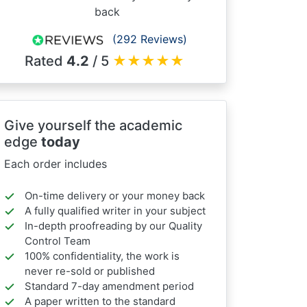
back
(292 Reviews)
Rated
4.2
/ 5
★
★
★
★
★
Give yourself the academic
edge
today
Each order includes
On-time delivery or your money back
A fully qualified writer in your subject
In-depth proofreading by our Quality
Control Team
100% confidentiality, the work is
never re-sold or published
Standard 7-day amendment period
A paper written to the standard