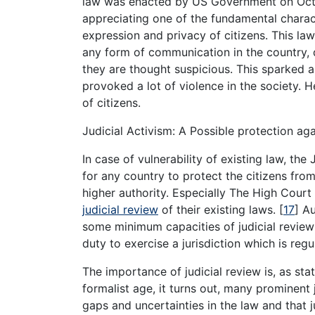
law was enacted by US Government on Octob
appreciating one of the fundamental charac
expression and privacy of citizens. This la
any form of communication in the country, d
they are thought suspicious. This sparked a
provoked a lot of violence in the society. 
of citizens.
Judicial Activism: A Possible protection ag
In case of vulnerability of existing law, the
for any country to protect the citizens fro
higher authority. Especially The High Cour
judicial review
of their existing laws.
[
17
]
Aus
some minimum capacities of judicial review
duty to exercise a jurisdiction which is reg
The importance of judicial review is, as st
formalist age, it turns out, many prominent
gaps and uncertainties in the law and tha