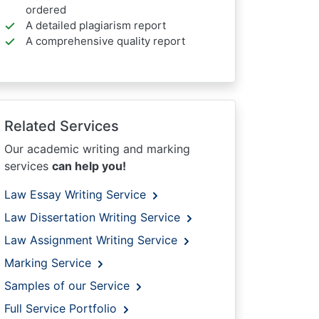
ordered
A detailed plagiarism report
A comprehensive quality report
Related Services
Our academic writing and marking
services
can help you!
Law Essay Writing Service
Law Dissertation Writing Service
Law Assignment Writing Service
Marking Service
Samples of our Service
Full Service Portfolio