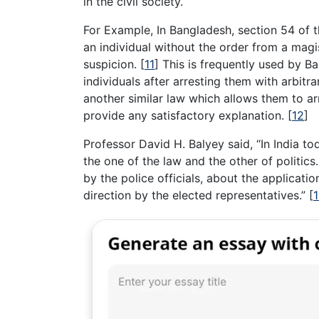
in the civil society.
For Example, In Bangladesh, section 54 of t
an individual without the order from a magi
suspicion.
[
11
]
This is frequently used by Ba
individuals after arresting them with arbit
another similar law which allows them to arr
provide any satisfactory explanation.
[
12
]
Professor David H. Balyey said, “In India to
the one of the law and the other of politics
by the police officials, about the applicatio
direction by the elected representatives.”
[