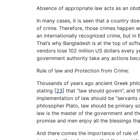
Absence of appropriate law acts as an obst
In many cases, it is seen that a country do
of crime. Therefore, those crimes happen w
an internationally recognized crime, but in 
That’s why Bangladesh is at the top of soft
vendors lose 102 million US dollars every 
government authority take any actions beca
Rule of law and Protection from Crime:
Thousands of years ago ancient Greek philo
stating
[
23
]
that “law should govern”, and t
implementation of law should be “servants 
philosopher Plato, law should be primary s
law is the master of the government and the 
promise and men enjoy all the blessings tha
And there comes the importance of rule of 