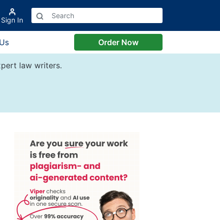
Sign In
 Us
Order Now
pert law writers.