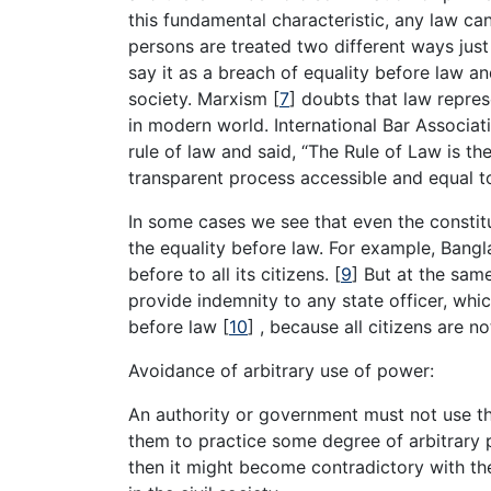
this fundamental characteristic, any law can 
persons are treated two different ways jus
say it as a breach of equality before law an
society. Marxism
[
7
]
doubts that law represe
in modern world. International Bar Associa
rule of law and said, “The Rule of Law is the
transparent process accessible and equal to
In some cases we see that even the constitu
the equality before law. For example, Bangl
before to all its citizens.
[
9
]
But at the same 
provide indemnity to any state officer, wh
before law
[
10
]
, because all citizens are no
Avoidance of arbitrary use of power:
An authority or government must not use th
them to practice some degree of arbitrary p
then it might become contradictory with th