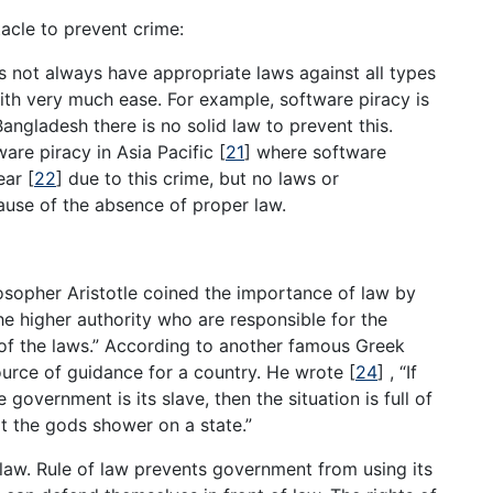
acle to prevent crime:
es not always have appropriate laws against all types
ith very much ease. For example, software piracy is
Bangladesh there is no solid law to prevent this.
ware piracy in Asia Pacific
[
21
]
where software
year
[
22
]
due to this crime, but no laws or
use of the absence of proper law.
sopher Aristotle coined the importance of law by
he higher authority who are responsible for the
of the laws.” According to another famous Greek
ource of guidance for a country. He wrote
[
24
]
, “If
government is its slave, then the situation is full of
t the gods shower on a state.”
law. Rule of law prevents government from using its