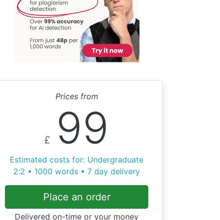
Prices from
99
£
Estimated costs for: Undergraduate
2:2 • 1000 words • 7 day delivery
Place an order
Delivered on-time or your money