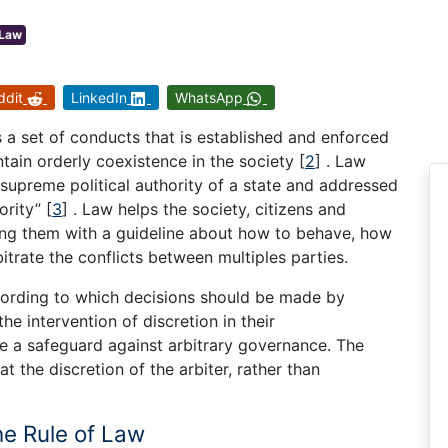
Law
ddit
LinkedIn
WhatsApp
s a set of conducts that is established and enforced
tain orderly coexistence in the society
[
2
]
. Law
upreme political authority of a state and addressed
ority”
[
3
]
. Law helps the society, citizens and
ding them with a guideline about how to behave, how
bitrate the conflicts between multiples parties.
ording to which decisions should be made by
he intervention of discretion in their
e a safeguard against arbitrary governance. The
t the discretion of the arbiter, rather than
he Rule of Law