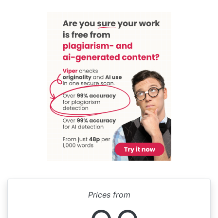
Prices from