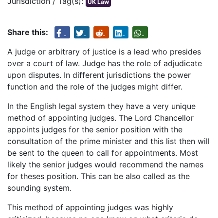
Jurisdiction / Tag(s):
UK Law
Share this:
A judge or arbitrary of justice is a lead who presides
over a court of law. Judge has the role of adjudicate
upon disputes. In different jurisdictions the power
function and the role of the judges might differ.
In the English legal system they have a very unique
method of appointing judges. The Lord Chancellor
appoints judges for the senior position with the
consultation of the prime minister and this list then will
be sent to the queen to call for appointments. Most
likely the senior judges would recommend the names
for theses position. This can be also called as the
sounding system.
This method of appointing judges was highly