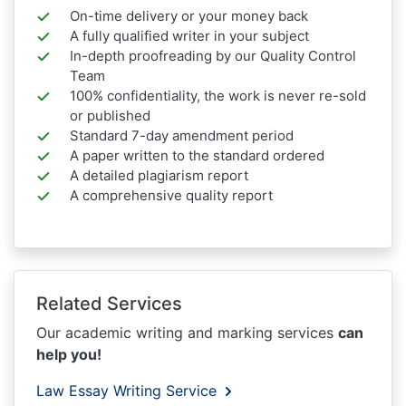
On-time delivery or your money back
A fully qualified writer in your subject
In-depth proofreading by our Quality Control
Team
100% confidentiality, the work is never re-sold
or published
Standard 7-day amendment period
A paper written to the standard ordered
A detailed plagiarism report
A comprehensive quality report
Related Services
Our academic writing and marking services
can
help you!
Law Essay Writing Service