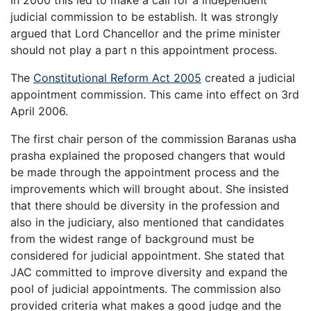
judicial commission to be establish. It was strongly
argued that Lord Chancellor and the prime minister
should not play a part n this appointment process.
The
Constitutional Reform Act 2005
created a judicial
appointment commission. This came into effect on 3rd
April 2006.
The first chair person of the commission Baranas usha
prasha explained the proposed changers that would
be made through the appointment process and the
improvements which will brought about. She insisted
that there should be diversity in the profession and
also in the judiciary, also mentioned that candidates
from the widest range of background must be
considered for judicial appointment. She stated that
JAC committed to improve diversity and expand the
pool of judicial appointments. The commission also
provided criteria what makes a good judge and the