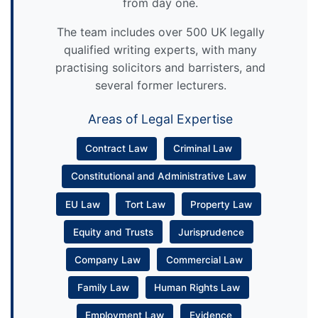
from day one.
The team includes over 500 UK legally
qualified writing experts, with many
practising solicitors and barristers, and
several former lecturers.
Areas of Legal Expertise
Contract Law
Criminal Law
Constitutional and Administrative Law
EU Law
Tort Law
Property Law
Equity and Trusts
Jurisprudence
Company Law
Commercial Law
Family Law
Human Rights Law
Employment Law
Evidence