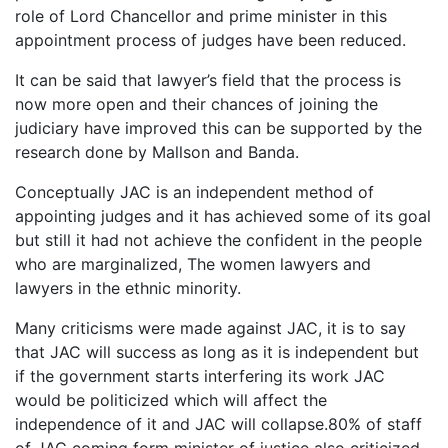
role of Lord Chancellor and prime minister in this
appointment process of judges have been reduced.
It can be said that lawyer’s field that the process is
now more open and their chances of joining the
judiciary have improved this can be supported by the
research done by Mallson and Banda.
Conceptually JAC is an independent method of
appointing judges and it has achieved some of its goal
but still it had not achieve the confident in the people
who are marginalized, The women lawyers and
lawyers in the ethnic minority.
Many criticisms were made against JAC, it is to say
that JAC will success as long as it is independent but
if the government starts interfering its work JAC
would be politicized which will affect the
independence of it and JAC will collapse.80% of staff
of JAC coming form minister of justice also criticized,