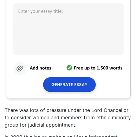
There was lots of pressure under the Lord Chancellor
to consider women and members from ethnic minority
group for judicial appointment.
In 2000 this led to make a call for a independent