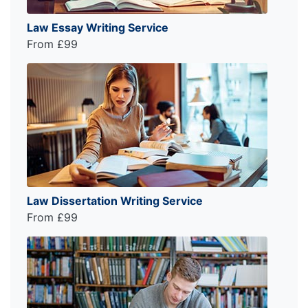
Law Essay Writing Service
From £99
Law Dissertation Writing Service
From £99