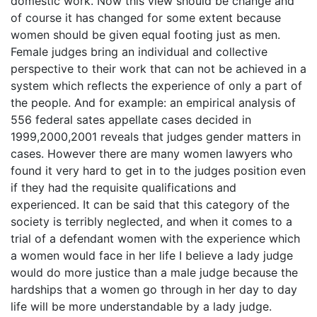
domestic work. Now this view should be change and
of course it has changed for some extent because
women should be given equal footing just as men.
Female judges bring an individual and collective
perspective to their work that can not be achieved in a
system which reflects the experience of only a part of
the people. And for example: an empirical analysis of
556 federal sates appellate cases decided in
1999,2000,2001 reveals that judges gender matters in
cases. However there are many women lawyers who
found it very hard to get in to the judges position even
if they had the requisite qualifications and
experienced. It can be said that this category of the
society is terribly neglected, and when it comes to a
trial of a defendant women with the experience which
a women would face in her life I believe a lady judge
would do more justice than a male judge because the
hardships that a women go through in her day to day
life will be more understandable by a lady judge.