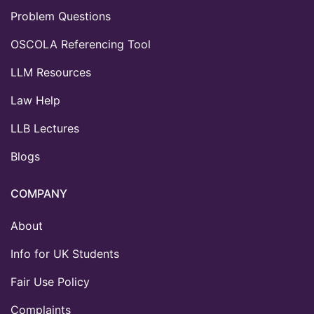
Problem Questions
OSCOLA Referencing Tool
LLM Resources
Law Help
LLB Lectures
Blogs
COMPANY
About
Info for UK Students
Fair Use Policy
Complaints