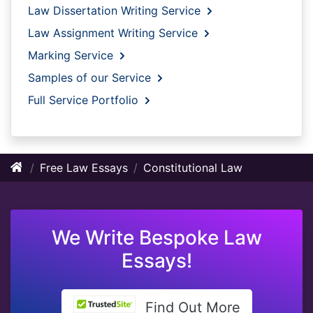
Law Dissertation Writing Service
Law Assignment Writing Service
Marking Service
Samples of our Service
Full Service Portfolio
Free Law Essays
Constitutional Law
We Write Bespoke Law
Essays!
Find Out More