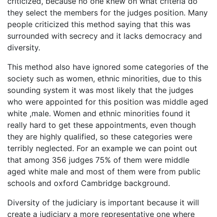
criticized, because no one knew on what criteria do
they select the members for the judges position. Many
people criticized this method saying that this was
surrounded with secrecy and it lacks democracy and
diversity.
This method also have ignored some categories of the
society such as women, ethnic minorities, due to this
sounding system it was most likely that the judges
who were appointed for this position was middle aged
white ,male. Women and ethnic minorities found it
really hard to get these appointments, even though
they are highly qualified, so these categories were
terribly neglected. For an example we can point out
that among 356 judges 75% of them were middle
aged white male and most of them were from public
schools and oxford Cambridge background.
Diversity of the judiciary is important because it will
create a judiciary a more representative one where