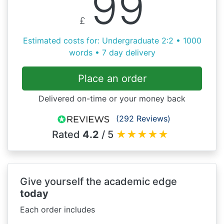
99
£
Estimated costs for: Undergraduate 2:2 • 1000
words • 7 day delivery
Place an order
Delivered on-time or your money back
(292 Reviews)
Rated
4.2
/ 5
★
★
★
★
★
Give yourself the academic edge
today
Each order includes