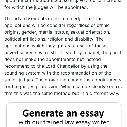
appointment method because it gave a certain criteria
for which the judges will be appointed.
The advertisements contain a pledge that the
applications will be consider regardless of ethnic
origins, gender, martial status, sexual orientation,
political affiliations, religion and disability. The
applications which they got as a result of these
advertisements were short listed by a panel; the panel
does not make the appointments but instead
recommend to the Lord Chancellor by using the
sounding system with the recommendation of the
senior judges. The crown then made the appointments
for the judges profession. Which can be clearly seen is
that this was the same method but in a different way.