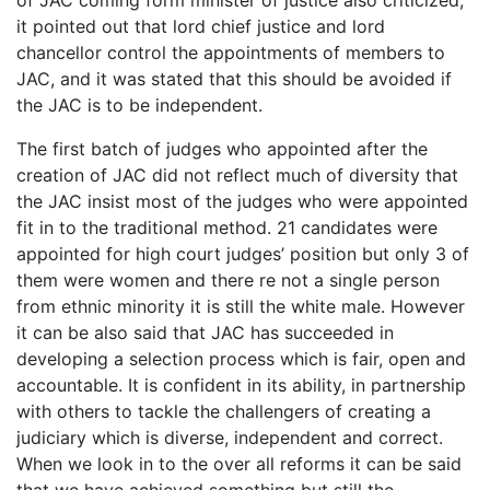
it pointed out that lord chief justice and lord
chancellor control the appointments of members to
JAC, and it was stated that this should be avoided if
the JAC is to be independent.
The first batch of judges who appointed after the
creation of JAC did not reflect much of diversity that
the JAC insist most of the judges who were appointed
fit in to the traditional method. 21 candidates were
appointed for high court judges’ position but only 3 of
them were women and there re not a single person
from ethnic minority it is still the white male. However
it can be also said that JAC has succeeded in
developing a selection process which is fair, open and
accountable. It is confident in its ability, in partnership
with others to tackle the challengers of creating a
judiciary which is diverse, independent and correct.
When we look in to the over all reforms it can be said
that we have achieved something but still the