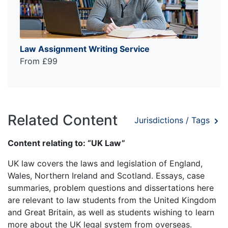
Law Assignment Writing Service
From £99
Related Content
Jurisdictions / Tags
Content relating to: “UK Law”
UK law covers the laws and legislation of England,
Wales, Northern Ireland and Scotland. Essays, case
summaries, problem questions and dissertations here
are relevant to law students from the United Kingdom
and Great Britain, as well as students wishing to learn
more about the UK legal system from overseas.