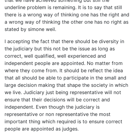
underline problem is remaining. It is to say that still
there is a wrong way of thinking one has the right and
a wrong way of thinking the other one has no right as
stated by simone weil.
I accepting the fact that there should be diversity in
the judiciary but this not be the issue as long as
correct, well qualified, well experienced and
independent people are appointed. No matter from
where they come from. It should be reflect the idea
that all should be able to participate in the small and
large decision making that shape the society in which
we live. Judiciary just being representative will not
ensure that their decisions will be correct and
independent. Even though the judiciary is
representative or non representative the most
important thing which required is to ensure correct
people are appointed as judges.