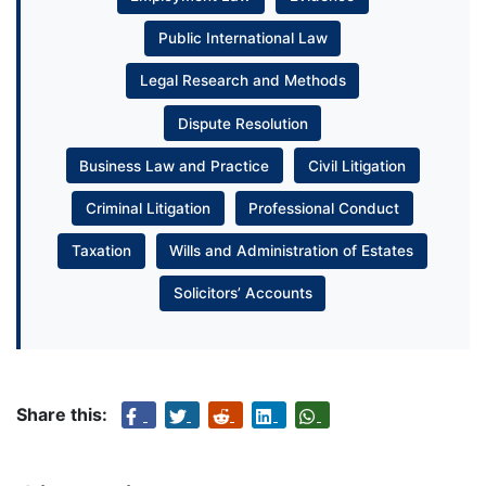
Public International Law
Legal Research and Methods
Dispute Resolution
Business Law and Practice
Civil Litigation
Criminal Litigation
Professional Conduct
Taxation
Wills and Administration of Estates
Solicitors’ Accounts
Share this: