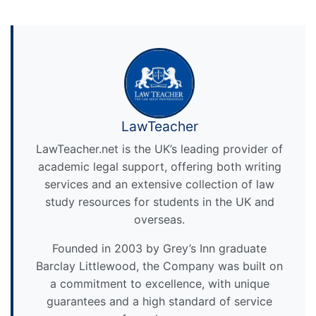
LawTeacher
LawTeacher.net is the UK’s leading provider of
academic legal support, offering both writing
services and an extensive collection of law
study resources for students in the UK and
overseas.
Founded in 2003 by Grey’s Inn graduate
Barclay Littlewood, the Company was built on
a commitment to excellence, with unique
guarantees and a high standard of service