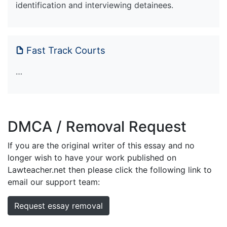
identification and interviewing detainees.
Fast Track Courts
…
DMCA / Removal Request
If you are the original writer of this essay and no
longer wish to have your work published on
Lawteacher.net then please click the following link to
email our support team:
Request essay removal