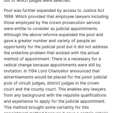
out of which judges were selected.
Pool was further expanded by access to Justice Act
1999. Which provided that employee lawyers including
those employed by the crown prosecution service
were entitle to consider as judicial appointments.
Although the above reforms expanded the pool and
gave a greater number and variety of people an
opportunity for the judicial post but it did not address
the underline problem that existed with the actual
method of appointment. There is a necessary for a
radical change because appointments were still by
invitation. In 1194 Lord Chancellor announced that
advertisements would be placed for the junior judicial
post of circuit judges, district judges in the crown
court and the county court. This enables any lawyers
from any background with the requisite qualifications
and experience to apply for the judicial appointment.
This method brought some certainty for this