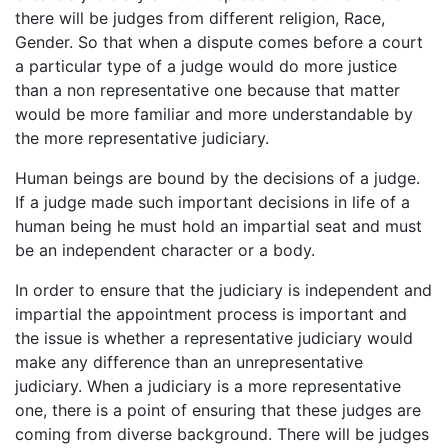
there will be judges from different religion, Race,
Gender. So that when a dispute comes before a court
a particular type of a judge would do more justice
than a non representative one because that matter
would be more familiar and more understandable by
the more representative judiciary.
Human beings are bound by the decisions of a judge.
If a judge made such important decisions in life of a
human being he must hold an impartial seat and must
be an independent character or a body.
In order to ensure that the judiciary is independent and
impartial the appointment process is important and
the issue is whether a representative judiciary would
make any difference than an unrepresentative
judiciary. When a judiciary is a more representative
one, there is a point of ensuring that these judges are
coming from diverse background. There will be judges