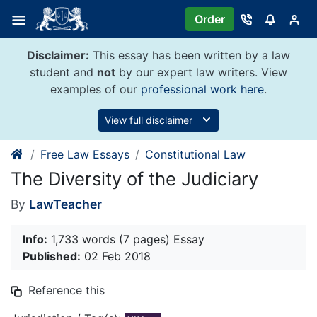
Skip
Order
to
content
Disclaimer:
This essay has been written by a law
student and
not
by our expert law writers. View
examples of our
professional work here
.
View full disclaimer
Free Law Essays
Constitutional Law
The Diversity of the Judiciary
By
LawTeacher
Info:
1,733 words (7 pages) Essay
Published:
02 Feb 2018
Reference this