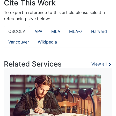
Cite This Work
To export a reference to this article please select a
referencing stye below:
OSCOLA
APA
MLA
MLA-7
Harvard
Vancouver
Wikipedia
Related Services
View all