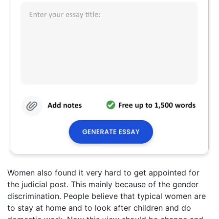
Women also found it very hard to get appointed for
the judicial post. This mainly because of the gender
discrimination. People believe that typical women are
to stay at home and to look after children and do