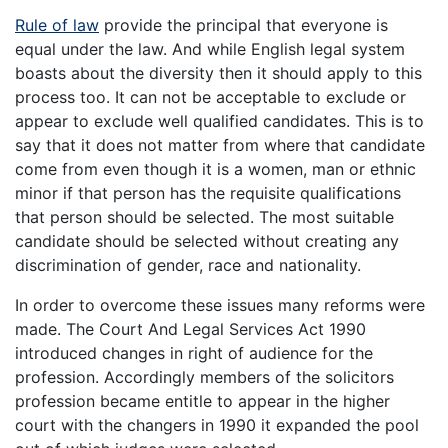
Rule of law
provide the principal that everyone is
equal under the law. And while English legal system
boasts about the diversity then it should apply to this
process too. It can not be acceptable to exclude or
appear to exclude well qualified candidates. This is to
say that it does not matter from where that candidate
come from even though it is a women, man or ethnic
minor if that person has the requisite qualifications
that person should be selected. The most suitable
candidate should be selected without creating any
discrimination of gender, race and nationality.
In order to overcome these issues many reforms were
made. The Court And Legal Services Act 1990
introduced changes in right of audience for the
profession. Accordingly members of the solicitors
profession became entitle to appear in the higher
court with the changers in 1990 it expanded the pool