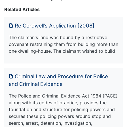
Related Articles
Re Cordwell’s Application [2008]
The claiman's land was bound by a restrictive
covenant restraining them from building more than
one dwelling-house. The claimant wished to build
Criminal Law and Procedure for Police
and Criminal Evidence
The Police and Criminal Evidence Act 1984 (PACE)
along with its codes of practice, provides the
foundation and structure for policing powers and
secures these policing powers around stop and
search, arrest, detention, investigation,