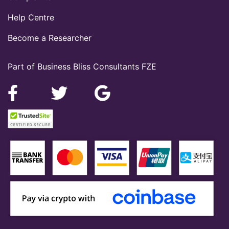
Help Centre
Become a Researcher
Part of Business Bliss Consultants FZE