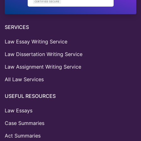
SERVICES
Law Essay Writing Service
Law Dissertation Writing Service
Law Assignment Writing Service
All Law Services
USEFUL RESOURCES
Law Essays
Case Summaries
Act Summaries