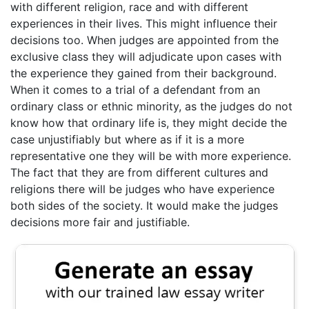
with different religion, race and with different
experiences in their lives. This might influence their
decisions too. When judges are appointed from the
exclusive class they will adjudicate upon cases with
the experience they gained from their background.
When it comes to a trial of a defendant from an
ordinary class or ethnic minority, as the judges do not
know how that ordinary life is, they might decide the
case unjustifiably but where as if it is a more
representative one they will be with more experience.
The fact that they are from different cultures and
religions there will be judges who have experience
both sides of the society. It would make the judges
decisions more fair and justifiable.