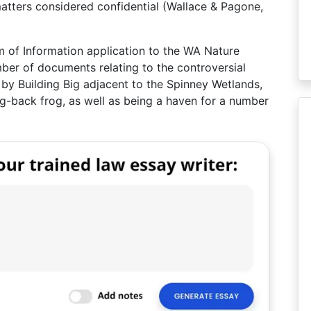
 matters considered confidential (Wallace & Pagone,
 of Information application to the WA Nature
ber of documents relating to the controversial
y Building Big adjacent to the Spinney Wetlands,
ing-back frog, as well as being a haven for a number