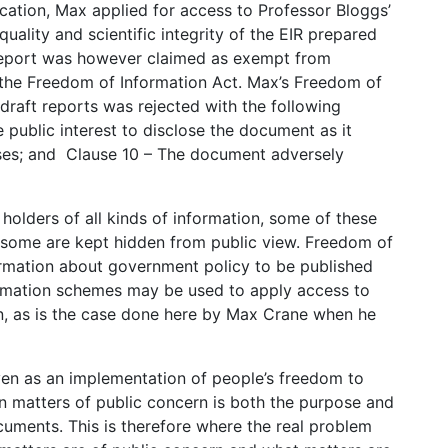
cation, Max applied for access to Professor Bloggs’
quality and scientific integrity of the EIR prepared
 report was however claimed as exempt from
f the Freedom of Information Act. Max’s Freedom of
 draft reports was rejected with the following
e public interest to disclose the document as it
sses; and Clause 10 – The document adversely
lders of all kinds of information, some of these
e some are kept hidden from public view. Freedom of
formation about government policy to be published
rmation schemes may be used to apply access to
n, as is the case done here by Max Crane when he
given as an implementation of people’s freedom to
on matters of public concern is both the purpose and
ocuments. This is therefore where the real problem