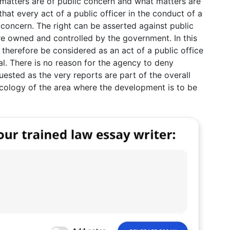
hat matters are of public concern and what matters are
that every act of a public officer in the conduct of a
concern. The right can be asserted against public
re owned and controlled by the government. In this
 therefore be considered as an act of a public office
l. There is no reason for the agency to deny
uested as the very reports are part of the overall
cology of the area where the development is to be