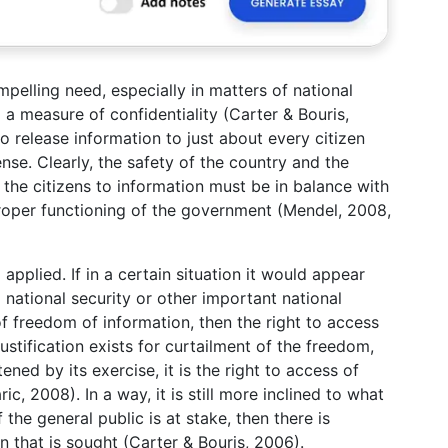
mpelling need, especially in matters of national
g a measure of confidentiality (Carter & Bouris,
o release information to just about every citizen
nse. Clearly, the safety of the country and the
f the citizens to information must be in balance with
proper functioning of the government (Mendel, 2008,
 applied. If in a certain situation it would appear
g national security or other important national
of freedom of information, then the right to access
justification exists for curtailment of the freedom,
ened by its exercise, it is the right to access of
c, 2008). In a way, it is still more inclined to what
f the general public is at stake, then there is
n that is sought (Carter & Bouris, 2006).