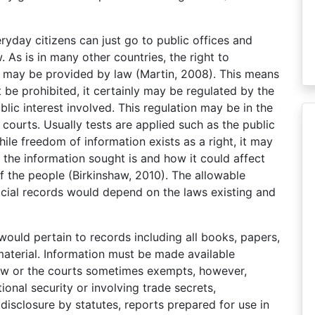
ryday citizens can just go to public offices and
As is in many other countries, the right to
as may be provided by law (Martin, 2008). This means
 be prohibited, it certainly may be regulated by the
ic interest involved. This regulation may be in the
courts. Usually tests are applied such as the public
while freedom of information exists as a right, it may
the information sought is and how it could affect
of the people (Birkinshaw, 2010). The allowable
fficial records would depend on the laws existing and
would pertain to records including all books, papers,
terial. Information must be made available
law or the courts sometimes exempts, however,
ional security or involving trade secrets,
disclosure by statutes, reports prepared for use in