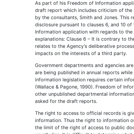
As part of his Freedom of Information appli
draft report which includes criticism of the 
by the consultants, Smith and Jones. This
disclosure pursuant to clauses 6, and 10 o
Information application with regards to the
explanations: Clause 6 – It is contrary to th
relates to the Agency’s deliberative proce
impacts on the interests of a third party.
Government departments and agencies are ho
are being published in annual reports whil
information legislation requires certain in
(Wallace & Pagone, 1990). Freedom of Info
other unpublished departmental informatio
asked for the draft reports.
The right to access to official records is 
information. Thus the right to information 
the limit of the right of access to public d