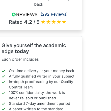
back
(292 Reviews)
Rated
4.2
/ 5
★
★
★
★
★
Give yourself the academic
edge
today
Each order includes
On-time delivery or your money back
A fully qualified writer in your subject
In-depth proofreading by our Quality
Control Team
100% confidentiality, the work is
never re-sold or published
Standard 7-day amendment period
A paper written to the standard