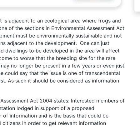
 is adjacent to an ecological area where frogs and
o one of the sections in Environmental Assessment Act
pment must be environmentally sustainable and not
rons adjacent to the development. One can just
 dwellings to be developed in the area will affect
 come to worse that the breeding site for the rare
 may no longer be present in a few years or even just
ne could say that the issue is one of transcendental
st. As such it should be considered as information
al Assessment Act 2004 states: Interested members of
tation lodged in support of a proposed
 of information and is the basis that could be
itizens in order to get relevant information