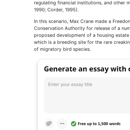
regulating financial institutions, and other
1990; Corder, 1995).
In this scenario, Max Crane made a Freedom
Conservation Authority for release of a num
proposed development of a housing estate b
which is a breeding site for the rare creak
of migratory bird species.