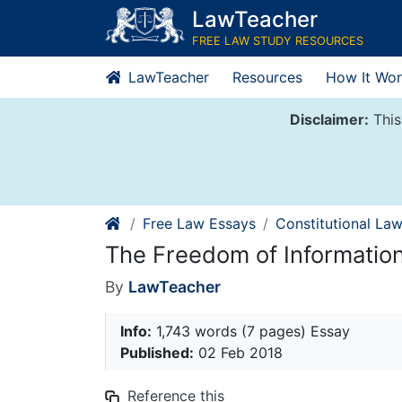
Skip
LawTeacher
to
FREE LAW STUDY RESOURCES
content
LawTeacher
Resources
How It Wor
Disclaimer:
This
Free Law Essays
Constitutional La
The Freedom of Informatio
By
LawTeacher
Info:
1,743 words (7 pages) Essay
Published:
02 Feb 2018
Reference this