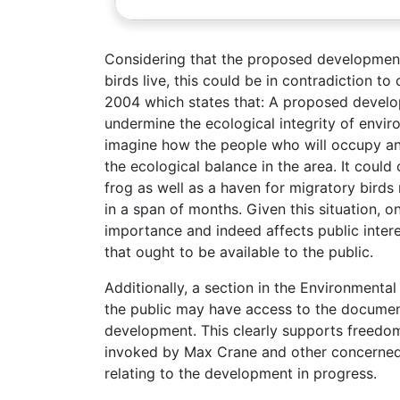
Considering that the proposed development
birds live, this could be in contradiction t
2004 which states that: A proposed develo
undermine the ecological integrity of envi
imagine how the people who will occupy and
the ecological balance in the area. It could
frog as well as a haven for migratory birds
in a span of months. Given this situation, o
importance and indeed affects public intere
that ought to be available to the public.
Additionally, a section in the Environment
the public may have access to the documen
development. This clearly supports freedom
invoked by Max Crane and other concerned c
relating to the development in progress.