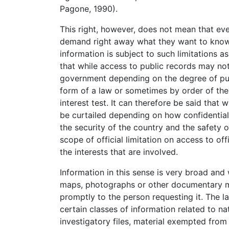
Pagone, 1990).
This right, however, does not mean that eve
demand right away what they want to know. 
information is subject to such limitations 
that while access to public records may not
government depending on the degree of publ
form of a law or sometimes by order of the 
interest test. It can therefore be said that 
be curtailed depending on how confidential 
the security of the country and the safety 
scope of official limitation on access to o
the interests that are involved.
Information in this sense is very broad and 
maps, photographs or other documentary ma
promptly to the person requesting it. The 
certain classes of information related to nat
investigatory files, material exempted from 