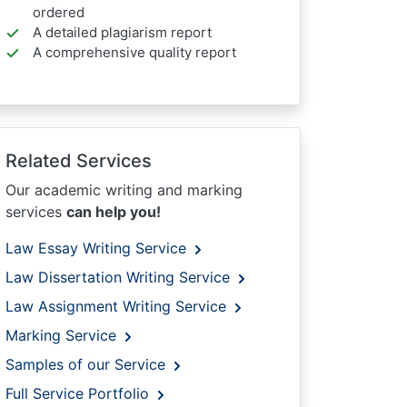
ordered
A detailed plagiarism report
A comprehensive quality report
Related Services
Our academic writing and marking
services
can help you!
Law Essay Writing Service
Law Dissertation Writing Service
Law Assignment Writing Service
Marking Service
Samples of our Service
Full Service Portfolio