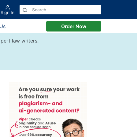
Sign In
 Us
Order Now
pert law writers.