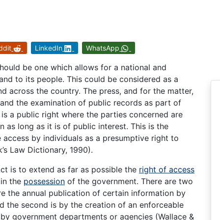
ddit
LinkedIn
WhatsApp
hould be one which allows for a national and
t and to its people. This could be considered as a
nd across the country. The press, and for the matter,
emand the examination of public records as part of
 is a public right where the parties concerned are
as long as it is of public interest. This is the
 access by individuals as a presumptive right to
k’s Law Dictionary, 1990).
t is to extend as far as possible the
right of access
 in the
possession
of the government. There are two
ire the annual publication of certain information by
the second is by the creation of an enforceable
ld by government departments or agencies (Wallace &