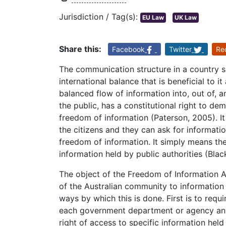
Jurisdiction / Tag(s):
EU Law
UK Law
Share this:
Facebook
Twitter
Re
The communication structure in a country s
international balance that is beneficial to i
balanced flow of information into, out of, a
the public, has a constitutional right to d
freedom of information (Paterson, 2005). It
the citizens and they can ask for information 
freedom of information. It simply means the
information held by public authorities (Blac
The object of the Freedom of Information Ac
of the Australian community to information
ways by which this is done. First is to requ
each government department or agency and 
right of access to specific information he