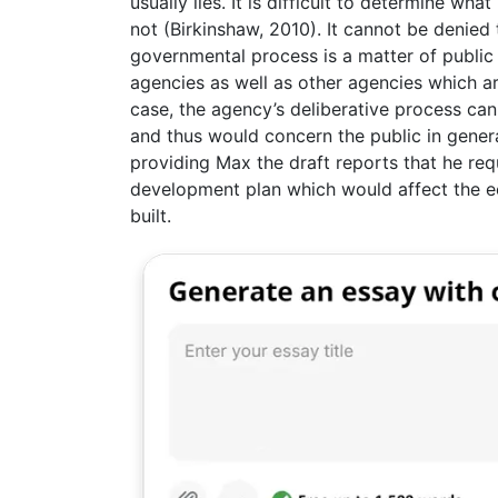
usually lies. It is difficult to determine w
not (Birkinshaw, 2010). It cannot be denied 
governmental process is a matter of public 
agencies as well as other agencies which a
case, the agency’s deliberative process can
and thus would concern the public in genera
providing Max the draft reports that he req
development plan which would affect the e
built.