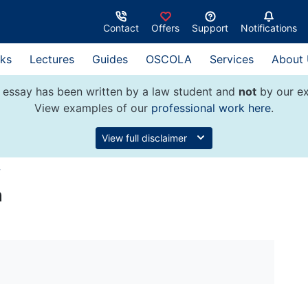
Contact
Offers
Support
Notifications
ks
Lectures
Guides
OSCOLA
Services
About
 essay has been written by a law student and
not
by our ex
View examples of our
professional work here
.
View full disclaimer
w
n