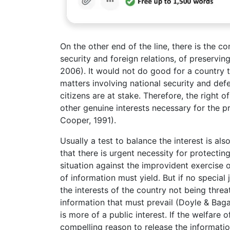
On the other end of the line, there is the co
security and foreign relations, of preservin
2006). It would not do good for a country t
matters involving national security and defe
citizens are at stake. Therefore, the right o
other genuine interests necessary for the 
Cooper, 1991).
Usually a test to balance the interest is also
that there is urgent necessity for protectin
situation against the improvident exercise 
of information must yield. But if no special 
the interests of the country not being threat
information that must prevail (Doyle & Bagari
is more of a public interest. If the welfare o
compelling reason to release the informatio