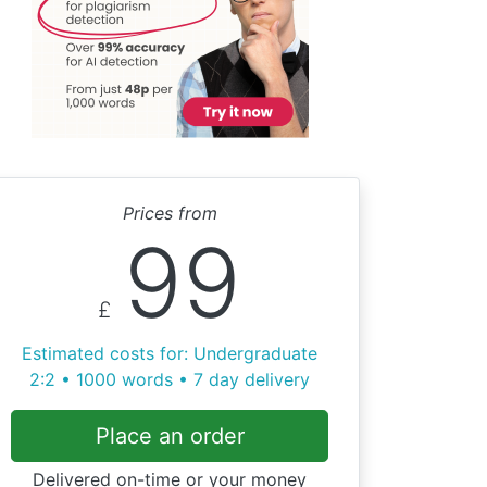
Prices from
99
£
Estimated costs for: Undergraduate
2:2 • 1000 words • 7 day delivery
Place an order
Delivered on-time or your money