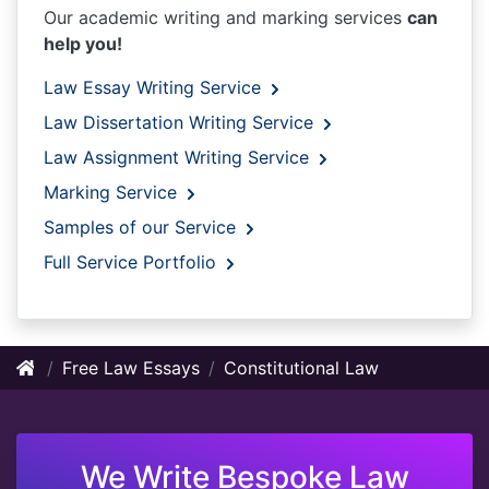
Our academic writing and marking services
can
help you!
Law Essay Writing Service
Law Dissertation Writing Service
Law Assignment Writing Service
Marking Service
Samples of our Service
Full Service Portfolio
Free Law Essays
Constitutional Law
We Write Bespoke Law