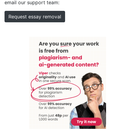
email our support team:
Request essay removal