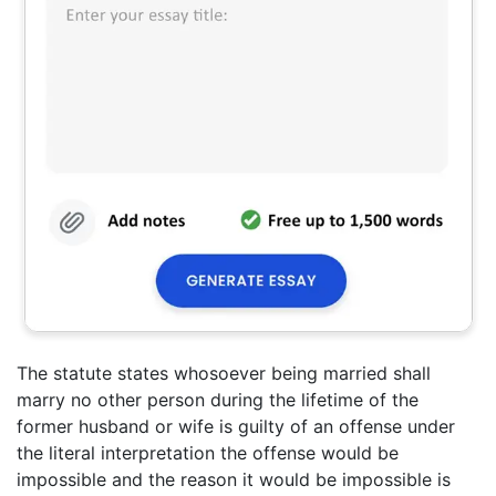
The statute states whosoever being married shall
marry no other person during the lifetime of the
former husband or wife is guilty of an offense under
the literal interpretation the offense would be
impossible and the reason it would be impossible is