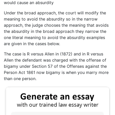
would cause an absurdity
Under the broad approach, the court will modify the
meaning to avoid the absurdity so in the narrow
approach, the judge chooses the meaning that avoids
the absurdity in the broad approach they narrow the
one literal meaning to avoid the absurdity examples
are given in the cases below.
The case is R versus Allen in (1872) and in R versus
Allen the defendant was charged with the offense of
bigamy under Section 57 of the Offenses against the
Person Act 1861 now bigamy is when you marry more
than one person.