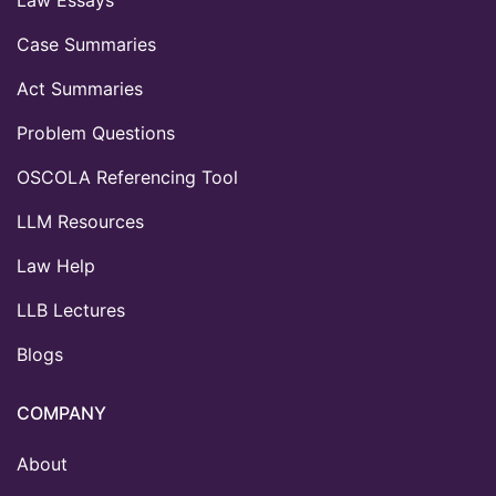
Law Essays
Case Summaries
Act Summaries
Problem Questions
OSCOLA Referencing Tool
LLM Resources
Law Help
LLB Lectures
Blogs
COMPANY
About