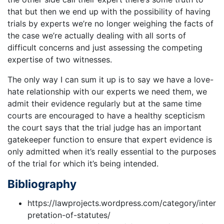
that but then we end up with the possibility of having
trials by experts we’re no longer weighing the facts of
the case we’re actually dealing with all sorts of
difficult concerns and just assessing the competing
expertise of two witnesses.
The only way I can sum it up is to say we have a love-
hate relationship with our experts we need them, we
admit their evidence regularly but at the same time
courts are encouraged to have a healthy scepticism
the court says that the trial judge has an important
gatekeeper function to ensure that expert evidence is
only admitted when it’s really essential to the purposes
of the trial for which it’s being intended.
Bibliography
https://lawprojects.wordpress.com/category/inter
pretation-of-statutes/