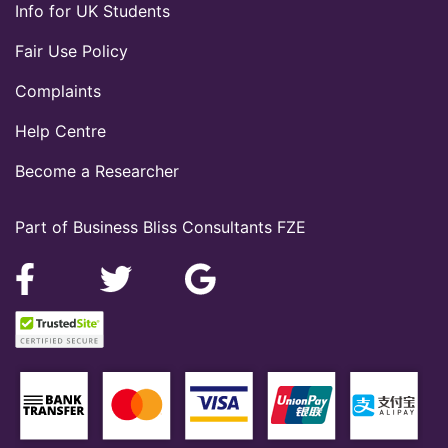
Info for UK Students
Fair Use Policy
Complaints
Help Centre
Become a Researcher
Part of Business Bliss Consultants FZE