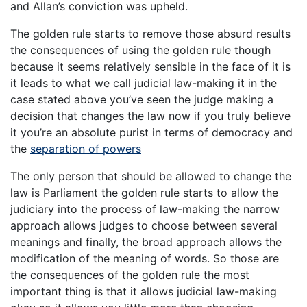
and Allan’s conviction was upheld.
The golden rule starts to remove those absurd results
the consequences of using the golden rule though
because it seems relatively sensible in the face of it is
it leads to what we call judicial law-making it in the
case stated above you’ve seen the judge making a
decision that changes the law now if you truly believe
it you’re an absolute purist in terms of democracy and
the
separation of powers
The only person that should be allowed to change the
law is Parliament the golden rule starts to allow the
judiciary into the process of law-making the narrow
approach allows judges to choose between several
meanings and finally, the broad approach allows the
modification of the meaning of words. So those are
the consequences of the golden rule the most
important thing is that it allows judicial law-making