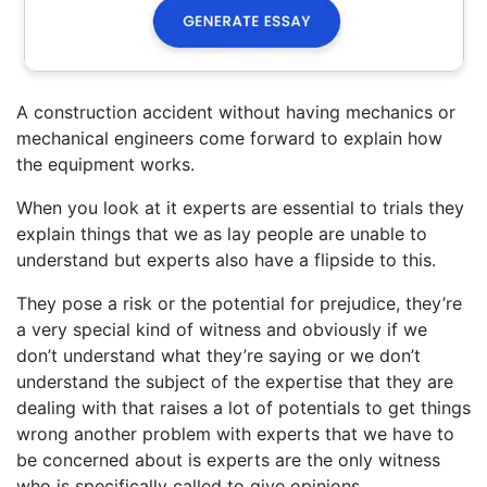
A construction accident without having mechanics or
mechanical engineers come forward to explain how
the equipment works.
When you look at it experts are essential to trials they
explain things that we as lay people are unable to
understand but experts also have a flipside to this.
They pose a risk or the potential for prejudice, they’re
a very special kind of witness and obviously if we
don’t understand what they’re saying or we don’t
understand the subject of the expertise that they are
dealing with that raises a lot of potentials to get things
wrong another problem with experts that we have to
be concerned about is experts are the only witness
who is specifically called to give opinions.