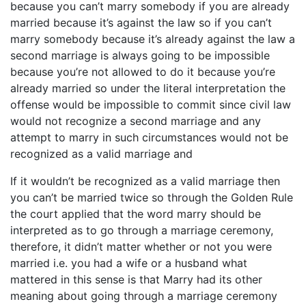
because you can’t marry somebody if you are already
married because it’s against the law so if you can’t
marry somebody because it’s already against the law a
second marriage is always going to be impossible
because you’re not allowed to do it because you’re
already married so under the literal interpretation the
offense would be impossible to commit since civil law
would not recognize a second marriage and any
attempt to marry in such circumstances would not be
recognized as a valid marriage and
If it wouldn’t be recognized as a valid marriage then
you can’t be married twice so through the Golden Rule
the court applied that the word marry should be
interpreted as to go through a marriage ceremony,
therefore, it didn’t matter whether or not you were
married i.e. you had a wife or a husband what
mattered in this sense is that Marry had its other
meaning about going through a marriage ceremony