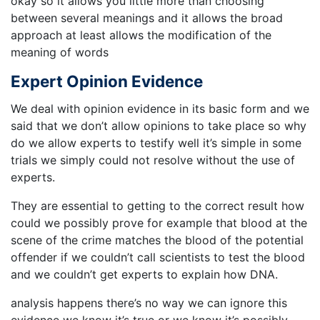
okay so it allows you little more than choosing
between several meanings and it allows the broad
approach at least allows the modification of the
meaning of words
Expert Opinion Evidence
We deal with opinion evidence in its basic form and we
said that we don’t allow opinions to take place so why
do we allow experts to testify well it’s simple in some
trials we simply could not resolve without the use of
experts.
They are essential to getting to the correct result how
could we possibly prove for example that blood at the
scene of the crime matches the blood of the potential
offender if we couldn’t call scientists to test the blood
and we couldn’t get experts to explain how DNA.
analysis happens there’s no way we can ignore this
evidence we know it’s true or we know it’s possibly