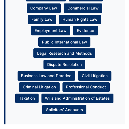
Company Law
Commercial Law
Family Law
Human Rights Law
Employment Law
Evidence
Public International Law
Legal Research and Methods
Dispute Resolution
Business Law and Practice
Civil Litigation
Criminal Litigation
Professional Conduct
Taxation
Wills and Administration of Estates
Solicitors’ Accounts