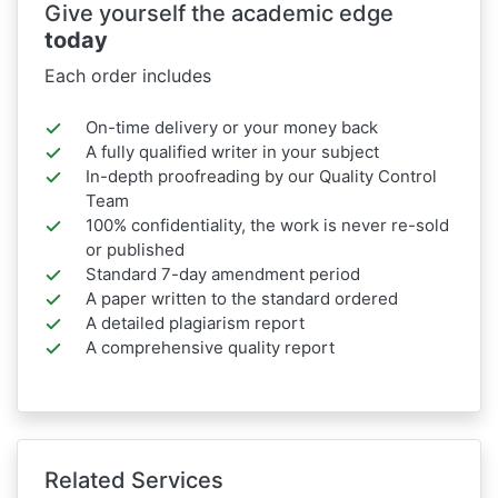
Give yourself the academic edge
today
Each order includes
On-time delivery or your money back
A fully qualified writer in your subject
In-depth proofreading by our Quality Control
Team
100% confidentiality, the work is never re-sold
or published
Standard 7-day amendment period
A paper written to the standard ordered
A detailed plagiarism report
A comprehensive quality report
Related Services