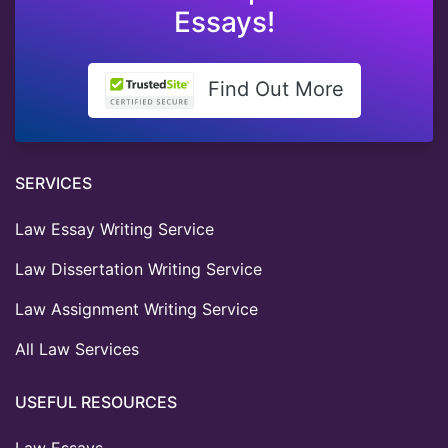
Essays!
Find Out More
SERVICES
Law Essay Writing Service
Law Dissertation Writing Service
Law Assignment Writing Service
All Law Services
USEFUL RESOURCES