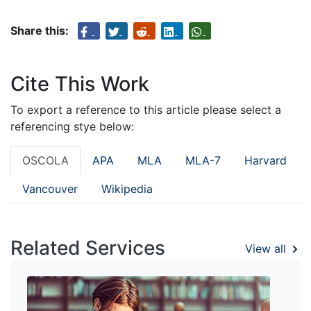
Share this:
Cite This Work
To export a reference to this article please select a
referencing stye below:
OSCOLA
APA
MLA
MLA-7
Harvard
Vancouver
Wikipedia
Related Services
View all