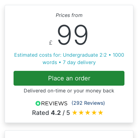
Prices from
99
£
Estimated costs for: Undergraduate 2:2 • 1000
words • 7 day delivery
Place an order
Delivered on-time or your money back
(292 Reviews)
Rated
4.2
/ 5
★
★
★
★
★