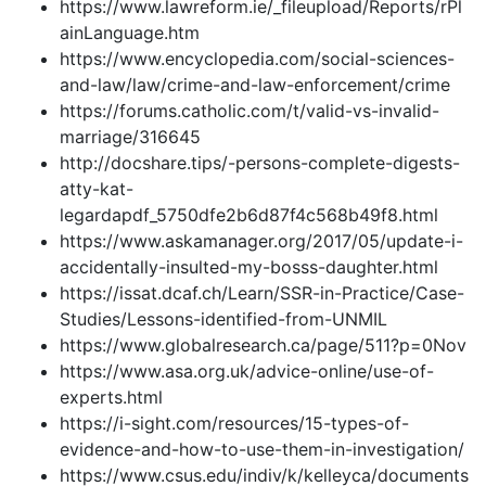
https://www.lawreform.ie/_fileupload/Reports/rPl
ainLanguage.htm
https://www.encyclopedia.com/social-sciences-
and-law/law/crime-and-law-enforcement/crime
https://forums.catholic.com/t/valid-vs-invalid-
marriage/316645
http://docshare.tips/-persons-complete-digests-
atty-kat-
legardapdf_5750dfe2b6d87f4c568b49f8.html
https://www.askamanager.org/2017/05/update-i-
accidentally-insulted-my-bosss-daughter.html
https://issat.dcaf.ch/Learn/SSR-in-Practice/Case-
Studies/Lessons-identified-from-UNMIL
https://www.globalresearch.ca/page/511?p=0Nov
https://www.asa.org.uk/advice-online/use-of-
experts.html
https://i-sight.com/resources/15-types-of-
evidence-and-how-to-use-them-in-investigation/
https://www.csus.edu/indiv/k/kelleyca/documents