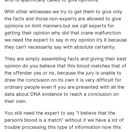
With other witnesses we try to get them to give only
the facts and those non-experts are allowed to give
opinions on limit manners but we call experts for
getting their opinion why did that crane malfunction
we need the expert to say in my opinion it’s X because
they can’t necessarily say with absolute certainty.
They are simply assembling facts and giving their best
opinion do you believe that this blood matches that of
the offender yes or no, because the jury is unable to
draw the conclusion on its own it is very difficult for
ordinary people even if you are presented with all the
data about DNA evidence to reach a conclusion on
their own.
You still need the expert to say “I believe that the
person’s blood is a match” without it we have a lot of
trouble processing this type of information now this