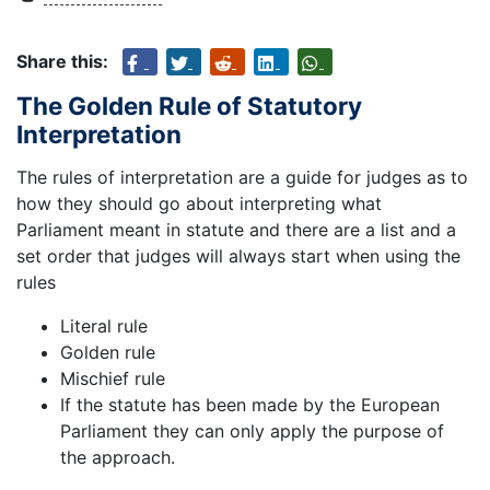
Share this:
The Golden Rule of Statutory
Interpretation
The rules of interpretation are a guide for judges as to
how they should go about interpreting what
Parliament meant in statute and there are a list and a
set order that judges will always start when using the
rules
Literal rule
Golden rule
Mischief rule
If the statute has been made by the European
Parliament they can only apply the purpose of
the approach.