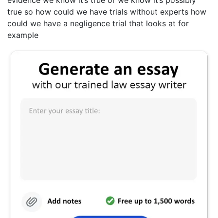
true so how could we have trials without experts how
could we have a negligence trial that looks at for
example