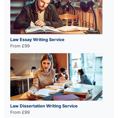
Law Essay Writing Service
From £99
Law Dissertation Writing Service
From £99