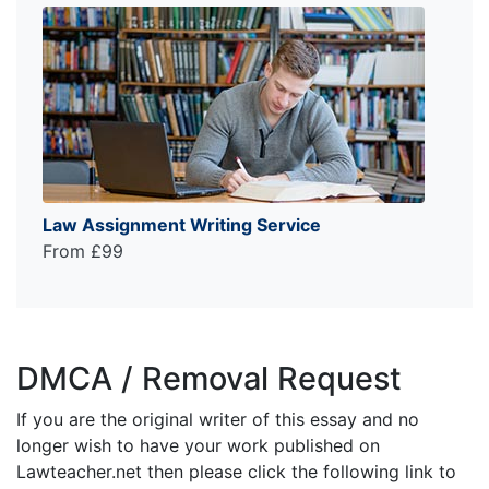
Law Assignment Writing Service
From £99
DMCA / Removal Request
If you are the original writer of this essay and no
longer wish to have your work published on
Lawteacher.net then please click the following link to