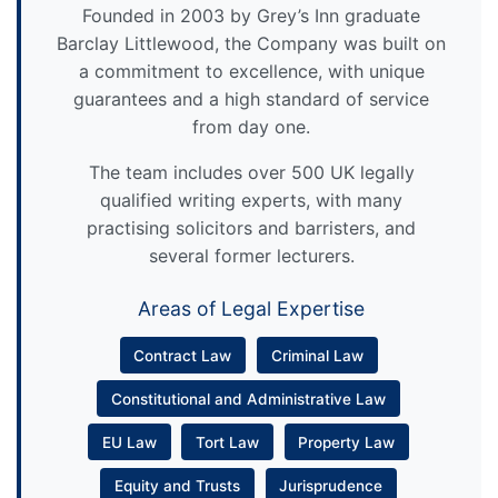
Founded in 2003 by Grey’s Inn graduate
Barclay Littlewood, the Company was built on
a commitment to excellence, with unique
guarantees and a high standard of service
from day one.
The team includes over 500 UK legally
qualified writing experts, with many
practising solicitors and barristers, and
several former lecturers.
Areas of Legal Expertise
Contract Law
Criminal Law
Constitutional and Administrative Law
EU Law
Tort Law
Property Law
Equity and Trusts
Jurisprudence