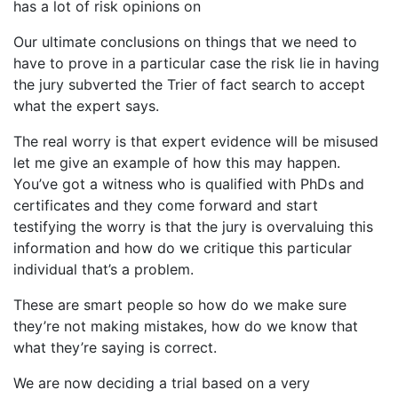
has a lot of risk opinions on
Our ultimate conclusions on things that we need to
have to prove in a particular case the risk lie in having
the jury subverted the Trier of fact search to accept
what the expert says.
The real worry is that expert evidence will be misused
let me give an example of how this may happen.
You’ve got a witness who is qualified with PhDs and
certificates and they come forward and start
testifying the worry is that the jury is overvaluing this
information and how do we critique this particular
individual that’s a problem.
These are smart people so how do we make sure
they’re not making mistakes, how do we know that
what they’re saying is correct.
We are now deciding a trial based on a very