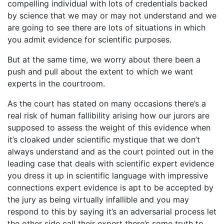
compelling individual with lots of credentials backed
by science that we may or may not understand and we
are going to see there are lots of situations in which
you admit evidence for scientific purposes.
But at the same time, we worry about there been a
push and pull about the extent to which we want
experts in the courtroom.
As the court has stated on many occasions there’s a
real risk of human fallibility arising how our jurors are
supposed to assess the weight of this evidence when
it’s cloaked under scientific mystique that we don’t
always understand and as the court pointed out in the
leading case that deals with scientific expert evidence
you dress it up in scientific language with impressive
connections expert evidence is apt to be accepted by
the jury as being virtually infallible and you may
respond to this by saying it’s an adversarial process let
the other side call their expert there’s some truth to