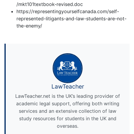
/mkt101textbook-revised.doc
https://representingyourselfcanada.com/self-
represented-litigants-and-law-students-are-not-
the-enemy/
LawTeacher
LawTeacher.net is the UK’s leading provider of
academic legal support, offering both writing
services and an extensive collection of law
study resources for students in the UK and
overseas.