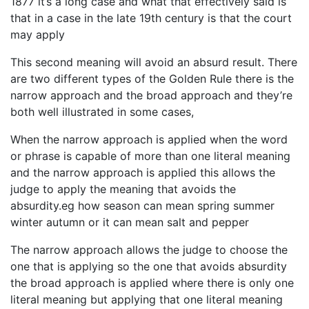
1877 it’s a long case and what that effectively said is
that in a case in the late 19th century is that the court
may apply
This second meaning will avoid an absurd result. There
are two different types of the Golden Rule there is the
narrow approach and the broad approach and they’re
both well illustrated in some cases,
When the narrow approach is applied when the word
or phrase is capable of more than one literal meaning
and the narrow approach is applied this allows the
judge to apply the meaning that avoids the
absurdity.eg how season can mean spring summer
winter autumn or it can mean salt and pepper
The narrow approach allows the judge to choose the
one that is applying so the one that avoids absurdity
the broad approach is applied where there is only one
literal meaning but applying that one literal meaning