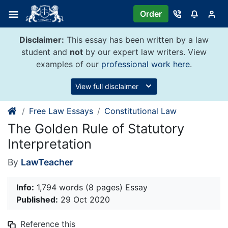
Skip
Order
to
content
Disclaimer:
This essay has been written by a law
student and
not
by our expert law writers. View
examples of our
professional work here
.
View full disclaimer
Free Law Essays
Constitutional Law
The Golden Rule of Statutory
Interpretation
By
LawTeacher
Info:
1,794 words (8 pages) Essay
Published:
29 Oct 2020
Reference this