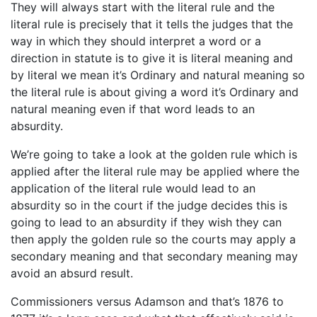
They will always start with the literal rule and the
literal rule is precisely that it tells the judges that the
way in which they should interpret a word or a
direction in statute is to give it is literal meaning and
by literal we mean it’s Ordinary and natural meaning so
the literal rule is about giving a word it’s Ordinary and
natural meaning even if that word leads to an
absurdity.
We’re going to take a look at the golden rule which is
applied after the literal rule may be applied where the
application of the literal rule would lead to an
absurdity so in the court if the judge decides this is
going to lead to an absurdity if they wish they can
then apply the golden rule so the courts may apply a
secondary meaning and that secondary meaning may
avoid an absurd result.
Commissioners versus Adamson and that’s 1876 to