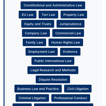
Constitutional and Administrative Law
EU Law
Tort Law
Property Law
Equity and Trusts
Jurisprudence
Company Law
Commercial Law
Family Law
Human Rights Law
Employment Law
Evidence
Public International Law
Legal Research and Methods
Dispute Resolution
Business Law and Practice
Civil Litigation
Criminal Litigation
Professional Conduct