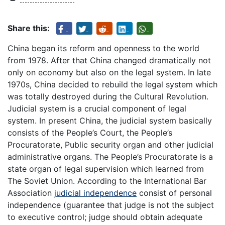
Share this:
China began its reform and openness to the world
from 1978. After that China changed dramatically not
only on economy but also on the legal system. In late
1970s, China decided to rebuild the legal system which
was totally destroyed during the Cultural Revolution.
Judicial system is a crucial component of legal
system. In present China, the judicial system basically
consists of the People’s Court, the People’s
Procuratorate, Public security organ and other judicial
administrative organs. The People’s Procuratorate is a
state organ of legal supervision which learned from
The Soviet Union. According to the International Bar
Association
judicial independence
consist of personal
independence (guarantee that judge is not the subject
to executive control; judge should obtain adequate