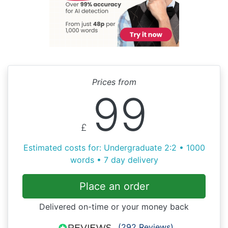
Prices from
99
£
Estimated costs for: Undergraduate 2:2 • 1000
words • 7 day delivery
Place an order
Delivered on-time or your money back
(292 Reviews)