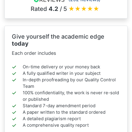
Rated
4.2
/ 5
★
★
★
★
★
Give yourself the academic edge
today
Each order includes
On-time delivery or your money back
A fully qualified writer in your subject
In-depth proofreading by our Quality Control
Team
100% confidentiality, the work is never re-sold
or published
Standard 7-day amendment period
A paper written to the standard ordered
A detailed plagiarism report
A comprehensive quality report