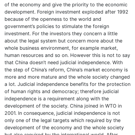
of the economy and give the priority to the economic
development. Foreign investment exploded after 1992
because of the openness to the world and
government’s policies to stimulate the foreign
investment. For the investors they concern a little
about the legal system but concern more about the
whole business environment, for example market,
human resources and so on. However this is not to say
that China doesn’t need judicial independence. With
the step of China’s reform, China’s market economy is
more and more mature and the whole society changed
a lot. Judicial independence benefits for the protection
of human rights and democracy; therefore judicial
independence is a requirement along with the
development of the society. China joined in WTO in
2001. In consequence, judicial independence is not
only one of the legal targets which required by the
development of the economy and the whole society
but also required by the international world. After