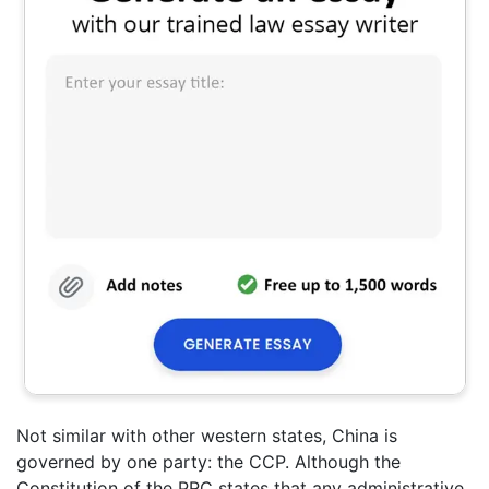
Not similar with other western states, China is
governed by one party: the CCP. Although the
Constitution of the PRC states that any administrative