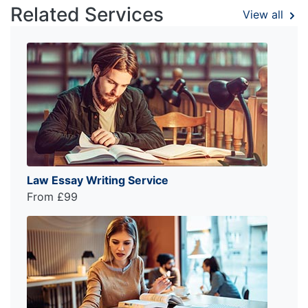
Related Services
View all
Law Essay Writing Service
From £99