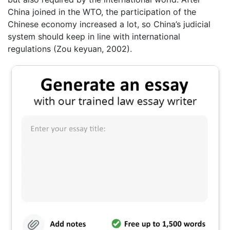
China joined in the WTO, the participation of the
Chinese economy increased a lot, so China’s judicial
system should keep in line with international
regulations (Zou keyuan, 2002).