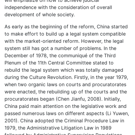
will emphasize on how to achieve judicial
independence with the consideration of overall
development of whole society.
As early as the beginning of the reform, China started
to make effort to build up a legal system compatible
with the market-oriented reform. However, the legal
system still has got a number of problems. In the
December of 1978, the communiqué of the Third
Plenum of the 11th Central Committee stated to
rebuild the legal system which was totally damaged
during the Culture Revolution. Firstly, in the year 1979,
when two organic laws on courts and procuratorates
were enacted, the rebuilding up of the courts and the
procuratorates began (Chen Jianfu, 2008). Initially,
China paid main attention on the legislative work and
passed numerous laws on different aspects (Li Yuwen,
2001). China adopted the Criminal Procedure Law in
1979, the Administrative Litigation Law in 1989