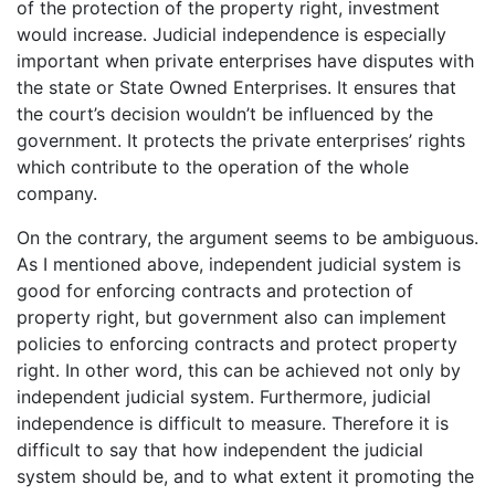
of the protection of the property right, investment
would increase. Judicial independence is especially
important when private enterprises have disputes with
the state or State Owned Enterprises. It ensures that
the court’s decision wouldn’t be influenced by the
government. It protects the private enterprises’ rights
which contribute to the operation of the whole
company.
On the contrary, the argument seems to be ambiguous.
As I mentioned above, independent judicial system is
good for enforcing contracts and protection of
property right, but government also can implement
policies to enforcing contracts and protect property
right. In other word, this can be achieved not only by
independent judicial system. Furthermore, judicial
independence is difficult to measure. Therefore it is
difficult to say that how independent the judicial
system should be, and to what extent it promoting the