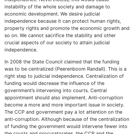
instability of the whole society and damage to
economic development. We desire judicial
independence because it can protect human rights,
property rights and promote the economic growth and
so on. We cannot sacrifice the stability and other
crucial aspects of our society to attain judicial
independence.
In 2008 the State Council claimed that the funding
was to be centralized (Peerenboom Randall). This is a
right step to judicial independence. Centralization of
funding would decrease the influence of the
government’s intervening into courts. Central
appointment should also implement. Anti-corruption
become a more and more important issue in society.
The CCP and government pay a lot attention on the
anti-corruption. Although because of the centralization
of funding the government would intervene fewer into
the courts and procuratorates, the CCP and the