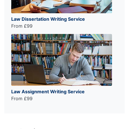
Law Dissertation Writing Service
From £99
Law Assignment Writing Service
From £99