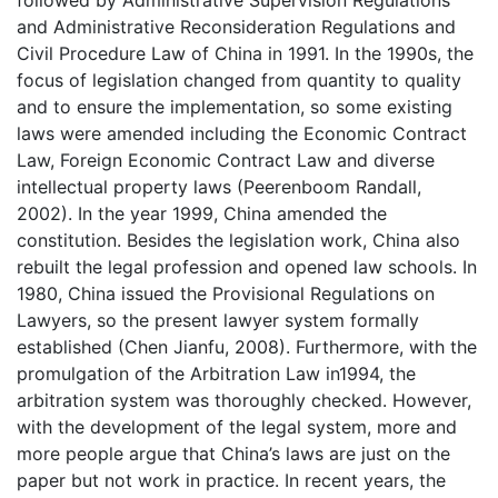
followed by Administrative Supervision Regulations
and Administrative Reconsideration Regulations and
Civil Procedure Law of China in 1991. In the 1990s, the
focus of legislation changed from quantity to quality
and to ensure the implementation, so some existing
laws were amended including the Economic Contract
Law, Foreign Economic Contract Law and diverse
intellectual property laws (Peerenboom Randall,
2002). In the year 1999, China amended the
constitution. Besides the legislation work, China also
rebuilt the legal profession and opened law schools. In
1980, China issued the Provisional Regulations on
Lawyers, so the present lawyer system formally
established (Chen Jianfu, 2008). Furthermore, with the
promulgation of the Arbitration Law in1994, the
arbitration system was thoroughly checked. However,
with the development of the legal system, more and
more people argue that China’s laws are just on the
paper but not work in practice. In recent years, the