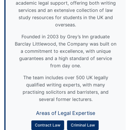
academic legal support, offering both writing
services and an extensive collection of law
study resources for students in the UK and
overseas.
Founded in 2003 by Grey’s Inn graduate
Barclay Littlewood, the Company was built on
a commitment to excellence, with unique
guarantees and a high standard of service
from day one.
The team includes over 500 UK legally
qualified writing experts, with many
practising solicitors and barristers, and
several former lecturers.
Areas of Legal Expertise
Contract Law
Criminal Law