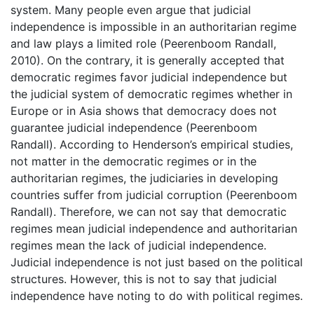
system. Many people even argue that judicial
independence is impossible in an authoritarian regime
and law plays a limited role (Peerenboom Randall,
2010). On the contrary, it is generally accepted that
democratic regimes favor judicial independence but
the judicial system of democratic regimes whether in
Europe or in Asia shows that democracy does not
guarantee judicial independence (Peerenboom
Randall). According to Henderson’s empirical studies,
not matter in the democratic regimes or in the
authoritarian regimes, the judiciaries in developing
countries suffer from judicial corruption (Peerenboom
Randall). Therefore, we can not say that democratic
regimes mean judicial independence and authoritarian
regimes mean the lack of judicial independence.
Judicial independence is not just based on the political
structures. However, this is not to say that judicial
independence have noting to do with political regimes.