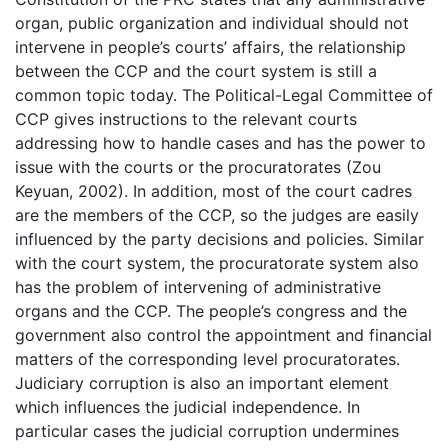
organ, public organization and individual should not
intervene in people’s courts’ affairs, the relationship
between the CCP and the court system is still a
common topic today. The Political-Legal Committee of
CCP gives instructions to the relevant courts
addressing how to handle cases and has the power to
issue with the courts or the procuratorates (Zou
Keyuan, 2002). In addition, most of the court cadres
are the members of the CCP, so the judges are easily
influenced by the party decisions and policies. Similar
with the court system, the procuratorate system also
has the problem of intervening of administrative
organs and the CCP. The people’s congress and the
government also control the appointment and financial
matters of the corresponding level procuratorates.
Judiciary corruption is also an important element
which influences the judicial independence. In
particular cases the judicial corruption undermines