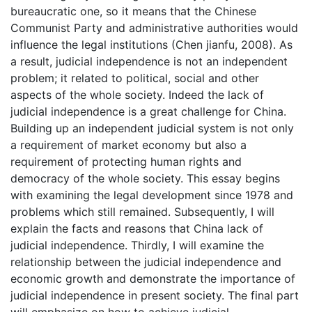
bureaucratic one, so it means that the Chinese
Communist Party and administrative authorities would
influence the legal institutions (Chen jianfu, 2008). As
a result, judicial independence is not an independent
problem; it related to political, social and other
aspects of the whole society. Indeed the lack of
judicial independence is a great challenge for China.
Building up an independent judicial system is not only
a requirement of market economy but also a
requirement of protecting human rights and
democracy of the whole society. This essay begins
with examining the legal development since 1978 and
problems which still remained. Subsequently, I will
explain the facts and reasons that China lack of
judicial independence. Thirdly, I will examine the
relationship between the judicial independence and
economic growth and demonstrate the importance of
judicial independence in present society. The final part