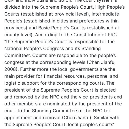
CCP and individuals and so on. The court system is
divided into the Supreme People’s Court, High People’s
Courts (established at provincial level), Intermediate
People’s (established in cities and prefectures within
provinces) and Basic People’s Courts (established at
county level). According to the Constitution of PRC
“the Supreme People’s Court is responsible for the
National People’s Congress and its Standing
Committee”. Courts are responsible to the people’s
congress at the corresponding levels (Chen Jianfu,
2008). Further more the local governments are the
main provider for financial resources, personnel and
logistic support for the corresponding courts. The
president of the Supreme People’s Court is elected
and removed by the NPC and the vice-presidents and
other members are nominated by the president of the
court to the Standing Committee of the NPC for
appointment and removal (Chen Jianfu). Similar with
the Supreme People’s Court, local people’s courts’