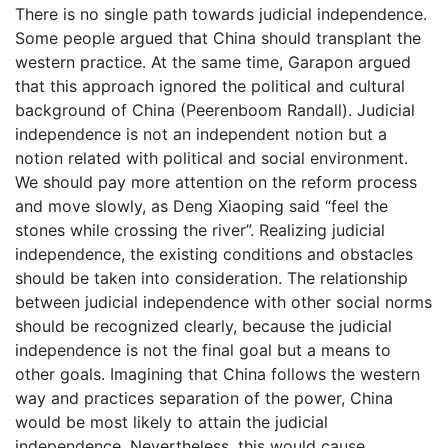
There is no single path towards judicial independence.
Some people argued that China should transplant the
western practice. At the same time, Garapon argued
that this approach ignored the political and cultural
background of China (Peerenboom Randall). Judicial
independence is not an independent notion but a
notion related with political and social environment.
We should pay more attention on the reform process
and move slowly, as Deng Xiaoping said “feel the
stones while crossing the river”. Realizing judicial
independence, the existing conditions and obstacles
should be taken into consideration. The relationship
between judicial independence with other social norms
should be recognized clearly, because the judicial
independence is not the final goal but a means to
other goals. Imagining that China follows the western
way and practices separation of the power, China
would be most likely to attain the judicial
independence. Nevertheless, this would cause