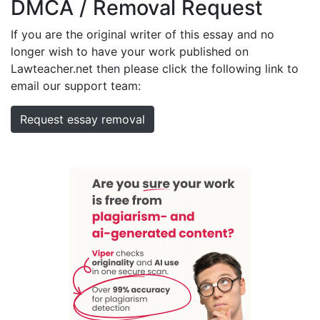
DMCA / Removal Request
If you are the original writer of this essay and no
longer wish to have your work published on
Lawteacher.net then please click the following link to
email our support team:
Request essay removal