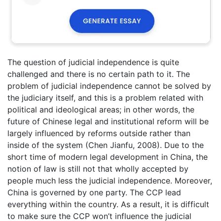
The question of judicial independence is quite
challenged and there is no certain path to it. The
problem of judicial independence cannot be solved by
the judiciary itself, and this is a problem related with
political and ideological areas; in other words, the
future of Chinese legal and institutional reform will be
largely influenced by reforms outside rather than
inside of the system (Chen Jianfu, 2008). Due to the
short time of modern legal development in China, the
notion of law is still not that wholly accepted by
people much less the judicial independence. Moreover,
China is governed by one party. The CCP lead
everything within the country. As a result, it is difficult
to make sure the CCP won’t influence the judicial