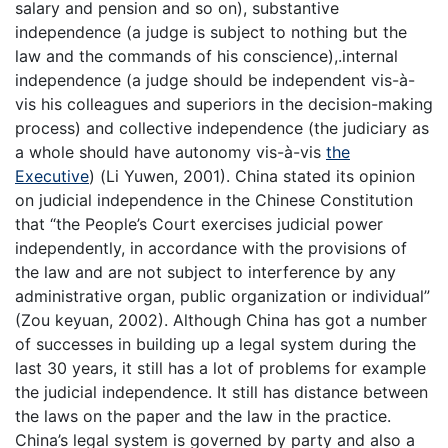
salary and pension and so on), substantive
independence (a judge is subject to nothing but the
law and the commands of his conscience),.internal
independence (a judge should be independent vis-à-
vis his colleagues and superiors in the decision-making
process) and collective independence (the judiciary as
a whole should have autonomy vis-à-vis
the
Executive
) (Li Yuwen, 2001). China stated its opinion
on judicial independence in the Chinese Constitution
that “the People’s Court exercises judicial power
independently, in accordance with the provisions of
the law and are not subject to interference by any
administrative organ, public organization or individual”
(Zou keyuan, 2002). Although China has got a number
of successes in building up a legal system during the
last 30 years, it still has a lot of problems for example
the judicial independence. It still has distance between
the laws on the paper and the law in the practice.
China’s legal system is governed by party and also a