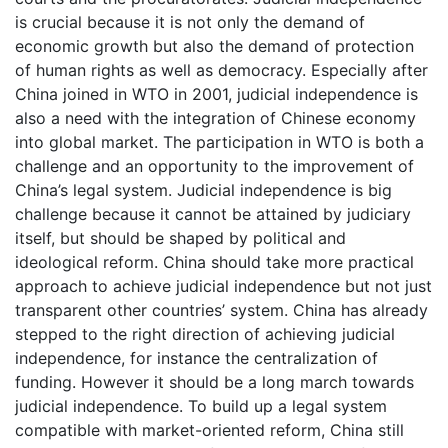
is crucial because it is not only the demand of
economic growth but also the demand of protection
of human rights as well as democracy. Especially after
China joined in WTO in 2001, judicial independence is
also a need with the integration of Chinese economy
into global market. The participation in WTO is both a
challenge and an opportunity to the improvement of
China’s legal system. Judicial independence is big
challenge because it cannot be attained by judiciary
itself, but should be shaped by political and
ideological reform. China should take more practical
approach to achieve judicial independence but not just
transparent other countries’ system. China has already
stepped to the right direction of achieving judicial
independence, for instance the centralization of
funding. However it should be a long march towards
judicial independence. To build up a legal system
compatible with market-oriented reform, China still