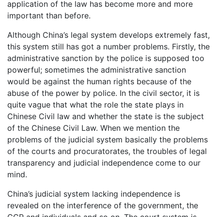
application of the law has become more and more
important than before.
Although China’s legal system develops extremely fast,
this system still has got a number problems. Firstly, the
administrative sanction by the police is supposed too
powerful; sometimes the administrative sanction
would be against the human rights because of the
abuse of the power by police. In the civil sector, it is
quite vague that what the role the state plays in
Chinese Civil law and whether the state is the subject
of the Chinese Civil Law. When we mention the
problems of the judicial system basically the problems
of the courts and procuratorates, the troubles of legal
transparency and judicial independence come to our
mind.
China’s judicial system lacking independence is
revealed on the interference of the government, the