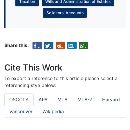
Taxation
Wills and Administration of Estates
Solicitors’ Accounts
Share this:
Cite This Work
To export a reference to this article please select a
referencing stye below:
OSCOLA
APA
MLA
MLA-7
Harvard
Vancouver
Wikipedia