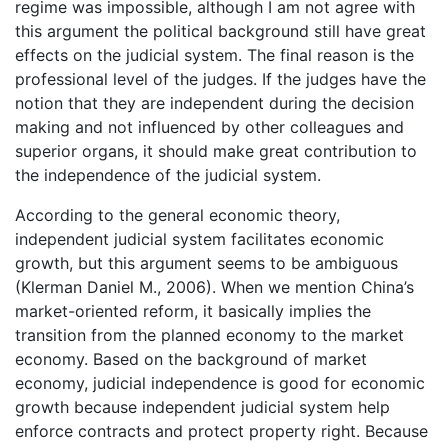
regime was impossible, although I am not agree with
this argument the political background still have great
effects on the judicial system. The final reason is the
professional level of the judges. If the judges have the
notion that they are independent during the decision
making and not influenced by other colleagues and
superior organs, it should make great contribution to
the independence of the judicial system.
According to the general economic theory,
independent judicial system facilitates economic
growth, but this argument seems to be ambiguous
(Klerman Daniel M., 2006). When we mention China’s
market-oriented reform, it basically implies the
transition from the planned economy to the market
economy. Based on the background of market
economy, judicial independence is good for economic
growth because independent judicial system help
enforce contracts and protect property right. Because