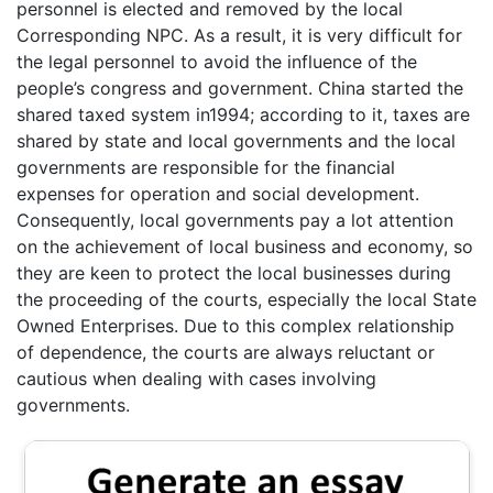
personnel is elected and removed by the local
Corresponding NPC. As a result, it is very difficult for
the legal personnel to avoid the influence of the
people’s congress and government. China started the
shared taxed system in1994; according to it, taxes are
shared by state and local governments and the local
governments are responsible for the financial
expenses for operation and social development.
Consequently, local governments pay a lot attention
on the achievement of local business and economy, so
they are keen to protect the local businesses during
the proceeding of the courts, especially the local State
Owned Enterprises. Due to this complex relationship
of dependence, the courts are always reluctant or
cautious when dealing with cases involving
governments.