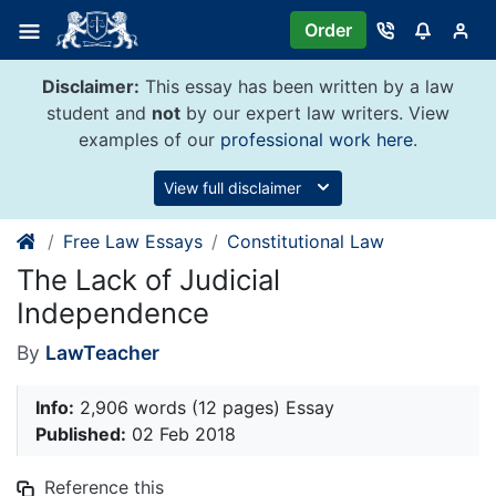
Skip
Order
to
content
Disclaimer:
This essay has been written by a law
student and
not
by our expert law writers. View
examples of our
professional work here
.
View full disclaimer
Free Law Essays
Constitutional Law
The Lack of Judicial
Independence
By
LawTeacher
Info:
2,906 words (12 pages) Essay
Published:
02 Feb 2018
Reference this