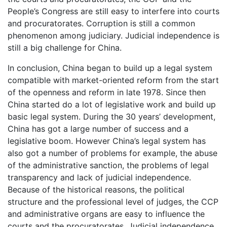
People’s Congress are still easy to interfere into courts
and procuratorates. Corruption is still a common
phenomenon among judiciary. Judicial independence is
still a big challenge for China.
In conclusion, China began to build up a legal system
compatible with market-oriented reform from the start
of the openness and reform in late 1978. Since then
China started do a lot of legislative work and build up
basic legal system. During the 30 years’ development,
China has got a large number of success and a
legislative boom. However China’s legal system has
also got a number of problems for example, the abuse
of the administrative sanction, the problems of legal
transparency and lack of judicial independence.
Because of the historical reasons, the political
structure and the professional level of judges, the CCP
and administrative organs are easy to influence the
courts and the procuratorates. Judicial independence