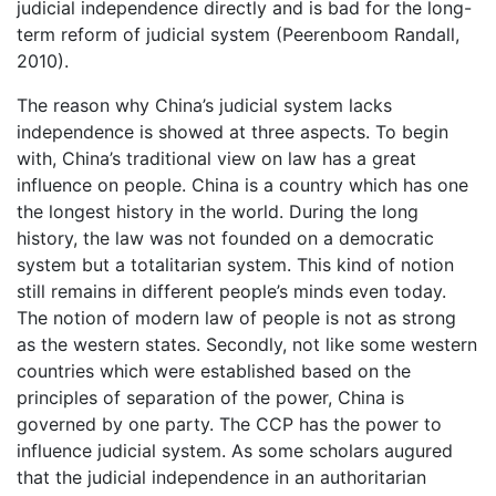
judicial independence directly and is bad for the long-
term reform of judicial system (Peerenboom Randall,
2010).
The reason why China’s judicial system lacks
independence is showed at three aspects. To begin
with, China’s traditional view on law has a great
influence on people. China is a country which has one
the longest history in the world. During the long
history, the law was not founded on a democratic
system but a totalitarian system. This kind of notion
still remains in different people’s minds even today.
The notion of modern law of people is not as strong
as the western states. Secondly, not like some western
countries which were established based on the
principles of separation of the power, China is
governed by one party. The CCP has the power to
influence judicial system. As some scholars augured
that the judicial independence in an authoritarian