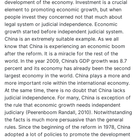
development of the economy. Investment is a crucial
element to promoting economic growth, but when
people invest they concerned not that much about
legal system or judicial independence. Economic
growth started before independent judicial system.
China is an extremely suitable example. As we all
know that China is experiencing an economic boom
after the reform. It is a miracle for the rest of the
world. In the year 2009, China’s GDP growth was 8.7
percent and its economy has already been the second
largest economy in the world. China plays a more and
more important role within the international economy.
At the same time, there is no doubt that China lacks
judicial independence. For many, China is exception of
the rule that economic growth needs independent
judiciary (Peerenboom Randall, 2010). Notwithstanding
the facts is much more persuasive than the general
rules. Since the beginning of the reform in 1978, China
adopted a lot of policies to promote the development