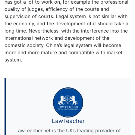
has got a lot to work on, for example the professional
quality of judges, efficiency of the courts and
supervision of courts. Legal system is not similar with
the economy, and the development of it should take a
long time. Nevertheless, with the interference into the
international network and development of the
domestic society, China’s legal system will become
more and more mature and compatible with market
system.
LawTeacher
LawTeacher.net is the UK’s leading provider of