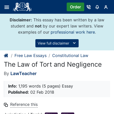
Skip
Order
to
content
Disclaimer:
This essay has been written by a law
student and
not
by our expert law writers. View
examples of our
professional work here
.
View full disclaimer
Free Law Essays
Constitutional Law
The Law of Tort and Negligence
By
LawTeacher
Info:
1,195 words (5 pages) Essay
Published:
02 Feb 2018
Reference this