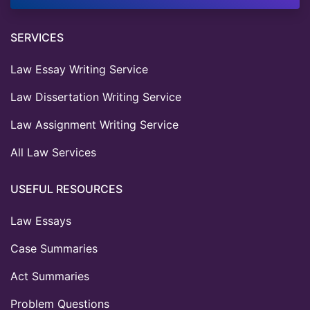
SERVICES
Law Essay Writing Service
Law Dissertation Writing Service
Law Assignment Writing Service
All Law Services
USEFUL RESOURCES
Law Essays
Case Summaries
Act Summaries
Problem Questions