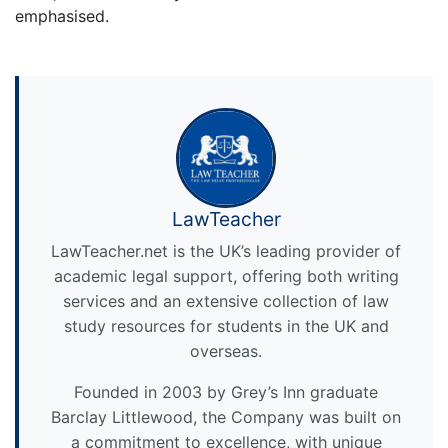
emphasised.
LawTeacher
LawTeacher.net is the UK’s leading provider of
academic legal support, offering both writing
services and an extensive collection of law
study resources for students in the UK and
overseas.
Founded in 2003 by Grey’s Inn graduate
Barclay Littlewood, the Company was built on
a commitment to excellence, with unique