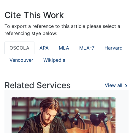
Cite This Work
To export a reference to this article please select a
referencing stye below:
OSCOLA
APA
MLA
MLA-7
Harvard
Vancouver
Wikipedia
Related Services
View all