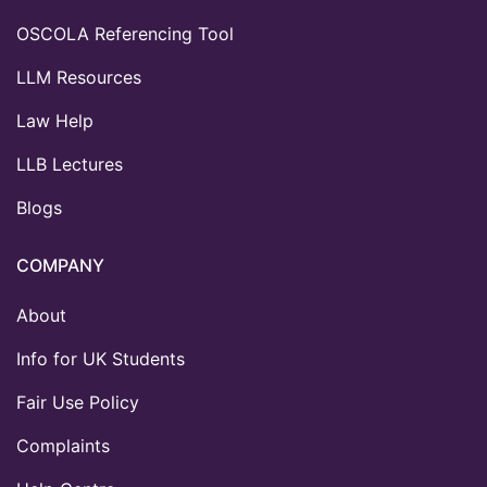
OSCOLA Referencing Tool
LLM Resources
Law Help
LLB Lectures
Blogs
COMPANY
About
Info for UK Students
Fair Use Policy
Complaints