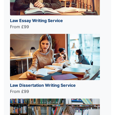
Law Essay Writing Service
From £99
Law Dissertation Writing Service
From £99