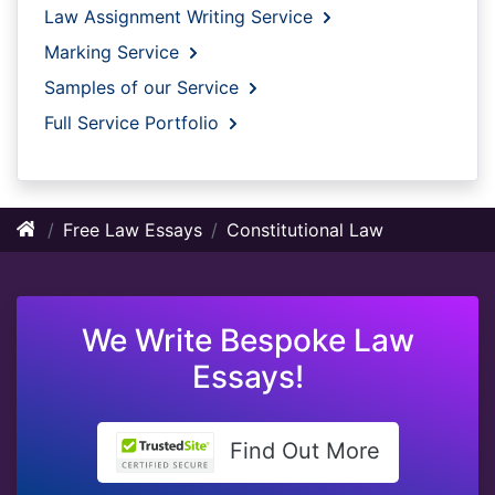
Law Assignment Writing Service
Marking Service
Samples of our Service
Full Service Portfolio
Free Law Essays
Constitutional Law
We Write Bespoke Law
Essays!
Find Out More