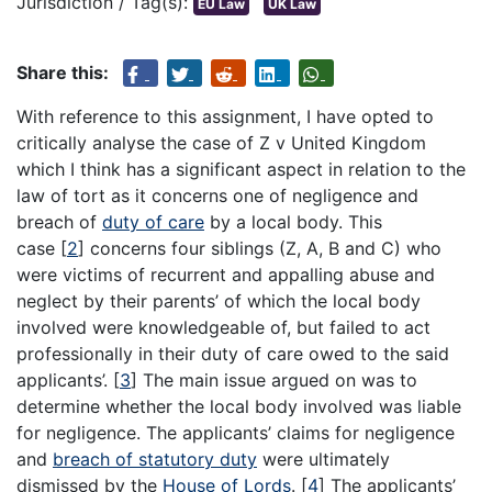
Jurisdiction / Tag(s):
EU Law
UK Law
Share this:
With reference to this assignment, I have opted to
critically analyse the case of Z v United Kingdom
which I think has a significant aspect in relation to the
law of tort as it concerns one of negligence and
breach of
duty of care
by a local body. This
case
[
2
]
concerns four siblings (Z, A, B and C) who
were victims of recurrent and appalling abuse and
neglect by their parents’ of which the local body
involved were knowledgeable of, but failed to act
professionally in their duty of care owed to the said
applicants’.
[
3
]
The main issue argued on was to
determine whether the local body involved was liable
for negligence. The applicants’ claims for negligence
and
breach of statutory duty
were ultimately
dismissed by the
House of Lords
.
[
4
]
The applicants’