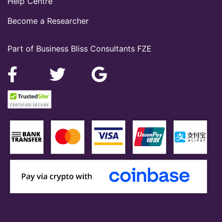
Help Centre
Become a Researcher
Part of Business Bliss Consultants FZE