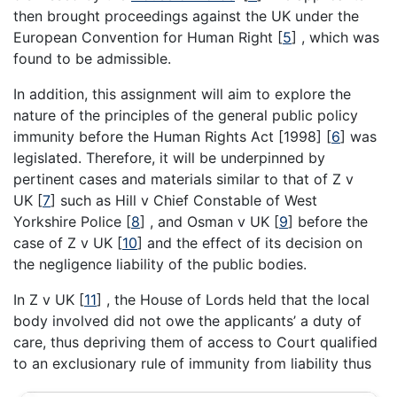
then brought proceedings against the UK under the
European Convention for Human Right
[
5
]
, which was
found to be admissible.
In addition, this assignment will aim to explore the
nature of the principles of the general public policy
immunity before the Human Rights Act [1998]
[
6
]
was
legislated. Therefore, it will be underpinned by
pertinent cases and materials similar to that of Z v
UK
[
7
]
such as Hill v Chief Constable of West
Yorkshire Police
[
8
]
, and Osman v UK
[
9
]
before the
case of Z v UK
[
10
]
and the effect of its decision on
the negligence liability of the public bodies.
In Z v UK
[
11
]
, the House of Lords held that the local
body involved did not owe the applicants’ a duty of
care, thus depriving them of access to Court qualified
to an exclusionary rule of immunity from liability thus