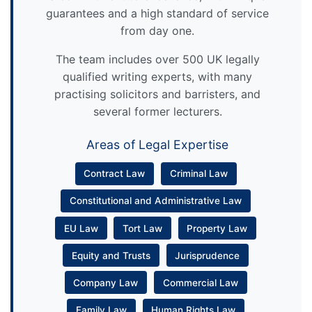
guarantees and a high standard of service
from day one.
The team includes over 500 UK legally
qualified writing experts, with many
practising solicitors and barristers, and
several former lecturers.
Areas of Legal Expertise
Contract Law
Criminal Law
Constitutional and Administrative Law
EU Law
Tort Law
Property Law
Equity and Trusts
Jurisprudence
Company Law
Commercial Law
Family Law
Human Rights Law