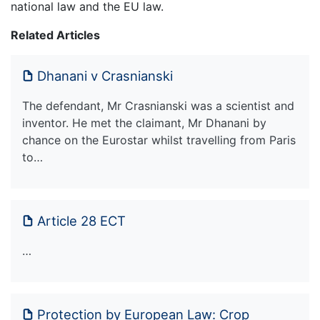
national law and the EU law.
Related Articles
Dhanani v Crasnianski
The defendant, Mr Crasnianski was a scientist and
inventor. He met the claimant, Mr Dhanani by
chance on the Eurostar whilst travelling from Paris
to…
Article 28 ECT
…
Protection by European Law: Crop