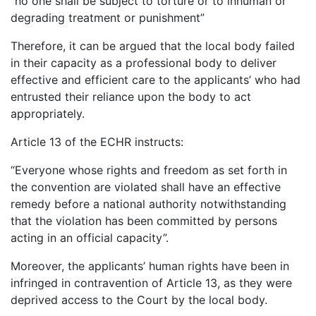
“no one shall be subject to torture or to inhuman or
degrading treatment or punishment”
Therefore, it can be argued that the local body failed
in their capacity as a professional body to deliver
effective and efficient care to the applicants’ who had
entrusted their reliance upon the body to act
appropriately.
Article 13 of the ECHR instructs:
“Everyone whose rights and freedom as set forth in
the convention are violated shall have an effective
remedy before a national authority notwithstanding
that the violation has been committed by persons
acting in an official capacity”.
Moreover, the applicants’ human rights have been in
infringed in contravention of Article 13, as they were
deprived access to the Court by the local body.