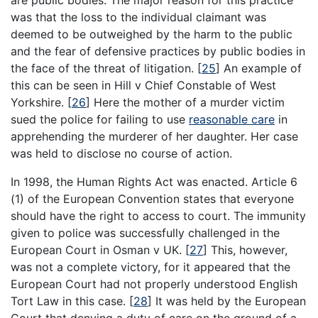
was that the loss to the individual claimant was
deemed to be outweighed by the harm to the public
and the fear of defensive practices by public bodies in
the face of the threat of litigation.
[
25
]
An example of
this can be seen in Hill v Chief Constable of West
Yorkshire.
[
26
]
Here the mother of a murder victim
sued the police for failing to use
reasonable care
in
apprehending the murderer of her daughter. Her case
was held to disclose no course of action.
In 1998, the Human Rights Act was enacted. Article 6
(1) of the European Convention states that everyone
should have the right to access to court. The immunity
given to police was successfully challenged in the
European Court in Osman v UK.
[
27
]
This, however,
was not a complete victory, for it appeared that the
European Court had not properly understood English
Tort Law in this case.
[
28
]
It was held by the European
Court that denying a duty of care on the ground of a