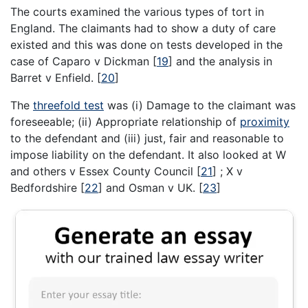
The courts examined the various types of tort in
England. The claimants had to show a duty of care
existed and this was done on tests developed in the
case of Caparo v Dickman
[
19
]
and the analysis in
Barret v Enfield.
[
20
]
The
threefold test
was (i) Damage to the claimant was
foreseeable; (ii) Appropriate relationship of
proximity
to the defendant and (iii) just, fair and reasonable to
impose liability on the defendant. It also looked at W
and others v Essex County Council
[
21
]
; X v
Bedfordshire
[
22
]
and Osman v UK.
[
23
]