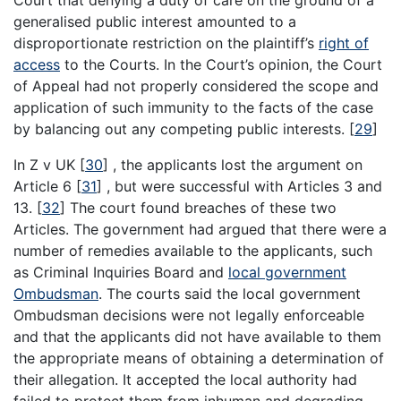
generalised public interest amounted to a
disproportionate restriction on the plaintiff’s
right of
access
to the Courts. In the Court’s opinion, the Court
of Appeal had not properly considered the scope and
application of such immunity to the facts of the case
by balancing out any competing public interests.
[
29
]
In Z v UK
[
30
]
, the applicants lost the argument on
Article 6
[
31
]
, but were successful with Articles 3 and
13.
[
32
]
The court found breaches of these two
Articles. The government had argued that there were a
number of remedies available to the applicants, such
as Criminal Inquiries Board and
local government
Ombudsman
. The courts said the local government
Ombudsman decisions were not legally enforceable
and that the applicants did not have available to them
the appropriate means of obtaining a determination of
their allegation. It accepted the local authority had
failed to protect them from inhuman and degrading