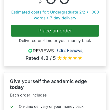
£
Estimated costs for: Undergraduate 2:2 • 1000
words • 7 day delivery
Place an order
Delivered on-time or your money back
(292 Reviews)
Rated
4.2
/ 5
★
★
★
★
★
Give yourself the academic edge
today
Each order includes
On-time delivery or your money back