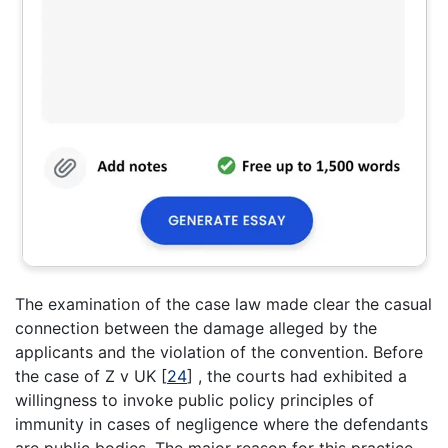
The examination of the case law made clear the casual
connection between the damage alleged by the
applicants and the violation of the convention. Before
the case of Z v UK
[
24
]
, the courts had exhibited a
willingness to invoke public policy principles of
immunity in cases of negligence where the defendants
are public bodies. The major reason for this practice