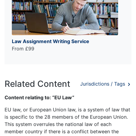
Law Assignment Writing Service
From £99
Related Content
Jurisdictions / Tags
Content relating to: “EU Law”
EU law, or European Union law, is a system of law that
is specific to the 28 members of the European Union.
This system overrules the national law of each
member country if there is a conflict between the