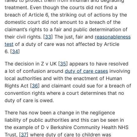
treatment. Even though the courts did not find a
breach of Article 6, the striking out of actions by the
domestic court did not amount to a breach of the
claimant’s rights to a fair and public determination of
their civil rights.
[
33
]
The just, fair and
reasonableness
test
of a duty of care was not affected by Article
6.
[
34
]
The decision in Z v UK
[
35
]
appears to have resolved
a lot of confusion around
duty of care cases
involving
local authorities and with the enactment of Human
Rights Act
[
36
]
and claimant could sue for a breach of
convention rights where a court determines that no
duty of care is owed.
There has now been a change in the negligence
liability of public authorities and this can be seen in
the example of D v Berkshire Community Health NHS
Trust,
[
37
]
where duty of care to children was