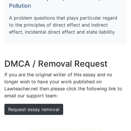
Pollution
A problem questions that plays particular regard
to the principles of direct effect and indirect
effect, incidental direct effect and state liability.
DMCA / Removal Request
If you are the original writer of this essay and no
longer wish to have your work published on
Lawteacher.net then please click the following link to
email our support team:
Request essay removal