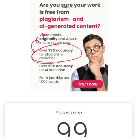
Prices from
99