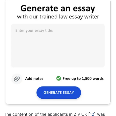
The contention of the applicants in Z v UK
[
12
]
was