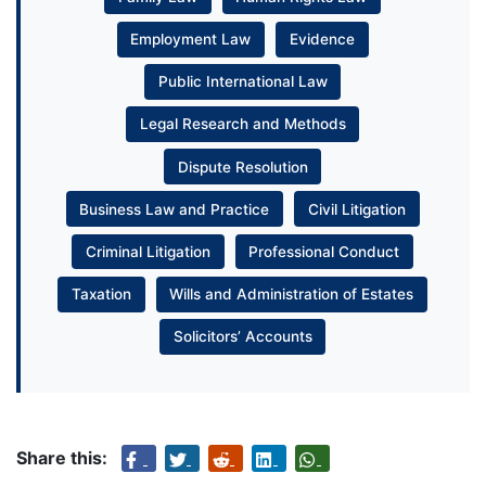
Employment Law
Evidence
Public International Law
Legal Research and Methods
Dispute Resolution
Business Law and Practice
Civil Litigation
Criminal Litigation
Professional Conduct
Taxation
Wills and Administration of Estates
Solicitors’ Accounts
Share this: