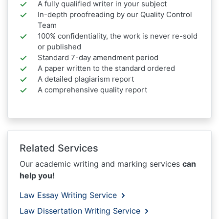
A fully qualified writer in your subject
In-depth proofreading by our Quality Control
Team
100% confidentiality, the work is never re-sold
or published
Standard 7-day amendment period
A paper written to the standard ordered
A detailed plagiarism report
A comprehensive quality report
Related Services
Our academic writing and marking services
can
help you!
Law Essay Writing Service
Law Dissertation Writing Service