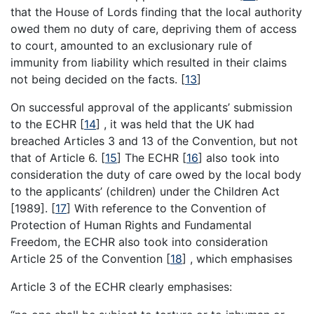
that the House of Lords finding that the local authority
owed them no duty of care, depriving them of access
to court, amounted to an exclusionary rule of
immunity from liability which resulted in their claims
not being decided on the facts.
[
13
]
On successful approval of the applicants’ submission
to the ECHR
[
14
]
, it was held that the UK had
breached Articles 3 and 13 of the Convention, but not
that of Article 6.
[
15
]
The ECHR
[
16
]
also took into
consideration the duty of care owed by the local body
to the applicants’ (children) under the Children Act
[1989].
[
17
]
With reference to the Convention of
Protection of Human Rights and Fundamental
Freedom, the ECHR also took into consideration
Article 25 of the Convention
[
18
]
, which emphasises
Article 3 of the ECHR clearly emphasises: