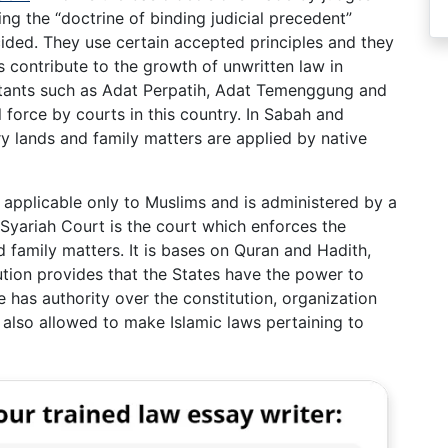
ing the “doctrine of binding judicial precedent”
ded. They use certain accepted principles and they
 contribute to the growth of unwritten law in
itants such as Adat Perpatih, Adat Temenggung and
 force by courts in this country. In Sabah and
y lands and family matters are applied by native
 applicable only to Muslims and is administered by a
Syariah Court is the court which enforces the
d family matters. It is bases on Quran and Hadith,
tion provides that the States have the power to
e has authority over the constitution, organization
 also allowed to make Islamic laws pertaining to