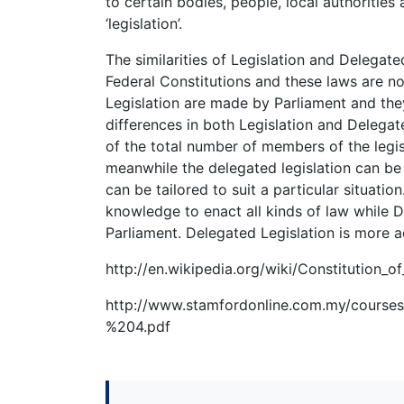
to certain bodies, people, local authoritie
‘legislation’.
The similarities of Legislation and Delegate
Federal Constitutions and these laws are n
Legislation are made by Parliament and they
differences in both Legislation and Delegate
of the total number of members of the legis
meanwhile the delegated legislation can be
can be tailored to suit a particular situatio
knowledge to enact all kinds of law while De
Parliament. Delegated Legislation is more 
http://en.wikipedia.org/wiki/Constitution_o
http://www.stamfordonline.com.my/co
%204.pdf