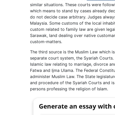
similar situations. These courts were follow
which means to stand by cases already deci
do not decide case arbitrary. Judges always
Malaysia. Some customs of the local inhab
custom related to family law are given legal
Sarawak, land dealing over native customar
custom-matters.
The third source is the Muslim Law which is
separate court system, the Syariah Courts. 
Islamic law relating to marriage, divorce an
Fatwa and Ijma Ulama. The Federal Constitu
administer Muslim Law. The State legislatur
and procedure of the Syariah Courts and is
persons professing the religion of Islam.