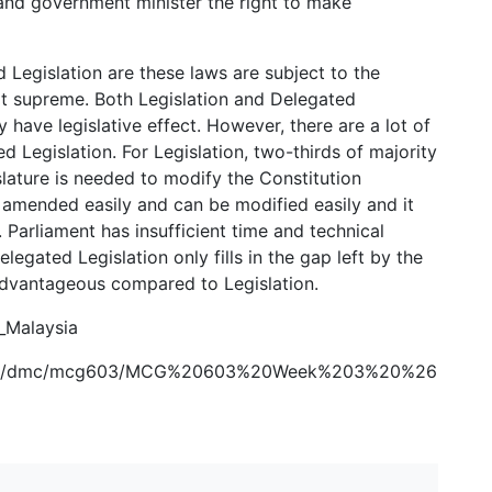
s and government minister the right to make
d Legislation are these laws are subject to the
ot supreme. Both Legislation and Delegated
 have legislative effect. However, there are a lot of
d Legislation. For Legislation, two-thirds of majority
lature is needed to modify the Constitution
 amended easily and can be modified easily and it
n. Parliament has insufficient time and technical
legated Legislation only fills in the gap left by the
advantageous compared to Legislation.
f_Malaysia
urses/dmc/mcg603/MCG%20603%20Week%203%20%26