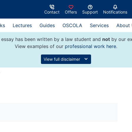
Contact
Offers
Support
Notifications
ks
Lectures
Guides
OSCOLA
Services
About
 essay has been written by a law student and
not
by our ex
View examples of our
professional work here
.
View full disclaimer
w