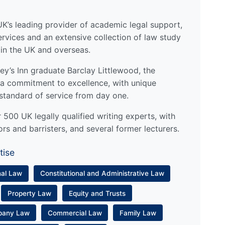
UK’s leading provider of academic legal support,
ervices and an extensive collection of law study
 in the UK and overseas.
y’s Inn graduate Barclay Littlewood, the
a commitment to excellence, with unique
standard of service from day one.
500 UK legally qualified writing experts, with
ors and barristers, and several former lecturers.
tise
nal Law
Constitutional and Administrative Law
Property Law
Equity and Trusts
pany Law
Commercial Law
Family Law