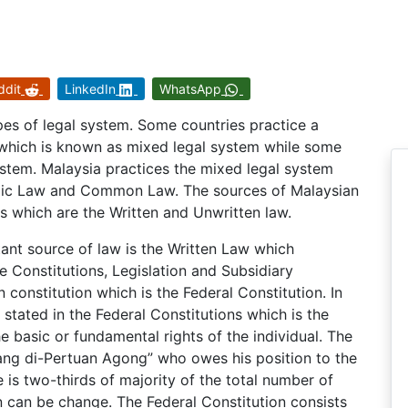
ddit
LinkedIn
WhatsApp
types of legal system. Some countries practice a
which is known as mixed legal system while some
ystem. Malaysia practices the mixed legal system
amic Law and Common Law. The sources of Malaysian
s which are the Written and Unwritten law.
ant source of law is the Written Law which
e Constitutions, Legislation and Subsidiary
n constitution which is the Federal Constitution. In
stated in the Federal Constitutions which is the
e basic or fundamental rights of the individual. The
Yang di-Pertuan Agong” who owes his position to the
e is two-thirds of majority of the total number of
n can be change. The Federal Constitution consists