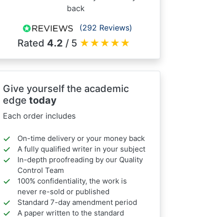
back
(292 Reviews)
Rated
4.2
/ 5
★
★
★
★
★
Give yourself the academic
edge
today
Each order includes
On-time delivery or your money back
A fully qualified writer in your subject
In-depth proofreading by our Quality
Control Team
100% confidentiality, the work is
never re-sold or published
Standard 7-day amendment period
A paper written to the standard