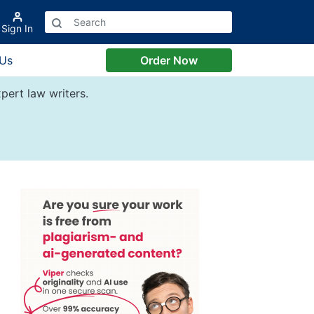
Sign In
 Us
Order Now
pert law writers.