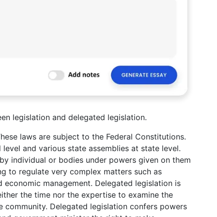
en legislation and delegated legislation.
These laws are subject to the Federal Constitutions.
 level and various state assemblies at state level.
e by individual or bodies under powers given on them
ying to regulate very complex matters such as
and economic management. Delegated legislation is
ther the time nor the expertise to examine the
the community. Delegated legislation confers powers