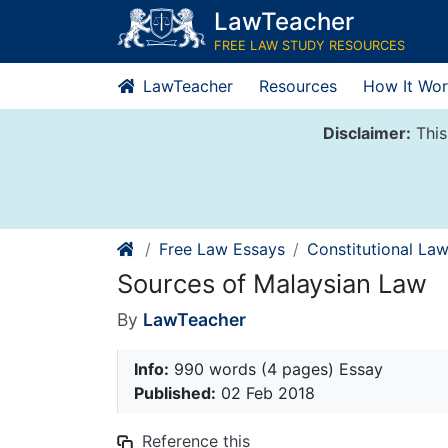
Skip
LawTeacher
to
FREE LAW STUDY RESOURCES
content
LawTeacher
Resources
How It Wor
Disclaimer:
This
Free Law Essays
Constitutional La
Sources of Malaysian Law
By
LawTeacher
Info:
990 words (4 pages) Essay
Published:
02 Feb 2018
Reference this