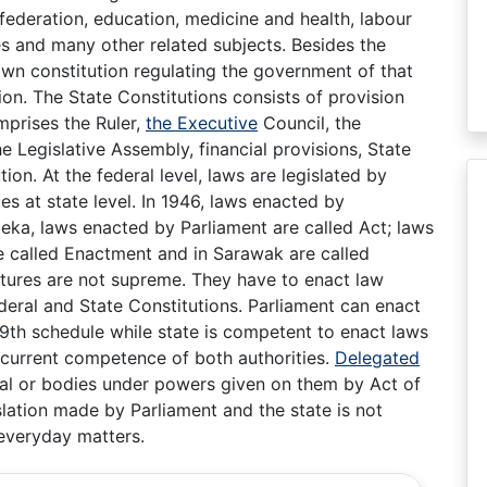
 federation, education, medicine and health, labour
nes and many other related subjects. Besides the
 own constitution regulating the government of that
ion. The State Constitutions consists of provision
mprises the Ruler,
the Executive
Council, the
he Legislative Assembly, financial provisions, State
n. At the federal level, laws are legislated by
es at state level. In 1946, laws enacted by
eka, laws enacted by Parliament are called Act; laws
e called Enactment and in Sarawak are called
atures are not supreme. They have to enact law
ederal and State Constitutions. Parliament can enact
 9th schedule while state is competent to enact laws
 concurrent competence of both authorities.
Delegated
ual or bodies under powers given on them by Act of
slation made by Parliament and the state is not
everyday matters.