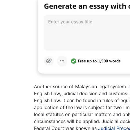
Another source of Malaysian legal system l
English Law, judicial decision and customs.
English Law. It can be found in rules of e
application of the law is subject for two lim
local statutes on particular matters and only
circumstances will be applied. Judicial dec
Federal Court was known as
Judicial Prece