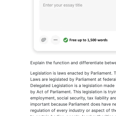
Explain the function and differentiate betwe
Legislation is laws enacted by Parliament. 
Laws are legislated by Parliament at federal
Delegated Legislation is a legislation mad
by Act of Parliament. This legislation is tr
employment, social security, tax liability 
important because Parliament does have nei
regulation of every industry or aspect of 