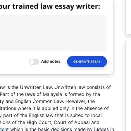
aw is the Unwritten Law. Unwritten law consists of
 Part of the laws of Malaysia is formed by the
quity and English Common Law. However, the
itations where it is applied only in the absence of
 part of the English law that is suited to local
isions of the High Court, Court of Appeal and
dent
which is the basic decisions made by judges in