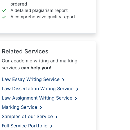
ordered
A detailed plagiarism report
A comprehensive quality report
Related Services
Our academic writing and marking
services
can help you!
Law Essay Writing Service
Law Dissertation Writing Service
Law Assignment Writing Service
Marking Service
Samples of our Service
Full Service Portfolio