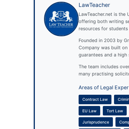
LawTeacher
LawTeacher.net is the 
offering both writing s
resources for students
Founded in 2003 by Gre
Company was built on 
guarantees and a high 
The team includes over 
many practising solicit
Areas of Legal Exper
Contract Law
Crimi
EU Law
Tort Law
Jurisprudence
Com