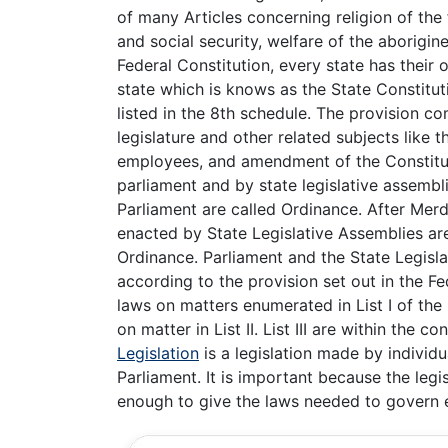
of many Articles concerning religion of the
and social security, welfare of the aborigi
Federal Constitution, every state has their
state which is knows as the State Constitut
listed in the 8th schedule. The provision co
legislature and other related subjects like t
employees, and amendment of the Constitutio
parliament and by state legislative assembli
Parliament are called Ordinance. After Merd
enacted by State Legislative Assemblies ar
Ordinance. Parliament and the State Legisl
according to the provision set out in the F
laws on matters enumerated in List I of the
on matter in List II. List III are within the
Legislation
is a legislation made by individ
Parliament. It is important because the legi
enough to give the laws needed to govern 