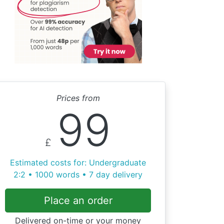
Prices from
99
£
Estimated costs for: Undergraduate
2:2 • 1000 words • 7 day delivery
Place an order
Delivered on-time or your money