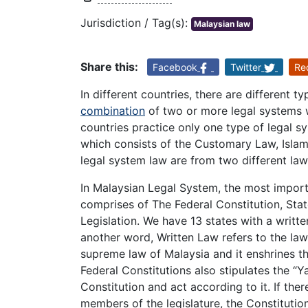
Jurisdiction / Tag(s):
Malaysian law
Share this:
Facebook
Twitter
Re
In different countries, there are different 
combination
of two or more legal systems 
countries practice only one type of legal s
which consists of the Customary Law, Isl
legal system law are from two different law
In Malaysian Legal System, the most import
comprises of The Federal Constitution, Stat
Legislation. We have 13 states with a writte
another word, Written Law refers to the law 
supreme law of Malaysia and it enshrines th
Federal Constitutions also stipulates the “
Constitution and act according to it. If ther
members of the legislature, the Constitutio