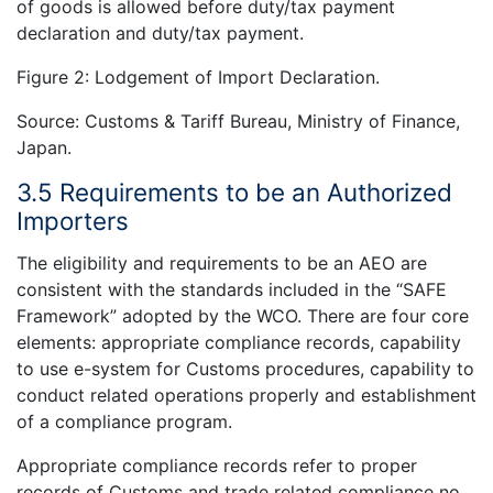
of goods is allowed before duty/tax payment
declaration and duty/tax payment.
Figure 2: Lodgement of Import Declaration.
Source: Customs & Tariff Bureau, Ministry of Finance,
Japan.
3.5 Requirements to be an Authorized
Importers
The eligibility and requirements to be an AEO are
consistent with the standards included in the “SAFE
Framework” adopted by the WCO. There are four core
elements: appropriate compliance records, capability
to use e-system for Customs procedures, capability to
conduct related operations properly and establishment
of a compliance program.
Appropriate compliance records refer to proper
records of Customs and trade related compliance no