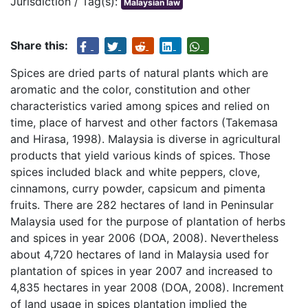
Jurisdiction / Tag(s):
Malaysian law
Share this:
Spices are dried parts of natural plants which are
aromatic and the color, constitution and other
characteristics varied among spices and relied on
time, place of harvest and other factors (Takemasa
and Hirasa, 1998). Malaysia is diverse in agricultural
products that yield various kinds of spices. Those
spices included black and white peppers, clove,
cinnamons, curry powder, capsicum and pimenta
fruits. There are 282 hectares of land in Peninsular
Malaysia used for the purpose of plantation of herbs
and spices in year 2006 (DOA, 2008). Nevertheless
about 4,720 hectares of land in Malaysia used for
plantation of spices in year 2007 and increased to
4,835 hectares in year 2008 (DOA, 2008). Increment
of land usage in spices plantation implied the