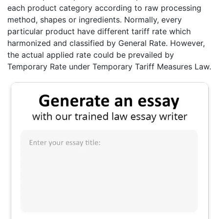
each product category according to raw processing
method, shapes or ingredients. Normally, every
particular product have different tariff rate which
harmonized and classified by General Rate. However,
the actual applied rate could be prevailed by
Temporary Rate under Temporary Tariff Measures Law.