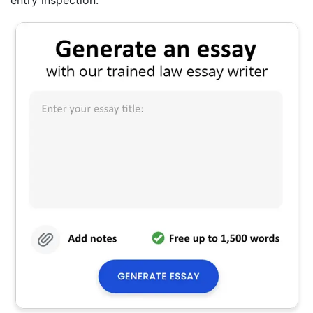
entry inspection.