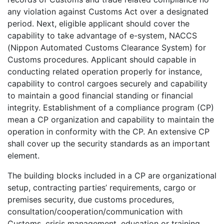
any violation against Customs Act over a designated
period. Next, eligible applicant should cover the
capability to take advantage of e-system, NACCS
(Nippon Automated Customs Clearance System) for
Customs procedures. Applicant should capable in
conducting related operation properly for instance,
capability to control cargoes securely and capability
to maintain a good financial standing or financial
integrity. Establishment of a compliance program (CP)
mean a CP organization and capability to maintain the
operation in conformity with the CP. An extensive CP
shall cover up the security standards as an important
element.
The building blocks included in a CP are organizational
setup, contracting parties’ requirements, cargo or
premises security, due customs procedures,
consultation/cooperation/communication with
Customs, crisis management, education or training,