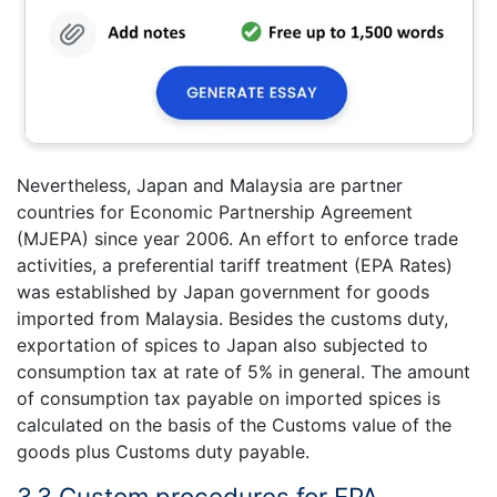
Nevertheless, Japan and Malaysia are partner
countries for Economic Partnership Agreement
(MJEPA) since year 2006. An effort to enforce trade
activities, a preferential tariff treatment (EPA Rates)
was established by Japan government for goods
imported from Malaysia. Besides the customs duty,
exportation of spices to Japan also subjected to
consumption tax at rate of 5% in general. The amount
of consumption tax payable on imported spices is
calculated on the basis of the Customs value of the
goods plus Customs duty payable.
3.3 Custom procedures for EPA