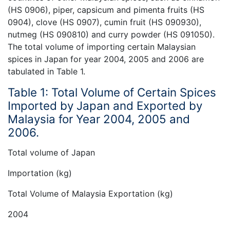
(HS 0906), piper, capsicum and pimenta fruits (HS
0904), clove (HS 0907), cumin fruit (HS 090930),
nutmeg (HS 090810) and curry powder (HS 091050).
The total volume of importing certain Malaysian
spices in Japan for year 2004, 2005 and 2006 are
tabulated in Table 1.
Table 1: Total Volume of Certain Spices
Imported by Japan and Exported by
Malaysia for Year 2004, 2005 and
2006.
Total volume of Japan
Importation (kg)
Total Volume of Malaysia Exportation (kg)
2004