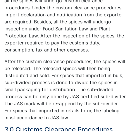
all the spices will undergo custom clearance
procedures. Under the custom clearance procedures,
import declaration and notification from the exporter
are required. Besides, all the spices will undergo
inspection under Food Sanitation Law and Plant
Protection Law. After the inspection of the spices, the
exporter required to pay the customs duty,
consumption, tax and other expenses.
After the custom clearance procedures, the spices will
be released. The released spices will then being
distributed and sold. For spices that imported in bulk,
sub-divided process is done to divide the spices in
small packaging for distribution. The sub-divided
process can be only done by JAS certified sub-divider.
The JAS mark will be re-append by the sub-divider.
For spices that imported in retails form, the labeling
must accordance to JAS law.
3.0 Customs Clearance Procedures