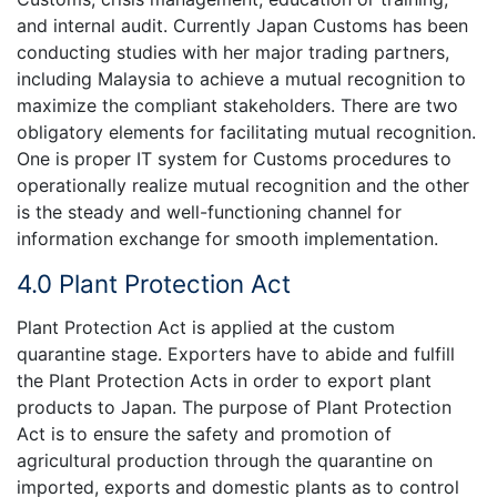
and internal audit. Currently Japan Customs has been
conducting studies with her major trading partners,
including Malaysia to achieve a mutual recognition to
maximize the compliant stakeholders. There are two
obligatory elements for facilitating mutual recognition.
One is proper IT system for Customs procedures to
operationally realize mutual recognition and the other
is the steady and well-functioning channel for
information exchange for smooth implementation.
4.0 Plant Protection Act
Plant Protection Act is applied at the custom
quarantine stage. Exporters have to abide and fulfill
the Plant Protection Acts in order to export plant
products to Japan. The purpose of Plant Protection
Act is to ensure the safety and promotion of
agricultural production through the quarantine on
imported, exports and domestic plants as to control