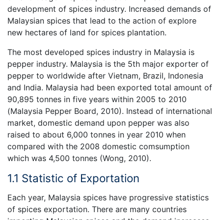
development of spices industry. Increased demands of
Malaysian spices that lead to the action of explore
new hectares of land for spices plantation.
The most developed spices industry in Malaysia is
pepper industry. Malaysia is the 5th major exporter of
pepper to worldwide after Vietnam, Brazil, Indonesia
and India. Malaysia had been exported total amount of
90,895 tonnes in five years within 2005 to 2010
(Malaysia Pepper Board, 2010). Instead of international
market, domestic demand upon pepper was also
raised to about 6,000 tonnes in year 2010 when
compared with the 2008 domestic comsumption
which was 4,500 tonnes (Wong, 2010).
1.1 Statistic of Exportation
Each year, Malaysia spices have progressive statistics
of spices exportation. There are many countries