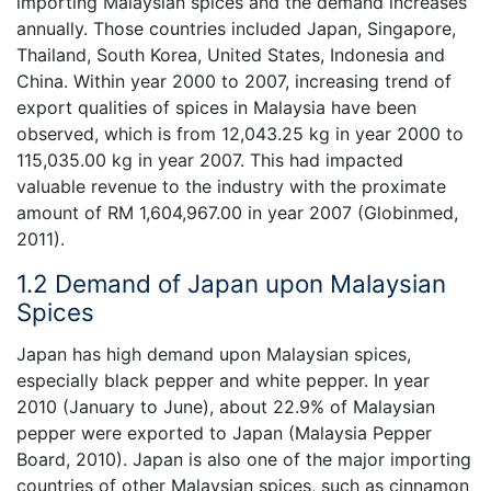
importing Malaysian spices and the demand increases
annually. Those countries included Japan, Singapore,
Thailand, South Korea, United States, Indonesia and
China. Within year 2000 to 2007, increasing trend of
export qualities of spices in Malaysia have been
observed, which is from 12,043.25 kg in year 2000 to
115,035.00 kg in year 2007. This had impacted
valuable revenue to the industry with the proximate
amount of RM 1,604,967.00 in year 2007 (Globinmed,
2011).
1.2 Demand of Japan upon Malaysian
Spices
Japan has high demand upon Malaysian spices,
especially black pepper and white pepper. In year
2010 (January to June), about 22.9% of Malaysian
pepper were exported to Japan (Malaysia Pepper
Board, 2010). Japan is also one of the major importing
countries of other Malaysian spices, such as cinnamon