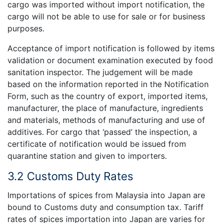
cargo was imported without import notification, the
cargo will not be able to use for sale or for business
purposes.
Acceptance of import notification is followed by items
validation or document examination executed by food
sanitation inspector. The judgement will be made
based on the information reported in the Notification
Form, such as the country of export, imported items,
manufacturer, the place of manufacture, ingredients
and materials, methods of manufacturing and use of
additives. For cargo that ‘passed’ the inspection, a
certificate of notification would be issued from
quarantine station and given to importers.
3.2 Customs Duty Rates
Importations of spices from Malaysia into Japan are
bound to Customs duty and consumption tax. Tariff
rates of spices importation into Japan are varies for