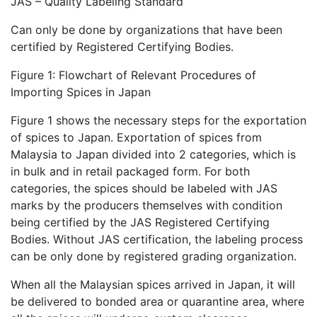
JAS – Quality Labeling Standard
Can only be done by organizations that have been
certified by Registered Certifying Bodies.
Figure 1: Flowchart of Relevant Procedures of
Importing Spices in Japan
Figure 1 shows the necessary steps for the exportation
of spices to Japan. Exportation of spices from
Malaysia to Japan divided into 2 categories, which is
in bulk and in retail packaged form. For both
categories, the spices should be labeled with JAS
marks by the producers themselves with condition
being certified by the JAS Registered Certifying
Bodies. Without JAS certification, the labeling process
can be only done by registered grading organization.
When all the Malaysian spices arrived in Japan, it will
be delivered to bonded area or quarantine area, where