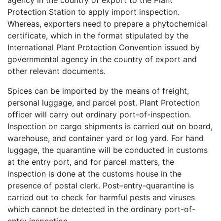
agency in the country of export to the Plant
Protection Station to apply import inspection.
Whereas, exporters need to prepare a phytochemical
certificate, which in the format stipulated by the
International Plant Protection Convention issued by
governmental agency in the country of export and
other relevant documents.
Spices can be imported by the means of freight,
personal luggage, and parcel post. Plant Protection
officer will carry out ordinary port-of-inspection.
Inspection on cargo shipments is carried out on board,
warehouse, and container yard or log yard. For hand
luggage, the quarantine will be conducted in customs
at the entry port, and for parcel matters, the
inspection is done at the customs house in the
presence of postal clerk. Post–entry-quarantine is
carried out to check for harmful pests and viruses
which cannot be detected in the ordinary port-of-