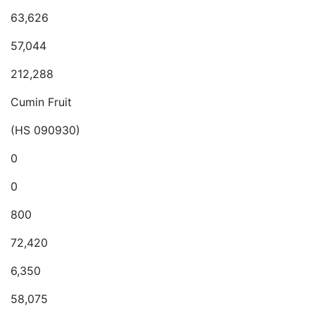
63,626
57,044
212,288
Cumin Fruit
(HS 090930)
0
0
800
72,420
6,350
58,075