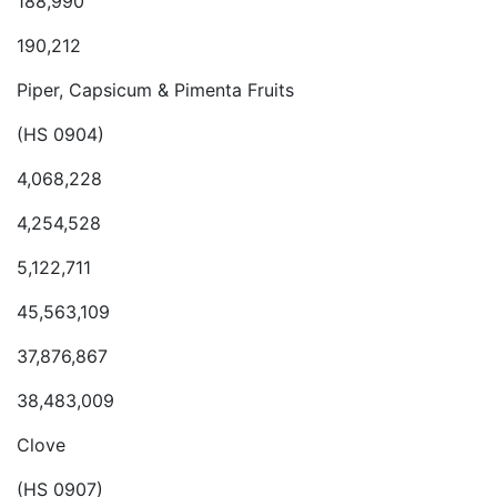
188,990
190,212
Piper, Capsicum & Pimenta Fruits
(HS 0904)
4,068,228
4,254,528
5,122,711
45,563,109
37,876,867
38,483,009
Clove
(HS 0907)