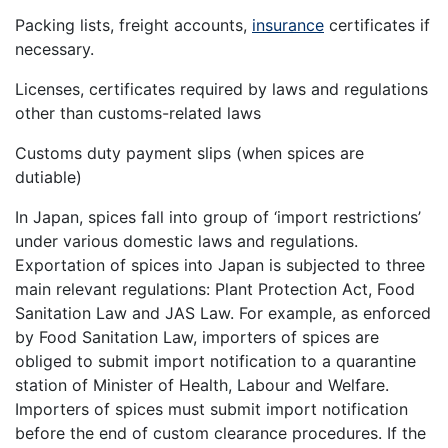
Packing lists, freight accounts,
insurance
certificates if
necessary.
Licenses, certificates required by laws and regulations
other than customs-related laws
Customs duty payment slips (when spices are
dutiable)
In Japan, spices fall into group of ‘import restrictions’
under various domestic laws and regulations.
Exportation of spices into Japan is subjected to three
main relevant regulations: Plant Protection Act, Food
Sanitation Law and JAS Law. For example, as enforced
by Food Sanitation Law, importers of spices are
obliged to submit import notification to a quarantine
station of Minister of Health, Labour and Welfare.
Importers of spices must submit import notification
before the end of custom clearance procedures. If the