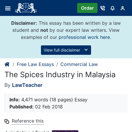
Skip
Order
to
content
Disclaimer:
This essay has been written by a law
student and
not
by our expert law writers. View
examples of our
professional work here
.
View full disclaimer
Free Law Essays
Commercial Law
The Spices Industry in Malaysia
By
LawTeacher
Info:
4,471 words (18 pages) Essay
Published:
02 Feb 2018
Reference this