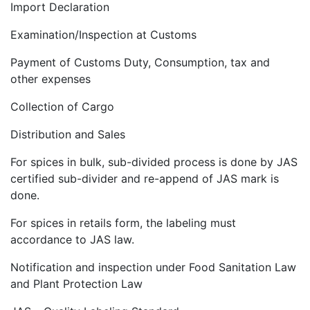
Import Declaration
Examination/Inspection at Customs
Payment of Customs Duty, Consumption, tax and
other expenses
Collection of Cargo
Distribution and Sales
For spices in bulk, sub-divided process is done by JAS
certified sub-divider and re-append of JAS mark is
done.
For spices in retails form, the labeling must
accordance to JAS law.
Notification and inspection under Food Sanitation Law
and Plant Protection Law