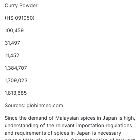
Curry Powder
(HS 091050)
100,459
31,497
11,452
1,384,707
1,709,023
1,813,685
Sources: globinmed.com.
Since the demand of Malaysian spices in Japan is high,
understanding of the relevant importation regulations
and requirements of spices in Japan is necessary