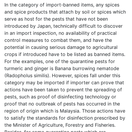
In the category of import-banned items, any spices
and spice products that attach by soil or spices which
serve as host for the pests that have not been
introduced by Japan, technically difficult to discover
in an import inspection, no availability of practical
control measures to combat them, and have the
potential in causing serious damage to agricultural
crops if introduced have to be listed as banned items.
For the examples, one of the quarantine pests for
turmeric and ginger is Banana burrowing nematode
(Radopholus similis). However, spices fall under this
category may be imported if importer can prove that
actions have been taken to prevent the spreading of
pests, such as proof of disinfecting technology or
proof that no outbreak of pests has occurred in the
region of origin which is Malaysia. Those actions have
to satisfy the standards for disinfection prescribed by
the Minister of Agriculture, Forestry and Fisheries.