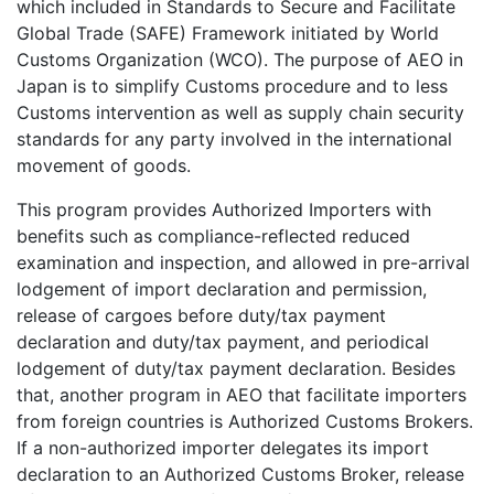
which included in Standards to Secure and Facilitate
Global Trade (SAFE) Framework initiated by World
Customs Organization (WCO). The purpose of AEO in
Japan is to simplify Customs procedure and to less
Customs intervention as well as supply chain security
standards for any party involved in the international
movement of goods.
This program provides Authorized Importers with
benefits such as compliance-reflected reduced
examination and inspection, and allowed in pre-arrival
lodgement of import declaration and permission,
release of cargoes before duty/tax payment
declaration and duty/tax payment, and periodical
lodgement of duty/tax payment declaration. Besides
that, another program in AEO that facilitate importers
from foreign countries is Authorized Customs Brokers.
If a non-authorized importer delegates its import
declaration to an Authorized Customs Broker, release