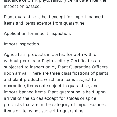
Issuance of plant phytosanitory certificate after the
inspection passed.
Plant quarantine is held except for import-banned
items and items exempt from quarantine.
Application for import inspection.
Import inspection.
Agricultural products imported for both with or
without permits or Phytosanitory Certificates are
subjected to inspection by Plant Quarantine Officers
upon arrival. There are three classifications of plants
and plant products, which are items subject to
quarantine, items not subject to quarantine, and
import-banned items. Plant quarantine is held upon
arrival of the spices except for spices or spice
products that are in the category of import-banned
items or items not subject to quarantine.