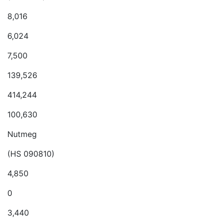
8,016
6,024
7,500
139,526
414,244
100,630
Nutmeg
(HS 090810)
4,850
0
3,440