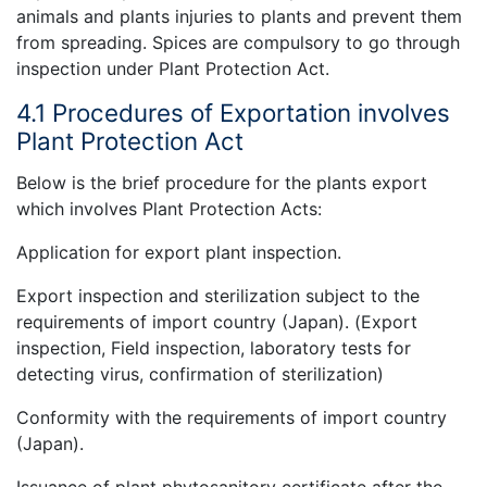
animals and plants injuries to plants and prevent them
from spreading. Spices are compulsory to go through
inspection under Plant Protection Act.
4.1 Procedures of Exportation involves
Plant Protection Act
Below is the brief procedure for the plants export
which involves Plant Protection Acts:
Application for export plant inspection.
Export inspection and sterilization subject to the
requirements of import country (Japan). (Export
inspection, Field inspection, laboratory tests for
detecting virus, confirmation of sterilization)
Conformity with the requirements of import country
(Japan).