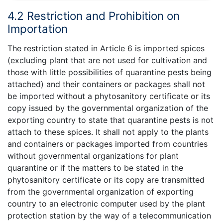
4.2 Restriction and Prohibition on
Importation
The restriction stated in Article 6 is imported spices
(excluding plant that are not used for cultivation and
those with little possibilities of quarantine pests being
attached) and their containers or packages shall not
be imported without a phytosanitory certificate or its
copy issued by the governmental organization of the
exporting country to state that quarantine pests is not
attach to these spices. It shall not apply to the plants
and containers or packages imported from countries
without governmental organizations for plant
quarantine or if the matters to be stated in the
phytosanitory certificate or its copy are transmitted
from the governmental organization of exporting
country to an electronic computer used by the plant
protection station by the way of a telecommunication