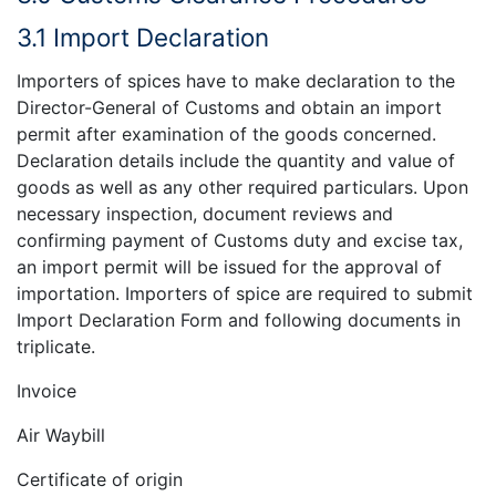
3.1 Import Declaration
Importers of spices have to make declaration to the
Director-General of Customs and obtain an import
permit after examination of the goods concerned.
Declaration details include the quantity and value of
goods as well as any other required particulars. Upon
necessary inspection, document reviews and
confirming payment of Customs duty and excise tax,
an import permit will be issued for the approval of
importation. Importers of spice are required to submit
Import Declaration Form and following documents in
triplicate.
Invoice
Air Waybill
Certificate of origin