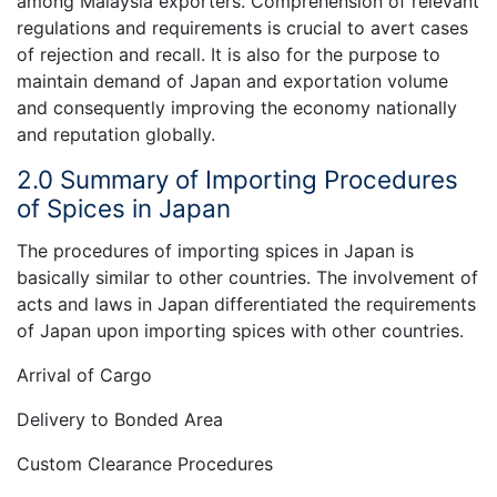
among Malaysia exporters. Comprehension of relevant
regulations and requirements is crucial to avert cases
of rejection and recall. It is also for the purpose to
maintain demand of Japan and exportation volume
and consequently improving the economy nationally
and reputation globally.
2.0 Summary of Importing Procedures
of Spices in Japan
The procedures of importing spices in Japan is
basically similar to other countries. The involvement of
acts and laws in Japan differentiated the requirements
of Japan upon importing spices with other countries.
Arrival of Cargo
Delivery to Bonded Area
Custom Clearance Procedures