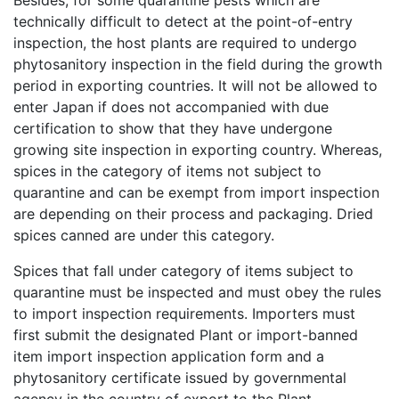
Besides, for some quarantine pests which are
technically difficult to detect at the point-of-entry
inspection, the host plants are required to undergo
phytosanitory inspection in the field during the growth
period in exporting countries. It will not be allowed to
enter Japan if does not accompanied with due
certification to show that they have undergone
growing site inspection in exporting country. Whereas,
spices in the category of items not subject to
quarantine and can be exempt from import inspection
are depending on their process and packaging. Dried
spices canned are under this category.
Spices that fall under category of items subject to
quarantine must be inspected and must obey the rules
to import inspection requirements. Importers must
first submit the designated Plant or import-banned
item import inspection application form and a
phytosanitory certificate issued by governmental