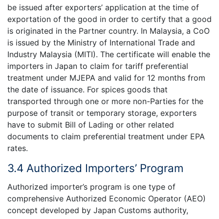
be issued after exporters’ application at the time of
exportation of the good in order to certify that a good
is originated in the Partner country. In Malaysia, a CoO
is issued by the Ministry of International Trade and
Industry Malaysia (MITI). The certificate will enable the
importers in Japan to claim for tariff preferential
treatment under MJEPA and valid for 12 months from
the date of issuance. For spices goods that
transported through one or more non-Parties for the
purpose of transit or temporary storage, exporters
have to submit Bill of Lading or other related
documents to claim preferential treatment under EPA
rates.
3.4 Authorized Importers’ Program
Authorized importer’s program is one type of
comprehensive Authorized Economic Operator (AEO)
concept developed by Japan Customs authority,