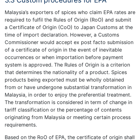
Malaysia’s exporters of spices who claim EPA rates are
required to fulfil the Rules of Origin (RoO) and submit
a Certificate of Origin (CoO) to Japan Customs at the
time of import declaration. However, a Customs
Commissioner would accept ex post facto submission
of a certificate of origin in the event of inevitable
occurrences or when importation before payment
system is approved. The Rules of Origin is a criterion
that determines the nationality of a product. Spices
products being exported must be wholly obtained
from or have undergone substantial transformation in
Malaysia, in order to enjoy the preferential treatment.
The transformation is considered in term of change in
tariff classification or the percentage of contents
originating from Malaysia or meeting certain process
requirements.
Based on the RoO of EPA, the certificate of origin shall