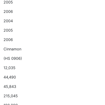
2005
2006
2004
2005
2006
Cinnamon
(HS 0906)
12,035
44,490
45,843
215,045