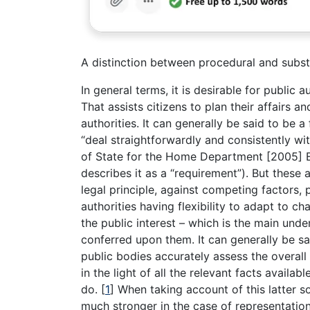
A distinction between procedural and subst
In general terms, it is desirable for public 
That assists citizens to plan their affairs a
authorities. It can generally be said to be 
“deal straightforwardly and consistently wi
of State for the Home Department [2005] 
describes it as a “requirement”). But these 
legal principle, against competing factors, p
authorities having flexibility to adapt to
the public interest – which is the main unde
conferred upon them. It can generally be sa
public bodies accurately assess the overall
in the light of all the relevant facts avail
do.
[
1
]
When taking account of this latter sor
much stronger in the case of representatio