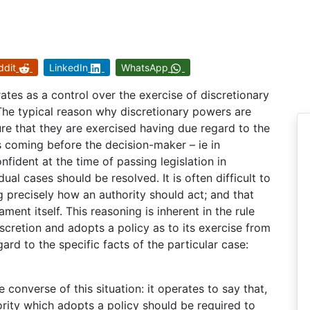
ddit
LinkedIn
WhatsApp
ates as a control over the exercise of discretionary
The typical reason why discretionary powers are
ure that they are exercised having due regard to the
s coming before the decision-maker – ie in
ident at the time of passing legislation in
ual cases should be resolved. It is often difficult to
ng precisely how an authority should act; and that
ament itself. This reasoning is inherent in the rule
scretion and adopts a policy as to its exercise from
ard to the specific facts of the particular case:
 converse of this situation: it operates to say that,
hority which adopts a policy should be required to