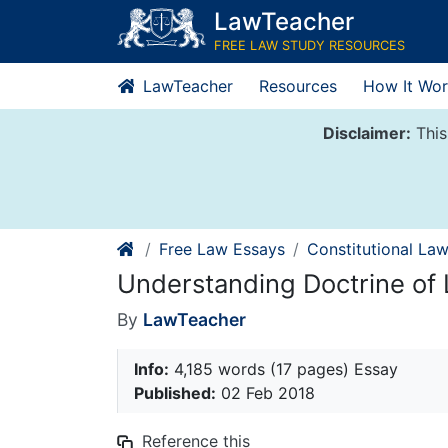
Skip
LawTeacher
to
FREE LAW STUDY RESOURCES
content
LawTeacher
Resources
How It Wor
Disclaimer:
This
Free Law Essays
Constitutional La
Understanding Doctrine of 
By
LawTeacher
Info:
4,185 words (17 pages) Essay
Published:
02 Feb 2018
Reference this