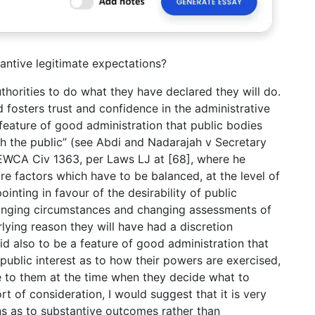
antive legitimate expectations?
authorities to do what they have declared they will do.
nd fosters trust and confidence in the administrative
a feature of good administration that public bodies
th the public” (see Abdi and Nadarajah v Secretary
EWCA Civ 1363, per Laws LJ at [68], where he
are factors which have to be balanced, at the level of
ointing in favour of the desirability of public
 changing circumstances and changing assessments of
rlying reason they will have had a discretion
id also to be a feature of good administration that
 public interest as to how their powers are exercised,
able to them at the time when they decide what to
t of consideration, I would suggest that it is very
ns as to substantive outcomes rather than