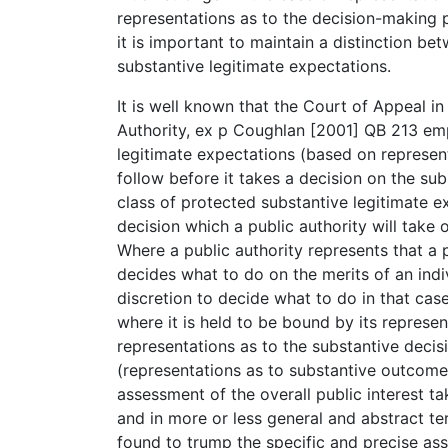
representations as to the decision-making p
it is important to maintain a distinction b
substantive legitimate expectations.
It is well known that the Court of Appeal i
Authority, ex p Coughlan [2001] QB 213 em
legitimate expectations (based on represent
follow before it takes a decision on the sub
class of protected substantive legitimate e
decision which a public authority will take 
Where a public authority represents that a p
decides what to do on the merits of an indi
discretion to decide what to do in that case 
where it is held to be bound by its represen
representations as to the substantive decision
(representations as to substantive outcome),
assessment of the overall public interest t
and in more or less general and abstract t
found to trump the specific and precise as