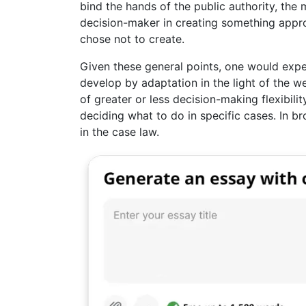
bind the hands of the public authority, the 
decision-maker in creating something appro
chose not to create.
Given these general points, one would expe
develop by adaptation in the light of the we
of greater or less decision-making flexibility
deciding what to do in specific cases. In br
in the case law.