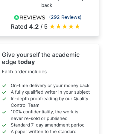
back
(292 Reviews)
Rated
4.2
/ 5
★
★
★
★
★
Give yourself the academic
edge
today
Each order includes
On-time delivery or your money back
A fully qualified writer in your subject
In-depth proofreading by our Quality
Control Team
100% confidentiality, the work is
never re-sold or published
Standard 7-day amendment period
A paper written to the standard