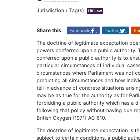
Jurisdiction / Tag(s):
UK Law
Share this:
Facebook
Twitter
Re
The doctrine of legitimate expectation oper
powers conferred upon a public authority. 
conferred upon a public authority is to ens
particular circumstances of individual case
circumstances where Parliament was not conf
predicting all circumstances and how individ
tell in advance of concrete situations arisi
may be as true for the authority as for Parli
forbidding a public authority which has a di
following that policy without having due reg
British Oxygen [1971] AC 610.
The doctrine of legitimate expectation is the
subject to certain conditions, a public aut