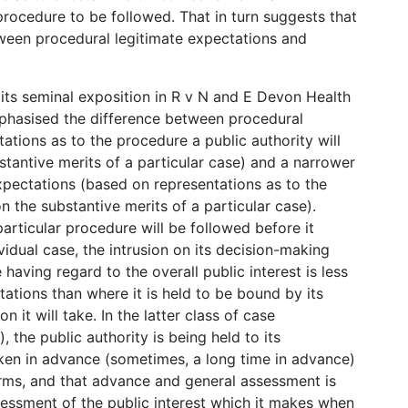
rocedure to be followed. That in turn suggests that
etween procedural legitimate expectations and
n its seminal exposition in R v N and E Devon Health
phasised the difference between procedural
ations as to the procedure a public authority will
stantive merits of a particular case) and a narrower
xpectations (based on representations as to the
on the substantive merits of a particular case).
articular procedure will be followed before it
vidual case, the intrusion on its decision-making
having regard to the overall public interest is less
tations than where it is held to be bound by its
 it will take. In the latter class of case
 the public authority is being held to its
aken in advance (sometimes, a long time in advance)
erms, and that advance and general assessment is
sessment of the public interest which it makes when