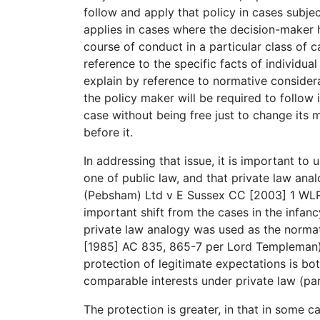
follow and apply that policy in cases subject
applies in cases where the decision-maker h
course of conduct in a particular class of c
reference to the specific facts of individual 
explain by reference to normative consider
the policy maker will be required to follow
case without being free just to change its m
before it.
In addressing that issue, it is important to
one of public law, and that private law anal
(Pebsham) Ltd v E Sussex CC [2003] 1 WLR 
important shift from the cases in the infan
private law analogy was used as the normat
[1985] AC 835, 865-7 per Lord Templeman).
protection of legitimate expectations is bot
comparable interests under private law (part
The protection is greater, in that in some 