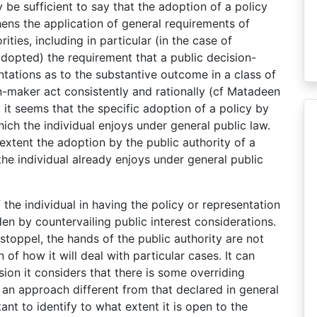
 be sufficient to say that the adoption of a policy
ens the application of general requirements of
ities, including in particular (in the case of
adopted) the requirement that a public decision-
ntations as to the substantive outcome in a class of
n-maker act consistently and rationally (cf Matadeen
 it seems that the specific adoption of a policy by
ich the individual enjoys under general public law.
t extent the adoption by the public authority of a
the individual already enjoys under general public
of the individual in having the policy or representation
en by countervailing public interest considerations.
stoppel, the hands of the public authority are not
of how it will deal with particular cases. It can
ision it considers that there is some overriding
s an approach different from that declared in general
tant to identify to what extent it is open to the