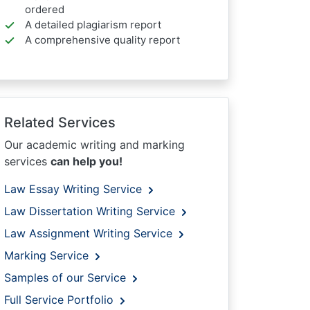
ordered
A detailed plagiarism report
A comprehensive quality report
Related Services
Our academic writing and marking
services
can help you!
Law Essay Writing Service
Law Dissertation Writing Service
Law Assignment Writing Service
Marking Service
Samples of our Service
Full Service Portfolio