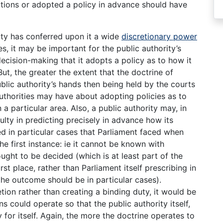
tions or adopted a policy in advance should have
rity has conferred upon it a wide
discretionary power
s, it may be important for the public authority’s
cision-making that it adopts a policy as to how it
 But, the greater the extent that the doctrine of
ublic authority’s hands then being held by the courts
authorities may have about adopting policies as to
 particular area. Also, a public authority may, in
culty in predicting precisely in advance how its
 in particular cases that Parliament faced when
he first instance: ie it cannot be known with
ught to be decided (which is at least part of the
irst place, rather than Parliament itself prescribing in
 the outcome should be in particular cases).
tion rather than creating a binding duty, it would be
s could operate so that the public authority itself,
 for itself. Again, the more the doctrine operates to