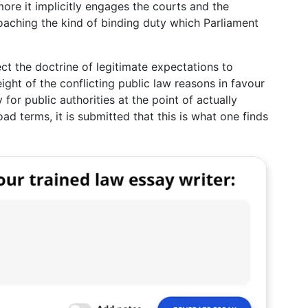
more it implicitly engages the courts and the
aching the kind of binding duty which Parliament
ct the doctrine of legitimate expectations to
ight of the conflicting public law reasons in favour
 for public authorities at the point of actually
oad terms, it is submitted that this is what one finds