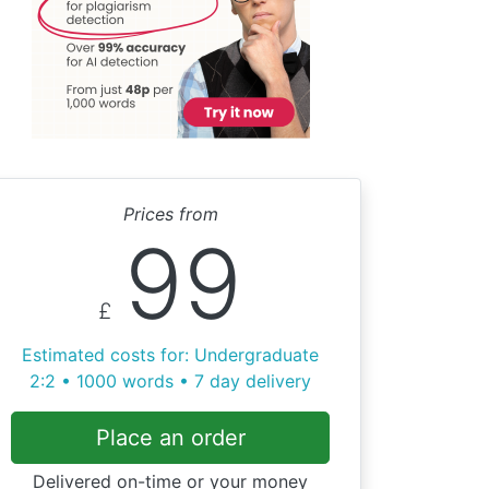
Prices from
99
£
Estimated costs for: Undergraduate
2:2 • 1000 words • 7 day delivery
Place an order
Delivered on-time or your money