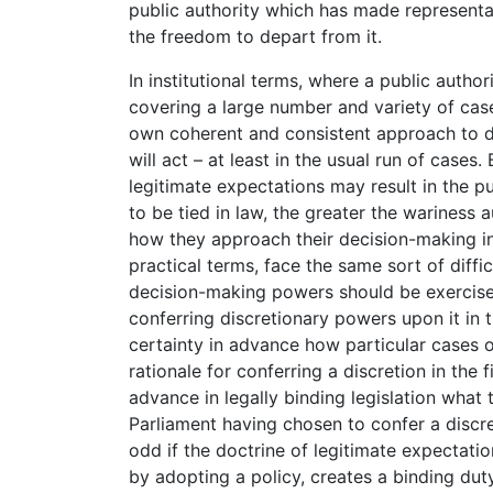
public authority which has made representa
the freedom to depart from it.
In institutional terms, where a public autho
covering a large number and variety of case
own coherent and consistent approach to de
will act – at least in the usual run of cases.
legitimate expectations may result in the p
to be tied in law, the greater the wariness 
how they approach their decision-making in a
practical terms, face the same sort of diffi
decision-making powers should be exercised
conferring discretionary powers upon it in t
certainty in advance how particular cases o
rationale for conferring a discretion in the f
advance in legally binding legislation what
Parliament having chosen to confer a discre
odd if the doctrine of legitimate expectation
by adopting a policy, creates a binding duty