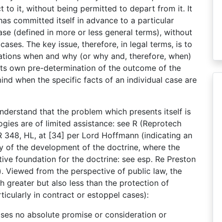
 to it, without being permitted to depart from it. It
as committed itself in advance to a particular
ase (defined in more or less general terms), without
cases. The key issue, therefore, in legal terms, is to
ations when and why (or why and, therefore, when)
 its own pre-determination of the outcome of the
ind when the specific facts of an individual case are
 understand that the problem which presents itself is
ogies are of limited assistance: see R (Reprotech
348, HL, at [34] per Lord Hoffmann (indicating an
cy of the development of the doctrine, where the
ive foundation for the doctrine: see esp. Re Preston
 Viewed from the perspective of public law, the
h greater but also less than the protection of
icularly in contract or estoppel cases):
cases no absolute promise or consideration or