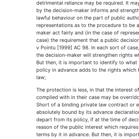
detrimental reliance may be required. It may
by the decision-maker informs and strength
lawful behaviour on the part of public author
representations as to the procedure to be 
maker act fairly and (in the case of represe
case) the requirement that a public decisio
v Pointu [1999] AC 98. In each sort of case,
the decision-maker will strengthen rights wh
But then, it is important to identify to wha
policy in advance adds to the rights which 
law;
The protection is less, in that the interest 
complied with in their case may be overridd
Short of a binding private law contract or e
absolutely bound by its advance declaration 
depart from its policy, if at the time of dec
reason of the public interest which require
terms by it in advance. But then, it is impor