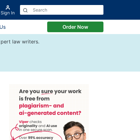
Sign In
 Us
Order Now
pert law writers.