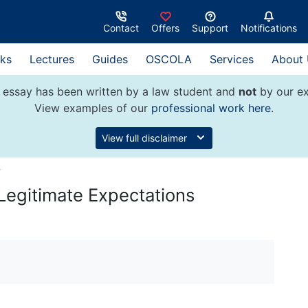
Contact
Offers
Support
Notifications
ks
Lectures
Guides
OSCOLA
Services
About
 essay has been written by a law student and
not
by our ex
View examples of our
professional work here
.
View full disclaimer
w
Legitimate Expectations