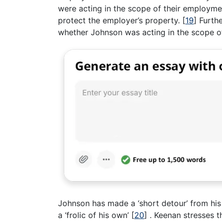
were acting in the scope of their employme
protect the employer’s property.
[
19
]
Furthe
whether Johnson was acting in the scope o
Johnson has made a ‘short detour’ from his
a ‘frolic of his own’
[
20
]
. Keenan stresses th