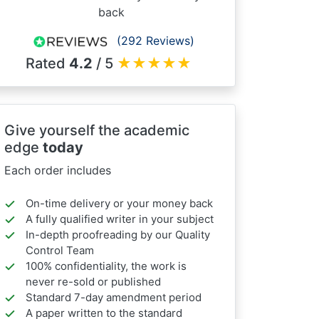
back
(292 Reviews)
Rated
4.2
/ 5
★
★
★
★
★
Give yourself the academic
edge
today
Each order includes
On-time delivery or your money back
A fully qualified writer in your subject
In-depth proofreading by our Quality
Control Team
100% confidentiality, the work is
never re-sold or published
Standard 7-day amendment period
A paper written to the standard