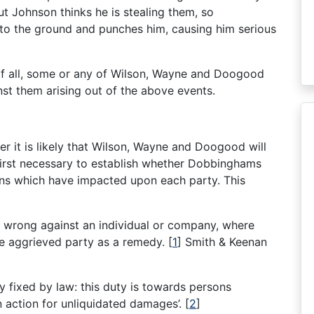
t Johnson thinks he is stealing them, so
 to the ground and punches him, causing him serious
of all, some or any of Wilson, Wayne and Doogood
st them arising out of the above events.
 it is likely that Wilson, Wayne and Doogood will
 first necessary to establish whether Dobbinghams
tions which have impacted upon each party. This
il wrong against an individual or company, where
he aggrieved party as a remedy.
[
1
]
Smith & Keenan
ily fixed by law: this duty is towards persons
an action for unliquidated damages’.
[
2
]