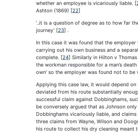
whether an employee is vicariously liable.
[
Ashton (1869)
[
22
]
‘..it is a question of degree as to how far 
journey’
[
23
]
.
In this case it was found that the employer
carrying out his own business and a separ
complete.
[
24
]
Similarly in Hilton v Thoma
the workman responsible for a man’s death w
own’ so the employer was found not to be v
Applying this case law, it would depend on
deviated from his route substantially enough
successful claim against Dobbinghams, such
be conversely argued that as Johnson only m
Dobbinghams vicariously liable, and claims 
three claims from Wayne, Wilson and Doogo
his route to collect his dry cleaning meant 