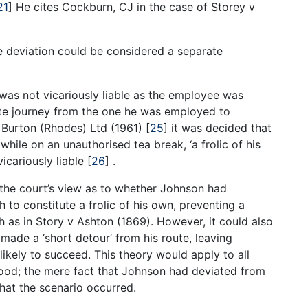
21
]
He cites Cockburn, CJ in the case of Storey v
the deviation could be considered a separate
 was not vicariously liable as the employee was
ate journey from the one he was employed to
s Burton (Rhodes) Ltd (1961)
[
25
]
it was decided that
hile on an unauthorised tea break, ‘a frolic of his
icariously liable
[
26
]
.
 the court’s view as to whether Johnson had
 to constitute a frolic of his own, preventing a
 as in Story v Ashton (1869). However, it could also
ade a ‘short detour’ from his route, leaving
likely to succeed. This theory would apply to all
od; the mere fact that Johnson had deviated from
that the scenario occurred.