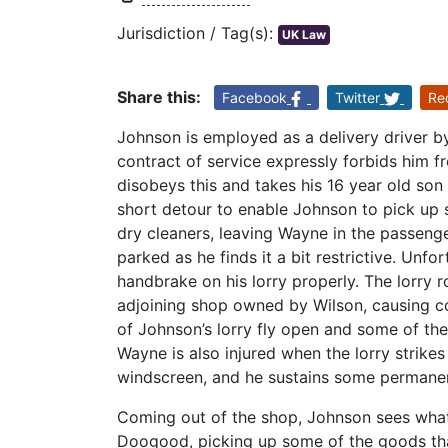
Jurisdiction / Tag(s):
UK Law
Share this:
Facebook
Twitter
Re
Johnson is employed as a delivery driver b
contract of service expressly forbids him 
disobeys this and takes his 16 year old so
short detour to enable Johnson to pick up 
dry cleaners, leaving Wayne in the passenger
parked as he finds it a bit restrictive. Unf
handbrake on his lorry properly. The lorry r
adjoining shop owned by Wilson, causing co
of Johnson’s lorry fly open and some of the 
Wayne is also injured when the lorry strikes
windscreen, and he sustains some permanent
Coming out of the shop, Johnson sees what
Doogood, picking up some of the goods that