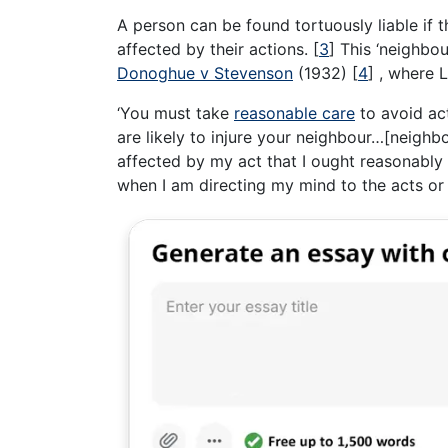
A person can be found tortuously liable if 
affected by their actions.
[
3
]
This ‘neighbou
Donoghue v Stevenson
(1932)
[
4
]
, where L
‘You must take
reasonable care
to avoid ac
are likely to injure your neighbour…[neighb
affected by my act that I ought reasonably
when I am directing my mind to the acts or 