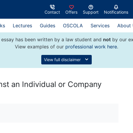
Contact
Offers
Support
Notifications
ks
Lectures
Guides
OSCOLA
Services
About
 essay has been written by a law student and
not
by our ex
View examples of our
professional work here
.
View full disclaimer
inst an Individual or Company