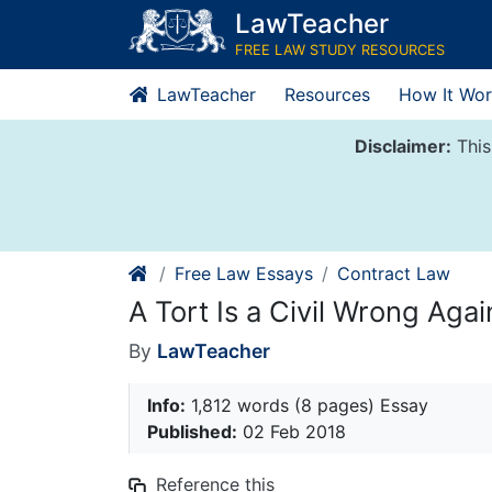
Skip
LawTeacher
to
FREE LAW STUDY RESOURCES
content
LawTeacher
Resources
How It Wor
Disclaimer:
This
Free Law Essays
Contract Law
A Tort Is a Civil Wrong Aga
By
LawTeacher
Info:
1,812 words (8 pages) Essay
Published:
02 Feb 2018
Reference this