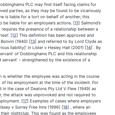
Dobbinghams PLC may find itself facing claims for
ved parties, as they may be found to be vicariously
is liable for a tort on behalf of another; this
o be liable for an employee’s actions.
[
11
]
Salmond’s
) requires the presence of a relationship between a
test’.
[
12
]
This definition has been approved and
v Bonvin (1940)
[
13
]
and referred to by Lord Clyde as
ous liability]’ in Lister v Hesley Hall (2001)
[
14
]
. By
‘servant’ of Dobbinghams PLC and this relationship
nd servant’ – strengthened by the existence of a
aim is whether the employee was acting in the course
 of his employment at the time of the incident. For
nd in the case of Deatons Pty Ltd V Flew (1949) as
r, the attack was unprovoked and not required to
employment.
[
17
]
Examples of cases where employers
 Vasey v Surrey Free Inns (1996)
[
18
]
, where an
their nightclub. This was found as the employees