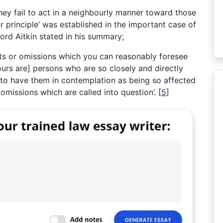
they fail to act in a neighbourly manner toward those
r principle’ was established in the important case of
ord Aitkin stated in his summary;
ts or omissions which you can reasonably foresee
ours are] persons who are so closely and directly
 to have them in contemplation as being so affected
omissions which are called into question’.
[
5
]