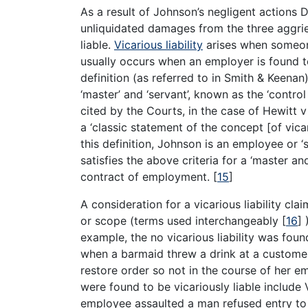
As a result of Johnson’s negligent actions 
unliquidated damages from the three aggrie
liable.
Vicarious liability
arises when someone 
usually occurs when an employer is found t
definition (as referred to in Smith & Keenan
‘master’ and ‘servant’, known as the ‘control 
cited by the Courts, in the case of Hewitt 
a ‘classic statement of the concept [of vicari
this definition, Johnson is an employee or 
satisfies the above criteria for a ‘master a
contract of employment.
[
15
]
A consideration for a vicarious liability cl
or scope (terms used interchangeably
[
16
]
)
example, the no vicarious liability was fou
when a barmaid threw a drink at a custome
restore order so not in the course of her 
were found to be vicariously liable include
employee assaulted a man refused entry to 