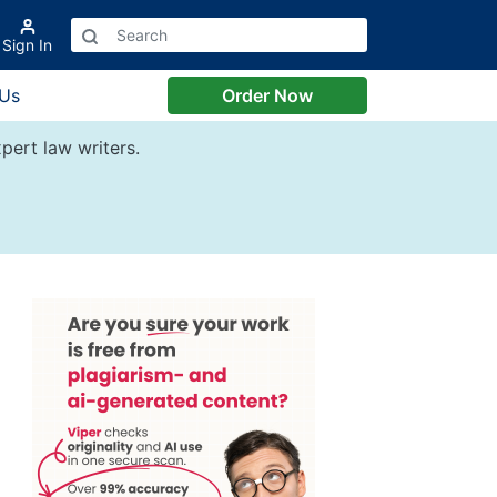
Sign In
 Us
Order Now
pert law writers.