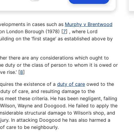
evelopments in cases such as
Murphy v Brentwood
on London Borough (1978)
[
7
]
, where Lord
uilding on the ‘first stage’ as established above by
ther there are any considerations which ought to
the duty or the class of person to whom it is owed or
e rise.’
[
8
]
equires the existence of a
duty of care
owed to the
 duty of care, and resulting damage to the
ns meet these criteria. He has been negligent, failing
Wilson, Wayne and Doogood. He failed to apply the
onsiderable structural damage to Wilson’s shop, and
njury. In attacking Doogood he has also harmed a
 of care to be neighbourly.