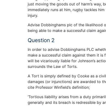
just moving the goods out of harm’s way, bu
immediately runs at him, rugby tackles him
injury.
Advise Dobbinghams plc of the likelihood 
being able to make a successful claim again
Question 2
In order to advise Dobbinghams PLC whether
make a successful claim against them it is
will be vicariously liable for Johnson’s ac
surrounds the Law of Torts.
A Tort is simply defined by Cooke as a civ
damages (or injunctions) are awarded to t
cite Professor Winfield’s definition;
‘Tortious liability arises from a duty primar
generally and its breach is redressible by 