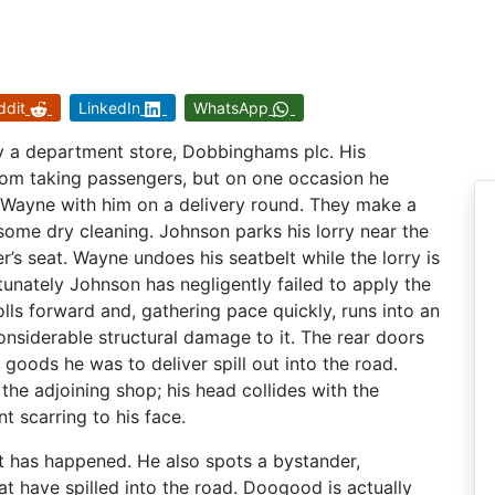
ddit
LinkedIn
WhatsApp
y a department store, Dobbinghams plc. His
from taking passengers, but on one occasion he
n Wayne with him on a delivery round. They make a
some dry cleaning. Johnson parks his lorry near the
’s seat. Wayne undoes his seatbelt while the lorry is
ortunately Johnson has negligently failed to apply the
olls forward and, gathering pace quickly, runs into an
nsiderable structural damage to it. The rear doors
goods he was to deliver spill out into the road.
 the adjoining shop; his head collides with the
 scarring to his face.
 has happened. He also spots a bystander,
 have spilled into the road. Doogood is actually