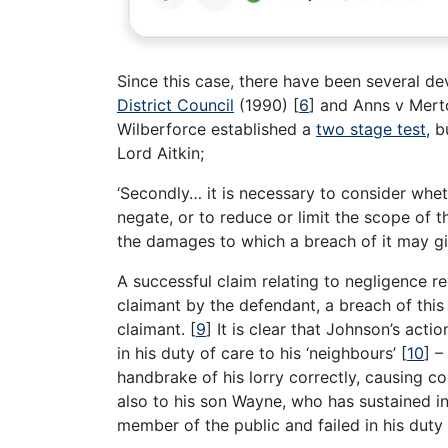
Since this case, there have been several d
District Council
(1990)
[
6
]
and Anns v Mert
Wilberforce established a
two stage test
, b
Lord Aitkin;
‘Secondly… it is necessary to consider whe
negate, or to reduce or limit the scope of 
the damages to which a breach of it may giv
A successful claim relating to negligence r
claimant by the defendant, a breach of this
claimant.
[
9
]
It is clear that Johnson’s actio
in his duty of care to his ‘neighbours’
[
10
]
– 
handbrake of his lorry correctly, causing c
also to his son Wayne, who has sustained i
member of the public and failed in his duty