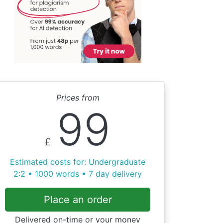
Prices from
99
£
Estimated costs for: Undergraduate
2:2 • 1000 words • 7 day delivery
Place an order
Delivered on-time or your money