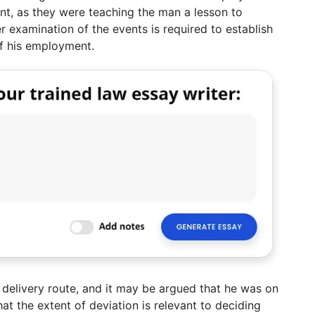
nt, as they were teaching the man a lesson to
r examination of the events is required to establish
f his employment.
 delivery route, and it may be argued that he was on
at the extent of deviation is relevant to deciding