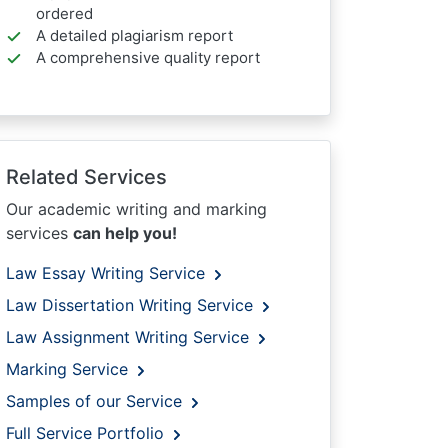
ordered
A detailed plagiarism report
A comprehensive quality report
Related Services
Our academic writing and marking
services
can help you!
Law Essay Writing Service
Law Dissertation Writing Service
Law Assignment Writing Service
Marking Service
Samples of our Service
Full Service Portfolio