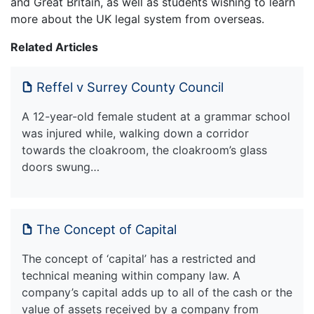
and Great Britain, as well as students wishing to learn
more about the UK legal system from overseas.
Related Articles
Reffel v Surrey County Council
A 12-year-old female student at a grammar school
was injured while, walking down a corridor
towards the cloakroom, the cloakroom’s glass
doors swung…
The Concept of Capital
The concept of ‘capital’ has a restricted and
technical meaning within company law. A
company’s capital adds up to all of the cash or the
value of assets received by a company from