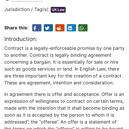
Jurisdiction / Tag(s):
UK Law
Share this:
Introduction:
Contract is a legally-enforceable promise by one party
to another. Contract is legally binding agreement
concerning a bargain. It is essentially for sale or hire
such as goods services or land. In English Law, there
are three important key for the creation of a contract.
These are agreement, intention and consideration.
In agreement there is offer and acceptance. Offer is an
expression of willingness to contract on certain terms,
made with the intention that it shall become binding as
soon as it is accepted by the person to whom it is
addressed”, the “offeree”. An offer is a statement of
the terms on which the “offeror” is willing to be bound.