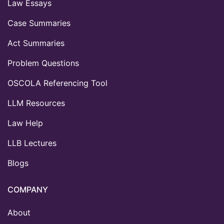
Law Essays
Case Summaries
Act Summaries
Problem Questions
OSCOLA Referencing Tool
LLM Resources
Law Help
LLB Lectures
Blogs
COMPANY
About