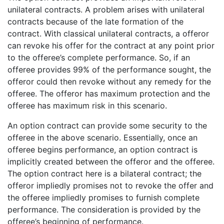
unilateral contracts. A problem arises with unilateral
contracts because of the late formation of the
contract. With classical unilateral contracts, a offeror
can revoke his offer for the contract at any point prior
to the offeree’s complete performance. So, if an
offeree provides 99% of the performance sought, the
offeror could then revoke without any remedy for the
offeree. The offeror has maximum protection and the
offeree has maximum risk in this scenario.
An option contract can provide some security to the
offeree in the above scenario. Essentially, once an
offeree begins performance, an option contract is
implicitly created between the offeror and the offeree.
The option contract here is a bilateral contract; the
offeror impliedly promises not to revoke the offer and
the offeree impliedly promises to furnish complete
performance. The consideration is provided by the
offeree’s beginning of performance.