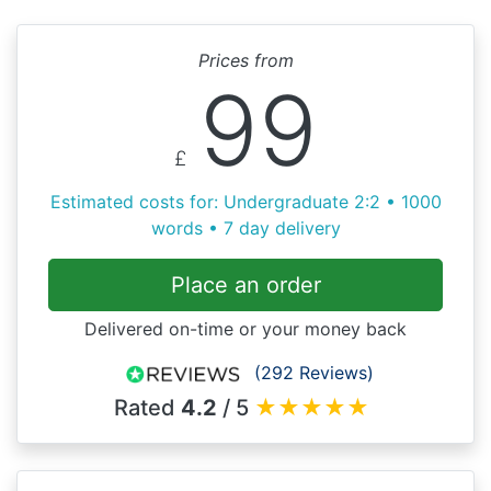
Prices from
99
£
Estimated costs for: Undergraduate 2:2 • 1000
words • 7 day delivery
Place an order
Delivered on-time or your money back
(292 Reviews)
Rated
4.2
/ 5
★
★
★
★
★