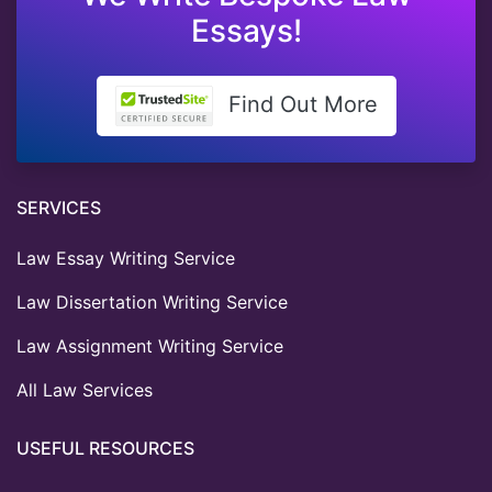
Essays!
Find Out More
SERVICES
Law Essay Writing Service
Law Dissertation Writing Service
Law Assignment Writing Service
All Law Services
USEFUL RESOURCES