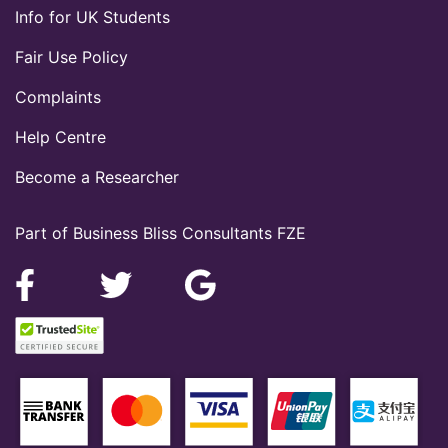
Info for UK Students
Fair Use Policy
Complaints
Help Centre
Become a Researcher
Part of Business Bliss Consultants FZE