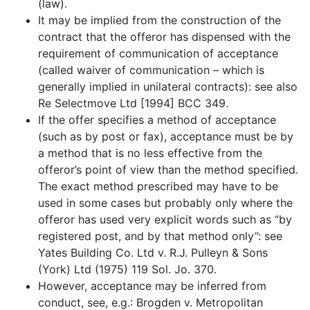
(law).
It may be implied from the construction of the
contract that the offeror has dispensed with the
requirement of communication of acceptance
(called waiver of communication – which is
generally implied in unilateral contracts): see also
Re Selectmove Ltd [1994] BCC 349.
If the offer specifies a method of acceptance
(such as by post or fax), acceptance must be by
a method that is no less effective from the
offeror’s point of view than the method specified.
The exact method prescribed may have to be
used in some cases but probably only where the
offeror has used very explicit words such as “by
registered post, and by that method only”: see
Yates Building Co. Ltd v. R.J. Pulleyn & Sons
(York) Ltd (1975) 119 Sol. Jo. 370.
However, acceptance may be inferred from
conduct, see, e.g.: Brogden v. Metropolitan