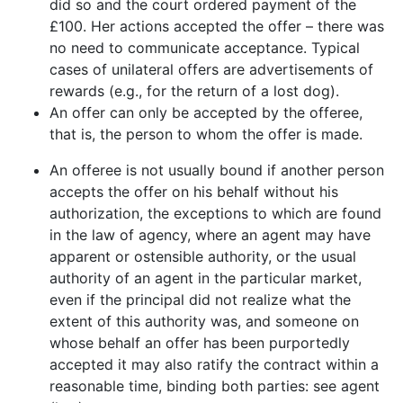
did so and the court ordered payment of the
£100. Her actions accepted the offer – there was
no need to communicate acceptance. Typical
cases of unilateral offers are advertisements of
rewards (e.g., for the return of a lost dog).
An offer can only be accepted by the offeree,
that is, the person to whom the offer is made.
An offeree is not usually bound if another person
accepts the offer on his behalf without his
authorization, the exceptions to which are found
in the law of agency, where an agent may have
apparent or ostensible authority, or the usual
authority of an agent in the particular market,
even if the principal did not realize what the
extent of this authority was, and someone on
whose behalf an offer has been purportedly
accepted it may also ratify the contract within a
reasonable time, binding both parties: see agent