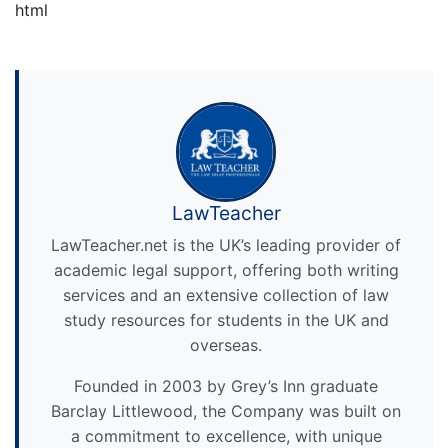
html
LawTeacher
LawTeacher.net is the UK’s leading provider of
academic legal support, offering both writing
services and an extensive collection of law
study resources for students in the UK and
overseas.
Founded in 2003 by Grey’s Inn graduate
Barclay Littlewood, the Company was built on
a commitment to excellence, with unique