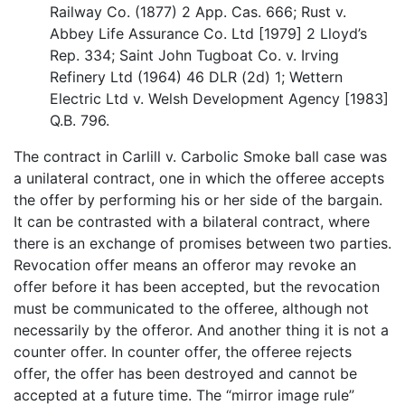
Railway Co. (1877) 2 App. Cas. 666; Rust v.
Abbey Life Assurance Co. Ltd [1979] 2 Lloyd’s
Rep. 334; Saint John Tugboat Co. v. Irving
Refinery Ltd (1964) 46 DLR (2d) 1; Wettern
Electric Ltd v. Welsh Development Agency [1983]
Q.B. 796.
The contract in Carlill v. Carbolic Smoke ball case was
a unilateral contract, one in which the offeree accepts
the offer by performing his or her side of the bargain.
It can be contrasted with a bilateral contract, where
there is an exchange of promises between two parties.
Revocation offer means an offeror may revoke an
offer before it has been accepted, but the revocation
must be communicated to the offeree, although not
necessarily by the offeror. And another thing it is not a
counter offer. In counter offer, the offeree rejects
offer, the offer has been destroyed and cannot be
accepted at a future time. The “mirror image rule”