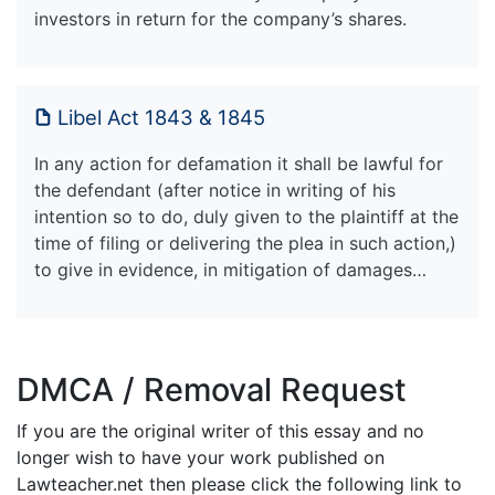
investors in return for the company’s shares.
Libel Act 1843 & 1845
In any action for defamation it shall be lawful for
the defendant (after notice in writing of his
intention so to do, duly given to the plaintiff at the
time of filing or delivering the plea in such action,)
to give in evidence, in mitigation of damages…
DMCA / Removal Request
If you are the original writer of this essay and no
longer wish to have your work published on
Lawteacher.net then please click the following link to