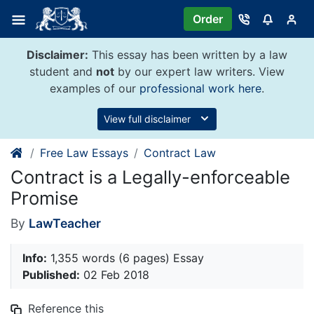
Skip
Order
to
content
Disclaimer:
This essay has been written by a law
student and
not
by our expert law writers. View
examples of our
professional work here
.
View full disclaimer
Free Law Essays
Contract Law
Contract is a Legally-enforceable
Promise
By
LawTeacher
Info:
1,355 words (6 pages) Essay
Published:
02 Feb 2018
Reference this