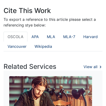
Cite This Work
To export a reference to this article please select a
referencing stye below:
OSCOLA
APA
MLA
MLA-7
Harvard
Vancouver
Wikipedia
Related Services
View all