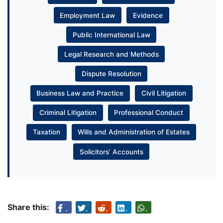
Employment Law
Evidence
Public International Law
Legal Research and Methods
Dispute Resolution
Business Law and Practice
Civil Litigation
Criminal Litigation
Professional Conduct
Taxation
Wills and Administration of Estates
Solicitors’ Accounts
Share this: