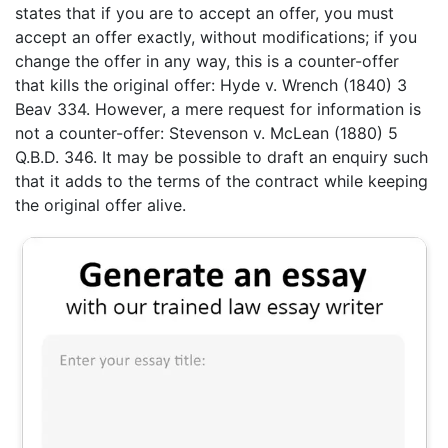
states that if you are to accept an offer, you must
accept an offer exactly, without modifications; if you
change the offer in any way, this is a counter-offer
that kills the original offer: Hyde v. Wrench (1840) 3
Beav 334. However, a mere request for information is
not a counter-offer: Stevenson v. McLean (1880) 5
Q.B.D. 346. It may be possible to draft an enquiry such
that it adds to the terms of the contract while keeping
the original offer alive.