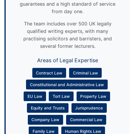
guarantees and a high standard of service
from day one.
The team includes over 500 UK legally
qualified writing experts, with many
practising solicitors and barristers, and
several former lecturers.
Areas of Legal Expertise
Contract Law
Criminal Law
Constitutional and Administrative Law
EU Law
Tort Law
Property Law
Equity and Trusts
Jurisprudence
Company Law
Commercial Law
Family Law
Human Rights Law