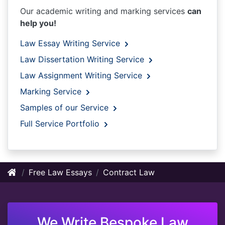
Our academic writing and marking services
can
help you!
Law Essay Writing Service
Law Dissertation Writing Service
Law Assignment Writing Service
Marking Service
Samples of our Service
Full Service Portfolio
Free Law Essays
Contract Law
We Write Bespoke Law