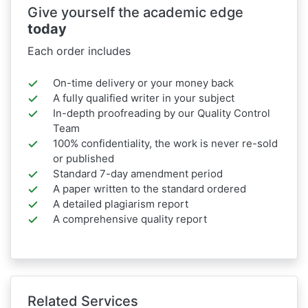
Give yourself the academic edge
today
Each order includes
On-time delivery or your money back
A fully qualified writer in your subject
In-depth proofreading by our Quality Control
Team
100% confidentiality, the work is never re-sold
or published
Standard 7-day amendment period
A paper written to the standard ordered
A detailed plagiarism report
A comprehensive quality report
Related Services