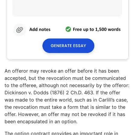
An offeror may revoke an offer before it has been
accepted, but the revocation must be communicated
to the offeree, although not necessarily by the offeror:
Dickinson v. Dodds (1876) 2 Ch.D. 463. If the offer
was made to the entire world, such as in Carlill’s case,
the revocation must take a form that is similar to the
offer. However, an offer may not be revoked if it has
been encapsulated in an option.
The option contract provides an important role in