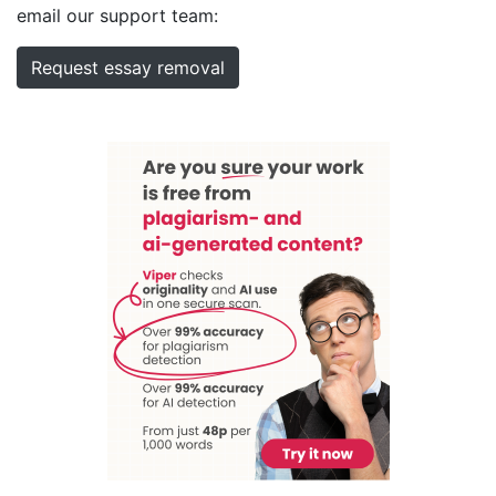
email our support team:
Request essay removal