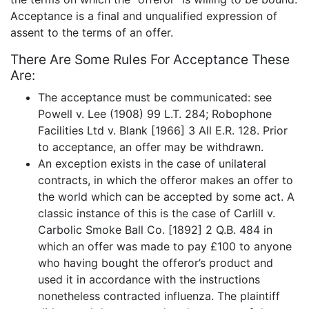
Acceptance is a final and unqualified expression of
assent to the terms of an offer.
There Are Some Rules For Acceptance These
Are:
The acceptance must be communicated: see
Powell v. Lee (1908) 99 L.T. 284; Robophone
Facilities Ltd v. Blank [1966] 3 All E.R. 128. Prior
to acceptance, an offer may be withdrawn.
An exception exists in the case of unilateral
contracts, in which the offeror makes an offer to
the world which can be accepted by some act. A
classic instance of this is the case of Carlill v.
Carbolic Smoke Ball Co. [1892] 2 Q.B. 484 in
which an offer was made to pay £100 to anyone
who having bought the offeror’s product and
used it in accordance with the instructions
nonetheless contracted influenza. The plaintiff