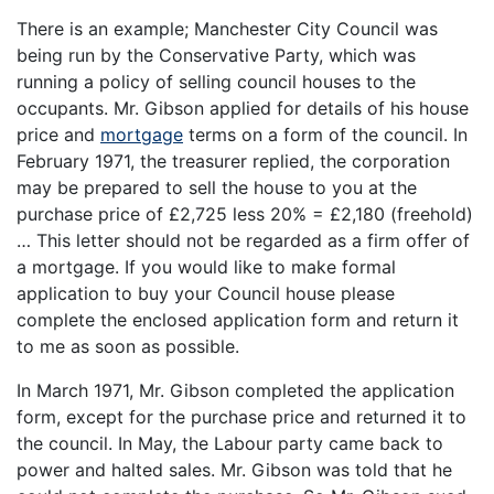
There is an example; Manchester City Council was
being run by the Conservative Party, which was
running a policy of selling council houses to the
occupants. Mr. Gibson applied for details of his house
price and
mortgage
terms on a form of the council. In
February 1971, the treasurer replied, the corporation
may be prepared to sell the house to you at the
purchase price of £2,725 less 20% = £2,180 (freehold)
… This letter should not be regarded as a firm offer of
a mortgage. If you would like to make formal
application to buy your Council house please
complete the enclosed application form and return it
to me as soon as possible.
In March 1971, Mr. Gibson completed the application
form, except for the purchase price and returned it to
the council. In May, the Labour party came back to
power and halted sales. Mr. Gibson was told that he