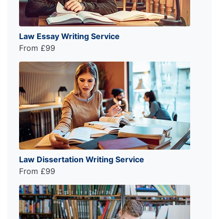
Law Essay Writing Service
From £99
Law Dissertation Writing Service
From £99