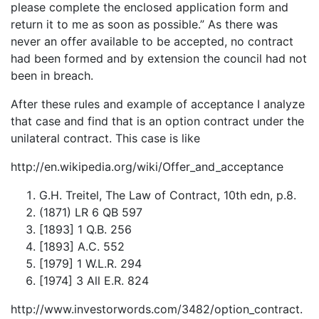
please complete the enclosed application form and
return it to me as soon as possible.” As there was
never an offer available to be accepted, no contract
had been formed and by extension the council had not
been in breach.
After these rules and example of acceptance I analyze
that case and find that is an option contract under the
unilateral contract. This case is like
http://en.wikipedia.org/wiki/Offer_and_acceptance
G.H. Treitel, The Law of Contract, 10th edn, p.8.
(1871) LR 6 QB 597
[1893] 1 Q.B. 256
[1893] A.C. 552
[1979] 1 W.L.R. 294
[1974] 3 All E.R. 824
http://www.investorwords.com/3482/option_contract.