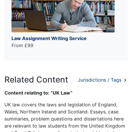
Law Assignment Writing Service
From £99
Related Content
Jurisdictions / Tags
Content relating to: “UK Law”
UK law covers the laws and legislation of England,
Wales, Northern Ireland and Scotland. Essays, case
summaries, problem questions and dissertations here
are relevant to law students from the United Kingdom