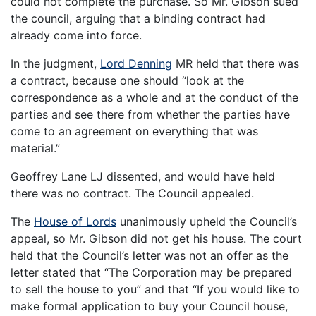
could not complete the purchase. So Mr. Gibson sued
the council, arguing that a binding contract had
already come into force.
In the judgment,
Lord Denning
MR held that there was
a contract, because one should “look at the
correspondence as a whole and at the conduct of the
parties and see there from whether the parties have
come to an agreement on everything that was
material.”
Geoffrey Lane LJ dissented, and would have held
there was no contract. The Council appealed.
The
House of Lords
unanimously upheld the Council’s
appeal, so Mr. Gibson did not get his house. The court
held that the Council’s letter was not an offer as the
letter stated that “The Corporation may be prepared
to sell the house to you” and that “If you would like to
make formal application to buy your Council house,