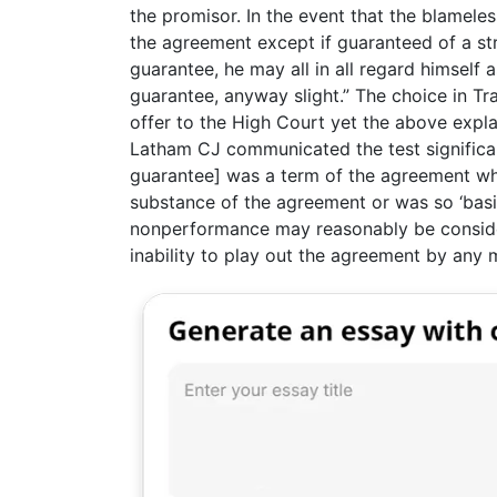
the promisor. In the event that the blamele
the agreement except if guaranteed of a str
guarantee, he may all in all regard himself 
guarantee, anyway slight.” The choice in 
offer to the High Court yet the above expla
Latham CJ communicated the test significan
guarantee] was a term of the agreement wh
substance of the agreement or was so ‘basic
nonperformance may reasonably be conside
inability to play out the agreement by any 