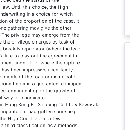
 law. Until this choice, the High
nderwriting in a choice for which
 of the proportion of the case’. It
 one gathering may give the other
. The privilege may emerge from the
re the privilege emerges by task of
 break is repudiator (where the lead
ailure to play out the agreement in
tment under it) or where the rupture
re has been impressive uncertainty
he middle of the road or innominate
condition and a guarantee, equipped
tee, contingent upon the gravity of
alfway or innominate
 in Hong Kong Fir Shipping Co Ltd v Kawasaki
Koompahtoo, it had gotten some help
 the High Court: albeit a few
a third classification ‘as a methods