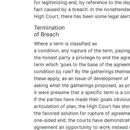
for legitimizing end, by reference to the d
fact caused by a breach’. In the nonattend
High Court, there has been some legal alert 
Termination
of Breach
Where a term is classified as
a condition, any rupture of the term, paying 
the honest party a privilege to end the agr
term which ‘goes to the base of the agreeme
condition by rule? By the gatherings themsel
these apply, as an issue of development of 
asking what the gatherings proposed, as pr
it were presume that a specific term is a c
if the parties have made their goals obviou
articulation of plan, the High Court has sh
the favored solution for rupture of agreeme
one-sided end, the courts have demonstrated
agreement an opportunity to work instead of