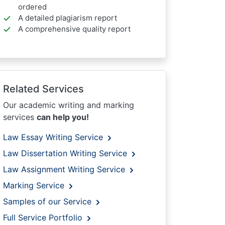
ordered
A detailed plagiarism report
A comprehensive quality report
Related Services
Our academic writing and marking
services
can help you!
Law Essay Writing Service
Law Dissertation Writing Service
Law Assignment Writing Service
Marking Service
Samples of our Service
Full Service Portfolio