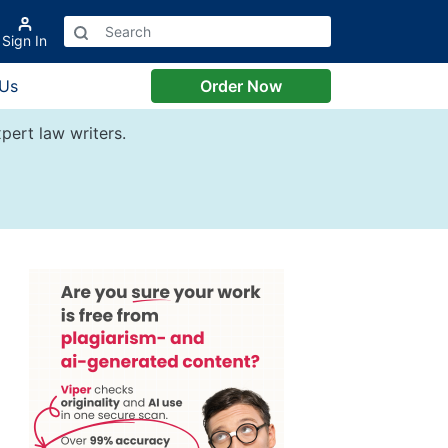
Sign In
 Us
Order Now
pert law writers.