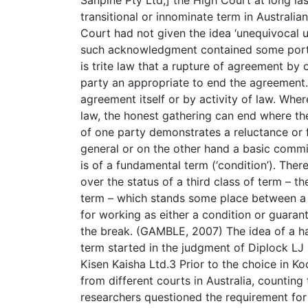
transitional or innominate term in Australian
Court had not given the idea ‘unequivocal u
such acknowledgment contained some portion
is trite law that a rupture of agreement by
party an appropriate to end the agreement
agreement itself or by activity of law. Whe
law, the honest gathering can end where the
of one party demonstrates a reluctance or f
general or on the other hand a basic commi
is of a fundamental term (‘condition’). The
over the status of a third class of term – t
term – which stands some place between a 
for working as either a condition or guaran
the break. (GAMBLE, 2007) The idea of a h
term started in the judgment of Diplock LJ
Kisen Kaisha Ltd.3 Prior to the choice in 
from different courts in Australia, counting
researchers questioned the requirement for 