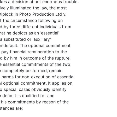
kes a decision about enormous trouble.
ely illuminated the law, the most
Diplock in Photo Production Ltd v.
of the circumstance following on
 by three different individuals from
at he depicts as an ‘essential’
substituted or ‘auxiliary’
in default. The optional commitment
 pay financial remuneration to the
ed by him in outcome of the rupture.
he essential commitments of the two
en completely performed, remain
 harms for non-execution of essential
al optional commitment’. It applies on
 special cases obviously identify
 default is qualified for and
m his commitments by reason of the
stances are: