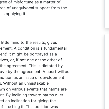
egree of misfortune as a matter of
ance of unequivocal support from the
in applying it.
little mind to the results, gives
eement. A condition is a fundamental
nt’. It might be portrayed as a
ves, or, if not one or the other of
the agreement. This is dictated by
ove by the agreement. A court will as
ondition as an issue of development
s. Without an unmistakable
own on various events that harms are
nt. By inclining toward harms over
 an inclination for giving the
 crushing it. This position was