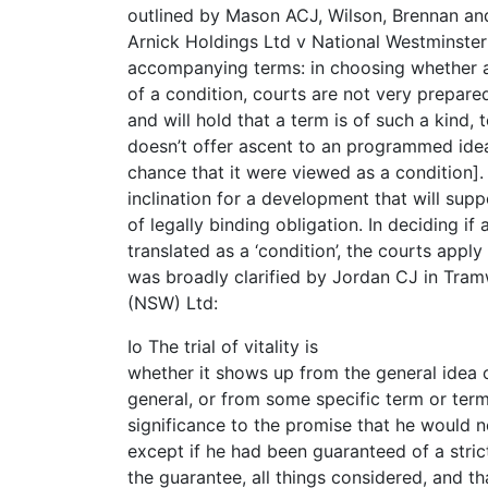
outlined by Mason ACJ, Wilson, Brennan an
Arnick Holdings Ltd v National Westminster 
accompanying terms: in choosing whether a
of a condition, courts are not very prepared
and will hold that a term is of such a kind, t
doesn’t offer ascent to an programmed ideal
chance that it were viewed as a condition].
inclination for a development that will su
of legally binding obligation. In deciding if 
translated as a ‘condition’, the courts apply a 
was broadly clarified by Jordan CJ in Tram
(NSW) Ltd:
Io The trial of vitality is
whether it shows up from the general idea 
general, or from some specific term or term
significance to the promise that he would 
except if he had been guaranteed of a strict
the guarantee, all things considered, and t