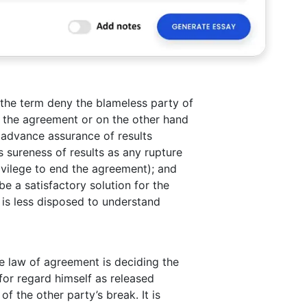
 the term deny the blameless party of
f the agreement or on the other hand
o advance assurance of results
 sureness of results as any rupture
rivilege to end the agreement); and
e a satisfactory solution for the
t is less disposed to understand
he law of agreement is deciding the
 for regard himself as released
f the other party’s break. It is