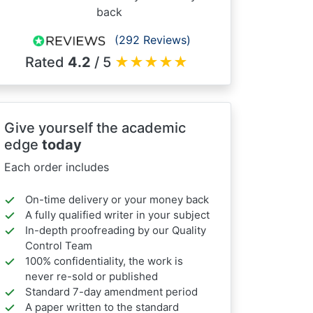
back
(292 Reviews)
Rated
4.2
/ 5
★
★
★
★
★
Give yourself the academic
edge
today
Each order includes
On-time delivery or your money back
A fully qualified writer in your subject
In-depth proofreading by our Quality
Control Team
100% confidentiality, the work is
never re-sold or published
Standard 7-day amendment period
A paper written to the standard