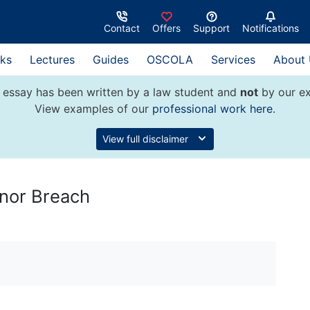
Contact
Offers
Support
Notifications
ks
Lectures
Guides
OSCOLA
Services
About
 essay has been written by a law student and
not
by our ex
View examples of our
professional work here
.
View full disclaimer
inor Breach