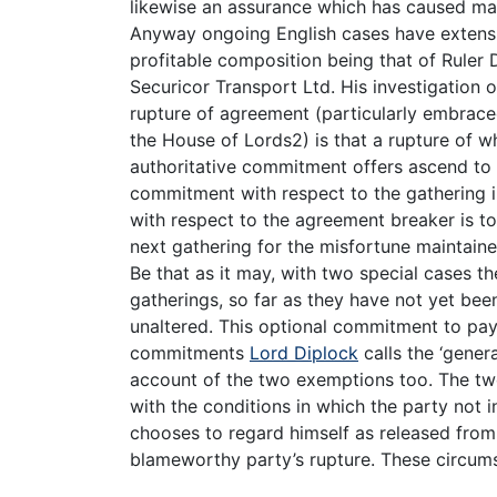
likewise an assurance which has caused ma
Anyway ongoing English cases have extensiv
profitable composition being that of Ruler 
Securicor Transport Ltd. His investigation 
rupture of agreement (particularly embraced
the House of Lords2) is that a rupture of wh
authoritative commitment offers ascend to a 
commitment with respect to the gathering 
with respect to the agreement breaker is to
next gathering for the misfortune maintain
Be that as it may, with two special cases t
gatherings, so far as they have not yet be
unaltered. This optional commitment to pay
commitments
Lord Diplock
calls the ‘gener
account of the two exemptions too. The two
with the conditions in which the party not in
chooses to regard himself as released fro
blameworthy party’s rupture. These circum