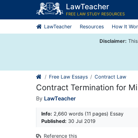
Skip
LawTeacher
to
FREE LAW STUDY RESOURCES
content
LawTeacher
Resources
How It Wor
Disclaimer:
This
Free Law Essays
Contract Law
Contract Termination for M
By
LawTeacher
Info:
2,660 words (11 pages) Essay
Published:
30 Jul 2019
Reference this