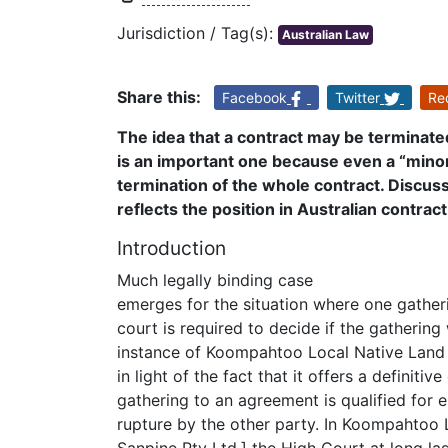
Jurisdiction / Tag(s):
Australian Law
Share this:
Facebook
Twitter
Re
The idea that a contract may be terminate
is an important one because even a “minor”
termination of the whole contract. Discus
reflects the position in Australian contrac
Introduction
Much legally binding case
emerges for the situation where one gathe
court is required to decide if the gathering
instance of Koompahtoo Local Native Land C
in light of the fact that it offers a definiti
gathering to an agreement is qualified for
rupture by the other party. In Koompahtoo 
Sanpine Pty Ltd,] the High Court at long las