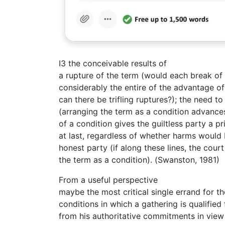
I3 the conceivable results of
a rupture of the term (would each break of
considerably the entire of the advantage o
can there be trifling ruptures?); the need t
(arranging the term as a condition advances
of a condition gives the guiltless party a p
at last, regardless of whether harms would b
honest party (if along these lines, the cour
the term as a condition). (Swanston, 1981)
From a useful perspective
maybe the most critical single errand for t
conditions in which a gathering is qualified
from his authoritative commitments in view o