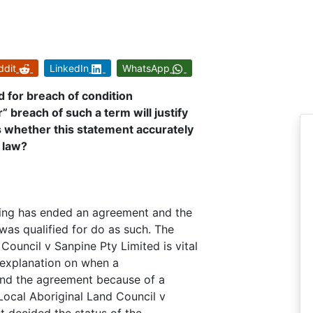
ddit
LinkedIn
WhatsApp
d for breach of condition
 breach of such a term will justify
s whether this statement accurately
t law?
ring has ended an agreement and the
 was qualified for do as such. The
ouncil v Sanpine Pty Limited is vital
ve explanation on when a
 end the agreement because of a
Local Aboriginal Land Council v
t decided the status of the