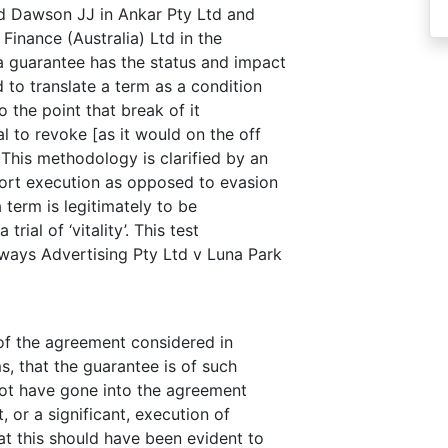
d Dawson JJ in Ankar Pty Ltd and
Finance (Australia) Ltd in the
 guarantee has the status and impact
 to translate a term as a condition
o the point that break of it
 to revoke [as it would on the off
 This methodology is clarified by an
pport execution as opposed to evasion
a term is legitimately to be
trial of ‘vitality’. This test
ways Advertising Pty Ltd v Luna Park
of the agreement considered in
s, that the guarantee is of such
not have gone into the agreement
, or a significant, execution of
hat this should have been evident to