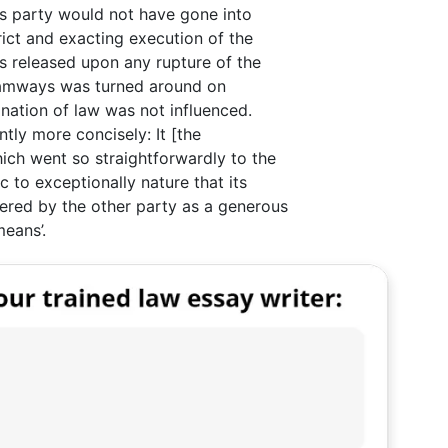
ss party would not have gone into
ict and exacting execution of the
as released upon any rupture of the
Tramways was turned around on
nation of law was not influenced.
tly more concisely: It [the
ich went so straightforwardly to the
 to exceptionally nature that its
red by the other party as a generous
means’.