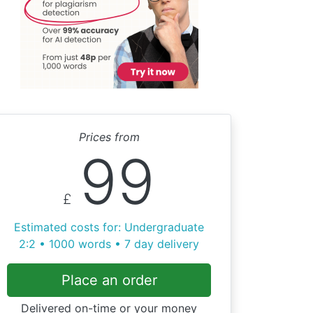
Prices from
99
£
Estimated costs for: Undergraduate
2:2 • 1000 words • 7 day delivery
Place an order
Delivered on-time or your money