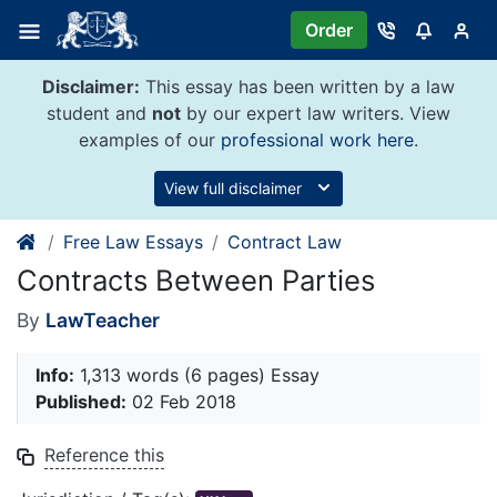
Skip
Order
to
content
Disclaimer:
This essay has been written by a law
student and
not
by our expert law writers. View
examples of our
professional work here
.
View full disclaimer
Free Law Essays
Contract Law
Contracts Between Parties
By
LawTeacher
Info:
1,313 words (6 pages) Essay
Published:
02 Feb 2018
Reference this