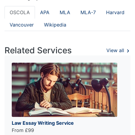
OSCOLA
APA
MLA
MLA-7
Harvard
Vancouver
Wikipedia
Related Services
View all
Law Essay Writing Service
From £99