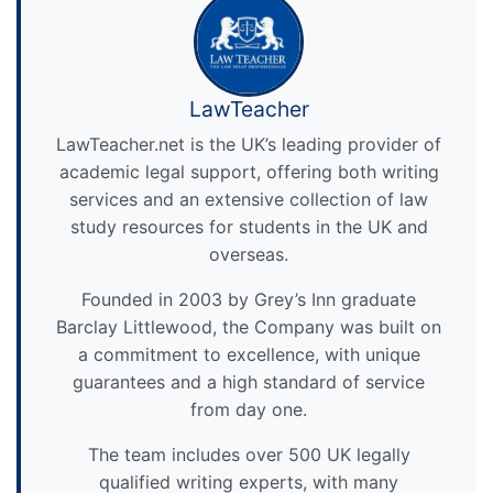
LawTeacher
LawTeacher.net is the UK’s leading provider of
academic legal support, offering both writing
services and an extensive collection of law
study resources for students in the UK and
overseas.
Founded in 2003 by Grey’s Inn graduate
Barclay Littlewood, the Company was built on
a commitment to excellence, with unique
guarantees and a high standard of service
from day one.
The team includes over 500 UK legally
qualified writing experts, with many