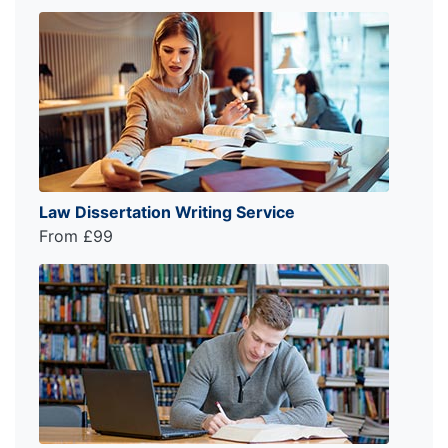
Law Dissertation Writing Service
From £99