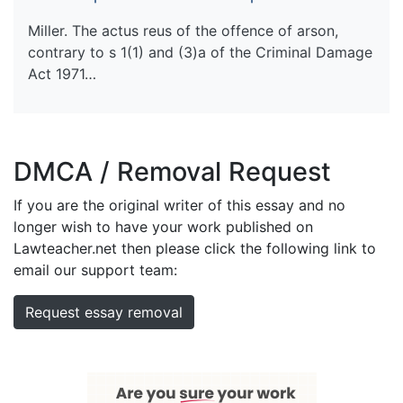
Miller. The actus reus of the offence of arson,
contrary to s 1(1) and (3)a of the Criminal Damage
Act 1971…
DMCA / Removal Request
If you are the original writer of this essay and no
longer wish to have your work published on
Lawteacher.net then please click the following link to
email our support team:
Request essay removal