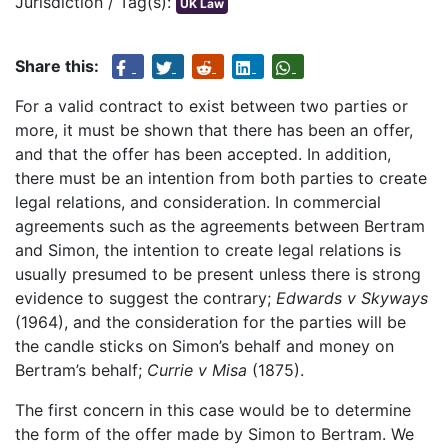
Jurisdiction / Tag(s):
UK Law
Share this:
For a valid contract to exist between two parties or
more, it must be shown that there has been an offer,
and that the offer has been accepted. In addition,
there must be an intention from both parties to create
legal relations, and consideration. In commercial
agreements such as the agreements between Bertram
and Simon, the intention to create legal relations is
usually presumed to be present unless there is strong
evidence to suggest the contrary;
Edwards v Skyways
(1964), and the consideration for the parties will be
the candle sticks on Simon’s behalf and money on
Bertram’s behalf;
Currie v Misa
(1875).
The first concern in this case would be to determine
the form of the offer made by Simon to Bertram. We