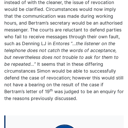
instead of with the cleaner, the issue of revocation
would be clarified. Circumstances would now imply
that the communication was made during working
hours, and Bertram’s secretary would be an authorised
messenger. The courts are reluctant to defend parties
who fail to receive messages through their own fault,
such as Denning LJ in
Entores
“…
the listener on the
telephone does not catch the words of acceptance,
but nevertheless does not trouble to ask for them to
be repeated…”
It seems that in these differing
circumstances Simon would be able to successfully
defend the case of revocation; however this would still
not have a bearing on the result of the case if
th
Bertram’s letter of 19
was judged to be an enquiry for
the reasons previously discussed.