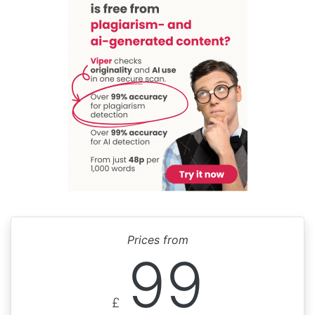
Prices from
99
£