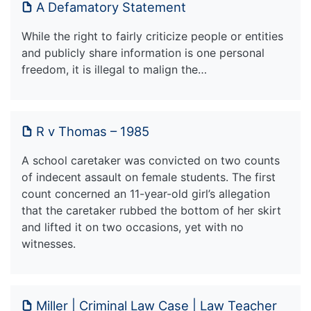
A Defamatory Statement
While the right to fairly criticize people or entities
and publicly share information is one personal
freedom, it is illegal to malign the…
R v Thomas – 1985
A school caretaker was convicted on two counts
of indecent assault on female students. The first
count concerned an 11-year-old girl’s allegation
that the caretaker rubbed the bottom of her skirt
and lifted it on two occasions, yet with no
witnesses.
Miller | Criminal Law Case | Law Teacher