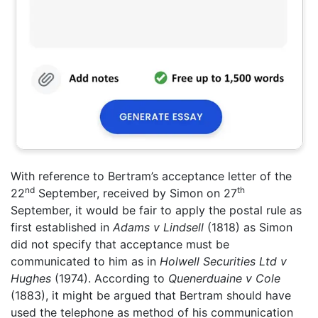
With reference to Bertram’s acceptance letter of the
nd
th
22
September, received by Simon on 27
September, it would be fair to apply the postal rule as
first established in
Adams v Lindsell
(1818) as Simon
did not specify that acceptance must be
communicated to him as in
Holwell Securities Ltd v
Hughes
(1974). According to
Quenerduaine v Cole
(1883), it might be argued that Bertram should have
used the telephone as method of his communication