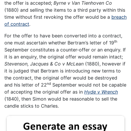
the offer is accepted;
Byrne v Van Tienhoven Co
(1880) and selling the items to a third party within this
time without first revoking the offer would be a
breach
of contract
.
For the offer to have been converted into a contract,
th
one must ascertain whether Bertram’s letter of 19
September constitutes a counter-offer or an enquiry. If
it is an enquiry, the original offer would remain intact;
Stevenson, Jacques & Co v McLean
(1880), however if
it is judged that Bertram is introducing new terms to
the contract, the original offer would be destroyed
nd
and his letter of 22
September would not be capable
of accepting the original offer as in
Hyde v Wrench
(1840), then Simon would be reasonable to sell the
candle sticks to Charles.