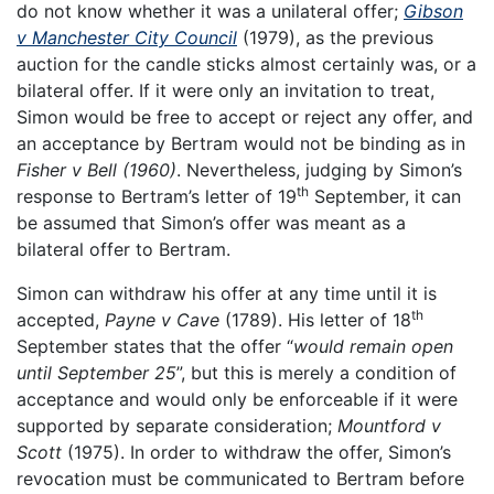
do not know whether it was a unilateral offer;
Gibson
v Manchester City Council
(1979), as the previous
auction for the candle sticks almost certainly was, or a
bilateral offer. If it were only an invitation to treat,
Simon would be free to accept or reject any offer, and
an acceptance by Bertram would not be binding as in
Fisher v Bell (1960)
. Nevertheless, judging by Simon’s
th
response to Bertram’s letter of 19
September, it can
be assumed that Simon’s offer was meant as a
bilateral offer to Bertram.
Simon can withdraw his offer at any time until it is
th
accepted,
Payne v Cave
(1789). His letter of 18
September states that the offer “
would remain open
until September 25
”, but this is merely a condition of
acceptance and would only be enforceable if it were
supported by separate consideration;
Mountford v
Scott
(1975). In order to withdraw the offer, Simon’s
revocation must be communicated to Bertram before