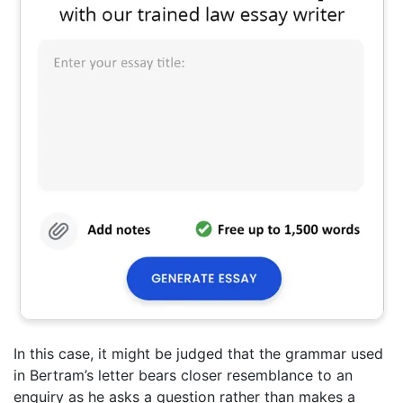
In this case, it might be judged that the grammar used
in Bertram’s letter bears closer resemblance to an
enquiry as he asks a question rather than makes a