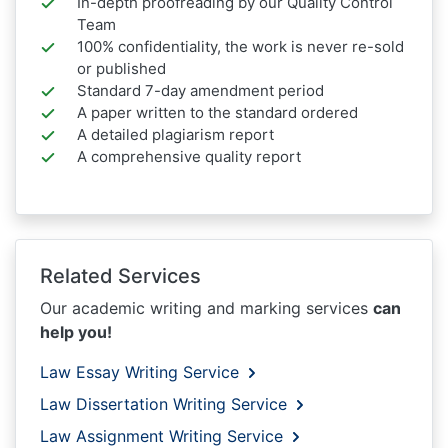
In-depth proofreading by our Quality Control
Team
100% confidentiality, the work is never re-sold
or published
Standard 7-day amendment period
A paper written to the standard ordered
A detailed plagiarism report
A comprehensive quality report
Related Services
Our academic writing and marking services
can
help you!
Law Essay Writing Service
Law Dissertation Writing Service
Law Assignment Writing Service