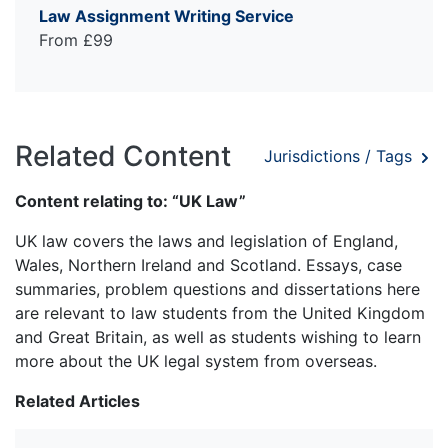
Law Assignment Writing Service
From £99
Related Content
Jurisdictions / Tags
Content relating to: “UK Law”
UK law covers the laws and legislation of England,
Wales, Northern Ireland and Scotland. Essays, case
summaries, problem questions and dissertations here
are relevant to law students from the United Kingdom
and Great Britain, as well as students wishing to learn
more about the UK legal system from overseas.
Related Articles