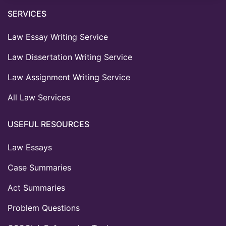
SERVICES
Law Essay Writing Service
Law Dissertation Writing Service
Law Assignment Writing Service
All Law Services
USEFUL RESOURCES
Law Essays
Case Summaries
Act Summaries
Problem Questions