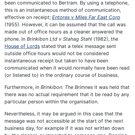
been communicated to Bertram. By using a telephone,
this is an instantaneous method of communication,
effective on receipt;
Entores v Miles Far East Corp
(1955). However, it can be assumed that the call was
made out of office hours as a cleaner answered the
phone. In
Brinkibon Ltd v Stahag Stahl
(1982), the
House of Lords
stated that a telex message sent
outside office hours would not be considered
instantaneous receipt but taken to have been
communicated when it would normally have been read
(or listened to) in the ordinary course of business.
Furthermore, in
Brinkibon: The Brimnes
it was held that
there was no actual requirement that it be read by any
particular person within the organisation.
Nevertheless, it may be argued in this case that the
message was not accessible at the start of the next
business day, for example if it was not written down