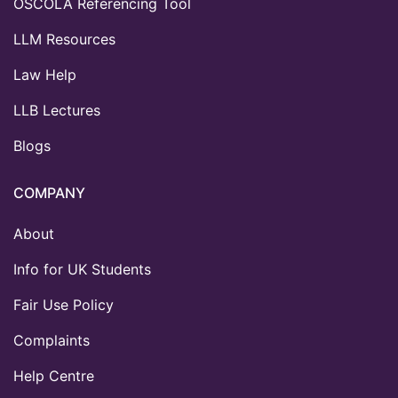
OSCOLA Referencing Tool
LLM Resources
Law Help
LLB Lectures
Blogs
COMPANY
About
Info for UK Students
Fair Use Policy
Complaints
Help Centre