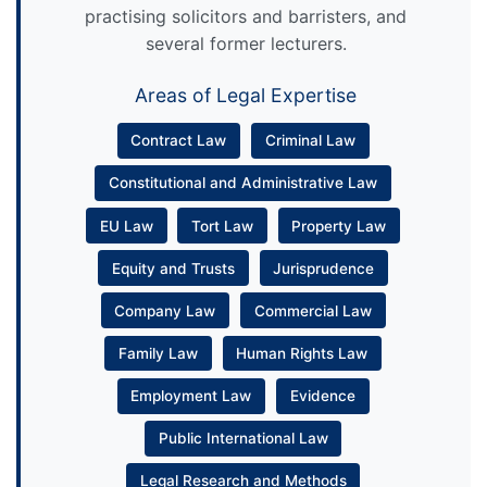
practising solicitors and barristers, and
several former lecturers.
Areas of Legal Expertise
Contract Law
Criminal Law
Constitutional and Administrative Law
EU Law
Tort Law
Property Law
Equity and Trusts
Jurisprudence
Company Law
Commercial Law
Family Law
Human Rights Law
Employment Law
Evidence
Public International Law
Legal Research and Methods