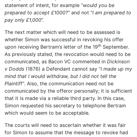
statement of intent, for example “
would you be
prepared to accept £1000?”
and not “
I am prepared to
pay only £1,000
”.
The next matter which will need to be assessed is
whether Simon was successful in revoking his offer
th
upon receiving Bertram’s letter of the 19
September.
As previously stated, the revocation would need to be
communicated, as Bacon VC commented in
Dickinson
v Dodds
(1876) a Defendant cannot say “
I made up my
mind that I would withdraw, but I did not tell the
Plaintiff”
. Also, the communication need not be
communicated by the offeror personally; it is sufficient
that it is made via a reliable third party. In this case,
Simon requested his secretary to telephone Bertram
which would seem to be acceptable.
The courts will need to ascertain whether it was fair
for Simon to assume that the message to revoke had