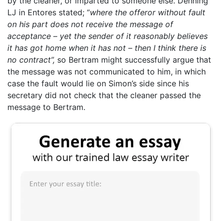
by the cleaner, or imparted to someone else. Denning
LJ in Entores stated; “
where the offeror without fault
on his part does not receive the message of
acceptance – yet the sender of it reasonably believes
it has got home when it has not – then I think there is
no contract”,
so Bertram might successfully argue that
the message was not communicated to him, in which
case the fault would lie on Simon’s side since his
secretary did not check that the cleaner passed the
message to Bertram.