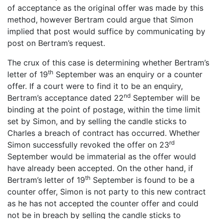
of acceptance as the original offer was made by this
method, however Bertram could argue that Simon
implied that post would suffice by communicating by
post on Bertram’s request.
The crux of this case is determining whether Bertram’s
th
letter of 19
September was an enquiry or a counter
offer. If a court were to find it to be an enquiry,
nd
Bertram’s acceptance dated 22
September will be
binding at the point of postage, within the time limit
set by Simon, and by selling the candle sticks to
Charles a breach of contract has occurred. Whether
rd
Simon successfully revoked the offer on 23
September would be immaterial as the offer would
have already been accepted. On the other hand, if
th
Bertram’s letter of 19
September is found to be a
counter offer, Simon is not party to this new contract
as he has not accepted the counter offer and could
not be in breach by selling the candle sticks to