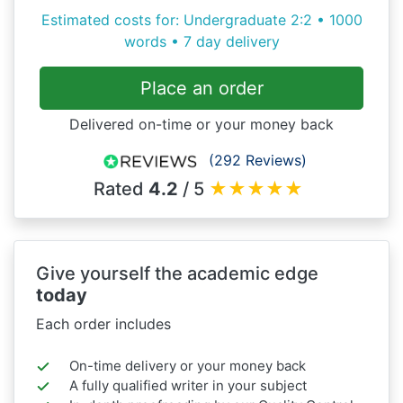
Estimated costs for: Undergraduate 2:2 • 1000
words • 7 day delivery
Place an order
Delivered on-time or your money back
(292 Reviews)
Rated
4.2
/ 5
★
★
★
★
★
Give yourself the academic edge
today
Each order includes
On-time delivery or your money back
A fully qualified writer in your subject