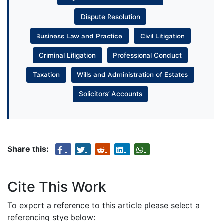
Dispute Resolution
Business Law and Practice
Civil Litigation
Criminal Litigation
Professional Conduct
Taxation
Wills and Administration of Estates
Solicitors’ Accounts
Share this:
Cite This Work
To export a reference to this article please select a
referencing stye below: