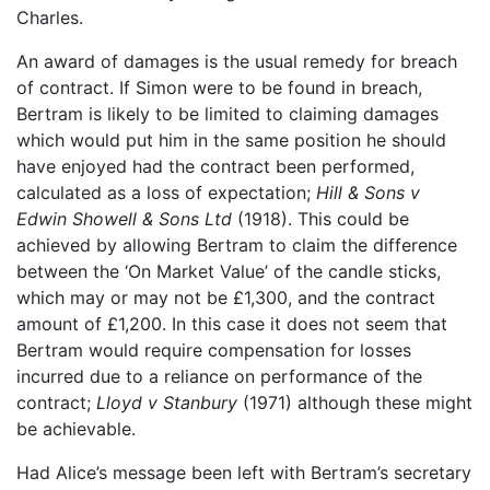
Charles.
An award of damages is the usual remedy for breach
of contract. If Simon were to be found in breach,
Bertram is likely to be limited to claiming damages
which would put him in the same position he should
have enjoyed had the contract been performed,
calculated as a loss of expectation;
Hill & Sons v
Edwin Showell & Sons Ltd
(1918). This could be
achieved by allowing Bertram to claim the difference
between the ‘On Market Value’ of the candle sticks,
which may or may not be £1,300, and the contract
amount of £1,200. In this case it does not seem that
Bertram would require compensation for losses
incurred due to a reliance on performance of the
contract;
Lloyd v Stanbury
(1971) although these might
be achievable.
Had Alice’s message been left with Bertram’s secretary