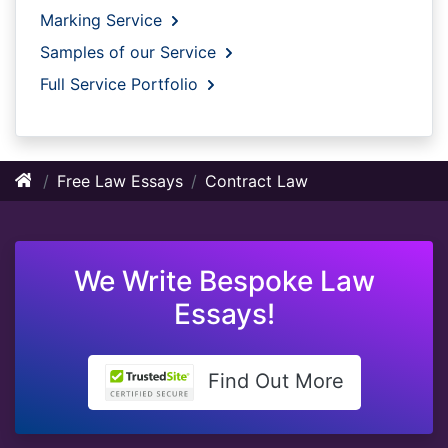
Marking Service
Samples of our Service
Full Service Portfolio
Free Law Essays
Contract Law
We Write Bespoke Law
Essays!
Find Out More