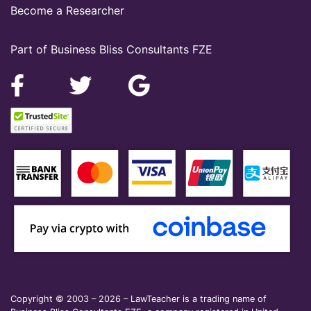
Become a Researcher
Part of Business Bliss Consultants FZE
Copyright © 2003 – 2026 – LawTeacher is a trading name of